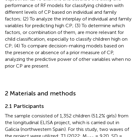
performance of RF models for classifying children with
different levels of CP based on individual and family
factors; (2) To analyze the interplay of individual and family
variables for predicting high CP; (3) To determine which
factors, or combination of them, are more relevant for
child classification, especially to classify children high on
CP; (4) To compare decision-making models based on
the presence or absence of a prior measure of CP,
analyzing the predictive power of other variables when no
prior CP are present.
2 Materials and methods
2.1 Participants
The sample consisted of 1,352 children (51.2% girls) from
the longitudinal ELISA project, which is carried out in
Galicia (northwestern Spain). For this study, two waves of
the project were utilized: T1 (2022; M
= 9.20, SD =