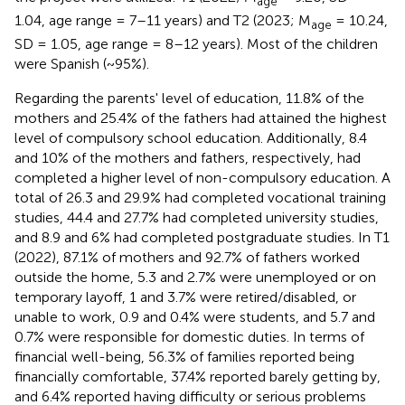
age
1.04, age range = 7–11 years) and T2 (2023; M
= 10.24,
age
SD = 1.05, age range = 8–12 years). Most of the children
were Spanish (~95%).
Regarding the parents' level of education, 11.8% of the
mothers and 25.4% of the fathers had attained the highest
level of compulsory school education. Additionally, 8.4
and 10% of the mothers and fathers, respectively, had
completed a higher level of non-compulsory education. A
total of 26.3 and 29.9% had completed vocational training
studies, 44.4 and 27.7% had completed university studies,
and 8.9 and 6% had completed postgraduate studies. In T1
(2022), 87.1% of mothers and 92.7% of fathers worked
outside the home, 5.3 and 2.7% were unemployed or on
temporary layoff, 1 and 3.7% were retired/disabled, or
unable to work, 0.9 and 0.4% were students, and 5.7 and
0.7% were responsible for domestic duties. In terms of
financial well-being, 56.3% of families reported being
financially comfortable, 37.4% reported barely getting by,
and 6.4% reported having difficulty or serious problems