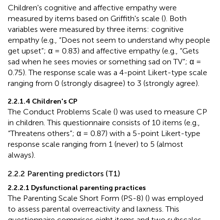
Children's cognitive and affective empathy were
measured by items based on Griffith's scale (
). Both
variables were measured by three items: cognitive
empathy (e.g., “Does not seem to understand why people
get upset”; α = 0.83) and affective empathy (e.g., “Gets
sad when he sees movies or something sad on TV”; α =
0.75). The response scale was a 4-point Likert-type scale
ranging from 0 (strongly disagree) to 3 (strongly agree).
2.2.1.4 Children's CP
The Conduct Problems Scale (
) was used to measure CP
in children. This questionnaire consists of 10 items (e.g.,
“Threatens others”; α = 0.87) with a 5-point Likert-type
response scale ranging from 1 (never) to 5 (almost
always).
2.2.2 Parenting predictors (T1)
2.2.2.1 Dysfunctional parenting practices
The Parenting Scale Short Form (PS-8) (
) was employed
to assess parental overreactivity and laxness. This
questionnaire comprises eight items and two subscales,