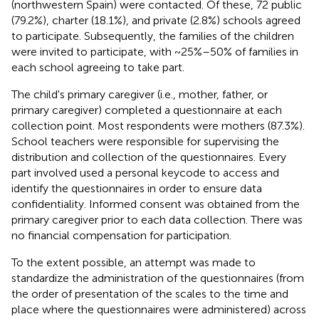
(northwestern Spain) were contacted. Of these, 72 public
(79.2%), charter (18.1%), and private (2.8%) schools agreed
to participate. Subsequently, the families of the children
were invited to participate, with ~25%–50% of families in
each school agreeing to take part.
The child's primary caregiver (i.e., mother, father, or
primary caregiver) completed a questionnaire at each
collection point. Most respondents were mothers (87.3%).
School teachers were responsible for supervising the
distribution and collection of the questionnaires. Every
part involved used a personal keycode to access and
identify the questionnaires in order to ensure data
confidentiality. Informed consent was obtained from the
primary caregiver prior to each data collection. There was
no financial compensation for participation.
To the extent possible, an attempt was made to
standardize the administration of the questionnaires (from
the order of presentation of the scales to the time and
place where the questionnaires were administered) across