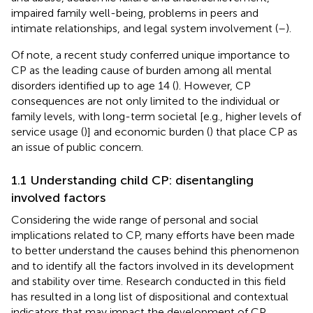
impaired family well-being, problems in peers and
intimate relationships, and legal system involvement (
–
).
Of note, a recent study conferred unique importance to
CP as the leading cause of burden among all mental
disorders identified up to age 14 (
). However, CP
consequences are not only limited to the individual or
family levels, with long-term societal [e.g., higher levels of
service usage (
)] and economic burden (
) that place CP as
an issue of public concern.
1.1 Understanding child CP: disentangling
involved factors
Considering the wide range of personal and social
implications related to CP, many efforts have been made
to better understand the causes behind this phenomenon
and to identify all the factors involved in its development
and stability over time. Research conducted in this field
has resulted in a long list of dispositional and contextual
indicators that may impact the development of CP.