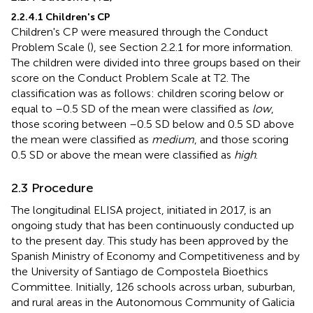
2.2.4.1 Children's CP
Children's CP were measured through the Conduct
Problem Scale (
), see Section 2.2.1 for more information.
The children were divided into three groups based on their
score on the Conduct Problem Scale at T2. The
classification was as follows: children scoring below or
equal to –0.5 SD of the mean were classified as
low
,
those scoring between –0.5 SD below and 0.5 SD above
the mean were classified as
medium
, and those scoring
0.5 SD or above the mean were classified as
high
.
2.3 Procedure
The longitudinal ELISA project, initiated in 2017, is an
ongoing study that has been continuously conducted up
to the present day. This study has been approved by the
Spanish Ministry of Economy and Competitiveness and by
the University of Santiago de Compostela Bioethics
Committee. Initially, 126 schools across urban, suburban,
and rural areas in the Autonomous Community of Galicia