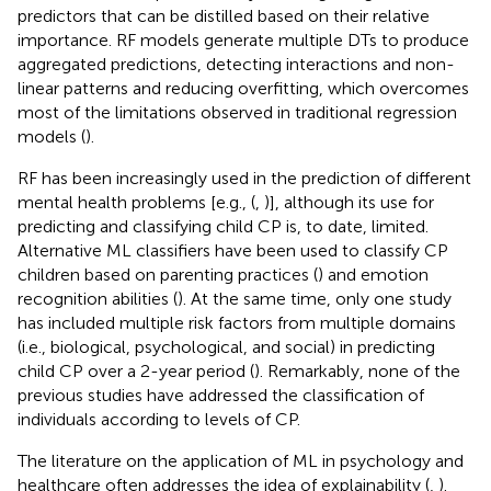
predictors that can be distilled based on their relative
importance. RF models generate multiple DTs to produce
aggregated predictions, detecting interactions and non-
linear patterns and reducing overfitting, which overcomes
most of the limitations observed in traditional regression
models (
).
RF has been increasingly used in the prediction of different
mental health problems [e.g., (
,
)], although its use for
predicting and classifying child CP is, to date, limited.
Alternative ML classifiers have been used to classify CP
children based on parenting practices (
) and emotion
recognition abilities (
). At the same time, only one study
has included multiple risk factors from multiple domains
(i.e., biological, psychological, and social) in predicting
child CP over a 2-year period (
). Remarkably, none of the
previous studies have addressed the classification of
individuals according to levels of CP.
The literature on the application of ML in psychology and
healthcare often addresses the idea of explainability (
,
).