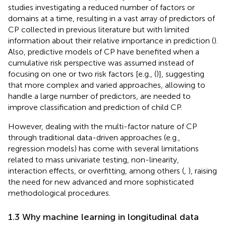
studies investigating a reduced number of factors or
domains at a time, resulting in a vast array of predictors of
CP collected in previous literature but with limited
information about their relative importance in prediction (
).
Also, predictive models of CP have benefited when a
cumulative risk perspective was assumed instead of
focusing on one or two risk factors [e.g., (
)], suggesting
that more complex and varied approaches, allowing to
handle a large number of predictors, are needed to
improve classification and prediction of child CP.
However, dealing with the multi-factor nature of CP
through traditional data-driven approaches (e.g.,
regression models) has come with several limitations
related to mass univariate testing, non-linearity,
interaction effects, or overfitting, among others (
,
), raising
the need for new advanced and more sophisticated
methodological procedures.
1.3 Why machine learning in longitudinal data