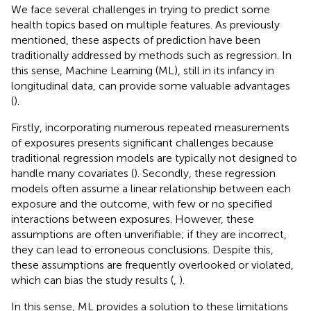
We face several challenges in trying to predict some
health topics based on multiple features. As previously
mentioned, these aspects of prediction have been
traditionally addressed by methods such as regression. In
this sense, Machine Learning (ML), still in its infancy in
longitudinal data, can provide some valuable advantages
(
).
Firstly, incorporating numerous repeated measurements
of exposures presents significant challenges because
traditional regression models are typically not designed to
handle many covariates (
). Secondly, these regression
models often assume a linear relationship between each
exposure and the outcome, with few or no specified
interactions between exposures. However, these
assumptions are often unverifiable; if they are incorrect,
they can lead to erroneous conclusions. Despite this,
these assumptions are frequently overlooked or violated,
which can bias the study results (
,
).
In this sense, ML provides a solution to these limitations