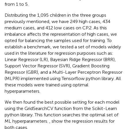
from 1 to 5.
Distributing the 1,095 children in the three groups
previously mentioned, we have 249 high cases, 434
medium cases, and 412 low cases on CP.2. As this
imbalance affects the representation of high cases, we
opted for balancing the samples used for training. To
establish a benchmark, we tested a set of models widely
used in the literature for regression purposes such as:
Linear Regressor (LR),
Bayesian Ridge Regressor (BRR),
Support Vector Regressor (SVR),
Gradient Boosting
Regressor (GBR),
and a Multi-Layer Perceptron Regressor
(MLPR) implemented using Tensorflow python library.
All
these models were trained using optimal
hyperparameters.
We then found the best possible setting for each model
using the GridSearchCV function from the Scikit-Learn
python library.
This function searches the optimal set of
ML hyperparameters.
,
show the regression results for
both cases.