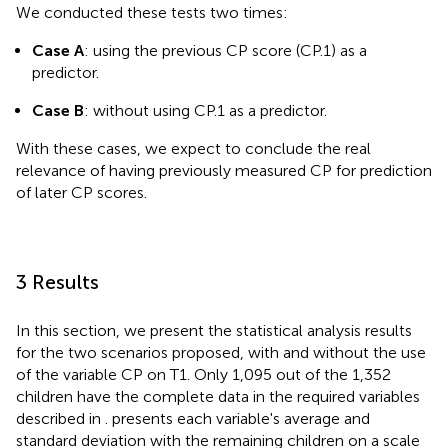
We conducted these tests two times:
Case A
: using the previous CP score (CP.1) as a
predictor.
Case B
: without using CP.1 as a predictor.
With these cases, we expect to conclude the real
relevance of having previously measured CP for prediction
of later CP scores.
3 Results
In this section, we present the statistical analysis results
for the two scenarios proposed, with and without the use
of the variable CP on T1. Only 1,095 out of the 1,352
children have the complete data in the required variables
described in
.
presents each variable's average and
standard deviation with the remaining children on a scale