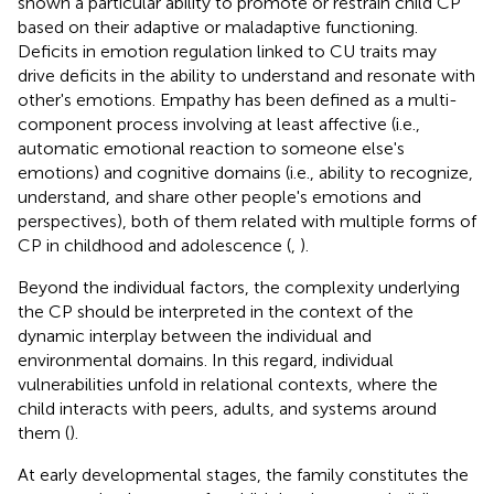
shown a particular ability to promote or restrain child CP
based on their adaptive or maladaptive functioning.
Deficits in emotion regulation linked to CU traits may
drive deficits in the ability to understand and resonate with
other's emotions. Empathy has been defined as a multi-
component process involving at least affective (i.e.,
automatic emotional reaction to someone else's
emotions) and cognitive domains (i.e., ability to recognize,
understand, and share other people's emotions and
perspectives), both of them related with multiple forms of
CP in childhood and adolescence (
,
).
Beyond the individual factors, the complexity underlying
the CP should be interpreted in the context of the
dynamic interplay between the individual and
environmental domains. In this regard, individual
vulnerabilities unfold in relational contexts, where the
child interacts with peers, adults, and systems around
them (
).
At early developmental stages, the family constitutes the