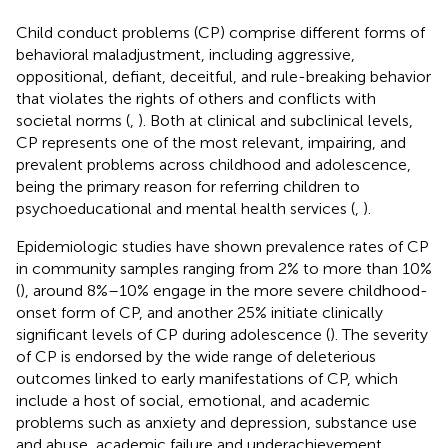
Child conduct problems (CP) comprise different forms of
behavioral maladjustment, including aggressive,
oppositional, defiant, deceitful, and rule-breaking behavior
that violates the rights of others and conflicts with
societal norms (
,
). Both at clinical and subclinical levels,
CP represents one of the most relevant, impairing, and
prevalent problems across childhood and adolescence,
being the primary reason for referring children to
psychoeducational and mental health services (
,
).
Epidemiologic studies have shown prevalence rates of CP
in community samples ranging from 2% to more than 10%
(
), around 8%–10% engage in the more severe childhood-
onset form of CP, and another 25% initiate clinically
significant levels of CP during adolescence (
). The severity
of CP is endorsed by the wide range of deleterious
outcomes linked to early manifestations of CP, which
include a host of social, emotional, and academic
problems such as anxiety and depression, substance use
and abuse, academic failure and underachievement,