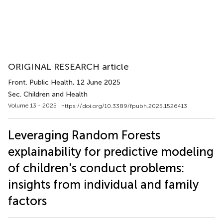
ORIGINAL RESEARCH article
Front. Public Health
, 12 June 2025
Sec. Children and Health
Volume 13 - 2025 |
https://doi.org/10.3389/fpubh.2025.1526413
Leveraging Random Forests
explainability for predictive modeling
of children's conduct problems:
insights from individual and family
factors