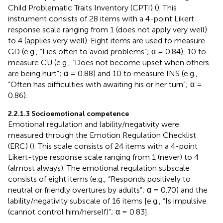
Child Problematic Traits Inventory (CPTI) (
). This
instrument consists of 28 items with a 4-point Likert
response scale ranging from 1 (does not apply very well)
to 4 (applies very well). Eight items are used to measure
GD (e.g., “Lies often to avoid problems”; α = 0.84), 10 to
measure CU (e.g., “Does not become upset when others
are being hurt”; α = 0.88) and 10 to measure INS (e.g.,
“Often has difficulties with awaiting his or her turn”; α =
0.86).
2.2.1.3 Socioemotional competence
Emotional regulation and lability/negativity were
measured through the Emotion Regulation Checklist
(ERC) (
). This scale consists of 24 items with a 4-point
Likert-type response scale ranging from 1 (never) to 4
(almost always). The emotional regulation subscale
consists of eight items (e.g., “Responds positively to
neutral or friendly overtures by adults”; α = 0.70) and the
lability/negativity subscale of 16 items [e.g., “Is impulsive
(cannot control him/herself)”; α = 0.83].