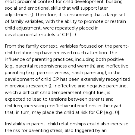
most proximal context for child development, building
social and emotional skills that will support later
adjustment (
). Therefore, it is unsurprising that a large set
of family variables, with the ability to promote or restrain
child adjustment, were repeatedly placed in
developmental models of CP (
–
).
From the family context, variables focused on the parent-
child relationship have received much attention. The
influence of parenting practices, including both positive
(e.g., parental responsiveness and warmth) and ineffective
parenting (e.g., permissiveness, harsh parenting), in the
development of child CP has been extensively recognized
in previous research (
). Ineffective and negative parenting,
which a difficult child temperament might fuel, is
expected to lead to tensions between parents and
children, increasing conflictive interactions in the dyad
that, in turn, may place the child at risk for CP [e.g., (
)].
Instability in parent-child relationships could also increase
the risk for parenting stress, also triggered by an