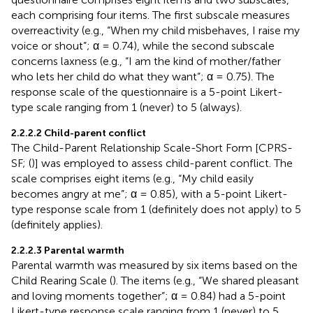
each comprising four items. The first subscale measures
overreactivity (e.g., “When my child misbehaves, I raise my
voice or shout”; α = 0.74), while the second subscale
concerns laxness (e.g., “I am the kind of mother/father
who lets her child do what they want”; α = 0.75). The
response scale of the questionnaire is a 5-point Likert-
type scale ranging from 1 (never) to 5 (always).
2.2.2.2 Child-parent conflict
The Child-Parent Relationship Scale-Short Form [CPRS-
SF; (
)] was employed to assess child-parent conflict. The
scale comprises eight items (e.g., “My child easily
becomes angry at me”; α = 0.85), with a 5-point Likert-
type response scale from 1 (definitely does not apply) to 5
(definitely applies).
2.2.2.3 Parental warmth
Parental warmth was measured by six items based on the
Child Rearing Scale (
). The items (e.g., “We shared pleasant
and loving moments together”; α = 0.84) had a 5-point
Likert-type response scale ranging from 1 (never) to 5