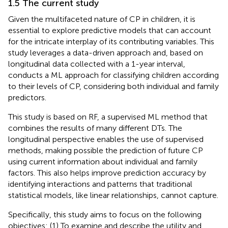
1.5 The current study
Given the multifaceted nature of CP in children, it is
essential to explore predictive models that can account
for the intricate interplay of its contributing variables. This
study leverages a data-driven approach and, based on
longitudinal data collected with a 1-year interval,
conducts a ML approach for classifying children according
to their levels of CP, considering both individual and family
predictors.
This study is based on RF, a supervised ML method that
combines the results of many different DTs. The
longitudinal perspective enables the use of supervised
methods, making possible the prediction of future CP
using current information about individual and family
factors. This also helps improve prediction accuracy by
identifying interactions and patterns that traditional
statistical models, like linear relationships, cannot capture.
Specifically, this study aims to focus on the following
objectives: (1) To examine and describe the utility and