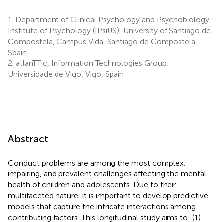
1.
Department of Clinical Psychology and Psychobiology,
Institute of Psychology (IPsiUS), University of Santiago de
Compostela, Campus Vida, Santiago de Compostela,
Spain
2.
atlanTTic, Information Technologies Group,
Universidade de Vigo, Vigo, Spain
Abstract
Conduct problems are among the most complex,
impairing, and prevalent challenges affecting the mental
health of children and adolescents. Due to their
multifaceted nature, it is important to develop predictive
models that capture the intricate interactions among
contributing factors. This longitudinal study aims to: (1)