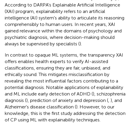
According to DARPA's Explainable Artificial Intelligence
(XAI) program, explainability refers to an artificial
intelligence (AI) system's ability to articulate its reasoning
comprehensibly to human users. In recent years, XAI
gained relevance within the domains of psychology and
psychiatric diagnosis, where decision-making should
always be supervised by specialists (
).
In contrast to opaque ML systems, the transparency XAI
offers enables health experts to verify AI-assisted
classifications, ensuring they are fair, unbiased, and
ethically sound. This mitigates misclassification by
revealing the most influential factors contributing to a
potential diagnosis. Notable applications of explainability
and ML include early detection of ADHD (
), schizophrenia
diagnosis (
), prediction of anxiety and depression (
,
), and
Alzheimer's disease classification (
). However, to our
knowledge, this is the first study addressing the detection
of CP using ML with explainability techniques.