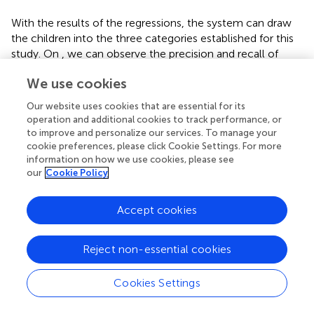
With the results of the regressions, the system can draw
the children into the three categories established for this
study. On
,
we can observe the precision and recall of
each model. Results for RF are similar or better than the
We use cookies
rest of the models validating its selection for this study.
Our website uses cookies that are essential for its
Although RF implies a greater computational cost and
operation and additional cookies to track performance, or
complexity compared to other models such as LR or
to improve and personalize our services. To manage your
BRR, its internal structure brings a singular advantage
cookie preferences, please click Cookie Settings. For more
which makes it the optimal choice for studying the
information on how we use cookies, please see
interactions between the variables studied.
contains the
our
Cookie Policy
parameters that were tested for RF during the grid search
phase.
Accept cookies
For Case A, the best criterion for splitting the samples into
different branches is the Poisson criterion, being the
Reject non-essential cookies
absolute error criterion for Case B. Both approaches share
the rest of the optimal parameters, needing 250
Cookies Settings
estimators, with a maximum tree depth of 6 nodes, a
sample split, and a leaf threshold of 0.001 (or 0.1% of the