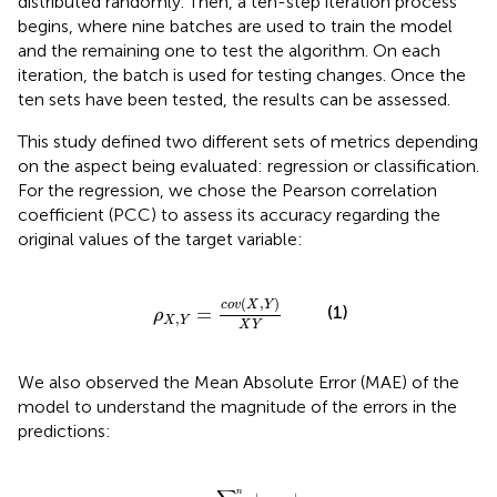
distributed randomly. Then, a ten-step iteration process
begins, where nine batches are used to train the model
and the remaining one to test the algorithm. On each
iteration, the batch is used for testing changes. Once the
ten sets have been tested, the results can be assessed.
This study defined two different sets of metrics depending
on the aspect being evaluated: regression or classification.
For the regression, we chose the Pearson correlation
coefficient (PCC) to assess its accuracy regarding the
original values of the target variable:
ρ
X
,
Y
=
c
o
v
(
X
,
Y
)
X
Y
(
,
)
c
o
v
X
Y
(1)
=
ρ
,
X
Y
X
Y
We also observed the Mean Absolute Error (MAE) of the
model to understand the magnitude of the errors in the
predictions:
M
A
E
=
∑
i
=
1
n
|
y
i
-
x
i
|
n
n