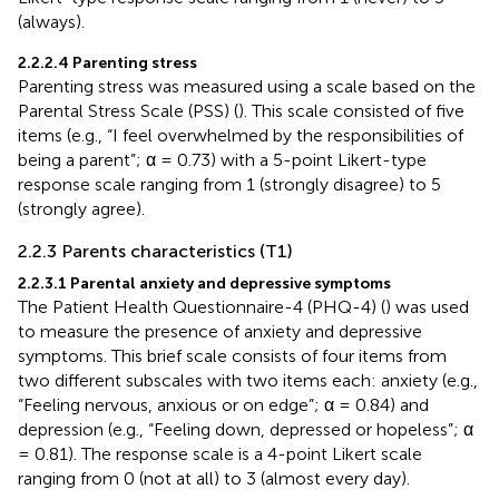
(always).
2.2.2.4 Parenting stress
Parenting stress was measured using a scale based on the
Parental Stress Scale (PSS) (
). This scale consisted of five
items (e.g., “I feel overwhelmed by the responsibilities of
being a parent”; α = 0.73) with a 5-point Likert-type
response scale ranging from 1 (strongly disagree) to 5
(strongly agree).
2.2.3 Parents characteristics (T1)
2.2.3.1 Parental anxiety and depressive symptoms
The Patient Health Questionnaire-4 (PHQ-4) (
) was used
to measure the presence of anxiety and depressive
symptoms. This brief scale consists of four items from
two different subscales with two items each: anxiety (e.g.,
“Feeling nervous, anxious or on edge”; α = 0.84) and
depression (e.g., “Feeling down, depressed or hopeless”; α
= 0.81). The response scale is a 4-point Likert scale
ranging from 0 (not at all) to 3 (almost every day).