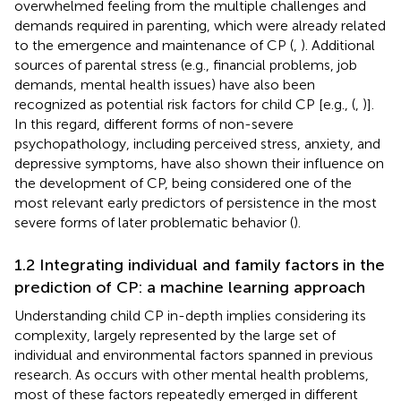
overwhelmed feeling from the multiple challenges and
demands required in parenting, which were already related
to the emergence and maintenance of CP (
,
). Additional
sources of parental stress (e.g., financial problems, job
demands, mental health issues) have also been
recognized as potential risk factors for child CP [e.g., (
,
)].
In this regard, different forms of non-severe
psychopathology, including perceived stress, anxiety, and
depressive symptoms, have also shown their influence on
the development of CP, being considered one of the
most relevant early predictors of persistence in the most
severe forms of later problematic behavior (
).
1.2 Integrating individual and family factors in the
prediction of CP: a machine learning approach
Understanding child CP in-depth implies considering its
complexity, largely represented by the large set of
individual and environmental factors spanned in previous
research. As occurs with other mental health problems,
most of these factors repeatedly emerged in different