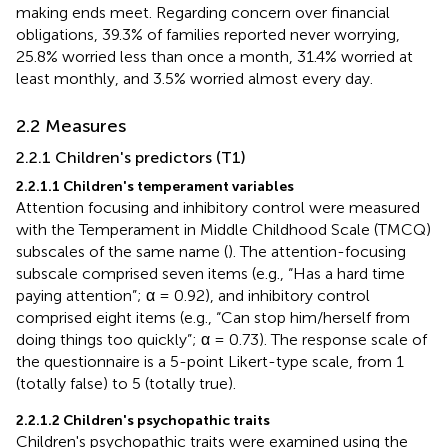
making ends meet. Regarding concern over financial
obligations, 39.3% of families reported never worrying,
25.8% worried less than once a month, 31.4% worried at
least monthly, and 3.5% worried almost every day.
2.2 Measures
2.2.1 Children's predictors (T1)
2.2.1.1 Children's temperament variables
Attention focusing and inhibitory control were measured
with the Temperament in Middle Childhood Scale (TMCQ)
subscales of the same name (
). The attention-focusing
subscale comprised seven items (e.g., “Has a hard time
paying attention”; α = 0.92), and inhibitory control
comprised eight items (e.g., “Can stop him/herself from
doing things too quickly”; α = 0.73). The response scale of
the questionnaire is a 5-point Likert-type scale, from 1
(totally false) to 5 (totally true).
2.2.1.2 Children's psychopathic traits
Children's psychopathic traits were examined using the