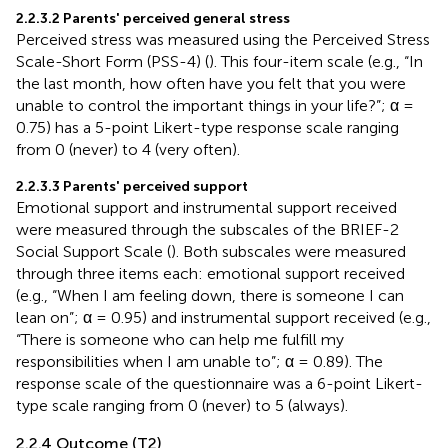
2.2.3.2 Parents' perceived general stress
Perceived stress was measured using the Perceived Stress
Scale-Short Form (PSS-4) (
). This four-item scale (e.g., “In
the last month, how often have you felt that you were
unable to control the important things in your life?”; α =
0.75) has a 5-point Likert-type response scale ranging
from 0 (never) to 4 (very often).
2.2.3.3 Parents' perceived support
Emotional support and instrumental support received
were measured through the subscales of the BRIEF-2
Social Support Scale (
). Both subscales were measured
through three items each: emotional support received
(e.g., “When I am feeling down, there is someone I can
lean on”; α = 0.95) and instrumental support received (e.g.,
“There is someone who can help me fulfill my
responsibilities when I am unable to”; α = 0.89). The
response scale of the questionnaire was a 6-point Likert-
type scale ranging from 0 (never) to 5 (always).
2.2.4 Outcome (T2)