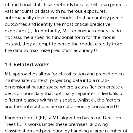
of traditional statistical methods because ML can process
vast amounts of data with numerous exposures,
automatically developing models that accurately predict
outcomes and identify the most critical predictive
exposures (
,
). Importantly, ML techniques generally do
not assume a specific functional form for the model;
instead, they attempt to derive the model directly from
the data to maximize prediction accuracy (
).
1.4 Related works
ML approaches allow for classification and prediction in a
multivariate context, projecting data into a multi-
dimensional nature space where a classifier can create a
decision boundary that optimally separates individuals of
different classes within this space, whilst all the factors
and their interactions are simultaneously considered (
).
Random Forest (RF), a ML algorithm based on Decision
Trees (DT), works under these premises, allowing
classification and prediction by handling a large number of