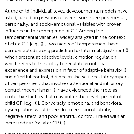
At the child (individual) level, developmental models have
listed, based on previous research, some temperamental,
personality, and socio-emotional variables with proven
influence in the emergence of CP. Among the
temperamental variables, widely analyzed in the context
of child CP [e.g., (
)], two facets of temperament have
demonstrated strong prediction for later maladjustment (
).
When present at adaptive levels, emotion regulation,
which refers to the ability to regulate emotional
experience and expression in favor of adaptive behavior (
),
and effortful control, defined as the self-regulatory aspect
of temperament that involves attentional and inhibitory
control mechanisms (
,
), have evidenced their role as
protective factors that may buffer the development of
child CP [e.g., (
)]. Conversely, emotional and behavioral
dysregulation would stem from emotional lability,
negative affect, and poor effortful control, linked with an
increased risk for later CP (
,
).