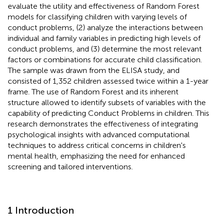
evaluate the utility and effectiveness of Random Forest
models for classifying children with varying levels of
conduct problems, (2) analyze the interactions between
individual and family variables in predicting high levels of
conduct problems, and (3) determine the most relevant
factors or combinations for accurate child classification.
The sample was drawn from the ELISA study, and
consisted of 1,352 children assessed twice within a 1-year
frame. The use of Random Forest and its inherent
structure allowed to identify subsets of variables with the
capability of predicting Conduct Problems in children. This
research demonstrates the effectiveness of integrating
psychological insights with advanced computational
techniques to address critical concerns in children's
mental health, emphasizing the need for enhanced
screening and tailored interventions.
1 Introduction