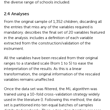
the diverse range of schools included.
2.4 Analyses
From the original sample of 1,352 children, discarding all
the entries that miss any of the variables required is
mandatory.
describes the final set of 20 variables featured
in the analysis.
includes a definition of each variable
extracted from the construction/validation of the
instrument.
All the variables have been rescaled from their original
ranges to a standard scale (from 1 to 5) to ease the
interpretation of the results. As this is a linear
transformation, the original information of the rescaled
variables remains unaffected.
Once the data set was filtered, the ML algorithm was
trained using a 10-fold cross-validation strategy widely
used in the literature (
). Following this method, the data
set is partitioned into ten equal batches of samples