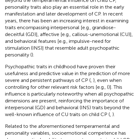
Beyond the temperamental influence on child CP,
personality traits also play an essential role in the early
manifestation and later development of CP. In recent
years, there has been an increasing interest in examining
traits encompassing interpersonal [e.g., grandiose-
deceitful (GD)], affective [e.g., callous-unemotional (CU)],
and behavioral features [e.g., impulsive-need for
stimulation (INS)] that resemble adult psychopathic
personality (
).
Psychopathic traits in childhood have proven their
usefulness and predictive value in the prediction of more
severe and persistent pathways of CP (
,
), even when
controlling for other relevant risk factors [e.g., (
)]. This
influence is particularly noteworthy when all psychopathic
dimensions are present, reinforcing the importance of
interpersonal (GD) and behavioral (INS) traits beyond the
well-known influence of CU traits on child CP (
,
).
Related to the aforementioned temperamental and
personality variables, socioemotional competence has