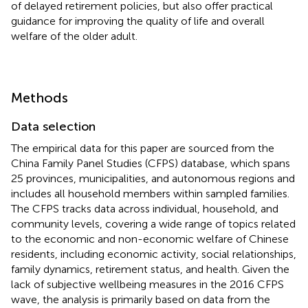
of delayed retirement policies, but also offer practical
guidance for improving the quality of life and overall
welfare of the older adult.
Methods
Data selection
The empirical data for this paper are sourced from the
China Family Panel Studies (CFPS) database, which spans
25 provinces, municipalities, and autonomous regions and
includes all household members within sampled families.
The CFPS tracks data across individual, household, and
community levels, covering a wide range of topics related
to the economic and non-economic welfare of Chinese
residents, including economic activity, social relationships,
family dynamics, retirement status, and health. Given the
lack of subjective wellbeing measures in the 2016 CFPS
wave, the analysis is primarily based on data from the