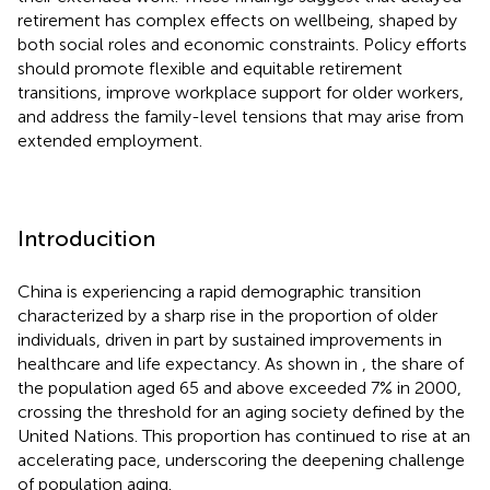
retirement has complex effects on wellbeing, shaped by
both social roles and economic constraints. Policy efforts
should promote flexible and equitable retirement
transitions, improve workplace support for older workers,
and address the family-level tensions that may arise from
extended employment.
Introducition
China is experiencing a rapid demographic transition
characterized by a sharp rise in the proportion of older
individuals, driven in part by sustained improvements in
healthcare and life expectancy. As shown in
, the share of
the population aged 65 and above exceeded 7% in 2000,
crossing the threshold for an aging society defined by the
United Nations. This proportion has continued to rise at an
accelerating pace, underscoring the deepening challenge
of population aging.