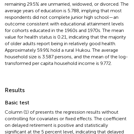
remaining 29.5% are unmarried, widowed, or divorced. The
average years of education is 5.788, implying that most
respondents did not complete junior high school—an
outcome consistent with educational attainment levels
for cohorts educated in the 1960s and 1970s. The mean
value for health status is 0.21, indicating that the majority
of older adults report being in relatively good health.
Approximately 59.9% hold a rural Hukou. The average
household size is 3.587 persons, and the mean of the log-
transformed per capita household income is 9.772.
Results
Basic test
Column (1) of
presents the regression results without
controlling for covariates or fixed effects. The coefficient
on delayed retirement is positive and statistically
significant at the 5 percent level, indicating that delayed