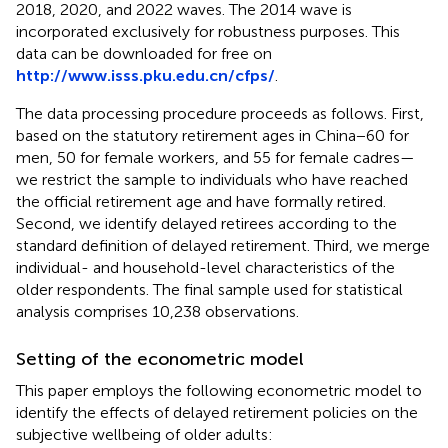
2018, 2020, and 2022 waves. The 2014 wave is
incorporated exclusively for robustness purposes. This
data can be downloaded for free on
http://www.isss.pku.edu.cn/cfps/
.
The data processing procedure proceeds as follows. First,
based on the statutory retirement ages in China−60 for
men, 50 for female workers, and 55 for female cadres—
we restrict the sample to individuals who have reached
the official retirement age and have formally retired.
Second, we identify delayed retirees according to the
standard definition of delayed retirement. Third, we merge
individual- and household-level characteristics of the
older respondents. The final sample used for statistical
analysis comprises 10,238 observations.
Setting of the econometric model
This paper employs the following econometric model to
identify the effects of delayed retirement policies on the
subjective wellbeing of older adults: