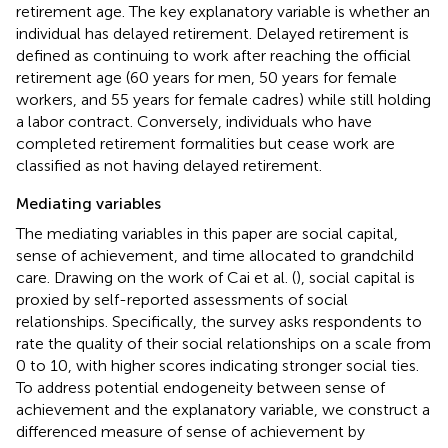
retirement age. The key explanatory variable is whether an
individual has delayed retirement. Delayed retirement is
defined as continuing to work after reaching the official
retirement age (60 years for men, 50 years for female
workers, and 55 years for female cadres) while still holding
a labor contract. Conversely, individuals who have
completed retirement formalities but cease work are
classified as not having delayed retirement.
Mediating variables
The mediating variables in this paper are social capital,
sense of achievement, and time allocated to grandchild
care. Drawing on the work of Cai et al. (
), social capital is
proxied by self-reported assessments of social
relationships. Specifically, the survey asks respondents to
rate the quality of their social relationships on a scale from
0 to 10, with higher scores indicating stronger social ties.
To address potential endogeneity between sense of
achievement and the explanatory variable, we construct a
differenced measure of sense of achievement by