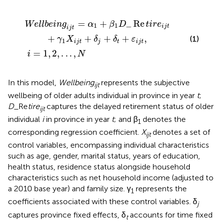
1
D
i
=
_
1
Re
,
2
,
t
.
i
.
r
.
,
e
N
i
j
t
+
γ
1
X
i
j
t
+
δ
j
+
δ
t
+
ε
i
j
t
,
=
+
_
Re
W
e
l
l
b
e
i
n
g
α
β
D
t
i
r
e
1
1
i
j
t
i
j
t
+
+
+
+
,
(1)
γ
X
δ
δ
ε
1
i
j
t
j
t
i
j
t
=
1
,
2
,
.
.
.
,
i
N
In this model,
Wellbeing
represents the subjective
ijt
wellbeing of older adults individual in province in year
t
;
D
_Re
tire
captures the delayed retirement status of older
ijt
individual
i
in province in year
t
; and β
denotes the
1
corresponding regression coefficient.
X
denotes a set of
ijt
control variables, encompassing individual characteristics
such as age, gender, marital status, years of education,
health status, residence status alongside household
characteristics such as net household income (adjusted to
a 2010 base year) and family size. γ
represents the
1
coefficients associated with these control variables. δ
j
captures province fixed effects, δ
accounts for time fixed
t