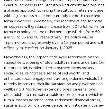
Gradual Increase in the Statutory Retirement Age outlines
a phased approach to raising the statutory retirement age,
with adjustments made concurrently for both male and
female workers. Specifically, the retirement age for male
employees will gradually increase from 60 to 63, while for
female employees, the retirement age will rise from 50
and 55 to 55 and 58, respectively. The policy will be
implemented progressively over a 15-year period and will
officially take effect on January 1, 2025.
Nevertheless, the impact of delayed retirement on the
subjective wellbeing of older adults remains uncertain. On
the one hand, continued employment helps preserve
social roles, reinforces a sense of self-worth, and
enhances social engagement among older individuals (
,
),
thereby improving their life satisfaction and psychological
wellbeing (
). Moreover, extending one's career allows
older adults to maintain a stable income stream, which in
turn alleviates potential post-retirement financial stress,
sustains economic independence, and mitigates income-