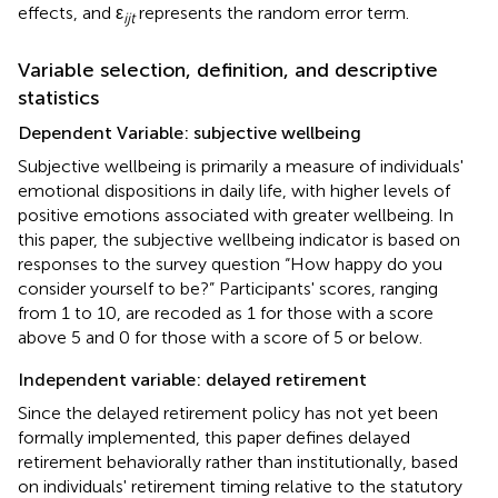
effects, and ε
represents the random error term.
ijt
Variable selection, definition, and descriptive
statistics
Dependent Variable: subjective wellbeing
Subjective wellbeing is primarily a measure of individuals'
emotional dispositions in daily life, with higher levels of
positive emotions associated with greater wellbeing. In
this paper, the subjective wellbeing indicator is based on
responses to the survey question “How happy do you
consider yourself to be?” Participants' scores, ranging
from 1 to 10, are recoded as 1 for those with a score
above 5 and 0 for those with a score of 5 or below.
Independent variable: delayed retirement
Since the delayed retirement policy has not yet been
formally implemented, this paper defines delayed
retirement behaviorally rather than institutionally, based
on individuals' retirement timing relative to the statutory