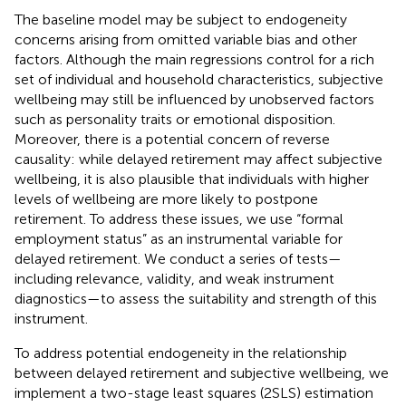
The baseline model may be subject to endogeneity
concerns arising from omitted variable bias and other
factors. Although the main regressions control for a rich
set of individual and household characteristics, subjective
wellbeing may still be influenced by unobserved factors
such as personality traits or emotional disposition.
Moreover, there is a potential concern of reverse
causality: while delayed retirement may affect subjective
wellbeing, it is also plausible that individuals with higher
levels of wellbeing are more likely to postpone
retirement. To address these issues, we use “formal
employment status” as an instrumental variable for
delayed retirement. We conduct a series of tests—
including relevance, validity, and weak instrument
diagnostics—to assess the suitability and strength of this
instrument.
To address potential endogeneity in the relationship
between delayed retirement and subjective wellbeing, we
implement a two-stage least squares (2SLS) estimation