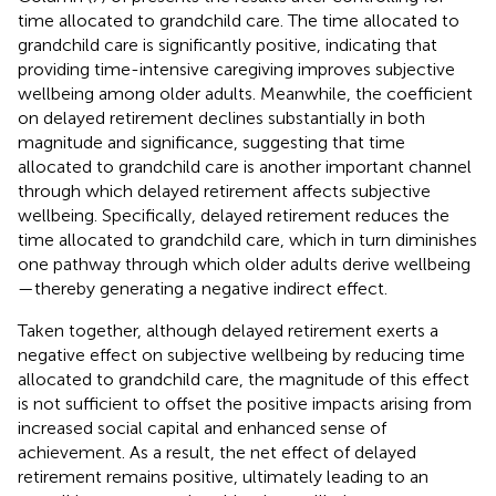
time allocated to grandchild care. The time allocated to
grandchild care is significantly positive, indicating that
providing time-intensive caregiving improves subjective
wellbeing among older adults. Meanwhile, the coefficient
on delayed retirement declines substantially in both
magnitude and significance, suggesting that time
allocated to grandchild care is another important channel
through which delayed retirement affects subjective
wellbeing. Specifically, delayed retirement reduces the
time allocated to grandchild care, which in turn diminishes
one pathway through which older adults derive wellbeing
—thereby generating a negative indirect effect.
Taken together, although delayed retirement exerts a
negative effect on subjective wellbeing by reducing time
allocated to grandchild care, the magnitude of this effect
is not sufficient to offset the positive impacts arising from
increased social capital and enhanced sense of
achievement. As a result, the net effect of delayed
retirement remains positive, ultimately leading to an