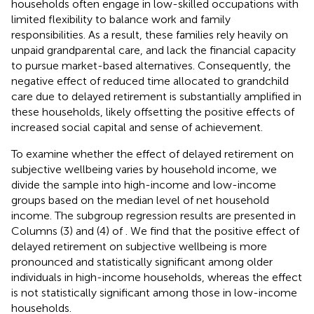
households often engage in low-skilled occupations with
limited flexibility to balance work and family
responsibilities. As a result, these families rely heavily on
unpaid grandparental care, and lack the financial capacity
to pursue market-based alternatives. Consequently, the
negative effect of reduced time allocated to grandchild
care due to delayed retirement is substantially amplified in
these households, likely offsetting the positive effects of
increased social capital and sense of achievement.
To examine whether the effect of delayed retirement on
subjective wellbeing varies by household income, we
divide the sample into high-income and low-income
groups based on the median level of net household
income. The subgroup regression results are presented in
Columns (3) and (4) of
. We find that the positive effect of
delayed retirement on subjective wellbeing is more
pronounced and statistically significant among older
individuals in high-income households, whereas the effect
is not statistically significant among those in low-income
households.