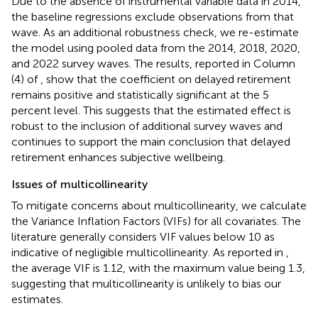
Due to the absence of instrumental variable data in 2014,
the baseline regressions exclude observations from that
wave. As an additional robustness check, we re-estimate
the model using pooled data from the 2014, 2018, 2020,
and 2022 survey waves. The results, reported in Column
(4) of
, show that the coefficient on delayed retirement
remains positive and statistically significant at the 5
percent level. This suggests that the estimated effect is
robust to the inclusion of additional survey waves and
continues to support the main conclusion that delayed
retirement enhances subjective wellbeing.
Issues of multicollinearity
To mitigate concerns about multicollinearity, we calculate
the Variance Inflation Factors (VIFs) for all covariates. The
literature generally considers VIF values below 10 as
indicative of negligible multicollinearity. As reported in
,
the average VIF is 1.12, with the maximum value being 1.3,
suggesting that multicollinearity is unlikely to bias our
estimates.