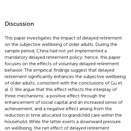
Discussion
This paper investigates the impact of delayed retirement
on the subjective wellbeing of older adults. During the
sample period, China had not yet implemented a
mandatory delayed retirement policy; hence, this paper
focuses on the effects of voluntary delayed retirement
behavior. The empirical findings suggest that delayed
retirement significantly enhances the subjective wellbeing
of older adults, consistent with the conclusions of Gu et
al. (
). We argue that this effect reflects the interplay of
three mechanisms: a positive effect through the
enhancement of social capital and an increased sense of
achievement, and a negative effect arising from the
reduction in time allocated to grandchild care within the
household. While the latter exerts a downward pressure
on wellbeing, the net effect of delayed retirement