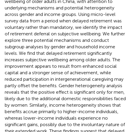
wellbeing of older adults in China, with attention to
underlying mechanisms and potential heterogeneity
across gender and income groups. Using micro-level
survey data from a period when delayed retirement was
voluntary rather than mandatory, we identify the impact
of retirement deferral on subjective wellbeing. We further
explore three potential mechanisms and conduct
subgroup analyses by gender and household income
levels. We find that delayed retirement significantly
increases subjective wellbeing among older adults. The
improvement appears to result from enhanced social
capital and a stronger sense of achievement, while
reduced participation in intergenerational caregiving may
partly offset the benefits. Gender heterogeneity analysis
reveals that the positive effect is significant only for men,
likely due to the additional domestic responsibilities faced
by women. Similarly, income heterogeneity shows that
benefits accrue primarily to higher-income individuals,
whereas lower-income individuals experience no
significant gains, possibly due to the involuntary nature of
their extended work. These findings suggest that delayed