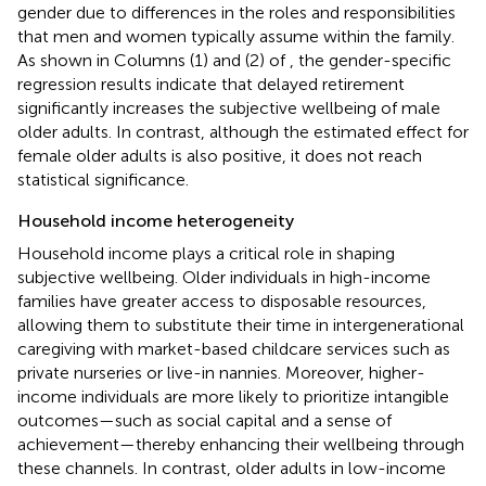
gender due to differences in the roles and responsibilities
that men and women typically assume within the family.
As shown in Columns (1) and (2) of
, the gender-specific
regression results indicate that delayed retirement
significantly increases the subjective wellbeing of male
older adults. In contrast, although the estimated effect for
female older adults is also positive, it does not reach
statistical significance.
Household income heterogeneity
Household income plays a critical role in shaping
subjective wellbeing. Older individuals in high-income
families have greater access to disposable resources,
allowing them to substitute their time in intergenerational
caregiving with market-based childcare services such as
private nurseries or live-in nannies. Moreover, higher-
income individuals are more likely to prioritize intangible
outcomes—such as social capital and a sense of
achievement—thereby enhancing their wellbeing through
these channels. In contrast, older adults in low-income