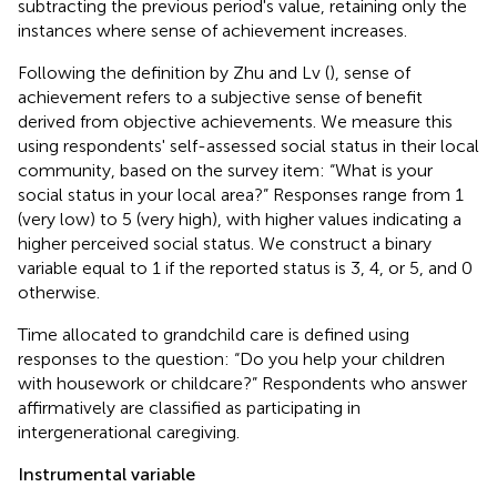
subtracting the previous period's value, retaining only the
instances where sense of achievement increases.
Following the definition by Zhu and Lv (
), sense of
achievement refers to a subjective sense of benefit
derived from objective achievements. We measure this
using respondents' self-assessed social status in their local
community, based on the survey item: “What is your
social status in your local area?” Responses range from 1
(very low) to 5 (very high), with higher values indicating a
higher perceived social status. We construct a binary
variable equal to 1 if the reported status is 3, 4, or 5, and 0
otherwise.
Time allocated to grandchild care is defined using
responses to the question: “Do you help your children
with housework or childcare?” Respondents who answer
affirmatively are classified as participating in
intergenerational caregiving.
Instrumental variable