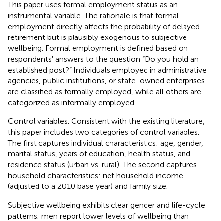
This paper uses formal employment status as an
instrumental variable. The rationale is that formal
employment directly affects the probability of delayed
retirement but is plausibly exogenous to subjective
wellbeing. Formal employment is defined based on
respondents' answers to the question “Do you hold an
established post?” Individuals employed in administrative
agencies, public institutions, or state-owned enterprises
are classified as formally employed, while all others are
categorized as informally employed.
Control variables. Consistent with the existing literature,
this paper includes two categories of control variables.
The first captures individual characteristics: age, gender,
marital status, years of education, health status, and
residence status (urban vs. rural). The second captures
household characteristics: net household income
(adjusted to a 2010 base year) and family size.
Subjective wellbeing exhibits clear gender and life-cycle
patterns: men report lower levels of wellbeing than