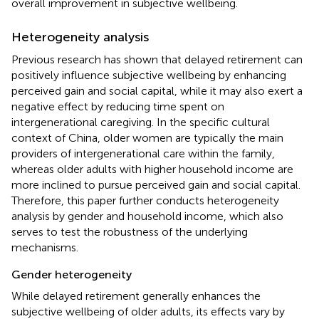
overall improvement in subjective wellbeing.
Heterogeneity analysis
Previous research has shown that delayed retirement can
positively influence subjective wellbeing by enhancing
perceived gain and social capital, while it may also exert a
negative effect by reducing time spent on
intergenerational caregiving. In the specific cultural
context of China, older women are typically the main
providers of intergenerational care within the family,
whereas older adults with higher household income are
more inclined to pursue perceived gain and social capital.
Therefore, this paper further conducts heterogeneity
analysis by gender and household income, which also
serves to test the robustness of the underlying
mechanisms.
Gender heterogeneity
While delayed retirement generally enhances the
subjective wellbeing of older adults, its effects vary by