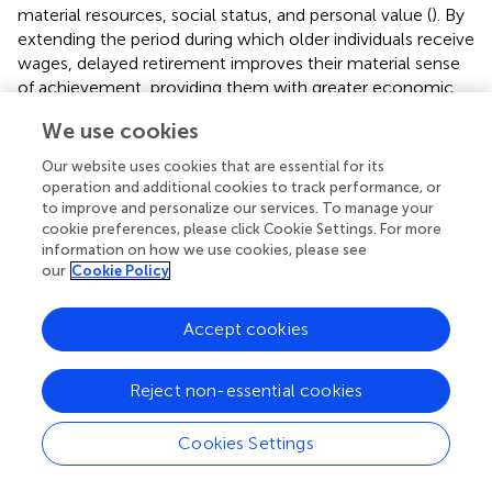
material resources, social status, and personal value (
). By
extending the period during which older individuals receive
wages, delayed retirement improves their material sense
of achievement, providing them with greater economic
security. In addition, it reinforces the perception of being
We use cookies
“still needed” and “still contributing to society,” thereby
enhancing their sense of personal value. Continued labor
Our website uses cookies that are essential for its
market participation also affords older adults sustained
operation and additional cookies to track performance, or
respect and recognition from colleagues, employers, and
to improve and personalize our services. To manage your
cookie preferences, please click Cookie Settings. For more
the broader community, which contributes to a stronger
information on how we use cookies, please see
sense of social identity. As a key psychological foundation
our
Cookie Policy
of subjective wellbeing (
), this multi-dimensional sense of
achievement plays a significant role in promoting
happiness in later life.
Accept cookies
However, delayed retirement may also undermine older
Reject non-essential cookies
adults' subjective wellbeing by reducing their capacity to
engage in intergenerational caregiving. For those who bear
caregiving responsibilities for grandchildren, continued
Cookies Settings
employment introduces role and time conflicts that
hinder their ability to fulfill such duties (
). This tension is