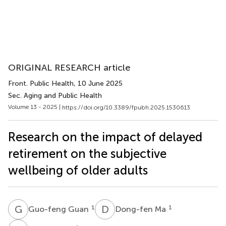
ORIGINAL RESEARCH article
Front. Public Health
, 10 June 2025
Sec. Aging and Public Health
Volume 13 - 2025 |
https://doi.org/10.3389/fpubh.2025.1530613
Research on the impact of delayed
retirement on the subjective
wellbeing of older adults
G
G
D
M
1
1
Guo-feng Guan
Dong-fen Ma