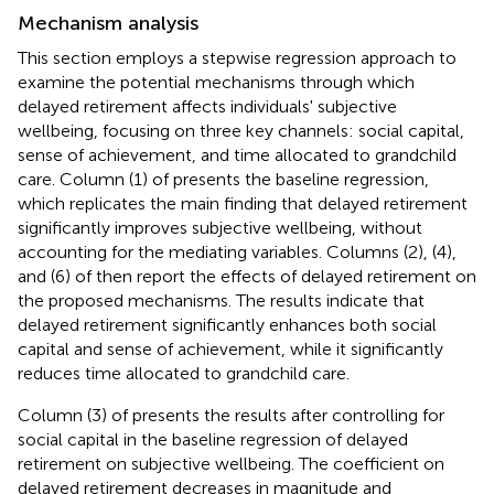
Mechanism analysis
This section employs a stepwise regression approach to
examine the potential mechanisms through which
delayed retirement affects individuals' subjective
wellbeing, focusing on three key channels: social capital,
sense of achievement, and time allocated to grandchild
care. Column (1) of
presents the baseline regression,
which replicates the main finding that delayed retirement
significantly improves subjective wellbeing, without
accounting for the mediating variables. Columns (2), (4),
and (6) of
then report the effects of delayed retirement on
the proposed mechanisms. The results indicate that
delayed retirement significantly enhances both social
capital and sense of achievement, while it significantly
reduces time allocated to grandchild care.
Column (3) of
presents the results after controlling for
social capital in the baseline regression of delayed
retirement on subjective wellbeing. The coefficient on
delayed retirement decreases in magnitude and