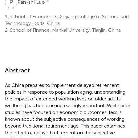
P
L
1
Pan-shi Luo
1.
School of Economics, Xinjiang College of Science and
Technology, Korla, China
2.
School of Finance, Nankai University, Tianjin, China
Abstract
As China prepares to implement delayed retirement
policies in response to population aging, understanding
the impact of extended working lives on older adults'
wellbeing has become increasingly important. While prior
studies have focused on economic outcomes, less is
known about the subjective consequences of working
beyond traditional retirement age. This paper examines
the effect of delayed retirement on the subjective