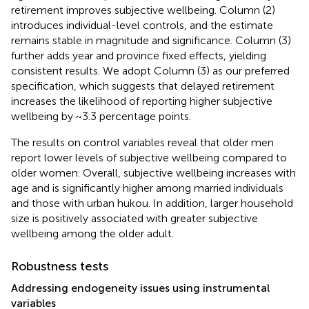
retirement improves subjective wellbeing. Column (2)
introduces individual-level controls, and the estimate
remains stable in magnitude and significance. Column (3)
further adds year and province fixed effects, yielding
consistent results. We adopt Column (3) as our preferred
specification, which suggests that delayed retirement
increases the likelihood of reporting higher subjective
wellbeing by ~3.3 percentage points.
The results on control variables reveal that older men
report lower levels of subjective wellbeing compared to
older women. Overall, subjective wellbeing increases with
age and is significantly higher among married individuals
and those with urban hukou. In addition, larger household
size is positively associated with greater subjective
wellbeing among the older adult.
Robustness tests
Addressing endogeneity issues using instrumental
variables