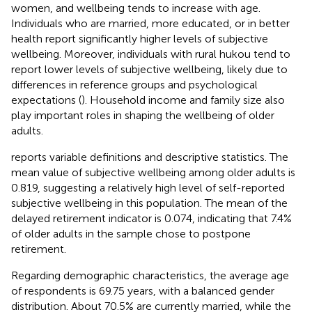
women, and wellbeing tends to increase with age.
Individuals who are married, more educated, or in better
health report significantly higher levels of subjective
wellbeing. Moreover, individuals with rural hukou tend to
report lower levels of subjective wellbeing, likely due to
differences in reference groups and psychological
expectations (
). Household income and family size also
play important roles in shaping the wellbeing of older
adults.
reports variable definitions and descriptive statistics. The
mean value of subjective wellbeing among older adults is
0.819, suggesting a relatively high level of self-reported
subjective wellbeing in this population. The mean of the
delayed retirement indicator is 0.074, indicating that 7.4%
of older adults in the sample chose to postpone
retirement.
Regarding demographic characteristics, the average age
of respondents is 69.75 years, with a balanced gender
distribution. About 70.5% are currently married, while the