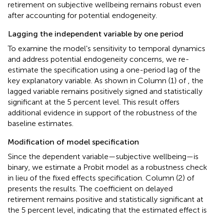
retirement on subjective wellbeing remains robust even
after accounting for potential endogeneity.
Lagging the independent variable by one period
To examine the model's sensitivity to temporal dynamics
and address potential endogeneity concerns, we re-
estimate the specification using a one-period lag of the
key explanatory variable. As shown in Column (1) of
, the
lagged variable remains positively signed and statistically
significant at the 5 percent level. This result offers
additional evidence in support of the robustness of the
baseline estimates.
Modification of model specification
Since the dependent variable—subjective wellbeing—is
binary, we estimate a Probit model as a robustness check
in lieu of the fixed effects specification. Column (2) of
presents the results. The coefficient on delayed
retirement remains positive and statistically significant at
the 5 percent level, indicating that the estimated effect is