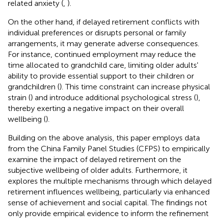
related anxiety (
,
).
On the other hand, if delayed retirement conflicts with
individual preferences or disrupts personal or family
arrangements, it may generate adverse consequences.
For instance, continued employment may reduce the
time allocated to grandchild care, limiting older adults'
ability to provide essential support to their children or
grandchildren (
). This time constraint can increase physical
strain (
) and introduce additional psychological stress (
),
thereby exerting a negative impact on their overall
wellbeing (
).
Building on the above analysis, this paper employs data
from the China Family Panel Studies (CFPS) to empirically
examine the impact of delayed retirement on the
subjective wellbeing of older adults. Furthermore, it
explores the multiple mechanisms through which delayed
retirement influences wellbeing, particularly via enhanced
sense of achievement and social capital. The findings not
only provide empirical evidence to inform the refinement