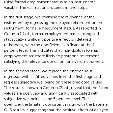
using formal employment status as an instrumental
variable. The estimation proceeds in two steps.
In the first stage, we examine the relevance of the
instrument by regressing the delayed retirement on the
instrument, formal employment status. As reported in
Column (1) of
, formal employment has a strong and
statistically significant positive effect on delayed
retirement, with the coefficient significant at the 1
percent level. This indicates that individuals in formal
employment are more likely to postpone retirement,
satisfying the relevance condition for a valid instrument.
In the second stage, we replace the endogenous
regressor with its fitted values from the first stage and
regress subjective wellbeing on these predicted values.
The results, shown in Column (2) of
, reveal that the fitted
values are positively and significantly associated with
subjective wellbeing at the 5 percent level. The
coefficient estimate is consistent in sign with the baseline
OLS results, suggesting that the positive effect of delayed