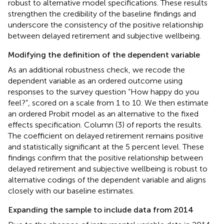
robust to alternative model specifications. These results
strengthen the credibility of the baseline findings and
underscore the consistency of the positive relationship
between delayed retirement and subjective wellbeing.
Modifying the definition of the dependent variable
As an additional robustness check, we recode the
dependent variable as an ordered outcome using
responses to the survey question “How happy do you
feel?”, scored on a scale from 1 to 10. We then estimate
an ordered Probit model as an alternative to the fixed
effects specification. Column (3) of
reports the results.
The coefficient on delayed retirement remains positive
and statistically significant at the 5 percent level. These
findings confirm that the positive relationship between
delayed retirement and subjective wellbeing is robust to
alternative codings of the dependent variable and aligns
closely with our baseline estimates.
Expanding the sample to include data from 2014