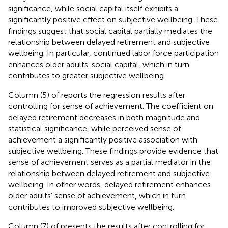
significance, while social capital itself exhibits a
significantly positive effect on subjective wellbeing. These
findings suggest that social capital partially mediates the
relationship between delayed retirement and subjective
wellbeing. In particular, continued labor force participation
enhances older adults' social capital, which in turn
contributes to greater subjective wellbeing.
Column (5) of
reports the regression results after
controlling for sense of achievement. The coefficient on
delayed retirement decreases in both magnitude and
statistical significance, while perceived sense of
achievement a significantly positive association with
subjective wellbeing. These findings provide evidence that
sense of achievement serves as a partial mediator in the
relationship between delayed retirement and subjective
wellbeing. In other words, delayed retirement enhances
older adults' sense of achievement, which in turn
contributes to improved subjective wellbeing.
Column (7) of
presents the results after controlling for