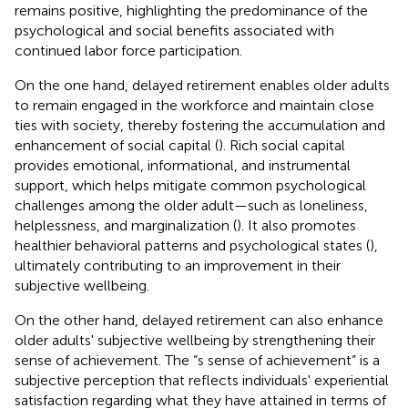
remains positive, highlighting the predominance of the
psychological and social benefits associated with
continued labor force participation.
On the one hand, delayed retirement enables older adults
to remain engaged in the workforce and maintain close
ties with society, thereby fostering the accumulation and
enhancement of social capital (
). Rich social capital
provides emotional, informational, and instrumental
support, which helps mitigate common psychological
challenges among the older adult—such as loneliness,
helplessness, and marginalization (
). It also promotes
healthier behavioral patterns and psychological states (
),
ultimately contributing to an improvement in their
subjective wellbeing.
On the other hand, delayed retirement can also enhance
older adults' subjective wellbeing by strengthening their
sense of achievement. The “s sense of achievement” is a
subjective perception that reflects individuals' experiential
satisfaction regarding what they have attained in terms of