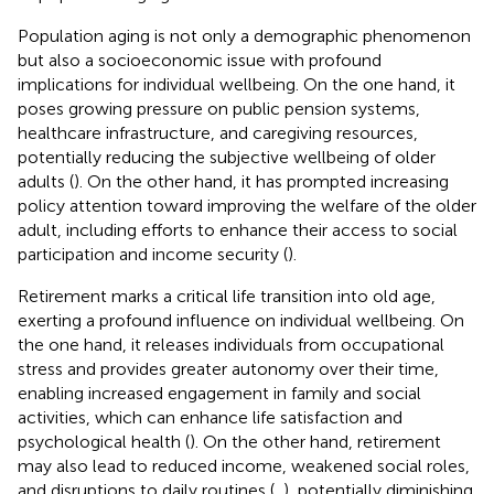
Population aging is not only a demographic phenomenon
but also a socioeconomic issue with profound
implications for individual wellbeing. On the one hand, it
poses growing pressure on public pension systems,
healthcare infrastructure, and caregiving resources,
potentially reducing the subjective wellbeing of older
adults (
). On the other hand, it has prompted increasing
policy attention toward improving the welfare of the older
adult, including efforts to enhance their access to social
participation and income security (
).
Retirement marks a critical life transition into old age,
exerting a profound influence on individual wellbeing. On
the one hand, it releases individuals from occupational
stress and provides greater autonomy over their time,
enabling increased engagement in family and social
activities, which can enhance life satisfaction and
psychological health (
). On the other hand, retirement
may also lead to reduced income, weakened social roles,
and disruptions to daily routines (
,
), potentially diminishing