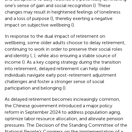
one's sense of gain and social recognition (
). These
changes may result in heightened feelings of loneliness
and a loss of purpose (
), thereby exerting a negative
impact on subjective wellbeing (
).
In response to the dual impact of retirement on
wellbeing, some older adults choose to delay retirement,
continuing to work in order to preserve their social roles
and identity (
,
), while also ensuring a stable source of
income (
). As a key coping strategy during the transition
into retirement, delayed retirement can help older
individuals navigate early post-retirement adjustment
challenges and foster a stronger sense of social
participation and belonging (
).
As delayed retirement becomes increasingly common,
the Chinese government introduced a major policy
reform in September 2024 to address population aging,
optimize labor resource allocation, and alleviate pension
pressures. The Decision of the Standing Committee of the
National People's Congress on the Implementation of a