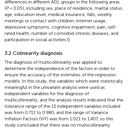
differences in different ADL groups in the following areas
(
P
< 0.05), including sex, place of residence, marital status,
age, education level, medical insurance, falls, weekly
meetings or contact with children, internet usage,
depressive symptoms, cognitive impairment, pain, self-
rated health, number of comorbid chronic diseases, and
participation in social activities (
).
3.2 Colinearity diagnosis
The diagnosis of multicollinearity was applied to
determine the independence of the factors in order to
ensure the accuracy of the estimates of the regression
models. In this study, the variables which were statistically
meaningful in the univariate analysis were used as
independent variables for the diagnosis of
multicollinearity, and the analysis results indicated that the
tolerance range of the 15 independent variables included
was from 0.711 to 0.980, and the range of Variance
Inflation Factors (VIF) was from 1.021 to 1.407, so this
study concluded that there was no multicollinearity