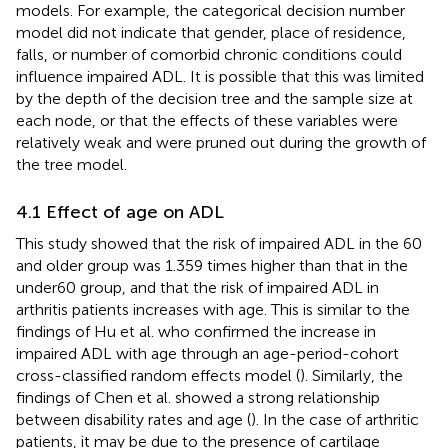
models. For example, the categorical decision number
model did not indicate that gender, place of residence,
falls, or number of comorbid chronic conditions could
influence impaired ADL. It is possible that this was limited
by the depth of the decision tree and the sample size at
each node, or that the effects of these variables were
relatively weak and were pruned out during the growth of
the tree model.
4.1 Effect of age on ADL
This study showed that the risk of impaired ADL in the 60
and older group was 1.359 times higher than that in the
under60 group, and that the risk of impaired ADL in
arthritis patients increases with age. This is similar to the
findings of Hu et al. who confirmed the increase in
impaired ADL with age through an age-period-cohort
cross-classified random effects model (
). Similarly, the
findings of Chen et al. showed a strong relationship
between disability rates and age (
). In the case of arthritic
patients, it may be due to the presence of cartilage