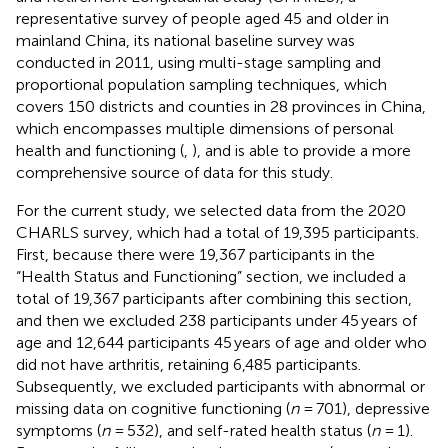
representative survey of people aged 45 and older in
mainland China, its national baseline survey was
conducted in 2011, using multi-stage sampling and
proportional population sampling techniques, which
covers 150 districts and counties in 28 provinces in China,
which encompasses multiple dimensions of personal
health and functioning (
,
), and is able to provide a more
comprehensive source of data for this study.
For the current study, we selected data from the 2020
CHARLS survey, which had a total of 19,395 participants.
First, because there were 19,367 participants in the
“Health Status and Functioning” section, we included a
total of 19,367 participants after combining this section,
and then we excluded 238 participants under 45 years of
age and 12,644 participants 45 years of age and older who
did not have arthritis, retaining 6,485 participants.
Subsequently, we excluded participants with abnormal or
missing data on cognitive functioning (
n
= 701), depressive
symptoms (
n
= 532), and self-rated health status (
n
= 1).