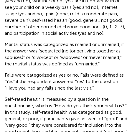
(yes and no), whether or not you are in contact with or
see your child on a weekly basis (yes and no), Internet
usage (yes and no), pain (none, mild to moderate pain,
severe pain), self-rated health (good, general, not good),
number of other comorbid chronic conditions (0, 1–2, 3),
and participation in social activities (yes and no).
Marital status was categorized as married or unmarried, if
the answer was “separated (no longer living together as
spouses)” or “divorced” or “widowed” or “never married,”
the marital status was defined as “unmarried.”
Falls were categorized as yes or no. Falls were defined as
“Yes” if the respondent answered “Yes” to the question
“Have you had any falls since the last visit.”
Self-rated health is measured by a question in the
questionnaire, which is “How do you think your health is?.”
In this study, self-rated health was categorized as good,
general, or poor, if participants gave answers of “good” and
“very good,” they were considered for inclusion into the
good population, and if respondents answered “not good,”