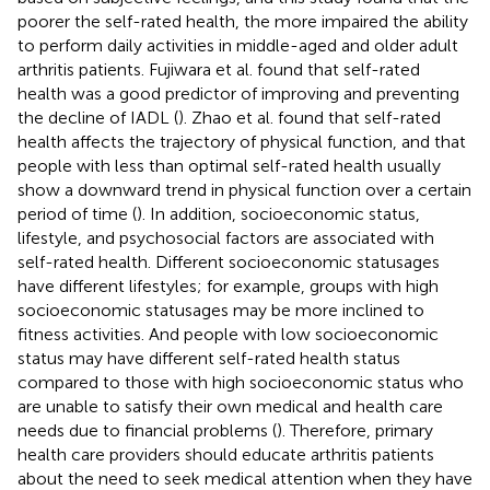
poorer the self-rated health, the more impaired the ability
to perform daily activities in middle-aged and older adult
arthritis patients. Fujiwara et al. found that self-rated
health was a good predictor of improving and preventing
the decline of IADL (
). Zhao et al. found that self-rated
health affects the trajectory of physical function, and that
people with less than optimal self-rated health usually
show a downward trend in physical function over a certain
period of time (
). In addition, socioeconomic status,
lifestyle, and psychosocial factors are associated with
self-rated health. Different socioeconomic statusages
have different lifestyles; for example, groups with high
socioeconomic statusages may be more inclined to
fitness activities. And people with low socioeconomic
status may have different self-rated health status
compared to those with high socioeconomic status who
are unable to satisfy their own medical and health care
needs due to financial problems (
). Therefore, primary
health care providers should educate arthritis patients
about the need to seek medical attention when they have