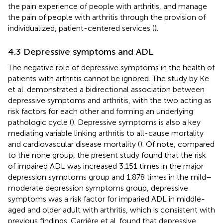
the pain experience of people with arthritis, and manage
the pain of people with arthritis through the provision of
individualized, patient-centered services (
).
4.3 Depressive symptoms and ADL
The negative role of depressive symptoms in the health of
patients with arthritis cannot be ignored. The study by Ke
et al. demonstrated a bidirectional association between
depressive symptoms and arthritis, with the two acting as
risk factors for each other and forming an underlying
pathologic cycle (
). Depressive symptoms is also a key
mediating variable linking arthritis to all-cause mortality
and cardiovascular disease mortality (
). Of note, compared
to the none group, the present study found that the risk
of impaired ADL was increased 3.151 times in the major
depression symptoms group and 1.878 times in the mild–
moderate depression symptoms group, depressive
symptoms was a risk factor for imparied ADL in middle-
aged and older adult with arthritis, which is consistent with
previous findings. Carrière et al. found that depressive