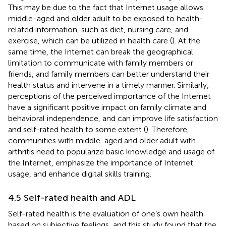
This may be due to the fact that Internet usage allows
middle-aged and older adult to be exposed to health-
related information, such as diet, nursing care, and
exercise, which can be utilized in health care (
). At the
same time, the Internet can break the geographical
limitation to communicate with family members or
friends, and family members can better understand their
health status and intervene in a timely manner. Similarly,
perceptions of the perceived importance of the Internet
have a significant positive impact on family climate and
behavioral independence, and can improve life satisfaction
and self-rated health to some extent (
). Therefore,
communities with middle-aged and older adult with
arthritis need to popularize basic knowledge and usage of
the Internet, emphasize the importance of Internet
usage, and enhance digital skills training.
4.5 Self-rated health and ADL
Self-rated health is the evaluation of one’s own health
based on subjective feelings, and this study found that the