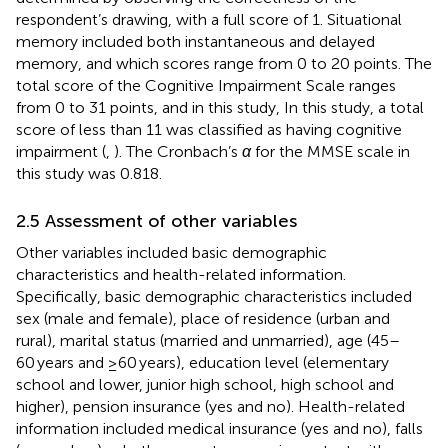
respondent’s drawing, with a full score of 1. Situational
memory included both instantaneous and delayed
memory, and which scores range from 0 to 20 points. The
total score of the Cognitive Impairment Scale ranges
from 0 to 31 points, and in this study, In this study, a total
score of less than 11 was classified as having cognitive
impairment (
,
). The Cronbach’s
α
for the MMSE scale in
this study was 0.818.
2.5 Assessment of other variables
Other variables included basic demographic
characteristics and health-related information.
Specifically, basic demographic characteristics included
sex (male and female), place of residence (urban and
rural), marital status (married and unmarried), age (45–
60 years and ≥60 years), education level (elementary
school and lower, junior high school, high school and
higher), pension insurance (yes and no). Health-related
information included medical insurance (yes and no), falls