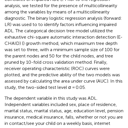
analysis, we tested for the presence of multicollinearity
among the variables by means of a multicollinearity
diagnostic. The binary logistic regression analysis (forward:
LR) was used to to identify factors influencing impaired
ADL. The categorical decision tree model utilized the
exhaustive chi-square automatic interaction detection (E-
CHAID) (
) growth method, which maximum tree depth
was set to three, with a minimum sample size of 100 for
the parent nodes and 50 for the child nodes, and tree
pruned by 10-fold cross validation method. Finally,
receiver operating characteristic (ROC) curves were
plotted, and the predictive ability of the two models was
assessed by calculating the area under curve (AUC). In this
study, the two-sided test level
α
= 0.05.
The dependent variable in this study was ADL.
Independent variables included sex, place of residence,
marital status, marital status, age, education level, pension
insurance, medical insurance, falls, whether or not you are
in contact/see your child on a weekly basis, internet