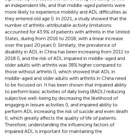
an independent life, and that middle-aged patients were
more likely to experience mobility and ADL difficulties as
they entered old age (
). In 2021, a study showed that the
number of arthritis-attributable activity limitations
accounted for 43.9% of patients with arthritis in the United
States, during from 2016 to 2018, with a linear increase
over the past 20 years (
). Similarly, the prevalence of
disability in ADL in China has been increasing from 2011 to
2018 (
), and the risk of ADL impaired in middle-aged and
older adults with arthritis was 38% higher compared to
those without arthritis (
), which showed that ADL in
middle-aged and older adults with arthritis in China need
to be focused on. It has been shown that impaired ability
to perform basic activities of daily living (BADL) reducing
subjective well-being by decreasing the likelihood of
engaging in leisure activities (
), and impaired ability to
perform ADL increasing the risk of suicide and even death
(
), which greatly affects the quality of life of patients.
Therefore, understanding the influencing factors of
impaired ADL is important for maintaining the