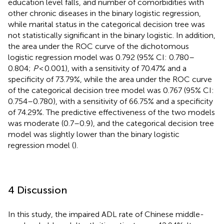
education level falls, and number of comorbidities with
other chronic diseases in the binary logistic regression,
while marital status in the categorical decision tree was
not statistically significant in the binary logistic. In addition,
the area under the ROC curve of the dichotomous
logistic regression model was 0.792 (95% CI: 0.780–
0.804;
P
< 0.001), with a sensitivity of 70.47% and a
specificity of 73.79%, while the area under the ROC curve
of the categorical decision tree model was 0.767 (95% CI:
0.754–0.780), with a sensitivity of 66.75% and a specificity
of 74.29%. The predictive effectiveness of the two models
was moderate (0.7–0.9), and the categorical decision tree
model was slightly lower than the binary logistic
regression model (
).
4 Discussion
In this study, the impaired ADL rate of Chinese middle-