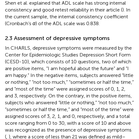
Shen et al. explained that ADL scale has strong internal
consistency and good retest reliability in their article (
). In
the current sample, the internal consistency coefficient
(Cronbach’s
α
) of the ADL scale was 0.838.
2.3 Assessment of depressive symptoms
In CHARLS, depressive symptoms were measured by the
Center for Epidemiologic Studies Depression Short Form
(CESD-10), which consists of 10 questions, two of which
are positive items, “I am hopeful about the future” and “I
am happy.” In the negative items, subjects answered “little
or nothing,” “not too much,” “sometimes or half the time,”
and “most of the time” were assigned scores of 0, 1, 2,
and 3, respectively. On the contrary, in the positive items,
subjects who answered “little or nothing,” “not too much,”
“sometimes or half the time,” and “most of the time” were
assigned scores of 3, 2, 1, and 0, respectively, and a total
score ranging from 0 to 30, with a score of 10 and above
was recognized as the presence of depressive symptoms
(
,
), where a score of less than 21 was defined as mild–