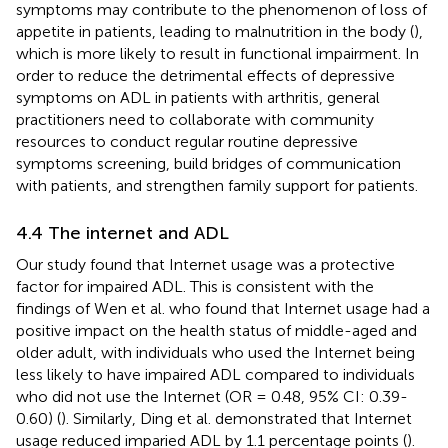
symptoms may contribute to the phenomenon of loss of
appetite in patients, leading to malnutrition in the body (
),
which is more likely to result in functional impairment. In
order to reduce the detrimental effects of depressive
symptoms on ADL in patients with arthritis, general
practitioners need to collaborate with community
resources to conduct regular routine depressive
symptoms screening, build bridges of communication
with patients, and strengthen family support for patients.
4.4 The internet and ADL
Our study found that Internet usage was a protective
factor for impaired ADL. This is consistent with the
findings of Wen et al. who found that Internet usage had a
positive impact on the health status of middle-aged and
older adult, with individuals who used the Internet being
less likely to have impaired ADL compared to individuals
who did not use the Internet (OR = 0.48, 95% CI: 0.39-
0.60) (
). Similarly, Ding et al. demonstrated that Internet
usage reduced imparied ADL by 1.1 percentage points (
).