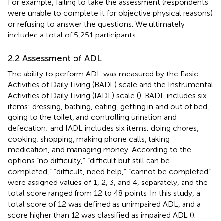
For example, failing to take the assessment (respondents
were unable to complete it for objective physical reasons)
or refusing to answer the questions. We ultimately
included a total of 5,251 participants.
2.2 Assessment of ADL
The ability to perform ADL was measured by the Basic
Activities of Daily Living (BADL) scale and the Instrumental
Activities of Daily Living (IADL) scale (
). BADL includes six
items: dressing, bathing, eating, getting in and out of bed,
going to the toilet, and controlling urination and
defecation; and IADL includes six items: doing chores,
cooking, shopping, making phone calls, taking
medication, and managing money. According to the
options “no difficulty,” “difficult but still can be
completed,” “difficult, need help,” “cannot be completed”
were assigned values of 1, 2, 3, and 4, separately, and the
total score ranged from 12 to 48 points. In this study, a
total score of 12 was defined as unimpaired ADL, and a
score higher than 12 was classified as impaired ADL (
).