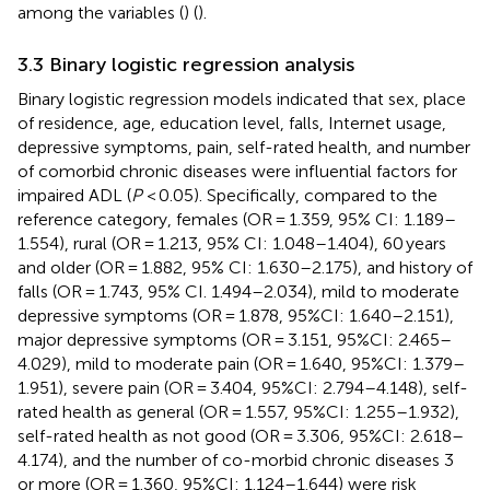
among the variables (
) (
).
3.3 Binary logistic regression analysis
Binary logistic regression models indicated that sex, place
of residence, age, education level, falls, Internet usage,
depressive symptoms, pain, self-rated health, and number
of comorbid chronic diseases were influential factors for
impaired ADL (
P
< 0.05). Specifically, compared to the
reference category, females (OR = 1.359, 95% CI: 1.189–
1.554), rural (OR = 1.213, 95% CI: 1.048–1.404), 60 years
and older (OR = 1.882, 95% CI: 1.630–2.175), and history of
falls (OR = 1.743, 95% CI. 1.494–2.034), mild to moderate
depressive symptoms (OR = 1.878, 95%CI: 1.640–2.151),
major depressive symptoms (OR = 3.151, 95%CI: 2.465–
4.029), mild to moderate pain (OR = 1.640, 95%CI: 1.379–
1.951), severe pain (OR = 3.404, 95%CI: 2.794–4.148), self-
rated health as general (OR = 1.557, 95%CI: 1.255–1.932),
self-rated health as not good (OR = 3.306, 95%CI: 2.618–
4.174), and the number of co-morbid chronic diseases 3
or more (OR = 1.360, 95%CI: 1.124–1.644) were risk