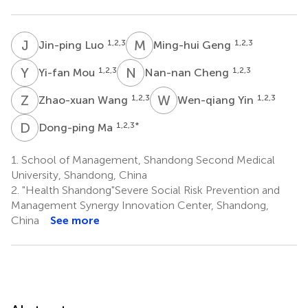
J
L
M
G
1,2,3
1,2,3
Jin-ping Luo
Ming-hui Geng
Y
M
N
C
1,2,3
1,2,3
Yi-fan Mou
Nan-nan Cheng
Z
W
W
Y
1,2,3
1,2,3
Zhao-xuan Wang
Wen-qiang Yin
D
M
1,2,3
*
Dong-ping Ma
1.
School of Management, Shandong Second Medical
University, Shandong, China
2.
"Health Shandong"Severe Social Risk Prevention and
Management Synergy Innovation Center, Shandong,
China
See more