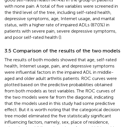
with none pain. A total of five variables were screened in
the third level of the tree, including self-rated health,
depressive symptoms, age, Internet usage, and marital
status, with a higher rate of impaired ADLs (87.0%) in
patients with severe pain, severe depressive symptoms,
and poor self-rated health (
).
3.5 Comparison of the results of the two models
The results of both models showed that age, self-rated
health, Internet usage, pain, and depressive symptoms
were influential factors in the impaired ADL in middle-
aged and older adult arthritis patients. ROC curves were
plotted based on the predictive probabilities obtained
from both models as test variables. The ROC curves of
the two models were far from the diagonal, indicating
that the models used in this study had some predictive
effect. But it is worth noting that the categorical decision
tree model eliminated the five statistically significant
influencing factors, namely, sex, place of residence,