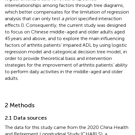
interrelationships among factors through tree diagrams,
which better compensates for the limitation of regression
analysis that can only test
a priori
specified interaction
effects (
). Consequently, the current study was designed
to focus on Chinese middle-aged and older adults aged
45 years and above, and to explore the main influencing
factors of arthritis patients’ impaired ADL by using logistic
regression model and categorical decision tree model, in
order to provide theoretical basis and intervention
strategies for the improvement of arthritis patients’ ability
to perform daily activities in the middle-aged and older
adults.
2 Methods
2.1 Data sources
The data for this study came from the 2020 China Health
and Retirement Longitudinal Study (CHARLS), a