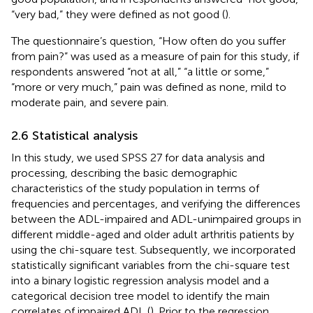
“very bad,” they were defined as not good (
).
The questionnaire’s question, “How often do you suffer
from pain?” was used as a measure of pain for this study, if
respondents answered “not at all,” “a little or some,”
“more or very much,” pain was defined as none, mild to
moderate pain, and severe pain.
2.6 Statistical analysis
In this study, we used SPSS 27 for data analysis and
processing, describing the basic demographic
characteristics of the study population in terms of
frequencies and percentages, and verifying the differences
between the ADL-impaired and ADL-unimpaired groups in
different middle-aged and older adult arthritis patients by
using the chi-square test. Subsequently, we incorporated
statistically significant variables from the chi-square test
into a binary logistic regression analysis model and a
categorical decision tree model to identify the main
correlates of impaired ADL (
). Prior to the regression