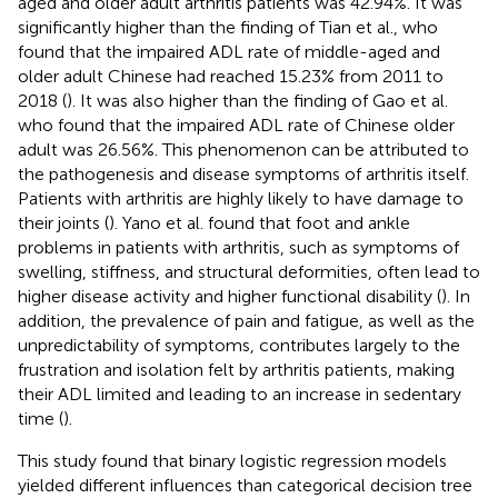
aged and older adult arthritis patients was 42.94%. It was
significantly higher than the finding of Tian et al., who
found that the impaired ADL rate of middle-aged and
older adult Chinese had reached 15.23% from 2011 to
2018 (
). It was also higher than the finding of Gao et al.
who found that the impaired ADL rate of Chinese older
adult was 26.56%. This phenomenon can be attributed to
the pathogenesis and disease symptoms of arthritis itself.
Patients with arthritis are highly likely to have damage to
their joints (
). Yano et al. found that foot and ankle
problems in patients with arthritis, such as symptoms of
swelling, stiffness, and structural deformities, often lead to
higher disease activity and higher functional disability (
). In
addition, the prevalence of pain and fatigue, as well as the
unpredictability of symptoms, contributes largely to the
frustration and isolation felt by arthritis patients, making
their ADL limited and leading to an increase in sedentary
time (
).
This study found that binary logistic regression models
yielded different influences than categorical decision tree