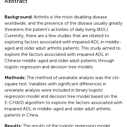
Abstract
Background:
Arthritis is the most disabling disease
worldwide, and the presence of the disease usually greatly
threatens the patient’s activities of daily living (ADL).
Currently, there are a few studies that are related to
exploring factors associated with impaired ADL in middle-
aged and older adult arthritis patients. This study aimed to
explore the factors associated with impaired ADL in
Chinese middle-aged and older adult patients through
logistic regression and decision tree models.
Methods:
The method of univariate analysis was the chi-
square test. Variables with significant differences in
univariate analysis were included in binary logistic
regression model and decision tree model based on the
E-CHAID algorithm to explore the factors associated with
impaired ADL in middle-aged and older adult arthritis
patients in China.
Results:
The results of the logistic regression model