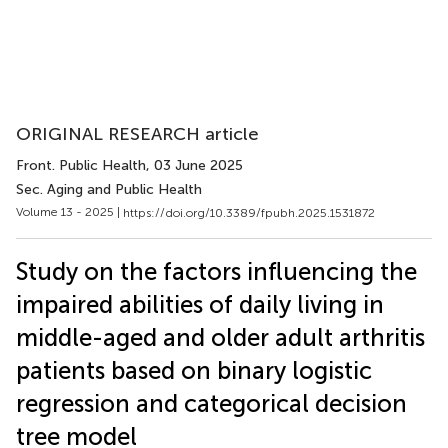
ORIGINAL RESEARCH article
Front. Public Health
, 03 June 2025
Sec. Aging and Public Health
Volume 13 - 2025 |
https://doi.org/10.3389/fpubh.2025.1531872
Study on the factors influencing the
impaired abilities of daily living in
middle-aged and older adult arthritis
patients based on binary logistic
regression and categorical decision
tree model