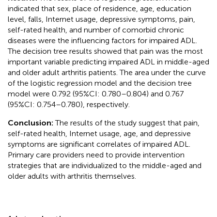
indicated that sex, place of residence, age, education
level, falls, Internet usage, depressive symptoms, pain,
self-rated health, and number of comorbid chronic
diseases were the influencing factors for impaired ADL.
The decision tree results showed that pain was the most
important variable predicting impaired ADL in middle-aged
and older adult arthritis patients. The area under the curve
of the logistic regression model and the decision tree
model were 0.792 (95%CI: 0.780–0.804) and 0.767
(95%CI: 0.754–0.780), respectively.
Conclusion:
The results of the study suggest that pain,
self-rated health, Internet usage, age, and depressive
symptoms are significant correlates of impaired ADL.
Primary care providers need to provide intervention
strategies that are individualized to the middle-aged and
older adults with arthritis themselves.