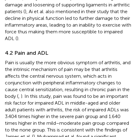
damage and loosening of supporting ligaments in arthritic
patients (
), Ai et al. also mentioned in their study that the
decline in physical function led to further damage to their
inflammatory areas, leading to an inability to exercise with
force thus making them more susceptible to impaired
ADL (
).
4.2 Pain and ADL
Pain is usually the more obvious symptom of arthritis, and
the intrinsic mechanism of pain may be that arthritis
affects the central nervous system, which acts in
conjunction with peripheral inflammatory changes to
cause central sensitization, resulting in chronic pain in the
body (
,
). In this study, pain was found to be an important
risk factor for impaired ADL in middle-aged and older
adult patients with arthritis, the risk of impaired ADLs was
3.404 times higher in the severe pain group and 1.640
times higher in the mild–moderate pain group compared
to the none group. This is consistent with the findings of
James et al. (
). Muhammad et al. found a significant