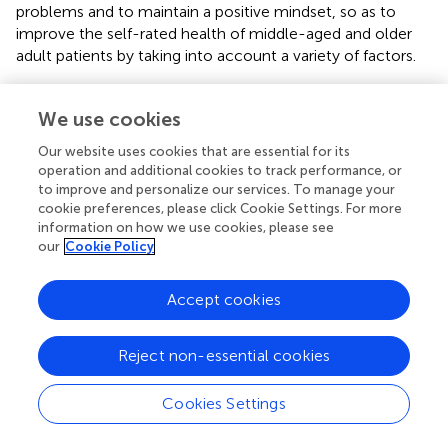
problems and to maintain a positive mindset, so as to
improve the self-rated health of middle-aged and older
adult patients by taking into account a variety of factors.
4.6 Strengths and weaknesses
We use cookies
The advantage of this study is that the tree diagram
Our website uses cookies that are essential for its
formed by building a categorical decision tree model can
operation and additional cookies to track performance, or
more intuitively show the pathways of impaired ADL in
to improve and personalize our services. To manage your
arthritis patients, clearly indicate the interactions between
cookie preferences, please click Cookie Settings. For more
variables and the risk factors associated with impaired ADL
information on how we use cookies, please see
in each subgroup, and find the most influential
our
Cookie Policy
combination of factors on ADL by combining with binary
logistic regression. However, it is undeniable that this
Accept cookies
study only used one period of data from the CHARLS
database, which could not confirm the causal relationship
between the variables, and will consider exploring the
Reject non-essential cookies
causal order based on multiple periods of data in the
future. Meanwhile, this study did not include all factors
Cookies Settings
that may be associated with impaired ability to perform
daily activities, for example, targeted physical activity