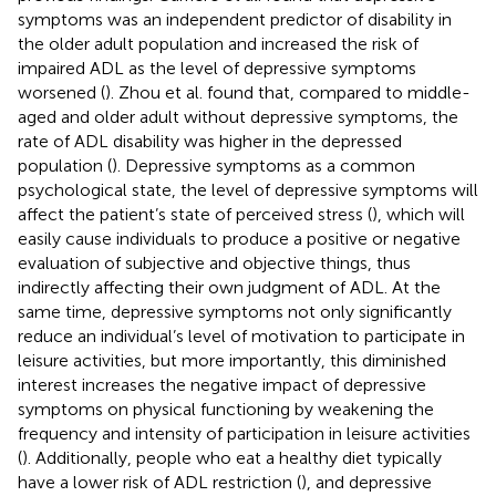
symptoms was an independent predictor of disability in
the older adult population and increased the risk of
impaired ADL as the level of depressive symptoms
worsened (
). Zhou et al. found that, compared to middle-
aged and older adult without depressive symptoms, the
rate of ADL disability was higher in the depressed
population (
). Depressive symptoms as a common
psychological state, the level of depressive symptoms will
affect the patient’s state of perceived stress (
), which will
easily cause individuals to produce a positive or negative
evaluation of subjective and objective things, thus
indirectly affecting their own judgment of ADL. At the
same time, depressive symptoms not only significantly
reduce an individual’s level of motivation to participate in
leisure activities, but more importantly, this diminished
interest increases the negative impact of depressive
symptoms on physical functioning by weakening the
frequency and intensity of participation in leisure activities
(
). Additionally, people who eat a healthy diet typically
have a lower risk of ADL restriction (
), and depressive