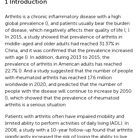
1 Introduction
Arthritis is a chronic inflammatory disease with a high
global prevalence (
), and patients usually bear the burden
of disease, which negatively affects their quality of life (
,
).
In 2015, a study showed that prevalence of arthritis in
middle-aged and older adults had reached 31.37% in
China, and it was confirmed that the prevalence increased
with age (
). In addition, during 2013 to 2015, the
prevalence of arthritis in American adults has reached
22.7% (
). And a study suggested that the number of people
with rheumatoid arthritis has reached 17.6 million
worldwide in 2020, and predicted that the number of
people with the disease will continue to increase by 2050
(
), which showed that the prevalence of rheumatoid
arthritis is a serious situation.
Patients with arthritis often have impaired mobility and
limited ability to perform activities of daily living (ADL). In
2008, a study with a 10-year follow-up found that arthritis
significantly increased the risk of losing the ability to live