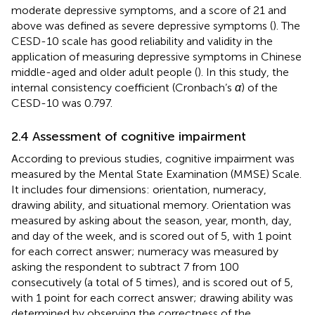
moderate depressive symptoms, and a score of 21 and
above was defined as severe depressive symptoms (
). The
CESD-10 scale has good reliability and validity in the
application of measuring depressive symptoms in Chinese
middle-aged and older adult people (
). In this study, the
internal consistency coefficient (Cronbach’s
α
) of the
CESD-10 was 0.797.
2.4 Assessment of cognitive impairment
According to previous studies, cognitive impairment was
measured by the Mental State Examination (MMSE) Scale.
It includes four dimensions: orientation, numeracy,
drawing ability, and situational memory. Orientation was
measured by asking about the season, year, month, day,
and day of the week, and is scored out of 5, with 1 point
for each correct answer; numeracy was measured by
asking the respondent to subtract 7 from 100
consecutively (a total of 5 times), and is scored out of 5,
with 1 point for each correct answer; drawing ability was
determined by observing the correctness of the