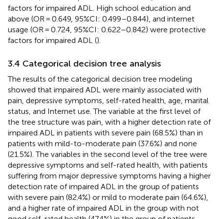
factors for impaired ADL. High school education and
above (OR = 0.649, 95%CI: 0.499–0.844), and internet
usage (OR = 0.724, 95%CI: 0.622–0.842) were protective
factors for impaired ADL (
).
3.4 Categorical decision tree analysis
The results of the categorical decision tree modeling
showed that impaired ADL were mainly associated with
pain, depressive symptoms, self-rated health, age, marital
status, and Internet use. The variable at the first level of
the tree structure was pain, with a higher detection rate of
impaired ADL in patients with severe pain (68.5%) than in
patients with mild-to-moderate pain (37.6%) and none
(21.5%). The variables in the second level of the tree were
depressive symptoms and self-rated health, with patients
suffering from major depressive symptoms having a higher
detection rate of impaired ADL in the group of patients
with severe pain (82.4%) or mild to moderate pain (64.6%),
and a higher rate of impaired ADL in the group with not
good self-rated health (47.4%) in the group of patients