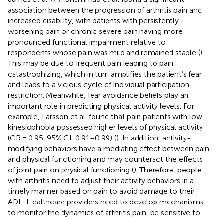
association between the progression of arthritis pain and
increased disability, with patients with persistently
worsening pain or chronic severe pain having more
pronounced functional impairment relative to
respondents whose pain was mild and remained stable (
).
This may be due to frequent pain leading to pain
catastrophizing, which in turn amplifies the patient’s fear
and leads to a vicious cycle of individual participation
restriction. Meanwhile, fear avoidance beliefs play an
important role in predicting physical activity levels. For
example, Larsson et al. found that pain patients with low
kinesiophobia possessed higher levels of physical activity
(OR = 0.95, 95% CI: 0.91–0.99) (
). In addition, activity-
modifying behaviors have a mediating effect between pain
and physical functioning and may counteract the effects
of joint pain on physical functioning (
). Therefore, people
with arthritis need to adjust their activity behaviors in a
timely manner based on pain to avoid damage to their
ADL. Healthcare providers need to develop mechanisms
to monitor the dynamics of arthritis pain, be sensitive to