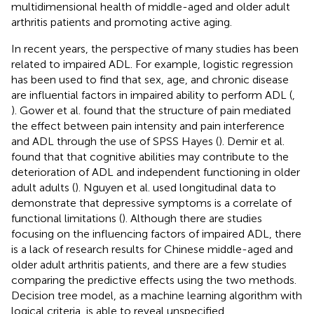
multidimensional health of middle-aged and older adult
arthritis patients and promoting active aging.
In recent years, the perspective of many studies has been
related to impaired ADL. For example, logistic regression
has been used to find that sex, age, and chronic disease
are influential factors in impaired ability to perform ADL (
,
). Gower et al. found that the structure of pain mediated
the effect between pain intensity and pain interference
and ADL through the use of SPSS Hayes (
). Demir et al.
found that that cognitive abilities may contribute to the
deterioration of ADL and independent functioning in older
adult adults (
). Nguyen et al. used longitudinal data to
demonstrate that depressive symptoms is a correlate of
functional limitations (
). Although there are studies
focusing on the influencing factors of impaired ADL, there
is a lack of research results for Chinese middle-aged and
older adult arthritis patients, and there are a few studies
comparing the predictive effects using the two methods.
Decision tree model, as a machine learning algorithm with
logical criteria, is able to reveal unspecified