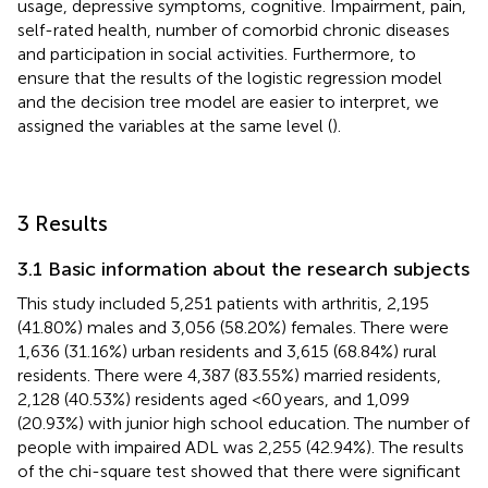
usage, depressive symptoms, cognitive. Impairment, pain,
self-rated health, number of comorbid chronic diseases
and participation in social activities. Furthermore, to
ensure that the results of the logistic regression model
and the decision tree model are easier to interpret, we
assigned the variables at the same level (
).
3 Results
3.1 Basic information about the research subjects
This study included 5,251 patients with arthritis, 2,195
(41.80%) males and 3,056 (58.20%) females. There were
1,636 (31.16%) urban residents and 3,615 (68.84%) rural
residents. There were 4,387 (83.55%) married residents,
2,128 (40.53%) residents aged <60 years, and 1,099
(20.93%) with junior high school education. The number of
people with impaired ADL was 2,255 (42.94%). The results
of the chi-square test showed that there were significant