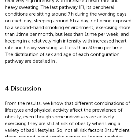
relatively high intensity with increased heart rate and
heavy sweating. The last pathway (F), its peripheral
conditions are sitting around 7 h during the working days
on each day, sleeping around 6 h a day, not being exposed
to a second-hand smoking environment, exercising more
than 1time per month, but less than 1time per week, and
keeping in a relatively high intensity with increased heart
rate and heavy sweating last less than 30 min per time.
The distribution of sex and age of each configuration
pathway are detailed in
.
4 Discussion
From the results, we know that different combinations of
lifestyles and physical activity affect the prevalence of
obesity, even though some individuals are actively
exercising they are still at risk of obesity when living a
variety of bad lifestyles. So, not all risk factors (insufficient
sleep, second-hand smoke exposure, longer weekday