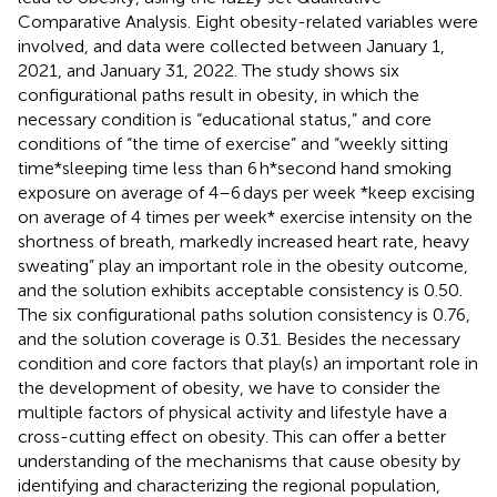
Comparative Analysis. Eight obesity-related variables were
involved, and data were collected between January 1,
2021, and January 31, 2022. The study shows six
configurational paths result in obesity, in which the
necessary condition is “educational status,” and core
conditions of “the time of exercise” and “weekly sitting
time*sleeping time less than 6 h*second hand smoking
exposure on average of 4–6 days per week *keep excising
on average of 4 times per week* exercise intensity on the
shortness of breath, markedly increased heart rate, heavy
sweating” play an important role in the obesity outcome,
and the solution exhibits acceptable consistency is 0.50.
The six configurational paths solution consistency is 0.76,
and the solution coverage is 0.31. Besides the necessary
condition and core factors that play(s) an important role in
the development of obesity, we have to consider the
multiple factors of physical activity and lifestyle have a
cross-cutting effect on obesity. This can offer a better
understanding of the mechanisms that cause obesity by
identifying and characterizing the regional population,