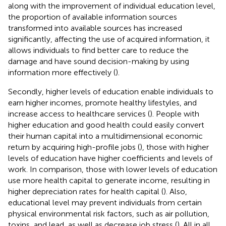
along with the improvement of individual education level,
the proportion of available information sources
transformed into available sources has increased
significantly, affecting the use of acquired information, it
allows individuals to find better care to reduce the
damage and have sound decision-making by using
information more effectively (
).
Secondly, higher levels of education enable individuals to
earn higher incomes, promote healthy lifestyles, and
increase access to healthcare services (
). People with
higher education and good health could easily convert
their human capital into a multidimensional economic
return by acquiring high-profile jobs (
), those with higher
levels of education have higher coefficients and levels of
work. In comparison, those with lower levels of education
use more health capital to generate income, resulting in
higher depreciation rates for health capital (
). Also,
educational level may prevent individuals from certain
physical environmental risk factors, such as air pollution,
toxins, and lead, as well as decrease job stress (
). All in all,