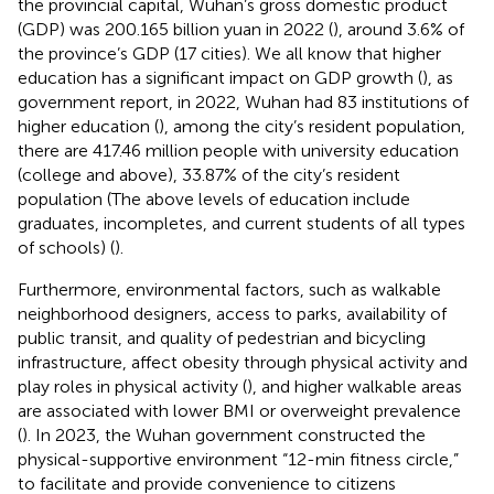
the provincial capital, Wuhan’s gross domestic product
(GDP) was 200.165 billion yuan in 2022 (
), around 3.6% of
the province’s GDP (17 cities). We all know that higher
education has a significant impact on GDP growth (
), as
government report, in 2022, Wuhan had 83 institutions of
higher education (
), among the city’s resident population,
there are 417.46 million people with university education
(college and above), 33.87% of the city’s resident
population (The above levels of education include
graduates, incompletes, and current students of all types
of schools) (
).
Furthermore, environmental factors, such as walkable
neighborhood designers, access to parks, availability of
public transit, and quality of pedestrian and bicycling
infrastructure, affect obesity through physical activity and
play roles in physical activity (
), and higher walkable areas
are associated with lower BMI or overweight prevalence
(
). In 2023, the Wuhan government constructed the
physical-supportive environment “12-min fitness circle,”
to facilitate and provide convenience to citizens