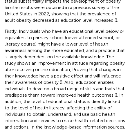
status substantially impacts the development of obesity.
Similar results were obtained in a previous survey of the
United States in 2022, showing that the prevalence of
adult obesity decreased as education level increased (
).
Firstly, Individuals who have an educational level below or
equivalent to primary school (never attended school, or
literacy course) might have a lower level of health
awareness among the more educated, and a practice that
is largely dependent on the available knowledge. The
study shows an improvement in attitude regarding obesity
after receiving online education, Proving that changes in
their knowledge have a positive effect and will influence
their awareness of obesity (
). Also, education enables
individuals to develop a broad range of skills and traits that
predispose them toward improved health outcomes (
). In
addition, the level of educational status is directly linked
to the level of health literacy, affecting the ability of
individuals to obtain, understand, and use basic health
information and services to make health-related decisions
and actions. In the knowledge-based information sources,