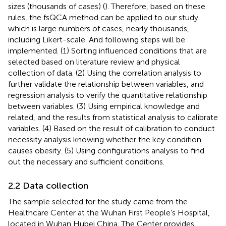
sizes (thousands of cases) (
). Therefore, based on these
rules, the fsQCA method can be applied to our study
which is large numbers of cases, nearly thousands,
including Likert-scale. And following steps will be
implemented. (1) Sorting influenced conditions that are
selected based on literature review and physical
collection of data. (2) Using the correlation analysis to
further validate the relationship between variables, and
regression analysis to verify the quantitative relationship
between variables. (3) Using empirical knowledge and
related, and the results from statistical analysis to calibrate
variables. (4) Based on the result of calibration to conduct
necessity analysis knowing whether the key condition
causes obesity. (5) Using configurations analysis to find
out the necessary and sufficient conditions.
2.2 Data collection
The sample selected for the study came from the
Healthcare Center at the Wuhan First People’s Hospital,
located in Wuhan Hubei China. The Center provides