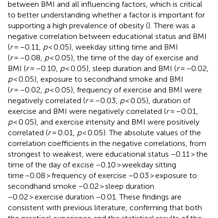
between BMI and all influencing factors, which is critical
to better understanding whether a factor is important for
supporting a high prevalence of obesity (
). There was a
negative correlation between educational status and BMI
(
r
= −0.11,
p
< 0.05), weekday sitting time and BMI
(
r
= −0.08,
p
< 0.05), the time of the day of exercise and
BMI (
r
= −0.10,
p
< 0.05), sleep duration and BMI (
r
= −0.02,
p
< 0.05), exposure to secondhand smoke and BMI
(
r
= −0.02,
p
< 0.05), frequency of exercise and BMI were
negatively correlated (
r
= −0.03,
p
< 0.05), duration of
exercise and BMI were negatively correlated (
r
= −0.01,
p
< 0.05), and exercise intensity and BMI were positively
correlated (
r
= 0.01,
p
< 0.05). The absolute values of the
correlation coefficients in the negative correlations, from
strongest to weakest, were educational status −0.11 > the
time of the day of excise −0.10 > weekday sitting
time −0.08 > frequency of exercise −0.03 > exposure to
secondhand smoke −0.02 > sleep duration
−0.02 > exercise duration −0.01. These findings are
consistent with previous literature, confirming that both