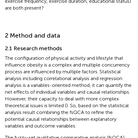
exercise frequency, exercise duration, educational status)
are both present?
2 Method and data
2.1 Research methods
The configuration of physical activity and lifestyle that
influence obesity is a complex and multiple concurrency
process are influenced by multiple factors. Statistical
analysis including correlational analysis and regression
analysis is a variables-oriented method, it can quantify the
net effects of individual variables and causal relationships.
However, their capacity to deal with more complex
theoretical issues is limited (
). So, based on the statistical
analysis result combining the fsQCA to refine the
potential causal relationships between explanatory
variables and outcome variables.
The fuzzy-set qualitative comparative analysis (fsQCA)