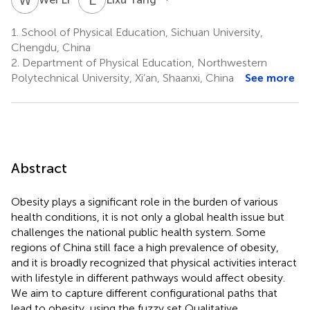
1.
School of Physical Education, Sichuan University,
Chengdu, China
2.
Department of Physical Education, Northwestern
Polytechnical University, Xi’an, Shaanxi, China
See more
Abstract
Obesity plays a significant role in the burden of various
health conditions, it is not only a global health issue but
challenges the national public health system. Some
regions of China still face a high prevalence of obesity,
and it is broadly recognized that physical activities interact
with lifestyle in different pathways would affect obesity.
We aim to capture different configurational paths that
lead to obesity, using the fuzzy set Qualitative