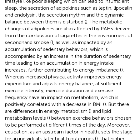
lifestyle like poor sleeping which can lead to insufficient
sleep, the secretion of adipokines such as leptin, lipocalin
and endolysin, the secretion rhythm and the dynamic
balance between them is disturbed (
). The metabolic
changes of adipokines are also affected by PAHs derived
from the combustion of cigarettes in the environment of
secondhand smoke (
), as well as impacted by an
accumulation of sedentary behaviors, which is
accompanied by an increase in the duration of sedentary
time leading to an accumulation in energy intake
increases, further contributing to energy imbalance (
).
Whereas increased physical activity improves energy
expenditure and adjusts energy balance, at sufficient
exercise intensity, exercise duration and exercise
frequency have an impact on metabolism, which is
positively correlated with a decrease in BMI (
). But there
are differences in energy metabolism (
) and lipid
metabolism levels (
) between exercise behaviors chosen
to be performed at different times of the day. Moreover,
education, as an upstream factor in health, sets the stage
for an individual’s later health outcomes (
), that higher