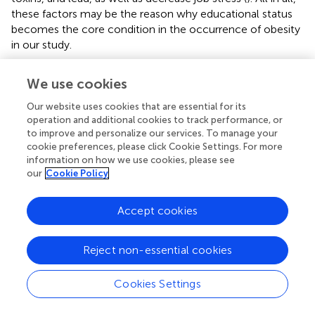
these factors may be the reason why educational status
becomes the core condition in the occurrence of obesity
in our study.
4.3 Multiple factor interactions as a main
We use cookies
configurational path in obesity
Our website uses cookies that are essential for its
The six configurational paths all include protective factors
operation and additional cookies to track performance, or
and risk factors, so we have to comprehensively
to improve and personalize our services. To manage your
cookie preferences, please click Cookie Settings. For more
understand the causes. A previous study showed sleeping
information on how we use cookies, please see
less than 6 h per night has been linked to an increased
our
Cookie Policy
likelihood of obesity (
), under presumed negative energy
balance conditions in older and younger adults, combined
circadian misalignment and insufficient sleep increased
Accept cookies
blood levels of ghrelin and decreased blood levels of
leptin, which should promote energy intake (
). The
Reject non-essential cookies
nocturnal wakefulness as well as affects the level of
Nicotinamide phosphoribosyltransferase
Cookies Settings
(Nampt/visfatin/pre-B-cell colony-enhancing factor), the
stronger the phase-shifting impact of nocturnal