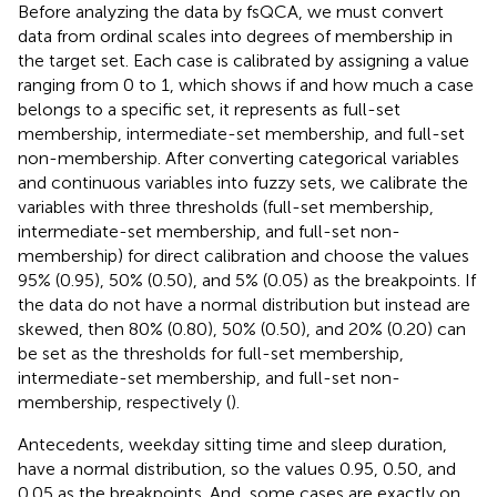
Before analyzing the data by fsQCA, we must convert
data from ordinal scales into degrees of membership in
the target set. Each case is calibrated by assigning a value
ranging from 0 to 1, which shows if and how much a case
belongs to a specific set, it represents as full-set
membership, intermediate-set membership, and full-set
non-membership. After converting categorical variables
and continuous variables into fuzzy sets, we calibrate the
variables with three thresholds (full-set membership,
intermediate-set membership, and full-set non-
membership) for direct calibration and choose the values
95% (0.95), 50% (0.50), and 5% (0.05) as the breakpoints. If
the data do not have a normal distribution but instead are
skewed, then 80% (0.80), 50% (0.50), and 20% (0.20) can
be set as the thresholds for full-set membership,
intermediate-set membership, and full-set non-
membership, respectively (
).
Antecedents, weekday sitting time and sleep duration,
have a normal distribution, so the values 0.95, 0.50, and
0.05 as the breakpoints. And, some cases are exactly on