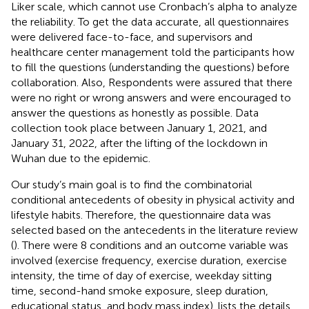
Liker scale, which cannot use Cronbach’s alpha to analyze
the reliability. To get the data accurate, all questionnaires
were delivered face-to-face, and supervisors and
healthcare center management told the participants how
to fill the questions (understanding the questions) before
collaboration. Also, Respondents were assured that there
were no right or wrong answers and were encouraged to
answer the questions as honestly as possible. Data
collection took place between January 1, 2021, and
January 31, 2022, after the lifting of the lockdown in
Wuhan due to the epidemic.
Our study’s main goal is to find the combinatorial
conditional antecedents of obesity in physical activity and
lifestyle habits. Therefore, the questionnaire data was
selected based on the antecedents in the literature review
(
). There were 8 conditions and an outcome variable was
involved (exercise frequency, exercise duration, exercise
intensity, the time of day of exercise, weekday sitting
time, second-hand smoke exposure, sleep duration,
educational status, and body mass index).
lists the details