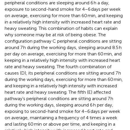
peripheral conditions are sleeping around 6 h a day,
exposure to second-hand smoke for 4–6 days per week
on average, exercising for more than 60 min, and keeping
in a relatively high intensity with increased heart rate and
heavy sweating. This combination of habits can explain
why someone may be at risk of being obese. The
configuration pathway C peripheral conditions are sitting
around 7 h during the working days, sleeping around 8.5 h
per day on average, exercising for more than 60 min, and
keeping in a relatively high intensity with increased heart
rate and heavy sweating. The fourth combination of
causes (D), its peripheral conditions are sitting around 7 h
during the working days, exercising for more than 60 min,
and keeping in a relatively high intensity with increased
heart rate and heavy sweating. The fifth (E) affected
pathway’s peripheral conditions are sitting around 7 h
during the working days, sleeping around 6 h per day,
exposing to second-hand smoke for 4–6 days per week
on average, maintaining a frequency of 4 times a week
and lasting 60 min or above per time, and keeping in a