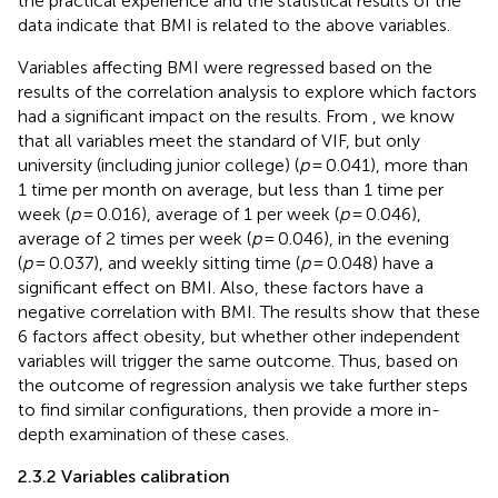
the practical experience and the statistical results of the
data indicate that BMI is related to the above variables.
Variables affecting BMI were regressed based on the
results of the correlation analysis to explore which factors
had a significant impact on the results. From
, we know
that all variables meet the standard of VIF, but only
university (including junior college) (
p
= 0.041), more than
1 time per month on average, but less than 1 time per
week (
p
= 0.016), average of 1 per week (
p
= 0.046),
average of 2 times per week (
p
= 0.046), in the evening
(
p
= 0.037), and weekly sitting time (
p
= 0.048) have a
significant effect on BMI. Also, these factors have a
negative correlation with BMI. The results show that these
6 factors affect obesity, but whether other independent
variables will trigger the same outcome. Thus, based on
the outcome of regression analysis we take further steps
to find similar configurations, then provide a more in-
depth examination of these cases.
2.3.2 Variables calibration