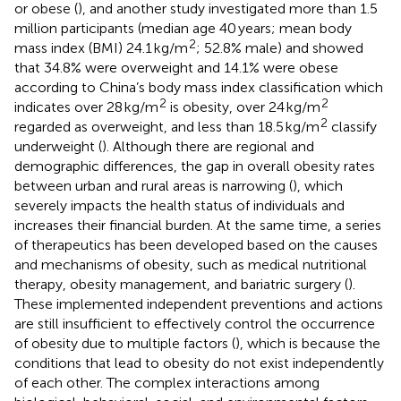
or obese (
), and another study investigated more than 1.5
million participants (median age 40 years; mean body
2
mass index (BMI) 24.1 kg/m
; 52.8% male) and showed
that 34.8% were overweight and 14.1% were obese
according to China’s body mass index classification which
2
2
indicates over 28 kg/m
is obesity, over 24 kg/m
2
regarded as overweight, and less than 18.5 kg/m
classify
underweight (
). Although there are regional and
demographic differences, the gap in overall obesity rates
between urban and rural areas is narrowing (
), which
severely impacts the health status of individuals and
increases their financial burden. At the same time, a series
of therapeutics has been developed based on the causes
and mechanisms of obesity, such as medical nutritional
therapy, obesity management, and bariatric surgery (
).
These implemented independent preventions and actions
are still insufficient to effectively control the occurrence
of obesity due to multiple factors (
), which is because the
conditions that lead to obesity do not exist independently
of each other. The complex interactions among