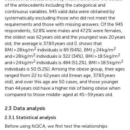
of the antecedents including the categorical and
continuous variables. 945 valid data were obtained by
systematically excluding those who did not meet the
requirements and those with missing answers. Of the 945
respondents, 52.8% were males and 47.2% were females,
the oldest was 62 years old and the youngest was 20 years
old, the average is 37.83 years old (
).
shows that
2
2
BMI > 28 kg/m
individuals is 89 (9.4%), BMI ≥ 24 kg/m
2
2
and < 28 kg/m
individuals is 322 (34%), BMI > 18.5 kg/m
2
2
and < 24 kg/m
individuals is 484 (51.2%), BMI < 18.5 kg/m
individuals is 50 (5.2%). Among the obese group, their ages
ranged from 22 to 62 years old (mean age, 37.83 years
old), and over this age are 50 cases, and those younger
than 44 years old have a higher risk of being obese when
compared to those middle-aged at 45–59 years old.
2.3 Data analysis
2.3.1 Statistical analysis
Before using fsQCA, we first test the relationships