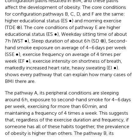
configuration paths resulted in BIM, and these paths
affect the development of obesity. The core conditions
for configuration pathways B, C, D, and F are the same:
higher educational status (ES ●) and morning exercise
(TDE ⊗). The core conditions of pathway E are higher
educational status (ES ●), Weekday sitting time of about
7 h (WST ●), Sleep duration of about 6 h (SD ⊗), Second-
hand smoke exposure on average of 4–6 days per week
(SSE ●), exercise frequency on average of 4 times per
week (EF ●), exercise intensity on shortness of breath,
markedly increased heart rate, heavy sweating (EI ●).
shows every pathway that can explain how many cases of
BMI there are.
The pathway A, its peripheral conditions are sleeping
around 6 h, exposure to second-hand smoke for 4–6 days
per week, exercising for more than 60 min, and
maintaining a frequency of 4 times a week. This suggests
that, regardless of the exercise duration and frequency, if
someone has all of these habits together, the prevalence
of obesity is higher than others. The pathway B, its