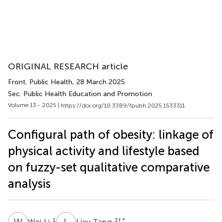
ORIGINAL RESEARCH article
Front. Public Health
, 28 March 2025
Sec. Public Health Education and Promotion
Volume 13 - 2025 |
https://doi.org/10.3389/fpubh.2025.1533311
Configural path of obesity: linkage of
physical activity and lifestyle based
on fuzzy-set qualitative comparative
analysis
W
L
L
T
1
3
† *
Wei Li
Lixu Tang