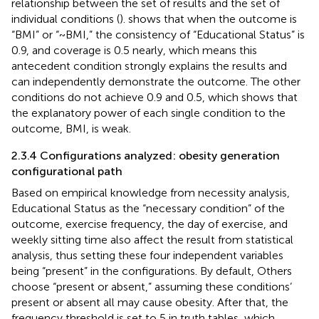
relationship between the set of results and the set of
individual conditions (
).
shows that when the outcome is
“BMI” or “~BMI,” the consistency of “Educational Status” is
0.9, and coverage is 0.5 nearly, which means this
antecedent condition strongly explains the results and
can independently demonstrate the outcome. The other
conditions do not achieve 0.9 and 0.5, which shows that
the explanatory power of each single condition to the
outcome, BMI, is weak.
2.3.4 Configurations analyzed: obesity generation
configurational path
Based on empirical knowledge from necessity analysis,
Educational Status as the “necessary condition” of the
outcome, exercise frequency, the day of exercise, and
weekly sitting time also affect the result from statistical
analysis, thus setting these four independent variables
being “present” in the configurations. By default, Others
choose “present or absent,” assuming these conditions’
present or absent all may cause obesity. After that, the
frequency threshold is set to 5 in truth tables, which