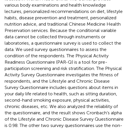
various body examinations and health knowledge
lectures, personalized recommendations on diet, lifestyle
habits, disease prevention and treatment, personalized
nutrition advice, and traditional Chinese Medicine Health
Preservation services. Because the conditional variable
data cannot be collected through instruments or
laboratories, a questionnaire survey is used to collect the
data. We used survey questionnaires to assess the
condition of the respondents. The Physical Activity
Readiness Questionnaire (PAR-Q) is a tool for pre-
participation screening and risk stratification. The Physical
Activity Survey Questionnaire investigates the fitness of
respondents, and the Lifestyle and Chronic Disease
Survey Questionnaire includes questions about items in
your daily life related to health, such as sitting duration,
second-hand smoking exposure, physical activities,
chronic diseases, etc. We also analyzed the reliability of
the questionnaire, and the result shows Cronbach’s alpha
of the Lifestyle and Chronic Disease Survey Questionnaire
is 0.98. The other two survey questionnaires use the non-