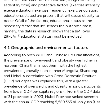
sedentary time) and protective factors (exercise intensity,
exercise duration, exercise frequency, exercise duration,
educational status) are present that will cause obesity to
occur. Of all of the factors, educational status as the
necessary factor that influences the outcome most,
namely, the data in research shows that a BMI over
2
28 kg/m
educational status must be involved.
4.1 Geographic and environmental factors
According to both WHO and Chinese BMI classifications,
the prevalence of overweight and obesity was higher in
northern China than in southern, with the highest
prevalence generally seen in Inner Mongolia, Shandong,
and Hebei. A correlation with Gross Domestic Product
(GDP) per capita was explained this, with a greater
prevalence of overweight and obesity among participants
from lower GDP per capita regions (
). From the GDP data
of 31 provinces in 2023, Hubei Province ranked seventh,
with the annual GDP reaching 5,580.363 billion yuan (
), as