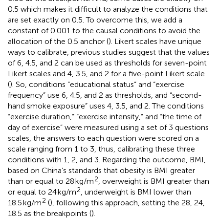
0.5 which makes it difficult to analyze the conditions that
are set exactly on 0.5. To overcome this, we add a
constant of 0.001 to the causal conditions to avoid the
allocation of the 0.5 anchor (
). Likert scales have unique
ways to calibrate, previous studies suggest that the values
of 6, 4.5, and 2 can be used as thresholds for seven-point
Likert scales and 4, 3.5, and 2 for a five-point Likert scale
(
). So, conditions “educational status” and “exercise
frequency” use 6, 4.5, and 2 as thresholds, and “second-
hand smoke exposure” uses 4, 3.5, and 2. The conditions
“exercise duration,” “exercise intensity,” and “the time of
day of exercise” were measured using a set of 3 questions
scales, the answers to each question were scored on a
scale ranging from 1 to 3, thus, calibrating these three
conditions with 1, 2, and 3. Regarding the outcome, BMI,
based on China’s standards that obesity is BMI greater
2
than or equal to 28 kg/m
, overweight is BMI greater than
2
or equal to 24 kg/m
, underweight is BMI lower than
2
18.5 kg/m
(
), following this approach, setting the 28, 24,
18.5 as the breakpoints (
).