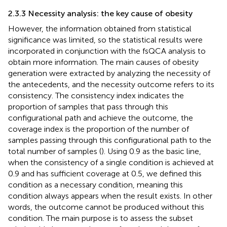
2.3.3 Necessity analysis: the key cause of obesity
However, the information obtained from statistical
significance was limited, so the statistical results were
incorporated in conjunction with the fsQCA analysis to
obtain more information. The main causes of obesity
generation were extracted by analyzing the necessity of
the antecedents, and the necessity outcome refers to its
consistency. The consistency index indicates the
proportion of samples that pass through this
configurational path and achieve the outcome, the
coverage index is the proportion of the number of
samples passing through this configurational path to the
total number of samples (
). Using 0.9 as the basic line,
when the consistency of a single condition is achieved at
0.9 and has sufficient coverage at 0.5, we defined this
condition as a necessary condition, meaning this
condition always appears when the result exists. In other
words, the outcome cannot be produced without this
condition. The main purpose is to assess the subset