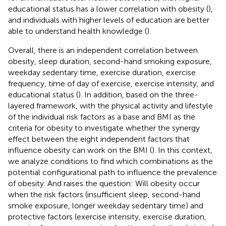
educational status has a lower correlation with obesity (
),
and individuals with higher levels of education are better
able to understand health knowledge (
).
Overall, there is an independent correlation between
obesity, sleep duration, second-hand smoking exposure,
weekday sedentary time, exercise duration, exercise
frequency, time of day of exercise, exercise intensity, and
educational status (
). In addition, based on the three-
layered framework, with the physical activity and lifestyle
of the individual risk factors as a base and BMI as the
criteria for obesity to investigate whether the synergy
effect between the eight independent factors that
influence obesity can work on the BMI (
). In this context,
we analyze conditions to find which combinations as the
potential configurational path to influence the prevalence
of obesity. And raises the question: Will obesity occur
when the risk factors (insufficient sleep, second-hand
smoke exposure, longer weekday sedentary time) and
protective factors (exercise intensity, exercise duration,