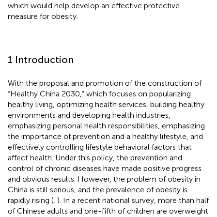
which would help develop an effective protective
measure for obesity.
1 Introduction
With the proposal and promotion of the construction of
“Healthy China 2030,” which focuses on popularizing
healthy living, optimizing health services, building healthy
environments and developing health industries,
emphasizing personal health responsibilities, emphasizing
the importance of prevention and a healthy lifestyle, and
effectively controlling lifestyle behavioral factors that
affect health. Under this policy, the prevention and
control of chronic diseases have made positive progress
and obvious results. However, the problem of obesity in
China is still serious, and the prevalence of obesity is
rapidly rising (
,
). In a recent national survey, more than half
of Chinese adults and one-fifth of children are overweight