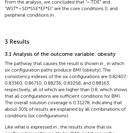
From the analysis, we concluded that “~ TDE” and
“WST* ~ SD*SSE*EF*EI” are the core conditions (
), and
peripheral conditions in
.
3 Results
3.1 Analysis of the outcome variable: obesity
The pathway that causes the result is shown in
, in which
six configuration paths produce BMI (obesity). The
consistency indexes of the six configurations are 0.82407,
0.83360, 0.86710, 0.88236, 0.81058, and 0.88163,
respectively, all of which are higher than 0.8, which shows
that all configurations are sufficient conditions for BMI.
The overall solution coverage is 0.31278, indicating that
about 30% of results are explained by all combinations of
conditions (six configurations).
Like what is expressed in
, the results show that six