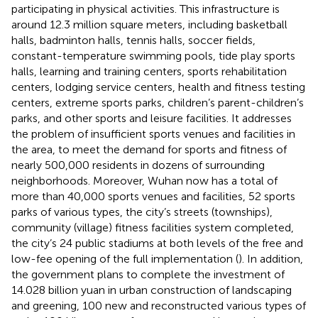
participating in physical activities. This infrastructure is
around 12.3 million square meters, including basketball
halls, badminton halls, tennis halls, soccer fields,
constant-temperature swimming pools, tide play sports
halls, learning and training centers, sports rehabilitation
centers, lodging service centers, health and fitness testing
centers, extreme sports parks, children’s parent-children’s
parks, and other sports and leisure facilities. It addresses
the problem of insufficient sports venues and facilities in
the area, to meet the demand for sports and fitness of
nearly 500,000 residents in dozens of surrounding
neighborhoods. Moreover, Wuhan now has a total of
more than 40,000 sports venues and facilities, 52 sports
parks of various types, the city’s streets (townships),
community (village) fitness facilities system completed,
the city’s 24 public stadiums at both levels of the free and
low-fee opening of the full implementation (
). In addition,
the government plans to complete the investment of
14.028 billion yuan in urban construction of landscaping
and greening, 100 new and reconstructed various types of