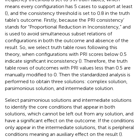
means every configuration has 5 cases to support at least
(
), and the consistency threshold is set to 0.8 in the truth
table’s outcome. Firstly, because the PRI consistency’
stands for “Proportional Reduction in Inconsistency,” and
is used to avoid simultaneous subset relations of
configurations in both the outcome and absence of the
result. So, we select truth table rows following this
theory, when configurations with PRI scores below 0.5
indicate significant inconsistency (
). Therefore, the truth
table rows of outcomes with PRI values less than 0.5 are
manually modified to 0. Then the standardized analysis is
performed to obtain three solutions: complex solution,
parsimonious solution, and intermediate solution.
Select parsimonious solutions and intermediate solutions
to identify the core conditions that appear in both
solutions, which cannot be left out from any solution, and
have a significant effect on the outcome. If the conditions
only appear in the intermediate solutions, that is peripheral
conditions meaning an auxiliary effect on the result (
).