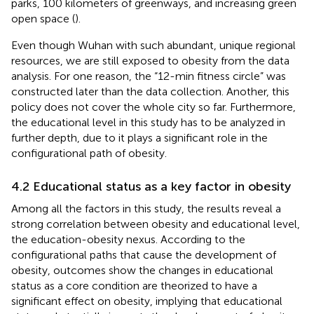
parks, 100 kilometers of greenways, and increasing green
open space (
).
Even though Wuhan with such abundant, unique regional
resources, we are still exposed to obesity from the data
analysis. For one reason, the “12-min fitness circle” was
constructed later than the data collection. Another, this
policy does not cover the whole city so far. Furthermore,
the educational level in this study has to be analyzed in
further depth, due to it plays a significant role in the
configurational path of obesity.
4.2 Educational status as a key factor in obesity
Among all the factors in this study, the results reveal a
strong correlation between obesity and educational level,
the education-obesity nexus. According to the
configurational paths that cause the development of
obesity, outcomes show the changes in educational
status as a core condition are theorized to have a
significant effect on obesity, implying that educational