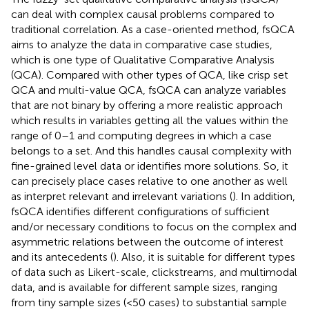
can deal with complex causal problems compared to
traditional correlation. As a case-oriented method, fsQCA
aims to analyze the data in comparative case studies,
which is one type of Qualitative Comparative Analysis
(QCA). Compared with other types of QCA, like crisp set
QCA and multi-value QCA, fsQCA can analyze variables
that are not binary by offering a more realistic approach
which results in variables getting all the values within the
range of 0–1 and computing degrees in which a case
belongs to a set. And this handles causal complexity with
fine-grained level data or identifies more solutions. So, it
can precisely place cases relative to one another as well
as interpret relevant and irrelevant variations (
). In addition,
fsQCA identifies different configurations of sufficient
and/or necessary conditions to focus on the complex and
asymmetric relations between the outcome of interest
and its antecedents (
). Also, it is suitable for different types
of data such as Likert-scale, clickstreams, and multimodal
data, and is available for different sample sizes, ranging
from tiny sample sizes (<50 cases) to substantial sample