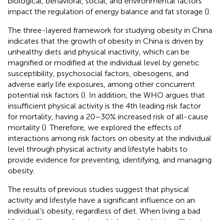
biological, behavioral, social, and environmental factors
impact the regulation of energy balance and fat storage (
).
The three-layered framework for studying obesity in China
indicates that the growth of obesity in China is driven by
unhealthy diets and physical inactivity, which can be
magnified or modified at the individual level by genetic
susceptibility, psychosocial factors, obesogens, and
adverse early life exposures, among other concurrent
potential risk factors (
). In addition, the WHO argues that
insufficient physical activity is the 4th leading risk factor
for mortality, having a 20–30% increased risk of all-cause
mortality (
). Therefore, we explored the effects of
interactions among risk factors on obesity at the individual
level through physical activity and lifestyle habits to
provide evidence for preventing, identifying, and managing
obesity.
The results of previous studies suggest that physical
activity and lifestyle have a significant influence on an
individual’s obesity, regardless of diet. When living a bad