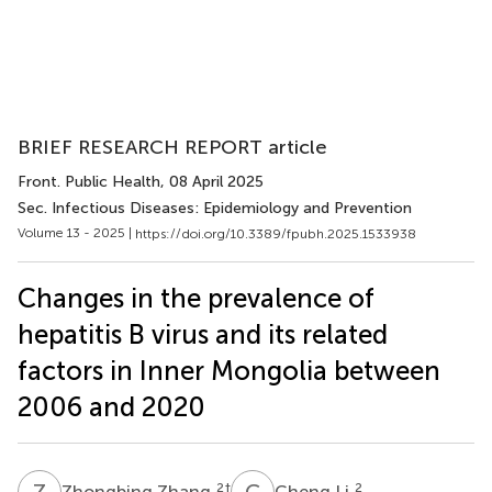
BRIEF RESEARCH REPORT article
Front. Public Health
, 08 April 2025
Sec. Infectious Diseases: Epidemiology and Prevention
Volume 13 - 2025 |
https://doi.org/10.3389/fpubh.2025.1533938
Changes in the prevalence of
hepatitis B virus and its related
factors in Inner Mongolia between
2006 and 2020
Z
Z
C
L
2
†
2
Zhongbing Zhang
Cheng Li