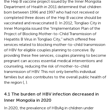
the Hep B vaccine project issued by the Inner Mongolia
Department of Health in 2011 determined that children
born between 1996 and 1997 who had not received or
completed three doses of the Hep B vaccine should be
vaccinated and revaccinated (
). In 2012, Tongliao City in
Inner Mongolia issued the “Implementation Plan of the
Project of Blocking Mother-to-Child Transmission of
Hepatitis B Virus in Tongliao City,” which offered free
services related to blocking mother-to-child transmission
of HBV for eligible couples planning to conceive. By
providing these free services, couples planning to become
pregnant can access essential medical interventions and
counseling, reducing the risk of mother-to-child
transmission of HBV. This not only benefits individual
families but also contributes to the overall public health of
the region (
,
).
4.1 The burden of HBV infection decreased in
Inner Mongolia in 2020
In 2020, the prevalence of HBsAg in children under