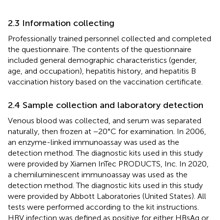
2.3 Information collecting
Professionally trained personnel collected and completed
the questionnaire. The contents of the questionnaire
included general demographic characteristics (gender,
age, and occupation), hepatitis history, and hepatitis B
vaccination history based on the vaccination certificate.
2.4 Sample collection and laboratory detection
Venous blood was collected, and serum was separated
naturally, then frozen at −20°C for examination. In 2006,
an enzyme-linked immunoassay was used as the
detection method. The diagnostic kits used in this study
were provided by Xiamen InTec PRODUCTS, Inc. In 2020,
a chemiluminescent immunoassay was used as the
detection method. The diagnostic kits used in this study
were provided by Abbott Laboratories (United States). All
tests were performed according to the kit instructions.
HBV infection was defined as positive for either HBsAg or