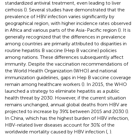
standardized antiviral treatment, even leading to liver
cirrhosis (
). Several studies have demonstrated that the
prevalence of HBV infection varies significantly by
geographical region, with higher incidence rates observed
in Africa and various parts of the Asia-Pacific region (
). It is
generally recognized that the differences in prevalence
among countries are primarily attributed to disparities in
routine hepatitis B vaccine (Hep B vaccine) policies
among nations. These differences subsequently affect
immunity. Despite the vaccination recommendations of
the World Health Organization (WHO) and national
immunization guidelines, gaps in Hep B vaccine coverage
remain among healthcare workers (
). In 2015, the WHO
launched a strategy to eliminate hepatitis as a public
health threat by 2030. However, if the current situation
remains unchanged, annual global deaths from HBV are
projected to increase by 39% between 2015 and 2030 (
).
In China, which has the highest burden of HBV infection,
HBV-related liver diseases account for 30% of the
worldwide mortality caused by HBV infection (
,
).