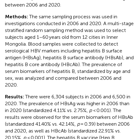
between 2006 and 2020.
Methods:
The same sampling process was used in
investigations conducted in 2006 and 2020. A multi-stage
stratified random sampling method was used to select
subjects aged 1–60 years old from 12 cities in Inner
Mongolia. Blood samples were collected to detect
serological HBV markers including hepatitis B surface
antigen (HBsAg), hepatitis B surface antibody (HBsAb), and
hepatitis B core antibody (HBcAb). The prevalence of
serum biomarkers of hepatitis B, standardized by age and
sex, was analyzed and compared between 2006 and
2020.
Results:
There were 6,304 subjects in 2006 and 6,500 in
2020. The prevalence of HBsAg was higher in 2006 than
in 2020 (standardized 4.11% vs. 2.75%,
p
< 0.001). The
results were observed for the serum biomarkers of HBsAb
(standardized 41.40% vs. 42.14%,
p
= 0.39) between 2006
and 2020, as well as HBcAb (standardized 22.91% vs.
20.15%,
p
< 0.001). The hepatitis B vaccine (Hep B