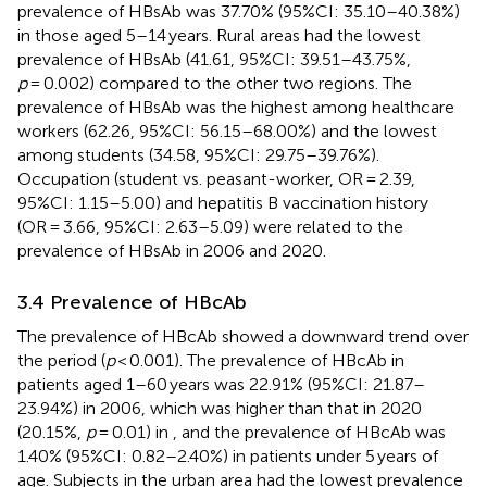
prevalence of HBsAb was 37.70% (95%CI: 35.10–40.38%)
in those aged 5–14 years. Rural areas had the lowest
prevalence of HBsAb (41.61, 95%CI: 39.51–43.75%,
p
= 0.002) compared to the other two regions. The
prevalence of HBsAb was the highest among healthcare
workers (62.26, 95%CI: 56.15–68.00%) and the lowest
among students (34.58, 95%CI: 29.75–39.76%).
Occupation (student vs. peasant-worker, OR = 2.39,
95%CI: 1.15–5.00) and hepatitis B vaccination history
(OR = 3.66, 95%CI: 2.63–5.09) were related to the
prevalence of HBsAb in 2006 and 2020.
3.4 Prevalence of HBcAb
The prevalence of HBcAb showed a downward trend over
the period (
p
< 0.001). The prevalence of HBcAb in
patients aged 1–60 years was 22.91% (95%CI: 21.87–
23.94%) in 2006, which was higher than that in 2020
(20.15%,
p
= 0.01) in
, and the prevalence of HBcAb was
1.40% (95%CI: 0.82–2.40%) in patients under 5 years of
age. Subjects in the urban area had the lowest prevalence