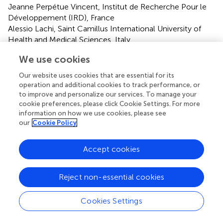
Jeanne Perpétue Vincent, Institut de Recherche Pour le
Développement (IRD), France
Alessio Lachi, Saint Camillus International University of
Health and Medical Sciences, Italy
Updates
We use cookies
Copyright
Our website uses cookies that are essential for its
© 2025 Ding, Zhang, Li, Song, Ding, Zhou, Ren, Hou,
operation and additional cookies to track performance, or
Wen, Li, Wang, Ma, Zhang, Wang, Wang, Geng, Wu, Gu,
to improve and personalize our services. To manage your
Tian and Lu.
This is an open-access article distributed
cookie preferences, please click Cookie Settings. For more
under the terms of the
Creative Commons Attribution
information on how we use cookies, please see
our
Cookie Policy
License (CC BY)
. The use, distribution or reproduction in
other forums is permitted, provided the original author(s)
and the copyright owner(s) are credited and that the
Accept cookies
original publication in this journal is cited, in accordance
with accepted academic practice. No use, distribution or
Reject non-essential cookies
reproduction is permitted which does not comply with
these terms.
Cookies Settings
*
Correspondence:
Qingbin Lu,
qingbinlu@bjmu.edu.cn
; Xiaoling Tian