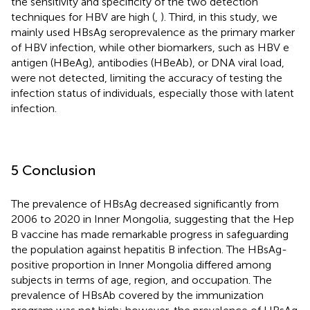
the sensitivity and specificity of the two detection
techniques for HBV are high (
,
). Third, in this study, we
mainly used HBsAg seroprevalence as the primary marker
of HBV infection, while other biomarkers, such as HBV e
antigen (HBeAg), antibodies (HBeAb), or DNA viral load,
were not detected, limiting the accuracy of testing the
infection status of individuals, especially those with latent
infection.
5 Conclusion
The prevalence of HBsAg decreased significantly from
2006 to 2020 in Inner Mongolia, suggesting that the Hep
B vaccine has made remarkable progress in safeguarding
the population against hepatitis B infection. The HBsAg-
positive proportion in Inner Mongolia differed among
subjects in terms of age, region, and occupation. The
prevalence of HBsAb covered by the immunization