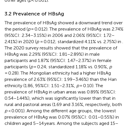
other ages (
p
< 0.001).
3.2 Prevalence of HBsAg
The prevalence of HBsAg showed a downward trend over
the period (
p
= 0.012). The prevalence of HBsAg was 2.74%
(95%CI: 2.34–3.15%) in 2006 and 2.06% (95%CI: 1.72–
2.41%) in 2020 (
p
= 0.012; standardized 4.11% vs. 2.75%) in
.
The 2020 survey results showed that the prevalence of
HBsAg was 2.29% (95%CI: 1.81–2.89%) in male
participants and 1.87% (95%CI: 1.47–2.37%) in female
participants (
p
= 0.24; standardized 1.18% vs. 0.90%,
p
= 0.28). The Mongolian ethnicity had a higher HBsAg
prevalence of 2.63% (95%CI: 1.99–3.46%) than the Han
ethnicity (1.86, 95%CI: 1.51–2.31%,
p
= 0.10). The
prevalence of HBsAg in urban areas was 0.89% (95%CI:
0.54–1.44%), which was significantly lower than that in
rural and pastoral areas (1.69 and 3.16%, respectively, both
p
< 0.001). Among the different age groups, the lowest
prevalence of HBsAg was 0.07% (95%CI: 0.01–0.55%) in
children aged 5–14 years. Among the subjects aged 15–