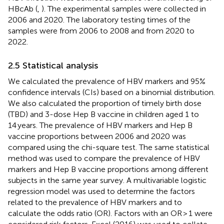
HBcAb (
,
). The experimental samples were collected in
2006 and 2020. The laboratory testing times of the
samples were from 2006 to 2008 and from 2020 to
2022.
2.5 Statistical analysis
We calculated the prevalence of HBV markers and 95%
confidence intervals (CIs) based on a binomial distribution.
We also calculated the proportion of timely birth dose
(TBD) and 3-dose Hep B vaccine in children aged 1 to
14 years. The prevalence of HBV markers and Hep B
vaccine proportions between 2006 and 2020 was
compared using the chi-square test. The same statistical
method was used to compare the prevalence of HBV
markers and Hep B vaccine proportions among different
subjects in the same year survey. A multivariable logistic
regression model was used to determine the factors
related to the prevalence of HBV markers and to
calculate the odds ratio (OR). Factors with an OR > 1 were