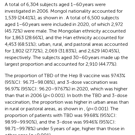
A total of 6,304 subjects aged 1–60 years were
investigated in 2006. Mongol nationality accounted for
1,539 (24.41%), as shown in
. A total of 6,500 subjects
aged 1–60 years were included in 2020, of which 2,972
(45.72%) were male. The Mongolian ethnicity accounted
for 1,863 (28.66%), and the Han ethnicity accounted for
4,453 (68.51%); urban, rural, and pastoral areas accounted
for 1,802 (27.72%), 2,069 (31.83%), and 2,629 (40.45%),
respectively. The subjects aged 30–60 years made up the
largest proportion and accounted for 2,910 (44.77%).
The proportion of TBD of the Hep B vaccine was 97.43%
(95%CI: 96.73–98.08%), and 3-dose vaccination was
96.97% (95%CI: 96.20–97.67%) in 2020, which was higher
than that in 2006 (
p
< 0.001). In both the TBD and 3-dose
vaccination, the proportion was higher in urban areas than
in rural or pastoral areas, as shown in
,
(
p
< 0.001). The
proportion of patients with TBD was 99.68% (95%CI:
98.99–99.90%), and the 3-dose was 99.46% (95%CI:
98.71–99.78%) under 5 years of age, higher than those in