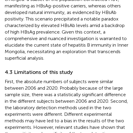
manifesting as HBsAg-positive carriers, whereas others
developed natural immunity, as evidenced by HBsAb
positivity. This scenario precipitated a notable paradox
characterized by elevated HBsAb levels amid a backdrop
of high HBsAg prevalence. Given this context, a
comprehensive and nuanced investigation is warranted to
elucidate the current state of hepatitis B immunity in Inner
Mongolia, necessitating an exploration that transcends
superficial analysis.
4.3 Limitations of this study
First, the absolute numbers of subjects were similar
between 2006 and 2020. Probably because of the large
sample size, there was a statistically significant difference
in the different subjects between 2006 and 2020. Second,
the laboratory detection methods used in the two
experiments were different. Different experimental
methods may have led to a bias in the results of the two
experiments. However, relevant studies have shown that