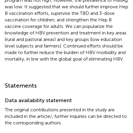
program was not high; however, the prevalence of HBsAg
was low. It suggested that we should further improve Hep
B vaccination efforts, supervise the TBD and 3-dose
vaccination for children, and strengthen the Hep B
vaccine coverage for adults. We can popularize the
knowledge of HBV prevention and treatment in key areas
(rural and pastoral areas) and key groups (low education
level subjects and farmers). Continued efforts should be
made to further reduce the burden of HBV morbidity and
mortality, in line with the global goal of eliminating HBV.
Statements
Data availability statement
The original contributions presented in the study are
included in the article/
, further inquiries can be directed to
the corresponding authors.