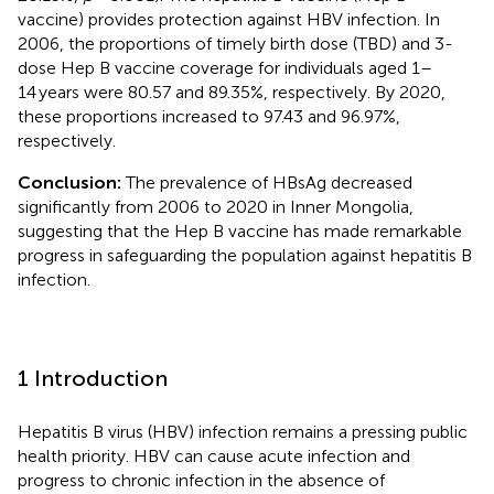
vaccine) provides protection against HBV infection. In
2006, the proportions of timely birth dose (TBD) and 3-
dose Hep B vaccine coverage for individuals aged 1–
14 years were 80.57 and 89.35%, respectively. By 2020,
these proportions increased to 97.43 and 96.97%,
respectively.
Conclusion:
The prevalence of HBsAg decreased
significantly from 2006 to 2020 in Inner Mongolia,
suggesting that the Hep B vaccine has made remarkable
progress in safeguarding the population against hepatitis B
infection.
1 Introduction
Hepatitis B virus (HBV) infection remains a pressing public
health priority. HBV can cause acute infection and
progress to chronic infection in the absence of