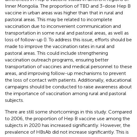
Inner Mongolia. The proportion of TBD and 3-dose Hep B
vaccine in urban areas was higher than that in rural and
pastoral areas. This may be related to incomplete
vaccination due to inconvenient communication and
transportation in some rural and pastoral areas, as well as
loss of follow-up (
). To address this issue, efforts should be
made to improve the vaccination rates in rural and
pastoral areas. This could include strengthening
vaccination outreach programs, ensuring better
transportation of vaccines and medical personnel to these
areas, and improving follow-up mechanisms to prevent
the loss of contact with patients. Additionally, educational
campaigns should be conducted to raise awareness about
the importance of vaccination among rural and pastoral
subjects.
There are still some shortcomings in this study. Compared
to 2006, the proportion of Hep B vaccine use among the
subjects in 2020 has increased significantly. However, the
prevalence of HBsAb did not increase significantly. This is