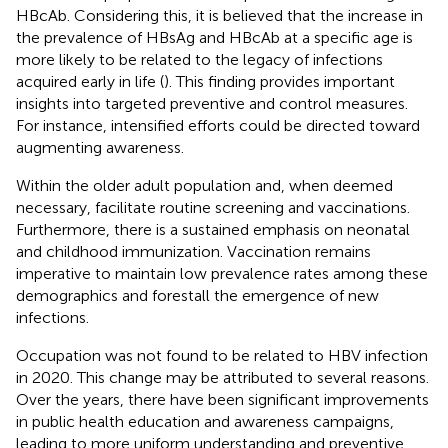
HBcAb. Considering this, it is believed that the increase in
the prevalence of HBsAg and HBcAb at a specific age is
more likely to be related to the legacy of infections
acquired early in life (
). This finding provides important
insights into targeted preventive and control measures.
For instance, intensified efforts could be directed toward
augmenting awareness.
Within the older adult population and, when deemed
necessary, facilitate routine screening and vaccinations.
Furthermore, there is a sustained emphasis on neonatal
and childhood immunization. Vaccination remains
imperative to maintain low prevalence rates among these
demographics and forestall the emergence of new
infections.
Occupation was not found to be related to HBV infection
in 2020. This change may be attributed to several reasons.
Over the years, there have been significant improvements
in public health education and awareness campaigns,
leading to more uniform understanding and preventive