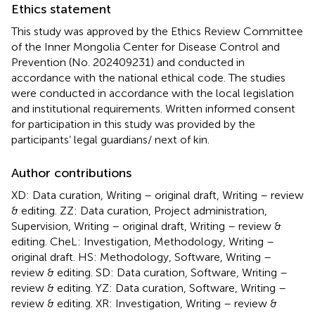
Ethics statement
This study was approved by the Ethics Review Committee
of the Inner Mongolia Center for Disease Control and
Prevention (No. 202409231) and conducted in
accordance with the national ethical code. The studies
were conducted in accordance with the local legislation
and institutional requirements. Written informed consent
for participation in this study was provided by the
participants’ legal guardians/ next of kin.
Author contributions
XD: Data curation, Writing – original draft, Writing – review
& editing. ZZ: Data curation, Project administration,
Supervision, Writing – original draft, Writing – review &
editing. CheL: Investigation, Methodology, Writing –
original draft. HS: Methodology, Software, Writing –
review & editing. SD: Data curation, Software, Writing –
review & editing. YZ: Data curation, Software, Writing –
review & editing. XR: Investigation, Writing – review &