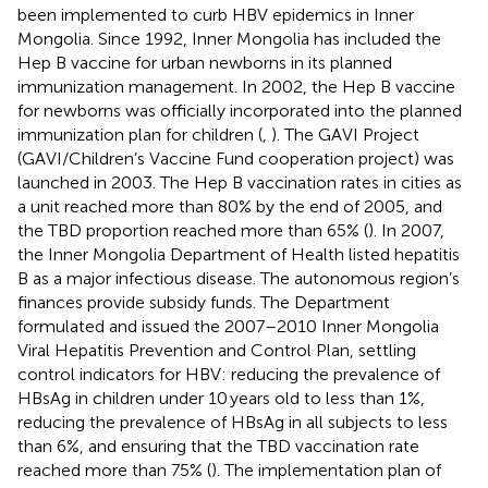
been implemented to curb HBV epidemics in Inner
Mongolia. Since 1992, Inner Mongolia has included the
Hep B vaccine for urban newborns in its planned
immunization management. In 2002, the Hep B vaccine
for newborns was officially incorporated into the planned
immunization plan for children (
,
). The GAVI Project
(GAVI/Children’s Vaccine Fund cooperation project) was
launched in 2003. The Hep B vaccination rates in cities as
a unit reached more than 80% by the end of 2005, and
the TBD proportion reached more than 65% (
). In 2007,
the Inner Mongolia Department of Health listed hepatitis
B as a major infectious disease. The autonomous region’s
finances provide subsidy funds. The Department
formulated and issued the 2007–2010 Inner Mongolia
Viral Hepatitis Prevention and Control Plan, settling
control indicators for HBV: reducing the prevalence of
HBsAg in children under 10 years old to less than 1%,
reducing the prevalence of HBsAg in all subjects to less
than 6%, and ensuring that the TBD vaccination rate
reached more than 75% (
). The implementation plan of