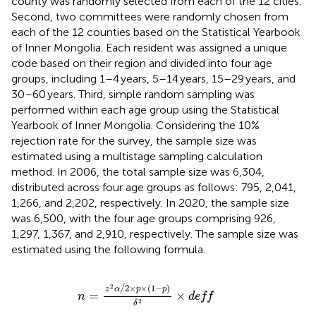
county was randomly selected from each of the 12 cities.
Second, two committees were randomly chosen from
each of the 12 counties based on the Statistical Yearbook
of Inner Mongolia. Each resident was assigned a unique
code based on their region and divided into four age
groups, including 1–4 years, 5–14 years, 15–29 years, and
30–60 years. Third, simple random sampling was
performed within each age group using the Statistical
Yearbook of Inner Mongolia. Considering the 10%
rejection rate for the survey, the sample size was
estimated using a multistage sampling calculation
method. In 2006, the total sample size was 6,304,
distributed across four age groups as follows: 795, 2,041,
1,266, and 2,202, respectively. In 2020, the sample size
was 6,500, with the four age groups comprising 926,
1,297, 1,367, and 2,910, respectively. The sample size was
estimated using the following formula.
n
=
z
2
α
/
2
×
p
×
1
−
p
δ
2
×
deff
2
2
×
×
(
1
−
)
/
z
α
p
p
=
×
n
deff
2
δ