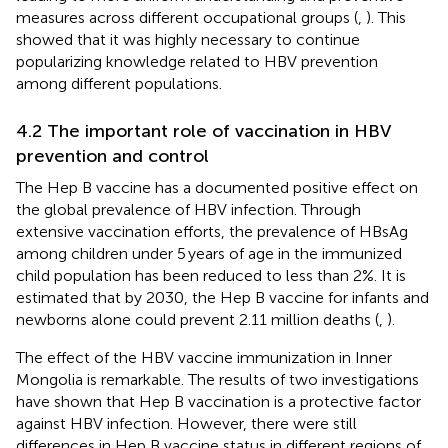
measures across different occupational groups (
,
). This
showed that it was highly necessary to continue
popularizing knowledge related to HBV prevention
among different populations.
4.2 The important role of vaccination in HBV
prevention and control
The Hep B vaccine has a documented positive effect on
the global prevalence of HBV infection. Through
extensive vaccination efforts, the prevalence of HBsAg
among children under 5 years of age in the immunized
child population has been reduced to less than 2%. It is
estimated that by 2030, the Hep B vaccine for infants and
newborns alone could prevent 2.11 million deaths (
,
).
The effect of the HBV vaccine immunization in Inner
Mongolia is remarkable. The results of two investigations
have shown that Hep B vaccination is a protective factor
against HBV infection. However, there were still
differences in Hep B vaccine status in different regions of