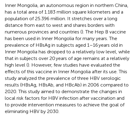
Inner Mongolia, an autonomous region in northern China,
has a total area of 1.183 million square kilometers and a
population of 25.396 million. It stretches over a long
distance from east to west and shares borders with
numerous provinces and countries (
). The Hep B vaccine
has been used in Inner Mongolia for many years. The
prevalence of HBsAg in subjects aged 1–16 years old in
Inner Mongolia has dropped to a relatively low level, while
that in subjects over 20 years of age remains at a relatively
high level (
). However, few studies have evaluated the
effects of this vaccine in Inner Mongolia after its use. This
study analyzed the prevalence of three HBV serologic
results (HBsAg, HBsAb, and HBcAb) in 2006 compared to
2020. This study aimed to demonstrate the changes in
local risk factors for HBV infection after vaccination and
to provide intervention measures to achieve the goal of
eliminating HBV by 2030.