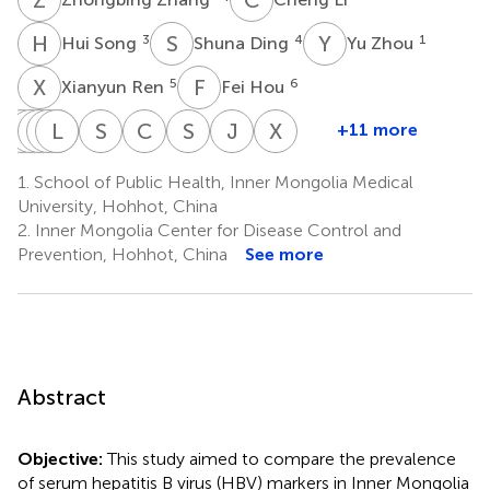
H
S
S
D
Y
Z
3
4
1
Hui Song
Shuna Ding
Yu Zhou
X
R
F
H
5
6
Xianyun Ren
Fei Hou
X
C
W
L
L
J
W
Y
L
M
Z
W
S
W
C
G
S
W
J
G
X
T
+11 more
Xia
Chunyan
Libo
Junqing
Liwei
Yan
Shuling
Chunmei
Shan
Junmei
Xiaoling
Wen
Li
Wang
Ma
Zhang
Wang
Wang
Geng
Wu
Gu
Tian
1.
School of Public Health, Inner Mongolia Medical
7
8
9
10
11
12
13
14
15
16
2
University, Hohhot, China
*
2.
Inner Mongolia Center for Disease Control and
Prevention, Hohhot, China
See more
Abstract
Objective:
This study aimed to compare the prevalence
of serum hepatitis B virus (HBV) markers in Inner Mongolia