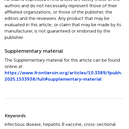
authors and do not necessarily represent those of their
affiliated organizations, or those of the publisher, the
editors and the reviewers. Any product that may be
evaluated in this article, or claim that may be made by its
manufacturer, is not guaranteed or endorsed by the
publisher.
Supplementary material
The Supplementary material for this article can be found
online at:
https://www.frontiersin.org/articles/10.3389/fpubh.
2025.1533938/full#supplementary-material
Summary
Keywords
infectious disease
,
hepatitis B vaccine
,
cross-sectional