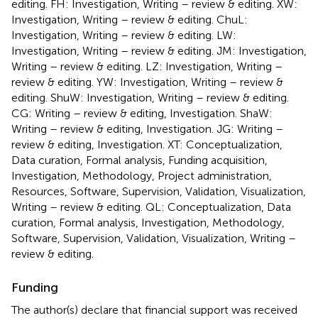
editing. FH: Investigation, Writing – review & editing. XW:
Investigation, Writing – review & editing. ChuL:
Investigation, Writing – review & editing. LW:
Investigation, Writing – review & editing. JM: Investigation,
Writing – review & editing. LZ: Investigation, Writing –
review & editing. YW: Investigation, Writing – review &
editing. ShuW: Investigation, Writing – review & editing.
CG: Writing – review & editing, Investigation. ShaW:
Writing – review & editing, Investigation. JG: Writing –
review & editing, Investigation. XT: Conceptualization,
Data curation, Formal analysis, Funding acquisition,
Investigation, Methodology, Project administration,
Resources, Software, Supervision, Validation, Visualization,
Writing – review & editing. QL: Conceptualization, Data
curation, Formal analysis, Investigation, Methodology,
Software, Supervision, Validation, Visualization, Writing –
review & editing.
Funding
The author(s) declare that financial support was received