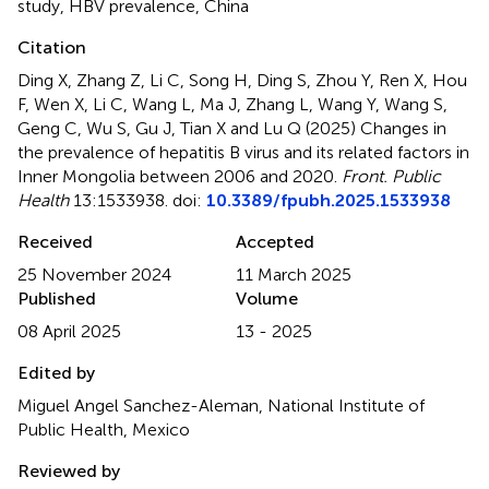
study
,
HBV prevalence
,
China
Citation
Ding X, Zhang Z, Li C, Song H, Ding S, Zhou Y, Ren X, Hou
F, Wen X, Li C, Wang L, Ma J, Zhang L, Wang Y, Wang S,
Geng C, Wu S, Gu J, Tian X and Lu Q (2025)
Changes in
the prevalence of hepatitis B virus and its related factors in
Inner Mongolia between 2006 and 2020
.
Front. Public
Health
13:1533938. doi:
10.3389/fpubh.2025.1533938
Received
Accepted
25 November 2024
11 March 2025
Published
Volume
08 April 2025
13 - 2025
Edited by
Miguel Angel Sanchez-Aleman, National Institute of
Public Health, Mexico
Reviewed by