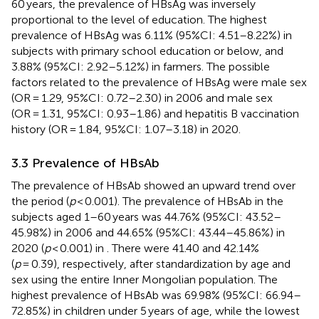
60 years, the prevalence of HBsAg was inversely
proportional to the level of education. The highest
prevalence of HBsAg was 6.11% (95%CI: 4.51–8.22%) in
subjects with primary school education or below, and
3.88% (95%CI: 2.92–5.12%) in farmers. The possible
factors related to the prevalence of HBsAg were male sex
(OR = 1.29, 95%CI: 0.72–2.30) in 2006 and male sex
(OR = 1.31, 95%CI: 0.93–1.86) and hepatitis B vaccination
history (OR = 1.84, 95%CI: 1.07–3.18) in 2020.
3.3 Prevalence of HBsAb
The prevalence of HBsAb showed an upward trend over
the period (
p
< 0.001). The prevalence of HBsAb in the
subjects aged 1–60 years was 44.76% (95%CI: 43.52–
45.98%) in 2006 and 44.65% (95%CI: 43.44–45.86%) in
2020 (
p
< 0.001) in
. There were 41.40 and 42.14%
(
p
= 0.39), respectively, after standardization by age and
sex using the entire Inner Mongolian population. The
highest prevalence of HBsAb was 69.98% (95%CI: 66.94–
72.85%) in children under 5 years of age, while the lowest