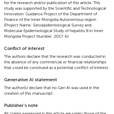
for the research and/or publication of this article. This
study was supported by the Scientific and Technological
Innovation. Guidance Project of the Department of
Finance of the Inner Mongolia Autonomous region
(Project Name: Seroepidemiological Survey and
Molecular Epidemiological Study of hepatitis B in Inner
Mongolia Project Number: 2017-6).
Conflict of interest
The authors declare that the research was conducted in
the absence of any commercial or financial relationships
that could be construed as a potential conflict of interest.
Generative AI statement
The author(s) declare that no Gen AI was used in the
creation of this manuscript.
Publisher’s note
All claims expressed in this article are solely those of the