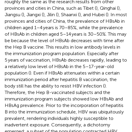
roughly the same as the research results from other
provinces and cities in China, such as Tibet (
), Qinghai (
),
Jiangsu (
), Jiangxi (
), Jilin (
), Shaanxi (
), and Hubei (
). In most
provinces and cities of China, the prevalence of HBsAb in
children aged 1–4 years is 70–85%, while the prevalence
of HBsAb in children aged 5–14 years is 30–50%. This may
be because the level of HBsAb decreases with time after
the Hep B vaccine. This results in low antibody levels in
the immunization program population. Especially after
5 years of vaccination, HBsAb decreases rapidly, leading to
a relatively low level of HBsAb in the 5–17-year-old
population (
). Even if HBsAb attenuates within a certain
immunization period after hepatitis B vaccination, the
body still has the ability to resist HBV infection (
).
Therefore, the Hep B-vaccinated subjects and the
immunization program subjects showed low HBsAb and
HBsAg prevalence. Prior to the incorporation of hepatitis
B into the immunization schedule, HBV was ubiquitously
prevalent, rendering individuals highly susceptible to
inadvertent exposure. Consequently, a dichotomy
emerged: a subset of the population contracted HBV,