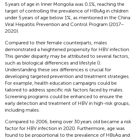
5 years of age in Inner Mongolia was 0.1%, reaching the
target of controlling the prevalence of HBsAg in children
under 5 years of age below 1%, as mentioned in the China
Viral Hepatitis Prevention and Control Program (2017–
2020).
Compared to their female counterparts, males
demonstrated a heightened propensity for HBV infection.
This gender disparity may be attributed to several factors,
such as biological differences and lifestyle (
).
Understanding these sex differences is crucial for
developing targeted prevention and treatment strategies.
For example, health education campaigns could be
tailored to address specific risk factors faced by males.
Screening programs could be enhanced to ensure the
early detection and treatment of HBV in high-risk groups,
including males.
Compared to 2006, being over 30 years old became a risk
factor for HBV infection in 2020. Furthermore, age was
found to be proportional to the prevalence of HBsAg and