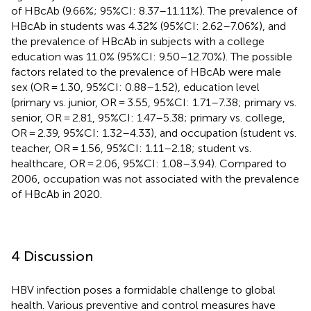
of HBcAb (9.66%; 95%CI: 8.37–11.11%). The prevalence of
HBcAb in students was 4.32% (95%CI: 2.62–7.06%), and
the prevalence of HBcAb in subjects with a college
education was 11.0% (95%CI: 9.50–12.70%). The possible
factors related to the prevalence of HBcAb were male
sex (OR = 1.30, 95%CI: 0.88–1.52), education level
(primary vs. junior, OR = 3.55, 95%CI: 1.71–7.38; primary vs.
senior, OR = 2.81, 95%CI: 1.47–5.38; primary vs. college,
OR = 2.39, 95%CI: 1.32–4.33), and occupation (student vs.
teacher, OR = 1.56, 95%CI: 1.11–2.18; student vs.
healthcare, OR = 2.06, 95%CI: 1.08–3.94). Compared to
2006, occupation was not associated with the prevalence
of HBcAb in 2020.
4 Discussion
HBV infection poses a formidable challenge to global
health. Various preventive and control measures have