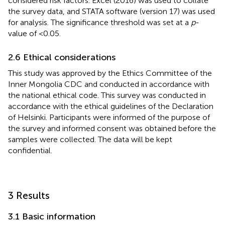
considered risk factors. Excel (2016) was used to collate
the survey data, and STATA software (version 17) was used
for analysis. The significance threshold was set at a
p
-
value of <0.05.
2.6 Ethical considerations
This study was approved by the Ethics Committee of the
Inner Mongolia CDC and conducted in accordance with
the national ethical code. This survey was conducted in
accordance with the ethical guidelines of the Declaration
of Helsinki. Participants were informed of the purpose of
the survey and informed consent was obtained before the
samples were collected. The data will be kept
confidential.
3 Results
3.1 Basic information