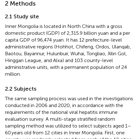
2 Methods
2.1 Study site
Inner Mongolia is located in North China with a gross
domestic product (GDP) of 2,315.9 billion yuan and a per
capita GDP of 96,474 yuan. It has 12 prefecture-level
administrative regions (Hohhot, Chifeng, Ordos, Ulanqab,
Baotou, Bayannur, Hulunbuir, Wuhai, Tongliao, Xilin Gol,
Hinggan League, and Alxa) and 103 county-level
administrative units, with a permanent population of 24
million.
2.2 Subjects
The same sampling process was used in the investigations
conducted in 2006 and 2020, in accordance with the
requirements of the national viral hepatitis immune
evaluation survey. A multi-stage stratified random
sampling method was utilized to select subjects aged 1–
60 years old from 12 cities in Inner Mongolia. First, one