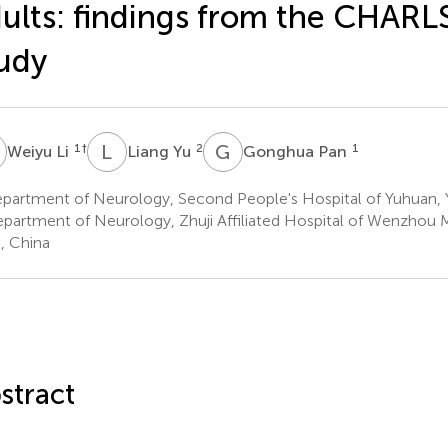
ults: findings from the CHARL
udy
L
L
Y
G
P
1
†
2
1
Weiyu Li
Liang Yu
Gonghua Pan
partment of Neurology, Second People's Hospital of Yuhuan, 
partment of Neurology, Zhuji Affiliated Hospital of Wenzhou Me
i, China
stract