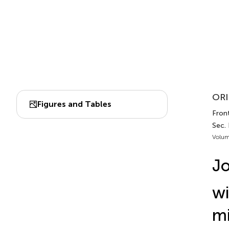
ORI
Figures and Tables
Front
Sec.
Volum
Jo
wi
mi