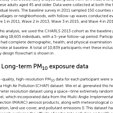
ese adults aged 45 and older. Data were collected at both the
vidual levels. The baseline survey in 2011 sampled 150 counties o
villages or neighborhoods, with follow-up waves conducted ev
e 1 in 2011, Wave 2 in 2013, Wave 3 in 2015, and Wave 4 in 201
this analysis, we used the CHARLS 2013 cohort as the baseline 
uding 18,605 individuals, with a 5-year follow-up period. Participa
 had complete demographic, health, and physical examination 
troke at baseline. A total of 10,839 participants met these inclusi
y design flowchart is shown in
.
2 Long-term PM
exposure data
10
-quality, high-resolution PM
data for each participant were 
10
a High Air Pollution (CHAP) dataset. Wei et al. generated this h
meter resolution dataset using a space–time extremely random
l, which incorporated data from the Multi-Angle Implementa
ection (MAIAC) aerosol products, along with meteorological co
ation, land use cover, and pollutant emissions (
). This dataset 