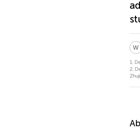
ad
st
W
1.
De
2.
De
Zhuj
Ab