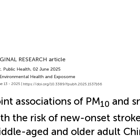
GINAL RESEARCH article
. Public Health
, 02 June 2025
 Environmental Health and Exposome
e 13 - 2025 |
https://doi.org/10.3389/fpubh.2025.1537166
int associations of PM
and s
10
th the risk of new-onset stroke
ddle-aged and older adult Ch