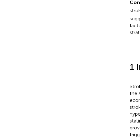
Con
stro
sugg
fact
stra
1 
Stro
the 
econ
stro
hype
stat
prov
trig