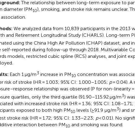
kground:
The relationship between long-term exposure to part
n diameter (PM
), smoking, and stroke risk remains unclear. Th
10
 association.
hods:
We analyzed data from 10,839 participants in the 2013 
th and Retirement Longitudinal Study (CHARLS). Long-term 
mated using the China High Air Pollution (CHAP) dataset, and i
 self-reported during follow-up through 2018. Multivariable Co
rds models, restricted cubic spline (RCS) analyses, and joint 
loyed.
3
lts:
Each 1 μg/m
increase in PM
concentration was associa
10
er risk of stroke (HR = 1.003; 95% CI: 1.000–1.005;
p
= 0.04). A 
sure–response relationship was observed (P for non-linearity 
3
sure quartiles, only the third quartile (91.90–115.92 μg/m
) was
ciated with increased stroke risk (HR = 1.36; 95% CI: 1.08–1.71;
3
icipants exposed to both high PM
levels (≥91.9 μg/m
) and s
10
est stroke risk (HR = 1.72; 95% CI: 1.33–2.23;
p
< 0.01). No signif
dditive interaction between PM
and smoking was found.
10