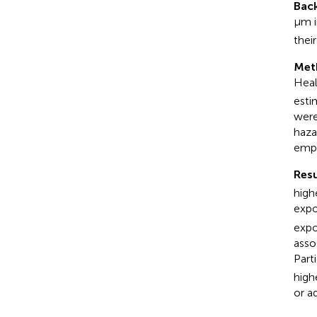
Bac
μm i
their
Met
Heal
esti
were
haza
emp
Resu
high
expo
expo
asso
Part
high
or a