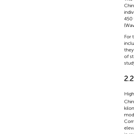
Chin
indi
450 
(Wav
For 
incl
they
of s
stud
2.
High
Chin
kilo
mode
Corr
elev