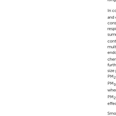
In c
and 
cons
resp
summ
cont
mult
endo
chem
furt
size
PM
2
PM
1
whe
PM
2
effec
Smok