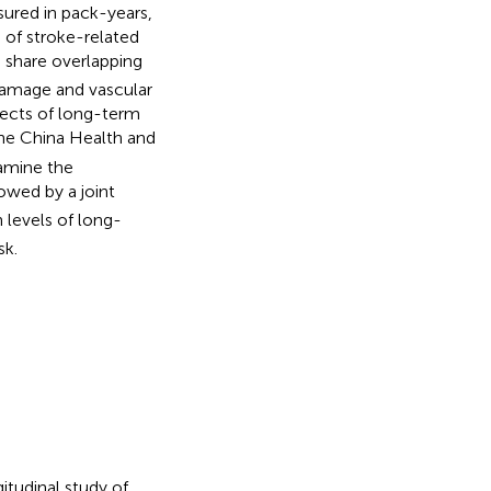
sured in pack-years,
% of stroke-related
share overlapping
0
damage and vascular
ffects of long-term
the China Health and
amine the
owed by a joint
 levels of long-
sk.
itudinal study of