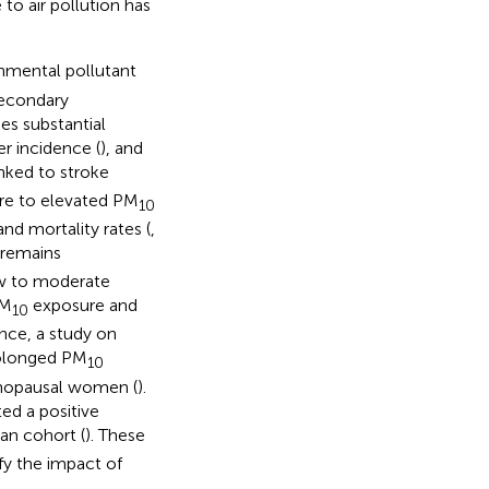
 to air pollution has
nmental pollutant
secondary
ses substantial
er incidence (
), and
inked to stroke
ure to elevated PM
10
nd mortality rates (
,
 remains
ow to moderate
PM
exposure and
10
ance, a study on
rolonged PM
10
enopausal women (
).
ed a positive
man cohort (
). These
fy the impact of