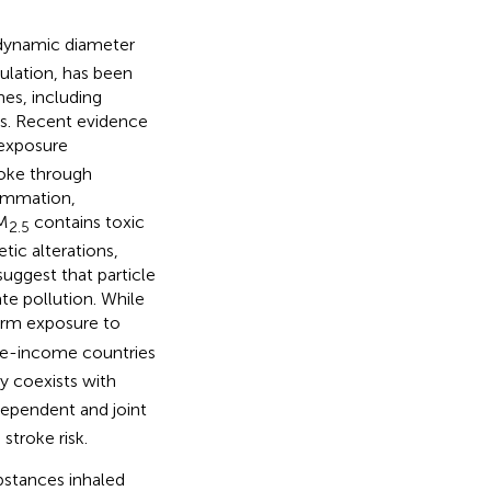
rodynamic diameter
ulation, has been
es, including
ers. Recent evidence
exposure
roke through
lammation,
PM
contains toxic
2.5
ic alterations,
suggest that particle
ate pollution. While
erm exposure to
dle-income countries
y coexists with
dependent and joint
 stroke risk.
ubstances inhaled