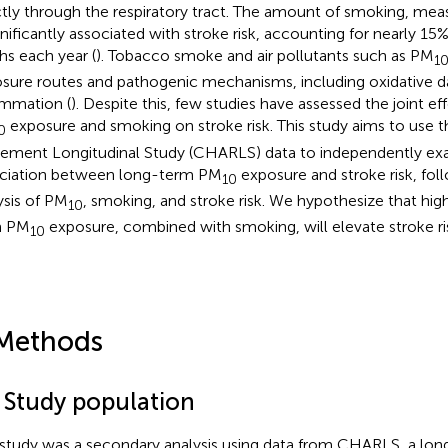
ctly through the respiratory tract. The amount of smoking, mea
ignificantly associated with stroke risk, accounting for nearly 15
hs each year (
). Tobacco smoke and air pollutants such as PM
1
sure routes and pathogenic mechanisms, including oxidative 
ammation (
). Despite this, few studies have assessed the joint e
exposure and smoking on stroke risk. This study aims to use 
0
rement Longitudinal Study (CHARLS) data to independently ex
ciation between long-term PM
exposure and stroke risk, foll
10
ysis of PM
, smoking, and stroke risk. We hypothesize that high
10
m PM
exposure, combined with smoking, will elevate stroke ri
10
Methods
1 Study population
 study was a secondary analysis using data from CHARLS, a long