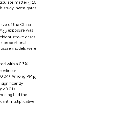
iculate matter ≤ 10
is study investigates
wave of the China
PM
exposure was
10
ncident stroke cases
x proportional
exposure models were
ted with a 0.3%
nonlinear
= 0.04). Among PM
10
 significantly
p
< 0.01).
moking had the
icant multiplicative