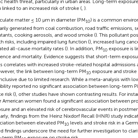
ic health threat, particularly in urban areas. Long-term exposure
 linked to an increased risk of stroke (
,
).
iculate matter ≤ 10 μm in diameter (PM
) is a common enviro
10
arily generated from coal combustion, road traffic emissions, 
utants, cooking aerosols, and wood smoke (
). This pollutant po
th risks, including impaired lung function (
), increased lung canc
ated all-cause mortality rates (
). In addition, PM
exposure is l
10
dence and mortality. Evidence suggests that short-term expos
ls correlates with increased stroke-related hospital admissions a
owever, the link between long-term PM
exposure and stroke
10
nclusive due to limited research. While a meta-analysis with l
ibility reported no significant association between long-term 
e risk (
), other studies have shown contrasting results. For inst
r American women found a significant association between p
sure and an elevated risk of cerebrovascular events in postm
larly, findings from the Heinz Nixdorf Recall (HNR) study indicat
ciation between elevated PM
levels and stroke risk in a Ger
10
d findings underscore the need for further investigation to clari
g-term PM
exposure on stroke risk.