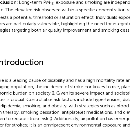
clusion:
Long-term PM
exposure and smoking are independen
10
ke. The elevated risk observed within a specific concentration 
ests a potential threshold or saturation effect. Individuals expo
ors are particularly vulnerable, highlighting the need for integra
tegies targeting both air quality improvement and smoking cess
Introduction
ke is a leading cause of disability and has a high mortality rate 
aging population, the incidence of stroke continues to rise, plac
omic burden on society (
). Given its severe impact and societa
kes is crucial. Controllable risk factors include hypertension, dia
rlipidemia, smoking, and obesity, with strategies such as blood
in therapy, smoking cessation, antiplatelet medications, and die
en to reduce stroke risk (
). Additionally, air pollution has emerge
ger for strokes; it is an omnipresent environmental exposure and