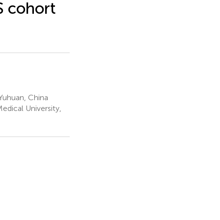
S cohort
Yuhuan, China
dical University,