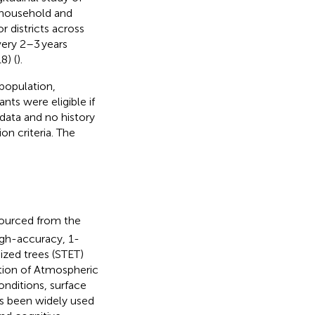
 household and
r districts across
ery 2–3 years
8) (
).
population,
nts were eligible if
data and no history
on criteria. The
sourced from the
igh-accuracy, 1-
ized trees (STET)
tion of Atmospheric
nditions, surface
has been widely used