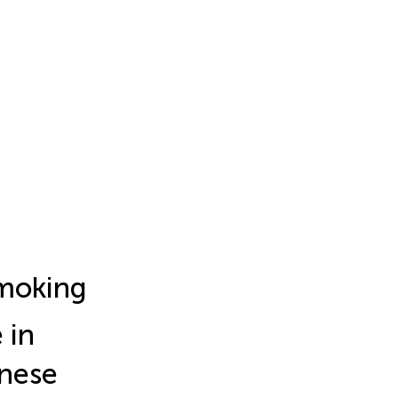
moking
 in
inese