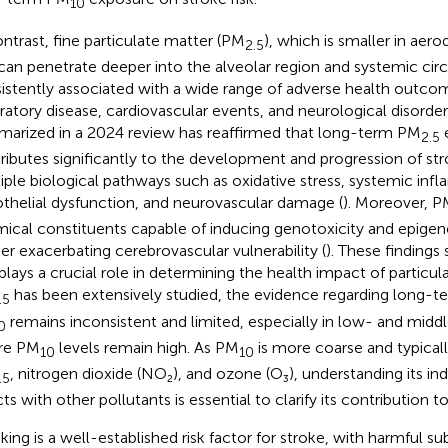
10
ontrast, fine particulate matter (PM
), which is smaller in ae
2.5
can penetrate deeper into the alveolar region and systemic circ
istently associated with a wide range of adverse health outcom
iratory disease, cardiovascular events, and neurological disord
arized in a 2024 review has reaffirmed that long-term PM
2.5
ributes significantly to the development and progression of st
iple biological pathways such as oxidative stress, systemic inf
thelial dysfunction, and neurovascular damage (
). Moreover, 
ical constituents capable of inducing genotoxicity and epigenet
her exacerbating cerebrovascular vulnerability (
). These findings 
 plays a crucial role in determining the health impact of particul
has been extensively studied, the evidence regarding long-t
.5
remains inconsistent and limited, especially in low- and mid
0
re PM
levels remain high. As PM
is more coarse and typicall
10
10
, nitrogen dioxide (NO₂), and ozone (O₃), understanding its in
.5
ts with other pollutants is essential to clarify its contribution to
ing is a well-established risk factor for stroke, with harmful s