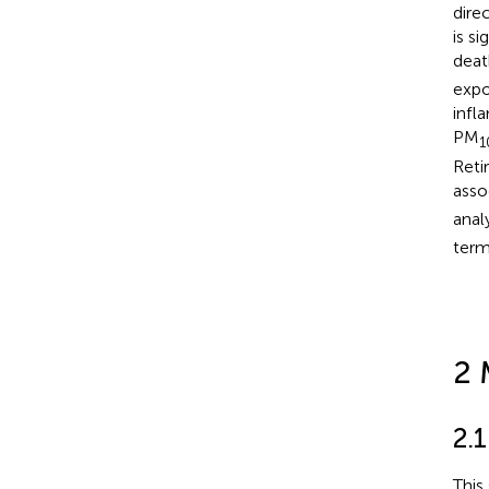
dire
is s
deat
expo
infl
PM
1
Reti
asso
anal
ter
2 
2.
This