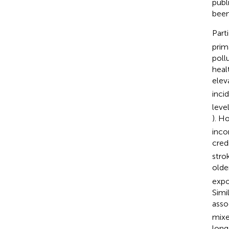
publ
been
Part
prim
poll
heal
elev
inci
leve
). H
inco
cred
strok
olde
expo
Simi
asso
mixe
lon