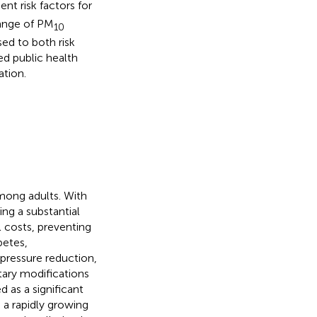
t risk factors for
range of PM
10
sed to both risk
ted public health
ation.
among adults. With
ing a substantial
l costs, preventing
betes,
 pressure reduction,
tary modifications
d as a significant
 a rapidly growing