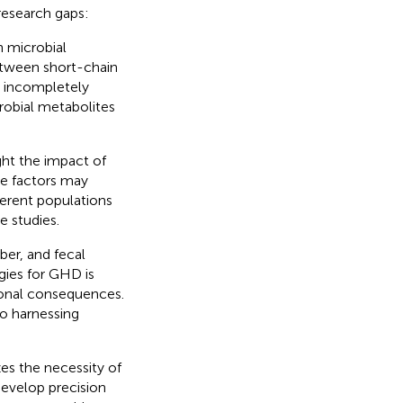
research gaps:
n microbial
etween short-chain
n incompletely
robial metabolites
ight the impact of
se factors may
ferent populations
e studies.
iber, and fecal
gies for GHD is
tional consequences.
o harnessing
zes the necessity of
evelop precision