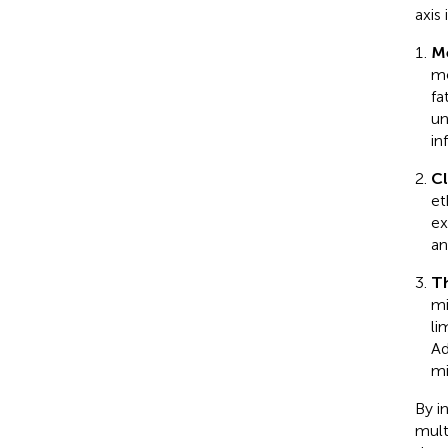
axis
Me
me
fa
un
in
Cl
et
ex
an
Th
mi
li
Ad
mi
By i
mult