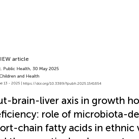
IEW article
. Public Health
, 30 May 2025
Children and Health
e 13 - 2025 |
https://doi.org/10.3389/fpubh.2025.1541654
t-brain-liver axis in growth 
ficiency: role of microbiota-d
ort-chain fatty acids in ethnic v