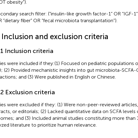
T obesity”).
condary search filter: (“insulin-like growth factor-1” OR “IGF-1”
 “dietary fiber” OR “fecal microbiota transplantation”).
 Inclusion and exclusion criteria
.1 Inclusion criteria
ies were included if they:(1) Focused on pediatric populations 
 (2) Provided mechanistic insights into gut microbiota-SCFA
ractions; and (3) Were published in English or Chinese.
.2 Exclusion criteria
ies were excluded if they: (1) Were non-peer-reviewed article
racts, or editorials; (2) Lacked quantitative data on SCFA level
omes; and (3) Included animal studies constituting more than 
yzed literature to prioritize human relevance.