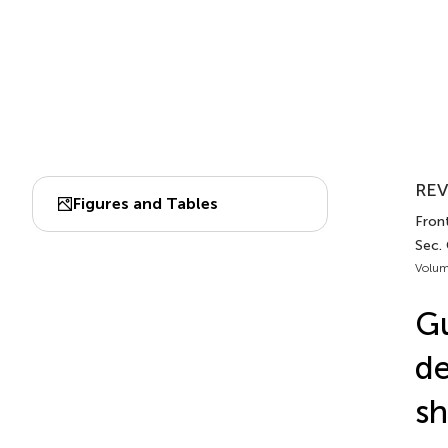
REV
Figures and Tables
Front
Sec. 
Volum
Gu
de
sh