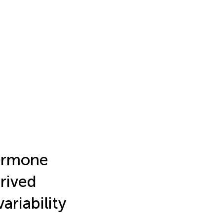
hormone
erived
ariability