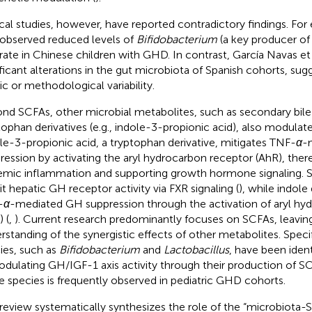
ical studies, however, have reported contradictory findings. Fo
 observed reduced levels of
Bifidobacterium
(a key producer of
rate in Chinese children with GHD. In contrast, García Navas et a
ificant alterations in the gut microbiota of Spanish cohorts, sug
ic or methodological variability.
nd SCFAs, other microbial metabolites, such as secondary bile
tophan derivatives (e.g., indole-3-propionic acid), also modula
le-3-propionic acid, a tryptophan derivative, mitigates TNF-
α
-
ression by activating the aryl hydrocarbon receptor (AhR), ther
emic inflammation and supporting growth hormone signaling. S
bit hepatic GH receptor activity via FXR signaling (
), while indole
-
α
-mediated GH suppression through the activation of aryl hy
 (
,
). Current research predominantly focuses on SCFAs, leaving
rstanding of the synergistic effects of other metabolites. Specif
ies, such as
Bifidobacterium
and
Lactobacillus
, have been ident
odulating GH/IGF-1 axis activity through their production of SC
e species is frequently observed in pediatric GHD cohorts.
 review systematically synthesizes the role of the “microbiota