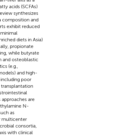
atty acids (SCFAs)
review synthesizes
ota composition and
rts exhibit reduced
 minimal
nriched diets in Asia)
ally, propionate
ing, while butyrate
 and osteoblastic
cs (e.g.,
models) and high-
, including poor
 transplantation
trointestinal
s approaches are
methylamine N-
such as
r multicenter
crobial consortia,
is with clinical