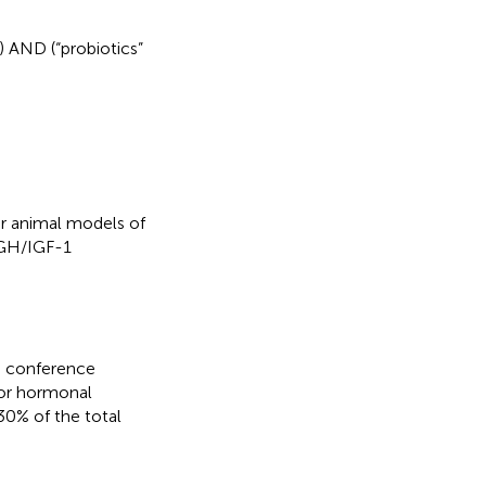
) AND (“probiotics”
or animal models of
-GH/IGF-1
s, conference
s or hormonal
30% of the total