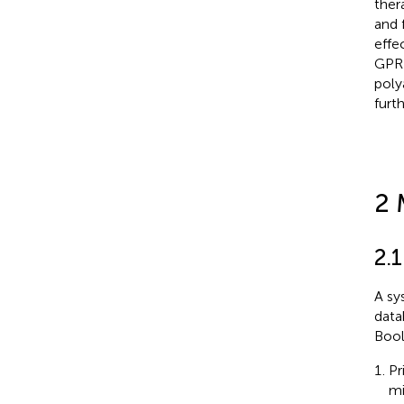
ther
and 
effe
GPR1
poly
furth
2 
2.1
A sy
data
Bool
Pr
mi