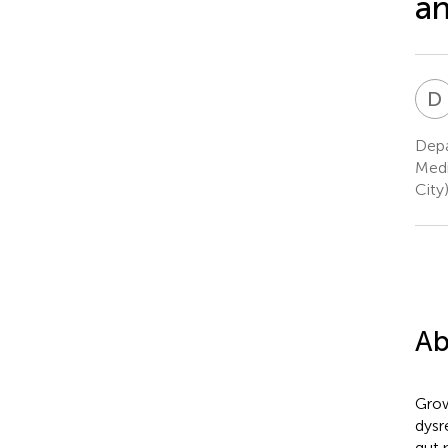
an
D
Depa
Medi
City
Ab
Grow
dysr
gut 