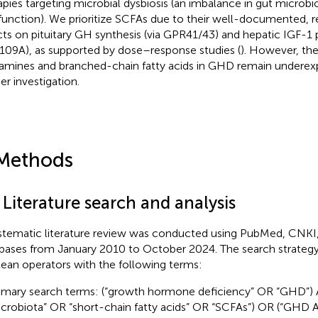
apies targeting microbial dysbiosis (an imbalance in gut microb
function). We prioritize SCFAs due to their well-documented,
cts on pituitary GH synthesis (via GPR41/43) and hepatic IGF-1 
09A), as supported by dose–response studies (
). However, the
amines and branched-chain fatty acids in GHD remain underex
er investigation.
Methods
 Literature search and analysis
stematic literature review was conducted using PubMed, CNKI
bases from January 2010 to October 2024. The search strate
ean operators with the following terms:
imary search terms: (“growth hormone deficiency” OR “GHD”) 
crobiota” OR “short-chain fatty acids” OR “SCFAs”) OR (“GH