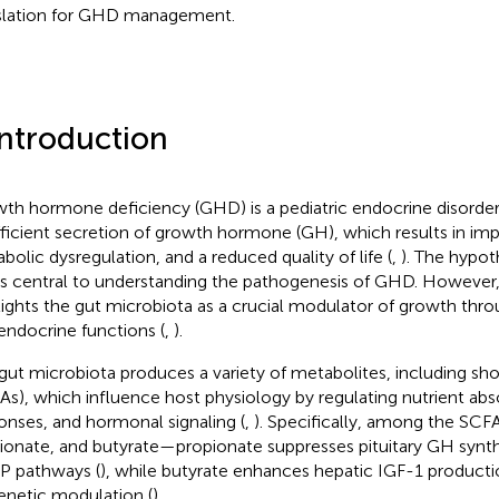
slation for GHD management.
Introduction
th hormone deficiency (GHD) is a pediatric endocrine disorder
fficient secretion of growth hormone (GH), which results in imp
bolic dysregulation, and a reduced quality of life (
,
). The hyp
 is central to understanding the pathogenesis of GHD. Howeve
lights the gut microbiota as a crucial modulator of growth thro
endocrine functions (
,
).
gut microbiota produces a variety of metabolites, including sho
As), which influence host physiology by regulating nutrient ab
onses, and hormonal signaling (
,
). Specifically, among the SC
ionate, and butyrate—propionate suppresses pituitary GH synt
 pathways (
), while butyrate enhances hepatic IGF-1 product
enetic modulation (
).