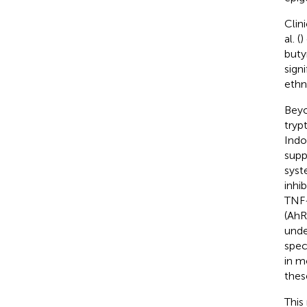
Clin
al. (
)
buty
sign
ethn
Beyo
tryp
Indo
supp
syst
inhi
TNF
(AhR)
unde
spec
in m
thes
This