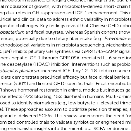
ical modulator of growth, with microbiota-derived short-chain f
ing dual roles in GH suppression and IGF-1 enhancement. This 
linical and clinical data to address ethnic variability in microbi
apeutic challenges. Key findings reveal that Chinese GHD coho
dobacterium
and fecal butyrate, whereas Spanish cohorts show
rences, potentially due to dietary fiber intake (e.g.,
Prevotella
-e
ethodological variations in microbiota sequencing. Mechanistic
0 μM) inhibits pituitary GH synthesis via GPR41/43-cAMP signal
nces hepatic IGF-1 through GPR109A-mediated IL-6 secretion
one deacetylase (HDAC) inhibition. Interventions such as probioti
obacillus plantarum
increased IGF-1 by 1.2–1.8-fold in murine 
r diets demonstrate preclinical efficacy but face clinical barriers
rence (<30%) and limited GHD-specific trials. Fecal microbiota
) shows hormonal restoration in animal models but induces gas
rse effects (22% bloating, 15% diarrhea) in humans. Multi-omic
osed to identify biomarkers (e.g., low butyrate + elevated tri
e). These approaches also aim to optimize precision therapies, 
particle-delivered SCFAs. This review underscores the need fo
omized controlled trials to validate synbiotics or engineered mi
ging mechanistic insights into the microbiota-SCFA-endocrine ax