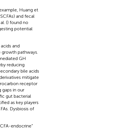
r example, Huang et
 SCFAs) and fecal
l. (
) found no
gesting potential
 acids and
te growth pathways.
mediated GH
eby reducing
econdary bile acids
 derivatives mitigate
drocarbon receptor
 gaps in our
ic gut bacterial
ified as key players
FAs. Dysbiosis of
-SCFA-endocrine”