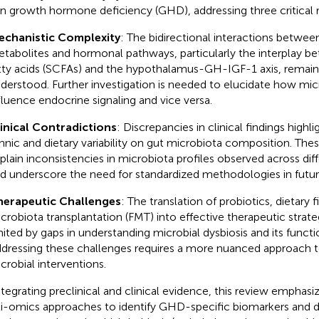
 in growth hormone deficiency (GHD), addressing three critical 
chanistic Complexity
: The bidirectional interactions betwee
tabolites and hormonal pathways, particularly the interplay b
tty acids (SCFAs) and the hypothalamus-GH-IGF-1 axis, remai
derstood. Further investigation is needed to elucidate how mic
fluence endocrine signaling and vice versa.
inical Contradictions
: Discrepancies in clinical findings highl
hnic and dietary variability on gut microbiota composition. The
plain inconsistencies in microbiota profiles observed across dif
d underscore the need for standardized methodologies in futur
erapeutic Challenges
: The translation of probiotics, dietary f
crobiota transplantation (FMT) into effective therapeutic strate
mited by gaps in understanding microbial dysbiosis and its func
dressing these challenges requires a more nuanced approach t
crobial interventions.
ntegrating preclinical and clinical evidence, this review emphasi
i-omics approaches to identify GHD-specific biomarkers and d