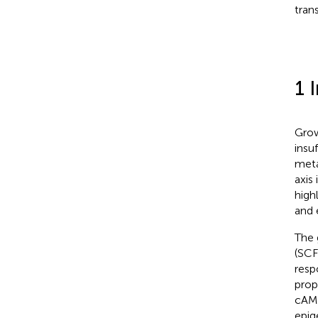
tran
1 
Grow
insu
meta
axis
high
and 
The 
(SCF
resp
prop
cAMP
epig