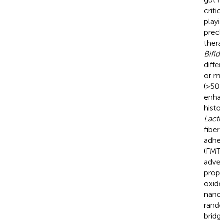
crit
play
prec
ther
Bifi
diffe
or m
(>50
enha
hist
Lact
fibe
adhe
(FMT
adve
prop
oxid
nano
rand
brid