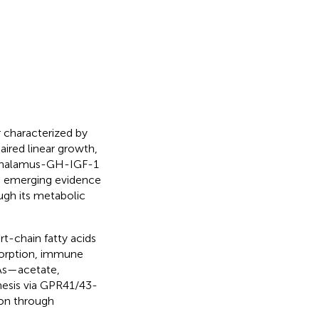
 characterized by
aired linear growth,
othalamus-GH-IGF-1
r, emerging evidence
ugh its metabolic
rt-chain fatty acids
sorption, immune
FAs—acetate,
hesis via GPR41/43-
ion through