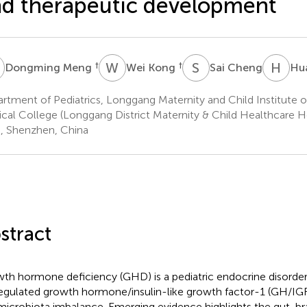
d therapeutic development
M
W
K
S
C
H
L
†
†
Dongming Meng
Wei Kong
Sai Cheng
Hua
rtment of Pediatrics, Longgang Maternity and Child Institute o
cal College (Longgang District Maternity & Child Healthcare H
), Shenzhen, China
stract
th hormone deficiency (GHD) is a pediatric endocrine disorder
egulated growth hormone/insulin-like growth factor-1 (GH/IGF-
microbiota imbalance. Emerging evidence highlights the gut-brai