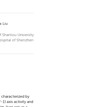
 Liu
f Shantou University
ospital of Shenzhen
 characterized by
1) axis activity and
n-liver axis as a