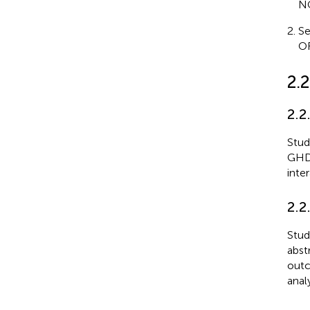
NO
Se
OR
2.2
2.2
Stud
GHD;
inte
2.2
Stud
abst
outc
anal