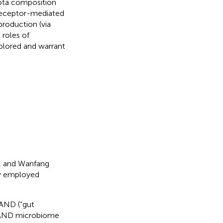
iota composition
 receptor-mediated
production (via
 roles of
plored and warrant
, and Wanfang
gy employed
AND (“gut
D AND microbiome