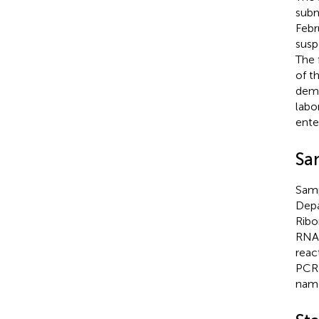
subm
Febr
susp
The 
of t
demo
labo
ente
Sa
Samp
Depa
Ribo
RNA 
reac
PCR 
name