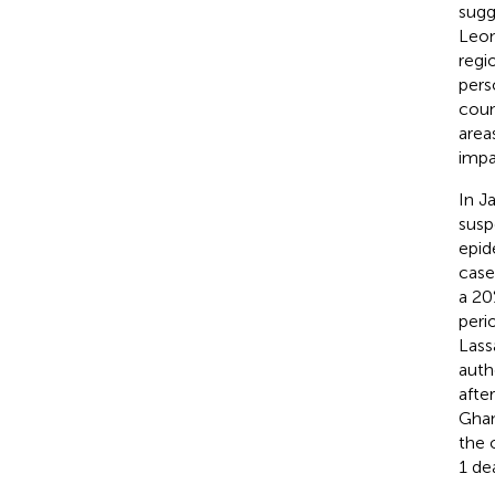
sugg
Leon
regi
pers
coun
area
impa
In J
susp
epid
case
a 20
peri
Lass
auth
afte
Ghan
the 
1 de