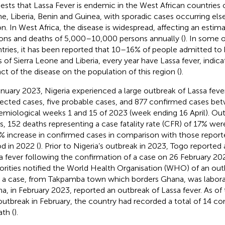
ests that Lassa Fever is endemic in the West African countries of
e, Liberia, Benin and Guinea, with sporadic cases occurring els
on. In West Africa, the disease is widespread, affecting an estima
ons and deaths of 5,000–10,000 persons annually (
). In some 
tries, it has been reported that 10–16% of people admitted to 
s of Sierra Leone and Liberia, every year have Lassa fever, indic
ct of the disease on the population of this region (
).
anuary 2023, Nigeria experienced a large outbreak of Lassa feve
ected cases, five probable cases, and 877 confirmed cases be
emiological weeks 1 and 15 of 2023 (week ending 16 April). Ou
s, 152 deaths representing a case fatality rate (CFR) of 17% wer
% increase in confirmed cases in comparison with those repor
od in 2022 (
). Prior to Nigeria’s outbreak in 2023, Togo reported
a fever following the confirmation of a case on 26 February 202
orities notified the World Health Organisation (WHO) of an out
r a case, from Takpamba town which borders Ghana, was labor
a, in February 2023, reported an outbreak of Lassa fever. As of 
outbreak in February, the country had recorded a total of 14 c
ath (
).