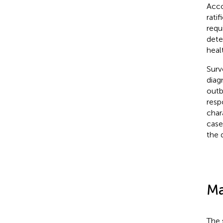
Acco
rati
requ
dete
heal
Surv
diagn
outb
resp
char
case
the 
Ma
The 