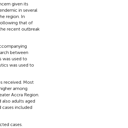
ncern given its
 endemic in several
he region. In
ollowing that of
the recent outbreak
 accompanying
earch between
is was used to
stics was used to
es received. Most
s higher among
eater Accra Region.
 also adults aged
 cases included
cted cases.