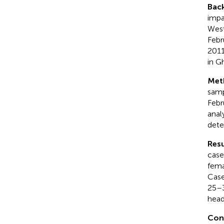
Bac
impa
West
Febr
2011
in G
Met
samp
Febr
anal
dete
Resu
case
fema
Case
25–3
head
Con