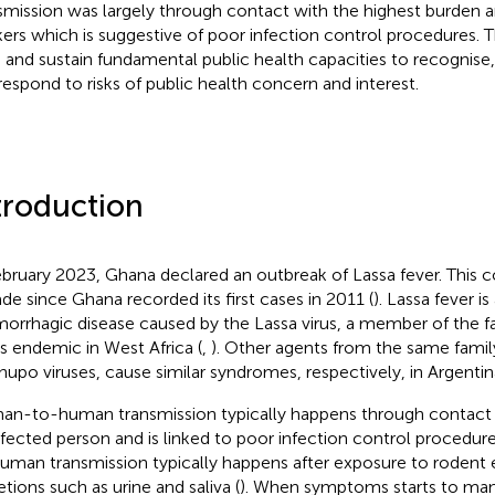
smission was largely through contact with the highest burden
ers which is suggestive of poor infection control procedures. T
d and sustain fundamental public health capacities to recognise,
respond to risks of public health concern and interest.
troduction
ebruary 2023, Ghana declared an outbreak of Lassa fever. This 
de since Ghana recorded its first cases in 2011 (
). Lassa fever is
orrhagic disease caused by the Lassa virus, a member of the f
is endemic in West Africa (
,
). Other agents from the same famil
upo viruses, cause similar syndromes, respectively, in Argentina
n-to-human transmission typically happens through contact wi
nfected person and is linked to poor infection control procedur
uman transmission typically happens after exposure to rodent 
etions such as urine and saliva (
). When symptoms starts to ma