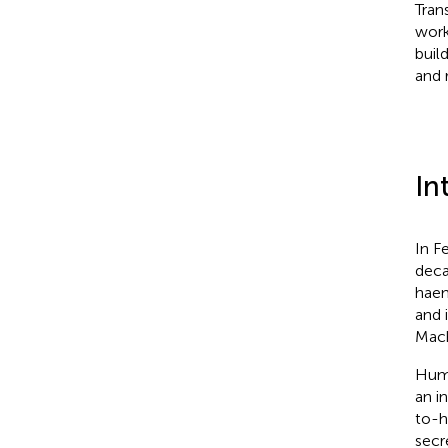
Tran
work
buil
and 
In
In F
deca
haem
and 
Mach
Huma
an i
to-h
secr