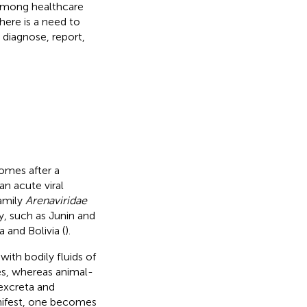
 among healthcare
here is a need to
 diagnose, report,
comes after a
 an acute viral
amily
Arenaviridae
y, such as Junin and
 and Bolivia (
).
th bodily fluids of
es, whereas animal-
excreta and
nifest, one becomes