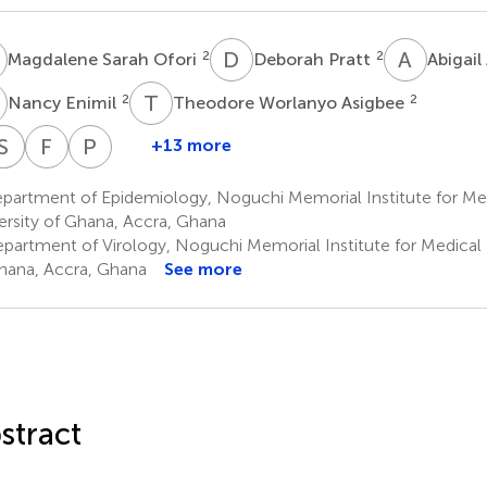
S
D
P
A
A
2
2
Magdalene Sarah Ofori
Deborah Pratt
Abigai
E
T
W
2
2
Nancy Enimil
Theodore Worlanyo Asigbee
M
N
P
S
S
B
A
F
A
P
K
+13 more
ennis
Prince
Juliana
Maame
Stella
Patrick
Franklin
Patrick
aryea
Ketorwoley
Naa
Serwaa
Bour
Avevor
Asiedu-
Kuma-
partment of Epidemiology, Noguchi Memorial Institute for Me
2
2
5
Dedei
Boapea
Bekoe
Aboagye
ersity of Ghana, Accra, Ghana
2
4
4
Acquah
partment of Virology, Noguchi Memorial Institute for Medical 
Amaning
hana, Accra, Ghana
See more
2
stract