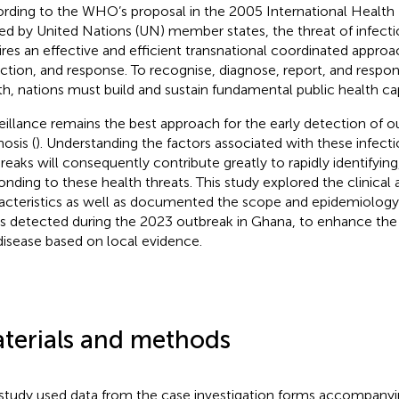
rding to the WHO’s proposal in the 2005 International Health 
fied by United Nations (UN) member states, the threat of infecti
ires an effective and efficient transnational coordinated approa
ction, and response. To recognise, diagnose, report, and respond
th, nations must build and sustain fundamental public health cap
eillance remains the best approach for the early detection of 
osis (
). Understanding the factors associated with these infect
reaks will consequently contribute greatly to rapidly identifyin
onding to these health threats. This study explored the clinica
acteristics as well as documented the scope and epidemiology 
s detected during the 2023 outbreak in Ghana, to enhance the
disease based on local evidence.
terials and methods
study used data from the case investigation forms accompany