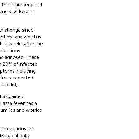
th the emergence of
ng viral load in
challenge since
of malaria which is
1–3 weeks after the
infections
ndiagnosed. These
n 20% of infected
mptoms including
stress, repeated
 shock (
).
 has gained
. Lassa fever has a
untries and worries
r infections are
Historical data