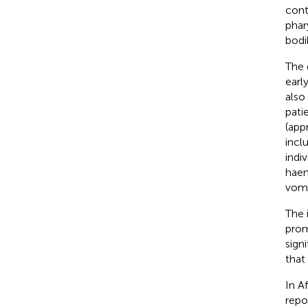
cont
phar
bodil
The 
earl
also
pati
(app
incl
indi
haem
vomi
The 
prom
sign
that
In A
repo