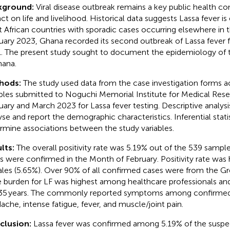
kground:
Viral disease outbreak remains a key public health co
ct on life and livelihood. Historical data suggests Lassa fever is
 African countries with sporadic cases occurring elsewhere in t
uary 2023, Ghana recorded its second outbreak of Lassa fever f
. The present study sought to document the epidemiology of 
hana.
hods:
The study used data from the case investigation forms
les submitted to Noguchi Memorial Institute for Medical Res
uary and March 2023 for Lassa fever testing. Descriptive analys
yse and report the demographic characteristics. Inferential stati
rmine associations between the study variables.
lts:
The overall positivity rate was 5.19% out of the 539 sampl
s were confirmed in the Month of February. Positivity rate wa
les (5.65%). Over 90% of all confirmed cases were from the Gr
 burden for LF was highest among healthcare professionals and
5 years. The commonly reported symptoms among confirmed
ache, intense fatigue, fever, and muscle/joint pain.
clusion:
Lassa fever was confirmed among 5.19% of the suspe