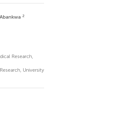
2
l Abankwa
dical Research,
Research, University