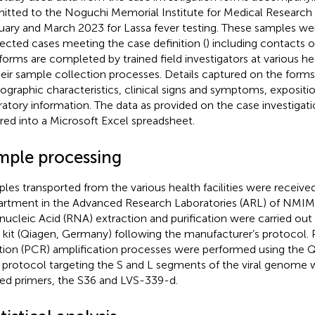
itted to the Noguchi Memorial Institute for Medical Resear
uary and March 2023 for Lassa fever testing. These samples we
ected cases meeting the case definition (
) including contacts 
forms are completed by trained field investigators at various heal
heir sample collection processes. Details captured on the form
graphic characteristics, clinical signs and symptoms, exposition
ratory information. The data as provided on the case investigat
red into a Microsoft Excel spreadsheet.
mple processing
les transported from the various health facilities were received
rtment in the Advanced Research Laboratories (ARL) of NMIMR
nucleic Acid (RNA) extraction and purification were carried ou
kit (Qiagen, Germany) following the manufacturer’s protocol.
tion (PCR) amplification processes were performed using the
protocol targeting the S and L segments of the viral genome wi
d primers, the S36 and LVS-339-d.