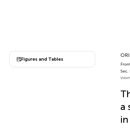
ORI
Figures and Tables
Front
Sec.
Volum
Th
a 
in