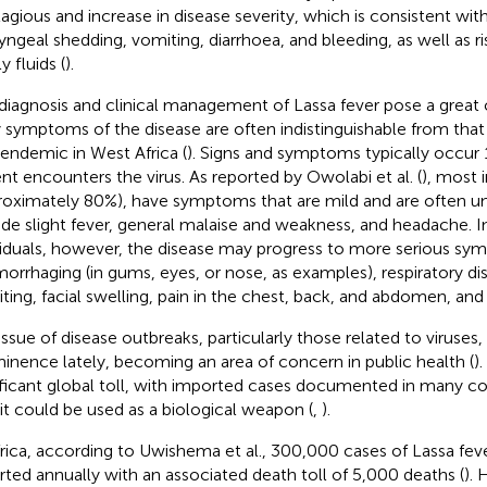
agious and increase in disease severity, which is consistent wi
yngeal shedding, vomiting, diarrhoea, and bleeding, as well as risi
y fluids (
).
diagnosis and clinical management of Lassa fever pose a great 
y symptoms of the disease are often indistinguishable from that 
 endemic in West Africa (
). Signs and symptoms typically occur 
ent encounters the virus. As reported by Owolabi et al. (
), most 
roximately 80%), have symptoms that are mild and are often u
ude slight fever, general malaise and weakness, and headache. I
viduals, however, the disease may progress to more serious sy
orrhaging (in gums, eyes, or nose, as examples), respiratory di
ting, facial swelling, pain in the chest, back, and abdomen, and
issue of disease outbreaks, particularly those related to viruses,
inence lately, becoming an area of concern in public health (
)
ificant global toll, with imported cases documented in many co
 it could be used as a biological weapon (
,
).
frica, according to Uwishema et al., 300,000 cases of Lassa feve
rted annually with an associated death toll of 5,000 deaths (
). 