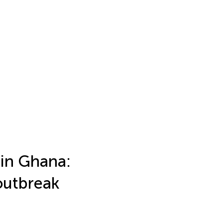
 in Ghana:
outbreak