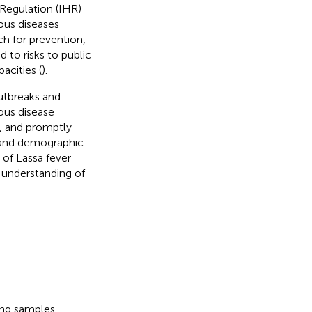
Regulation (IHR)
ous diseases
ch for prevention,
 to risks to public
acities (
).
outbreaks and
ious disease
g, and promptly
l and demographic
of Lassa fever
 understanding of
ing samples