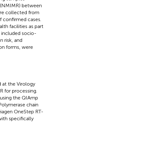
ch (NMIMR) between
re collected from
of confirmed cases.
th facilities as part
s included socio-
 risk, and
ion forms, were
 at the Virology
 for processing.
t using the QIAmp
 Polymerase chain
 Qiagen OneStep RT-
th specifically