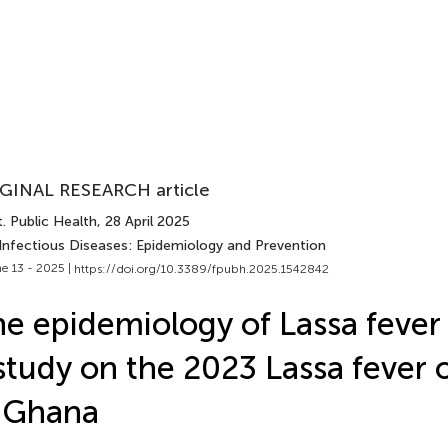
GINAL RESEARCH article
. Public Health
, 28 April 2025
 Infectious Diseases: Epidemiology and Prevention
e 13 - 2025 |
https://doi.org/10.3389/fpubh.2025.1542842
e epidemiology of Lassa fever
study on the 2023 Lassa fever 
 Ghana