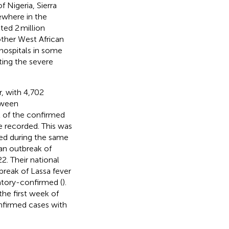
 Nigeria, Sierra
ewhere in the
ted 2 million
other West African
hospitals in some
ating the severe
r, with 4,702
tween
t of the confirmed
e recorded. This was
ted during the same
 an outbreak of
2. Their national
break of Lassa fever
atory-confirmed (
).
the first week of
onfirmed cases with