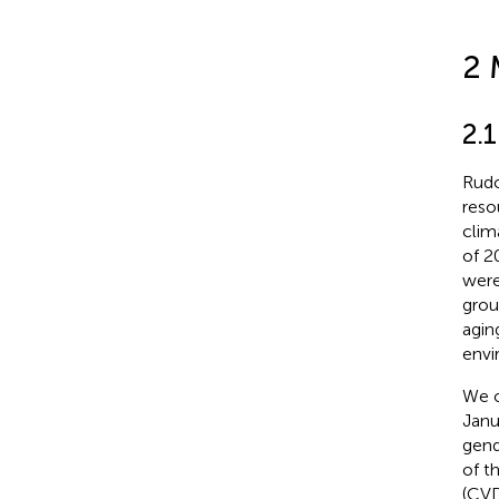
2 
2.
Rudo
reso
clim
of 2
were
grou
agin
envi
We o
Janu
gend
of t
(CVD