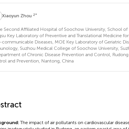
Z
2
*
Xiaoyun Zhou
 Second Affiliated Hospital of Soochow University, School of 
gsu Key Laboratory of Preventive and Translational Medicine fo
communicable Diseases, MOE Key Laboratory of Geriatric Dis
nology, Suzhou Medical College of Soochow University, Suz
partment of Chronic Disease Prevention and Control, Rudong 
rol and Prevention, Nantong, China
stract
kground:
The impact of air pollutants on cardiovascular diseas
ins inadequately studied in Rudong, an eastern coastal area of 