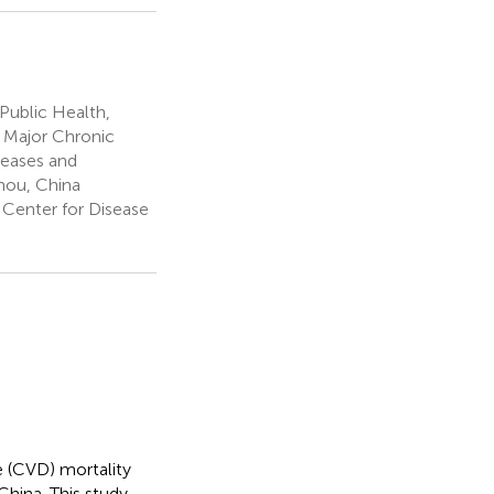
Public Health,
r Major Chronic
eases and
hou, China
Center for Disease
e (CVD) mortality
China. This study