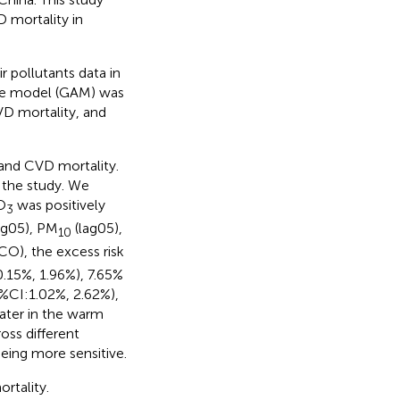
 mortality in
 pollutants data in
ive model (GAM) was
VD mortality, and
 and CVD mortality.
 the study. We
O
was positively
3
ag05), PM
(lag05),
10
CO), the excess risk
.15%, 1.96%), 7.65%
%CI:1.02%, 2.62%),
eater in the warm
ross different
eing more sensitive.
rtality.