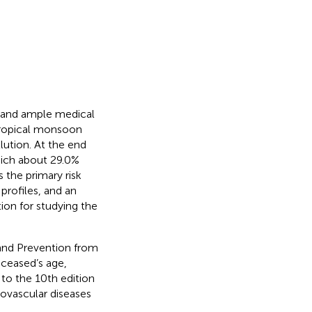
y and ample medical
btropical monsoon
lution. At the end
hich about 29.0%
the primary risk
profiles, and an
ion for studying the
and Prevention from
ceased’s age,
to the 10th edition
iovascular diseases