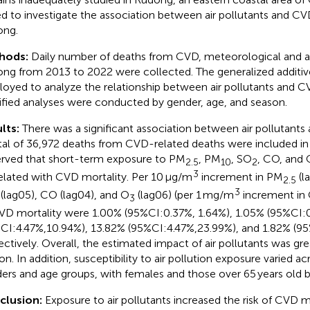
d to investigate the association between air pollutants and CVD
ong.
hods:
Daily number of deaths from CVD, meteorological and air
ng from 2013 to 2022 were collected. The generalized addit
oyed to analyze the relationship between air pollutants and C
tified analyses were conducted by gender, age, and season.
lts:
There was a significant association between air pollutants
tal of 36,972 deaths from CVD-related deaths were included in
rved that short-term exposure to PM
, PM
, SO
, CO, and 
2.5
10
2
3
elated with CVD mortality. Per 10 μg/m
increment in PM
(l
2.5
3
(lag05), CO (lag04), and O
(lag06) (per 1 mg/m
increment in 
3
VD mortality were 1.00% (95%CI:0.37%, 1.64%), 1.05% (95%CI:0
CI:4.47%,10.94%), 13.82% (95%CI:4.47%,23.99%), and 1.82% (95
ectively. Overall, the estimated impact of air pollutants was gr
on. In addition, susceptibility to air pollution exposure varied ac
ers and age groups, with females and those over 65 years old b
clusion:
Exposure to air pollutants increased the risk of CVD mo