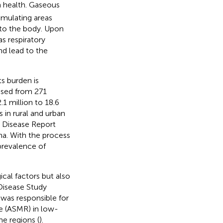
n health. Gaseous
timulating areas
 to the body. Upon
s respiratory
nd lead to the
s burden is
ased from 271
1 million to 18.6
 in rural and urban
d Disease Report
ina. With the process
prevalence of
cal factors but also
Disease Study
 was responsible for
e (ASMR) in low-
e regions (
).