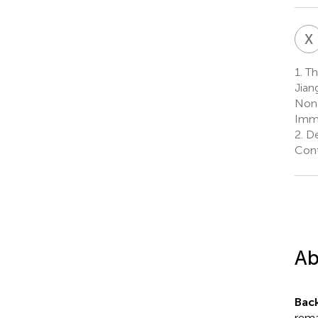
X
1.
The
Jian
Non-
Immu
2.
De
Cont
Ab
Bac
rema