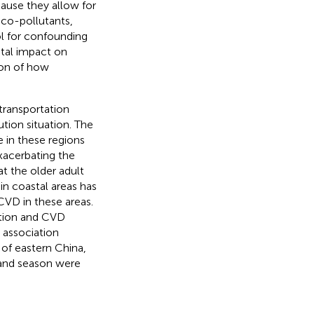
ause they allow for
 co-pollutants,
ol for confounding
tal impact on
ion of how
 transportation
ution situation. The
 in these regions
exacerbating the
at the older adult
 in coastal areas has
CVD in these areas.
lution and CVD
e association
 of eastern China,
, and season were