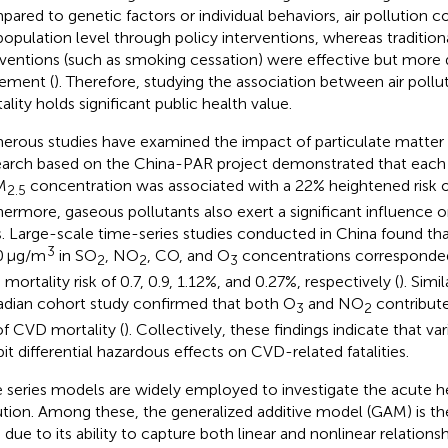
ared to genetic factors or individual behaviors, air pollution c
population level through policy interventions, whereas tradition
rventions (such as smoking cessation) were effective but more di
ement (
). Therefore, studying the association between air poll
ality holds significant public health value.
rous studies have examined the impact of particulate matter
arch based on the China-PAR project demonstrated that each
M
concentration was associated with a 22% heightened risk o
2.5
hermore, gaseous pollutants also exert a significant influence 
s. Large-scale time-series studies conducted in China found t
3
0 μg/m
in SO
, NO
, CO, and O
concentrations corresponded 
2
2
3
mortality risk of 0.7, 0.9, 1.12%, and 0.27%, respectively (
). Simi
dian cohort study confirmed that both O
and NO
contribute
3
2
 of CVD mortality (
). Collectively, these findings indicate that var
bit differential hazardous effects on CVD-related fatalities.
 series models are widely employed to investigate the acute hea
ution. Among these, the generalized additive model (GAM) is
 due to its ability to capture both linear and nonlinear relations