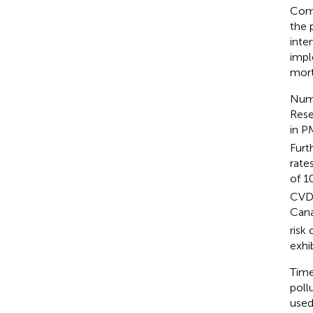
Comp
the 
inte
impl
mort
Nume
Rese
in P
Furt
rate
of 1
CVD 
Cana
risk
exhi
Time
poll
used