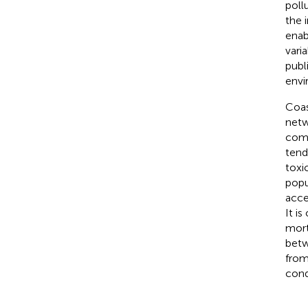
poll
the 
enab
vari
publ
envi
Coas
netw
comb
tend
toxic
popu
acce
It i
mort
betw
from
cond