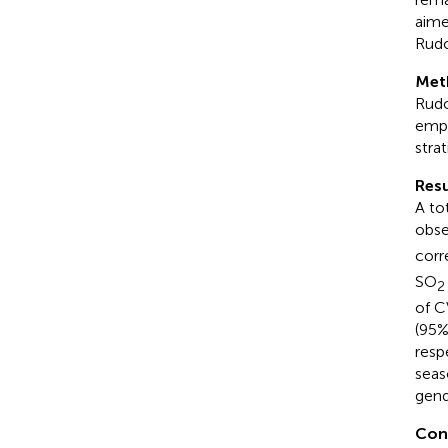
aime
Rud
Met
Rudo
empl
stra
Resu
A to
obse
corr
SO
2
of C
(95%
resp
seas
gend
Con