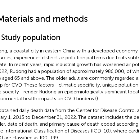
Materials and methods
1 Study population
ng, a coastal city in eastern China with a developed econom
urces, experiences distinct air pollution patterns due to its su
ate. In recent years, rapid industrial growth has worsened air pol
022, Rudong had a population of approximately 986,000, of w
 aged 65 and above. The older adult are commonly regarded as 
p for CVD. These factors—climatic specificity, unique pollution 
g society—render Rudong an epidemiologically significant locat
ronmental health impacts on CVD burdens (
).
btained daily death data from the Center for Disease Control 
ary 1, 2013 to December 31, 2022. The dataset includes the de
er, date of death, and primary cause of death coded according 
he International Classification of Diseases (ICD-10), where card
) are classified as I00–I99.