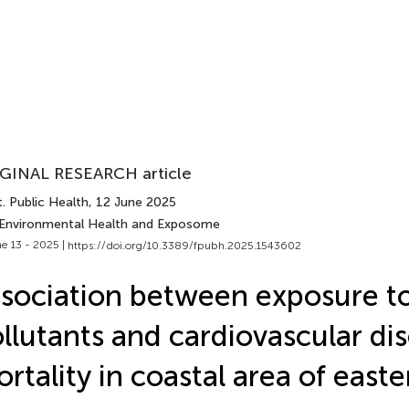
GINAL RESEARCH article
. Public Health
, 12 June 2025
 Environmental Health and Exposome
e 13 - 2025 |
https://doi.org/10.3389/fpubh.2025.1543602
sociation between exposure to
llutants and cardiovascular di
rtality in coastal area of east