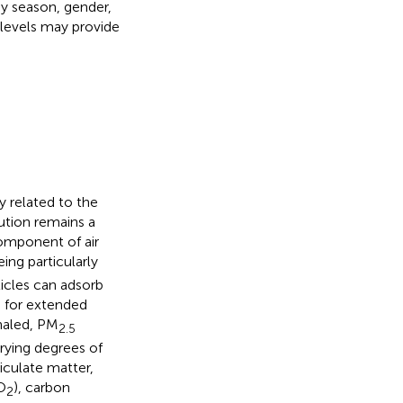
by season, gender,
 levels may provide
y related to the
llution remains a
component of air
eing particularly
ticles can adsorb
 for extended
haled, PM
2.5
arying degrees of
ticulate matter,
O
), carbon
2