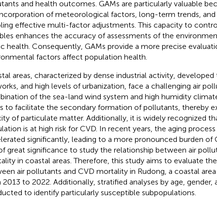
utants and health outcomes. GAMs are particularly valuable bec
incorporation of meteorological factors, long-term trends, and
ling effective multi-factor adjustments. This capacity to contr
ables enhances the accuracy of assessments of the environmen
ic health. Consequently, GAMs provide a more precise evaluat
ronmental factors affect population health.
tal areas, characterized by dense industrial activity, developed
orks, and high levels of urbanization, face a challenging air poll
ination of the sea-land wind system and high humidity climate
s to facilitate the secondary formation of pollutants, thereby 
ity of particulate matter. Additionally, it is widely recognized th
lation is at high risk for CVD. In recent years, the aging process
lerated significantly, leading to a more pronounced burden of 
s of great significance to study the relationship between air pol
ality in coastal areas. Therefore, this study aims to evaluate th
een air pollutants and CVD mortality in Rudong, a coastal area
 2013 to 2022. Additionally, stratified analyses by age, gender
ucted to identify particularly susceptible subpopulations.