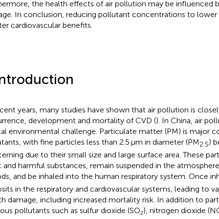
hermore, the health effects of air pollution may be influenced 
age. In conclusion, reducing pollutant concentrations to lower
ter cardiovascular benefits.
Introduction
ecent years, many studies have shown that air pollution is closel
rrence, development and mortality of CVD (
). In China, air po
ical environmental challenge. Particulate matter (PM) is major 
utants, with fine particles less than 2.5 μm in diameter (PM
) b
2.5
erning due to their small size and large surface area. These par
c and harmful substances, remain suspended in the atmosphere
ods, and be inhaled into the human respiratory system. Once in
sits in the respiratory and cardiovascular systems, leading to v
th damage, including increased mortality risk. In addition to par
ous pollutants such as sulfur dioxide (SO₂), nitrogen dioxide (N