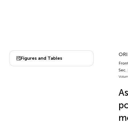
ORI
Figures and Tables
Front
Sec.
Volum
As
po
mo