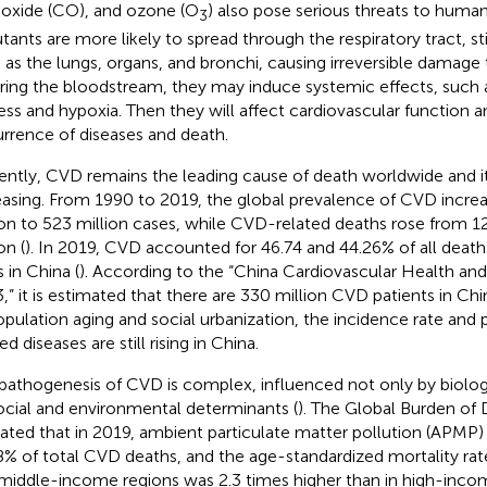
xide (CO), and ozone (O
) also pose serious threats to huma
3
utants are more likely to spread through the respiratory tract, s
 as the lungs, organs, and bronchi, causing irreversible damage
ring the bloodstream, they may induce systemic effects, such a
ress and hypoxia. Then they will affect cardiovascular function a
rrence of diseases and death.
ently, CVD remains the leading cause of death worldwide and it
easing. From 1990 to 2019, the global prevalence of CVD incre
ion to 523 million cases, while CVD-related deaths rose from 12.
on (
). In 2019, CVD accounted for 46.74 and 44.26% of all deaths
 in China (
). According to the “China Cardiovascular Health an
,” it is estimated that there are 330 million CVD patients in Ch
opulation aging and social urbanization, the incidence rate and 
ed diseases are still rising in China.
pathogenesis of CVD is complex, influenced not only by biologi
ocial and environmental determinants (
). The Global Burden of 
cated that in 2019, ambient particulate matter pollution (APMP)
8% of total CVD deaths, and the age-standardized mortality rat
middle-income regions was 2.3 times higher than in high-incom