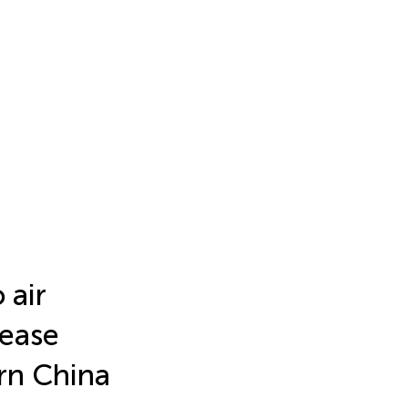
 air
sease
ern China