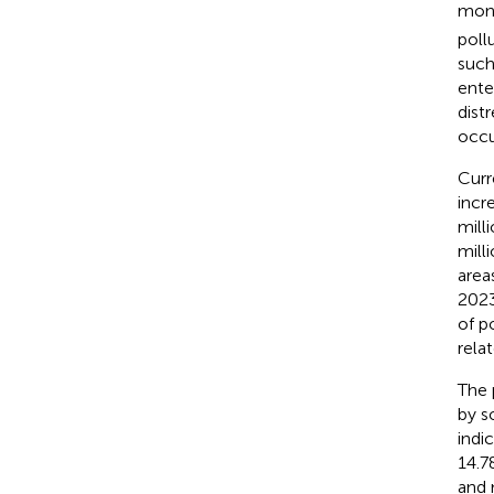
mono
poll
such
ente
dist
occu
Curr
incr
mill
milli
areas
2023
of p
relat
The 
by s
indi
14.7
and 