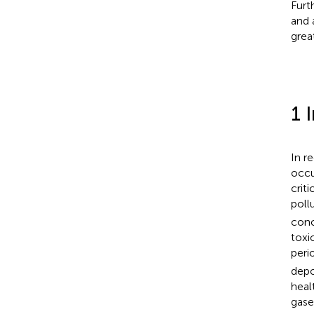
Furt
and 
grea
1 
In r
occu
crit
poll
conc
toxi
peri
depo
heal
gase