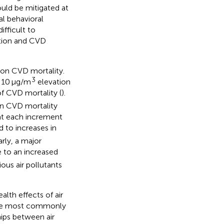
ould be mitigated at
al behavioral
fficult to
ution and CVD
 on CVD mortality.
3
 10 μg/m
elevation
f CVD mortality (
).
on CVD mortality
hat each increment
to increases in
larly, a major
 to an increased
ious air pollutants
lth effects of air
 the most commonly
hips between air