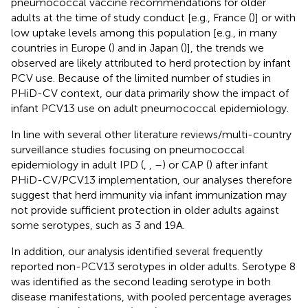
pneumococcal vaccine recommendations for older
adults at the time of study conduct [e.g., France (
)] or with
low uptake levels among this population [e.g., in many
countries in Europe (
) and in Japan (
)], the trends we
observed are likely attributed to herd protection by infant
PCV use. Because of the limited number of studies in
PHiD-CV context, our data primarily show the impact of
infant PCV13 use on adult pneumococcal epidemiology.
In line with several other literature reviews/multi-country
surveillance studies focusing on pneumococcal
epidemiology in adult IPD (
,
,
–
) or CAP (
) after infant
PHiD-CV/PCV13 implementation, our analyses therefore
suggest that herd immunity via infant immunization may
not provide sufficient protection in older adults against
some serotypes, such as 3 and 19A.
In addition, our analysis identified several frequently
reported non-PCV13 serotypes in older adults. Serotype 8
was identified as the second leading serotype in both
disease manifestations, with pooled percentage averages