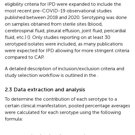
eligibility criteria for IPD were expanded to include the
most recent pre-COVID-19 observational studies
published between 2018 and 2020. Serotyping was done
on samples obtained from sterile sites (blood,
cerebrospinal fluid, pleural effusion, joint fluid, pericardial
fluid, etc.) (
). Only studies reporting on at least 30
serotyped isolates were included, as many publications
were expected for IPD allowing for more stringent criteria
compared to CAP.
A detailed description of inclusion/exclusion criteria and
study selection workflow is outlined in the
.
2.3 Data extraction and analysis
To determine the contribution of each serotype to a
certain clinical manifestation, pooled percentage averages
were calculated for each serotype using the following
formula:
sum
(
number of samples
per
serotype
)
sum
(
tot