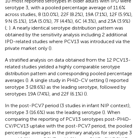
10 most reported serotypes in older adults with IPD were
serotype 3, with a pooled percentage average of 11.6%
across studies, 8 (10.0%), 22F (8.2%), 19A (7.1%), 12F (5.9%),
9 N (5.1%), 15A (5.0%), 7F (4.4%), 6C (4.3%), and 23A (3.9%)
(
;
). A nearly identical serotype distribution pattern was
obtained by the sensitivity analysis including 2 additional
IPD-related studies where PCV13 was introduced via the
private market only (
).
A stratified analysis on data obtained from the 12 PCV13-
related studies yielded a highly comparable serotype
distribution pattern and corresponding pooled percentage
averages (
). A single study in PHiD-CV setting (
) reported
serotype 3 (28.6%) as the leading serotype, followed by
serotypes 19A (7.4%), and 22F (6.1%) (
).
In the post-PCV7 period (3 studies in infant NIP context),
serotype 3 (16.6%) was the leading serotype (
). When
comparing the reporting of PCV13 serotypes post-PHiD-
CV/PCV13 uptake with the post-PCV7 period, the pooled
percentage averages in the primary analysis for serotype 3