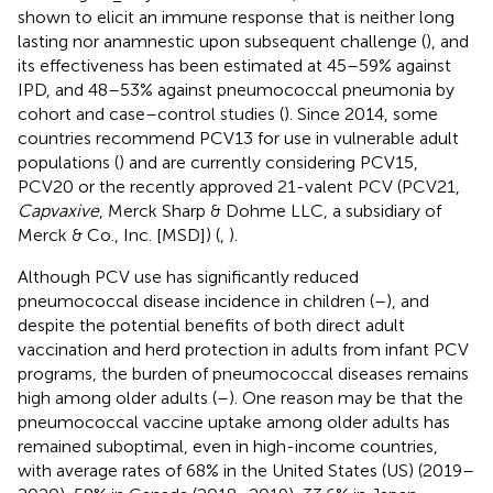
shown to elicit an immune response that is neither long
lasting nor anamnestic upon subsequent challenge (
), and
its effectiveness has been estimated at 45–59% against
IPD, and 48–53% against pneumococcal pneumonia by
cohort and case–control studies (
). Since 2014, some
countries recommend PCV13 for use in vulnerable adult
populations (
) and are currently considering PCV15,
PCV20 or the recently approved 21-valent PCV (PCV21,
Capvaxive
, Merck Sharp & Dohme LLC, a subsidiary of
Merck & Co., Inc. [MSD]) (
,
).
Although PCV use has significantly reduced
pneumococcal disease incidence in children (
–
), and
despite the potential benefits of both direct adult
vaccination and herd protection in adults from infant PCV
programs, the burden of pneumococcal diseases remains
high among older adults (
–
). One reason may be that the
pneumococcal vaccine uptake among older adults has
remained suboptimal, even in high-income countries,
with average rates of 68% in the United States (US) (2019–