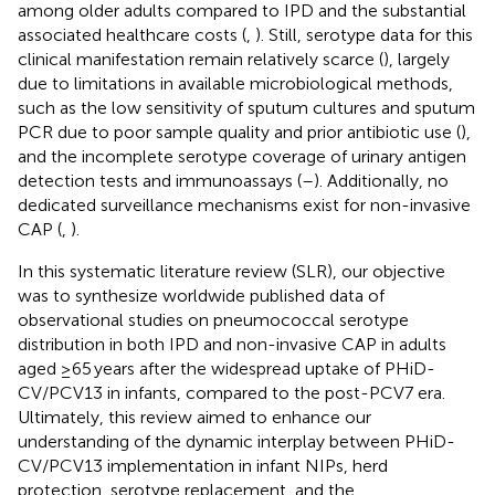
among older adults compared to IPD and the substantial
associated healthcare costs (
,
). Still, serotype data for this
clinical manifestation remain relatively scarce (
), largely
due to limitations in available microbiological methods,
such as the low sensitivity of sputum cultures and sputum
PCR due to poor sample quality and prior antibiotic use (
),
and the incomplete serotype coverage of urinary antigen
detection tests and immunoassays (
–
). Additionally, no
dedicated surveillance mechanisms exist for non-invasive
CAP (
,
).
In this systematic literature review (SLR), our objective
was to synthesize worldwide published data of
observational studies on pneumococcal serotype
distribution in both IPD and non-invasive CAP in adults
aged ≥65 years after the widespread uptake of PHiD-
CV/PCV13 in infants, compared to the post-PCV7 era.
Ultimately, this review aimed to enhance our
understanding of the dynamic interplay between PHiD-
CV/PCV13 implementation in infant NIPs, herd
protection, serotype replacement, and the