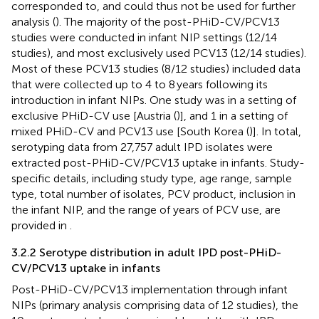
corresponded to, and could thus not be used for further
analysis (
). The majority of the post-PHiD-CV/PCV13
studies were conducted in infant NIP settings (12/14
studies), and most exclusively used PCV13 (12/14 studies).
Most of these PCV13 studies (8/12 studies) included data
that were collected up to 4 to 8 years following its
introduction in infant NIPs. One study was in a setting of
exclusive PHiD-CV use [Austria (
)], and 1 in a setting of
mixed PHiD-CV and PCV13 use [South Korea (
)]. In total,
serotyping data from 27,757 adult IPD isolates were
extracted post-PHiD-CV/PCV13 uptake in infants. Study-
specific details, including study type, age range, sample
type, total number of isolates, PCV product, inclusion in
the infant NIP, and the range of years of PCV use, are
provided in
.
3.2.2 Serotype distribution in adult IPD post-PHiD-
CV/PCV13 uptake in infants
Post-PHiD-CV/PCV13 implementation through infant
NIPs (primary analysis comprising data of 12 studies), the