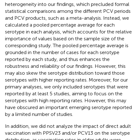
heterogeneity into our findings, which precluded formal
statistical comparisons among the different PCV periods
and PCV products, such as a meta-analysis. Instead, we
calculated a pooled percentage average for each
serotype in each analysis, which accounts for the relative
importance of values based on the sample size of the
corresponding study. The pooled percentage average is
grounded in the number of cases for each serotype
reported by each study, and thus enhances the
robustness and reliability of our findings. However, this
may also skew the serotype distribution toward those
serotypes with higher reporting rates. Moreover, for our
primary analyses, we only included serotypes that were
reported by at least 5 studies, aiming to focus on the
serotypes with high reporting rates. However, this may
have obscured an important emerging serotype reported
by a limited number of studies.
In addition, we did not analyze the impact of direct adult
vaccination with PPSV23 and/or PCV13 on the serotype
distribution, as vaccination rates in older adults were