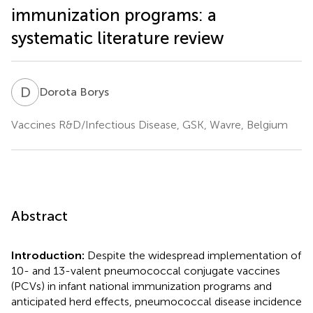
immunization programs: a
systematic literature review
D
B
Dorota Borys
Vaccines R&D/Infectious Disease, GSK, Wavre, Belgium
Abstract
Introduction:
Despite the widespread implementation of
10- and 13-valent pneumococcal conjugate vaccines
(PCVs) in infant national immunization programs and
anticipated herd effects, pneumococcal disease incidence