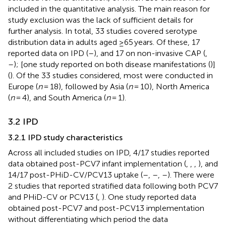
included in the quantitative analysis. The main reason for
study exclusion was the lack of sufficient details for
further analysis. In total, 33 studies covered serotype
distribution data in adults aged ≥65 years. Of these, 17
reported data on IPD (
–
), and 17 on non-invasive CAP (
,
–
); [one study reported on both disease manifestations (
)]
(
). Of the 33 studies considered, most were conducted in
Europe (
n
= 18), followed by Asia (
n
= 10), North America
(
n
= 4), and South America (
n
= 1).
3.2 IPD
3.2.1 IPD study characteristics
Across all included studies on IPD, 4/17 studies reported
data obtained post-PCV7 infant implementation (
,
,
,
), and
14/17 post-PHiD-CV/PCV13 uptake (
–
,
–
,
–
). There were
2 studies that reported stratified data following both PCV7
and PHiD-CV or PCV13 (
,
). One study reported data
obtained post-PCV7 and post-PCV13 implementation
without differentiating which period the data