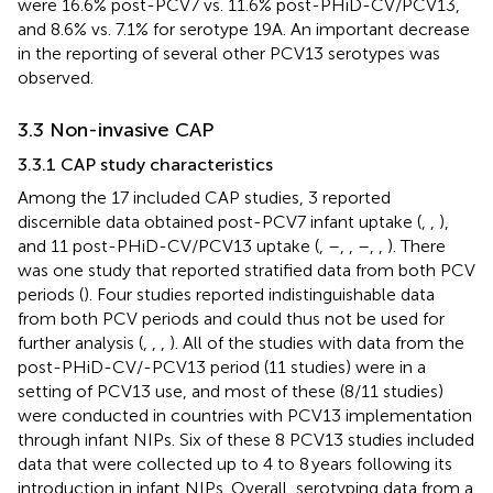
were 16.6% post-PCV7 vs. 11.6% post-PHiD-CV/PCV13,
and 8.6% vs. 7.1% for serotype 19A. An important decrease
in the reporting of several other PCV13 serotypes was
observed.
3.3 Non-invasive CAP
3.3.1 CAP study characteristics
Among the 17 included CAP studies, 3 reported
discernible data obtained post-PCV7 infant uptake (
,
,
),
and 11 post-PHiD-CV/PCV13 uptake (
,
–
,
,
–
,
,
). There
was one study that reported stratified data from both PCV
periods (
). Four studies reported indistinguishable data
from both PCV periods and could thus not be used for
further analysis (
,
,
,
). All of the studies with data from the
post-PHiD-CV/-PCV13 period (11 studies) were in a
setting of PCV13 use, and most of these (8/11 studies)
were conducted in countries with PCV13 implementation
through infant NIPs. Six of these 8 PCV13 studies included
data that were collected up to 4 to 8 years following its
introduction in infant NIPs. Overall, serotyping data from a