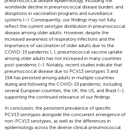
pneumococcal disease epidemiology, including the
worldwide decline in pneumococcal disease burden, and
disruptions in vaccination programs and surveillance
systems (
–
). Consequently, our findings may not fully
reflect the current serotype distribution in pneumococcal
disease among older adults. However, despite the
increased awareness of respiratory infections and the
importance of vaccination of older adults due to the
COVID-19 pandemic (
,
), pneumococcal vaccine uptake
among older adults has not increased in many countries
post-pandemic (
–
). Notably, recent studies indicate that
pneumococcal disease due to PCV13 serotypes 3 and
19A has persisted among adults in multiple countries
during and following the COVID-19 pandemic, including
several European countries, the UK, the US, and Brazil (
–
),
supporting the continued relevance of our findings.
In conclusion, the persistent prevalence of specific
PCV13 serotypes alongside the concurrent emergence of
non-PCV13 serotypes, as well as the differences in
epidemiology across the diverse clinical pneumococcal