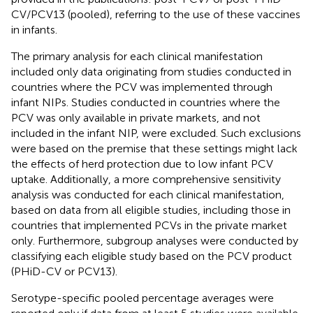
CV/PCV13 (pooled), referring to the use of these vaccines
in infants.
The primary analysis for each clinical manifestation
included only data originating from studies conducted in
countries where the PCV was implemented through
infant NIPs. Studies conducted in countries where the
PCV was only available in private markets, and not
included in the infant NIP, were excluded. Such exclusions
were based on the premise that these settings might lack
the effects of herd protection due to low infant PCV
uptake. Additionally, a more comprehensive sensitivity
analysis was conducted for each clinical manifestation,
based on data from all eligible studies, including those in
countries that implemented PCVs in the private market
only. Furthermore, subgroup analyses were conducted by
classifying each eligible study based on the PCV product
(PHiD-CV or PCV13).
Serotype-specific pooled percentage averages were