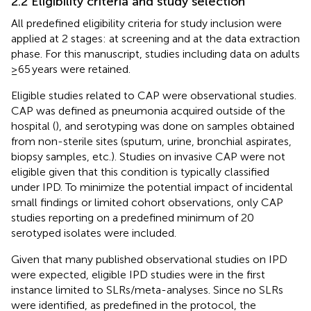
2.2 Eligibility criteria and study selection
All predefined eligibility criteria for study inclusion were
applied at 2 stages: at screening and at the data extraction
phase. For this manuscript, studies including data on adults
≥65 years were retained.
Eligible studies related to CAP were observational studies.
CAP was defined as pneumonia acquired outside of the
hospital (
), and serotyping was done on samples obtained
from non-sterile sites (sputum, urine, bronchial aspirates,
biopsy samples, etc.). Studies on invasive CAP were not
eligible given that this condition is typically classified
under IPD. To minimize the potential impact of incidental
small findings or limited cohort observations, only CAP
studies reporting on a predefined minimum of 20
serotyped isolates were included.
Given that many published observational studies on IPD
were expected, eligible IPD studies were in the first
instance limited to SLRs/meta-analyses. Since no SLRs
were identified, as predefined in the protocol, the