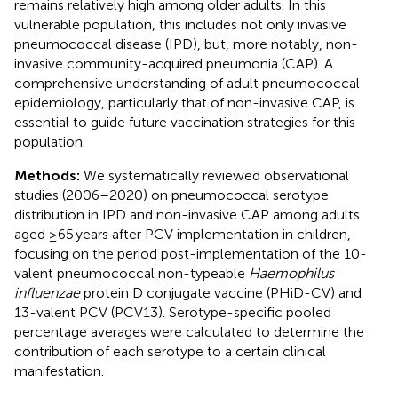
remains relatively high among older adults. In this
vulnerable population, this includes not only invasive
pneumococcal disease (IPD), but, more notably, non-
invasive community-acquired pneumonia (CAP). A
comprehensive understanding of adult pneumococcal
epidemiology, particularly that of non-invasive CAP, is
essential to guide future vaccination strategies for this
population.
Methods:
We systematically reviewed observational
studies (2006–2020) on pneumococcal serotype
distribution in IPD and non-invasive CAP among adults
aged ≥65 years after PCV implementation in children,
focusing on the period post-implementation of the 10-
valent pneumococcal non-typeable
Haemophilus
influenzae
protein D conjugate vaccine (PHiD-CV) and
13-valent PCV (PCV13). Serotype-specific pooled
percentage averages were calculated to determine the
contribution of each serotype to a certain clinical
manifestation.