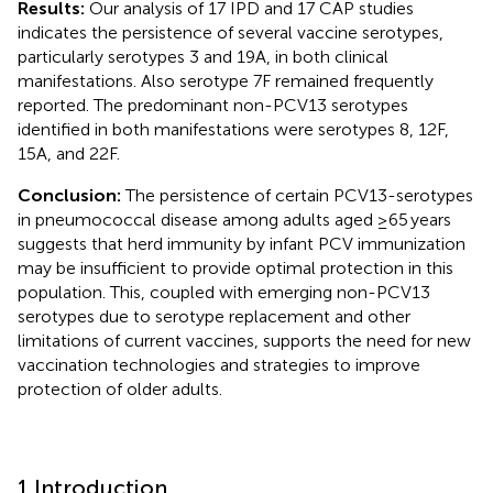
Results:
Our analysis of 17 IPD and 17 CAP studies
indicates the persistence of several vaccine serotypes,
particularly serotypes 3 and 19A, in both clinical
manifestations. Also serotype 7F remained frequently
reported. The predominant non-PCV13 serotypes
identified in both manifestations were serotypes 8, 12F,
15A, and 22F.
Conclusion:
The persistence of certain PCV13-serotypes
in pneumococcal disease among adults aged ≥65 years
suggests that herd immunity by infant PCV immunization
may be insufficient to provide optimal protection in this
population. This, coupled with emerging non-PCV13
serotypes due to serotype replacement and other
limitations of current vaccines, supports the need for new
vaccination technologies and strategies to improve
protection of older adults.
1 Introduction