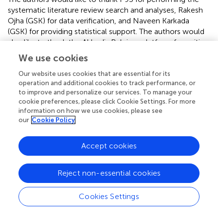
systematic literature review search and analyses, Rakesh
Ojha (GSK) for data verification, and Naveen Karkada
(GSK) for providing statistical support. The authors would
also like to thank the Akkodis Belgium platform for writing
and editorial assistance (by Elisabeth Rossaert), manuscript
We use cookies
coordination, and design support, on behalf of GSK.
Our website uses cookies that are essential for its
operation and additional cookies to track performance, or
Conflict of interest
to improve and personalize our services. To manage your
PI and DB are employed by and hold financial equities in
cookie preferences, please click Cookie Settings. For more
information on how we use cookies, please see
GSK.
our
Cookie Policy
Generative AI statement
Accept cookies
The authors declare that no Gen AI was used in the
creation of this manuscript.
Reject non-essential cookies
Publisher’s note
Cookies Settings
All claims expressed in this article are solely those of the
authors and do not necessarily represent those of their