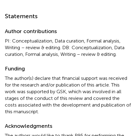
Statements
Author contributions
PI: Conceptualization, Data curation, Formal analysis,
Writing – review & editing. DB: Conceptualization, Data
curation, Formal analysis, Writing – review & editing.
Funding
The author(s) declare that financial support was received
for the research and/or publication of this article. This
work was supported by GSK, which was involved in all
stages of the conduct of this review and covered the
costs associated with the development and publication of
this manuscript.
Acknowledgments
The authors would like to thank P95 for performing the