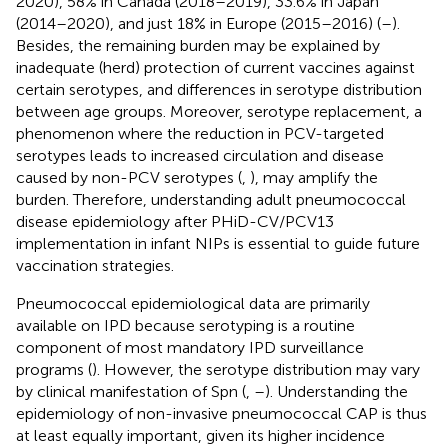
2020), 58% in Canada (2018–2019), 33.6% in Japan
(2014–2020), and just 18% in Europe (2015–2016) (
–
).
Besides, the remaining burden may be explained by
inadequate (herd) protection of current vaccines against
certain serotypes, and differences in serotype distribution
between age groups. Moreover, serotype replacement, a
phenomenon where the reduction in PCV-targeted
serotypes leads to increased circulation and disease
caused by non-PCV serotypes (
,
), may amplify the
burden. Therefore, understanding adult pneumococcal
disease epidemiology after PHiD-CV/PCV13
implementation in infant NIPs is essential to guide future
vaccination strategies.
Pneumococcal epidemiological data are primarily
available on IPD because serotyping is a routine
component of most mandatory IPD surveillance
programs (
). However, the serotype distribution may vary
by clinical manifestation of Spn (
,
–
). Understanding the
epidemiology of non-invasive pneumococcal CAP is thus
at least equally important, given its higher incidence