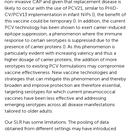
non-invasive CAP and given that replacement disease is
likely to occur with the use of PCV21, similar to PHiD-
CV/PCV13 implementation in infant NIPs (
), the benefit of
this vaccine could be temporary (
). In addition, the current
PCV technology has been shown to exert carrier-induced
epitope suppression, a phenomenon where the immune
response to certain serotypes is suppressed due to the
presence of carrier proteins (
). As this phenomenon is
particularly evident with increasing valency and thus a
higher dosage of carrier proteins, the addition of more
serotypes to existing PCV formulations may compromise
vaccine effectiveness. New vaccine technologies and
strategies that can mitigate this phenomenon and thereby
broaden and improve protection are therefore essential,
targeting serotypes for which current pneumococcal
vaccines have been less effective and addressing
emerging serotypes across all disease manifestations
tailored to older adults.
Our SLR has some limitations. The pooling of data
obtained from different settings may have introduced