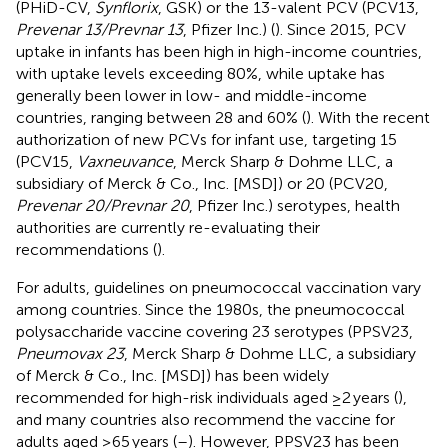
(PHiD-CV,
Synflorix
, GSK) or the 13-valent PCV (PCV13,
Prevenar 13/Prevnar 13
, Pfizer Inc.) (
). Since 2015, PCV
uptake in infants has been high in high-income countries,
with uptake levels exceeding 80%, while uptake has
generally been lower in low- and middle-income
countries, ranging between 28 and 60% (
). With the recent
authorization of new PCVs for infant use, targeting 15
(PCV15,
Vaxneuvance
, Merck Sharp & Dohme LLC, a
subsidiary of Merck & Co., Inc. [MSD]) or 20 (PCV20,
Prevenar 20/Prevnar 20
, Pfizer Inc.) serotypes, health
authorities are currently re-evaluating their
recommendations (
).
For adults, guidelines on pneumococcal vaccination vary
among countries. Since the 1980s, the pneumococcal
polysaccharide vaccine covering 23 serotypes (PPSV23,
Pneumovax 23
, Merck Sharp & Dohme LLC, a subsidiary
of Merck & Co., Inc. [MSD]) has been widely
recommended for high-risk individuals aged ≥2 years (
),
and many countries also recommend the vaccine for
adults aged ≥65 years (
–
). However, PPSV23 has been