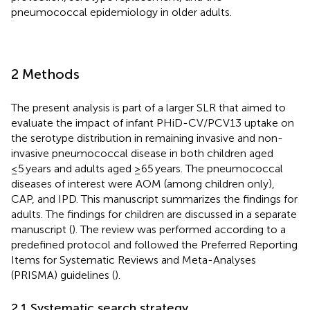
pneumococcal epidemiology in older adults.
2 Methods
The present analysis is part of a larger SLR that aimed to
evaluate the impact of infant PHiD-CV/PCV13 uptake on
the serotype distribution in remaining invasive and non-
invasive pneumococcal disease in both children aged
≤5 years and adults aged ≥65 years. The pneumococcal
diseases of interest were AOM (among children only),
CAP, and IPD. This manuscript summarizes the findings for
adults. The findings for children are discussed in a separate
manuscript (
). The review was performed according to a
predefined protocol and followed the Preferred Reporting
Items for Systematic Reviews and Meta-Analyses
(PRISMA) guidelines (
).
2.1 Systematic search strategy