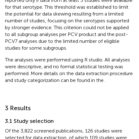
reported only if data from at least 5 studies were available
for that serotype. This threshold was established to limit
the potential for data skewing resulting from a limited
number of studies, focusing on the serotypes supported
by stronger evidence. This criterion could not be applied
to all subgroup analyses per PCV product and the post-
PCV7 analyses due to the limited number of eligible
studies for some subgroups.
The analyses were performed using R studio. All analyses
were descriptive, and no formal statistical testing was
performed. More details on the data extraction procedure
and study categorization can be found in the
.
3 Results
3.1 Study selection
Of the 3,822 screened publications, 126 studies were
selected for data extraction, of which 109 studies were