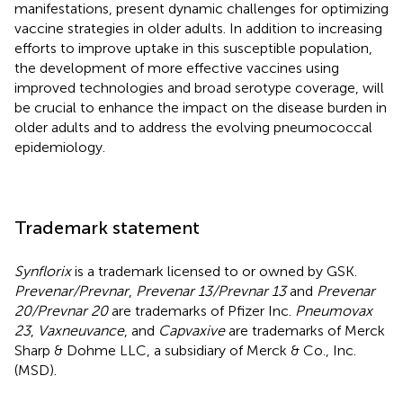
manifestations, present dynamic challenges for optimizing
vaccine strategies in older adults. In addition to increasing
efforts to improve uptake in this susceptible population,
the development of more effective vaccines using
improved technologies and broad serotype coverage, will
be crucial to enhance the impact on the disease burden in
older adults and to address the evolving pneumococcal
epidemiology.
Trademark statement
Synflorix
is a trademark licensed to or owned by GSK.
Prevenar/Prevnar
,
Prevenar 13/Prevnar 13
and
Prevenar
20/Prevnar 20
are trademarks of Pfizer Inc.
Pneumovax
23
,
Vaxneuvance
, and
Capvaxive
are trademarks of Merck
Sharp & Dohme LLC, a subsidiary of Merck & Co., Inc.
(MSD).