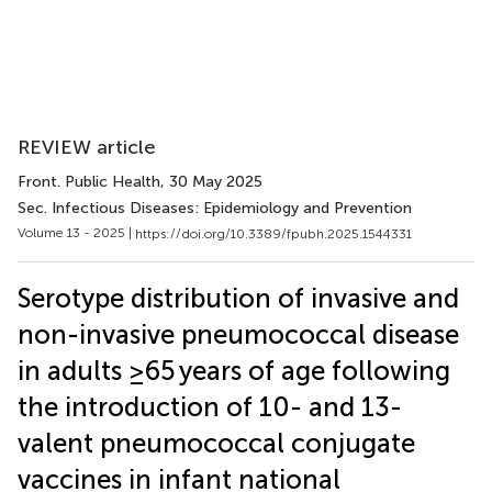
REVIEW article
Front. Public Health
, 30 May 2025
Sec. Infectious Diseases: Epidemiology and Prevention
Volume 13 - 2025 |
https://doi.org/10.3389/fpubh.2025.1544331
Serotype distribution of invasive and
non-invasive pneumococcal disease
in adults ≥65 years of age following
the introduction of 10- and 13-
valent pneumococcal conjugate
vaccines in infant national