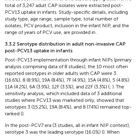
total of 3,247 adult CAP isolates were extracted post-
PCV13 uptake in infants. Study-specific details, including
study type, age range, sample type, total number of
isolates, PCV product, inclusion in the infant NIP, and the
range of years of PCV use, are provided in
.
3.3.2 Serotype distribution in adult non-invasive CAP
post-PCV13 uptake in infants
Post-PCV13 implementation through infant NIPs (primary
analysis comprising data of 8 studies), the 10 most often
reported serotypes in older adults with CAP were 3
(16.6%), 8 (8.9%), 19A (8.4%), 7F (4.9%), 15A (4.8%), 5 (4.8%)
11A (4.2%), 6A (3.9%), 12F (3.5%), and 22F (3.3%) (
;
). The
sensitivity analysis, which included data of 3 additional
studies where PCV13 was marketed only, showed that
serotypes 3 (15.2%), 19A (8.4%), and 8 (7.4%) remained top-
ranked (
).
In the post-PCV7 era (3 studies, all in infant NIP context),
serotype 3 was the leading serotype (16.0%) (
). When