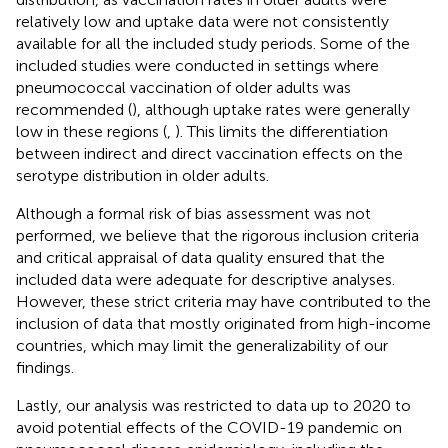
relatively low and uptake data were not consistently
available for all the included study periods. Some of the
included studies were conducted in settings where
pneumococcal vaccination of older adults was
recommended (
), although uptake rates were generally
low in these regions (
,
). This limits the differentiation
between indirect and direct vaccination effects on the
serotype distribution in older adults.
Although a formal risk of bias assessment was not
performed, we believe that the rigorous inclusion criteria
and critical appraisal of data quality ensured that the
included data were adequate for descriptive analyses.
However, these strict criteria may have contributed to the
inclusion of data that mostly originated from high-income
countries, which may limit the generalizability of our
findings.
Lastly, our analysis was restricted to data up to 2020 to
avoid potential effects of the COVID-19 pandemic on