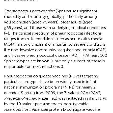
Streptococcus pneumoniae
(Spn) causes significant
morbidity and mortality globally, particularly among
young children (aged ≤5 years), older adults (aged
≥65 years), and those with underlying medical conditions
(
–
). The clinical spectrum of pneumococcal infections
ranges from mild conditions such as acute otitis media
(AOM) (among children) or sinusitis, to severe conditions
like non-invasive community-acquired pneumonia (CAP)
and invasive pneumococcal disease (IPD) (
,
). At least 100
Spn serotypes are known (
), but only a subset of these is
responsible for most infections (
).
Pneumococcal conjugate vaccines (PCVs) targeting
particular serotypes have been widely used in infant
national immunization programs (NIPs) for nearly 2
decades. Starting from 2009, the 7-valent PCV (PCV7,
Prevenar/Prevnar
, Pfizer Inc.) was replaced in infant NIPs
by the 10-valent pneumococcal non-typeable
Haemophilus influenzae
protein D conjugate vaccine