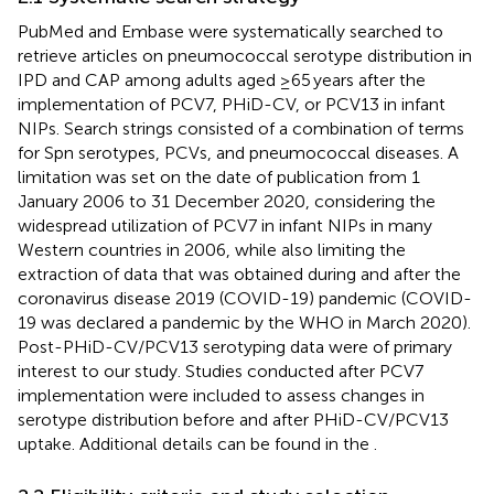
PubMed and Embase were systematically searched to
retrieve articles on pneumococcal serotype distribution in
IPD and CAP among adults aged ≥65 years after the
implementation of PCV7, PHiD-CV, or PCV13 in infant
NIPs. Search strings consisted of a combination of terms
for Spn serotypes, PCVs, and pneumococcal diseases. A
limitation was set on the date of publication from 1
January 2006 to 31 December 2020, considering the
widespread utilization of PCV7 in infant NIPs in many
Western countries in 2006, while also limiting the
extraction of data that was obtained during and after the
coronavirus disease 2019 (COVID-19) pandemic (COVID-
19 was declared a pandemic by the WHO in March 2020).
Post-PHiD-CV/PCV13 serotyping data were of primary
interest to our study. Studies conducted after PCV7
implementation were included to assess changes in
serotype distribution before and after PHiD-CV/PCV13
uptake. Additional details can be found in the
.