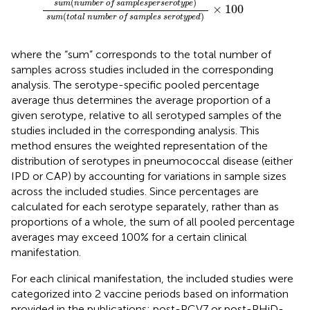
(
)
sum
number of samples
per
serotype
×
100
(
)
sum
total number of samples serotyped
where the “sum” corresponds to the total number of
samples across studies included in the corresponding
analysis. The serotype-specific pooled percentage
average thus determines the average proportion of a
given serotype, relative to all serotyped samples of the
studies included in the corresponding analysis. This
method ensures the weighted representation of the
distribution of serotypes in pneumococcal disease (either
IPD or CAP) by accounting for variations in sample sizes
across the included studies. Since percentages are
calculated for each serotype separately, rather than as
proportions of a whole, the sum of all pooled percentage
averages may exceed 100% for a certain clinical
manifestation.
For each clinical manifestation, the included studies were
categorized into 2 vaccine periods based on information
provided in the publications: post-PCV7 or post-PHiD-