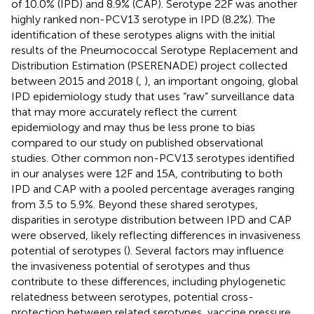
of 10.0% (IPD) and 8.9% (CAP). Serotype 22F was another
highly ranked non-PCV13 serotype in IPD (8.2%). The
identification of these serotypes aligns with the initial
results of the Pneumococcal Serotype Replacement and
Distribution Estimation (PSERENADE) project collected
between 2015 and 2018 (
,
), an important ongoing, global
IPD epidemiology study that uses “raw” surveillance data
that may more accurately reflect the current
epidemiology and may thus be less prone to bias
compared to our study on published observational
studies. Other common non-PCV13 serotypes identified
in our analyses were 12F and 15A, contributing to both
IPD and CAP with a pooled percentage averages ranging
from 3.5 to 5.9%. Beyond these shared serotypes,
disparities in serotype distribution between IPD and CAP
were observed, likely reflecting differences in invasiveness
potential of serotypes (
). Several factors may influence
the invasiveness potential of serotypes and thus
contribute to these differences, including phylogenetic
relatedness between serotypes, potential cross-
protection between related serotypes, vaccine pressure