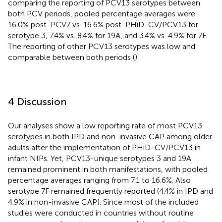
comparing the reporting of PCV13 serotypes between
both PCV periods, pooled percentage averages were
16.0% post-PCV7 vs. 16.6% post-PHiD-CV/PCV13 for
serotype 3, 7.4% vs. 8.4% for 19A, and 3.4% vs. 4.9% for 7F.
The reporting of other PCV13 serotypes was low and
comparable between both periods (
).
4 Discussion
Our analyses show a low reporting rate of most PCV13
serotypes in both IPD and non-invasive CAP among older
adults after the implementation of PHiD-CV/PCV13 in
infant NIPs. Yet, PCV13-unique serotypes 3 and 19A
remained prominent in both manifestations, with pooled
percentage averages ranging from 7.1 to 16.6%. Also
serotype 7F remained frequently reported (4.4% in IPD and
4.9% in non-invasive CAP). Since most of the included
studies were conducted in countries without routine