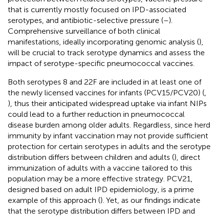
that is currently mostly focused on IPD-associated
serotypes, and antibiotic-selective pressure (
–
).
Comprehensive surveillance of both clinical
manifestations, ideally incorporating genomic analysis (
),
will be crucial to track serotype dynamics and assess the
impact of serotype-specific pneumococcal vaccines.
Both serotypes 8 and 22F are included in at least one of
the newly licensed vaccines for infants (PCV15/PCV20) (
,
), thus their anticipated widespread uptake via infant NIPs
could lead to a further reduction in pneumococcal
disease burden among older adults. Regardless, since herd
immunity by infant vaccination may not provide sufficient
protection for certain serotypes in adults and the serotype
distribution differs between children and adults (
), direct
immunization of adults with a vaccine tailored to this
population may be a more effective strategy. PCV21,
designed based on adult IPD epidemiology, is a prime
example of this approach (
). Yet, as our findings indicate
that the serotype distribution differs between IPD and