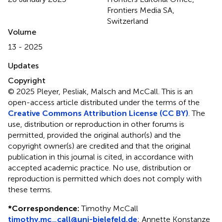
Frontiers Media SA,
Switzerland
Volume
13 - 2025
Updates
Copyright
© 2025 Pleyer, Pesliak, Malsch and McCall.
This is an
open-access article distributed under the terms of the
Creative Commons Attribution License (CC BY)
. The
use, distribution or reproduction in other forums is
permitted, provided the original author(s) and the
copyright owner(s) are credited and that the original
publication in this journal is cited, in accordance with
accepted academic practice. No use, distribution or
reproduction is permitted which does not comply with
these terms.
*
Correspondence:
Timothy McCall
timothy.mc_call@uni-bielefeld.de
;
Annette Konstanze