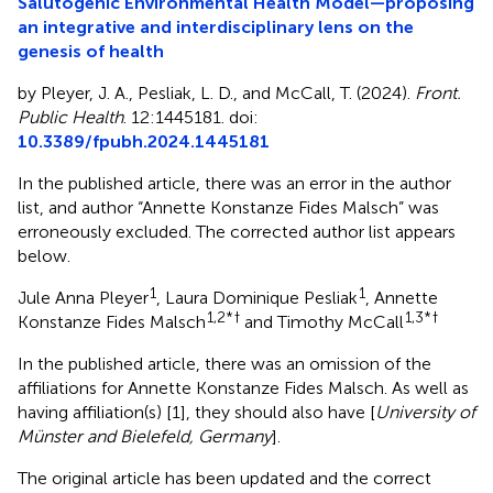
Salutogenic Environmental Health Model—proposing
an integrative and interdisciplinary lens on the
genesis of health
by Pleyer, J. A., Pesliak, L. D., and McCall, T. (2024).
Front.
Public Health
. 12:1445181. doi:
10.3389/fpubh.2024.1445181
In the published article, there was an error in the author
list, and author “Annette Konstanze Fides Malsch” was
erroneously excluded. The corrected author list appears
below.
1
1
Jule Anna Pleyer
, Laura Dominique Pesliak
, Annette
1,2*
†
1,3*
†
Konstanze Fides Malsch
and Timothy McCall
In the published article, there was an omission of the
affiliations for Annette Konstanze Fides Malsch. As well as
having affiliation(s) [1], they should also have [
University of
Münster and Bielefeld, Germany
].
The original article has been updated and the correct