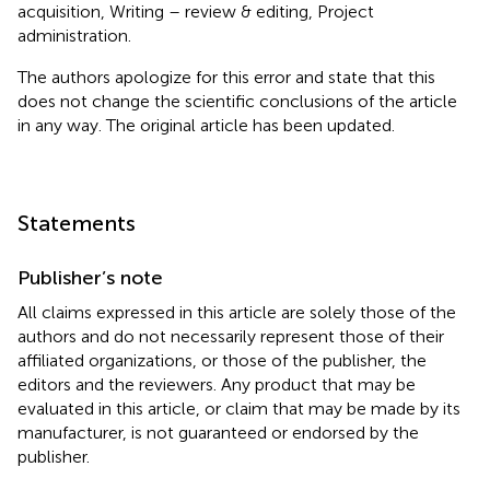
acquisition, Writing – review & editing, Project
administration.
The authors apologize for this error and state that this
does not change the scientific conclusions of the article
in any way. The original article has been updated.
Statements
Publisher’s note
All claims expressed in this article are solely those of the
authors and do not necessarily represent those of their
affiliated organizations, or those of the publisher, the
editors and the reviewers. Any product that may be
evaluated in this article, or claim that may be made by its
manufacturer, is not guaranteed or endorsed by the
publisher.