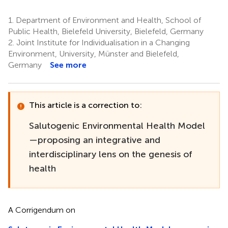
1.
Department of Environment and Health, School of
Public Health, Bielefeld University, Bielefeld, Germany
2.
Joint Institute for Individualisation in a Changing
Environment, University, Münster and Bielefeld,
Germany
See more
This article is a correction to:
Salutogenic Environmental Health Model
—proposing an integrative and
interdisciplinary lens on the genesis of
health
A Corrigendum on