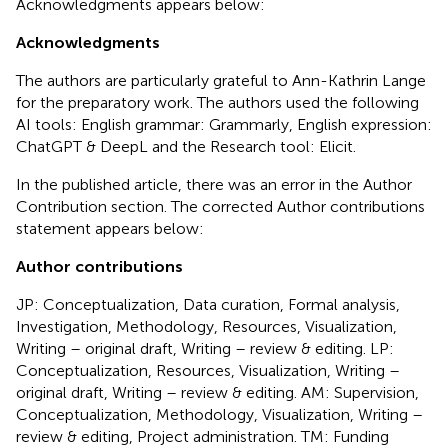
Acknowledgments appears below:
Acknowledgments
The authors are particularly grateful to Ann-Kathrin Lange
for the preparatory work. The authors used the following
AI tools: English grammar: Grammarly, English expression:
ChatGPT & DeepL and the Research tool: Elicit.
In the published article, there was an error in the Author
Contribution section. The corrected Author contributions
statement appears below:
Author contributions
JP: Conceptualization, Data curation, Formal analysis,
Investigation, Methodology, Resources, Visualization,
Writing – original draft, Writing – review & editing. LP:
Conceptualization, Resources, Visualization, Writing –
original draft, Writing – review & editing. AM: Supervision,
Conceptualization, Methodology, Visualization, Writing –
review & editing, Project administration. TM: Funding