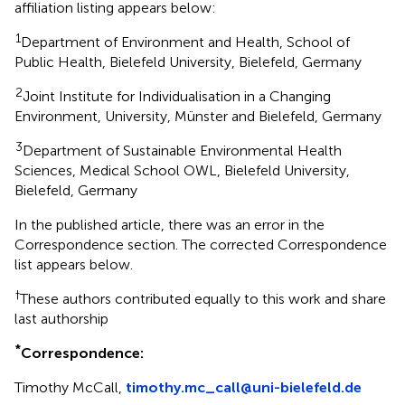
affiliation listing appears below:
1
Department of Environment and Health, School of
Public Health, Bielefeld University, Bielefeld, Germany
2
Joint Institute for Individualisation in a Changing
Environment, University, Münster and Bielefeld, Germany
3
Department of Sustainable Environmental Health
Sciences, Medical School OWL, Bielefeld University,
Bielefeld, Germany
In the published article, there was an error in the
Correspondence section. The corrected Correspondence
list appears below.
†
These authors contributed equally to this work and share
last authorship
*
Correspondence:
Timothy McCall,
timothy.mc_call@uni-bielefeld.de