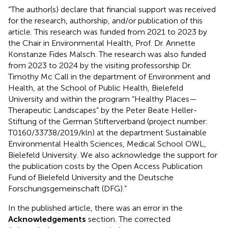
“The author(s) declare that financial support was received
for the research, authorship, and/or publication of this
article. This research was funded from 2021 to 2023 by
the Chair in Environmental Health, Prof. Dr. Annette
Konstanze Fides Malsch. The research was also funded
from 2023 to 2024 by the visiting professorship Dr.
Timothy Mc Call in the department of Environment and
Health, at the School of Public Health, Bielefeld
University and within the program “Healthy Places—
Therapeutic Landscapes” by the Peter Beate Heller-
Stiftung of the German Stifterverband (project number:
T0160/33738/2019/kln) at the department Sustainable
Environmental Health Sciences, Medical School OWL,
Bielefeld University. We also acknowledge the support for
the publication costs by the Open Access Publication
Fund of Bielefeld University and the Deutsche
Forschungsgemeinschaft (DFG).”
In the published article, there was an error in the
Acknowledgements
section. The corrected