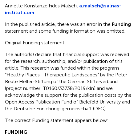
Annette Konstanze Fides Malsch,
a.malsch@salnas-
institut.com
In the published article, there was an error in the
Funding
statement and some funding information was omitted.
Original Funding statement:
The author(s) declare that financial support was received
for the research, authorship, and/or publication of this
article. This research was funded within the program
“Healthy Places—Therapeutic Landscapes” by the Peter
Beate Heller-Stiftung of the German Stifterverband
(project number: T0160/33738/2019/kln) and we
acknowledge the support for the publication costs by the
Open Access Publication Fund of Bielefeld University and
the Deutsche Forschungsgemeinschaft (DFG).
The correct Funding statement appears below:
FUNDING