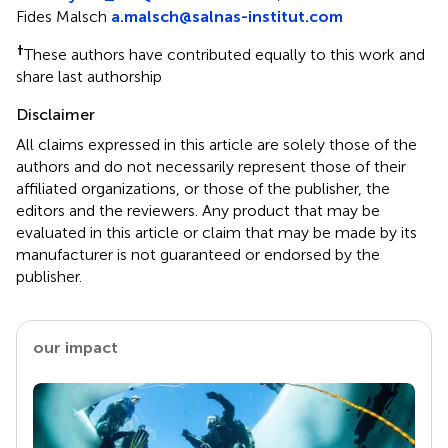
Fides Malsch
a.malsch@salnas-institut.com
†
These authors have contributed equally to this work and
share last authorship
Disclaimer
All claims expressed in this article are solely those of the
authors and do not necessarily represent those of their
affiliated organizations, or those of the publisher, the
editors and the reviewers. Any product that may be
evaluated in this article or claim that may be made by its
manufacturer is not guaranteed or endorsed by the
publisher.
our impact