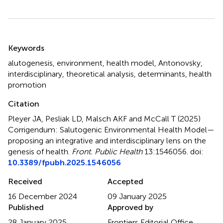
Summary
Keywords
alutogenesis
,
environment
,
health model
,
Antonovsky
,
interdisciplinary
,
theoretical analysis
,
determinants
,
health
promotion
Citation
Pleyer JA, Pesliak LD, Malsch AKF and McCall T (2025)
Corrigendum: Salutogenic Environmental Health Model—
proposing an integrative and interdisciplinary lens on the
genesis of health
.
Front. Public Health
13:1546056. doi:
10.3389/fpubh.2025.1546056
Received
Accepted
16 December 2024
09 January 2025
Published
Approved by
28 January 2025
Frontiers Editorial Office,