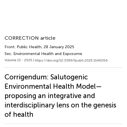
CORRECTION article
Front. Public Health
, 28 January 2025
Sec. Environmental Health and Exposome
Volume 13 - 2025 |
https://doi.org/10.3389/fpubh.2025.1546056
Corrigendum: Salutogenic
Environmental Health Model—
proposing an integrative and
interdisciplinary lens on the genesis
of health