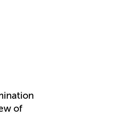
mination
iew of