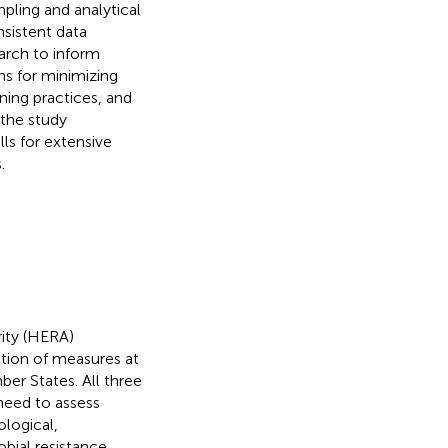
pling and analytical
nsistent data
earch to inform
s for minimizing
aning practices, and
 the study
ls for extensive
.
ity (HERA)
nation of measures at
ber States. All three
need to assess
logical,
bial resistance.