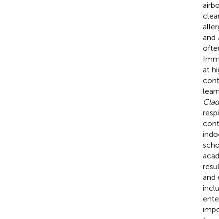
airb
clea
aller
and
ofte
Immu
at h
cont
learn
Cla
resp
cont
indo
scho
acad
resu
and 
incl
ente
impo