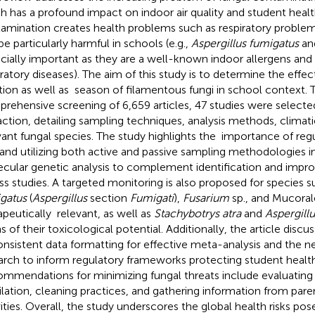
h has a profound impact on indoor air quality and student healt
amination creates health problems such as respiratory problems
be particularly harmful in schools (e.g.,
Aspergillus fumigatus
an
cially important as they are a well-known indoor allergens and
iratory diseases). The aim of this study is to determine the effe
tion as well as season of filamentous fungi in school context. 
rehensive screening of 6,659 articles, 47 studies were selected
action, detailing sampling techniques, analysis methods, climati
vant fungal species. The study highlights the importance of reg
and utilizing both active and passive sampling methodologies in
cular genetic analysis to complement identification and impro
ss studies. A targeted monitoring is also proposed for species 
gatus
(
Aspergillus
section
Fumigati
),
Fusarium
sp., and Mucoral
apeutically relevant, as well as
Stachybotrys atra
and
Aspergillu
s of their toxicological potential. Additionally, the article disc
onsistent data formatting for effective meta-analysis and the ne
arch to inform regulatory frameworks protecting student health
mmendations for minimizing fungal threats include evaluating b
ilation, cleaning practices, and gathering information from par
vities. Overall, the study underscores the global health risks pos