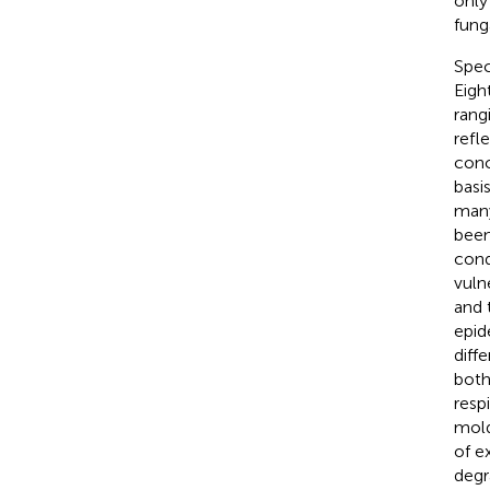
only
fung
Spec
Eigh
rang
refl
conc
basi
many
been
condi
vuln
and 
epid
diff
both
resp
mold
of e
degr