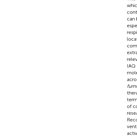
whic
cont
can 
espe
resp
loca
comp
extr
rele
IAQ 
mole
acro
fumi
ther
term
of c
rese
Reco
vent
acti