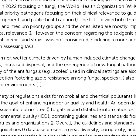
 in 2022 focusing on fungi, the World Health Organization (WHO)
al priority pathogens focusing on their clinical relevance to gui
lopment, and public health action (
). The list is divided into thr
, and medium priority groups and the ones listed are mostly imp
cal relevance (
). However, the concern regarding the toxigenic p
al species and strains was not considered, hindering a more acc
 assessing IAQ.
rmer, wetter climate driven by human induced climate change i
ts, increased dispersal, and the emergence of new fungal pathog
 of the antifungals (e.g., azoles) used in clinical settings are al
ection fostering azole resistance among fungal species (
,
) also
or environments (
,
).
riety of regulations exist for microbial and chemical pollutants 
 the goal of enhancing indoor air quality and health. An open d
 scientific committee (
) to gather and distribute information on
ronmental quality (IEQ), containing guidelines and standards 
tries and organizations (
). Overall, the guidelines and standard
guidelines (
) database present a great diversity, complexity, an