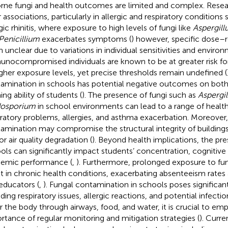
orne fungi and health outcomes are limited and complex. Rese
r associations, particularly in allergic and respiratory condition
gic rhinitis, where exposure to high levels of fungi like
Aspergill
Penicillium
exacerbates symptoms (
) however, specific dose–
n unclear due to variations in individual sensitivities and environ
nocompromised individuals are known to be at greater risk for
igher exposure levels, yet precise thresholds remain undefined (
amination in schools has potential negative outcomes on both
ing ability of students (
). The presence of fungi such as
Aspergil
dosporium
in school environments can lead to a range of health 
iratory problems, allergies, and asthma exacerbation. Moreover,
amination may compromise the structural integrity of buildings
or air quality degradation (
). Beyond health implications, the pre
ols can significantly impact students’ concentration, cognitive
emic performance (
,
). Furthermore, prolonged exposure to fu
lt in chronic health conditions, exacerbating absenteeism rate
educators (
,
). Fungal contamination in schools poses significant
uding respiratory issues, allergic reactions, and potential infecti
r the body through airways, food, and water, it is crucial to em
rtance of regular monitoring and mitigation strategies (
). Curre