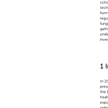
scho
tech
form
regu
fung
gath
unde
inve
1 
In 2
pres
the 
heal
expo
radi