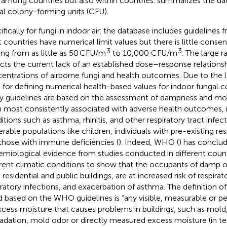
 among countries but also within countries.
summarizes the dat
al colony-forming units (CFU).
ifically for fungi in indoor air, the database includes guidelines 
t countries have numerical limit values but there is little conse
3
3
ing from as little as 50 CFU/m
to 10,000 CFU/m
. The large r
ects the current lack of an established dose–response relation
entrations of airborne fungi and health outcomes. Due to the la
s for defining numerical health-based values for indoor fungal 
 guidelines are based on the assessment of dampness and mol
 most consistently associated with adverse health outcomes, i
tions such as asthma, rhinitis, and other respiratory tract infecti
erable populations like children, individuals with pre-existing res
those with immune deficiencies (
). Indeed, WHO (
) has conclud
emiological evidence from studies conducted in different coun
erent climatic conditions to show that the occupants of damp o
 residential and public buildings, are at increased risk of respir
iratory infections, and exacerbation of asthma. The definition 
 based on the WHO guidelines is “any visible, measurable or 
xcess moisture that causes problems in buildings, such as mold,
adation, mold odor or directly measured excess moisture (in te