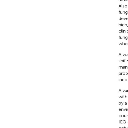
Also
fung
deve
high
clini
fung
when
A wa
shif
many
prot
indo
A va
with
by a
envi
coun
IEQ 