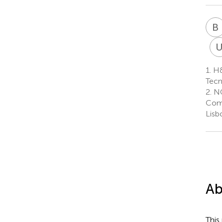
B
1.
H&
Tecn
2.
NO
Comp
Lisb
Ab
This