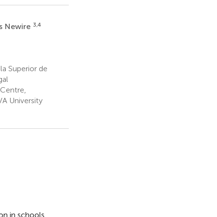
3,4
s Newire
a Superior de
gal
 Centre,
 University
on in schools,