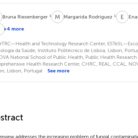
R
M
R
E
N
1
1
Bruna Riesenberger
Margarida Rodriguez
Ena
U
H
+4 more
Ulla
Haverinen-
TRC—Health and Technology Research Center, ESTeSL—Escol
Shaughnessy
ologia da Saúde, Instituto Politécnico de Lisboa, Lisbon, Portu
9
VA National School of Public Health, Public Health Research
rehensive Health Research Center, CHRC, REAL, CCAL, NOVA
on, Lisbon, Portugal
See more
stract
 review addresses the increasing problem of fungal contaminati