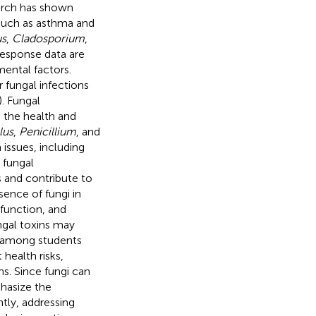
arch has shown
s such as asthma and
us
,
Cladosporium
,
response data are
mental factors.
 fungal infections
). Fungal
 the health and
lus
,
Penicillium
, and
issues, including
 fungal
 and contribute to
sence of fungi in
 function, and
ngal toxins may
s among students
 health risks,
ons. Since fungi can
phasize the
ntly, addressing