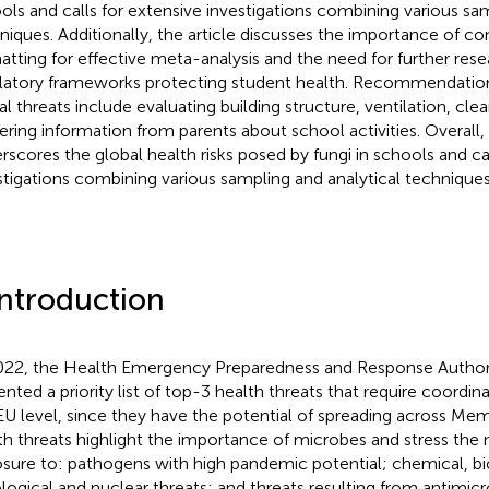
ols and calls for extensive investigations combining various sam
niques. Additionally, the article discusses the importance of co
atting for effective meta-analysis and the need for further res
latory frameworks protecting student health. Recommendation
al threats include evaluating building structure, ventilation, cle
ering information from parents about school activities. Overall,
rscores the global health risks posed by fungi in schools and cal
stigations combining various sampling and analytical techniques
Introduction
022, the Health Emergency Preparedness and Response Author
ented a priority list of top-3 health threats that require coordi
EU level, since they have the potential of spreading across Mem
th threats highlight the importance of microbes and stress the 
sure to: pathogens with high pandemic potential; chemical, bio
ological and nuclear threats; and threats resulting from antimicro