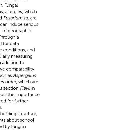
h. Fungal
, allergies, which
d
Fusarium
sp. are
 can induce serious
ct of geographic
Through a
 for data
c conditions, and
ularly measuring
 addition to
ve comparability
such as
Aspergillus
es order, which are
s
section
Flavi
, in
usses the importance
ed for further
.
uilding structure,
ents about school
ed by fungi in