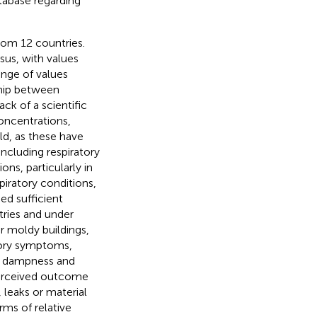
abase regarding
from 12 countries.
nsus, with values
ange of values
ship between
ck of a scientific
concentrations,
d, as these have
ncluding respiratory
ons, particularly in
piratory conditions,
ed sufficient
tries and under
r moldy buildings,
atory symptoms,
of dampness and
perceived outcome
 leaks or material
rms of relative