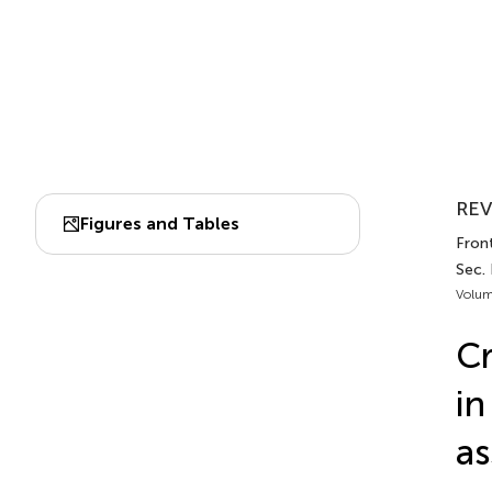
REV
Figures and Tables
Front
Sec.
Volum
Cr
in
a