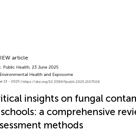
IEW article
. Public Health
, 23 June 2025
 Environmental Health and Exposome
e 13 - 2025 |
https://doi.org/10.3389/fpubh.2025.1557506
itical insights on fungal conta
 schools: a comprehensive rev
ssessment methods