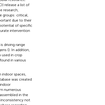
 release a list of
de research,
ee groups: critical,
ortant due to their
otential of specific
urate intervention
s driving range
ens (
). In addition,
so used in crop
 found in various
in indoor spaces,
atabase was created
 indoor
from numerous
s assembled in the
d inconsistency not