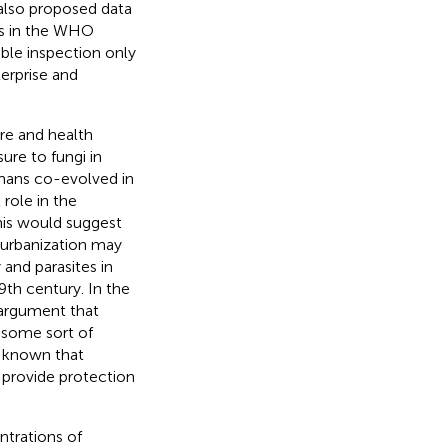
also proposed data
ols in the WHO
ible inspection only
terprise and
re and health
sure to fungi in
umans co-evolved in
role in the
This would suggest
 urbanization may
and parasites in
th century. In the
 argument that
t some sort of
s known that
t provide protection
ntrations of