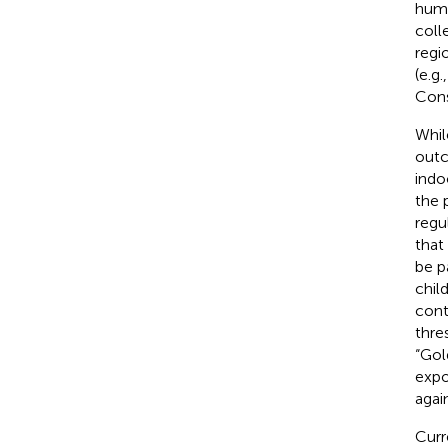
humi
coll
regio
(e.g.
Cons
Whil
outco
indo
the 
regu
that
be p
chil
cont
thre
“Gol
expo
agai
Curr