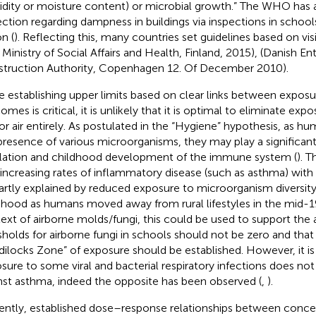
dity or moisture content) or microbial growth.” The WHO has 
ection regarding dampness in buildings via inspections in scho
n (
). Reflecting this, many countries set guidelines based on vis
, Ministry of Social Affairs and Health, Finland, 2015), (Danish En
truction Authority, Copenhagen 12. Of December 2010).
e establishing upper limits based on clear links between exposu
mes is critical, it is unlikely that it is optimal to eliminate expo
or air entirely. As postulated in the “Hygiene” hypothesis, as h
presence of various microorganisms, they may play a significant 
lation and childhood development of the immune system (
). 
 increasing rates of inflammatory disease (such as asthma) with
artly explained by reduced exposure to microorganism diversity 
dhood as humans moved away from rural lifestyles in the mid-19
ext of airborne molds/fungi, this could be used to support the
sholds for airborne fungi in schools should not be zero and tha
dilocks Zone” of exposure should be established. However, it i
sure to some viral and bacterial respiratory infections does no
nst asthma, indeed the opposite has been observed (
,
).
ently, established dose–response relationships between conce