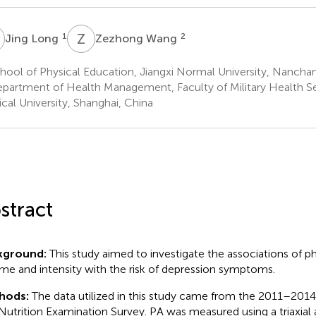
L
Z
W
1
2
Jing Long
Zezhong Wang
ool of Physical Education, Jiangxi Normal University, Nancha
partment of Health Management, Faculty of Military Health Se
cal University, Shanghai, China
stract
kground:
This study aimed to investigate the associations of phy
me and intensity with the risk of depression symptoms.
hods:
The data utilized in this study came from the 2011–201
Nutrition Examination Survey. PA was measured using a triaxia