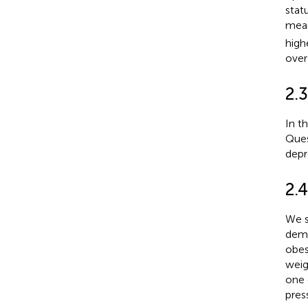
statu
mean
high
over
2.
In t
Ques
depr
2.
We s
demo
obes
weig
one 
pres