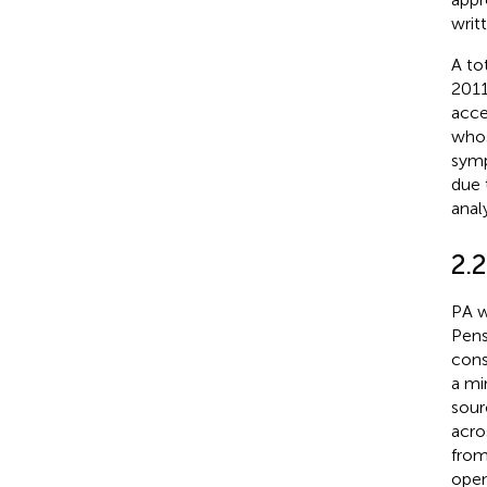
writ
A to
2011
acce
whos
symp
due 
anal
2.
PA w
Pens
cons
a mi
sour
acro
from
open