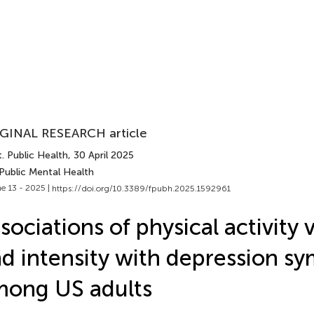
GINAL RESEARCH article
. Public Health
, 30 April 2025
Public Mental Health
e 13 - 2025 |
https://doi.org/10.3389/fpubh.2025.1592961
sociations of physical activity
d intensity with depression s
ong US adults