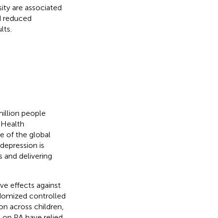
ity are associated
d reduced
lts.
million people
 Health
e of the global
 depression is
s and delivering
ve effects against
domized controlled
on across children,
s on PA have relied