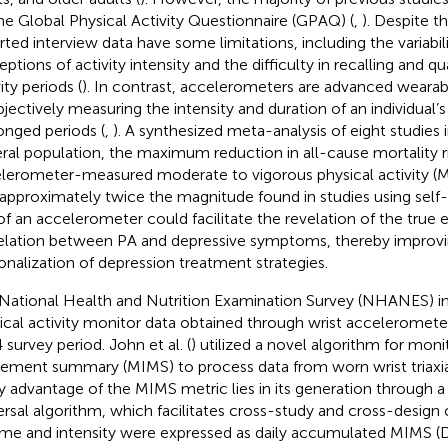
he Global Physical Activity Questionnaire (GPAQ) (
,
). Despite the
rted interview data have some limitations, including the variabil
ptions of activity intensity and the difficulty in recalling and qu
ity periods (
). In contrast, accelerometers are advanced wearab
bjectively measuring the intensity and duration of an individual’s 
onged periods (
,
). A synthesized meta-analysis of eight studies 
ral population, the maximum reduction in all-cause mortality r
lerometer-measured moderate to vigorous physical activity (
approximately twice the magnitude found in studies using self-
of an accelerometer could facilitate the revelation of the true 
elation between PA and depressive symptoms, thereby improvi
onalization of depression treatment strategies.
National Health and Nutrition Examination Survey (NHANES) i
ical activity monitor data obtained through wrist acceleromete
 survey period. John et al. (
) utilized a novel algorithm for mo
ment summary (MIMS) to process data from worn wrist triaxia
y advantage of the MIMS metric lies in its generation through a
ersal algorithm, which facilitates cross-study and cross-design
me and intensity were expressed as daily accumulated MIMS (D