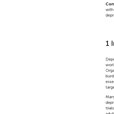
Con
with
depr
1 
Depr
worl
Orga
burd
esse
targ
Many
depr
tria
adult