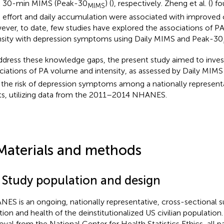
 30-min MIMS (Peak-30
) (
), respectively. Zheng et al. (
) f
MIMS
 effort and daily accumulation were associated with improved c
ver, to date, few studies have explored the associations of 
nsity with depression symptoms using Daily MIMS and Peak-30
ddress these knowledge gaps, the present study aimed to inves
ciations of PA volume and intensity, as assessed by Daily MIM
 the risk of depression symptoms among a nationally represent
ts, utilizing data from the 2011–2014 NHANES.
Materials and methods
1 Study population and design
ES is an ongoing, nationally representative, cross-sectional s
ition and health of the deinstitutionalized US civilian population.
oval from the National Center for Health Statistics Ethics, all p