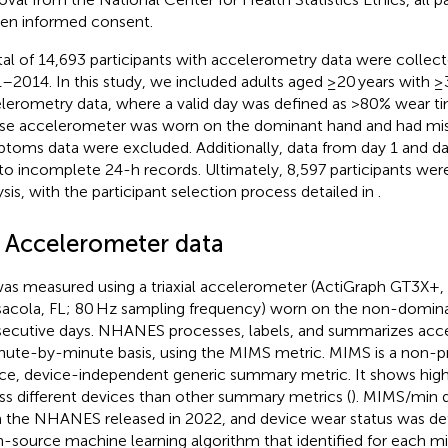
ten informed consent.
tal of 14,693 participants with accelerometry data were coll
–2014. In this study, we included adults aged ≥20 years with ≥3
lerometry data, where a valid day was defined as >80% wear ti
e accelerometer was worn on the dominant hand and had mis
toms data were excluded. Additionally, data from day 1 and d
to incomplete 24-h records. Ultimately, 8,597 participants were
ysis, with the participant selection process detailed in
.
2 Accelerometer data
as measured using a triaxial accelerometer (ActiGraph GT3X+, 
acola, FL; 80 Hz sampling frequency) worn on the non-dominan
ecutive days. NHANES processes, labels, and summarizes acc
nute-by-minute basis, using the MIMS metric. MIMS is a non-p
ce, device-independent generic summary metric. It shows hig
ss different devices than other summary metrics (
). MIMS/min 
 the NHANES released in 2022, and device wear status was de
-source machine learning algorithm that identified for each m