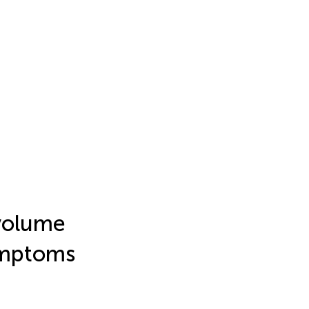
 volume
ymptoms