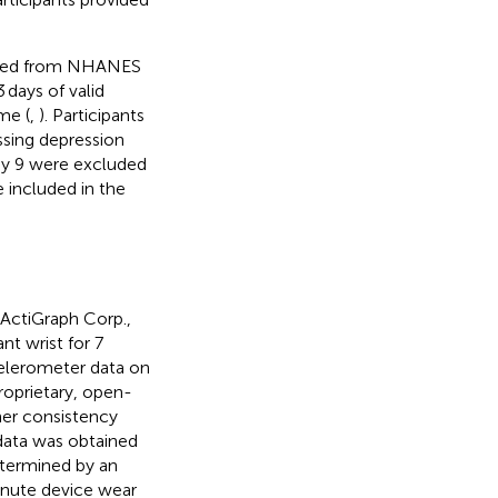
ected from NHANES
 days of valid
me (
,
). Participants
sing depression
ay 9 were excluded
 included in the
ActiGraph Corp.,
t wrist for 7
elerometer data on
roprietary, open-
her consistency
data was obtained
termined by an
inute device wear