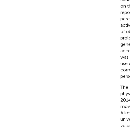
on t
repo
perce
activ
of o
prol
gene
acce
was 
use 
corr
pers
The 
phys
2014
move
A ke
univ
volu