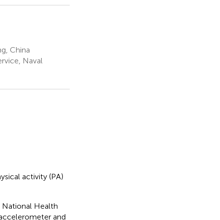
ng, China
rvice, Naval
sical activity (PA)
4 National Health
l accelerometer and