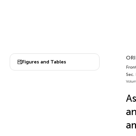
ORI
Figures and Tables
Front
Sec. 
Volum
As
an
am