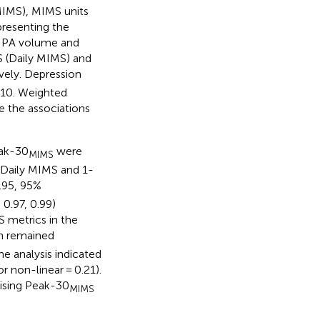
IMS), MIMS units
presenting the
d. PA volume and
S (Daily MIMS) and
ively. Depression
≥10. Weighted
te the associations
eak-30
were
MIMS
n Daily MIMS and 1-
.95, 95%
 0.97, 0.99)
S metrics in the
n remained
ne analysis indicated
or non-linear = 0.21).
rising Peak-30
MIMS