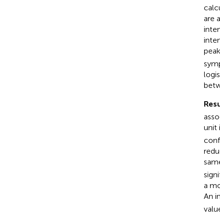
calc
are 
inte
inte
peak
symp
logi
betw
Resu
asso
unit
conf
redu
same
signi
a mo
An i
value