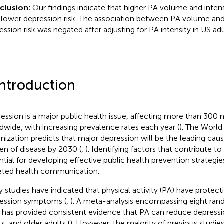
clusion:
Our findings indicate that higher PA volume and intens
 lower depression risk. The association between PA volume an
ession risk was negated after adjusting for PA intensity in US adu
Introduction
ession is a major public health issue, affecting more than 300 
dwide, with increasing prevalence rates each year (
). The World
nization predicts that major depression will be the leading caus
en of disease by 2030 (
,
). Identifying factors that contribute to
ntial for developing effective public health prevention strategie
eted health communication.
 studies have indicated that physical activity (PA) have protecti
ession symptoms (
,
). A meta-analysis encompassing eight ran
ls has provided consistent evidence that PA can reduce depressi
s, and older adults (
). However, the majority of previous studie