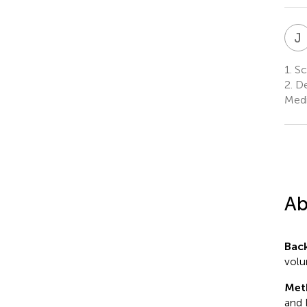
J
1.
Sch
2.
De
Medi
Ab
Bac
volu
Met
and 