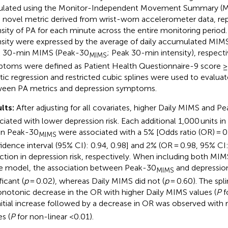
ulated using the Monitor-Independent Movement Summary (M
a novel metric derived from wrist-worn accelerometer data, re
nsity of PA for each minute across the entire monitoring perio
nsity were expressed by the average of daily accumulated MIM
 30-min MIMS (Peak-30
; Peak 30-min intensity), respect
MIMS
toms were defined as Patient Health Questionnaire-9 score 
stic regression and restricted cubic splines were used to evalua
een PA metrics and depression symptoms.
lts:
After adjusting for all covariates, higher Daily MIMS and P
ciated with lower depression risk. Each additional 1,000 units i
 in Peak-30
were associated with a 5% [Odds ratio (OR) = 0
MIMS
idence interval (95% CI): 0.94, 0.98] and 2% (OR = 0.98, 95% CI:
ction in depression risk, respectively. When including both MIM
 model, the association between Peak-30
and depressio
MIMS
ficant (
p
= 0.02), whereas Daily MIMS did not (
p
= 0.60). The spli
notonic decrease in the OR with higher Daily MIMS values (
P
f
nitial increase followed by a decrease in OR was observed with 
s (
P
for non-linear <0.01).