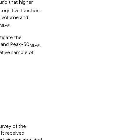
ound that higher
ognitive function.
PA volume and
.
MIMS
tigate the
S and Peak-30
,
MIMS
ative sample of
urvey of the
 It received
articipants provided