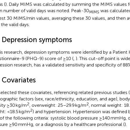
s (
). Daily MIMS was calculated by summing the MIMS values fo
 number of valid days was noted. Peak-30
was calculated
MIMS
est 30 MIMS/min values, averaging these 30 values, and then av
 the valid days.
3 Depression symptoms
his research, depression symptoms were identified by a Patient
tionnaire-9 (PHQ-9) score of ≥10 (
,
). This cut-off point is wid
ession research, has a validated sensitivity and specificity of 88%
4 Covariates
elected these covariates, referencing related previous studies (
graphic factors (sex, race/ethnicity, education, and age), bod
2
2
ity ≥30 kg/m
, overweight: 25–29.9 kg/m
, normal weight: 18
2
ht: <18.5 kg/m
) and hypertension. Hypertension was defined b
of the following criteria: systolic blood pressure ≥140 mmHg, d
sure ≥90 mmHg, or a diagnosis by a healthcare professional (
).