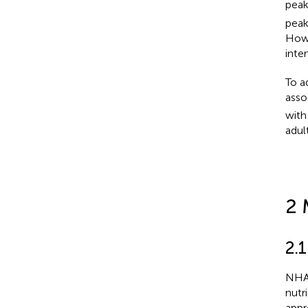
peak
peak
Howe
inte
To a
asso
with
adul
2 
2.
NHAN
nutr
appr