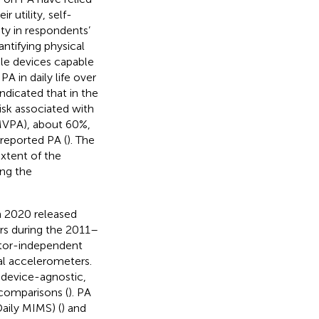
ir utility, self-
ity in respondents’
antifying physical
le devices capable
PA in daily life over
indicated that in the
isk associated with
MVPA), about 60%,
reported PA (
). The
extent of the
ng the
n 2020 released
rs during the 2011–
nitor-independent
l accelerometers.
 device-agnostic,
 comparisons (
). PA
aily MIMS) (
) and