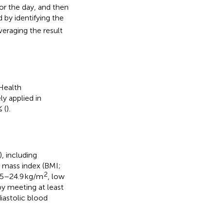
r the day, and then
 by identifying the
eraging the result
 Health
ely applied in
 (
).
), including
y mass index (BMI;
2
.5–24.9 kg/m
, low
y meeting at least
iastolic blood