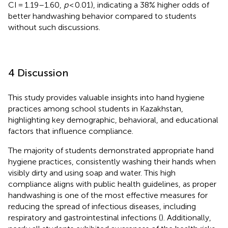
CI = 1.19–1.60,
p
< 0.01), indicating a 38% higher odds of
better handwashing behavior compared to students
without such discussions.
4 Discussion
This study provides valuable insights into hand hygiene
practices among school students in Kazakhstan,
highlighting key demographic, behavioral, and educational
factors that influence compliance.
The majority of students demonstrated appropriate hand
hygiene practices, consistently washing their hands when
visibly dirty and using soap and water. This high
compliance aligns with public health guidelines, as proper
handwashing is one of the most effective measures for
reducing the spread of infectious diseases, including
respiratory and gastrointestinal infections (
). Additionally,