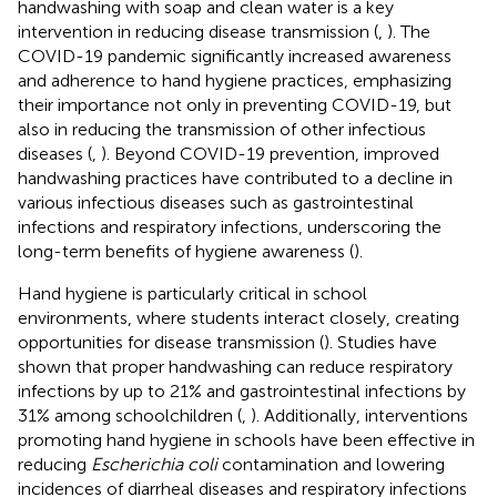
handwashing with soap and clean water is a key
intervention in reducing disease transmission (
,
). The
COVID-19 pandemic significantly increased awareness
and adherence to hand hygiene practices, emphasizing
their importance not only in preventing COVID-19, but
also in reducing the transmission of other infectious
diseases (
,
). Beyond COVID-19 prevention, improved
handwashing practices have contributed to a decline in
various infectious diseases such as gastrointestinal
infections and respiratory infections, underscoring the
long-term benefits of hygiene awareness (
).
Hand hygiene is particularly critical in school
environments, where students interact closely, creating
opportunities for disease transmission (
). Studies have
shown that proper handwashing can reduce respiratory
infections by up to 21% and gastrointestinal infections by
31% among schoolchildren (
,
). Additionally, interventions
promoting hand hygiene in schools have been effective in
reducing
Escherichia coli
contamination and lowering
incidences of diarrheal diseases and respiratory infections