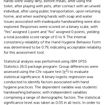
hands were visibly dirty, before meals, after using the
toilet, after playing with pets, after contact with an unwell
individual, after using public transportation, upon returning
home, and when washing hands with soap and water.
Issues associated with inadequate handwashing were also
explored. Responses were scored on a binary scale, with
“Yes” assigned 1 point and “No” assigned 0 points, yielding
a total possible score range of 0 to 9. The internal
consistency reliability of the Hand Hygiene Behavior Form
was determined to be 0.79, indicating acceptable reliability
for this assessment tool.
Statistical analysis was performed using IBM SPSS
Statistics 26.0 package program. Group differences were
2
assessed using the Chi-square test (χ
) to evaluate
statistical significance. A binary logistic regression was
conducted to identify factors associated with hand
hygiene practices. The dependent variable was students’
handwashing behavior, with independent variables
comprising a range of demographic factors. The statistical
significance level was taken as 0.05 in all tests. In order to