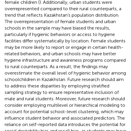
female children (
). Additionally, urban students were
overrepresented compared to their rural counterparts, a
trend that reflects Kazakhstan’s population distribution.
The overrepresentation of female students and urban
schools in the sample may have biased the results,
particularly if hygienic behaviors or access to hygiene
facilities differ systematically by location. Female students
may be more likely to report or engage in certain health-
related behaviors, and urban schools may have better
hygiene infrastructure and awareness programs compared
to rural counterparts. As a result, the findings may
overestimate the overall level of hygienic behavior among
schoolchildren in Kazakhstan. Future research should aim
to address these disparities by employing stratified
sampling strategy to ensure representative inclusion of
male and rural students. Moreover, future research should
consider employing multilevel or hierarchical modeling to
account for potential school-level clustering, which may
influence student behavior and associated predictors. The
reliance on self-reported data introduces the potential for
social desirability bias and recall bias, as students may have