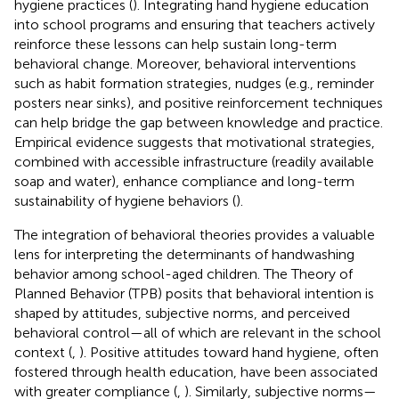
hygiene practices (
). Integrating hand hygiene education
into school programs and ensuring that teachers actively
reinforce these lessons can help sustain long-term
behavioral change. Moreover, behavioral interventions
such as habit formation strategies, nudges (e.g., reminder
posters near sinks), and positive reinforcement techniques
can help bridge the gap between knowledge and practice.
Empirical evidence suggests that motivational strategies,
combined with accessible infrastructure (readily available
soap and water), enhance compliance and long-term
sustainability of hygiene behaviors (
).
The integration of behavioral theories provides a valuable
lens for interpreting the determinants of handwashing
behavior among school-aged children. The Theory of
Planned Behavior (TPB) posits that behavioral intention is
shaped by attitudes, subjective norms, and perceived
behavioral control—all of which are relevant in the school
context (
,
). Positive attitudes toward hand hygiene, often
fostered through health education, have been associated
with greater compliance (
,
). Similarly, subjective norms—