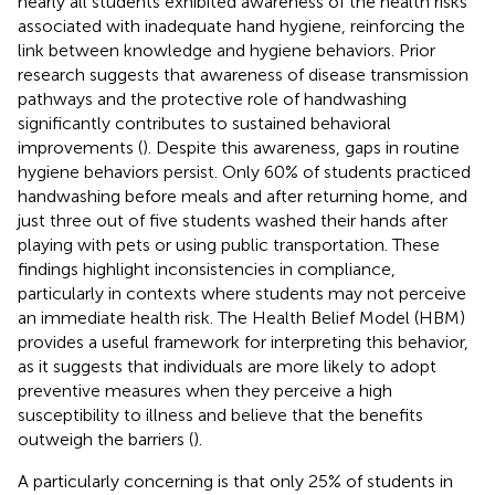
nearly all students exhibited awareness of the health risks
associated with inadequate hand hygiene, reinforcing the
link between knowledge and hygiene behaviors. Prior
research suggests that awareness of disease transmission
pathways and the protective role of handwashing
significantly contributes to sustained behavioral
improvements (
). Despite this awareness, gaps in routine
hygiene behaviors persist. Only 60% of students practiced
handwashing before meals and after returning home, and
just three out of five students washed their hands after
playing with pets or using public transportation. These
findings highlight inconsistencies in compliance,
particularly in contexts where students may not perceive
an immediate health risk. The Health Belief Model (HBM)
provides a useful framework for interpreting this behavior,
as it suggests that individuals are more likely to adopt
preventive measures when they perceive a high
susceptibility to illness and believe that the benefits
outweigh the barriers (
).
A particularly concerning is that only 25% of students in