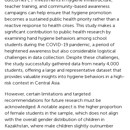
teacher training, and community-based awareness
campaigns can help ensure that hygiene promotion
becomes a sustained public health priority rather than a
reactive response to health crises. This study makes a
significant contribution to public health research by
examining hand hygiene behaviors among school
students during the COVID-19 pandemic, a period of
heightened awareness but also considerable logistical
challenges in data collection. Despite these challenges,
the study successfully gathered data from nearly 4,000
students, offering a large and representative dataset that
provides valuable insights into hygiene behaviors in a high-
risk context in Central Asia.
However, certain limitations and targeted
recommendations for future research must be
acknowledged. A notable aspect is the higher proportion
of female students in the sample, which does not align
with the overall gender distribution of children in
Kazakhstan, where male children slightly outnumber