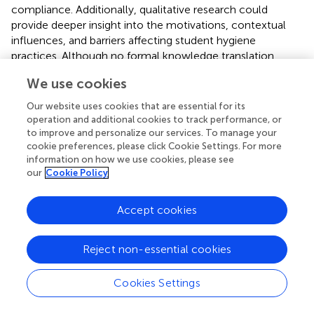
compliance. Additionally, qualitative research could
provide deeper insight into the motivations, contextual
influences, and barriers affecting student hygiene
practices. Although no formal knowledge translation
initiatives were implemented, preliminary findings were
We use cookies
informally shared with participating schools and discussed
with local education staff, and a WASH course was
Our website uses cookies that are essential for its
developed and distributed in select institutions. While
operation and additional cookies to track performance, or
these efforts contributed to initial engagement, the lack
to improve and personalize our services. To manage your
cookie preferences, please click Cookie Settings. For more
of a structured dissemination strategy limits broader
information on how we use cookies, please see
impact. Future studies should prioritize systematic
our
Cookie Policy
knowledge translation approaches to support policy
translation and sustainable school-based interventions.
Accept cookies
Reject non-essential cookies
5 Conclusion
Cookies Settings
Current study highlights positive trends and areas for
improvement in the hand hygiene behaviors of school