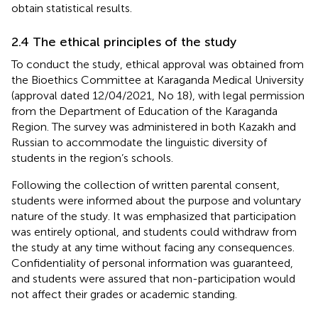
obtain statistical results.
2.4 The ethical principles of the study
To conduct the study, ethical approval was obtained from
the Bioethics Committee at Karaganda Medical University
(approval dated 12/04/2021, No 18), with legal permission
from the Department of Education of the Karaganda
Region. The survey was administered in both Kazakh and
Russian to accommodate the linguistic diversity of
students in the region’s schools.
Following the collection of written parental consent,
students were informed about the purpose and voluntary
nature of the study. It was emphasized that participation
was entirely optional, and students could withdraw from
the study at any time without facing any consequences.
Confidentiality of personal information was guaranteed,
and students were assured that non-participation would
not affect their grades or academic standing.