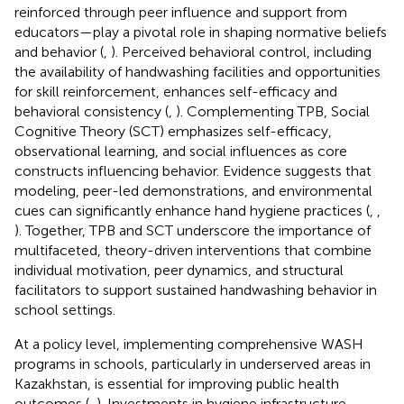
reinforced through peer influence and support from
educators—play a pivotal role in shaping normative beliefs
and behavior (
,
). Perceived behavioral control, including
the availability of handwashing facilities and opportunities
for skill reinforcement, enhances self-efficacy and
behavioral consistency (
,
). Complementing TPB, Social
Cognitive Theory (SCT) emphasizes self-efficacy,
observational learning, and social influences as core
constructs influencing behavior. Evidence suggests that
modeling, peer-led demonstrations, and environmental
cues can significantly enhance hand hygiene practices (
,
,
). Together, TPB and SCT underscore the importance of
multifaceted, theory-driven interventions that combine
individual motivation, peer dynamics, and structural
facilitators to support sustained handwashing behavior in
school settings.
At a policy level, implementing comprehensive WASH
programs in schools, particularly in underserved areas in
Kazakhstan, is essential for improving public health
outcomes (
,
). Investments in hygiene infrastructure,