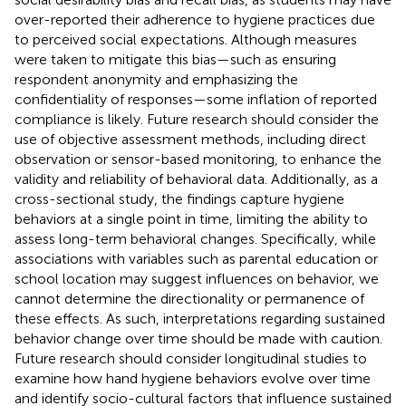
over-reported their adherence to hygiene practices due
to perceived social expectations. Although measures
were taken to mitigate this bias—such as ensuring
respondent anonymity and emphasizing the
confidentiality of responses—some inflation of reported
compliance is likely. Future research should consider the
use of objective assessment methods, including direct
observation or sensor-based monitoring, to enhance the
validity and reliability of behavioral data. Additionally, as a
cross-sectional study, the findings capture hygiene
behaviors at a single point in time, limiting the ability to
assess long-term behavioral changes. Specifically, while
associations with variables such as parental education or
school location may suggest influences on behavior, we
cannot determine the directionality or permanence of
these effects. As such, interpretations regarding sustained
behavior change over time should be made with caution.
Future research should consider longitudinal studies to
examine how hand hygiene behaviors evolve over time
and identify socio-cultural factors that influence sustained