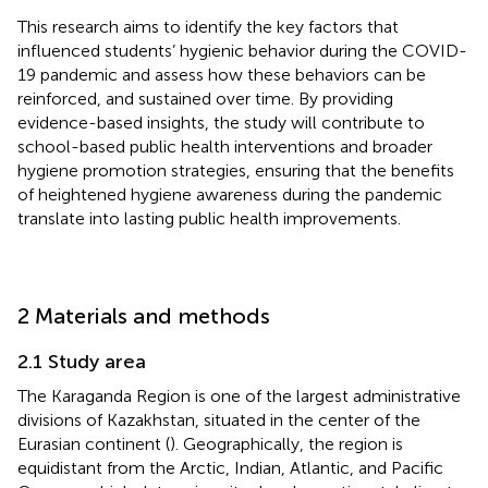
This research aims to identify the key factors that
influenced students’ hygienic behavior during the COVID-
19 pandemic and assess how these behaviors can be
reinforced, and sustained over time. By providing
evidence-based insights, the study will contribute to
school-based public health interventions and broader
hygiene promotion strategies, ensuring that the benefits
of heightened hygiene awareness during the pandemic
translate into lasting public health improvements.
2 Materials and methods
2.1 Study area
The Karaganda Region is one of the largest administrative
divisions of Kazakhstan, situated in the center of the
Eurasian continent (
). Geographically, the region is
equidistant from the Arctic, Indian, Atlantic, and Pacific