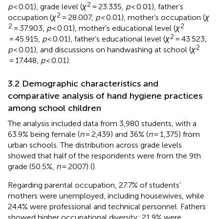
2
p
< 0.01), grade level (
χ
= 23.335,
p
< 0.01), father’s
2
occupation (
χ
= 28.007,
p
< 0.01), mother’s occupation (
χ
2
2
= 37.903,
p
< 0.01), mother’s educational level (
χ
2
= 45.915,
p
< 0.01), father’s educational level (
χ
= 43.523,
2
p
< 0.01), and discussions on handwashing at school (
χ
= 17.448,
p
< 0.01).
3.2 Demographic characteristics and
comparative analysis of hand hygiene practices
among school children
The analysis included data from 3,980 students, with a
63.9% being female (
n
= 2,439) and 36% (
n
= 1,375) from
urban schools. The distribution across grade levels
showed that half of the respondents were from the 9th
grade (50.5%,
n
= 2007) (
).
Regarding parental occupation, 27.7% of students’
mothers were unemployed, including housewives, while
24.4% were professional and technical personnel. Fathers
showed higher occupational diversity: 21.9% were