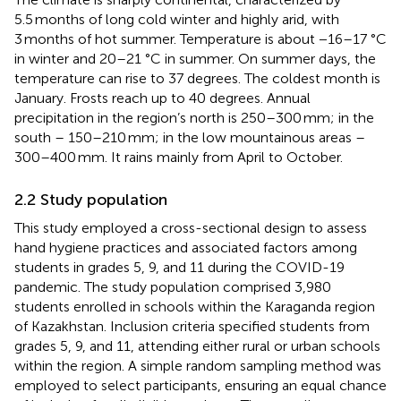
5.5 months of long cold winter and highly arid, with
3 months of hot summer. Temperature is about −16–17 °C
in winter and 20–21 °C in summer. On summer days, the
temperature can rise to 37 degrees. The coldest month is
January. Frosts reach up to 40 degrees. Annual
precipitation in the region’s north is 250–300 mm; in the
south – 150–210 mm; in the low mountainous areas –
300–400 mm. It rains mainly from April to October.
2.2 Study population
This study employed a cross-sectional design to assess
hand hygiene practices and associated factors among
students in grades 5, 9, and 11 during the COVID-19
pandemic. The study population comprised 3,980
students enrolled in schools within the Karaganda region
of Kazakhstan. Inclusion criteria specified students from
grades 5, 9, and 11, attending either rural or urban schools
within the region. A simple random sampling method was
employed to select participants, ensuring an equal chance