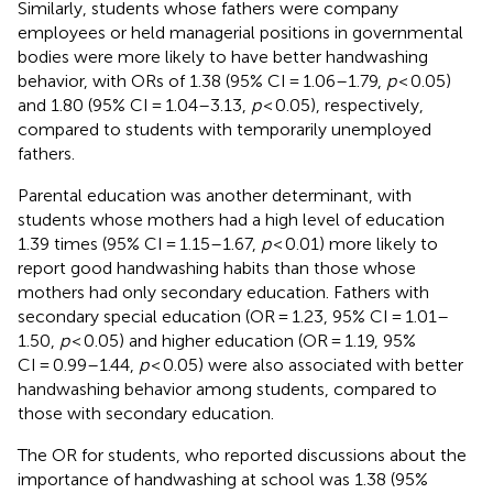
Similarly, students whose fathers were company
employees or held managerial positions in governmental
bodies were more likely to have better handwashing
behavior, with ORs of 1.38 (95% CI = 1.06–1.79,
p
< 0.05)
and 1.80 (95% CI = 1.04–3.13,
p
< 0.05), respectively,
compared to students with temporarily unemployed
fathers.
Parental education was another determinant, with
students whose mothers had a high level of education
1.39 times (95% CI = 1.15–1.67,
p
< 0.01) more likely to
report good handwashing habits than those whose
mothers had only secondary education. Fathers with
secondary special education (OR = 1.23, 95% CI = 1.01–
1.50,
p
< 0.05) and higher education (OR = 1.19, 95%
CI = 0.99–1.44,
p
< 0.05) were also associated with better
handwashing behavior among students, compared to
those with secondary education.
The OR for students, who reported discussions about the
importance of handwashing at school was 1.38 (95%