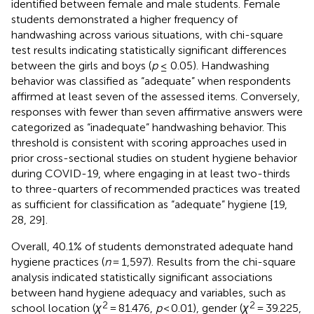
identified between female and male students. Female
students demonstrated a higher frequency of
handwashing across various situations, with chi-square
test results indicating statistically significant differences
between the girls and boys (
p
≤ 0.05). Handwashing
behavior was classified as “adequate” when respondents
affirmed at least seven of the assessed items. Conversely,
responses with fewer than seven affirmative answers were
categorized as “inadequate” handwashing behavior. This
threshold is consistent with scoring approaches used in
prior cross-sectional studies on student hygiene behavior
during COVID-19, where engaging in at least two-thirds
to three-quarters of recommended practices was treated
as sufficient for classification as “adequate” hygiene [19,
28, 29].
Overall, 40.1% of students demonstrated adequate hand
hygiene practices (
n
= 1,597). Results from the chi-square
analysis indicated statistically significant associations
between hand hygiene adequacy and variables, such as
2
2
school location (
χ
= 81.476,
p
< 0.01), gender (
χ
= 39.225,