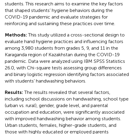
students. This research aims to examine the key factors
that shaped students’ hygiene behaviors during the
COVID-19 pandemic and evaluate strategies for
reinforcing and sustaining these practices over time.
Methods:
This study utilized a cross-sectional design to
evaluate hand hygiene practices and influencing factors
among 3,980 students from grades 5, 9, and 11 in the
Karaganda region of Kazakhstan during the COVID-19
pandemic. Data were analyzed using IBM SPSS Statistics
26.0, with Chi-square tests assessing group differences
and binary logistic regression identifying factors associated
with students’ handwashing behaviors.
Results:
The results revealed that several factors,
including school discussions on handwashing, school type
(urban vs. rural), gender, grade level, and parental
occupation and education, were significantly associated
with improved handwashing behavior among students.
Urban students, females, higher-grade students, and
those with highly educated or employed parents