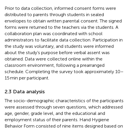
Prior to data collection, informed consent forms were
distributed to parents through students in sealed
envelopes to obtain written parental consent. The signed
forms were returned to the teachers via the students. A
collaboration plan was coordinated with school
administrators to facilitate data collection. Participation in
the study was voluntary, and students were informed
about the study’s purpose before verbal assent was
obtained. Data were collected online within the
classroom environment, following a prearranged
schedule. Completing the survey took approximately 10–
15 min per participant.
2.3 Data analysis
The socio-demographic characteristics of the participants
were assessed through seven questions, which addressed
age, gender, grade level, and the educational and
employment status of their parents. Hand Hygiene
Behavior Form consisted of nine items designed based on