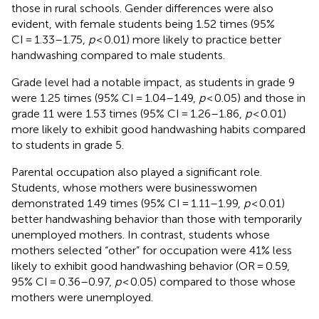
those in rural schools. Gender differences were also
evident, with female students being 1.52 times (95%
CI = 1.33–1.75,
p
< 0.01) more likely to practice better
handwashing compared to male students.
Grade level had a notable impact, as students in grade 9
were 1.25 times (95% CI = 1.04–1.49,
p
< 0.05) and those in
grade 11 were 1.53 times (95% CI = 1.26–1.86,
p
< 0.01)
more likely to exhibit good handwashing habits compared
to students in grade 5.
Parental occupation also played a significant role.
Students, whose mothers were businesswomen
demonstrated 1.49 times (95% CI = 1.11–1.99,
p
< 0.01)
better handwashing behavior than those with temporarily
unemployed mothers. In contrast, students whose
mothers selected “other” for occupation were 41% less
likely to exhibit good handwashing behavior (OR = 0.59,
95% CI = 0.36–0.97,
p
< 0.05) compared to those whose
mothers were unemployed.