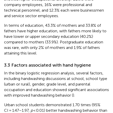
company employees, 16% were professional and
technical personnel, and 12.3% each were businessmen
and service sector employees.
In terms of education, 43.3% of mothers and 33.8% of
fathers have higher education, with fathers more likely to
have lower or upper secondary education (40.2%)
compared to mothers (33.9%). Postgraduate education
was rare, with only 2% of mothers and 1.9% of fathers
attaining this level.
3.3 Factors associated with hand hygiene
In the binary logistic regression analysis, several factors,
including handwashing discussions at school, school type
(urban or rural), gender, grade level, and parental
occupation and education showed significant associations
with improved handwashing behavior (
).
Urban school students demonstrated 1.70 times (95%
CI = 1.47–1.97,
p
< 0.01) better handwashing behavior than