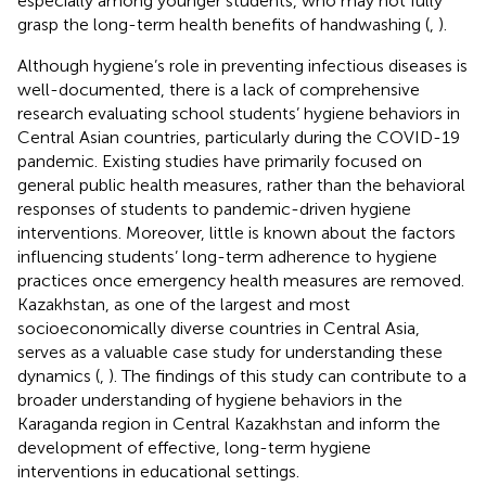
especially among younger students, who may not fully
grasp the long-term health benefits of handwashing (
,
).
Although hygiene’s role in preventing infectious diseases is
well-documented, there is a lack of comprehensive
research evaluating school students’ hygiene behaviors in
Central Asian countries, particularly during the COVID-19
pandemic. Existing studies have primarily focused on
general public health measures, rather than the behavioral
responses of students to pandemic-driven hygiene
interventions. Moreover, little is known about the factors
influencing students’ long-term adherence to hygiene
practices once emergency health measures are removed.
Kazakhstan, as one of the largest and most
socioeconomically diverse countries in Central Asia,
serves as a valuable case study for understanding these
dynamics (
,
). The findings of this study can contribute to a
broader understanding of hygiene behaviors in the
Karaganda region in Central Kazakhstan and inform the
development of effective, long-term hygiene
interventions in educational settings.