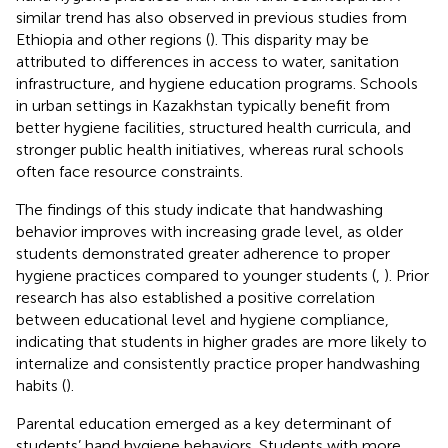
similar trend has also observed in previous studies from
Ethiopia and other regions (
). This disparity may be
attributed to differences in access to water, sanitation
infrastructure, and hygiene education programs. Schools
in urban settings in Kazakhstan typically benefit from
better hygiene facilities, structured health curricula, and
stronger public health initiatives, whereas rural schools
often face resource constraints.
The findings of this study indicate that handwashing
behavior improves with increasing grade level, as older
students demonstrated greater adherence to proper
hygiene practices compared to younger students (
,
). Prior
research has also established a positive correlation
between educational level and hygiene compliance,
indicating that students in higher grades are more likely to
internalize and consistently practice proper handwashing
habits (
).
Parental education emerged as a key determinant of
students’ hand hygiene behaviors. Students with more