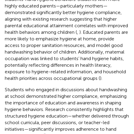
highly educated parents—particularly mothers—
demonstrated significantly better hygiene compliance,
aligning with existing research suggesting that higher
parental educational attainment correlates with improved
health behaviors among children (
,
). Educated parents are
more likely to emphasize hygiene at home, provide
access to proper sanitation resources, and model good
handwashing behavior of children. Additionally, maternal
occupation was linked to students’ hand hygiene habits,
potentially reflecting differences in health literacy,
exposure to hygiene-related information, and household
health priorities across occupational groups (
).
Students who engaged in discussions about handwashing
at school demonstrated higher compliance, emphasizing
the importance of education and awareness in shaping
hygiene behaviors. Research consistently highlights that
structured hygiene education—whether delivered through
school curricula, peer discussions, or teacher-led
initiatives—significantly improves adherence to hand