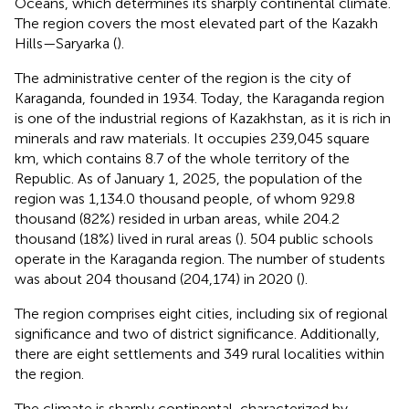
Oceans, which determines its sharply continental climate.
The region covers the most elevated part of the Kazakh
Hills—Saryarka (
).
The administrative center of the region is the city of
Karaganda, founded in 1934. Today, the Karaganda region
is one of the industrial regions of Kazakhstan, as it is rich in
minerals and raw materials. It occupies 239,045 square
km, which contains 8.7 of the whole territory of the
Republic. As of January 1, 2025, the population of the
region was 1,134.0 thousand people, of whom 929.8
thousand (82%) resided in urban areas, while 204.2
thousand (18%) lived in rural areas (
). 504 public schools
operate in the Karaganda region. The number of students
was about 204 thousand (204,174) in 2020 (
).
The region comprises eight cities, including six of regional
significance and two of district significance. Additionally,
there are eight settlements and 349 rural localities within
the region.
The climate is sharply continental, characterized by