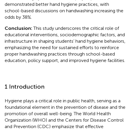
demonstrated better hand hygiene practices, with
school-based discussions on handwashing increasing the
odds by 38%.
Conclusion:
This study underscores the critical role of
educational interventions, sociodemographic factors, and
infrastructure in shaping students’ hand hygiene behaviors,
emphasizing the need for sustained efforts to reinforce
proper handwashing practices through school-based
education, policy support, and improved hygiene facilities.
1 Introduction
Hygiene plays a critical role in public health, serving as a
foundational element in the prevention of disease and the
promotion of overall well-being. The World Health
Organization (WHO) and the Centers for Disease Control
and Prevention (CDC) emphasize that effective