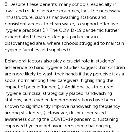
(
). Despite these benefits, many schools, especially in
low- and middle-income countries, lack the necessary
infrastructure, such as handwashing stations and
consistent access to clean water, to support effective
hygiene practices (
,
). The COVID-19 pandemic further
exacerbated these challenges, particularly in
disadvantaged area, where schools struggled to maintain
hygiene facilities and supplies (
).
Behavioral factors also play a crucial role in students’
adherence to hand hygiene. Studies suggest that children
are more likely to wash their hands if they perceive it as a
social norm among their caregivers, highlighting the
impact of peer influence (
,
). Additionally, structured
hygiene curricula, strategically placed handwashing
stations, and teacher-led demonstrations have been
shown to significantly improve handwashing frequency
among students (
,
). However, despite increased
awareness during the COVID-19 pandemic, sustaining
improved hygiene behaviors remained challenging,