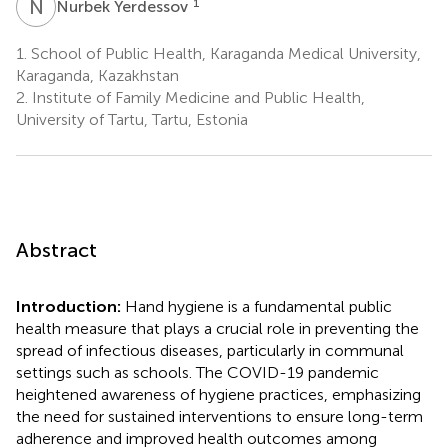
N
Y
1
Nurbek Yerdessov
1.
School of Public Health, Karaganda Medical University,
Karaganda, Kazakhstan
2.
Institute of Family Medicine and Public Health,
University of Tartu, Tartu, Estonia
Abstract
Introduction:
Hand hygiene is a fundamental public
health measure that plays a crucial role in preventing the
spread of infectious diseases, particularly in communal
settings such as schools. The COVID-19 pandemic
heightened awareness of hygiene practices, emphasizing
the need for sustained interventions to ensure long-term
adherence and improved health outcomes among