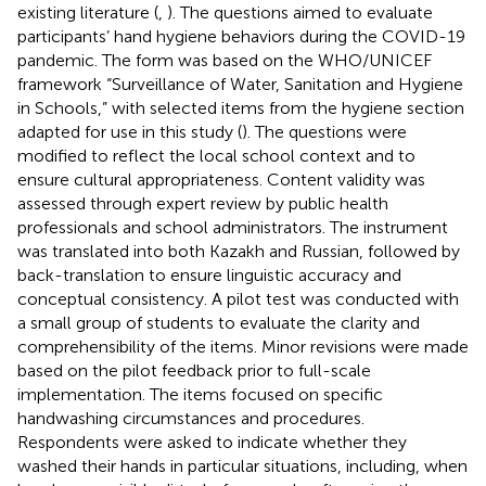
existing literature (
,
). The questions aimed to evaluate
participants’ hand hygiene behaviors during the COVID-19
pandemic. The form was based on the WHO/UNICEF
framework “Surveillance of Water, Sanitation and Hygiene
in Schools,” with selected items from the hygiene section
adapted for use in this study (
). The questions were
modified to reflect the local school context and to
ensure cultural appropriateness. Content validity was
assessed through expert review by public health
professionals and school administrators. The instrument
was translated into both Kazakh and Russian, followed by
back-translation to ensure linguistic accuracy and
conceptual consistency. A pilot test was conducted with
a small group of students to evaluate the clarity and
comprehensibility of the items. Minor revisions were made
based on the pilot feedback prior to full-scale
implementation. The items focused on specific
handwashing circumstances and procedures.
Respondents were asked to indicate whether they
washed their hands in particular situations, including, when