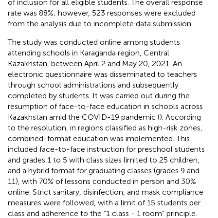
of inclusion for all eligible students. The overall response
rate was 88%; however, 523 responses were excluded
from the analysis due to incomplete data submission.
The study was conducted online among students
attending schools in Karaganda region, Central
Kazakhstan, between April 2 and May 20, 2021. An
electronic questionnaire was disseminated to teachers
through school administrations and subsequently
completed by students. It was carried out during the
resumption of face-to-face education in schools across
Kazakhstan amid the COVID-19 pandemic (
). According
to the resolution, in regions classified as high-risk zones,
combined-format education was implemented. This
included face-to-face instruction for preschool students
and grades 1 to 5 with class sizes limited to 25 children,
and a hybrid format for graduating classes (grades 9 and
11), with 70% of lessons conducted in person and 30%
online. Strict sanitary, disinfection, and mask compliance
measures were followed, with a limit of 15 students per
class and adherence to the “1 class - 1 room” principle.