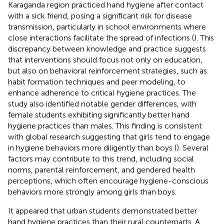
Karaganda region practiced hand hygiene after contact
with a sick friend, posing a significant risk for disease
transmission, particularly in school environments where
close interactions facilitate the spread of infections (
). This
discrepancy between knowledge and practice suggests
that interventions should focus not only on education,
but also on behavioral reinforcement strategies, such as
habit formation techniques and peer modeling, to
enhance adherence to critical hygiene practices. The
study also identified notable gender differences, with
female students exhibiting significantly better hand
hygiene practices than males. This finding is consistent
with global research suggesting that girls tend to engage
in hygiene behaviors more diligently than boys (
). Several
factors may contribute to this trend, including social
norms, parental reinforcement, and gendered health
perceptions, which often encourage hygiene-conscious
behaviors more strongly among girls than boys.
It appeared that urban students demonstrated better
hand hygiene practices than their rural counterparts. A