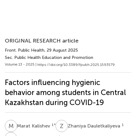
ORIGINAL RESEARCH article
Front. Public Health
, 29 August 2025
Sec. Public Health Education and Promotion
Volume 13 - 2025 |
https://doi.org/10.3389/fpubh.2025.1593579
Factors influencing hygienic
behavior among students in Central
Kazakhstan during COVID-19
M
K
Z
D
1
*
1
Marat Kalishev
Zhaniya Dauletkaliyeva