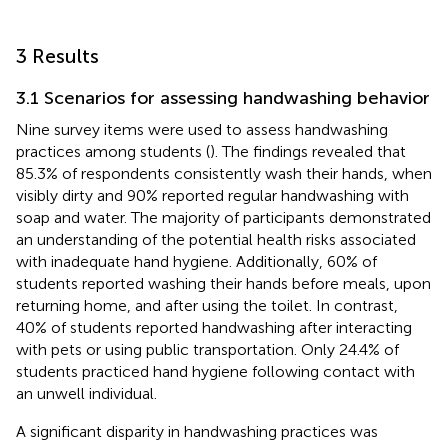
3 Results
3.1 Scenarios for assessing handwashing behavior
Nine survey items were used to assess handwashing
practices among students (
). The findings revealed that
85.3% of respondents consistently wash their hands, when
visibly dirty and 90% reported regular handwashing with
soap and water. The majority of participants demonstrated
an understanding of the potential health risks associated
with inadequate hand hygiene. Additionally, 60% of
students reported washing their hands before meals, upon
returning home, and after using the toilet. In contrast,
40% of students reported handwashing after interacting
with pets or using public transportation. Only 24.4% of
students practiced hand hygiene following contact with
an unwell individual.
A significant disparity in handwashing practices was