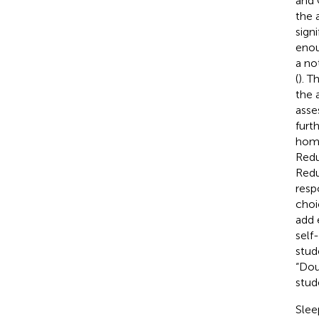
and 
the 
sign
enou
a no
(
). T
the 
asse
furt
home
Redu
Redu
resp
choi
add 
self
stud
“Dou
stud
Slee