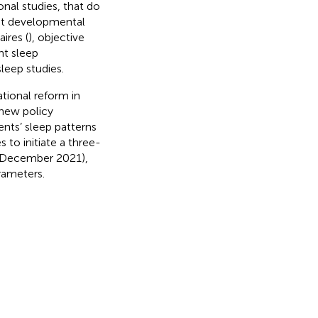
onal studies, that do
ent developmental
ires (
), objective
nt sleep
leep studies.
tional reform in
 new policy
nts’ sleep patterns
 to initiate a three-
n (December 2021),
rameters.