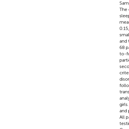
Samp
The 
slee
mean
0.15
smal
and 
68 p
to-f
part
seco
crit
diso
foll
tran
anal
girl
and 
All 
test