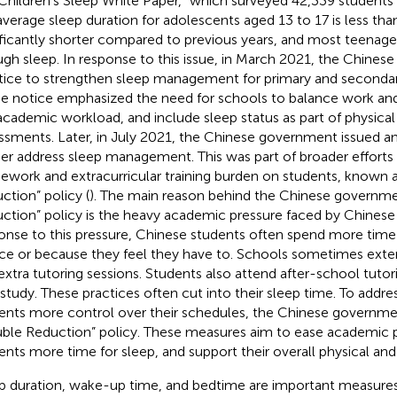
Children’s Sleep White Paper,” which surveyed 42,339 students 
average sleep duration for adolescents aged 13 to 17 is less than 
ificantly shorter compared to previous years, and most teenager
gh sleep. In response to this issue, in March 2021, the Chines
tice to strengthen sleep management for primary and seconda
he notice emphasized the need for schools to balance work and
academic workload, and include sleep status as part of physical
ssments. Later, in July 2021, the Chinese government issued a
her address sleep management. This was part of broader efforts
work and extracurricular training burden on students, known 
ction” policy (
). The main reason behind the Chinese governme
ction” policy is the heavy academic pressure faced by Chinese 
onse to this pressure, Chinese students often spend more time 
ce or because they feel they have to. Schools sometimes exten
extra tutoring sessions. Students also attend after-school tutorin
-study. These practices often cut into their sleep time. To addres
ents more control over their schedules, the Chinese governm
ble Reduction” policy. These measures aim to ease academic p
ents more time for sleep, and support their overall physical an
p duration, wake-up time, and bedtime are important measures