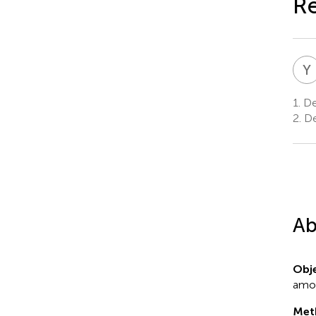
Re
Y
1.
Dep
2.
De
Ab
Obje
amon
Met