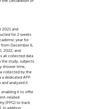
 the Declaration of
r 2021 and
ucted for 2 weeks
academic year for
), from December 6,
, 2022, and
 all collected data
 the study, subjects
ly shower time,
a collected by the
 a dedicated APP.
and analyzed it.
enabling it to offer
ent-related
hy (PPG) to track
). In addition,