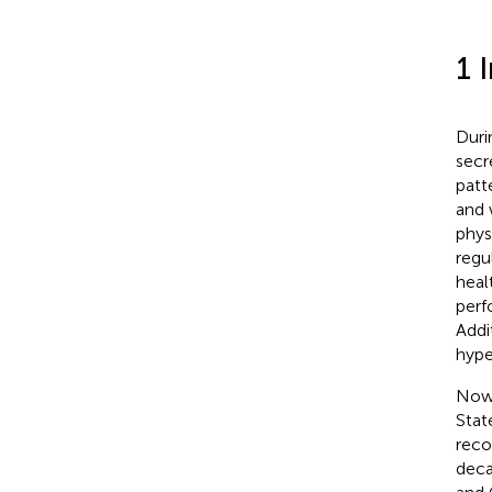
1 
Duri
secr
patt
and 
phys
regu
healt
perf
Addit
hype
Nowa
Stat
reco
deca