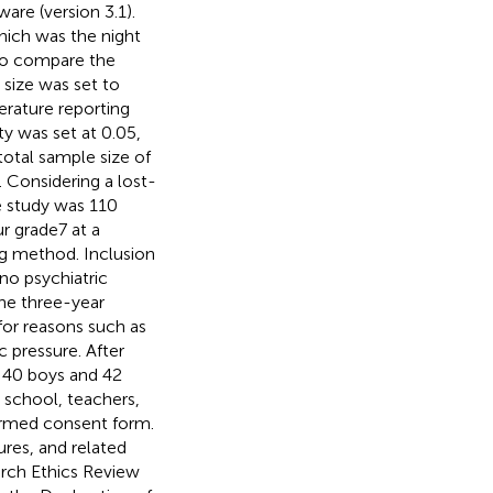
re (version 3.1).
hich was the night
to compare the
size was set to
terature reporting
ty was set at 0.05,
 total sample size of
. Considering a lost-
e study was 110
r grade7 at a
ng method. Inclusion
 no psychiatric
he three-year
or reasons such as
 pressure. After
: 40 boys and 42
 school, teachers,
formed consent form.
res, and related
rch Ethics Review