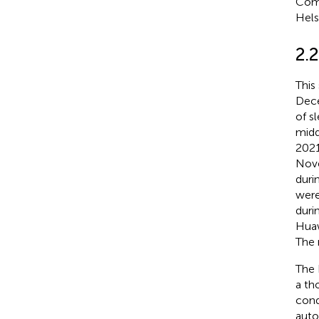
Comm
Hels
2.
This
Dece
of s
midd
2021
Nove
duri
were
duri
Huaw
The 
The 
a th
cond
auto