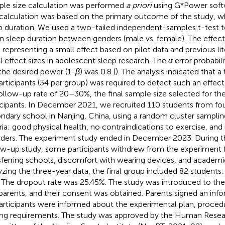
le size calculation was performed
a priori
using G*Power softwa
calculation was based on the primary outcome of the study, w
p duration. We used a two-tailed independent-samples t-test 
 sleep duration between genders (male vs. female). The effect 
, representing a small effect based on pilot data and previous li
l effect sizes in adolescent sleep research. The
α
error probabili
the desired power (1-
β
) was 0.8 (
). The analysis indicated that a
articipants (34 per group) was required to detect such an effect
ollow-up rate of 20–30%, the final sample size selected for th
icipants. In December 2021, we recruited 110 students from fou
ndary school in Nanjing, China, using a random cluster sampli
eria: good physical health, no contraindications to exercise, and
rders. The experiment study ended in December 2023. During t
ow-up study, some participants withdrew from the experiment f
sferring schools, discomfort with wearing devices, and academic
yzing the three-year data, the final group included 82 students
s. The dropout rate was 25.45%. The study was introduced to the
parents, and their consent was obtained. Parents signed an in
participants were informed about the experimental plan, procedu
ing requirements. The study was approved by the Human Resea