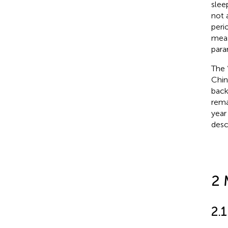
slee
not 
peri
meas
para
The 
Chin
back
rema
year
desc
2 
2.1