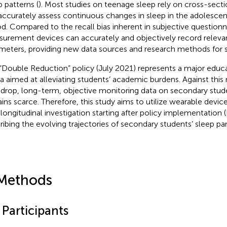
p patterns (
). Most studies on teenage sleep rely on cross-secti
accurately assess continuous changes in sleep in the adolesc
od. Compared to the recall bias inherent in subjective questionna
urement devices can accurately and objectively record releva
meters, providing new data sources and research methods for s
“Double Reduction” policy (July 2021) represents a major educa
a aimed at alleviating students’ academic burdens. Against this
drop, long-term, objective monitoring data on secondary stude
ins scarce. Therefore, this study aims to utilize wearable devices
 longitudinal investigation starting after policy implementatio
ribing the evolving trajectories of secondary students’ sleep pa
Methods
 Participants