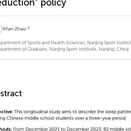
duction” policy
Z
2
Yifan Zhao
artment of Sports and Health Sciences, Nanjing Sport Institut
partment of Graduate, Nanjing Sport Institute, Nanjing, China
stract
ctive:
This longitudinal study aims to describe the sleep patter
g Chinese middle school students over a three-year period.
hods:
From December 2021 to December 2023, 82 middle sch