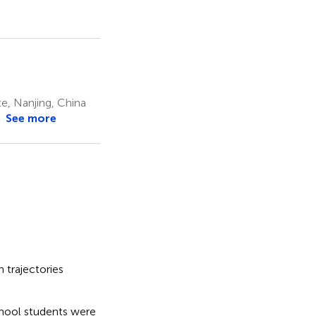
e, Nanjing, China
See more
n trajectories
ool students were