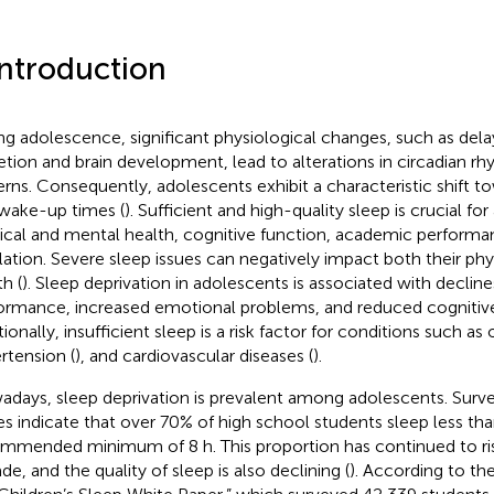
Introduction
ng adolescence, significant physiological changes, such as del
etion and brain development, lead to alterations in circadian r
erns. Consequently, adolescents exhibit a characteristic shift t
wake-up times (
). Sufficient and high-quality sleep is crucial fo
ical and mental health, cognitive function, academic perform
lation. Severe sleep issues can negatively impact both their ph
h (
). Sleep deprivation in adolescents is associated with declin
ormance, increased emotional problems, and reduced cognitive
ionally, insufficient sleep is a risk factor for conditions such as 
rtension (
), and cardiovascular diseases (
).
days, sleep deprivation is prevalent among adolescents. Surv
es indicate that over 70% of high school students sleep less th
mmended minimum of 8 h. This proportion has continued to ris
de, and the quality of sleep is also declining (
). According to th