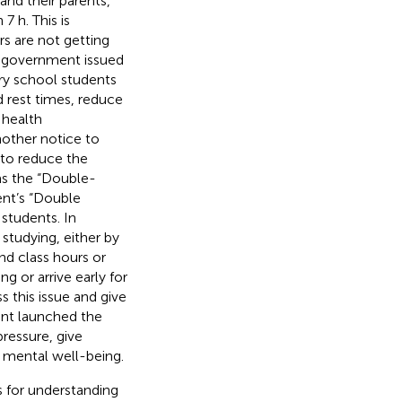
and their parents,
7 h. This is
s are not getting
e government issued
ry school students
 rest times, reduce
 health
nother notice to
 to reduce the
as the “Double-
nt’s “Double
students. In
studying, either by
d class hours or
g or arrive early for
s this issue and give
ent launched the
ressure, give
d mental well-being.
 for understanding