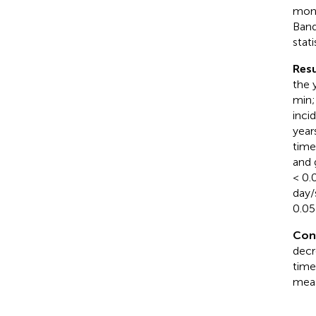
moni
Band
stati
Resu
the 
min;
inci
year
time
and 
< 0.
day/
0.05)
Con
decr
time
meas