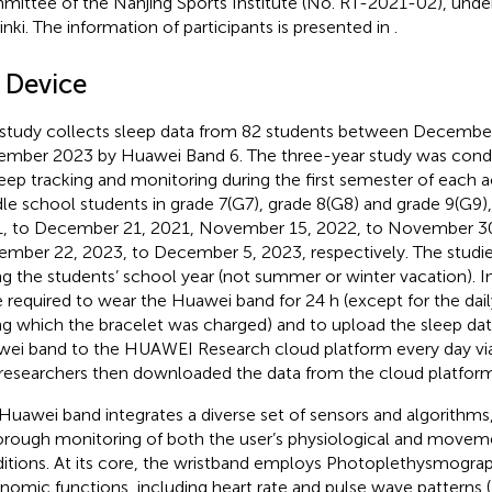
ittee of the Nanjing Sports Institute (No. RT-2021-02), under
inki. The information of participants is presented in
.
2 Device
 study collects sleep data from 82 students between Decembe
mber 2023 by Huawei Band 6. The three-year study was cond
leep tracking and monitoring during the first semester of each 
le school students in grade 7(G7), grade 8(G8) and grade 9(G9
, to December 21, 2021, November 15, 2022, to November 30
mber 22, 2023, to December 5, 2023, respectively. The studies
ng the students’ school year (not summer or winter vacation). In
 required to wear the Huawei band for 24 h (except for the dai
ng which the bracelet was charged) and to upload the sleep dat
ei band to the HUAWEI Research cloud platform every day via
researchers then downloaded the data from the cloud platform 
Huawei band integrates a diverse set of sensors and algorithms, 
orough monitoring of both the user’s physiological and movem
itions. At its core, the wristband employs Photoplethysmograp
nomic functions, including heart rate and pulse wave patterns (