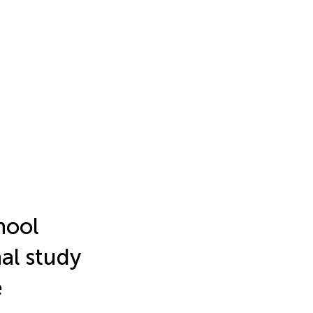
hool
al study
e