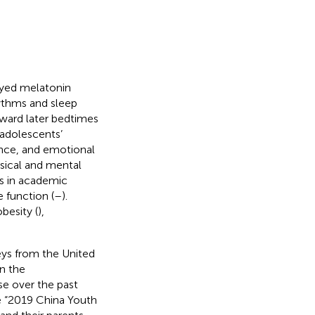
ayed melatonin
hythms and sleep
oward later bedtimes
r adolescents’
ance, and emotional
ysical and mental
es in academic
 function (
–
).
obesity (
),
eys from the United
an the
e over the past
e “2019 China Youth