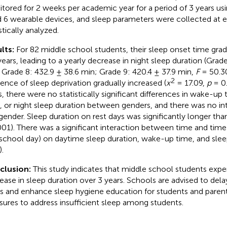
tored for 2 weeks per academic year for a period of 3 years u
 6 wearable devices, and sleep parameters were collected at 
stically analyzed.
lts:
For 82 middle school students, their sleep onset time grad
years, leading to a yearly decrease in night sleep duration (Grade
 Grade 8: 432.9 ± 38.6 min; Grade 9: 420.4 ± 37.9 min,
F
= 50.3
2
dence of sleep deprivation gradually increased (
x
= 17.09,
p
= 0.
s, there were no statistically significant differences in wake-up
, or night sleep duration between genders, and there was no in
gender. Sleep duration on rest days was significantly longer tha
001). There was a significant interaction between time and time 
school day) on daytime sleep duration, wake-up time, and slee
.
clusion:
This study indicates that middle school students expe
ease in sleep duration over 3 years. Schools are advised to dela
s and enhance sleep hygiene education for students and parents
ures to address insufficient sleep among students.