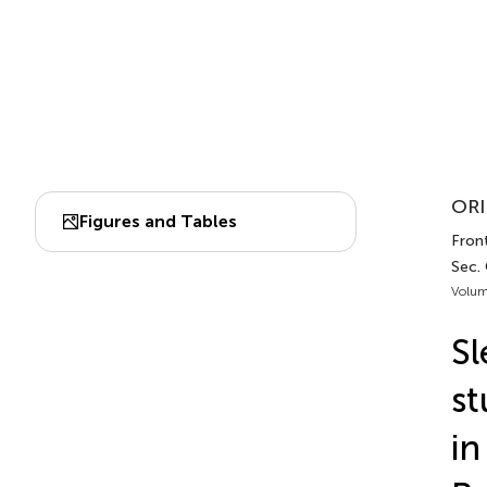
ORI
Figures and Tables
Front
Sec. 
Volum
Sl
st
in