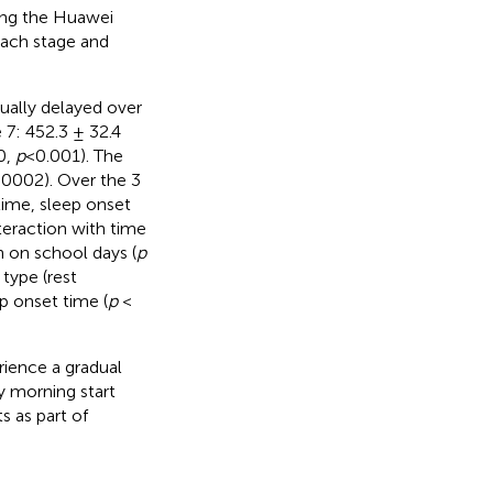
sing the Huawei
each stage and
ually delayed over
 7: 452.3 ± 32.4
0,
p
<0.001). The
0002). Over the 3
 time, sleep onset
teraction with time
n on school days (
p
type (rest
p onset time (
p
<
rience a gradual
y morning start
 as part of