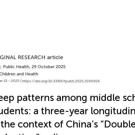
GINAL RESEARCH article
. Public Health
, 29 October 2025
Children and Health
e 13 - 2025 |
https://doi.org/10.3389/fpubh.2025.1594904
eep patterns among middle sc
udents: a three-year longitudin
 the context of China’s “Doubl