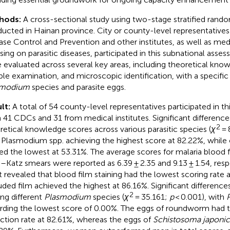
hods:
A cross-sectional study using two-stage stratified ran
ucted in Hainan province. City or county-level representatives
ase Control and Prevention and other institutes, as well as medi
sing on parasitic diseases, participated in this subnational ass
 evaluated across several key areas, including theoretical kno
le examination, and microscopic identification, with a specific
smodium
species and parasite eggs.
lt:
A total of 54 county-level representatives participated in th
 41 CDCs and 31 from medical institutes. Significant differenc
2
retical knowledge scores across various parasitic species (
χ
= 
 Plasmodium spp. achieving the highest score at 82.22%, while 
ed the lowest at 53.31%. The average scores for malaria blood 
–Katz smears were reported as 6.39 ± 2.35 and 9.13 ± 1.54, resp
t revealed that blood film staining had the lowest scoring rate 
uded film achieved the highest at 86.16%. Significant differenc
2
g different
Plasmodium
species (
χ
= 35.161;
p
< 0.001), with
rding the lowest score of 0.00%. The eggs of roundworm had th
ction rate at 82.61%, whereas the eggs of
Schistosoma japoni