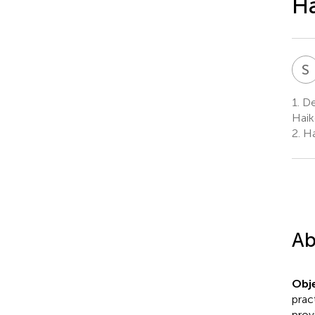
Ha
S
1.
De
Haik
2.
Ha
Ab
Obje
prac
prov