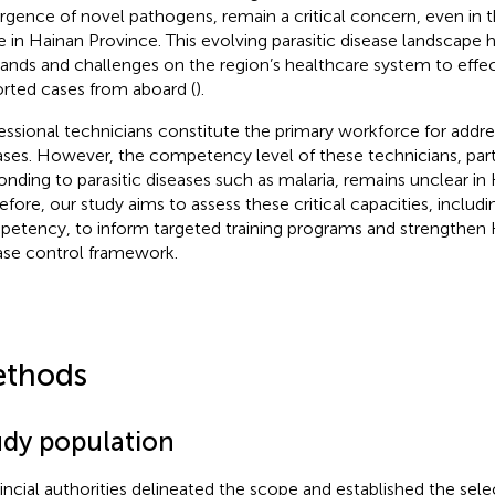
gence of novel pathogens, remain a critical concern, even in 
e in Hainan Province. This evolving parasitic disease landscape
nds and challenges on the region’s healthcare system to effe
rted cases from aboard (
).
essional technicians constitute the primary workforce for addres
ases. However, the competency level of these technicians, parti
onding to parasitic diseases such as malaria, remains unclear in
efore, our study aims to assess these critical capacities, includ
etency,‌ to inform targeted training programs and strengthen H
ase control framework.
thods
udy population
incial authorities delineated the scope and established the selec