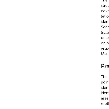
The 
stru
cove
(eti
iden
Seco
(sco
on s
on m
resp
Man
Pra
The 
poin
iden
ident
asse
meth