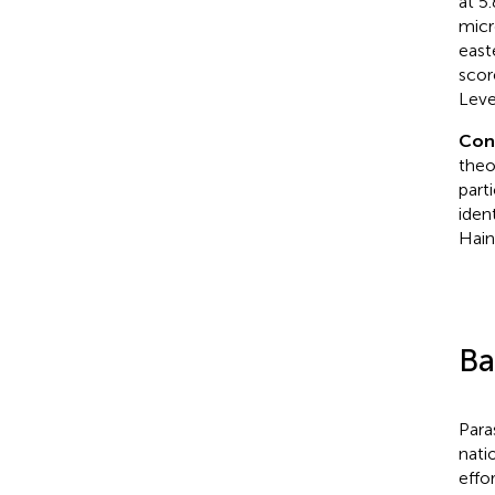
at 5
micr
east
scor
Leve
Con
theo
part
iden
Hain
Ba
Para
nati
effo