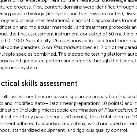
questionnaire development for the theoretical knowledge ass
ctured process. First, content domains were identified through 
ring parasite biology (life cycles and transmission routes), disea
ology and clinical manifestations), diagnostic approaches (morp
tification and molecular methods), and treatment protocols an
nd, the final assessment instrument consisted of 50 multiple-
red 0–100). Specifically, 26 questions addressed food-borne pa
oil-borne parasites, 5 on
Plasmodium
species, 7 on other parasi
ultiple species combined. The electronic testing platform aut
onses and generated performance reports through the Laborat
agement System.
ctical skills assessment
skills assessment encompassed specimen preparation (malaria
ts and modified Kato–Katz smear preparation: 10 points) and 
tification (including microscopic examination of
Plasmodium
: 
ification of key parasite eggs: 50 points), for a total score of 10
ssment adhered to standardized criteria, which included unifor
ods, standardized equipment, and rigorous quality control.