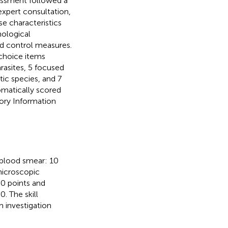
essment followed a
expert consultation,
se characteristics
hological
d control measures.
choice items
rasites, 5 focused
tic species, and 7
omatically scored
ory Information
 blood smear: 10
microscopic
30 points and
0. The skill
m investigation