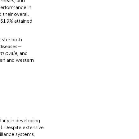
smears, and
 performance in
 their overall
e 51.9% attained
lster both
c diseases—
m ovale
, and
en and western
larly in developing
,
). Despite extensive
illance systems,