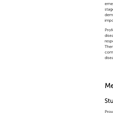
emer
stag
dema
impo
Prof
dise
resp
Ther
comp
dise
Me
St
Prov