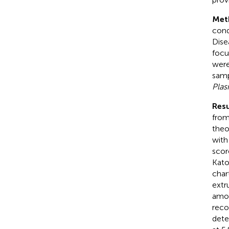
Met
cond
Dise
focu
were
samp
Pla
Resu
from
theo
with
scor
Kato
char
extr
amon
reco
dete