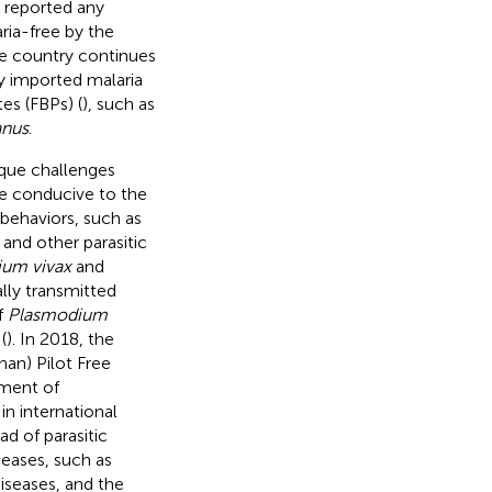
 reported any
ria-free by the
he country continues
ly imported malaria
es (FBPs) (
), such as
anus
.
ique challenges
are conducive to the
behaviors, such as
 and other parasitic
um vivax
and
lly transmitted
f
Plasmodium
(
). In 2018, the
an) Pilot Free
pment of
 in international
ad of parasitic
seases, such as
iseases, and the