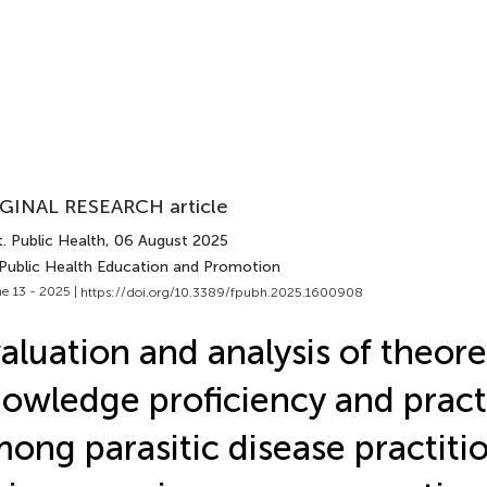
GINAL RESEARCH article
. Public Health
, 06 August 2025
 Public Health Education and Promotion
e 13 - 2025 |
https://doi.org/10.3389/fpubh.2025.1600908
aluation and analysis of theore
owledge proficiency and practic
ong parasitic disease practitio