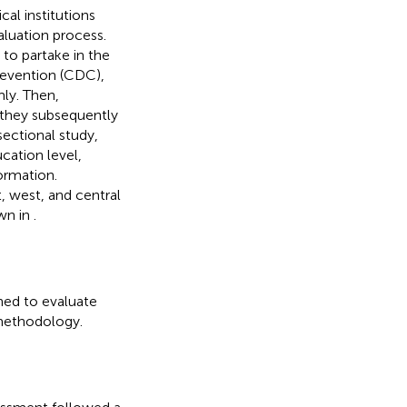
al institutions
valuation process.
 to partake in the
revention (CDC),
mly. Then,
 they subsequently
ectional study,
cation level,
formation.
, west, and central
own in
.
ned to evaluate
d methodology.