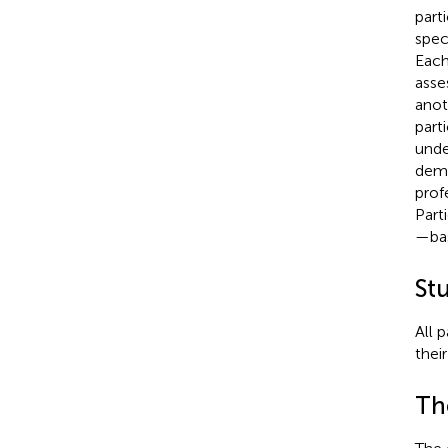
part
spec
Each
asse
anot
part
unde
demo
profe
Part
—bas
St
All 
thei
Th