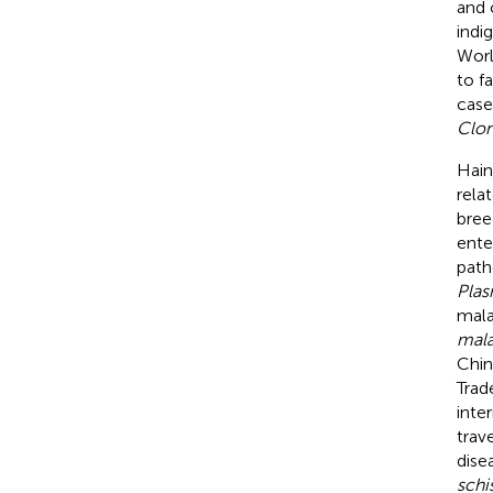
and 
indi
Worl
to f
case
Clon
Hain
rela
bree
ente
path
Plas
mala
mala
Chin
Trad
inte
trav
dise
schi