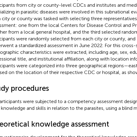
icipants from city or county-level CDCs and institutes and medic
ializing in parasitic diseases were involved in this subnational e
 city or county was tasked with selecting three representatives
ssment: one from the local Centers for Disease Control and P
her from a local general hospital, and the third selected rando
icipants were randomly selected from each city or county, and
rwent a standardized assessment in June 2022. For this cross-s
graphic characteristics were extracted, including age, sex, edu
ssional title, and institutional affiliation, along with location in
icipants were categorized into three geographical regions—east
ed on the location of their respective CDC or hospital, as sh
udy procedures
participants were subjected to a competency assessment desig
r knowledge and skills in relation to the parasites, using a blin
eoretical knowledge assessment