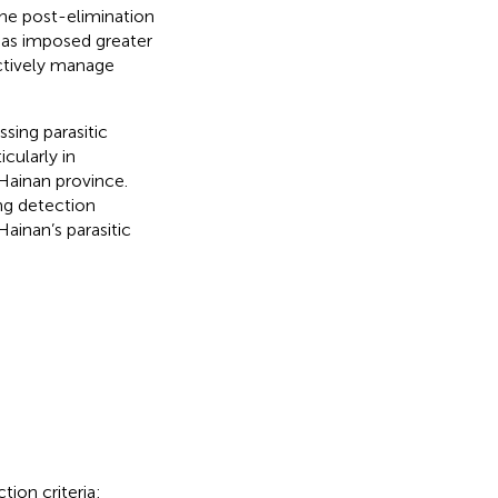
the post-elimination
 has imposed greater
ctively manage
sing parasitic
cularly in
 Hainan province.
ing detection
ainan’s parasitic
tion criteria: