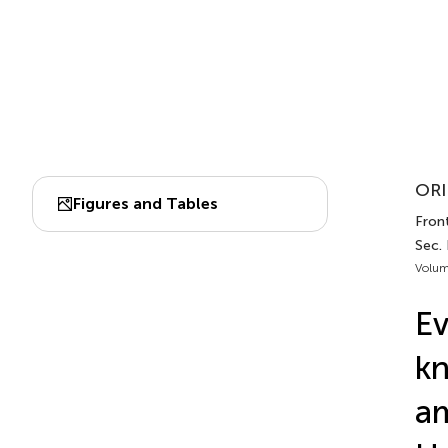
ORI
Figures and Tables
Front
Sec.
Volum
Ev
kn
am