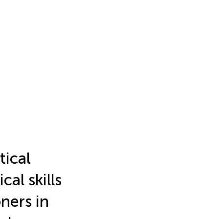
tical
al skills
ners in