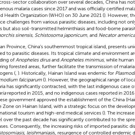
cross-sector collaboration over several decades, China has not
genous malaria cases since 2017 and was officially certified mala
d Health Organization (WHO) on 30 June 2021 (
). However, t
ace challenges from various parasitic diseases, including not on
s but also soil-transmitted helminthiasis and food-borne parasit
orchis sinensis, Schistosoma japonicum,
and
Necator americ
an Province, China’s southernmost tropical island, presents un
ted to parasitic diseases. Its tropical climate and environment 
ding of
Anopheles dirus
and
Anopheles minimus
, while human 
ring forested areas, further facilitate the transmission of malaria
ogens (
,
). Historically, Hainan Island was endemic for
Plasmodi
modium falciparum
(
). However, the geographical range of loca
ria has significantly contracted, with the last indigenous case o
ria
reported in 2015, and no indigenous cases reported in 2016 
ese government approved the establishment of the China (Hain
e Zone on Hainan Island, with a strategic focus on the develo
rnational tourism and high-end medical services (
). The increase
el over the past decade has significantly contributed to the spre
ases. Consequently, the increasing risks of imported parasitic di
stosomiasis
,
leishmaniasi
s, resurgence of controlled endemic d