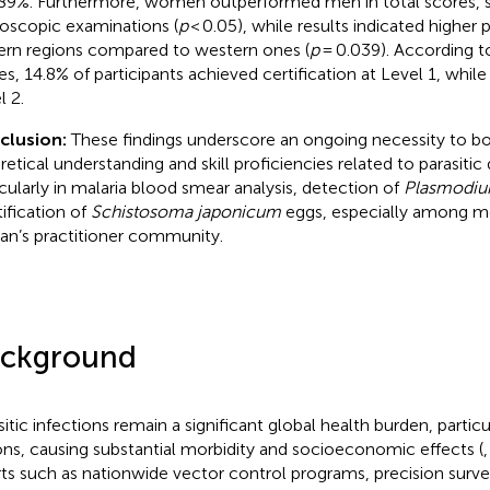
.89%. Furthermore, women outperformed men in total scores, 
oscopic examinations (
p
< 0.05), while results indicated higher
ern regions compared to western ones (
p
= 0.039). According to
es, 14.8% of participants achieved certification at Level 1, whil
l 2.
clusion:
These findings underscore an ongoing necessity to bo
retical understanding and skill proficiencies related to parasiti
icularly in malaria blood smear analysis, detection of
Plasmodiu
tification of
Schistosoma japonicum
eggs, especially among m
an’s practitioner community.
ckground
sitic infections remain a significant global health burden, particu
ons, causing substantial morbidity and socioeconomic effects (
rts such as nationwide vector control programs, precision surve