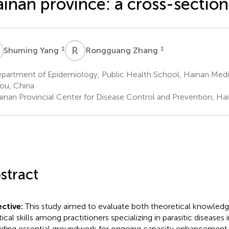
inan province: a cross-section
Y
R
Z
1
1
Shuming Yang
Rongguang Zhang
partment of Epidemiology, Public Health School, Hainan Medic
ou, China
inan Provincial Center for Disease Control and Prevention, Ha
stract
ctive:
This study aimed to evaluate both theoretical knowledg
tical skills among practitioners specializing in parasitic diseases
iding essential groundwork for ongoing capacity enhancement e