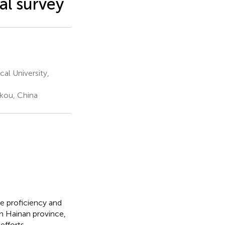
al survey
al University,
ikou, China
e proficiency and
 in Hainan province,
fforts.