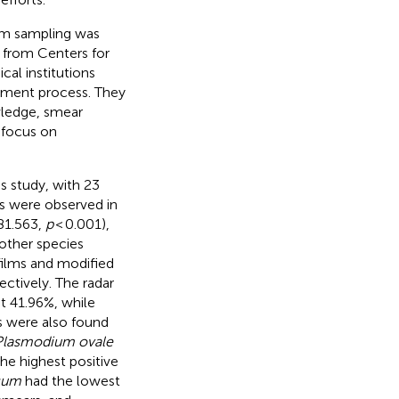
dom sampling was
 from Centers for
cal institutions
essment process. They
wledge, smear
 focus on
is study, with 23
es were observed in
81.563,
p
< 0.001),
other species
films and modified
ectively. The radar
at 41.96%, while
es were also found
Plasmodium ovale
e highest positive
cum
had the lowest