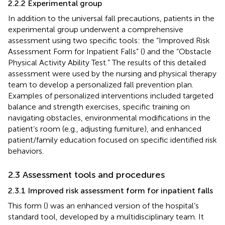
2.2.2 Experimental group
In addition to the universal fall precautions, patients in the
experimental group underwent a comprehensive
assessment using two specific tools: the “Improved Risk
Assessment Form for Inpatient Falls” (
) and the “Obstacle
Physical Activity Ability Test.” The results of this detailed
assessment were used by the nursing and physical therapy
team to develop a personalized fall prevention plan.
Examples of personalized interventions included targeted
balance and strength exercises, specific training on
navigating obstacles, environmental modifications in the
patient’s room (e.g., adjusting furniture), and enhanced
patient/family education focused on specific identified risk
behaviors.
2.3 Assessment tools and procedures
2.3.1 Improved risk assessment form for inpatient falls
This form (
) was an enhanced version of the hospital’s
standard tool, developed by a multidisciplinary team. It