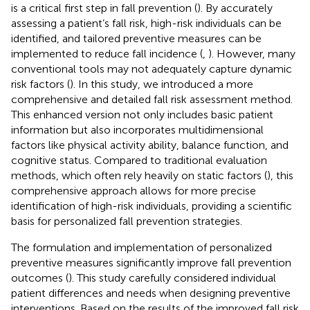
is a critical first step in fall prevention (
). By accurately
assessing a patient’s fall risk, high-risk individuals can be
identified, and tailored preventive measures can be
implemented to reduce fall incidence (
,
). However, many
conventional tools may not adequately capture dynamic
risk factors (
). In this study, we introduced a more
comprehensive and detailed fall risk assessment method.
This enhanced version not only includes basic patient
information but also incorporates multidimensional
factors like physical activity ability, balance function, and
cognitive status. Compared to traditional evaluation
methods, which often rely heavily on static factors (
), this
comprehensive approach allows for more precise
identification of high-risk individuals, providing a scientific
basis for personalized fall prevention strategies.
The formulation and implementation of personalized
preventive measures significantly improve fall prevention
outcomes (
). This study carefully considered individual
patient differences and needs when designing preventive
interventions. Based on the results of the improved fall risk