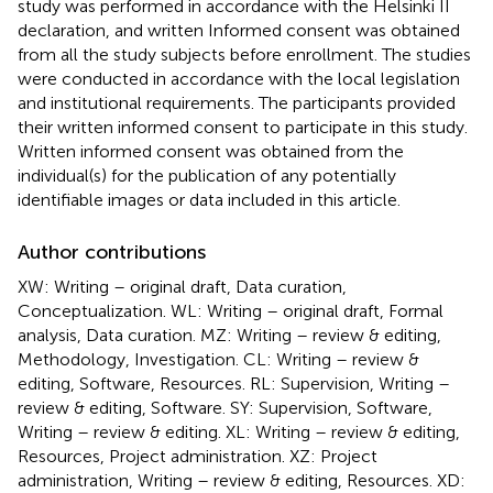
study was performed in accordance with the Helsinki II
declaration, and written Informed consent was obtained
from all the study subjects before enrollment. The studies
were conducted in accordance with the local legislation
and institutional requirements. The participants provided
their written informed consent to participate in this study.
Written informed consent was obtained from the
individual(s) for the publication of any potentially
identifiable images or data included in this article.
Author contributions
XW: Writing – original draft, Data curation,
Conceptualization. WL: Writing – original draft, Formal
analysis, Data curation. MZ: Writing – review & editing,
Methodology, Investigation. CL: Writing – review &
editing, Software, Resources. RL: Supervision, Writing –
review & editing, Software. SY: Supervision, Software,
Writing – review & editing. XL: Writing – review & editing,
Resources, Project administration. XZ: Project
administration, Writing – review & editing, Resources. XD: