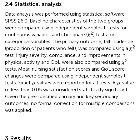
2.4 Statistical analysis
Data analysis was performed using statistical software
SPSS 26.0. Baseline characteristics of the two groups
were compared using independent samples t-tests for
2
continuous variables and chi-square (
χ
) tests for
categorical variables. The primary outcome, fall incidence
2
(proportion of patients who fell), was compared using a
χ
test. Injury severity, compliance, and improvements in
2
physical activity and QoL were also compared using
χ
tests. Mean nursing satisfaction scores and QoL score
changes were compared using independent samples t-
tests. Exact
p
-values were reported for all tests. A
p
-value
of less than 0.05 was considered statistically significant.
Given the pre-specified primary and key secondary
outcomes, no formal correction for multiple comparisons
was applied.
3 Results