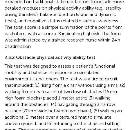
expanded on traditional static risk factors to include more
detailed modules on physical activity ability (e.g., stability
during transfers), balance function (static and dynamic
tests), and cognitive status related to safety awareness.
The total score is a simple summation of the points from
each item, with a score ≥ 8 indicating high risk. The form
was administered by a trained research nurse within 24 h
of admission.
2.3.2 Obstacle physical activity ability test
This test was designed to assess a patient’s functional
mobility and balance in response to simulated
environmental challenges. The test was a timed circuit
that included: (1) rising from a chair without using arms; (2)
walking 3 meters to a set of two low obstacles (15 cm
high foam blocks) placed 1 meter apart; (3) walking
around the obstacles; (4) navigating through a narrow
passage (70 cm wide between two chairs); (5) walking an
additional 3 meters over a textured mat to simulate
uneven ground; and (6) returning to the chair and sitting
down. Time to complete, number of stumbles or stability