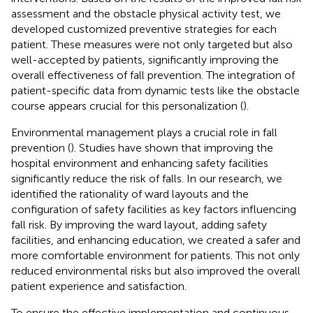
assessment and the obstacle physical activity test, we
developed customized preventive strategies for each
patient. These measures were not only targeted but also
well-accepted by patients, significantly improving the
overall effectiveness of fall prevention. The integration of
patient-specific data from dynamic tests like the obstacle
course appears crucial for this personalization (
).
Environmental management plays a crucial role in fall
prevention (
). Studies have shown that improving the
hospital environment and enhancing safety facilities
significantly reduce the risk of falls. In our research, we
identified the rationality of ward layouts and the
configuration of safety facilities as key factors influencing
fall risk. By improving the ward layout, adding safety
facilities, and enhancing education, we created a safer and
more comfortable environment for patients. This not only
reduced environmental risks but also improved the overall
patient experience and satisfaction.
To ensure the effective implementation and continuous