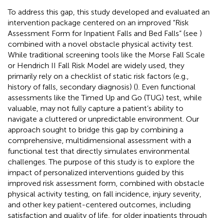
To address this gap, this study developed and evaluated an
intervention package centered on an improved “Risk
Assessment Form for Inpatient Falls and Bed Falls” (see
)
combined with a novel obstacle physical activity test.
While traditional screening tools like the Morse Fall Scale
or Hendrich II Fall Risk Model are widely used, they
primarily rely on a checklist of static risk factors (e.g.,
history of falls, secondary diagnosis) (
). Even functional
assessments like the Timed Up and Go (TUG) test, while
valuable, may not fully capture a patient’s ability to
navigate a cluttered or unpredictable environment. Our
approach sought to bridge this gap by combining a
comprehensive, multidimensional assessment with a
functional test that directly simulates environmental
challenges. The purpose of this study is to explore the
impact of personalized interventions guided by this
improved risk assessment form, combined with obstacle
physical activity testing, on fall incidence, injury severity,
and other key patient-centered outcomes, including
satisfaction and quality of life, for older inpatients through