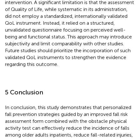
intervention. A significant limitation is that the assessment
of Quality of Life, while systematic in its administration,
did not employ a standardized, internationally validated
QoL instrument. Instead, it relied on a structured,
unvalidated questionnaire focusing on perceived well-
being and functional status. This approach may introduce
subjectivity and limit comparability with other studies.
Future studies should prioritize the incorporation of such
validated QoL instruments to strengthen the evidence
regarding this outcome.
5 Conclusion
In conclusion, this study demonstrates that personalized
fall prevention strategies guided by an improved fall risk
assessment form combined with the obstacle physical
activity test can effectively reduce the incidence of falls
among older adults inpatients, reduce fall-related injuries,