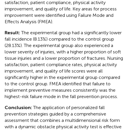
satisfaction, patient compliance, physical activity
improvement, and quality of life. Key areas for process
improvement were identified using Failure Mode and
Effects Analysis (FMEA).
Result:
The experimental group had a significantly lower
fall incidence (8.13%) compared to the control group
(28.13%). The experimental group also experienced a
lower severity of injuries, with a higher proportion of soft
tissue injuries and a lower proportion of fractures. Nursing
satisfaction, patient compliance rates, physical activity
improvement, and quality of life scores were all
significantly higher in the experimental group compared
to the control group. FMEA identified that failure to
implement preventive measures consistently was the
highest-risk failure mode in the fall prevention process.
Conclusion:
The application of personalized fall
prevention strategies guided by a comprehensive
assessment that combines a multidimensional risk form
with a dynamic obstacle physical activity test is effective