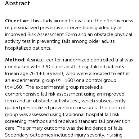
Abstract
Objective:
This study aimed to evaluate the effectiveness
of personalized preventive interventions guided by an
improved Risk Assessment Form and an obstacle physical
activity test in preventing falls among older adults
hospitalized patients.
Method:
A single-center, randomized controlled trial was
conducted with 320 older adults hospitalized patients
(mean age 76.4 ± 6.8 years), who were allocated to either
an experimental group (
n
= 160) or a control group
(
n
= 160). The experimental group received a
comprehensive fall risk assessment using an improved
form and an obstacle activity test, which subsequently
guided personalized prevention measures. The control
group was assessed using traditional hospital fall risk
screening methods and received standard fall prevention
care. The primary outcome was the incidence of falls.
Secondary outcomes included injury severity, nursing