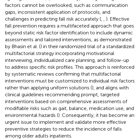
factors cannot be overlooked, such as communication
gaps, inconsistent application of protocols, and
challenges in predicting fall risk accurately (
,
,
). Effective
fall prevention requires a multifaceted approach that goes
beyond static risk factor identification to include dynamic
assessments and tailored interventions, as demonstrated
by Bhasin et al. (
) in their randomized trial of a standardized
multifactorial strategy incorporating motivational
interviewing, individualized care planning, and follow-up
to address specific risk profiles. This approach is reinforced
by systematic reviews confirming that multifactorial
interventions must be customized to individual risk factors
rather than applying uniform solutions (
), and aligns with
clinical guidelines recommending prompt, targeted
interventions based on comprehensive assessments of
modifiable risks such as gait, balance, medication use, and
environmental hazards (
). Consequently, it has become an
urgent issue to implement and validate more effective
preventive strategies to reduce the incidence of falls
among older adults inpatients.