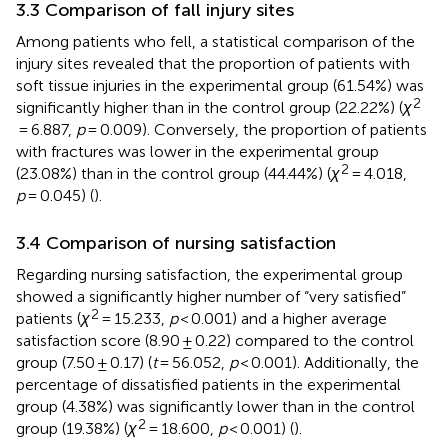
3.3 Comparison of fall injury sites
Among patients who fell, a statistical comparison of the
injury sites revealed that the proportion of patients with
soft tissue injuries in the experimental group (61.54%) was
2
significantly higher than in the control group (22.22%) (
χ
= 6.887,
p
= 0.009). Conversely, the proportion of patients
with fractures was lower in the experimental group
2
(23.08%) than in the control group (44.44%) (
χ
= 4.018,
p
= 0.045) (
).
3.4 Comparison of nursing satisfaction
Regarding nursing satisfaction, the experimental group
showed a significantly higher number of “very satisfied”
2
patients (
χ
= 15.233,
p
< 0.001) and a higher average
satisfaction score (8.90 ± 0.22) compared to the control
group (7.50 ± 0.17) (
t
= 56.052,
p
< 0.001). Additionally, the
percentage of dissatisfied patients in the experimental
group (4.38%) was significantly lower than in the control
2
group (19.38%) (
χ
= 18.600,
p
< 0.001) (
).