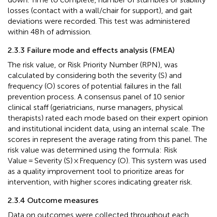
losses (contact with a wall/chair for support), and gait
deviations were recorded. This test was administered
within 48 h of admission.
2.3.3 Failure mode and effects analysis (FMEA)
The risk value, or Risk Priority Number (RPN), was
calculated by considering both the severity (S) and
frequency (O) scores of potential failures in the fall
prevention process. A consensus panel of 10 senior
clinical staff (geriatricians, nurse managers, physical
therapists) rated each mode based on their expert opinion
and institutional incident data, using an internal scale. The
scores in
represent the average rating from this panel. The
risk value was determined using the formula: Risk
Value = Severity (S) × Frequency (O). This system was used
as a quality improvement tool to prioritize areas for
intervention, with higher scores indicating greater risk.
2.3.4 Outcome measures
Data on outcomes were collected throughout each