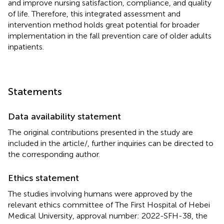
and improve nursing satisfaction, compliance, and quality
of life. Therefore, this integrated assessment and
intervention method holds great potential for broader
implementation in the fall prevention care of older adults
inpatients.
Statements
Data availability statement
The original contributions presented in the study are
included in the article/
, further inquiries can be directed to
the corresponding author.
Ethics statement
The studies involving humans were approved by the
relevant ethics committee of The First Hospital of Hebei
Medical University, approval number: 2022-SFH-38, the