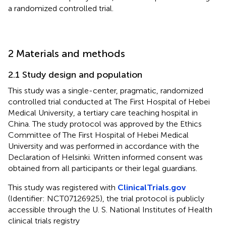
a randomized controlled trial.
2 Materials and methods
2.1 Study design and population
This study was a single-center, pragmatic, randomized
controlled trial conducted at The First Hospital of Hebei
Medical University, a tertiary care teaching hospital in
China. The study protocol was approved by the Ethics
Committee of The First Hospital of Hebei Medical
University and was performed in accordance with the
Declaration of Helsinki. Written informed consent was
obtained from all participants or their legal guardians.
This study was registered with
ClinicalTrials.gov
(Identifier: NCT07126925), the trial protocol is publicly
accessible through the U. S. National Institutes of Health
clinical trials registry