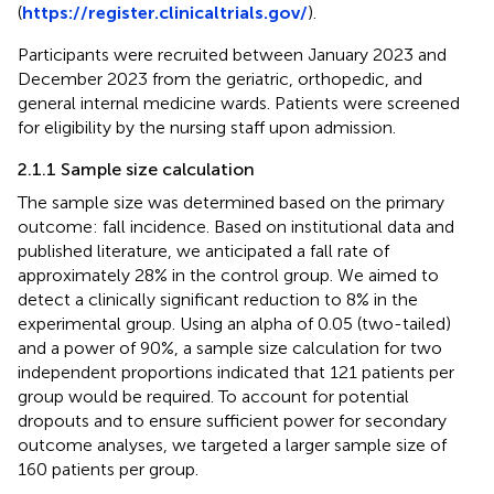
(
https://register.clinicaltrials.gov/
).
Participants were recruited between January 2023 and
December 2023 from the geriatric, orthopedic, and
general internal medicine wards. Patients were screened
for eligibility by the nursing staff upon admission.
2.1.1 Sample size calculation
The sample size was determined based on the primary
outcome: fall incidence. Based on institutional data and
published literature, we anticipated a fall rate of
approximately 28% in the control group. We aimed to
detect a clinically significant reduction to 8% in the
experimental group. Using an alpha of 0.05 (two-tailed)
and a power of 90%, a sample size calculation for two
independent proportions indicated that 121 patients per
group would be required. To account for potential
dropouts and to ensure sufficient power for secondary
outcome analyses, we targeted a larger sample size of
160 patients per group.