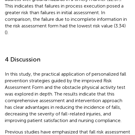
This indicates that failures in process execution posed a
greater risk than failures in initial assessment. In
comparison, the failure due to incomplete information in
the risk assessment form had the lowest risk value (3.34)
(
).
4 Discussion
In this study, the practical application of personalized fall
prevention strategies guided by the improved Risk
Assessment Form and the obstacle physical activity test
was explored in depth. The results indicate that this
comprehensive assessment and intervention approach
has clear advantages in reducing the incidence of falls,
decreasing the severity of fall-related injuries, and
improving patient satisfaction and nursing compliance.
Previous studies have emphasized that fall risk assessment