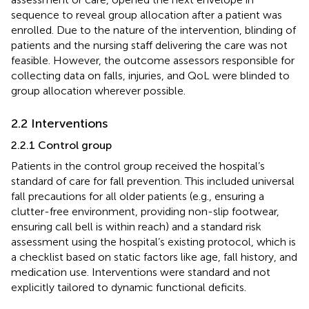
sequence to reveal group allocation after a patient was
enrolled. Due to the nature of the intervention, blinding of
patients and the nursing staff delivering the care was not
feasible. However, the outcome assessors responsible for
collecting data on falls, injuries, and QoL were blinded to
group allocation wherever possible.
2.2 Interventions
2.2.1 Control group
Patients in the control group received the hospital’s
standard of care for fall prevention. This included universal
fall precautions for all older patients (e.g., ensuring a
clutter-free environment, providing non-slip footwear,
ensuring call bell is within reach) and a standard risk
assessment using the hospital’s existing protocol, which is
a checklist based on static factors like age, fall history, and
medication use. Interventions were standard and not
explicitly tailored to dynamic functional deficits.