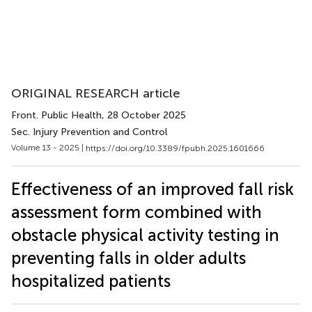
ORIGINAL RESEARCH article
Front. Public Health
, 28 October 2025
Sec. Injury Prevention and Control
Volume 13 - 2025 |
https://doi.org/10.3389/fpubh.2025.1601666
Effectiveness of an improved fall risk
assessment form combined with
obstacle physical activity testing in
preventing falls in older adults
hospitalized patients