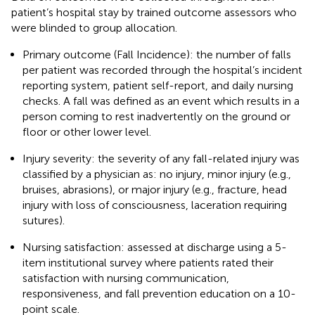
patient’s hospital stay by trained outcome assessors who
were blinded to group allocation.
Primary outcome (Fall Incidence): the number of falls
per patient was recorded through the hospital’s incident
reporting system, patient self-report, and daily nursing
checks. A fall was defined as an event which results in a
person coming to rest inadvertently on the ground or
floor or other lower level.
Injury severity: the severity of any fall-related injury was
classified by a physician as: no injury, minor injury (e.g.,
bruises, abrasions), or major injury (e.g., fracture, head
injury with loss of consciousness, laceration requiring
sutures).
Nursing satisfaction: assessed at discharge using a 5-
item institutional survey where patients rated their
satisfaction with nursing communication,
responsiveness, and fall prevention education on a 10-
point scale.