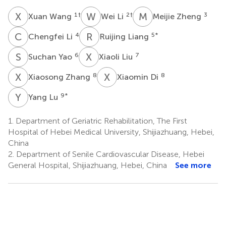
X
W
W
L
M
Z
1
†
2
†
3
Xuan Wang
Wei Li
Meijie Zheng
C
L
R
L
4
5
*
Chengfei Li
Ruijing Liang
S
Y
X
L
6
7
Suchan Yao
Xiaoli Liu
X
Z
X
D
8
8
Xiaosong Zhang
Xiaomin Di
Y
L
9
*
Yang Lu
1.
Department of Geriatric Rehabilitation, The First
Hospital of Hebei Medical University, Shijiazhuang, Hebei,
China
2.
Department of Senile Cardiovascular Disease, Hebei
General Hospital, Shijiazhuang, Hebei, China
See more