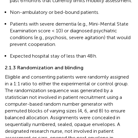
past 6 months that currently limits mobility assessment.
Non-ambulatory or bed-bound patients.
Patients with severe dementia (e.g., Mini-Mental State
Examination score < 10) or diagnosed psychiatric
conditions (e.g., psychosis, severe agitation) that would
prevent cooperation.
Expected hospital stay of less than 48 h.
2.1.3 Randomization and blinding
Eligible and consenting patients were randomly assigned
in a 1:1 ratio to either the experimental or control group.
The randomization sequence was generated by a
statistician not involved in patient recruitment using a
computer-based random number generator with
permuted blocks of varying sizes (4, 6, and 8) to ensure
balanced allocation. Assignments were concealed in
sequentially numbered, sealed, opaque envelopes. A
designated research nurse, not involved in patient
assessment or care, opened the next envelope in