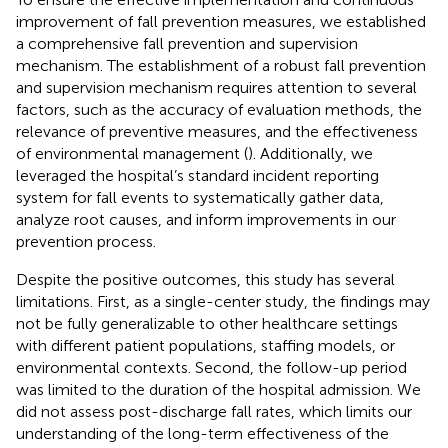
improvement of fall prevention measures, we established
a comprehensive fall prevention and supervision
mechanism. The establishment of a robust fall prevention
and supervision mechanism requires attention to several
factors, such as the accuracy of evaluation methods, the
relevance of preventive measures, and the effectiveness
of environmental management (
). Additionally, we
leveraged the hospital’s standard incident reporting
system for fall events to systematically gather data,
analyze root causes, and inform improvements in our
prevention process.
Despite the positive outcomes, this study has several
limitations. First, as a single-center study, the findings may
not be fully generalizable to other healthcare settings
with different patient populations, staffing models, or
environmental contexts. Second, the follow-up period
was limited to the duration of the hospital admission. We
did not assess post-discharge fall rates, which limits our
understanding of the long-term effectiveness of the