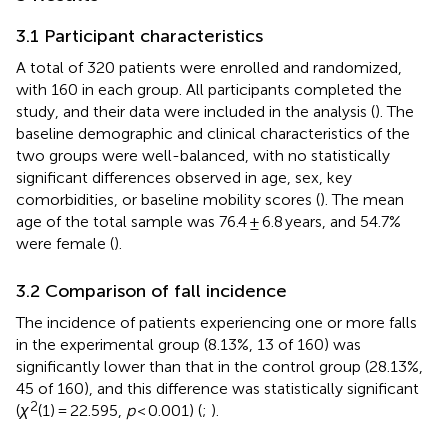
3.1 Participant characteristics
A total of 320 patients were enrolled and randomized,
with 160 in each group. All participants completed the
study, and their data were included in the analysis (
). The
baseline demographic and clinical characteristics of the
two groups were well-balanced, with no statistically
significant differences observed in age, sex, key
comorbidities, or baseline mobility scores (
). The mean
age of the total sample was 76.4 ± 6.8 years, and 54.7%
were female (
).
3.2 Comparison of fall incidence
The incidence of patients experiencing one or more falls
in the experimental group (8.13%, 13 of 160) was
significantly lower than that in the control group (28.13%,
45 of 160), and this difference was statistically significant
2
(
χ
(1) = 22.595,
p
< 0.001) (
;
).