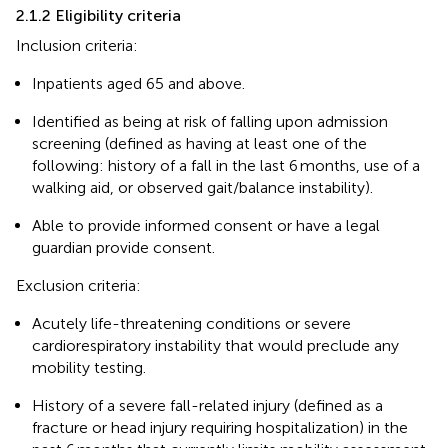
2.1.2 Eligibility criteria
Inclusion criteria:
Inpatients aged 65 and above.
Identified as being at risk of falling upon admission
screening (defined as having at least one of the
following: history of a fall in the last 6 months, use of a
walking aid, or observed gait/balance instability).
Able to provide informed consent or have a legal
guardian provide consent.
Exclusion criteria:
Acutely life-threatening conditions or severe
cardiorespiratory instability that would preclude any
mobility testing.
History of a severe fall-related injury (defined as a
fracture or head injury requiring hospitalization) in the