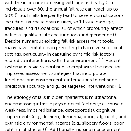
with the incidence rate rising with age and frailty (
). In
individuals over 80, the annual fall rate can reach up to
50% (
). Such falls frequently lead to severe complications,
including traumatic brain injuries, soft tissue damage,
fractures, and dislocations, all of which profoundly affect
patients’ quality of life and functional independence (
).
Despite numerous existing fall risk assessment tools,
many have limitations in predicting falls in diverse clinical
settings, particularly in capturing dynamic risk factors
related to interactions with the environment (
,
). Recent
systematic reviews continue to emphasize the need for
improved assessment strategies that incorporate
functional and environmental interactions to enhance
predictive accuracy and guide targeted interventions (
,
).
The etiology of falls in older inpatients is multifactorial,
encompassing intrinsic physiological factors (e.g., muscle
weakness, impaired balance, osteoporosis), cognitive
impairments (e.g., delirium, dementia, poor judgment), and
extrinsic environmental hazards (e.g., slippery floors, poor
lighting, obstacles) (
). Additionally, nursing management