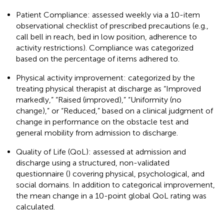
Patient Compliance: assessed weekly via a 10-item
observational checklist of prescribed precautions (e.g.,
call bell in reach, bed in low position, adherence to
activity restrictions). Compliance was categorized
based on the percentage of items adhered to.
Physical activity improvement: categorized by the
treating physical therapist at discharge as “Improved
markedly,” “Raised (improved),” “Uniformity (no
change),” or “Reduced,” based on a clinical judgment of
change in performance on the obstacle test and
general mobility from admission to discharge.
Quality of Life (QoL): assessed at admission and
discharge using a structured, non-validated
questionnaire (
) covering physical, psychological, and
social domains. In addition to categorical improvement,
the mean change in a 10-point global QoL rating was
calculated.