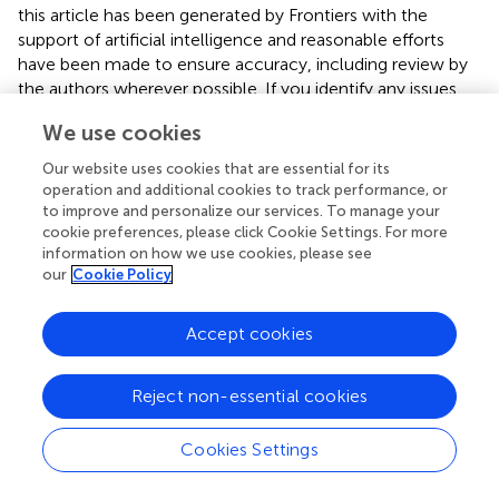
this article has been generated by Frontiers with the
support of artificial intelligence and reasonable efforts
have been made to ensure accuracy, including review by
the authors wherever possible. If you identify any issues,
please contact us.
We use cookies
Publisher’s note
Our website uses cookies that are essential for its
operation and additional cookies to track performance, or
All claims expressed in this article are solely those of the
to improve and personalize our services. To manage your
authors and do not necessarily represent those of their
cookie preferences, please click Cookie Settings. For more
affiliated organizations, or those of the publisher, the
information on how we use cookies, please see
editors and the reviewers. Any product that may be
our
Cookie Policy
evaluated in this article, or claim that may be made by its
manufacturer, is not guaranteed or endorsed by the
Accept cookies
publisher.
Reject non-essential cookies
Supplementary material
The Supplementary material for this article can be found
Cookies Settings
online at:
https://www.frontiersin.org/articles/10.3389/fpubh.