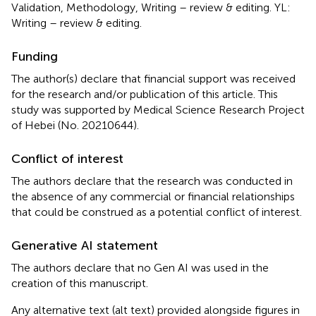
Validation, Methodology, Writing – review & editing. YL:
Writing – review & editing.
Funding
The author(s) declare that financial support was received
for the research and/or publication of this article. This
study was supported by Medical Science Research Project
of Hebei (No. 20210644).
Conflict of interest
The authors declare that the research was conducted in
the absence of any commercial or financial relationships
that could be construed as a potential conflict of interest.
Generative AI statement
The authors declare that no Gen AI was used in the
creation of this manuscript.
Any alternative text (alt text) provided alongside figures in