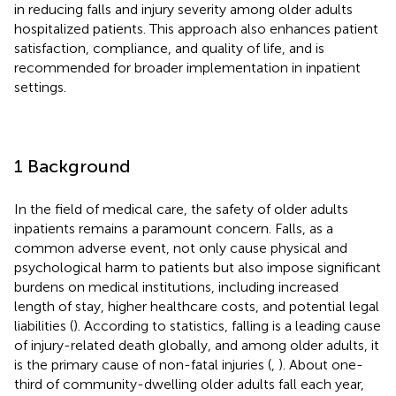
in reducing falls and injury severity among older adults
hospitalized patients. This approach also enhances patient
satisfaction, compliance, and quality of life, and is
recommended for broader implementation in inpatient
settings.
1 Background
In the field of medical care, the safety of older adults
inpatients remains a paramount concern. Falls, as a
common adverse event, not only cause physical and
psychological harm to patients but also impose significant
burdens on medical institutions, including increased
length of stay, higher healthcare costs, and potential legal
liabilities (
). According to statistics, falling is a leading cause
of injury-related death globally, and among older adults, it
is the primary cause of non-fatal injuries (
,
). About one-
third of community-dwelling older adults fall each year,