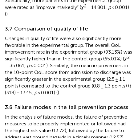
Specifically, more patients in the experimental group
2
were rated as “improve markedly” (
χ
= 14.801,
p
< 0.001)
(
).
3.7 Comparison of quality of life
Changes in quality of life were also significantly more
favorable in the experimental group. The overall QoL
improvement rate in the experimental group (93.13%) was
2
significantly higher than in the control group (65.01%) (
χ
= 35.061,
p
< 0.001). Similarly, the mean improvement in
the 10-point QoL score from admission to discharge was
significantly greater in the experimental group (2.5 ± 1.1
points) compared to the control group (0.8 ± 1.3 points) (
t
(318) = 13.45,
p
< 0.001) (
).
3.8 Failure modes in the fall prevention process
In the analysis of failure modes, the failure of preventive
measures to be properly implemented or followed had
the highest risk value (13.72), followed by the failure to
address wet ground hazards in a timely manner (12.57).