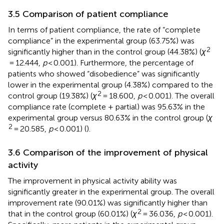
3.5 Comparison of patient compliance
In terms of patient compliance, the rate of “complete
compliance” in the experimental group (63.75%) was
2
significantly higher than in the control group (44.38%) (
χ
= 12.444,
p
< 0.001). Furthermore, the percentage of
patients who showed “disobedience” was significantly
lower in the experimental group (4.38%) compared to the
2
control group (19.38%) (
χ
= 18.600,
p
< 0.001). The overall
compliance rate (complete + partial) was 95.63% in the
experimental group versus 80.63% in the control group (
χ
2
= 20.585,
p
< 0.001) (
).
3.6 Comparison of the improvement of physical
activity
The improvement in physical activity ability was
significantly greater in the experimental group. The overall
improvement rate (90.01%) was significantly higher than
2
that in the control group (60.01%) (
χ
= 36.036,
p
< 0.001).