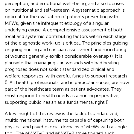
perception, and emotional well-being, and also focuses
on nutritional and self-esteem. A systematic approach is
optimal for the evaluation of patients presenting with
MFWs, given the infrequent etiology of a singular
underlying cause. A comprehensive assessment of both
local and systemic contributing factors within each stage
of the diagnostic work-up is critical. The principles guiding
ongoing nursing and clinician assessment and monitoring
of wounds generally exhibit considerable overlap (
). It is
plausible that managing skin wounds with bad healing
prognoses does not solicit standardized clinical and
welfare responses, with careful funds to support research
(
). All health professionals, and in particular nurses, are now
part of the healthcare team as patient advocates. They
must respond to health needs as a nursing imperative,
supporting public health as a fundamental right (
).
A key insight of this review is the lack of standardized,
multidimensional instruments capable of capturing both
physical and psychosocial domains of MFWs with a single
tool. The MWAT-C and MWAT-R strive toward such