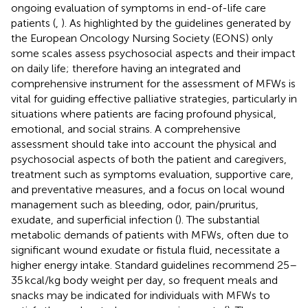
ongoing evaluation of symptoms in end-of-life care
patients (
,
). As highlighted by the guidelines generated by
the European Oncology Nursing Society (EONS) only
some scales assess psychosocial aspects and their impact
on daily life; therefore having an integrated and
comprehensive instrument for the assessment of MFWs is
vital for guiding effective palliative strategies, particularly in
situations where patients are facing profound physical,
emotional, and social strains. A comprehensive
assessment should take into account the physical and
psychosocial aspects of both the patient and caregivers,
treatment such as symptoms evaluation, supportive care,
and preventative measures, and a focus on local wound
management such as bleeding, odor, pain/pruritus,
exudate, and superficial infection (
). The substantial
metabolic demands of patients with MFWs, often due to
significant wound exudate or fistula fluid, necessitate a
higher energy intake. Standard guidelines recommend 25–
35 kcal/kg body weight per day, so frequent meals and
snacks may be indicated for individuals with MFWs to