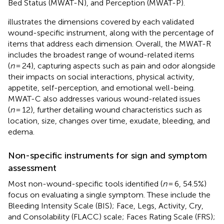
Bed Status (MWAT-N), and Perception (MWAT-P).
illustrates the dimensions covered by each validated
wound-specific instrument, along with the percentage of
items that address each dimension. Overall, the MWAT-R
includes the broadest range of wound-related items
(
n
= 24), capturing aspects such as pain and odor alongside
their impacts on social interactions, physical activity,
appetite, self-perception, and emotional well-being.
MWAT-C also addresses various wound-related issues
(
n
= 12), further detailing wound characteristics such as
location, size, changes over time, exudate, bleeding, and
edema.
Non-specific instruments for sign and symptom
assessment
Most non-wound-specific tools identified (
n
= 6, 54.5%)
focus on evaluating a single symptom. These include the
Bleeding Intensity Scale (BIS); Face, Legs, Activity, Cry,
and Consolability (FLACC) scale; Faces Rating Scale (FRS);