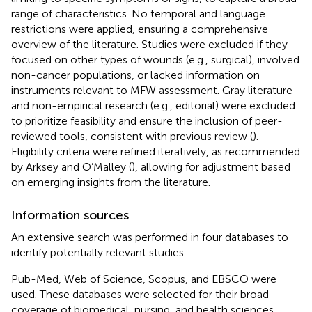
range of characteristics. No temporal and language
restrictions were applied, ensuring a comprehensive
overview of the literature. Studies were excluded if they
focused on other types of wounds (e.g., surgical), involved
non-cancer populations, or lacked information on
instruments relevant to MFW assessment. Gray literature
and non-empirical research (e.g., editorial) were excluded
to prioritize feasibility and ensure the inclusion of peer-
reviewed tools, consistent with previous review (
).
Eligibility criteria were refined iteratively, as recommended
by Arksey and O’Malley (
), allowing for adjustment based
on emerging insights from the literature.
Information sources
An extensive search was performed in four databases to
identify potentially relevant studies.
Pub-Med, Web of Science, Scopus, and EBSCO were
used. These databases were selected for their broad
coverage of biomedical, nursing, and health sciences