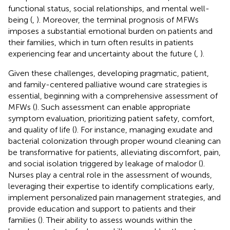
functional status, social relationships, and mental well-
being (
,
). Moreover, the terminal prognosis of MFWs
imposes a substantial emotional burden on patients and
their families, which in turn often results in patients
experiencing fear and uncertainty about the future (
,
).
Given these challenges, developing pragmatic, patient,
and family-centered palliative wound care strategies is
essential, beginning with a comprehensive assessment of
MFWs (
). Such assessment can enable appropriate
symptom evaluation, prioritizing patient safety, comfort,
and quality of life (
). For instance, managing exudate and
bacterial colonization through proper wound cleaning can
be transformative for patients, alleviating discomfort, pain,
and social isolation triggered by leakage of malodor (
).
Nurses play a central role in the assessment of wounds,
leveraging their expertise to identify complications early,
implement personalized pain management strategies, and
provide education and support to patients and their
families (
). Their ability to assess wounds within the