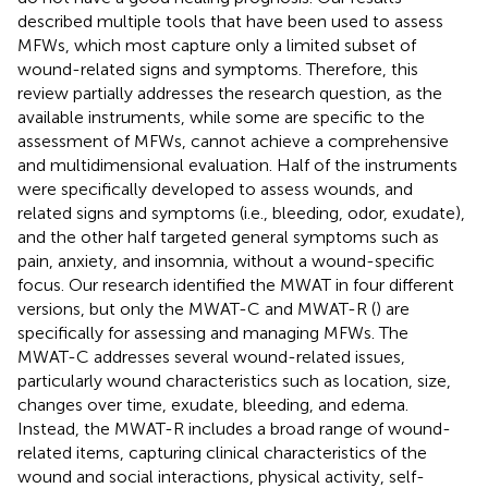
described multiple tools that have been used to assess
MFWs, which most capture only a limited subset of
wound-related signs and symptoms. Therefore, this
review partially addresses the research question, as the
available instruments, while some are specific to the
assessment of MFWs, cannot achieve a comprehensive
and multidimensional evaluation. Half of the instruments
were specifically developed to assess wounds, and
related signs and symptoms (i.e., bleeding, odor, exudate),
and the other half targeted general symptoms such as
pain, anxiety, and insomnia, without a wound-specific
focus. Our research identified the MWAT in four different
versions, but only the MWAT-C and MWAT-R (
) are
specifically for assessing and managing MFWs. The
MWAT-C addresses several wound-related issues,
particularly wound characteristics such as location, size,
changes over time, exudate, bleeding, and edema.
Instead, the MWAT-R includes a broad range of wound-
related items, capturing clinical characteristics of the
wound and social interactions, physical activity, self-