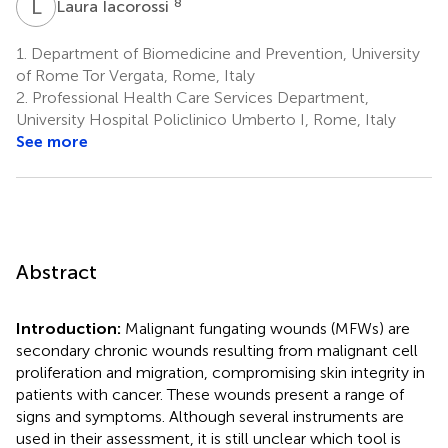
L
I
8
Laura Iacorossi
1.
Department of Biomedicine and Prevention, University
of Rome Tor Vergata, Rome, Italy
2.
Professional Health Care Services Department,
University Hospital Policlinico Umberto I, Rome, Italy
See more
Abstract
Introduction:
Malignant fungating wounds (MFWs) are
secondary chronic wounds resulting from malignant cell
proliferation and migration, compromising skin integrity in
patients with cancer. These wounds present a range of
signs and symptoms. Although several instruments are
used in their assessment, it is still unclear which tool is