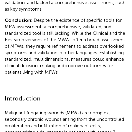
validation, and lacked a comprehensive assessment, such
as key symptoms.
Conclusion:
Despite the existence of specific tools for
MFW assessment, a comprehensive, validated, and
standardized tool is still lacking. While the Clinical and the
Research versions of the MWAT offer a broad assessment
of MFWs, they require refinement to address overlooked
symptoms and validation in other languages. Establishing
standardized, multidimensional measures could enhance
clinical decision-making and improve outcomes for
patients living with MFWs.
Introduction
Malignant fungating wounds (MFWs) are complex,
secondary chronic wounds arising from the uncontrolled
proliferation and infiltration of malignant cells,