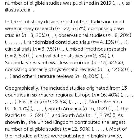
number of eligible studies was published in 2019 (
,
,
,
), as
illustrated in
.
In terms of study design, most of the studies included
were primary research (
n
= 27, 67.5%), comprising case
studies (
n
= 8, 20%) (
,
,
), observational studies (
n
= 8, 20%)
(
,
,
,
,
,
,
,
), randomized controlled trials (
n
= 4, 10%) (
,
,
,
),
clinical trials (
n
= 3, 7.5%) (
,
,
), mixed-methods research
(
n
= 2, 5%) (
,
), and validation studies (
n
= 2, 5%) (
,
).
Secondary research was less common (
n
= 13, 32.5%),
consisting primarily of systematic reviews (
n
= 5, 12.5%) (
,
,
,
,
) and other literature reviews (
n
= 8, 20%) (
,
,
).
Geographically, the included studies originated from 13
countries in six macro-regions: Europe (
n
= 16, 40%) (
,
,
,
,
,
,
,
,
,
), East Asia (
n
= 9, 22.5%) (
,
,
,
,
,
,
), North America
(
n
= 6, 15%) (
,
,
,
,
,
), South America (
n
= 6, 15%) (
,
,
,
), the
Pacific (
n
= 2, 5%) (
,
), and South Asia (
n
= 1, 2.5%) (
). As
shown in
, the United Kingdom contributed the largest
number of eligible studies (
n
= 12, 30%) (
,
,
,
,
,
). Most of
the included articles were published in English (
n
= 37,