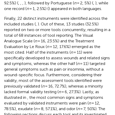
92.5%) (
,
,
,
), followed by Portuguese (
n
= 2, 5%) (
,
), while
one record (
n
= 1, 2.5%) (
) appeared in both languages.
Finally, 22 distinct instruments were identified across the
included studies (
,
). Out of these, 13 studies (32.5%)
reported on two or more tools concurrently, resulting in a
total of 68 instances of tool reporting. The Visual
Analogue Scale (
n
= 16, 23.5%) and the Treatment
Evaluation by Le Roux (
n
= 12, 17.6%) emerged as the
most cited. Half of the instruments (
n
= 11) were
specifically developed to assess wounds and related signs
and symptoms, whereas the other half (
n
= 11) targeted
general symptoms such as pain or insomnia, without a
wound-specific focus. Furthermore, considering their
validity, most of the assessment tools identified were
previously validated (
n
= 16, 72.7%), whereas a minority
lacked formal validity testing (
n
= 6, 27.3%). Lastly, as
illustrated in
, the most common signs and symptoms
evaluated by validated instruments were pain (
n
= 12,
78.5%), exudate (
n
= 8, 57.1%), and odor (
n
= 7, 50%). The
following sections discuss each tool and its investigated