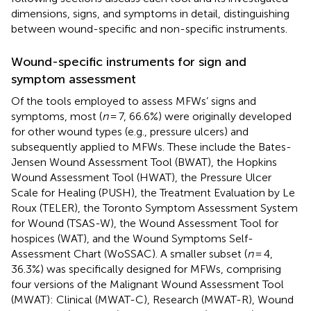
dimensions, signs, and symptoms in detail, distinguishing
between wound-specific and non-specific instruments.
Wound-specific instruments for sign and
symptom assessment
Of the tools employed to assess MFWs’ signs and
symptoms, most (
n
= 7, 66.6%) were originally developed
for other wound types (e.g., pressure ulcers) and
subsequently applied to MFWs. These include the Bates-
Jensen Wound Assessment Tool (BWAT), the Hopkins
Wound Assessment Tool (HWAT), the Pressure Ulcer
Scale for Healing (PUSH), the Treatment Evaluation by Le
Roux (TELER), the Toronto Symptom Assessment System
for Wound (TSAS-W), the Wound Assessment Tool for
hospices (WAT), and the Wound Symptoms Self-
Assessment Chart (WoSSAC). A smaller subset (
n
= 4,
36.3%) was specifically designed for MFWs, comprising
four versions of the Malignant Wound Assessment Tool
(MWAT): Clinical (MWAT-C), Research (MWAT-R), Wound