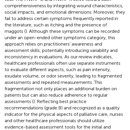
comprehensiveness by integrating wound characteristics,
social impacts, and emotional dimensions. Moreover, they
fail to address certain symptoms frequently reported in
the literature, such as itching and the presence of
maggots (
). Although these symptoms can be recorded
under an open-ended other symptoms category, this
approach relies on practitioners’ awareness and
assessment skills, potentially introducing variability and
inconsistency in evaluations. As our review indicates,
healthcare professionals often use separate instruments
to evaluate different aspects, such as pain intensity,
exudate volume, or odor severity, leading to fragmented
assessments and repeated measurements. This
fragmentation not only places an additional burden on
patients but can also reduce adherence to regular
assessments (
). Reflecting best practice
recommendations (grade B) and recognized as a quality
indicator for the physical aspects of palliative care, nurses
and other healthcare professionals should utilize
evidence-based assessment tools for the initial and