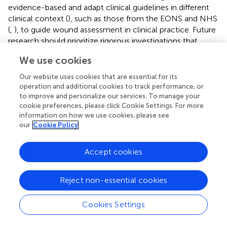
evidence-based and adapt clinical guidelines in different
clinical context (
), such as those from the EONS and NHS
(
,
), to guide wound assessment in clinical practice. Future
research should prioritize rigorous investigations that
address existing gaps in knowledge and practice, moving
We use cookies
beyond traditional, non-standardized approaches. This
process will ultimately improve the assessment of MFWs
Our website uses cookies that are essential for its
in palliative care settings and provide better support to
operation and additional cookies to track performance, or
patients, their families, and healthcare professionals.
to improve and personalize our services. To manage your
cookie preferences, please click Cookie Settings. For more
information on how we use cookies, please see
our
Cookie Policy
Statements
Accept cookies
Author contributions
Reject non-essential cookies
DN: Conceptualization, Writing – original draft, Writing –
review & editing, Project administration, Formal analysis,
Cookies Settings
Methodology, Supervision, Data curation. FG: Supervision,
Writing – original draft, Formal analysis, Writing – review &