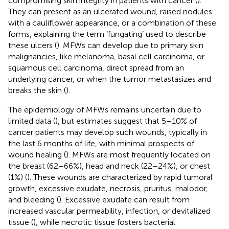
compromising skin integrity in patients with cancer (
).
They can present as an ulcerated wound, raised nodules
with a cauliflower appearance, or a combination of these
forms, explaining the term ‘fungating’ used to describe
these ulcers (
). MFWs can develop due to primary skin
malignancies, like melanoma, basal cell carcinoma, or
squamous cell carcinoma, direct spread from an
underlying cancer, or when the tumor metastasizes and
breaks the skin (
).
The epidemiology of MFWs remains uncertain due to
limited data (
), but estimates suggest that 5–10% of
cancer patients may develop such wounds, typically in
the last 6 months of life, with minimal prospects of
wound healing (
). MFWs are most frequently located on
the breast (62–66%), head and neck (22–24%), or chest
(1%) (
). These wounds are characterized by rapid tumoral
growth, excessive exudate, necrosis, pruritus, malodor,
and bleeding (
). Excessive exudate can result from
increased vascular permeability, infection, or devitalized
tissue (
), while necrotic tissue fosters bacterial