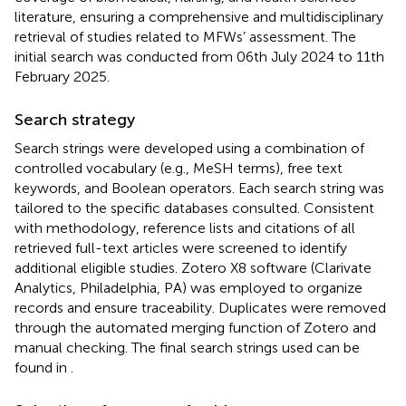
literature, ensuring a comprehensive and multidisciplinary
retrieval of studies related to MFWs’ assessment. The
initial search was conducted from 06th July 2024 to 11th
February 2025.
Search strategy
Search strings were developed using a combination of
controlled vocabulary (e.g., MeSH terms), free text
keywords, and Boolean operators. Each search string was
tailored to the specific databases consulted. Consistent
with methodology, reference lists and citations of all
retrieved full-text articles were screened to identify
additional eligible studies. Zotero X8 software (Clarivate
Analytics, Philadelphia, PA) was employed to organize
records and ensure traceability. Duplicates were removed
through the automated merging function of Zotero and
manual checking. The final search strings used can be
found in
.