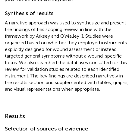
Synthesis of results
A narrative approach was used to synthesize and present
the findings of this scoping review, in line with the
framework by Arksey and O’Malley (
). Studies were
organized based on whether they employed instruments
explicitly designed for wound assessment or instead
targeted general symptoms without a wound-specific
focus. We also searched the databases consulted for this
review for validation studies related to each identified
instrument. The key findings are described narratively in
the results section and supplemented with tables, graphs,
and visual representations when appropriate.
Results
Selection of sources of evidence