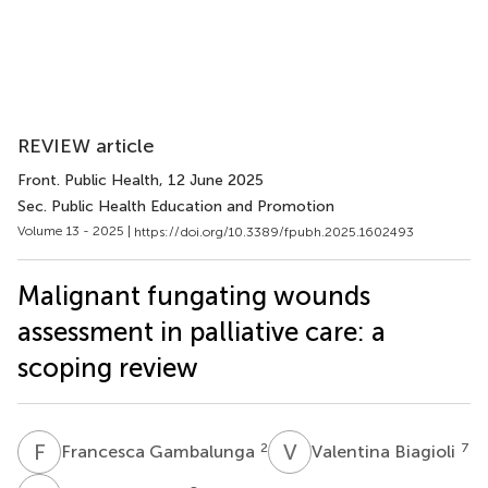
REVIEW article
Front. Public Health
, 12 June 2025
Sec. Public Health Education and Promotion
Volume 13 - 2025 |
https://doi.org/10.3389/fpubh.2025.1602493
Malignant fungating wounds
assessment in palliative care: a
scoping review
F
G
V
B
2
7
Francesca Gambalunga
Valentina Biagioli