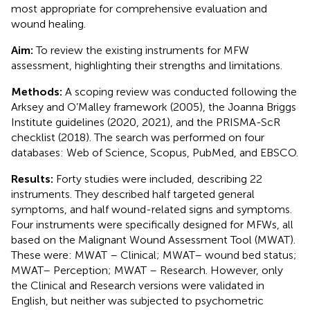
most appropriate for comprehensive evaluation and
wound healing.
Aim:
To review the existing instruments for MFW
assessment, highlighting their strengths and limitations.
Methods:
A scoping review was conducted following the
Arksey and O’Malley framework (2005), the Joanna Briggs
Institute guidelines (2020, 2021), and the PRISMA-ScR
checklist (2018). The search was performed on four
databases: Web of Science, Scopus, PubMed, and EBSCO.
Results:
Forty studies were included, describing 22
instruments. They described half targeted general
symptoms, and half wound-related signs and symptoms.
Four instruments were specifically designed for MFWs, all
based on the Malignant Wound Assessment Tool (MWAT).
These were: MWAT – Clinical; MWAT– wound bed status;
MWAT– Perception; MWAT – Research. However, only
the Clinical and Research versions were validated in
English, but neither was subjected to psychometric