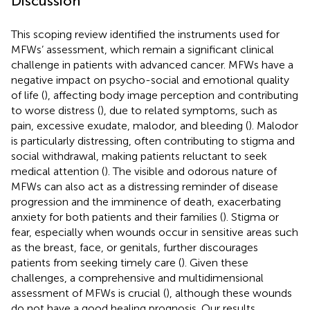
Discussion
This scoping review identified the instruments used for
MFWs’ assessment, which remain a significant clinical
challenge in patients with advanced cancer. MFWs have a
negative impact on psycho-social and emotional quality
of life (
), affecting body image perception and contributing
to worse distress (
), due to related symptoms, such as
pain, excessive exudate, malodor, and bleeding (
). Malodor
is particularly distressing, often contributing to stigma and
social withdrawal, making patients reluctant to seek
medical attention (
). The visible and odorous nature of
MFWs can also act as a distressing reminder of disease
progression and the imminence of death, exacerbating
anxiety for both patients and their families (
). Stigma or
fear, especially when wounds occur in sensitive areas such
as the breast, face, or genitals, further discourages
patients from seeking timely care (
). Given these
challenges, a comprehensive and multidimensional
assessment of MFWs is crucial (
), although these wounds
do not have a good healing prognosis. Our results