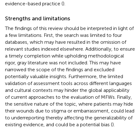
evidence-based practice (
).
Strengths and limitations
The findings of this review should be interpreted in light of
a few limitations. First, the search was limited to four
databases, which may have resulted in the omission of
relevant studies indexed elsewhere. Additionally, to ensure
a timely completion while upholding methodological
rigor, gray literature was not included. This may have
narrowed the scope of the findings and excluded
potentially valuable insights. Furthermore, the limited
validation of assessment tools across different languages
and cultural contexts may hinder the global applicability
of current approaches to the evaluation of MFWs. Finally,
the sensitive nature of the topic, where patients may hide
their wounds due to stigma or embarrassment, could lead
to underreporting thereby affecting the generalizability of
existing evidence, and could be a potential bias (
).