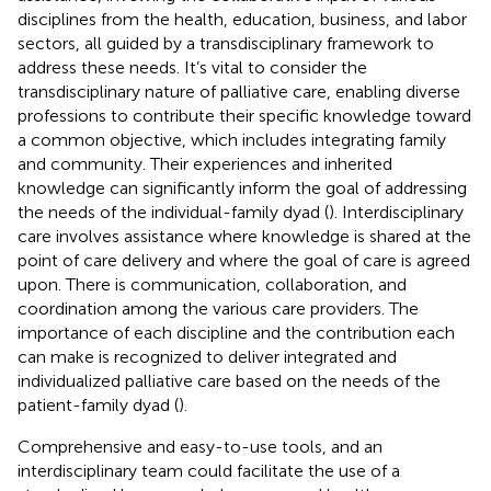
disciplines from the health, education, business, and labor
sectors, all guided by a transdisciplinary framework to
address these needs. It’s vital to consider the
transdisciplinary nature of palliative care, enabling diverse
professions to contribute their specific knowledge toward
a common objective, which includes integrating family
and community. Their experiences and inherited
knowledge can significantly inform the goal of addressing
the needs of the individual-family dyad (
). Interdisciplinary
care involves assistance where knowledge is shared at the
point of care delivery and where the goal of care is agreed
upon. There is communication, collaboration, and
coordination among the various care providers. The
importance of each discipline and the contribution each
can make is recognized to deliver integrated and
individualized palliative care based on the needs of the
patient-family dyad (
).
Comprehensive and easy-to-use tools, and an
interdisciplinary team could facilitate the use of a