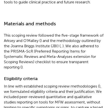
tools to guide clinical practice and future research.
Materials and methods
This scoping review followed the five-stage framework of
Arksey and O’Malley (
) and the methodology outlined by
the Joanna Briggs Institute (JBI) (
,
). We also adhered to
the PRISMA-ScR (Preferred Reporting Items for
Systematic Reviews and Meta-Analyses extension for
Scoping Reviews) checklist to ensure transparent
reporting (
).
Eligibility criteria
In line with established scoping review methodologies (
),
we formulated eligibility criteria and their justification. We
included peer-reviewed quantitative and qualitative
studies reporting on tools for MFW assessment, without
limiting to specific symptoms or signs, to capture a broad