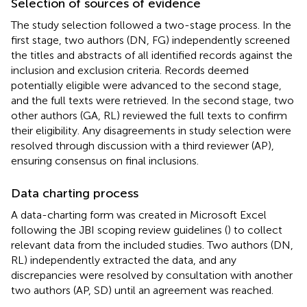
Selection of sources of evidence
The study selection followed a two-stage process. In the
first stage, two authors (DN, FG) independently screened
the titles and abstracts of all identified records against the
inclusion and exclusion criteria. Records deemed
potentially eligible were advanced to the second stage,
and the full texts were retrieved. In the second stage, two
other authors (GA, RL) reviewed the full texts to confirm
their eligibility. Any disagreements in study selection were
resolved through discussion with a third reviewer (AP),
ensuring consensus on final inclusions.
Data charting process
A data-charting form was created in Microsoft Excel
following the JBI scoping review guidelines (
) to collect
relevant data from the included studies. Two authors (DN,
RL) independently extracted the data, and any
discrepancies were resolved by consultation with another
two authors (AP, SD) until an agreement was reached.