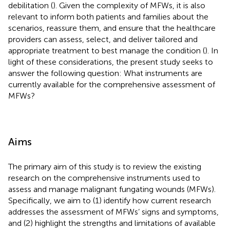
debilitation (
). Given the complexity of MFWs, it is also
relevant to inform both patients and families about the
scenarios, reassure them, and ensure that the healthcare
providers can assess, select, and deliver tailored and
appropriate treatment to best manage the condition (
). In
light of these considerations, the present study seeks to
answer the following question: What instruments are
currently available for the comprehensive assessment of
MFWs?
Aims
The primary aim of this study is to review the existing
research on the comprehensive instruments used to
assess and manage malignant fungating wounds (MFWs).
Specifically, we aim to (1) identify how current research
addresses the assessment of MFWs’ signs and symptoms,
and (2) highlight the strengths and limitations of available