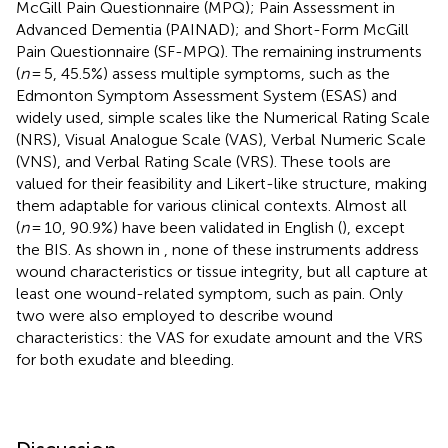
McGill Pain Questionnaire (MPQ); Pain Assessment in
Advanced Dementia (PAINAD); and Short-Form McGill
Pain Questionnaire (SF-MPQ). The remaining instruments
(
n
= 5, 45.5%) assess multiple symptoms, such as the
Edmonton Symptom Assessment System (ESAS) and
widely used, simple scales like the Numerical Rating Scale
(NRS), Visual Analogue Scale (VAS), Verbal Numeric Scale
(VNS), and Verbal Rating Scale (VRS). These tools are
valued for their feasibility and Likert-like structure, making
them adaptable for various clinical contexts. Almost all
(
n
= 10, 90.9%) have been validated in English (
), except
the BIS. As shown in
, none of these instruments address
wound characteristics or tissue integrity, but all capture at
least one wound-related symptom, such as pain. Only
two were also employed to describe wound
characteristics: the VAS for exudate amount and the VRS
for both exudate and bleeding.