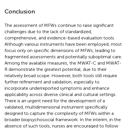
Conclusion
The assessment of MFWs continue to raise significant
challenges due to the lack of standardized,
comprehensive, and evidence-based evaluation tools.
Although various instruments have been employed, most
focus only on specific dimensions of MFWs, leading to
fragmented assessments and potentially suboptimal care.
Among the available measures, the MWAT-C and MWAT-
R demonstrate the greatest potential, due to their
relatively broad scope. However, both tools still require
further refinement and validation, especially to
incorporate underreported symptoms and enhance
applicability across diverse clinical and cultural settings.
There is an urgent need for the development of a
validated, multidimensional instrument specifically
designed to capture the complexity of MFWs within a
broader biopsychosocial framework. In the interim, in the
absence of such tools, nurses are encouraged to follow