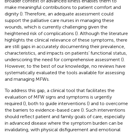
broader context of advanced illness enables them to
make meaningful contributions to patient comfort and
dignity (
). Therefore, an adequate assessment could
support the palliative care nurses in managing these
wounds, which is currently challenging given the
heightened risk of complications (
). Although the literature
highlights the clinical relevance of these symptoms, there
are still gaps in accurately documenting their prevalence,
characteristics, and impacts on patients’ functional status,
underscoring the need for comprehensive assessment (
).
However, to the best of our knowledge, no reviews have
systematically evaluated the tools available for assessing
and managing MFWs.
To address this gap, a clinical tool that facilitates the
evaluation of MFW signs and symptoms is urgently
required (
), both to guide interventions (
) and to overcome
the barriers to evidence-based care (
). Such interventions
should reflect patient and family goals of care, especially
in advanced disease where the symptom burden can be
invalidating, with physical disfigurement and emotional