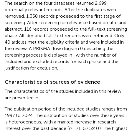
The search on the four databases returned 2,699
potentially relevant records. After the duplicates were
removed, 1,358 records proceeded to the first stage of
screening. After screening for relevance based on title and
abstract, 116 records proceeded to the full-text screening
phase. All identified full-text records were retrieved. Only
40 articles met the eligibility criteria and were included in
the review. A PRISMA flow diagram (
) describing the
screening process is displayed in
, with the number of
included and excluded records for each phase and the
justification for exclusion.
Characteristics of sources of evidence
The characteristics of the studies included in this review
are presented in
,
.
The publication period of the included studies ranges from
1997 to 2024. The distribution of studies over these years
is heterogeneous, with a marked increase in research
interest over the past decade (
n
= 21, 52.5%) (
). The highest