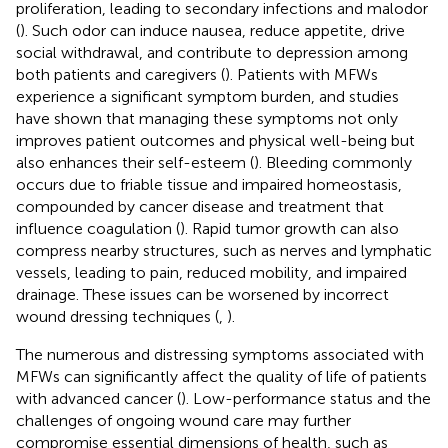
proliferation, leading to secondary infections and malodor
(
). Such odor can induce nausea, reduce appetite, drive
social withdrawal, and contribute to depression among
both patients and caregivers (
). Patients with MFWs
experience a significant symptom burden, and studies
have shown that managing these symptoms not only
improves patient outcomes and physical well-being but
also enhances their self-esteem (
). Bleeding commonly
occurs due to friable tissue and impaired homeostasis,
compounded by cancer disease and treatment that
influence coagulation (
). Rapid tumor growth can also
compress nearby structures, such as nerves and lymphatic
vessels, leading to pain, reduced mobility, and impaired
drainage. These issues can be worsened by incorrect
wound dressing techniques (
,
).
The numerous and distressing symptoms associated with
MFWs can significantly affect the quality of life of patients
with advanced cancer (
). Low-performance status and the
challenges of ongoing wound care may further
compromise essential dimensions of health, such as