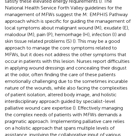
satisfy these elevated energy requirements (
). The
National Health Service Forth Valley guidelines for the
management of MFWs suggest the M: EMPHIS Pathway
approach which is specific for guiding the management of
local symptoms about malignant wound (M), exudate (E),
malodour (M), pain (P), hemorrhage (H), infection (I) and
skin tissue related problems (S) (
). This may be a good
approach to manage the core symptoms related to
MFWs, but it does not address the other symptoms that
occur in patients with this lesion. Nurses report difficulties
in applying wound dressings and concealing their disgust
at the odor, often finding the care of these patients
emotionally challenging due to the sometimes incurable
nature of the wounds, while also facing the complexities
of patient isolation, altered body image, and holistic
interdisciplinary approach guided by specialist-level
palliative wound care expertise (
). Effectively managing
the complex needs of patients with MFWs demands a
pragmatic approach. Implementing palliative care relies
on a holistic approach that spans multiple levels of
assistance, involving the collaborative input of various