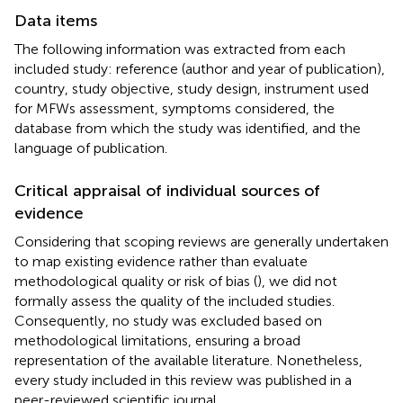
Data items
The following information was extracted from each
included study: reference (author and year of publication),
country, study objective, study design, instrument used
for MFWs assessment, symptoms considered, the
database from which the study was identified, and the
language of publication.
Critical appraisal of individual sources of
evidence
Considering that scoping reviews are generally undertaken
to map existing evidence rather than evaluate
methodological quality or risk of bias (
), we did not
formally assess the quality of the included studies.
Consequently, no study was excluded based on
methodological limitations, ensuring a broad
representation of the available literature. Nonetheless,
every study included in this review was published in a
peer-reviewed scientific journal.