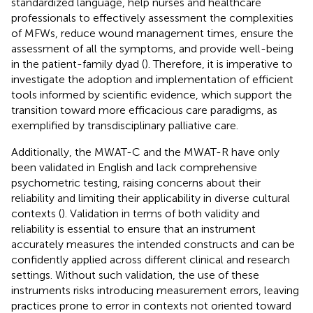
standardized language, help nurses and healthcare
professionals to effectively assessment the complexities
of MFWs, reduce wound management times, ensure the
assessment of all the symptoms, and provide well-being
in the patient-family dyad (
). Therefore, it is imperative to
investigate the adoption and implementation of efficient
tools informed by scientific evidence, which support the
transition toward more efficacious care paradigms, as
exemplified by transdisciplinary palliative care.
Additionally, the MWAT-C and the MWAT-R have only
been validated in English and lack comprehensive
psychometric testing, raising concerns about their
reliability and limiting their applicability in diverse cultural
contexts (
). Validation in terms of both validity and
reliability is essential to ensure that an instrument
accurately measures the intended constructs and can be
confidently applied across different clinical and research
settings. Without such validation, the use of these
instruments risks introducing measurement errors, leaving
practices prone to error in contexts not oriented toward