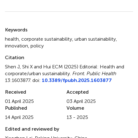
Summary
Keywords
health
,
corporate sustainability
,
urban sustainability
,
innovation
,
policy
Citation
Shen J, Shi X and Hui ECM (2025)
Editorial: Health and
corporate/urban sustainability
.
Front. Public Health
13:1603877. doi:
10.3389/fpubh.2025.1603877
Received
Accepted
01 April 2025
03 April 2025
Published
Volume
14 April 2025
13 - 2025
Edited and reviewed by