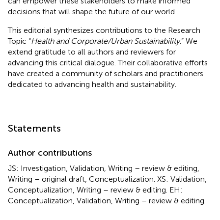
can empower these stakeholders to make informed
decisions that will shape the future of our world.
This editorial synthesizes contributions to the Research
Topic “
Health and Corporate/Urban Sustainability
.” We
extend gratitude to all authors and reviewers for
advancing this critical dialogue. Their collaborative efforts
have created a community of scholars and practitioners
dedicated to advancing health and sustainability.
Statements
Author contributions
JS: Investigation, Validation, Writing – review & editing,
Writing – original draft, Conceptualization. XS: Validation,
Conceptualization, Writing – review & editing. EH:
Conceptualization, Validation, Writing – review & editing.