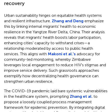
recovery
Urban sustainability hinges on equitable health systems
and resilient infrastructure.
Zhang and Deng
emphasize
this by linking internal migrants' health to economic
resilience in the Yangtze River Delta, China. Their analysis
reveals that migrants' health boosts labor participation,
enhancing cities' capacity to withstand crises—a
relationship moderated by access to public health
services. This aligns with
Makoni et al.'s
advocacy for
community-led monitoring, whereby Zimbabwe
leverages local engagement to reduce HIV's stigmas and
improve service delivery. Such grassroots approaches
exemplify how decentralizing health governance can
strengthen urban resilience.
The COVID-19 pandemic laid bare systemic vulnerabilities
in the healthcare system, prompting
Zhang et al.
to
propose a loosely coupled process management
framework for epidemic prevention. By integrating digital