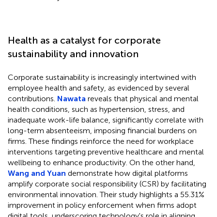
Health as a catalyst for corporate
sustainability and innovation
Corporate sustainability is increasingly intertwined with
employee health and safety, as evidenced by several
contributions.
Nawata
reveals that physical and mental
health conditions, such as hypertension, stress, and
inadequate work-life balance, significantly correlate with
long-term absenteeism, imposing financial burdens on
firms. These findings reinforce the need for workplace
interventions targeting preventive healthcare and mental
wellbeing to enhance productivity. On the other hand,
Wang and Yuan
demonstrate how digital platforms
amplify corporate social responsibility (CSR) by facilitating
environmental innovation. Their study highlights a 55.31%
improvement in policy enforcement when firms adopt
digital tools, underscoring technology's role in aligning