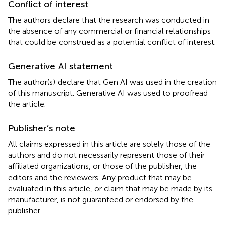
Conflict of interest
The authors declare that the research was conducted in
the absence of any commercial or financial relationships
that could be construed as a potential conflict of interest.
Generative AI statement
The author(s) declare that Gen AI was used in the creation
of this manuscript. Generative AI was used to proofread
the article.
Publisher’s note
All claims expressed in this article are solely those of the
authors and do not necessarily represent those of their
affiliated organizations, or those of the publisher, the
editors and the reviewers. Any product that may be
evaluated in this article, or claim that may be made by its
manufacturer, is not guaranteed or endorsed by the
publisher.