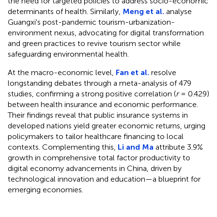
the need for targeted policies to address socio-economic
determinants of health. Similarly,
Meng et al.
analyse
Guangxi's post-pandemic tourism-urbanization-
environment nexus, advocating for digital transformation
and green practices to revive tourism sector while
safeguarding environmental health.
At the macro-economic level,
Fan et al.
resolve
longstanding debates through a meta-analysis of 479
studies, confirming a strong positive correlation (
r
= 0.429)
between health insurance and economic performance.
Their findings reveal that public insurance systems in
developed nations yield greater economic returns, urging
policymakers to tailor healthcare financing to local
contexts. Complementing this,
Li and Ma
attribute 3.9%
growth in comprehensive total factor productivity to
digital economy advancements in China, driven by
technological innovation and education—a blueprint for
emerging economies.