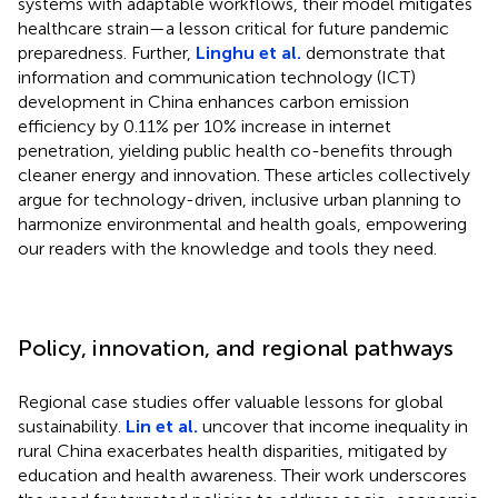
systems with adaptable workflows, their model mitigates
healthcare strain—a lesson critical for future pandemic
preparedness. Further,
Linghu et al.
demonstrate that
information and communication technology (ICT)
development in China enhances carbon emission
efficiency by 0.11% per 10% increase in internet
penetration, yielding public health co-benefits through
cleaner energy and innovation. These articles collectively
argue for technology-driven, inclusive urban planning to
harmonize environmental and health goals, empowering
our readers with the knowledge and tools they need.
Policy, innovation, and regional pathways
Regional case studies offer valuable lessons for global
sustainability.
Lin et al.
uncover that income inequality in
rural China exacerbates health disparities, mitigated by
education and health awareness. Their work underscores