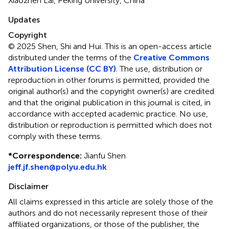
Xiaozhen Lai, Peking University, China
Updates
Copyright
© 2025 Shen, Shi and Hui.
This is an open-access article
distributed under the terms of the
Creative Commons
Attribution License (CC BY)
. The use, distribution or
reproduction in other forums is permitted, provided the
original author(s) and the copyright owner(s) are credited
and that the original publication in this journal is cited, in
accordance with accepted academic practice. No use,
distribution or reproduction is permitted which does not
comply with these terms.
*
Correspondence:
Jianfu Shen
jeff.jf.shen@polyu.edu.hk
Disclaimer
All claims expressed in this article are solely those of the
authors and do not necessarily represent those of their
affiliated organizations, or those of the publisher, the