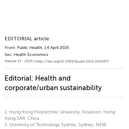
EDITORIAL article
Front. Public Health
, 14 April 2025
Sec. Health Economics
Volume 13 - 2025 |
https://doi.org/10.3389/fpubh.2025.1603877
Editorial: Health and
corporate/urban sustainability
1.
Hong Kong Polytechnic University, Kowloon, Hong
Kong SAR, China
2.
University of Technology Sydney, Sydney, NSW,