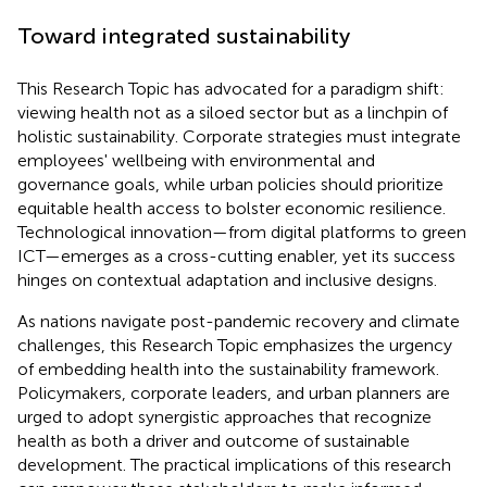
Toward integrated sustainability
This Research Topic has advocated for a paradigm shift:
viewing health not as a siloed sector but as a linchpin of
holistic sustainability. Corporate strategies must integrate
employees' wellbeing with environmental and
governance goals, while urban policies should prioritize
equitable health access to bolster economic resilience.
Technological innovation—from digital platforms to green
ICT—emerges as a cross-cutting enabler, yet its success
hinges on contextual adaptation and inclusive designs.
As nations navigate post-pandemic recovery and climate
challenges, this Research Topic emphasizes the urgency
of embedding health into the sustainability framework.
Policymakers, corporate leaders, and urban planners are
urged to adopt synergistic approaches that recognize
health as both a driver and outcome of sustainable
development. The practical implications of this research