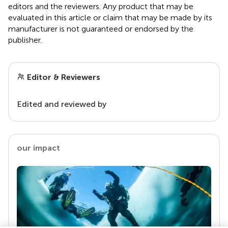
editors and the reviewers. Any product that may be
evaluated in this article or claim that may be made by its
manufacturer is not guaranteed or endorsed by the
publisher.
Editor & Reviewers
Edited and reviewed by
our impact