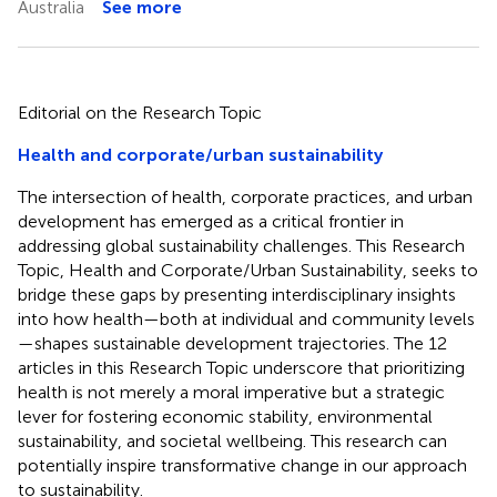
Australia
See more
Editorial on the Research Topic
Health and corporate/urban sustainability
The intersection of health, corporate practices, and urban
development has emerged as a critical frontier in
addressing global sustainability challenges. This Research
Topic, Health and Corporate/Urban Sustainability, seeks to
bridge these gaps by presenting interdisciplinary insights
into how health—both at individual and community levels
—shapes sustainable development trajectories. The 12
articles in this Research Topic underscore that prioritizing
health is not merely a moral imperative but a strategic
lever for fostering economic stability, environmental
sustainability, and societal wellbeing. This research can
potentially inspire transformative change in our approach
to sustainability.