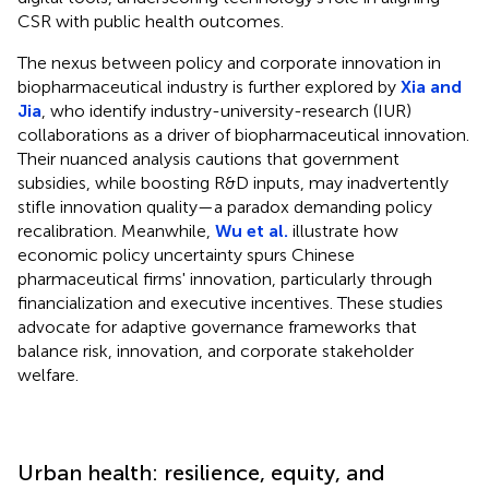
CSR with public health outcomes.
The nexus between policy and corporate innovation in
biopharmaceutical industry is further explored by
Xia and
Jia
, who identify industry-university-research (IUR)
collaborations as a driver of biopharmaceutical innovation.
Their nuanced analysis cautions that government
subsidies, while boosting R&D inputs, may inadvertently
stifle innovation quality—a paradox demanding policy
recalibration. Meanwhile,
Wu et al.
illustrate how
economic policy uncertainty spurs Chinese
pharmaceutical firms' innovation, particularly through
financialization and executive incentives. These studies
advocate for adaptive governance frameworks that
balance risk, innovation, and corporate stakeholder
welfare.
Urban health: resilience, equity, and