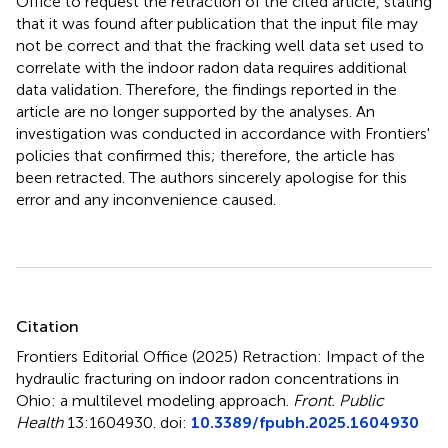
Office to request the retraction of the cited article, stating
that it was found after publication that the input file may
not be correct and that the fracking well data set used to
correlate with the indoor radon data requires additional
data validation. Therefore, the findings reported in the
article are no longer supported by the analyses. An
investigation was conducted in accordance with Frontiers'
policies that confirmed this; therefore, the article has
been retracted. The authors sincerely apologise for this
error and any inconvenience caused.
Summary
Citation
Frontiers Editorial Office (2025)
Retraction: Impact of the
hydraulic fracturing on indoor radon concentrations in
Ohio: a multilevel modeling approach
.
Front. Public
Health
13:1604930. doi:
10.3389/fpubh.2025.1604930