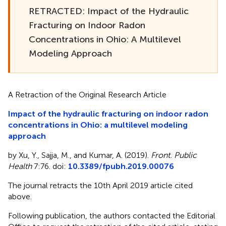
RETRACTED: Impact of the Hydraulic
Fracturing on Indoor Radon
Concentrations in Ohio: A Multilevel
Modeling Approach
A Retraction of the Original Research Article
Impact of the hydraulic fracturing on indoor radon
concentrations in Ohio: a multilevel modeling
approach
by Xu, Y., Sajja, M., and Kumar, A. (2019).
Front. Public
Health
7:76. doi:
10.3389/fpubh.2019.00076
The journal retracts the 10th April 2019 article cited
above.
Following publication, the authors contacted the Editorial