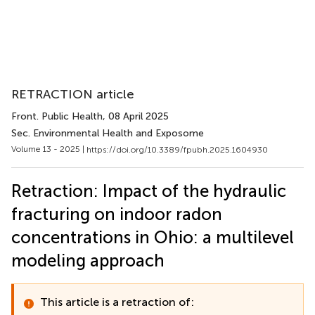
RETRACTION article
Front. Public Health
, 08 April 2025
Sec. Environmental Health and Exposome
Volume 13 - 2025 |
https://doi.org/10.3389/fpubh.2025.1604930
Retraction: Impact of the hydraulic
fracturing on indoor radon
concentrations in Ohio: a multilevel
modeling approach
This article is a retraction of: