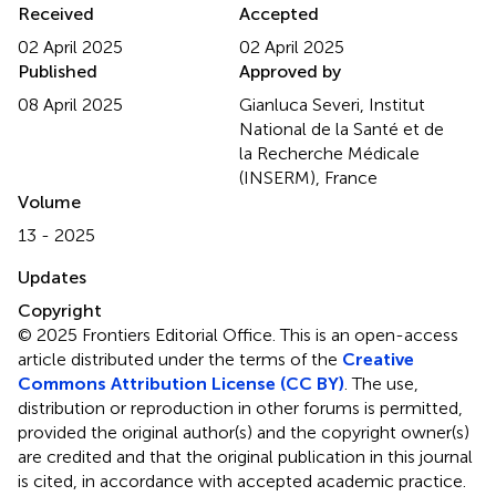
Received
Accepted
02 April 2025
02 April 2025
Published
Approved by
08 April 2025
Gianluca Severi, Institut
National de la Santé et de
la Recherche Médicale
(INSERM), France
Volume
13 - 2025
Updates
Copyright
© 2025 Frontiers Editorial Office.
This is an open-access
article distributed under the terms of the
Creative
Commons Attribution License (CC BY)
. The use,
distribution or reproduction in other forums is permitted,
provided the original author(s) and the copyright owner(s)
are credited and that the original publication in this journal
is cited, in accordance with accepted academic practice.