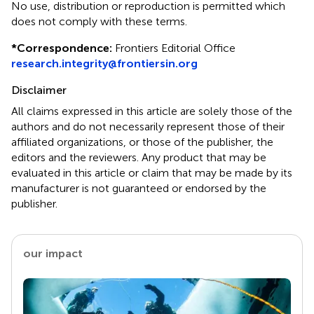
No use, distribution or reproduction is permitted which
does not comply with these terms.
*
Correspondence:
Frontiers Editorial Office
research.integrity@frontiersin.org
Disclaimer
All claims expressed in this article are solely those of the
authors and do not necessarily represent those of their
affiliated organizations, or those of the publisher, the
editors and the reviewers. Any product that may be
evaluated in this article or claim that may be made by its
manufacturer is not guaranteed or endorsed by the
publisher.
our impact