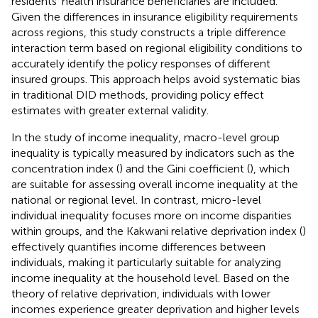
residents’ health insurance beneficiaries are included.
Given the differences in insurance eligibility requirements
across regions, this study constructs a triple difference
interaction term based on regional eligibility conditions to
accurately identify the policy responses of different
insured groups. This approach helps avoid systematic bias
in traditional DID methods, providing policy effect
estimates with greater external validity.
In the study of income inequality, macro-level group
inequality is typically measured by indicators such as the
concentration index (
) and the Gini coefficient (
), which
are suitable for assessing overall income inequality at the
national or regional level. In contrast, micro-level
individual inequality focuses more on income disparities
within groups, and the Kakwani relative deprivation index (
)
effectively quantifies income differences between
individuals, making it particularly suitable for analyzing
income inequality at the household level. Based on the
theory of relative deprivation, individuals with lower
incomes experience greater deprivation and higher levels