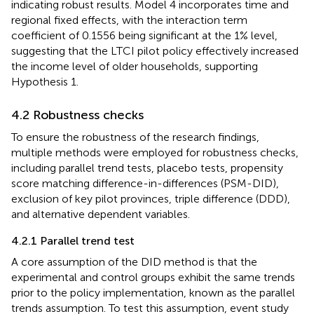
indicating robust results. Model 4 incorporates time and
regional fixed effects, with the interaction term
coefficient of 0.1556 being significant at the 1% level,
suggesting that the LTCI pilot policy effectively increased
the income level of older households, supporting
Hypothesis 1.
4.2 Robustness checks
To ensure the robustness of the research findings,
multiple methods were employed for robustness checks,
including parallel trend tests, placebo tests, propensity
score matching difference-in-differences (PSM-DID),
exclusion of key pilot provinces, triple difference (DDD),
and alternative dependent variables.
4.2.1 Parallel trend test
A core assumption of the DID method is that the
experimental and control groups exhibit the same trends
prior to the policy implementation, known as the parallel
trends assumption. To test this assumption, event study