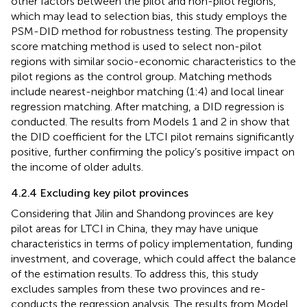
other factors between the pilot and non-pilot regions,
which may lead to selection bias, this study employs the
PSM-DID method for robustness testing. The propensity
score matching method is used to select non-pilot
regions with similar socio-economic characteristics to the
pilot regions as the control group. Matching methods
include nearest-neighbor matching (1:4) and local linear
regression matching. After matching, a DID regression is
conducted. The results from Models 1 and 2 in
show that
the DID coefficient for the LTCI pilot remains significantly
positive, further confirming the policy’s positive impact on
the income of older adults.
4.2.4 Excluding key pilot provinces
Considering that Jilin and Shandong provinces are key
pilot areas for LTCI in China, they may have unique
characteristics in terms of policy implementation, funding
investment, and coverage, which could affect the balance
of the estimation results. To address this, this study
excludes samples from these two provinces and re-
conducts the regression analysis. The results from Model