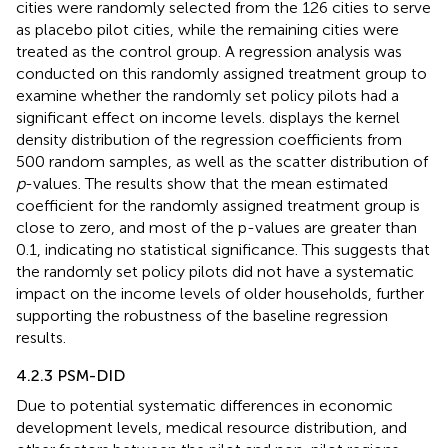
cities were randomly selected from the 126 cities to serve
as placebo pilot cities, while the remaining cities were
treated as the control group. A regression analysis was
conducted on this randomly assigned treatment group to
examine whether the randomly set policy pilots had a
significant effect on income levels.
displays the kernel
density distribution of the regression coefficients from
500 random samples, as well as the scatter distribution of
p
-values. The results show that the mean estimated
coefficient for the randomly assigned treatment group is
close to zero, and most of the p-values are greater than
0.1, indicating no statistical significance. This suggests that
the randomly set policy pilots did not have a systematic
impact on the income levels of older households, further
supporting the robustness of the baseline regression
results.
4.2.3 PSM-DID
Due to potential systematic differences in economic
development levels, medical resource distribution, and