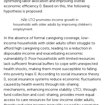
optimizing labor allocation and improving overall
economic efficiency (
). Based on this, the following
hypothesis is proposed:
H2b:
LTCI promotes income growth in
households with older adults by improving children’s
employment.
In the absence of formal caregiving coverage, low-
income households with older adults often struggle to
afford high caregiving costs, leading to a reduction in
disposable income and exacerbating economic
vulnerability (
). Poor households with limited resources
lack sufficient financial buffers to cope with unexpected
health shocks, making them more susceptible to falling
into poverty traps (
). According to social insurance theory
(
), social insurance systems reduce economic fluctuations
caused by health events through risk-sharing
mechanisms, enhancing income stability. LTCI, through
fund collection and cost-sharing, provides more equal
access to care resources for low-income older adults,
thereby reducing income inequality caused by caregiving