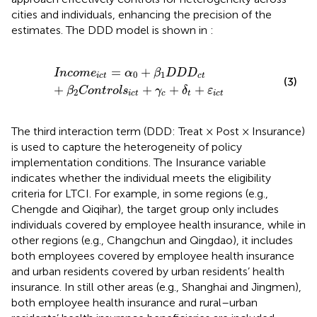
cities and individuals, enhancing the precision of the
estimates. The DDD model is shown in
:
Incom
e
ict
=
α
0
+
β
1
DD
D
ct
+
β
2
Control
s
ict
+
γ
c
+
δ
t
+
ε
=
+
Incom
e
α
β
DD
D
0
1
ict
ct
(3)
+
+
+
+
β
Control
s
γ
δ
ε
2
ict
c
t
ict
The third interaction term (DDD: Treat × Post × Insurance)
is used to capture the heterogeneity of policy
implementation conditions. The Insurance variable
indicates whether the individual meets the eligibility
criteria for LTCI. For example, in some regions (e.g.,
Chengde and Qiqihar), the target group only includes
individuals covered by employee health insurance, while in
other regions (e.g., Changchun and Qingdao), it includes
both employees covered by employee health insurance
and urban residents covered by urban residents’ health
insurance. In still other areas (e.g., Shanghai and Jingmen),
both employee health insurance and rural–urban