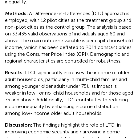
inequality.
Methods:
A Difference-in-Differences (DID) approach is
employed, with 12 pilot cities as the treatment group and
non-pilot cities as the control group. The analysis is based
on 33,435 valid observations of individuals aged 60 and
above. The main outcome variable is per capita household
income, which has been deflated to 2011 constant prices
using the Consumer Price Index (CPI). Demographic and
regional characteristics are controlled for robustness.
Results:
LTCI significantly increases the income of older
adult households, particularly in multi-child families and
among younger older adult (under 75). Its impact is
weaker in low- or no-child households and for those aged
75 and above. Additionally, LTCI contributes to reducing
income inequality by enhancing income distribution
among low-income older adult households.
Discussion:
The findings highlight the role of LTCI in
improving economic security and narrowing income