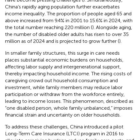
China’s rapidly aging population further exacerbates
income inequality. The proportion of people aged 65 and
above increased from 9.4% in 2001 to 15.6% in 2024, with
the total number reaching 220 million (
). Alongside aging,
the number of disabled older adults has risen to over 35
million as of 2024 and is projected to grow further (
).
In smaller family structures, this surge in care needs
places substantial economic burdens on households,
affecting labor supply and intergenerational support,
thereby impacting household income. The rising costs of
caregiving crowd out household consumption and
investment, while family members may reduce labor
participation or withdraw from the workforce entirely,
leading to income losses. This phenomenon, described as
“one disabled person, whole family unbalanced,” imposes
financial strain and uncertainty on older households.
To address these challenges, China introduced a pilot
Long-Term Care Insurance (LTCI) program in 2016 to