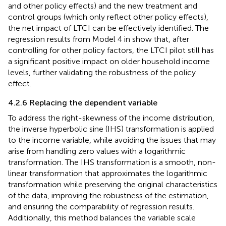
and other policy effects) and the new treatment and
control groups (which only reflect other policy effects),
the net impact of LTCI can be effectively identified. The
regression results from Model 4 in
show that, after
controlling for other policy factors, the LTCI pilot still has
a significant positive impact on older household income
levels, further validating the robustness of the policy
effect.
4.2.6 Replacing the dependent variable
To address the right-skewness of the income distribution,
the inverse hyperbolic sine (IHS) transformation is applied
to the income variable, while avoiding the issues that may
arise from handling zero values with a logarithmic
transformation. The IHS transformation is a smooth, non-
linear transformation that approximates the logarithmic
transformation while preserving the original characteristics
of the data, improving the robustness of the estimation,
and ensuring the comparability of regression results.
Additionally, this method balances the variable scale