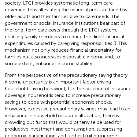
society. LTCI provides systematic long-term care
coverage, thus alleviating the financial pressure faced by
older adults and their families due to care needs. The
government or social insurance institutions bear part of
the long-term care costs through the LTCI system,
enabling family members to reduce the direct financial
expenditures caused by caregiving responsibilities (
). This
mechanism not only reduces financial uncertainty for
families but also increases disposable income and, to
some extent, enhances income stability.
From the perspective of the precautionary saving theory,
income uncertainty is an important factor driving
household saving behavior (
,
). In the absence of insurance
coverage, households tend to increase precautionary
savings to cope with potential economic shocks.
However, excessive precautionary savings may lead to an
imbalance in household resource allocation, thereby
crowding out funds that would otherwise be used for
productive investment and consumption, suppressing
economic participation, and further limiting income