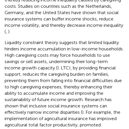
costs. Studies on countries such as the Netherlands,
Germany, and the United States have shown that social
insurance systems can buffer income shocks, reduce
income volatility, and thereby decrease income inequality
(
,
).
Liquidity constraint theory suggests that limited liquidity
hinders income accumulation in low-income households.
High caregiving costs may force households to use
savings or sell assets, undermining their long-term
income growth capacity (
). LTCI, by providing financial
support, reduces the caregiving burden on families,
preventing them from falling into financial difficulties due
to high caregiving expenses, thereby enhancing their
ability to accumulate income and improving the
sustainability of future income growth. Research has
shown that inclusive social insurance systems can
effectively narrow income disparities (
). For example, the
implementation of agricultural insurance has improved
agricultural total factor productivity, promoted