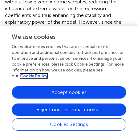
without losing zero-income samples, reducing the
influence of extreme values on the regression
coefficients and thus enhancing the stability and
explanatory power of the model. However, since the
coefficient interpretation of the IHS transformation is less
intuitive than that of a logarithmic transformation, and its
We use cookies
non-linear nature may affect the economic meaning of
Our website uses cookies that are essential for its
the baseline regression, this study still uses the raw
operation and additional cookies to track performance, or
income values in the baseline regression and introduces
to improve and personalize our services. To manage your
the IHS transformation only in the robustness checks to
cookie preferences, please click Cookie Settings. For more
validate the stability of the results. The results from Model
information on how we use cookies, please see
5 in
show that after replacing the income measure, LTCI
our
Cookie Policy
still significantly improves older household income,
confirming the robustness of the research conclusions.
Accept cookies
4.3 Mechanism analysis
Reject non-essential cookies
To explore the specific mechanisms through which LTCI
affects older household income, this study introduces
Cookies Settings
employment of older adults and their offspring as
potential mediating variables. The employment variable