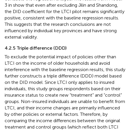
3 in
show that even after excluding Jilin and Shandong,
the DID coefficient for the LTCI pilot remains significantly
positive, consistent with the baseline regression results.
This suggests that the research conclusions are not
influenced by individual key provinces and have strong
external validity.
4.2.5 Triple difference (DDD)
To exclude the potential impact of policies other than
LTCI on the income of older households and avoid
interference with the baseline regression results, this study
further constructs a triple difference (DDD) model based
on the DID model. Since LTCI only applies to insured
individuals, this study groups respondents based on their
insurance status to create new “treatment” and “control”
groups. Non-insured individuals are unable to benefit from
LTCI, and their income changes are primarily influenced
by other policies or external factors. Therefore, by
comparing the income differences between the original
treatment and control groups (which reflect both LTCI