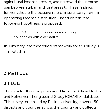
agricultural income growth, and narrowed the income
gap between urban and rural areas (
). These findings
further validate the positive role of insurance systems in
optimizing income distribution. Based on this, the
following hypothesis is proposed:
H3:
LTCI reduces income inequality in
households with older adults.
In summary, the theoretical framework for this study is
illustrated in
.
3 Methods
3.1 Data
The data for this study is sourced from the China Health
and Retirement Longitudinal Study (CHARLS) database.
This survey, organized by Peking University, covers 150
districts and counties across the country and collects