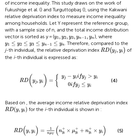
of income inequality. This study draws on the work of
Fukushige et al. (
) and Turguttopbaş (
), using the Kakwani
relative deprivation index to measure income inequality
among households. Let Y represent the reference group,
with a sample size of n, and the total income distribution
y
1
,
y
2
,
y
3
,
y
n
−
1
,
y
n
,
,
,
,
vector is sorted as y = (
), where
y
y
y
y
y
1
2
3
−
1
n
n
y
1
≤
y
2
≤
y
3
≤
y
n
−
1
≤
y
n
≤
≤
≤
≤
. Therefore, compared to the
y
y
y
y
y
1
2
3
−
1
n
n
RD
(
y
j
,
y
i
)
,
j
-th individual, the relative deprivation index
(
)
of
RD
y
y
j
i
the
i
-th individual is expressed as:
y
j
0
−
if
y
i
y
if
RD
j
y
≤
j
y
>
(
i
y
y
i
j
,
y
i
)
=
{
−
>
y
y
if
y
y
(
)
{
j
i
j
i
,
=
(4)
RD
y
y
j
i
0
≤
if
y
y
j
i
Based on
, the average income relative deprivation index
RD
(
y
,
y
i
)
(
,
)
for the
i
-th individual is shown in
:
RD
y
y
i
RD
(
y
,
y
i
)
=
1
n
μ
Y
(
n
y
i
+
×
μ
y
i
+
+
n
y
i
+
×
y
i
)
(
)
(
)
+
+
+
1
,
=
×
+
×
(5)
RD
y
y
n
μ
n
y
i
i
y
y
y
n
μ
i
i
i
Y