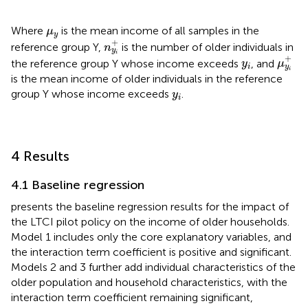
μ
y
Where
is the mean income of all samples in the
μ
y
n
y
i
+
+
reference group Y,
is the number of older individuals in
n
y
μ
y
i
+
i
+
y
i
the reference group Y whose income exceeds
, and
y
μ
i
y
i
is the mean income of older individuals in the reference
y
i
group Y whose income exceeds
.
y
i
4 Results
4.1 Baseline regression
presents the baseline regression results for the impact of
the LTCI pilot policy on the income of older households.
Model 1 includes only the core explanatory variables, and
the interaction term coefficient is positive and significant.
Models 2 and 3 further add individual characteristics of the
older population and household characteristics, with the
interaction term coefficient remaining significant,