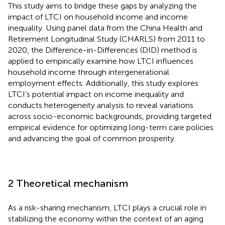
This study aims to bridge these gaps by analyzing the
impact of LTCI on household income and income
inequality. Using panel data from the China Health and
Retirement Longitudinal Study (CHARLS) from 2011 to
2020, the Difference-in-Differences (DID) method is
applied to empirically examine how LTCI influences
household income through intergenerational
employment effects. Additionally, this study explores
LTCI’s potential impact on income inequality and
conducts heterogeneity analysis to reveal variations
across socio-economic backgrounds, providing targeted
empirical evidence for optimizing long-term care policies
and advancing the goal of common prosperity.
2 Theoretical mechanism
As a risk-sharing mechanism, LTCI plays a crucial role in
stabilizing the economy within the context of an aging