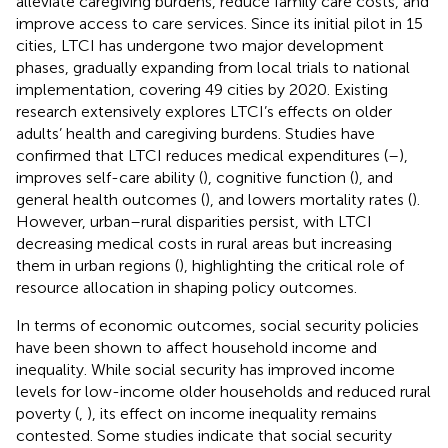
alleviate caregiving burdens, reduce family care costs, and
improve access to care services. Since its initial pilot in 15
cities, LTCI has undergone two major development
phases, gradually expanding from local trials to national
implementation, covering 49 cities by 2020. Existing
research extensively explores LTCI’s effects on older
adults’ health and caregiving burdens. Studies have
confirmed that LTCI reduces medical expenditures (
–
),
improves self-care ability (
), cognitive function (
), and
general health outcomes (
), and lowers mortality rates (
).
However, urban–rural disparities persist, with LTCI
decreasing medical costs in rural areas but increasing
them in urban regions (
), highlighting the critical role of
resource allocation in shaping policy outcomes.
In terms of economic outcomes, social security policies
have been shown to affect household income and
inequality. While social security has improved income
levels for low-income older households and reduced rural
poverty (
,
), its effect on income inequality remains
contested. Some studies indicate that social security