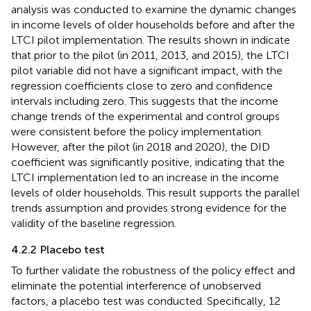
analysis was conducted to examine the dynamic changes
in income levels of older households before and after the
LTCI pilot implementation. The results shown in
indicate
that prior to the pilot (in 2011, 2013, and 2015), the LTCI
pilot variable did not have a significant impact, with the
regression coefficients close to zero and confidence
intervals including zero. This suggests that the income
change trends of the experimental and control groups
were consistent before the policy implementation.
However, after the pilot (in 2018 and 2020), the DID
coefficient was significantly positive, indicating that the
LTCI implementation led to an increase in the income
levels of older households. This result supports the parallel
trends assumption and provides strong evidence for the
validity of the baseline regression.
4.2.2 Placebo test
To further validate the robustness of the policy effect and
eliminate the potential interference of unobserved
factors, a placebo test was conducted. Specifically, 12