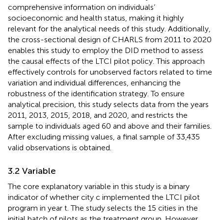
comprehensive information on individuals’
socioeconomic and health status, making it highly
relevant for the analytical needs of this study. Additionally,
the cross-sectional design of CHARLS from 2011 to 2020
enables this study to employ the DID method to assess
the causal effects of the LTCI pilot policy. This approach
effectively controls for unobserved factors related to time
variation and individual differences, enhancing the
robustness of the identification strategy. To ensure
analytical precision, this study selects data from the years
2011, 2013, 2015, 2018, and 2020, and restricts the
sample to individuals aged 60 and above and their families.
After excluding missing values, a final sample of 33,435
valid observations is obtained.
3.2 Variable
The core explanatory variable in this study is a binary
indicator of whether city c implemented the LTCI pilot
program in year t. The study selects the 15 cities in the
initial batch of pilots as the treatment group. However,