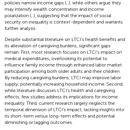
policies narrow income gaps (
,
), while others argue they
may intensify wealth concentration and income
polarization (
,
), suggesting that the impact of social
security on inequality is context-dependent and warrants
further analysis.
Despite substantial literature on LTCI’s health benefits and
its alleviation of caregiving burdens, significant gaps
remain. First, most research focuses on LTCI’s impact on
medical expenditures, overlooking its potential to
influence family income through enhanced labor market
participation among both older adults and their children.
By reducing caregiving burdens, LTCI may improve labor
supply, potentially increasing household income. Second,
while literature discusses LTCI’s health and caregiving
effects, few studies address its implications for income
inequality. Third, current research largely neglects the
temporal dimension of LTCI’s impact, lacking insights into
its short-term versus long-term effects and potential
diminishing or lagging outcomes.