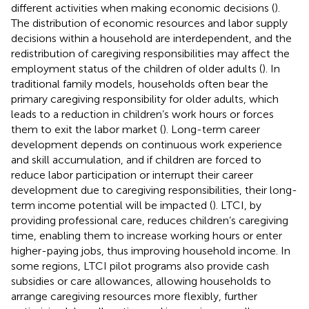
different activities when making economic decisions (
).
The distribution of economic resources and labor supply
decisions within a household are interdependent, and the
redistribution of caregiving responsibilities may affect the
employment status of the children of older adults (
). In
traditional family models, households often bear the
primary caregiving responsibility for older adults, which
leads to a reduction in children’s work hours or forces
them to exit the labor market (
). Long-term career
development depends on continuous work experience
and skill accumulation, and if children are forced to
reduce labor participation or interrupt their career
development due to caregiving responsibilities, their long-
term income potential will be impacted (
). LTCI, by
providing professional care, reduces children’s caregiving
time, enabling them to increase working hours or enter
higher-paying jobs, thus improving household income. In
some regions, LTCI pilot programs also provide cash
subsidies or care allowances, allowing households to
arrange caregiving resources more flexibly, further