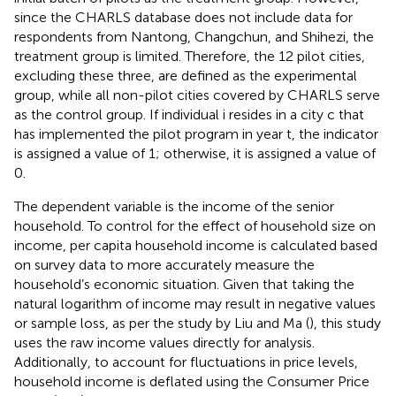
since the CHARLS database does not include data for
respondents from Nantong, Changchun, and Shihezi, the
treatment group is limited. Therefore, the 12 pilot cities,
excluding these three, are defined as the experimental
group, while all non-pilot cities covered by CHARLS serve
as the control group. If individual i resides in a city c that
has implemented the pilot program in year t, the indicator
is assigned a value of 1; otherwise, it is assigned a value of
0.
The dependent variable is the income of the senior
household. To control for the effect of household size on
income, per capita household income is calculated based
on survey data to more accurately measure the
household’s economic situation. Given that taking the
natural logarithm of income may result in negative values
or sample loss, as per the study by Liu and Ma (
), this study
uses the raw income values directly for analysis.
Additionally, to account for fluctuations in price levels,
household income is deflated using the Consumer Price