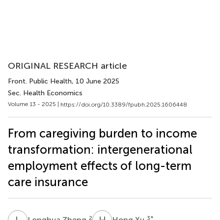
ORIGINAL RESEARCH article
Front. Public Health
, 10 June 2025
Sec. Health Economics
Volume 13 - 2025 |
https://doi.org/10.3389/fpubh.2025.1606448
From caregiving burden to income
transformation: intergenerational
employment effects of long-term
care insurance
L
Z
H
X
2
3
*
Longhua Zheng
Hong Xu