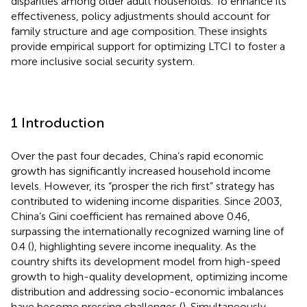
disparities among older adult households. To enhance its
effectiveness, policy adjustments should account for
family structure and age composition. These insights
provide empirical support for optimizing LTCI to foster a
more inclusive social security system.
1 Introduction
Over the past four decades, China’s rapid economic
growth has significantly increased household income
levels. However, its “prosper the rich first” strategy has
contributed to widening income disparities. Since 2003,
China’s Gini coefficient has remained above 0.46,
surpassing the internationally recognized warning line of
0.4 (
), highlighting severe income inequality. As the
country shifts its development model from high-speed
growth to high-quality development, optimizing income
distribution and addressing socio-economic imbalances
have become pressing challenges (
). Simultaneously,