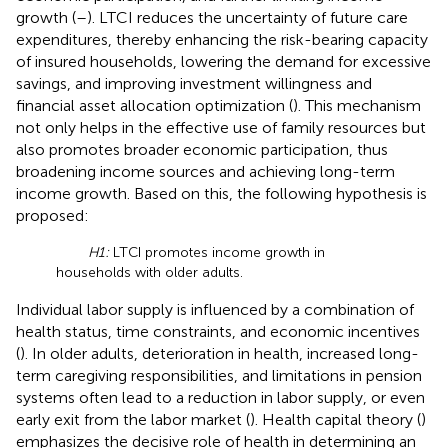
growth (
–
). LTCI reduces the uncertainty of future care
expenditures, thereby enhancing the risk-bearing capacity
of insured households, lowering the demand for excessive
savings, and improving investment willingness and
financial asset allocation optimization (
). This mechanism
not only helps in the effective use of family resources but
also promotes broader economic participation, thus
broadening income sources and achieving long-term
income growth. Based on this, the following hypothesis is
proposed:
H1:
LTCI promotes income growth in
households with older adults.
Individual labor supply is influenced by a combination of
health status, time constraints, and economic incentives
(
). In older adults, deterioration in health, increased long-
term caregiving responsibilities, and limitations in pension
systems often lead to a reduction in labor supply, or even
early exit from the labor market (
). Health capital theory (
)
emphasizes the decisive role of health in determining an