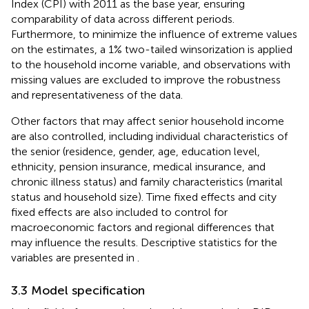
Index (CPI) with 2011 as the base year, ensuring
comparability of data across different periods.
Furthermore, to minimize the influence of extreme values
on the estimates, a 1% two-tailed winsorization is applied
to the household income variable, and observations with
missing values are excluded to improve the robustness
and representativeness of the data.
Other factors that may affect senior household income
are also controlled, including individual characteristics of
the senior (residence, gender, age, education level,
ethnicity, pension insurance, medical insurance, and
chronic illness status) and family characteristics (marital
status and household size). Time fixed effects and city
fixed effects are also included to control for
macroeconomic factors and regional differences that
may influence the results. Descriptive statistics for the
variables are presented in
.
3.3 Model specification