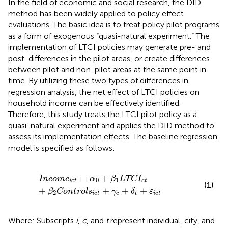
In the field of economic and social research, the DID
method has been widely applied to policy effect
evaluations. The basic idea is to treat policy pilot programs
as a form of exogenous “quasi-natural experiment.” The
implementation of LTCI policies may generate pre- and
post-differences in the pilot areas, or create differences
between pilot and non-pilot areas at the same point in
time. By utilizing these two types of differences in
regression analysis, the net effect of LTCI policies on
household income can be effectively identified.
Therefore, this study treats the LTCI pilot policy as a
quasi-natural experiment and applies the DID method to
assess its implementation effects. The baseline regression
model is specified as follows:
Incom
e
ict
=
α
0
+
β
1
LTC
I
ct
+
β
2
Control
s
ict
+
γ
c
+
δ
t
+
ε
=
+
Incom
e
α
β
LTC
I
0
1
ict
ct
(1)
+
+
+
+
β
Control
s
γ
δ
ε
2
ict
c
t
ict
Where: Subscripts
i
,
c
, and
t
represent individual, city, and