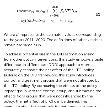
Incom
e
ict
=
α
0
+
∑
t
=
2011
2020
β
t
LTC
I
ct
+
β
2
Control
2020
=
+
∑
Incom
e
α
β
LTC
I
0
ict
t
ct
(2)
=
2011
t
+
+
+
+
β
Control
s
γ
δ
ε
2
ict
c
t
ict
β
t
Where
represents the estimated values corresponding
β
t
to the years 2011–2020. The definitions of other variables
remain the same as in
.
To address potential bias in the DID estimation arising
from other policy interventions, this study employs a triple
difference-in-differences (DDD) approach to more
accurately estimate the net effect of the LTCI policy.
Building on the DID framework, this study introduces
control and treatment groups that were not affected by
the LTCI policy. By comparing the effects of the policy
impact group with the control group, and subtracting the
effects from groups that were not influenced by the
policy, the net effect of LTCI can be derived. This
approach effectively controls for heterogeneity across