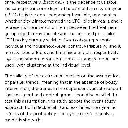
Incom
e
ict
time, respectively.
is the dependent variable,
Incom
e
ict
indicating the income level of household
i
in city
c
in year
LTC
I
ct
t
.
is the core independent variable, representing
LTC
I
ct
whether city
c
implemented the LTCI pilot in year
t
, and it
represents the interaction term between the treatment
group city dummy variable and the pre- and post-pilot
Control
s
ict
LTCI policy dummy variable.
represents
Control
s
ict
δ
t
γ
c
individual and household-level control variables.
and
γ
δ
c
t
are city fixed effects and time fixed effects, respectively.
ε
ict
is the random error term. Robust standard errors are
ε
ict
used, with clustering at the individual level.
The validity of the estimation in
relies on the assumption
of parallel trends, meaning that in the absence of policy
intervention, the trends in the dependent variable for both
the treatment and control groups should be parallel. To
test this assumption, this study adopts the event study
approach from Beck et al. (
) and examines the dynamic
effects of the pilot policy. The dynamic effect analysis
model is shown in
: