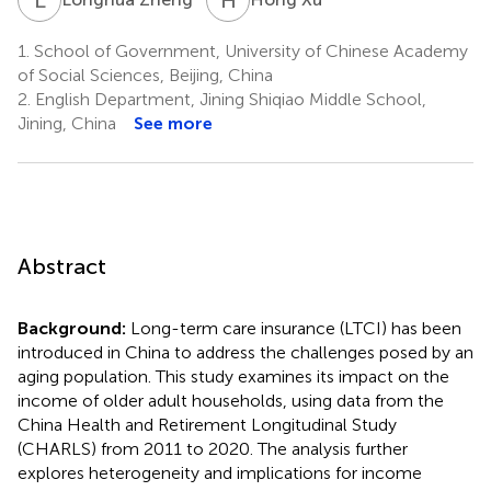
1.
School of Government, University of Chinese Academy
of Social Sciences, Beijing, China
2.
English Department, Jining Shiqiao Middle School,
Jining, China
See more
Abstract
Background:
Long-term care insurance (LTCI) has been
introduced in China to address the challenges posed by an
aging population. This study examines its impact on the
income of older adult households, using data from the
China Health and Retirement Longitudinal Study
(CHARLS) from 2011 to 2020. The analysis further
explores heterogeneity and implications for income