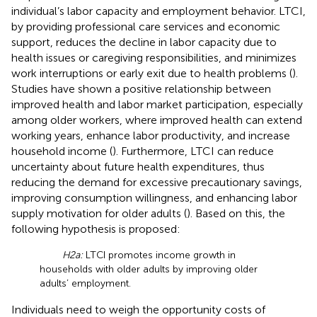
individual’s labor capacity and employment behavior. LTCI,
by providing professional care services and economic
support, reduces the decline in labor capacity due to
health issues or caregiving responsibilities, and minimizes
work interruptions or early exit due to health problems (
).
Studies have shown a positive relationship between
improved health and labor market participation, especially
among older workers, where improved health can extend
working years, enhance labor productivity, and increase
household income (
). Furthermore, LTCI can reduce
uncertainty about future health expenditures, thus
reducing the demand for excessive precautionary savings,
improving consumption willingness, and enhancing labor
supply motivation for older adults (
). Based on this, the
following hypothesis is proposed:
H2a:
LTCI promotes income growth in
households with older adults by improving older
adults’ employment.
Individuals need to weigh the opportunity costs of