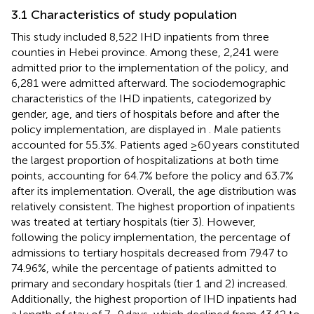
3.1 Characteristics of study population
This study included 8,522 IHD inpatients from three
counties in Hebei province. Among these, 2,241 were
admitted prior to the implementation of the policy, and
6,281 were admitted afterward. The sociodemographic
characteristics of the IHD inpatients, categorized by
gender, age, and tiers of hospitals before and after the
policy implementation, are displayed in
. Male patients
accounted for 55.3%. Patients aged ≥60 years constituted
the largest proportion of hospitalizations at both time
points, accounting for 64.7% before the policy and 63.7%
after its implementation. Overall, the age distribution was
relatively consistent. The highest proportion of inpatients
was treated at tertiary hospitals (tier 3). However,
following the policy implementation, the percentage of
admissions to tertiary hospitals decreased from 79.47 to
74.96%, while the percentage of patients admitted to
primary and secondary hospitals (tier 1 and 2) increased.
Additionally, the highest proportion of IHD inpatients had