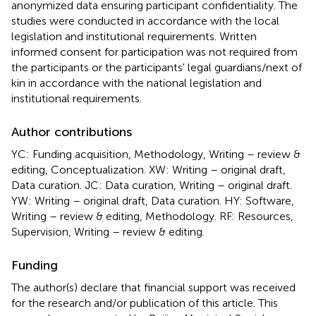
anonymized data ensuring participant confidentiality. The
studies were conducted in accordance with the local
legislation and institutional requirements. Written
informed consent for participation was not required from
the participants or the participants' legal guardians/next of
kin in accordance with the national legislation and
institutional requirements.
Author contributions
YC: Funding acquisition, Methodology, Writing – review &
editing, Conceptualization. XW: Writing – original draft,
Data curation. JC: Data curation, Writing – original draft.
YW: Writing – original draft, Data curation. HY: Software,
Writing – review & editing, Methodology. RF: Resources,
Supervision, Writing – review & editing.
Funding
The author(s) declare that financial support was received
for the research and/or publication of this article. This