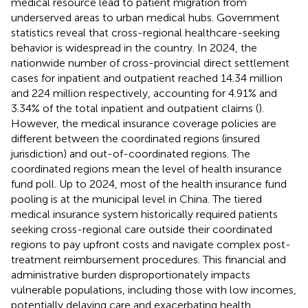
medical resource lead to patient migration from
underserved areas to urban medical hubs. Government
statistics reveal that cross-regional healthcare-seeking
behavior is widespread in the country. In 2024, the
nationwide number of cross-provincial direct settlement
cases for inpatient and outpatient reached 14.34 million
and 224 million respectively, accounting for 4.91% and
3.34% of the total inpatient and outpatient claims (
).
However, the medical insurance coverage policies are
different between the coordinated regions (insured
jurisdiction) and out-of-coordinated regions. The
coordinated regions mean the level of health insurance
fund poll. Up to 2024, most of the health insurance fund
pooling is at the municipal level in China. The tiered
medical insurance system historically required patients
seeking cross-regional care outside their coordinated
regions to pay upfront costs and navigate complex post-
treatment reimbursement procedures. This financial and
administrative burden disproportionately impacts
vulnerable populations, including those with low incomes,
potentially delaying care and exacerbating health