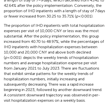
a length of stay of 7–9 days, which declined from 43.42 to
42.64% after the policy implementation. Conversely, the
proportion of IHD inpatients with a length of stay of 7 days
or fewer increased from 30.25 to 35.71% (
p
< 0.001).
The proportion of IHD inpatients with total hospitalization
expenses per visit of 10,000 CNY or less was the most
substantial. After the policy implementation, this group
increased from 40.70 to 48.97%, while the percentages of
IHD inpatients with hospitalization expenses between
10,000 and 20,000 CNY and above both declined
(
p
< 0.001).
depicts the weekly trends of hospitalization
numbers and average hospitalization expense per visit
from January 2021 to July 2023. There are fluctuations
that exhibit similar patterns for the weekly trends of
hospitalization numbers, initially increasing and
subsequently decreasing. There was a rapid increase
beginning in 2023, followed by another downward trend.
A consistent downward trajectory was observed in per-
visit hospitalization expenses on a weekly basis.