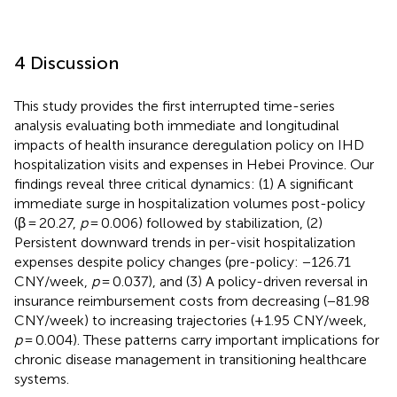
4 Discussion
This study provides the first interrupted time-series
analysis evaluating both immediate and longitudinal
impacts of health insurance deregulation policy on IHD
hospitalization visits and expenses in Hebei Province. Our
findings reveal three critical dynamics: (1) A significant
immediate surge in hospitalization volumes post-policy
(β = 20.27,
p
= 0.006) followed by stabilization, (2)
Persistent downward trends in per-visit hospitalization
expenses despite policy changes (pre-policy: −126.71
CNY/week,
p
= 0.037), and (3) A policy-driven reversal in
insurance reimbursement costs from decreasing (−81.98
CNY/week) to increasing trajectories (+1.95 CNY/week,
p
= 0.004). These patterns carry important implications for
chronic disease management in transitioning healthcare
systems.