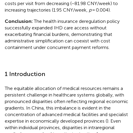
costs per visit from decreasing (−81.98 CNY/week) to
increasing trajectories (1.95 CNY/week,
p
= 0.004).
Conclusion:
The health insurance deregulation policy
successfully expanded IHD care access without
exacerbating financial burdens, demonstrating that
administrative simplification can coexist with cost
containment under concurrent payment reforms.
1 Introduction
The equitable allocation of medical resources remains a
persistent challenge in healthcare systems globally, with
pronounced disparities often reflecting regional economic
gradients. In China, this imbalance is evident in the
concentration of advanced medical facilities and specialist
expertise in economically developed provinces (
). Even
within individual provinces, disparities in intraregional