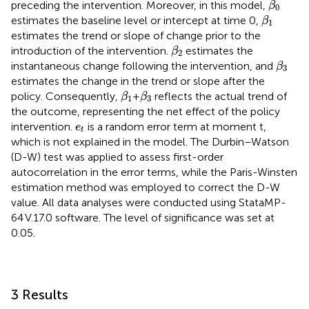
preceding the intervention. Moreover, in this model,
β
0
β
1
estimates the baseline level or intercept at time 0,
β
1
estimates the trend or slope of change prior to the
β
2
introduction of the intervention.
estimates the
β
2
β
3
instantaneous change following the intervention, and
β
3
estimates the change in the trend or slope after the
β
1
β
3
policy. Consequently,
+
reflects the actual trend of
β
β
1
3
the outcome, representing the net effect of the policy
e
t
intervention.
is a random error term at moment t,
e
t
which is not explained in the model. The Durbin–Watson
(D-W) test was applied to assess first-order
autocorrelation in the error terms, while the Paris-Winsten
estimation method was employed to correct the D-W
value. All data analyses were conducted using StataMP-
64 V.17.0 software. The level of significance was set at
0.05.
3 Results