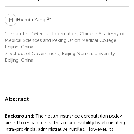
H
Y
2
*
Huimin Yang
1.
Institute of Medical Information, Chinese Academy of
Medical Sciences and Peking Union Medical College,
Beijing, China
2.
School of Government, Beijing Normal University,
Beijing, China
Abstract
Background:
The health insurance deregulation policy
aimed to enhance healthcare accessibility by eliminating
intra-provincial administrative hurdles. However, its