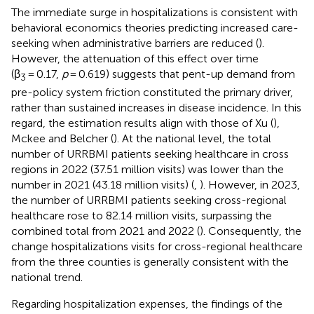
The immediate surge in hospitalizations is consistent with
behavioral economics theories predicting increased care-
seeking when administrative barriers are reduced (
).
However, the attenuation of this effect over time
(β
= 0.17,
p
= 0.619) suggests that pent-up demand from
3
pre-policy system friction constituted the primary driver,
rather than sustained increases in disease incidence. In this
regard, the estimation results align with those of Xu (
),
Mckee and Belcher (
). At the national level, the total
number of URRBMI patients seeking healthcare in cross
regions in 2022 (37.51 million visits) was lower than the
number in 2021 (43.18 million visits) (
,
). However, in 2023,
the number of URRBMI patients seeking cross-regional
healthcare rose to 82.14 million visits, surpassing the
combined total from 2021 and 2022 (
). Consequently, the
change hospitalizations visits for cross-regional healthcare
from the three counties is generally consistent with the
national trend.
Regarding hospitalization expenses, the findings of the