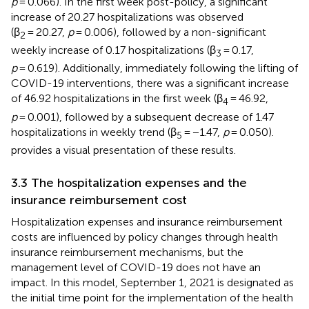
p
= 0.066). In the first week post-policy, a significant
increase of 20.27 hospitalizations was observed
(β
= 20.27,
p
= 0.006), followed by a non-significant
2
weekly increase of 0.17 hospitalizations (β
= 0.17,
3
p
= 0.619). Additionally, immediately following the lifting of
COVID-19 interventions, there was a significant increase
of 46.92 hospitalizations in the first week (β
= 46.92,
4
p
= 0.001), followed by a subsequent decrease of 1.47
hospitalizations in weekly trend (β
= −1.47,
p
= 0.050).
5
provides a visual presentation of these results.
3.3 The hospitalization expenses and the
insurance reimbursement cost
Hospitalization expenses and insurance reimbursement
costs are influenced by policy changes through health
insurance reimbursement mechanisms, but the
management level of COVID-19 does not have an
impact. In this model, September 1, 2021 is designated as
the initial time point for the implementation of the health