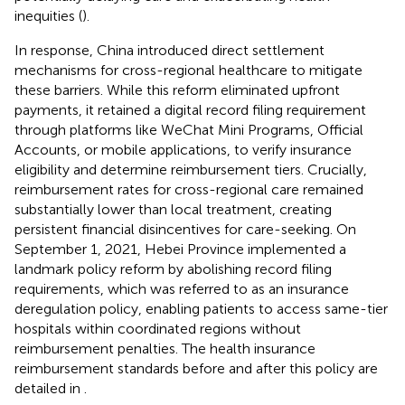
inequities (
).
In response, China introduced direct settlement
mechanisms for cross-regional healthcare to mitigate
these barriers. While this reform eliminated upfront
payments, it retained a digital record filing requirement
through platforms like WeChat Mini Programs, Official
Accounts, or mobile applications, to verify insurance
eligibility and determine reimbursement tiers. Crucially,
reimbursement rates for cross-regional care remained
substantially lower than local treatment, creating
persistent financial disincentives for care-seeking. On
September 1, 2021, Hebei Province implemented a
landmark policy reform by abolishing record filing
requirements, which was referred to as an insurance
deregulation policy, enabling patients to access same-tier
hospitals within coordinated regions without
reimbursement penalties. The health insurance
reimbursement standards before and after this policy are
detailed in
.