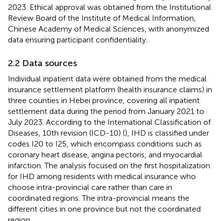
2023. Ethical approval was obtained from the Institutional
Review Board of the Institute of Medical Information,
Chinese Academy of Medical Sciences, with anonymized
data ensuring participant confidentiality.
2.2 Data sources
Individual inpatient data were obtained from the medical
insurance settlement platform (health insurance claims) in
three counties in Hebei province, covering all inpatient
settlement data during the period from January 2021 to
July 2023. According to the International Classification of
Diseases, 10th revision (ICD-10) (
), IHD is classified under
codes I20 to I25, which encompass conditions such as
coronary heart disease, angina pectoris, and myocardial
infarction. The analysis focused on the first hospitalization
for IHD among residents with medical insurance who
choose intra-provincial care rather than care in
coordinated regions. The intra-provincial means the
different cities in one province but not the coordinated
region.