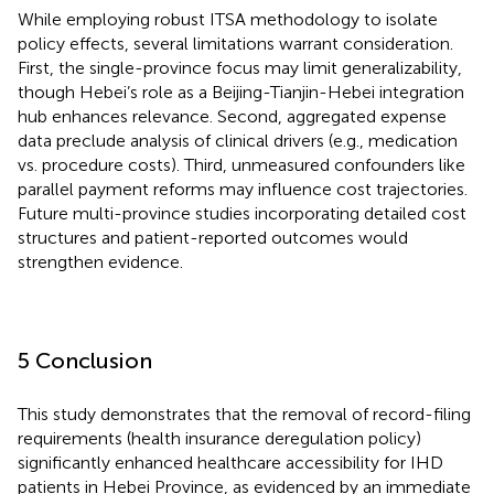
While employing robust ITSA methodology to isolate
policy effects, several limitations warrant consideration.
First, the single-province focus may limit generalizability,
though Hebei’s role as a Beijing-Tianjin-Hebei integration
hub enhances relevance. Second, aggregated expense
data preclude analysis of clinical drivers (e.g., medication
vs. procedure costs). Third, unmeasured confounders like
parallel payment reforms may influence cost trajectories.
Future multi-province studies incorporating detailed cost
structures and patient-reported outcomes would
strengthen evidence.
5 Conclusion
This study demonstrates that the removal of record-filing
requirements (health insurance deregulation policy)
significantly enhanced healthcare accessibility for IHD
patients in Hebei Province, as evidenced by an immediate