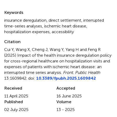
Summary
Keywords
insurance deregulation
,
direct settlement
,
interrupted
time-series analyses
,
ischemic heart disease
,
hospitalization expenses
,
accessibility
Citation
Cui Y, Wang X, Cheng J, Wang Y, Yang H and Feng R
(2025)
Impact of the health insurance deregulation policy
for cross-regional healthcare on hospitalization visits and
expenses of patients with ischemic heart disease: an
interrupted time series analysis
.
Front. Public Health
13:1609842. doi:
10.3389/fpubh.2025.1609842
Received
Accepted
11 April 2025
16 June 2025
Published
Volume
02 July 2025
13 - 2025