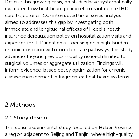
Despite this growing crisis, no studies have systematically
evaluated how healthcare policy reforms influence IHD
care trajectories. Our interrupted time-series analysis
aimed to addresses this gap by investigating both
immediate and longitudinal effects of Hebei’s health
insurance deregulation policy on hospitalization visits and
expenses for IHD inpatients. Focusing on a high-burden
chronic condition with complex care pathways, this study
advances beyond previous mobility research limited to
surgical volumes or aggregate utilization. Findings will
inform evidence-based policy optimization for chronic
disease management in fragmented healthcare systems.
2 Methods
2.1 Study design
This quasi-experimental study focused on Hebei Province,
a region adjacent to Beijing and Tianjin, where high-quality