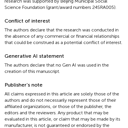
research was supported by Beijing Municipal Social
Science Foundation (grant/award numbers 24SRA005).
Conflict of interest
The authors declare that the research was conducted in
the absence of any commercial or financial relationships
that could be construed as a potential conflict of interest.
Generative AI statement
The authors declare that no Gen AI was used in the
creation of this manuscript.
Publisher’s note
All claims expressed in this article are solely those of the
authors and do not necessarily represent those of their
affiliated organizations, or those of the publisher, the
editors and the reviewers. Any product that may be
evaluated in this article, or claim that may be made by its
manufacturer, is not guaranteed or endorsed by the