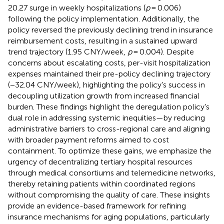
20.27 surge in weekly hospitalizations (
p
= 0.006)
following the policy implementation. Additionally, the
policy reversed the previously declining trend in insurance
reimbursement costs, resulting in a sustained upward
trend trajectory (1.95 CNY/week,
p
= 0.004). Despite
concerns about escalating costs, per-visit hospitalization
expenses maintained their pre-policy declining trajectory
(−32.04 CNY/week), highlighting the policy’s success in
decoupling utilization growth from increased financial
burden. These findings highlight the deregulation policy’s
dual role in addressing systemic inequities—by reducing
administrative barriers to cross-regional care and aligning
with broader payment reforms aimed to cost
containment. To optimize these gains, we emphasize the
urgency of decentralizing tertiary hospital resources
through medical consortiums and telemedicine networks,
thereby retaining patients within coordinated regions
without compromising the quality of care. These insights
provide an evidence-based framework for refining
insurance mechanisms for aging populations, particularly