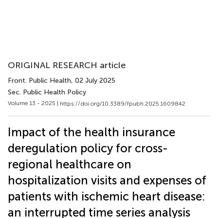
ORIGINAL RESEARCH article
Front. Public Health
, 02 July 2025
Sec. Public Health Policy
Volume 13 - 2025 |
https://doi.org/10.3389/fpubh.2025.1609842
Impact of the health insurance
deregulation policy for cross-
regional healthcare on
hospitalization visits and expenses of
patients with ischemic heart disease:
an interrupted time series analysis