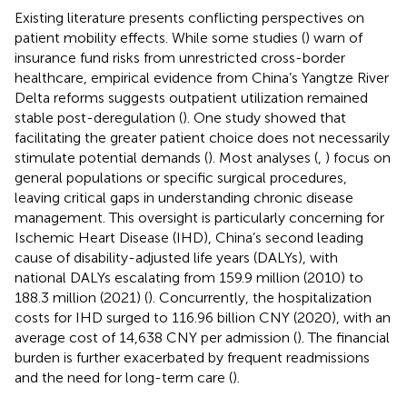
Existing literature presents conflicting perspectives on
patient mobility effects. While some studies (
) warn of
insurance fund risks from unrestricted cross-border
healthcare, empirical evidence from China’s Yangtze River
Delta
reforms suggests outpatient utilization remained
stable post-deregulation (
). One study showed that
facilitating the greater patient choice does not necessarily
stimulate potential demands (
). Most analyses (
,
) focus on
general populations or specific surgical procedures,
leaving critical gaps in understanding chronic disease
management. This oversight is particularly concerning for
Ischemic Heart Disease (IHD), China’s second leading
cause of disability-adjusted life years (DALYs), with
national DALYs escalating from 159.9 million (2010) to
188.3 million (2021) (
). Concurrently, the hospitalization
costs for IHD surged to 116.96 billion CNY (2020), with an
average cost of 14,638 CNY per admission (
). The financial
burden is further exacerbated by frequent readmissions
and the need for long-term care (
).