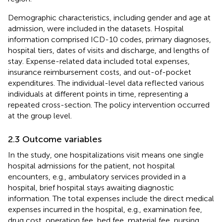
Demographic characteristics, including gender and age at
admission, were included in the datasets. Hospital
information comprised ICD-10 codes, primary diagnoses,
hospital tiers, dates of visits and discharge, and lengths of
stay. Expense-related data included total expenses,
insurance reimbursement costs, and out-of-pocket
expenditures. The individual-level data reflected various
individuals at different points in time, representing a
repeated cross-section. The policy intervention occurred
at the group level.
2.3 Outcome variables
In the study, one hospitalizations visit means one single
hospital admissions for the patient, not hospital
encounters, e.g., ambulatory services provided in a
hospital, brief hospital stays awaiting diagnostic
information. The total expenses include the direct medical
expenses incurred in the hospital, e.g., examination fee,
drug cost, operation fee, bed fee, material fee, nursing