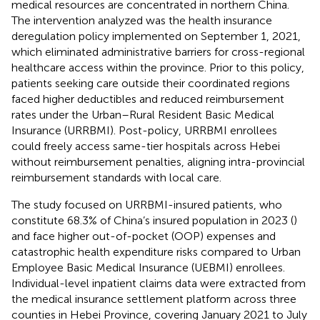
medical resources are concentrated in northern China.
The intervention analyzed was the health insurance
deregulation policy implemented on September 1, 2021,
which eliminated administrative barriers for cross-regional
healthcare access within the province. Prior to this policy,
patients seeking care outside their coordinated regions
faced higher deductibles and reduced reimbursement
rates under the Urban–Rural Resident Basic Medical
Insurance (URRBMI). Post-policy, URRBMI enrollees
could freely access same-tier hospitals across Hebei
without reimbursement penalties, aligning intra-provincial
reimbursement standards with local care.
The study focused on URRBMI-insured patients, who
constitute 68.3% of China’s insured population in 2023 (
)
and face higher out-of-pocket (OOP) expenses and
catastrophic health expenditure risks compared to Urban
Employee Basic Medical Insurance (UEBMI) enrollees.
Individual-level inpatient claims data were extracted from
the medical insurance settlement platform across three
counties in Hebei Province, covering January 2021 to July