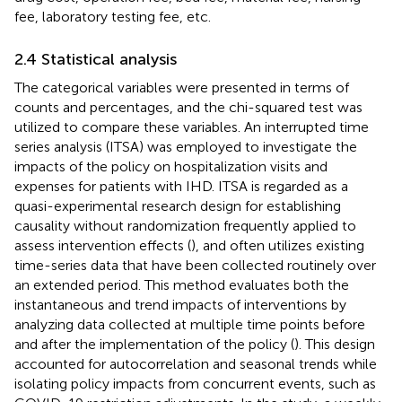
fee, laboratory testing fee, etc.
2.4 Statistical analysis
The categorical variables were presented in terms of
counts and percentages, and the chi-squared test was
utilized to compare these variables. An interrupted time
series analysis (ITSA) was employed to investigate the
impacts of the policy on hospitalization visits and
expenses for patients with IHD. ITSA is regarded as a
quasi-experimental research design for establishing
causality without randomization frequently applied to
assess intervention effects (
), and often utilizes existing
time-series data that have been collected routinely over
an extended period. This method evaluates both the
instantaneous and trend impacts of interventions by
analyzing data collected at multiple time points before
and after the implementation of the policy (
). This design
accounted for autocorrelation and seasonal trends while
isolating policy impacts from concurrent events, such as