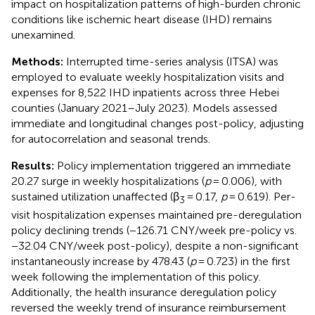
impact on hospitalization patterns of high-burden chronic
conditions like ischemic heart disease (IHD) remains
unexamined.
Methods:
Interrupted time-series analysis (ITSA) was
employed to evaluate weekly hospitalization visits and
expenses for 8,522 IHD inpatients across three Hebei
counties (January 2021–July 2023). Models assessed
immediate and longitudinal changes post-policy, adjusting
for autocorrelation and seasonal trends.
Results:
Policy implementation triggered an immediate
20.27 surge in weekly hospitalizations (
p
= 0.006), with
sustained utilization unaffected (β
= 0.17,
p
= 0.619). Per-
3
visit hospitalization expenses maintained pre-deregulation
policy declining trends (−126.71 CNY/week pre-policy vs.
−32.04 CNY/week post-policy), despite a non-significant
instantaneously increase by 478.43 (
p
= 0.723) in the first
week following the implementation of this policy.
Additionally, the health insurance deregulation policy
reversed the weekly trend of insurance reimbursement