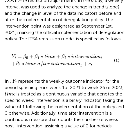
COVID-19 restriction adjustments. In the study, a weekly
interval was used to analyze the change in trend (slope)
and the change in level of the data indicators before and
after the implementation of deregulation policy. The
intervention point was designated as September 1st,
2021, marking the official implementation of deregulation
policy. The ITSA regression model is specified as follows:
fter intervention
ime
+
β
2
∗
intervention
t
+
e
t
t
=
+
∗
+
∗
Y
β
β
time
β
intervention
0
1
2
t
t
(1)
+
∗
+
β
time after intervention
e
3
t
t
Y
t
In
,
represents the weekly outcome indicator for the
Y
t
period spanning from week 1of 2021 to week 26 of 2023,
time
is treated as a continuous variable that denotes the
time
specific week; intervention is a binary indicator, taking the
value of 1 following the implementation of the policy and
0 otherwise. Additionally, time after intervention is a
continuous measure that counts the number of weeks
post- intervention, assigning a value of 0 for periods
β
0