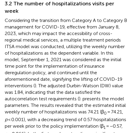
3.2 The number of hospitalizations visits per
week
Considering the transition from Category A to Category B
management for COVID-19, effective from January 8,
2023, which may impact the accessibility of cross-
regional medical services, a multiple treatment periods
ITSA model was conducted, utilizing the weekly number
of hospitalizations as the dependent variable. In this
model, September 1, 2021 was considered as the initial
time point for the implementation of insurance
deregulation policy, and continued until the
aforementioned date, signifying the lifting of COVID-19
interventions (
). The adjusted Durbin-Watson (DW) value
was 1.84, indicating that the data satisfied the
autocorrelation test requirements (
).
presents the model
parameters. The results revealed that the estimated initial
weekly number of hospitalizations was 74.21 (β
= 74.21,
0
p
< 0.001), with a decreasing trend of 0.57 hospitalizations
per week prior to the policy implementation (β
= −0.57,
1