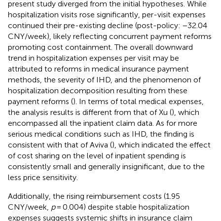
present study diverged from the initial hypotheses. While
hospitalization visits rose significantly, per-visit expenses
continued their pre-existing decline (post-policy: −32.04
CNY/week), likely reflecting concurrent payment reforms
promoting cost containment. The overall downward
trend in hospitalization expenses per visit may be
attributed to reforms in medical insurance payment
methods, the severity of IHD, and the phenomenon of
hospitalization decomposition resulting from these
payment reforms (
). In terms of total medical expenses,
the analysis results is different from that of Xu (
), which
encompassed all the inpatient claim data. As for more
serious medical conditions such as IHD, the finding is
consistent with that of Aviva (
), which indicated the effect
of cost sharing on the level of inpatient spending is
consistently small and generally insignificant, due to the
less price sensitivity.
Additionally, the rising reimbursement costs (1.95
CNY/week,
p
= 0.004) despite stable hospitalization
expenses suggests systemic shifts in insurance claim