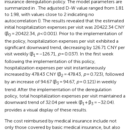
insurance deregulation policy. The model parameters are
summarized in
. The adjusted D-W value ranged from 1.81
to 1.98, with values close to 2 indicating no
autocorrelation (
). The results revealed that the estimated
initial hospitalization expenses per visit was 20422.34 CNY
(β
= 20422.34,
p
< 0.001). Prior to the implementation of
0
the policy, hospitalization expenses per visit exhibited a
significant downward trend, decreasing by 126.71 CNY per
visit weekly (β
= −126.71,
p
= 0.037). In the first week
1
following the implementation of this policy,
hospitalization expenses per visit instantaneously
increased by 478.43 CNY (β
= 478.43,
p
= 0.723), followed
2
by an increase of 94.67 (β
= 94.67,
p
= 0.121) in weekly
3
trend. After the implementation of the deregulation
policy, total hospitalization expenses per visit maintained a
downward trend of 32.04 per week (β
+ β
= −32.04).
1
3
provides a visual display of these results.
The cost reimbursed by medical insurance include not
only those covered by basic medical insurance, but also