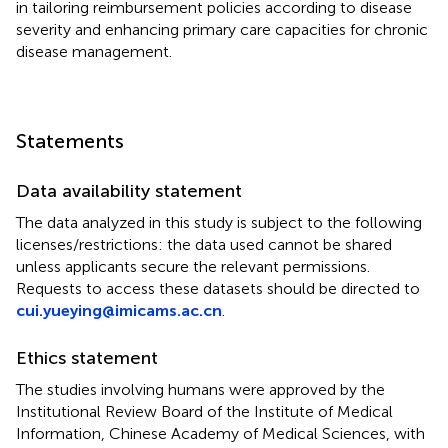
in tailoring reimbursement policies according to disease
severity and enhancing primary care capacities for chronic
disease management.
Statements
Data availability statement
The data analyzed in this study is subject to the following
licenses/restrictions: the data used cannot be shared
unless applicants secure the relevant permissions.
Requests to access these datasets should be directed to
cui.yueying@imicams.ac.cn
.
Ethics statement
The studies involving humans were approved by the
Institutional Review Board of the Institute of Medical
Information, Chinese Academy of Medical Sciences, with