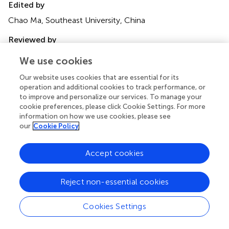
Edited by
Chao Ma, Southeast University, China
Reviewed by
Mengying He, California State University, Los Angeles,
We use cookies
United States
Ramkrishna Mondal, All India Institute of Medical Sciences
Our website uses cookies that are essential for its
operation and additional cookies to track performance, or
(Patna), India
to improve and personalize our services. To manage your
cookie preferences, please click Cookie Settings. For more
Updates
information on how we use cookies, please see
Copyright
our
Cookie Policy
© 2025 Cui, Wang, Cheng, Wang, Yang and Feng.
This is
an open-access article distributed under the terms of the
Accept cookies
Creative Commons Attribution License (CC BY)
. The
use, distribution or reproduction in other forums is
permitted, provided the original author(s) and the
Reject non-essential cookies
copyright owner(s) are credited and that the original
publication in this journal is cited, in accordance with
Cookies Settings
accepted academic practice. No use, distribution or
reproduction is permitted which does not comply with