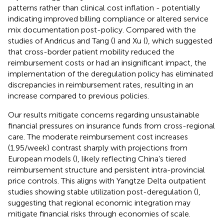
patterns rather than clinical cost inflation - potentially
indicating improved billing compliance or altered service
mix documentation post-policy. Compared with the
studies of Andricus and Tang (
) and Xu (
), which suggested
that cross-border patient mobility reduced the
reimbursement costs or had an insignificant impact, the
implementation of the deregulation policy has eliminated
discrepancies in reimbursement rates, resulting in an
increase compared to previous policies.
Our results mitigate concerns regarding unsustainable
financial pressures on insurance funds from cross-regional
care. The moderate reimbursement cost increases
(1.95/week) contrast sharply with projections from
European models (
), likely reflecting China’s tiered
reimbursement structure and persistent intra-provincial
price controls. This aligns with Yangtze Delta outpatient
studies showing stable utilization post-deregulation (
),
suggesting that regional economic integration may
mitigate financial risks through economies of scale.