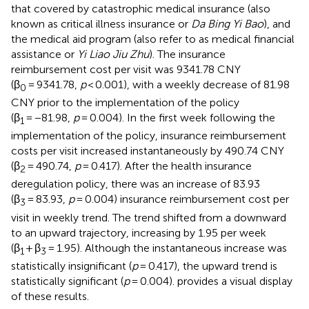
that covered by catastrophic medical insurance (also
known as critical illness insurance or
Da Bing Yi Bao
), and
the medical aid program (also refer to as medical financial
assistance or
Yi Liao Jiu Zhu
). The insurance
reimbursement cost per visit was 9341.78 CNY
(β
= 9341.78,
p
< 0.001), with a weekly decrease of 81.98
0
CNY prior to the implementation of the policy
(β
= −81.98,
p
= 0.004). In the first week following the
1
implementation of the policy, insurance reimbursement
costs per visit increased instantaneously by 490.74 CNY
(β
= 490.74,
p
= 0.417). After the health insurance
2
deregulation policy, there was an increase of 83.93
(β
= 83.93,
p
= 0.004) insurance reimbursement cost per
3
visit in weekly trend. The trend shifted from a downward
to an upward trajectory, increasing by 1.95 per week
(β
+ β
= 1.95). Although the instantaneous increase was
1
3
statistically insignificant (
p
= 0.417), the upward trend is
statistically significant (
p
= 0.004).
provides a visual display
of these results.