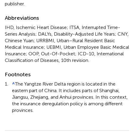
publisher.
Abbreviations
IHD, Ischemic Heart Disease; ITSA, Interrupted Time-
Series Analysis; DALYs, Disability-Adjusted Life Years; CNY,
Chinese Yuan; URRBMI, Urban–Rural Resident Basic
Medical Insurance; UEBMI, Urban Employee Basic Medical
Insurance; OOP, Out-Of-Pocket; ICD-10, International
Classification of Diseases, 10th revision.
Footnotes
1.
^
The Yangtze River Delta region is located in the
eastern part of China. It includes parts of Shanghai,
Jiangsu, Zhejiang, and Anhui provinces. In this context,
the insurance deregulation policy is among different
provinces.