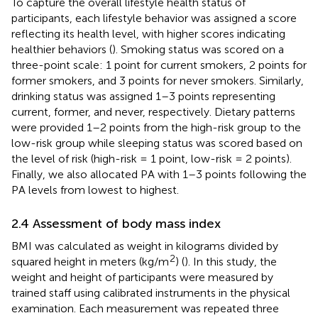
To capture the overall lifestyle health status of
participants, each lifestyle behavior was assigned a score
reflecting its health level, with higher scores indicating
healthier behaviors (
). Smoking status was scored on a
three-point scale: 1 point for current smokers, 2 points for
former smokers, and 3 points for never smokers. Similarly,
drinking status was assigned 1–3 points representing
current, former, and never, respectively. Dietary patterns
were provided 1–2 points from the high-risk group to the
low-risk group while sleeping status was scored based on
the level of risk (high-risk = 1 point, low-risk = 2 points).
Finally, we also allocated PA with 1–3 points following the
PA levels from lowest to highest.
2.4 Assessment of body mass index
BMI was calculated as weight in kilograms divided by
2
squared height in meters (kg/m
) (
). In this study, the
weight and height of participants were measured by
trained staff using calibrated instruments in the physical
examination. Each measurement was repeated three