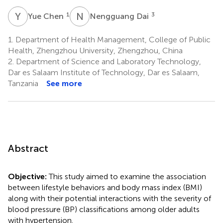
Y
C
N
D
1
3
Yue Chen
Nengguang Dai
1.
Department of Health Management, College of Public
Health, Zhengzhou University, Zhengzhou, China
2.
Department of Science and Laboratory Technology,
Dar es Salaam Institute of Technology, Dar es Salaam,
Tanzania
See more
Abstract
Objective:
This study aimed to examine the association
between lifestyle behaviors and body mass index (BMI)
along with their potential interactions with the severity of
blood pressure (BP) classifications among older adults
with hypertension.