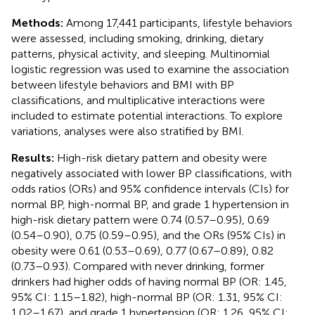
Methods:
Among 17,441 participants, lifestyle behaviors
were assessed, including smoking, drinking, dietary
patterns, physical activity, and sleeping. Multinomial
logistic regression was used to examine the association
between lifestyle behaviors and BMI with BP
classifications, and multiplicative interactions were
included to estimate potential interactions. To explore
variations, analyses were also stratified by BMI.
Results:
High-risk dietary pattern and obesity were
negatively associated with lower BP classifications, with
odds ratios (ORs) and 95% confidence intervals (CIs) for
normal BP, high-normal BP, and grade 1 hypertension in
high-risk dietary pattern were 0.74 (0.57–0.95), 0.69
(0.54–0.90), 0.75 (0.59–0.95), and the ORs (95% CIs) in
obesity were 0.61 (0.53–0.69), 0.77 (0.67–0.89), 0.82
(0.73–0.93). Compared with never drinking, former
drinkers had higher odds of having normal BP (OR: 1.45,
95% CI: 1.15–1.82), high-normal BP (OR: 1.31, 95% CI:
1.02–1.67), and grade 1 hypertension (OR: 1.26, 95% CI: