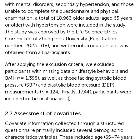
with mental disorders, secondary hypertension, and those
unable to complete the questionnaire and physical
examination, a total of 18,963 older adults (aged 65 years
or older) with hypertension were included in the study.
The study was approved by the Life Science Ethics
Committee of Zhengzhou University (Registration
number: 2023-318), and written informed consent was
obtained from all participants.
After applying the exclusion criteria, we excluded
participants with missing data on lifestyle behaviors and
BMI (
n
= 1,398), as well as those lacking systolic blood
pressure (SBP) and diastolic blood pressure (DBP)
measurements (
n
= 124). Finally, 17,441 participants were
included in the final analysis (
).
2.2 Assessment of covariates
Covariate information collected through a structured
questionnaire primarily included several demographic
characteristics variables. These included age (65–74 years,