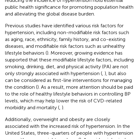
reducing the incidence of hypertension hold essential
public health significance for promoting population health
and alleviating the global disease burden.
Previous studies have identified various risk factors for
hypertension, including non-modifiable risk factors such
as aging, race, ethnicity, family history, and co-existing
diseases, and modifiable risk factors such as unhealthy
lifestyle behaviors (
). Moreover, growing evidence has
supported that these modifiable lifestyle factors, including
smoking, drinking, diet, and physical activity (PA) are not
only strongly associated with hypertension (
,
), but also
can be considered as first-line interventions for managing
the condition (
). As a result, more attention should be paid
to the role of healthy lifestyle behaviors in controlling BP
levels, which may help lower the risk of CVD-related
morbidity and mortality (
,
).
Additionally, overweight and obesity are closely
associated with the increased risk of hypertension. In the
United States, three-quarters of people with hypertension