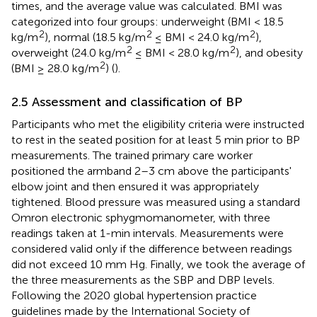
times, and the average value was calculated. BMI was
categorized into four groups: underweight (BMI < 18.5
2
2
2
kg/m
), normal (18.5 kg/m
≤ BMI < 24.0 kg/m
),
2
2
overweight (24.0 kg/m
≤ BMI < 28.0 kg/m
), and obesity
2
(BMI ≥ 28.0 kg/m
) (
).
2.5 Assessment and classification of BP
Participants who met the eligibility criteria were instructed
to rest in the seated position for at least 5 min prior to BP
measurements. The trained primary care worker
positioned the armband 2–3 cm above the participants'
elbow joint and then ensured it was appropriately
tightened. Blood pressure was measured using a standard
Omron electronic sphygmomanometer, with three
readings taken at 1-min intervals. Measurements were
considered valid only if the difference between readings
did not exceed 10 mm Hg. Finally, we took the average of
the three measurements as the SBP and DBP levels.
Following the 2020 global hypertension practice
guidelines made by the International Society of