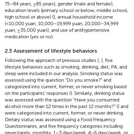
75–84 years, ≥85 years), gender (male and female),
education levels (primary school or below, middle school,
high school or above) (
), annual household income
(<10,000 yuan, 10,000–19,999 yuan, 20,000–34,999
yuan, ≥35,000 yuan), and use of antihypertensive
medication (yes or no).
2.3 Assessment of lifestyle behaviors
Following the approach of previous studies (
,
), five
lifestyle behaviors such as smoking, drinking, diet, PA, and
sleep were included in our analysis. Smoking status was
assessed using the question “Do you smoke?” and
categorized into current, former, or never smoking based
on the participants' responses (
). Similarly, drinking status
was assessed with the question “Have you consumed
alcohol more than 12 times in the past 12 months?” (
) and
were categorized into current, former, or never drinking.
Dietary status was assessed using a Food Frequency
Questionnaires, and five frequency categories including
never/rarely, monthly, 1–3 days/week, 4–6 days/week, or