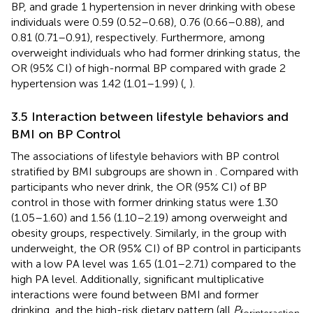
BP, and grade 1 hypertension in never drinking with obese
individuals were 0.59 (0.52–0.68), 0.76 (0.66–0.88), and
0.81 (0.71–0.91), respectively. Furthermore, among
overweight individuals who had former drinking status, the
OR (95% CI) of high-normal BP compared with grade 2
hypertension was 1.42 (1.01–1.99) (
,
).
3.5 Interaction between lifestyle behaviors and
BMI on BP Control
The associations of lifestyle behaviors with BP control
stratified by BMI subgroups are shown in
. Compared with
participants who never drink, the OR (95% CI) of BP
control in those with former drinking status were 1.30
(1.05–1.60) and 1.56 (1.10–2.19) among overweight and
obesity groups, respectively. Similarly, in the group with
underweight, the OR (95% CI) of BP control in participants
with a low PA level was 1.65 (1.01–2.71) compared to the
high PA level. Additionally, significant multiplicative
interactions were found between BMI and former
drinking, and the high-risk dietary pattern (all
P