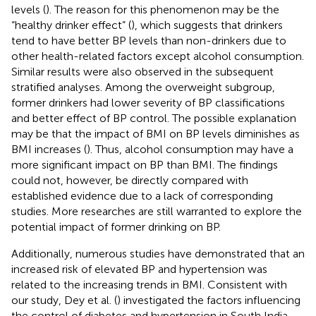
levels (
). The reason for this phenomenon may be the
“healthy drinker effect” (
), which suggests that drinkers
tend to have better BP levels than non-drinkers due to
other health-related factors except alcohol consumption.
Similar results were also observed in the subsequent
stratified analyses. Among the overweight subgroup,
former drinkers had lower severity of BP classifications
and better effect of BP control. The possible explanation
may be that the impact of BMI on BP levels diminishes as
BMI increases (
). Thus, alcohol consumption may have a
more significant impact on BP than BMI. The findings
could not, however, be directly compared with
established evidence due to a lack of corresponding
studies. More researches are still warranted to explore the
potential impact of former drinking on BP.
Additionally, numerous studies have demonstrated that an
increased risk of elevated BP and hypertension was
related to the increasing trends in BMI. Consistent with
our study, Dey et al. (
) investigated the factors influencing
the control of diabetes and hypertension in South India,