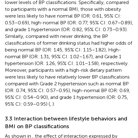
lower levels of BP classifications. Specifically, compared
to participants with a normal BMI, those with obesity
were less likely to have normal BP (OR: 0.61, 95% CI:
0.53–0.69), high-normal BP (OR: 0.77, 95% CI: 0.67–0.89),
and grade 1 hypertension (OR: 0.82, 95% CI: 0.73–0.93).
Similarly, compared with never drinking, the BP
classifications of former drinking status had higher odds of
being normal BP (OR: 1.45, 95% CI: 1.15–1.82), High-
normal BP (OR: 1.31, 95% CI: 1.02–1.67), and Grade 1
hypertension (OR: 1.26, 95% CI: 1.01–1.58), respectively.
Moreover, participants with a high-risk dietary pattern
were less likely to have relatively lower BP classifications
compared with Grade 2 hypertension such as normal BP
(OR: 0.74, 95% CI: 0.57–0.95), high-normal BP (OR: 0.69,
95% CI: 0.54–0.90), and grade 1 hypertension (OR: 0.75,
95% CI: 0.59–0.95) (
,
).
3.3 Interaction between lifestyle behaviors and
BMI on BP classifications
As shown in
, the effect of interaction expressed by