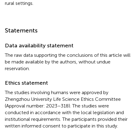
rural settings.
Statements
Data availability statement
The raw data supporting the conclusions of this article will
be made available by the authors, without undue
reservation.
Ethics statement
The studies involving humans were approved by
Zhengzhou University Life Science Ethics Committee
(Approval number: 2023–318). The studies were
conducted in accordance with the local legislation and
institutional requirements. The participants provided their
written informed consent to participate in this study.