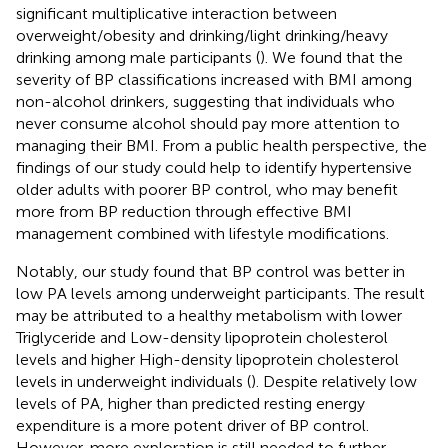
significant multiplicative interaction between
overweight/obesity and drinking/light drinking/heavy
drinking among male participants (
). We found that the
severity of BP classifications increased with BMI among
non-alcohol drinkers, suggesting that individuals who
never consume alcohol should pay more attention to
managing their BMI. From a public health perspective, the
findings of our study could help to identify hypertensive
older adults with poorer BP control, who may benefit
more from BP reduction through effective BMI
management combined with lifestyle modifications.
Notably, our study found that BP control was better in
low PA levels among underweight participants. The result
may be attributed to a healthy metabolism with lower
Triglyceride and Low-density lipoprotein cholesterol
levels and higher High-density lipoprotein cholesterol
levels in underweight individuals (
). Despite relatively low
levels of PA, higher than predicted resting energy
expenditure is a more potent driver of BP control.
However, more exploration is still needed to further