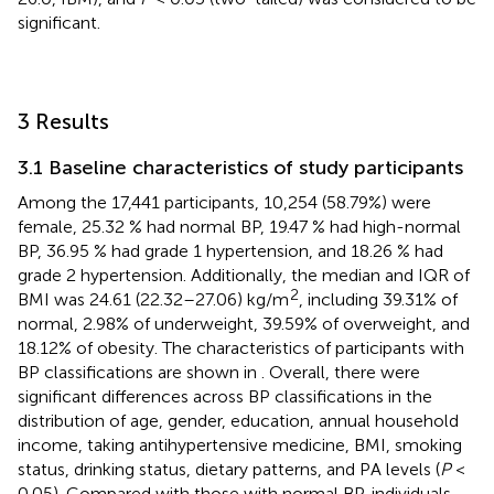
significant.
3 Results
3.1 Baseline characteristics of study participants
Among the 17,441 participants, 10,254 (58.79%) were
female, 25.32 % had normal BP, 19.47 % had high-normal
BP, 36.95 % had grade 1 hypertension, and 18.26 % had
grade 2 hypertension. Additionally, the median and IQR of
2
BMI was 24.61 (22.32–27.06) kg/m
, including 39.31% of
normal, 2.98% of underweight, 39.59% of overweight, and
18.12% of obesity. The characteristics of participants with
BP classifications are shown in
. Overall, there were
significant differences across BP classifications in the
distribution of age, gender, education, annual household
income, taking antihypertensive medicine, BMI, smoking
status, drinking status, dietary patterns, and PA levels (
P
<
0.05). Compared with those with normal BP, individuals