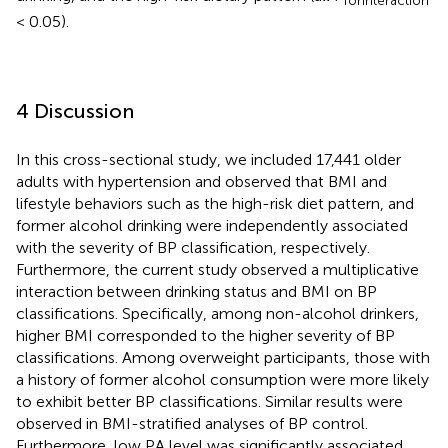
forinteraction
< 0.05).
4 Discussion
In this cross-sectional study, we included 17,441 older
adults with hypertension and observed that BMI and
lifestyle behaviors such as the high-risk diet pattern, and
former alcohol drinking were independently associated
with the severity of BP classification, respectively.
Furthermore, the current study observed a multiplicative
interaction between drinking status and BMI on BP
classifications. Specifically, among non-alcohol drinkers,
higher BMI corresponded to the higher severity of BP
classifications. Among overweight participants, those with
a history of former alcohol consumption were more likely
to exhibit better BP classifications. Similar results were
observed in BMI-stratified analyses of BP control.
Furthermore, low PA level was significantly associated