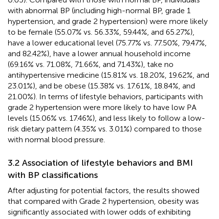
with abnormal BP (including high-normal BP, grade 1
hypertension, and grade 2 hypertension) were more likely
to be female (55.07% vs. 56.33%, 59.44%, and 65.27%),
have a lower educational level (75.77% vs. 77.50%, 79.47%,
and 82.42%), have a lower annual household income
(69.16% vs. 71.08%, 71.66%, and 71.43%), take no
antihypertensive medicine (15.81% vs. 18.20%, 19.62%, and
23.01%), and be obese (15.38% vs. 17.61%, 18.84%, and
21.00%). In terms of lifestyle behaviors, participants with
grade 2 hypertension were more likely to have low PA
levels (15.06% vs. 17.46%), and less likely to follow a low-
risk dietary pattern (4.35% vs. 3.01%) compared to those
with normal blood pressure.
3.2 Association of lifestyle behaviors and BMI
with BP classifications
After adjusting for potential factors, the results showed
that compared with Grade 2 hypertension, obesity was
significantly associated with lower odds of exhibiting