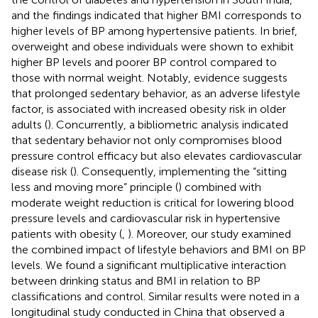
and the findings indicated that higher BMI corresponds to
higher levels of BP among hypertensive patients. In brief,
overweight and obese individuals were shown to exhibit
higher BP levels and poorer BP control compared to
those with normal weight. Notably, evidence suggests
that prolonged sedentary behavior, as an adverse lifestyle
factor, is associated with increased obesity risk in older
adults (
). Concurrently, a bibliometric analysis indicated
that sedentary behavior not only compromises blood
pressure control efficacy but also elevates cardiovascular
disease risk (
). Consequently, implementing the “sitting
less and moving more” principle (
) combined with
moderate weight reduction is critical for lowering blood
pressure levels and cardiovascular risk in hypertensive
patients with obesity (
,
). Moreover, our study examined
the combined impact of lifestyle behaviors and BMI on BP
levels. We found a significant multiplicative interaction
between drinking status and BMI in relation to BP
classifications and control. Similar results were noted in a
longitudinal study conducted in China that observed a