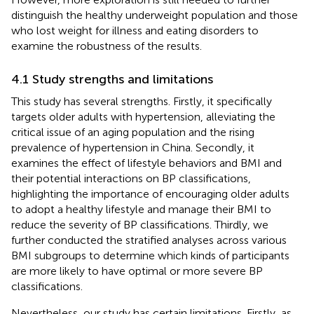
distinguish the healthy underweight population and those
who lost weight for illness and eating disorders to
examine the robustness of the results.
4.1 Study strengths and limitations
This study has several strengths. Firstly, it specifically
targets older adults with hypertension, alleviating the
critical issue of an aging population and the rising
prevalence of hypertension in China. Secondly, it
examines the effect of lifestyle behaviors and BMI and
their potential interactions on BP classifications,
highlighting the importance of encouraging older adults
to adopt a healthy lifestyle and manage their BMI to
reduce the severity of BP classifications. Thirdly, we
further conducted the stratified analyses across various
BMI subgroups to determine which kinds of participants
are more likely to have optimal or more severe BP
classifications.
Nevertheless, our study has certain limitations. Firstly, as