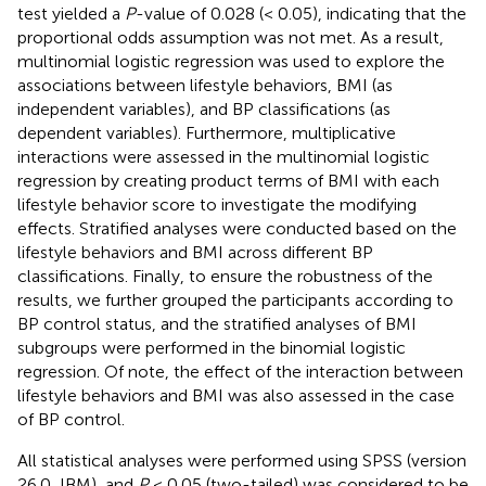
test yielded a
P
-value of 0.028 (< 0.05), indicating that the
proportional odds assumption was not met. As a result,
multinomial logistic regression was used to explore the
associations between lifestyle behaviors, BMI (as
independent variables), and BP classifications (as
dependent variables). Furthermore, multiplicative
interactions were assessed in the multinomial logistic
regression by creating product terms of BMI with each
lifestyle behavior score to investigate the modifying
effects. Stratified analyses were conducted based on the
lifestyle behaviors and BMI across different BP
classifications. Finally, to ensure the robustness of the
results, we further grouped the participants according to
BP control status, and the stratified analyses of BMI
subgroups were performed in the binomial logistic
regression. Of note, the effect of the interaction between
lifestyle behaviors and BMI was also assessed in the case
of BP control.
All statistical analyses were performed using SPSS (version
26.0, IBM), and
P
< 0.05 (two-tailed) was considered to be