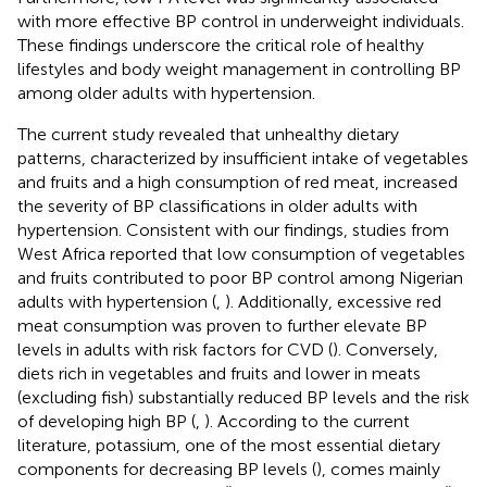
with more effective BP control in underweight individuals.
These findings underscore the critical role of healthy
lifestyles and body weight management in controlling BP
among older adults with hypertension.
The current study revealed that unhealthy dietary
patterns, characterized by insufficient intake of vegetables
and fruits and a high consumption of red meat, increased
the severity of BP classifications in older adults with
hypertension. Consistent with our findings, studies from
West Africa reported that low consumption of vegetables
and fruits contributed to poor BP control among Nigerian
adults with hypertension (
,
). Additionally, excessive red
meat consumption was proven to further elevate BP
levels in adults with risk factors for CVD (
). Conversely,
diets rich in vegetables and fruits and lower in meats
(excluding fish) substantially reduced BP levels and the risk
of developing high BP (
,
). According to the current
literature, potassium, one of the most essential dietary
components for decreasing BP levels (
), comes mainly