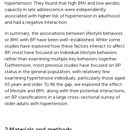
hypertension. They found that high BMI and low aerobic
capacity in late adolescence were independently
associated with higher risk of hypertension in adulthood
and had a negative interaction.
In summary, the associations between lifestyle behaviors
or BMI with BP have been well-established. While some
studies have explored how these factors interact to affect
BP, most have focused on individual lifestyle behaviors
rather than examining multiple key behaviors together.
Furthermore, most previous studies have focused on BP
status in the general population, with relatively few
examining hypertensive individuals, particularly those aged
65 years and older. To fill the gap, we explored the effect
of lifestyle and BMI, along with their potential interactions,
on BP classifications in a large cross-sectional survey of
older adults with hypertension.
2 Materials and methods