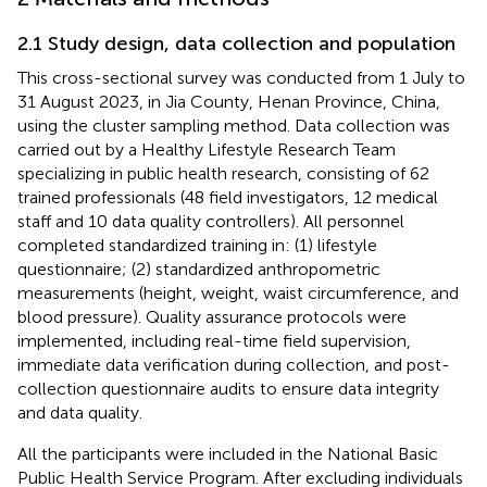
2.1 Study design, data collection and population
This cross-sectional survey was conducted from 1 July to
31 August 2023, in Jia County, Henan Province, China,
using the cluster sampling method. Data collection was
carried out by a Healthy Lifestyle Research Team
specializing in public health research, consisting of 62
trained professionals (48 field investigators, 12 medical
staff and 10 data quality controllers). All personnel
completed standardized training in: (1) lifestyle
questionnaire; (2) standardized anthropometric
measurements (height, weight, waist circumference, and
blood pressure). Quality assurance protocols were
implemented, including real-time field supervision,
immediate data verification during collection, and post-
collection questionnaire audits to ensure data integrity
and data quality.
All the participants were included in the National Basic
Public Health Service Program. After excluding individuals