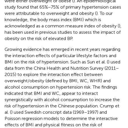
were either overweight or obese (
). An epidemiological
study found that 65%−75% of primary hypertension cases
were attributable to overweight and obesity (
). To our
knowledge, the body mass index (BMI) which is
acknowledged as a common measure index of obesity (
),
has been used in previous studies to assess the impact of
obesity on the risk of elevated BP.
Growing evidence has emerged in recent years regarding
the interaction effects of particular lifestyle factors and
BMI on the risk of hypertension. Such as Sun et al. (
) used
data from the China Health and Nutrition Survey (2011–
2015) to explore the interaction effect between
overweight/obesity (defined by BMI, WC, WHR) and
alcohol consumption on hypertension risk. The findings
indicated that BMI and WC, appear to interact
synergistically with alcohol consumption to increase the
risk of hypertension in the Chinese population. Crump et
al. (
) used Swedish conscript data (1969–1997) and
Poisson regression models to determine the interactive
effects of BMI and physical fitness on the risk of