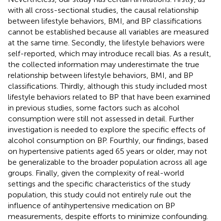
with all cross-sectional studies, the causal relationship
between lifestyle behaviors, BMI, and BP classifications
cannot be established because all variables are measured
at the same time. Secondly, the lifestyle behaviors were
self-reported, which may introduce recall bias. As a result,
the collected information may underestimate the true
relationship between lifestyle behaviors, BMI, and BP
classifications. Thirdly, although this study included most
lifestyle behaviors related to BP that have been examined
in previous studies, some factors such as alcohol
consumption were still not assessed in detail. Further
investigation is needed to explore the specific effects of
alcohol consumption on BP. Fourthly, our findings, based
on hypertensive patients aged 65 years or older, may not
be generalizable to the broader population across all age
groups. Finally, given the complexity of real-world
settings and the specific characteristics of the study
population, this study could not entirely rule out the
influence of antihypertensive medication on BP
measurements, despite efforts to minimize confounding.