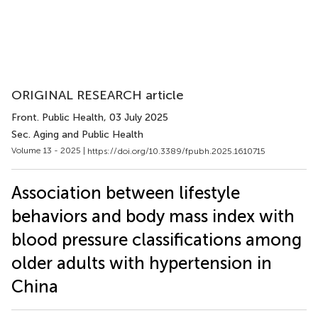
ORIGINAL RESEARCH article
Front. Public Health
, 03 July 2025
Sec. Aging and Public Health
Volume 13 - 2025 |
https://doi.org/10.3389/fpubh.2025.1610715
Association between lifestyle
behaviors and body mass index with
blood pressure classifications among
older adults with hypertension in
China