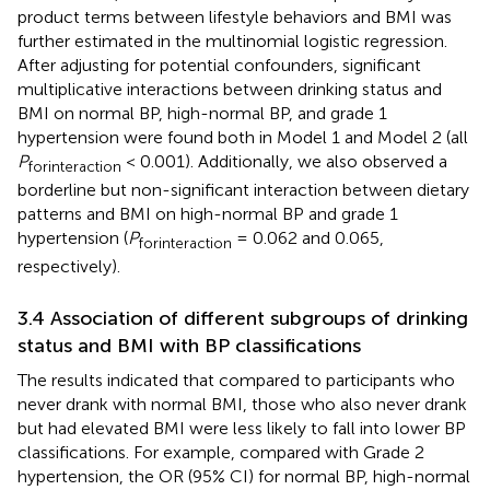
product terms between lifestyle behaviors and BMI was
further estimated in the multinomial logistic regression.
After adjusting for potential confounders, significant
multiplicative interactions between drinking status and
BMI on normal BP, high-normal BP, and grade 1
hypertension were found both in Model 1 and Model 2 (all
P
< 0.001). Additionally, we also observed a
forinteraction
borderline but non-significant interaction between dietary
patterns and BMI on high-normal BP and grade 1
hypertension (
P
= 0.062 and 0.065,
forinteraction
respectively).
3.4 Association of different subgroups of drinking
status and BMI with BP classifications
The results indicated that compared to participants who
never drank with normal BMI, those who also never drank
but had elevated BMI were less likely to fall into lower BP
classifications. For example, compared with Grade 2
hypertension, the OR (95% CI) for normal BP, high-normal