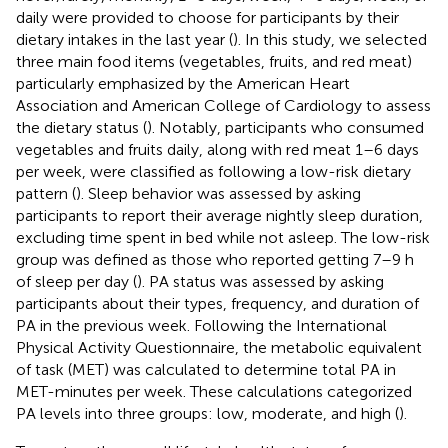
daily were provided to choose for participants by their
dietary intakes in the last year (
). In this study, we selected
three main food items (vegetables, fruits, and red meat)
particularly emphasized by the American Heart
Association and American College of Cardiology to assess
the dietary status (
). Notably, participants who consumed
vegetables and fruits daily, along with red meat 1–6 days
per week, were classified as following a low-risk dietary
pattern (
). Sleep behavior was assessed by asking
participants to report their average nightly sleep duration,
excluding time spent in bed while not asleep. The low-risk
group was defined as those who reported getting 7–9 h
of sleep per day (
). PA status was assessed by asking
participants about their types, frequency, and duration of
PA in the previous week. Following the International
Physical Activity Questionnaire, the metabolic equivalent
of task (MET) was calculated to determine total PA in
MET-minutes per week. These calculations categorized
PA levels into three groups: low, moderate, and high (
).