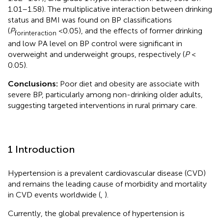
1.01–1.58). The multiplicative interaction between drinking
status and BMI was found on BP classifications
(
P
<0.05), and the effects of former drinking
forinteraction
and low PA level on BP control were significant in
overweight and underweight groups, respectively (
P
<
0.05).
Conclusions:
Poor diet and obesity are associate with
severe BP, particularly among non-drinking older adults,
suggesting targeted interventions in rural primary care.
1 Introduction
Hypertension is a prevalent cardiovascular disease (CVD)
and remains the leading cause of morbidity and mortality
in CVD events worldwide (
,
).
Currently, the global prevalence of hypertension is