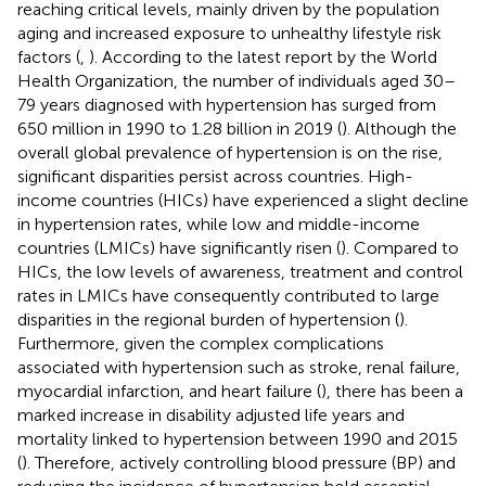
reaching critical levels, mainly driven by the population
aging and increased exposure to unhealthy lifestyle risk
factors (
,
). According to the latest report by the World
Health Organization, the number of individuals aged 30–
79 years diagnosed with hypertension has surged from
650 million in 1990 to 1.28 billion in 2019 (
). Although the
overall global prevalence of hypertension is on the rise,
significant disparities persist across countries. High-
income countries (HICs) have experienced a slight decline
in hypertension rates, while low and middle-income
countries (LMICs) have significantly risen (
). Compared to
HICs, the low levels of awareness, treatment and control
rates in LMICs have consequently contributed to large
disparities in the regional burden of hypertension (
).
Furthermore, given the complex complications
associated with hypertension such as stroke, renal failure,
myocardial infarction, and heart failure (
), there has been a
marked increase in disability adjusted life years and
mortality linked to hypertension between 1990 and 2015
(
). Therefore, actively controlling blood pressure (BP) and