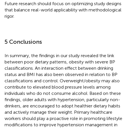
Future research should focus on optimizing study designs
that balance real-world applicability with methodological
rigor.
5 Conclusions
In summary, the findings in our study revealed the link
between poor dietary patterns, obesity with severe BP
classifications. An interaction effect between drinking
status and BMI has also been observed in relation to BP
classifications and control. Overweight/obesity may also
contribute to elevated blood pressure levels among
individuals who do not consume alcohol. Based on these
findings, older adults with hypertension, particularly non-
drinkers, are encouraged to adopt healthier dietary habits
and actively manage their weight. Primary healthcare
workers should play a proactive role in promoting lifestyle
modifications to improve hypertension management in