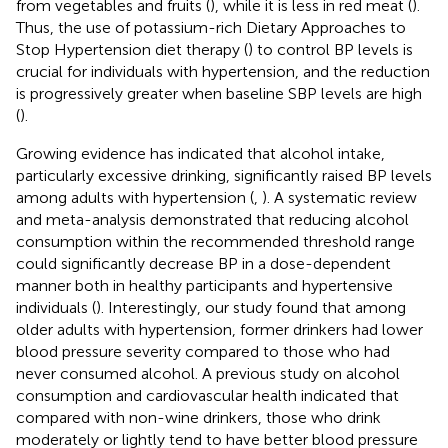
from vegetables and fruits (
), while it is less in red meat (
).
Thus, the use of potassium-rich Dietary Approaches to
Stop Hypertension diet therapy (
) to control BP levels is
crucial for individuals with hypertension, and the reduction
is progressively greater when baseline SBP levels are high
(
).
Growing evidence has indicated that alcohol intake,
particularly excessive drinking, significantly raised BP levels
among adults with hypertension (
,
). A systematic review
and meta-analysis demonstrated that reducing alcohol
consumption within the recommended threshold range
could significantly decrease BP in a dose-dependent
manner both in healthy participants and hypertensive
individuals (
). Interestingly, our study found that among
older adults with hypertension, former drinkers had lower
blood pressure severity compared to those who had
never consumed alcohol. A previous study on alcohol
consumption and cardiovascular health indicated that
compared with non-wine drinkers, those who drink
moderately or lightly tend to have better blood pressure