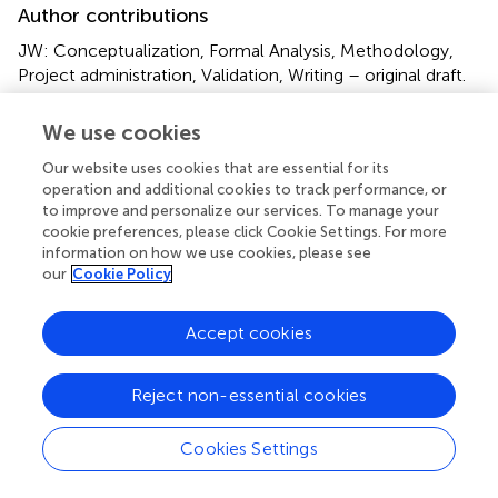
Author contributions
JW: Conceptualization, Formal Analysis, Methodology,
Project administration, Validation, Writing – original draft.
YC: Formal Analysis, Methodology, Software,
Visualization, Writing – original draft. YM:
We use cookies
Conceptualization, Methodology, Validation, Visualization,
Our website uses cookies that are essential for its
Writing – review & editing. QL: Investigation,
operation and additional cookies to track performance, or
Methodology, Validation, Writing – review & editing. CT:
to improve and personalize our services. To manage your
Investigation, Writing – review & editing. ND:
cookie preferences, please click Cookie Settings. For more
Investigation, Resources, Writing – review & editing. QZ:
information on how we use cookies, please see
Data curation, Investigation, Writing – review & editing.
our
Cookie Policy
YN: Project administration, Supervision, Validation, Writing
– review & editing.
Accept cookies
Funding
Reject non-essential cookies
The author(s) declare that financial support was received
for the research and/or publication of this article. This
Cookies Settings
work was supported by the Humanities and Social
Science Planning Fund project of Ministry of Education