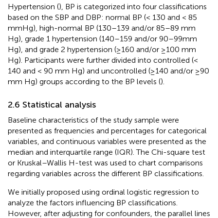
Hypertension (
), BP is categorized into four classifications
based on the SBP and DBP: normal BP (< 130 and < 85
mmHg), high-normal BP (130–139 and/or 85–89 mm
Hg), grade 1 hypertension (140–159 and/or 90–99mm
Hg), and grade 2 hypertension (≥160 and/or ≥100 mm
Hg). Participants were further divided into controlled (<
140 and < 90 mm Hg) and uncontrolled (≥140 and/or ≥90
mm Hg) groups according to the BP levels (
).
2.6 Statistical analysis
Baseline characteristics of the study sample were
presented as frequencies and percentages for categorical
variables, and continuous variables were presented as the
median and interquartile range (IQR). The Chi-square test
or Kruskal–Wallis H-test was used to chart comparisons
regarding variables across the different BP classifications.
We initially proposed using ordinal logistic regression to
analyze the factors influencing BP classifications.
However, after adjusting for confounders, the parallel lines