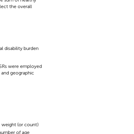
lect the overall
 disability burden
, ASRs were employed
, and geographic
n weight (or count)
 number of age