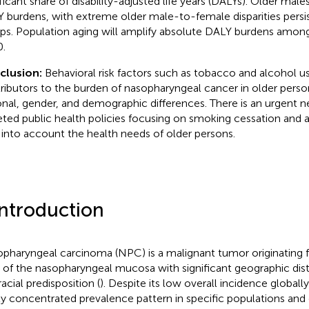
ificant share of disability-adjusted life years (DALYs). Older mal
 burdens, with extreme older male-to-female disparities persi
ps. Population aging will amplify absolute DALY burdens among
.
clusion:
Behavioral risk factors such as tobacco and alcohol u
ributors to the burden of nasopharyngeal cancer in older person
onal, gender, and demographic differences. There is an urgent 
eted public health policies focusing on smoking cessation and 
 into account the health needs of older persons.
Introduction
pharyngeal carcinoma (NPC) is a malignant tumor originating f
s of the nasopharyngeal mucosa with significant geographic dist
acial predisposition (
). Despite its low overall incidence globall
ly concentrated prevalence pattern in specific populations and