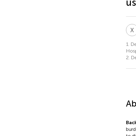
us
X
1.
De
Hosp
2.
De
Ab
Bac
burd
to d