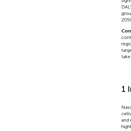
sign
DALY
grou
2050
Con
cont
regi
targ
take
1 
Naso
cell
and r
high