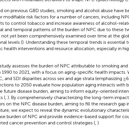
d on previous GBD studies, smoking and alcohol abuse have bee
r modifiable risk factors for a number of cancers, including NP
rts to control tobacco and increase awareness of alcohol-relate
ial and temporal patterns of the burden of NPC due to these tw
 not yet been comprehensively examined over time at the globa
nal levels (
). Understanding these temporal trends is essential 
ic health interventions and resource allocation, especially in h
 study assesses the burden of NPC attributable to smoking and 
 1990 to 2021, with a focus on aging-specific health impacts.
, and SDI disparities across sex and age strata (emphasizing ≥6
ections to 2050 evaluate how population aging interacts with be
e future disease burden, aiming to inform equity-oriented inter
s (
,
). By comprehensively characterizing the long-term impact 
ors on the NPC disease burden, aiming to fill the research gap i
rature, we expect to reveal the dynamic evolutionary characteris
ase burden of NPC and provide evidence-based support for cou
eted cancer prevention and control strategies (
,
).