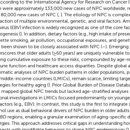
 According to the International Agency for Research on Cancer (
e were approximately 133,000 new cases of NPC worldwide, re
 80,000 new cases of NPC (
,
). The etiology of NPC is complex
raction of multiple environmental, genetic, and viral factors. 
 virus (EBV) infection is widely recognized as one of the core fact
ogenesis (
). In addition, dietary factors (e.g., high intake of pres
rette smoking, air pollution, occupational exposures, and genet
 been shown to be closely associated with NPC (
–
). Emerging
rscores that older adults (≥60 years) are uniquely vulnerable 
long cumulative exposure to these risks, compounded by age-re
ne function and healthcare access disparities. Despite global a
ematic analyses of NPC burden patterns in older populations, pa
middle-income countries (LMICs), remain scarce, limiting targ
egies for healthy aging (
). Prior Global Burden of Disease Datab
 mapped global NPC trends but lacked age-stratified analyses f
onal investigations in LMICs focused predominantly on younger
factors (e.g., EBV). In contrast, this study is the first to integra
hol use as dual behavioral drivers of NPC burden in older adults
BD regions, enabling a granular examination of aging-specific dis
rgies. This approach addresses critical gaps in understanding h
rsects with modifiable behaviors to shape NPC epidemiology (
).