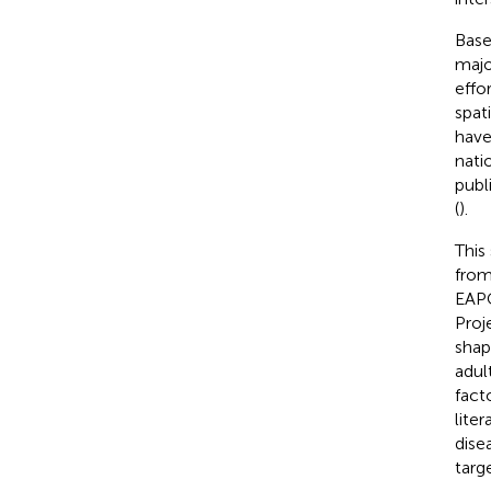
Base
majo
effo
spat
have
natio
publ
(
).
This
from
EAPC
Proj
shap
adult
fact
lite
dise
targ