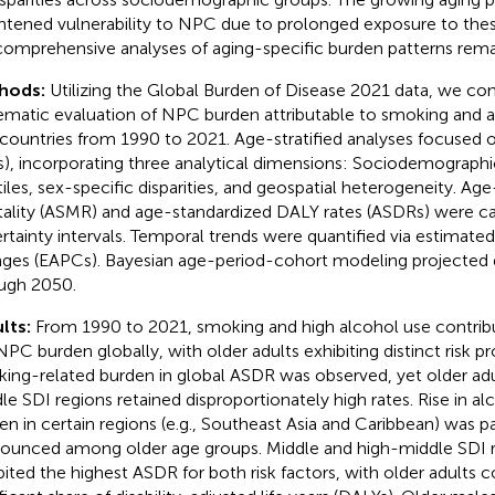
htened vulnerability to NPC due to prolonged exposure to these
comprehensive analyses of aging-specific burden patterns remai
hods:
Utilizing the Global Burden of Disease 2021 data, we co
ematic evaluation of NPC burden attributable to smoking and a
countries from 1990 to 2021. Age-stratified analyses focused o
s), incorporating three analytical dimensions: Sociodemographi
tiles, sex-specific disparities, and geospatial heterogeneity. Ag
ality (ASMR) and age-standardized DALY rates (ASDRs) were c
rtainty intervals. Temporal trends were quantified via estimat
ges (EAPCs). Bayesian age-period-cohort modeling projected 
ugh 2050.
lts:
From 1990 to 2021, smoking and high alcohol use contribu
NPC burden globally, with older adults exhibiting distinct risk pro
ing-related burden in global ASDR was observed, yet older adu
le SDI regions retained disproportionately high rates. Rise in al
en in certain regions (e.g., Southeast Asia and Caribbean) was pa
ounced among older age groups. Middle and high-middle SDI r
bited the highest ASDR for both risk factors, with older adults c