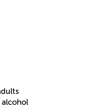
adults
 alcohol