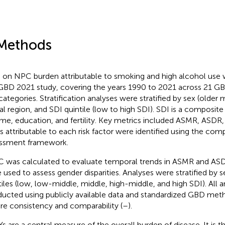
Methods
 on NPC burden attributable to smoking and high alcohol use
GBD 2021 study, covering the years 1990 to 2021 across 21 GB
categories. Stratification analyses were stratified by sex (older
al region, and SDI quintile (low to high SDI). SDI is a composit
me, education, and fertility. Key metrics included ASMR, ASD
s attributable to each risk factor were identified using the comp
ssment framework.
 was calculated to evaluate temporal trends in ASMR and ASDR
 used to assess gender disparities. Analyses were stratified by s
tiles (low, low-middle, middle, high-middle, and high SDI). All 
ucted using publicly available data and standardized GBD met
re consistency and comparability (
–
).
s are a central measure of the overall burden of disease. It is 