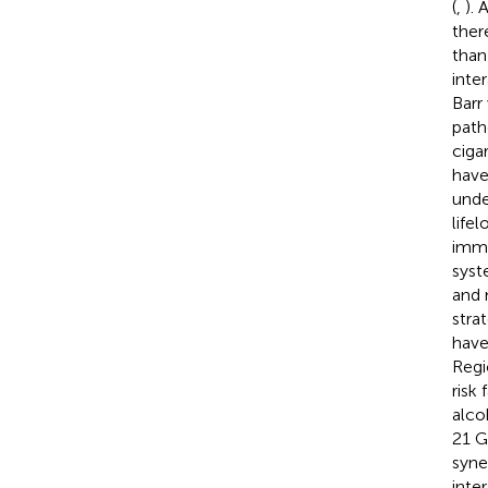
(
,
).
ther
than
inte
Barr
path
ciga
have
unde
life
immu
syst
and 
strat
have
Regi
risk 
alco
21 G
syne
inte