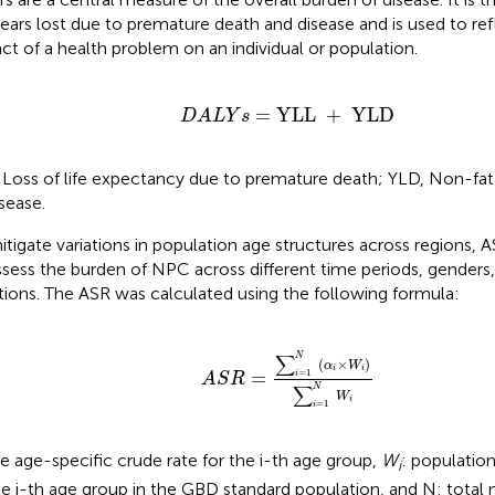
 years lost due to premature death and disease and is used to ref
ct of a health problem on an individual or population.
D
A
L
Y
s
=
YLL
+
YLD
=
YLL 
+
 YLD
D
A
L
Y
s
 Loss of life expectancy due to premature death; YLD, Non-fatal
isease.
itigate variations in population age structures across regions
ssess the burden of NPC across different time periods, genders
tions. The ASR was calculated using the following formula:
A
S
R
=
∑
i
=
1
N
(
α
i
×
W
i
)
∑
i
=
1
N
W
i
∑
N
(
×
)
α
W
i
i
=
=
1
i
A
S
R
∑
N
W
i
=
1
i
he age-specific crude rate for the i-th age group,
W
: populatio
i
he i-th age group in the GBD standard population, and N: total