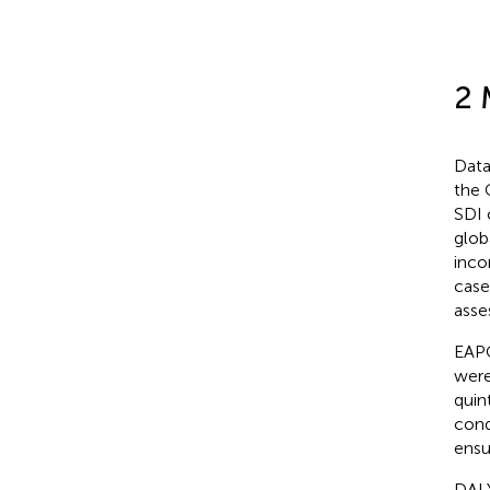
2 
Data
the 
SDI 
glob
inco
case
asse
EAPC
were
quin
cond
ensu
DALY