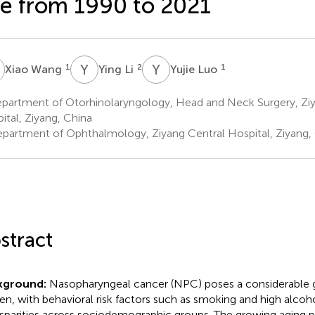
e from 1990 to 2021
W
Y
L
Y
L
1
2
1
Xiao Wang
Ying Li
Yujie Luo
partment of Otorhinolaryngology, Head and Neck Surgery, Ziy
ital, Ziyang, China
partment of Ophthalmology, Ziyang Central Hospital, Ziyang,
stract
kground:
Nasopharyngeal cancer (NPC) poses a considerable g
en, with behavioral risk factors such as smoking and high alcoh
isparities across sociodemographic groups. The growing aging 