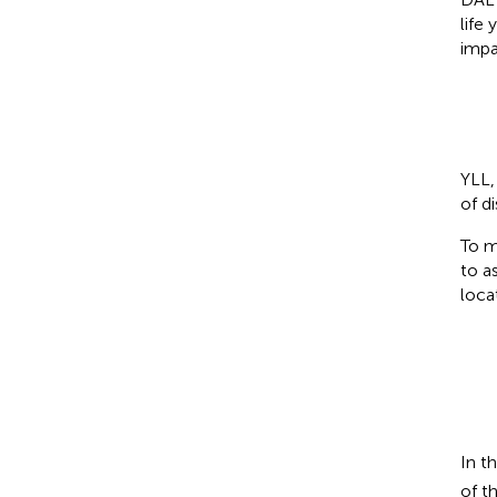
life
impa
YLL,
of d
To m
to a
loca
In t
of t