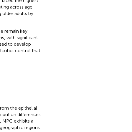
es faced the highest
sting across age
 older adults by
se remain key
s, with significant
need to develop
alcohol control that
rom the epithelial
ribution differences
y, NPC exhibits a
 geographic regions