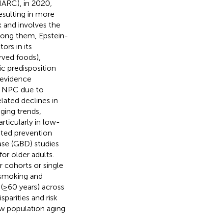
IARC), in 2020,
sulting in more
 and involves the
Among them, Epstein-
ors in its
erved foods),
ic predisposition
 evidence
to NPC due to
lated declines in
ging trends,
rticularly in low-
eted prevention
ase (GBD) studies
or older adults.
 cohorts or single
te smoking and
 (≥60 years) across
parities and risk
ow population aging