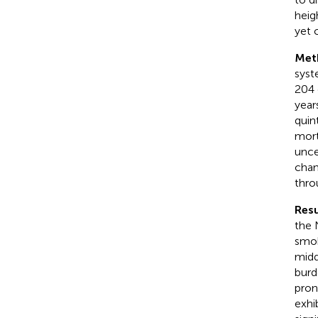
heig
yet 
Met
syst
204 
year
quin
mort
unce
chan
thro
Resu
the 
smok
midd
burd
pron
exhi