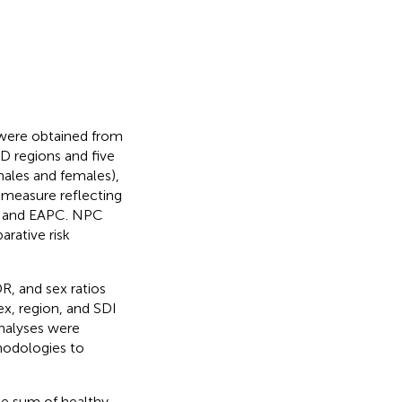
 were obtained from
D regions and five
 males and females),
e measure reflecting
R, and EAPC. NPC
arative risk
, and sex ratios
ex, region, and SDI
analyses were
hodologies to
the sum of healthy