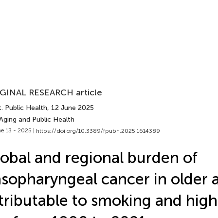
GINAL RESEARCH article
. Public Health
, 12 June 2025
Aging and Public Health
e 13 - 2025 |
https://doi.org/10.3389/fpubh.2025.1614389
obal and regional burden of
sopharyngeal cancer in older 
tributable to smoking and high