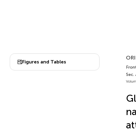
ORI
Figures and Tables
Front
Sec. 
Volum
Gl
na
at