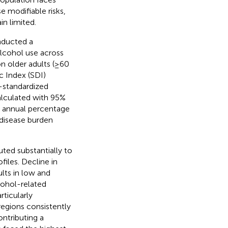
 modifiable risks,
n limited.
nducted a
lcohol use across
n older adults (≥60
c Index (SDI)
e-standardized
alculated with 95%
ed annual percentage
disease burden
ted substantially to
files. Decline in
lts in low and
cohol-related
rticularly
egions consistently
ontributing a