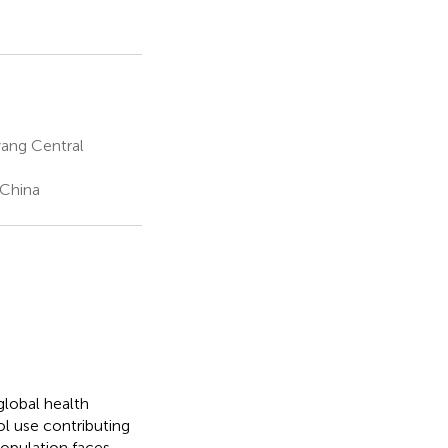
ang Central
 China
lobal health
ol use contributing
population faces