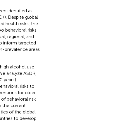
n identified as
C (
). Despite global
d health risks, the
o behavioral risks
l, regional, and
to inform targeted
igh-prevalence areas
high alcohol use
 We analyze ASDR,
0 years).
havioral risks to
ventions for older
of behavioral risk
n the current
tics of the global
ntries to develop