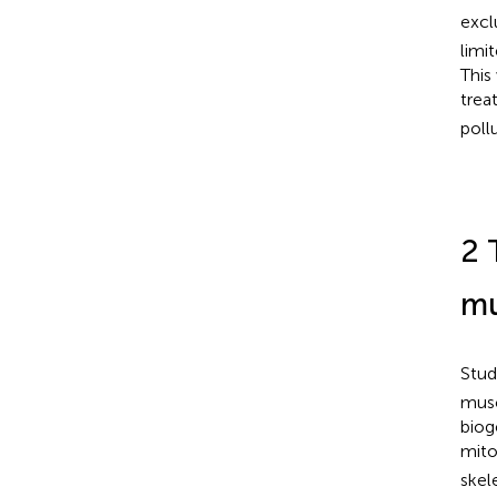
excl
limi
This
trea
poll
2 
mu
Stud
musc
biog
mito
skel