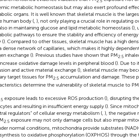
2.5
emic metabolic homeostasis but may also exert profound effec
bolic organs. It is well known that skeletal muscle is the larg
he human body (
,
), not only playing a crucial role in regulating 
also in maintaining glucose and lipid metabolic homeostasis (
), 
bolic pathways to ensure the stability and efficiency of energy
 (
). Compared to other tissues, skeletal muscle has a high dens
a dense network of capillaries, which makes it highly dependent
en exchange (
). Previous studies have shown that PM
inhale
2.5
increase oxidative damage levels in peripheral blood (
). Due to 
usion and active material exchange (
), skeletal muscle may be
ary target tissues for PM
accumulation and damage. These ph
2.5
acteristics determine the vulnerability of skeletal muscle to PM
exposure leads to excessive ROS production (
), disrupting t
.5
ytes and resulting in insufficient energy supply (
). Since mitoc
tral regulators” of cellular energy metabolism (
,
), the negative
PM
exposure may not only damage cells but also impair mitoc
2.5
Under normal conditions, mitochondria provide substrates (NA
synthesis to oxidative phosphorylation (OXPHOS) through the tr