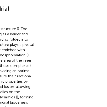
rial
tructure (
). The
as a barrier and
ighly folded into
ecture plays a pivotal
e enriched with
hosphorylation (
).
ce area of the inner
 these complexes (
,
roviding an optimal
ure the functional
mic properties by
nd fusion, allowing
relies on the
dynamics (
), forming
ndrial biogenesis