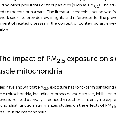
uding other pollutants or finer particles (such as PM
). The st
0.1
ted to rodents or humans. The literature screening period was 
 work seeks to provide new insights and references for the pre
tment of related diseases in the context of contemporary env
ution.
The impact of PM
exposure on sk
2.5
scle mitochondria
ies have shown that PM
exposure has long-term damaging ef
2.5
le mitochondria, including morphological damage, inhibition o
enesis-related pathways, reduced mitochondrial enzyme expres
chondrial function.
summarizes studies on the effects of PM
2.
etal muscle mitochondria.