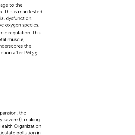
mage to the
. This is manifested
ial dysfunction.
ve oxygen species,
mic regulation. This
etal muscle,
nderscores the
nction after PM
2.5
pansion, the
y severe (
), making
Health Organization
culate pollution in