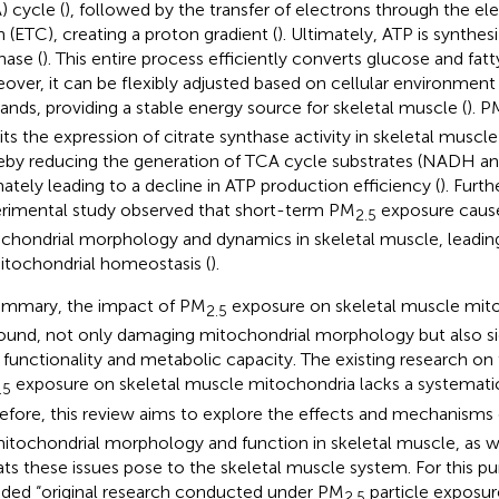
) cycle (
), followed by the transfer of electrons through the el
n (ETC), creating a proton gradient (
). Ultimately, ATP is synthes
hase (
). This entire process efficiently converts glucose and fatt
over, it can be flexibly adjusted based on cellular environmen
nds, providing a stable energy source for skeletal muscle (
). P
bits the expression of citrate synthase activity in skeletal muscl
eby reducing the generation of TCA cycle substrates (NADH 
mately leading to a decline in ATP production efficiency (
). Furt
rimental study observed that short-term PM
exposure caus
2.5
chondrial morphology and dynamics in skeletal muscle, leading
itochondrial homeostasis (
).
ummary, the impact of PM
exposure on skeletal muscle mito
2.5
ound, not only damaging mitochondrial morphology but also sig
r functionality and metabolic capacity. The existing research on 
exposure on skeletal muscle mitochondria lacks a systematic
.5
efore, this review aims to explore the effects and mechanisms
itochondrial morphology and function in skeletal muscle, as we
ats these issues pose to the skeletal muscle system. For this pu
uded “original research conducted under PM
particle exposur
2.5