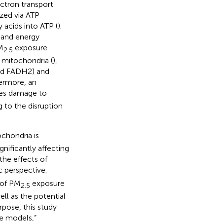
ectron transport
ized via ATP
y acids into ATP (
).
t and energy
M
exposure
2.5
e mitochondria (
),
and FADH2) and
hermore, an
es damage to
 to the disruption
chondria is
nificantly affecting
the effects of
 perspective.
 of PM
exposure
2.5
ll as the potential
rpose, this study
e models,”