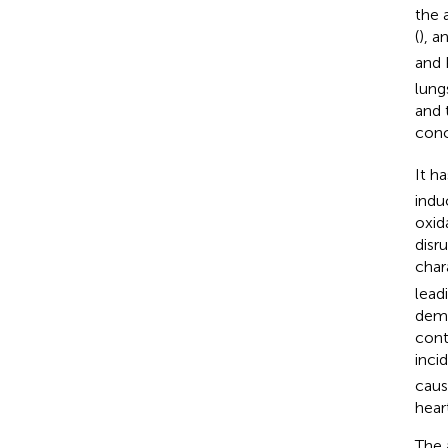
the a
(
), a
and
lungs
and 
conc
It h
indu
oxid
disr
char
lead
dema
cont
inci
caus
heart
The 