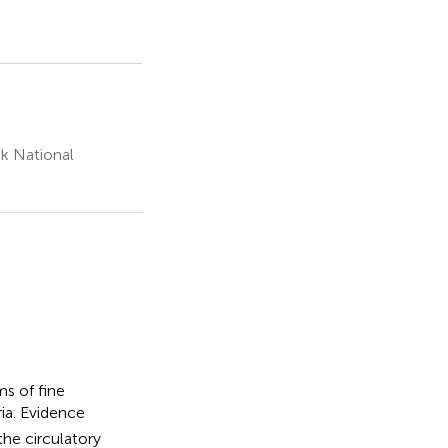
k National
s of fine
ia. Evidence
the circulatory