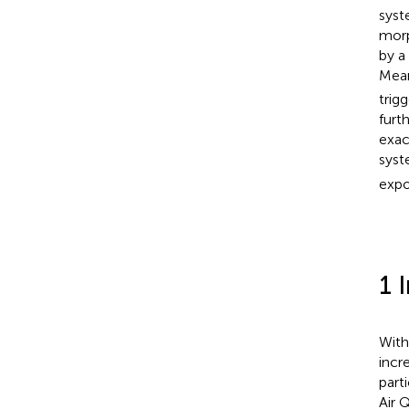
syst
morp
by a
Mea
trig
furt
exac
syst
expo
1 
With
incr
parti
Air 