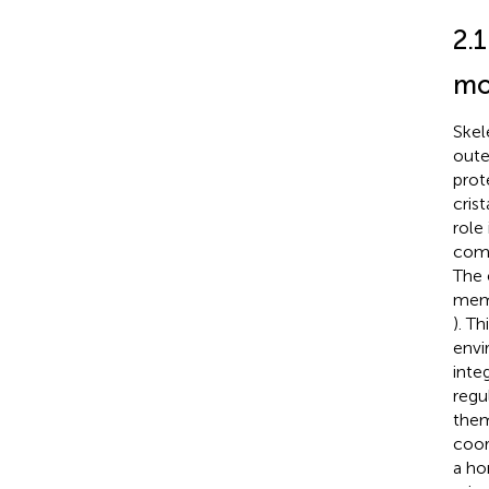
2.1
mo
Skel
oute
prot
cris
role
comp
The 
memb
). T
envi
inte
regu
them
coor
a ho