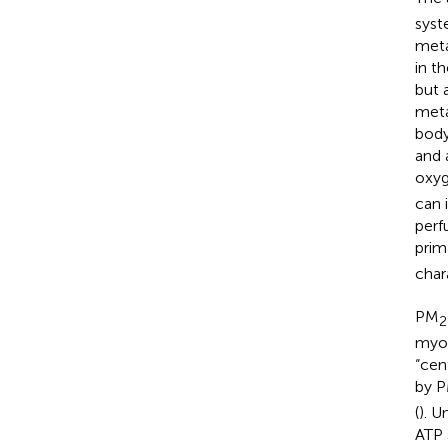
syst
meta
in t
but 
meta
body
and 
oxyg
can 
perf
prim
char
PM
2
myoc
“cen
by 
(
). 
ATP 