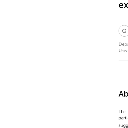
ex
Q
Depa
Univ
Ab
This
part
sugg