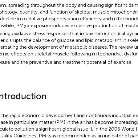
em, spreading throughout the body and causing significant da
hology, quantity, and function of skeletal muscle mitochondria
 decline in oxidative phosphorylation efficiency and mitochondr
nwhile, PM
exposure induces excessive production of reacti
2.5
gering oxidative stress responses that impair mitochondrial dyna
her disrupts the balance of glucose and lipid metabolism in skel
erbating the development of metabolic diseases. The review u
emic effects on skeletal muscle following mitochondrial dysfu
sure and the preventive and treatment potential of exercise.
Introduction
 the rapid economic development and continuous industrial ex
ease in particulate matter (PM) in the air has become increasingl
culate pollution a significant global issue (
). In the 2006 World 
Quality Guidelines, PM was recommended as an indicator of parti