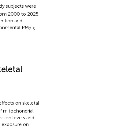
udy subjects were
from 2000 to 2025.
vention and
ironmental PM
2.5
eletal
fects on skeletal
f mitochondrial
sion levels and
exposure on
5