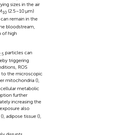
ing sizes in the air
PM
(2.5–10 μm)
10
 can remain in the
 the bloodstream,
n of high
particles can
.5
eby triggering
nditions, ROS
e to the microscopic
er mitochondria (
),
 cellular metabolic
ruption further
mately increasing the
exposure also
 (
), adipose tissue (
),
ly disrupts