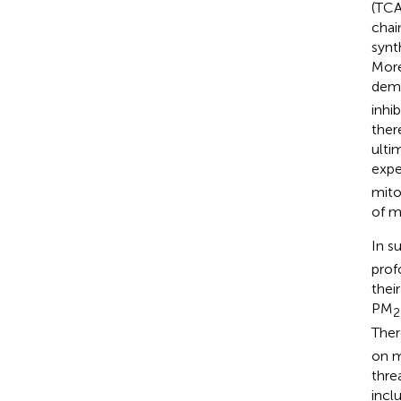
(TCA
chai
synt
More
dema
inhi
ther
ulti
expe
mito
of m
In s
prof
thei
PM
2
Ther
on m
thre
incl