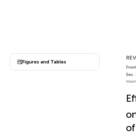
REV
Figures and Tables
Front
Sec.
Volum
Ef
on
of