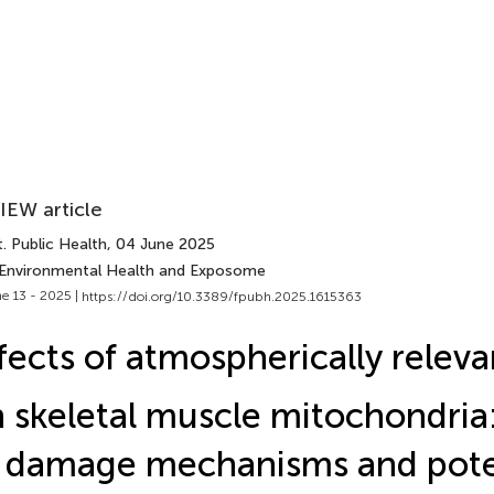
IEW article
. Public Health
, 04 June 2025
 Environmental Health and Exposome
e 13 - 2025 |
https://doi.org/10.3389/fpubh.2025.1615363
fects of atmospherically relev
 skeletal muscle mitochondria:
 damage mechanisms and poten