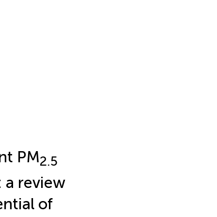
ant PM
2.5
 a review
tial of