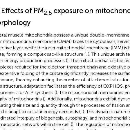
 Effects of PM
exposure on mitochond
2.5
rphology
etal muscle mitochondria possess a unique double-membrane s
r mitochondrial membrane (OMM) faces the cytoplasm, serving 
ective layer, while the inner mitochondrial membrane (IMM) is h
tae, forming a complex sac-like structure (
,
). This unique archit
 in energy production processes (
). The mitochondrial cristae ar
lexes required for the electron transport chain and oxidative p
extensive folding of the cristae significantly increases the surfa
rane, thereby enhancing the number of attachment sites for
his structural adaptation facilitates the efficiency of OXPHOS, p
ronment for ATP synthesis (
). The mitochondrial membranes ens
grity of mitochondria (
). Additionally, mitochondria exhibit dyna
lating their size and quantity through the processes of fission a
 to adapt to cellular energy demands (
,
). This dynamic nature 
dinated interplay of biogenesis, autophagy, and mitochondrial 
meostatic network within the cell (
). The regulation of mitocho