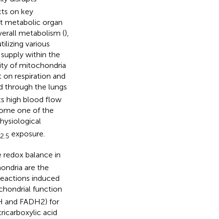
ts on key
est metabolic organ
overall metabolism (
),
utilizing various
 supply within the
ity of mitochondria
 on respiration and
d through the lungs
its high blood flow
come one of the
ysiological
exposure.
2.5
he redox balance in
hondria are the
 reactions induced
hondrial function
DH and FADH2) for
icarboxylic acid