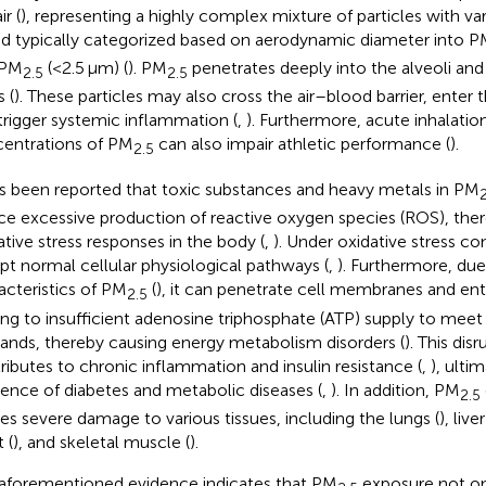
ir (
), representing a highly complex mixture of particles with vary
nd typically categorized based on aerodynamic diameter into 
 PM
(<2.5 μm) (
). PM
penetrates deeply into the alveoli and
2.5
2.5
 (
). These particles may also cross the air–blood barrier, enter
trigger systemic inflammation (
,
). Furthermore, acute inhalatio
entrations of PM
can also impair athletic performance (
).
2.5
as been reported that toxic substances and heavy metals in PM
2
ce excessive production of reactive oxygen species (ROS), ther
ative stress responses in the body (
,
). Under oxidative stress co
upt normal cellular physiological pathways (
,
). Furthermore, du
acteristics of PM
(
), it can penetrate cell membranes and ent
2.5
ing to insufficient adenosine triphosphate (ATP) supply to meet
nds, thereby causing energy metabolism disorders (
). This dis
ributes to chronic inflammation and insulin resistance (
,
), ulti
dence of diabetes and metabolic diseases (
,
). In addition, PM
2.5
es severe damage to various tissues, including the lungs (
), liver
 (
), and skeletal muscle (
).
aforementioned evidence indicates that PM
exposure not on