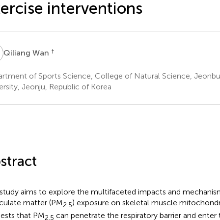
ercise interventions
W
†
Qiliang Wan
rtment of Sports Science, College of Natural Science, Jeonbu
ersity, Jeonju, Republic of Korea
stract
 study aims to explore the multifaceted impacts and mechanism
iculate matter (PM
) exposure on skeletal muscle mitochondr
2.5
ests that PM
can penetrate the respiratory barrier and enter 
2.5