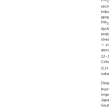
2
secr
indu
apop
PM
2
dysf
endo
stre
— a 
demo
12–1
Crit
ICH 
suba
Desp
from
Impr
Japa
Sout