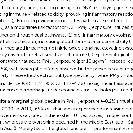
.5
etion of cytokines, causing damage to DNA, modifying gene ex
cing immune - related toxicity, provoking inflammatory reactions
tosis (
). Emerging evidence implicates particulate matter polluti
as a modifiable risk factor for ICH. PM
exposure induces s
.5,
2.5
unction through dual pathways: (1) pro-inflammatory cytokine 
thelial activation, increasing blood–brain barrier permeability (
,
ss-mediated impairment of nitric oxide signaling, elevating syst
key driver of cerebral small vessel rupture (
,
). Epidemiological s
3
nstrate that acute PM
exposure (per 10 μg/m
increase) el
2.5
5%, with synergistic effects observed in the presence of nitrog
ically, these effects exhibit subtype specificity: while PM
robu
2.5
incidence (OR = 1.24, 95% CI: 1.12–1.38), no significant associat
rachnoid hemorrhage, underscoring distinct pathological mech
ite a marginal global decline in PM
exposure (−0.2% annual 
2.5
 2000 to 2019), 65% of urban areas experienced increasing con
ovements occurred in the eastern United States, Europe, sout
n, whereas the worsening occurred in the Middle East, sub - Sa
h Asia (
). Merely 5% of the global land area – predominantly re