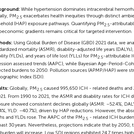
kground:
While hypertension dominates intracerebral hemorrha
ally, PM
exacerbates health inequities through distinct amb
2.5
ehold (HAP) exposure pathways. Quantifying PM
-attributab
2.5
oeconomic gradients remains critical for targeted intervention.
hods:
Using Global Burden of Disease (GBD) 2021 data, we an
dardized mortality (ASMR), disability-adjusted life years (DALYs),
ility (YLDs), and years of life lost (YLLs) for PM
-attributable 
2.5
ession assessed trends (AAPC), while Bayesian Age-Period-Co
ected burdens to 2050. Pollution sources (APMP/HAP) were str
graphic Index (SDI).
lts:
Globally, PM
caused 995,650 ICH - related deaths and
2.5
021. From 1990 to 2021, the ASMR and disability rates for ICH 
sure showed consistent declines globally (ASMR: −52.4%, DALY
4%, YLD: −40.7%), driven by HAP reductions. However, the abs
hs and YLDs rose. The AAPC of the PM
- related ICH burden 
2.5
past 30 years. Nevertheless, projections indicate that by 2050,
burden will increase. Low SDI regions exhibited 24.7 times hi