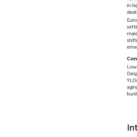
in h
deat
Euro
sett
male
shif
emer
Con
Low 
Desp
YLDs
agin
burd
In