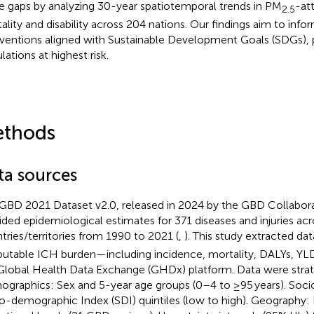
e gaps by analyzing 30-year spatiotemporal trends in PM
-at
2.5
ality and disability across 204 nations. Our findings aim to info
rventions aligned with Sustainable Development Goals (SDGs), pr
lations at highest risk.
thods
ta sources
GBD 2021 Dataset v2.0, released in 2024 by the GBD Collabor
ided epidemiological estimates for 371 diseases and injuries ac
tries/territories from 1990 to 2021 (
,
). This study extracted da
ibutable ICH burden—including incidence, mortality, DALYs, Y
Global Health Data Exchange (GHDx) platform.
Data were strati
graphics: Sex and 5-year age groups (0–4 to ≥95 years). Soc
o-demographic Index (SDI) quintiles (low to high). Geography: