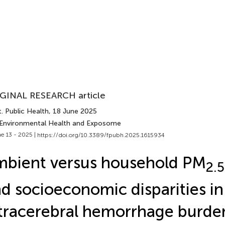
GINAL RESEARCH article
. Public Health
, 18 June 2025
 Environmental Health and Exposome
e 13 - 2025 |
https://doi.org/10.3389/fpubh.2025.1615934
bient versus household PM
2.5
d socioeconomic disparities in
tracerebral hemorrhage burden