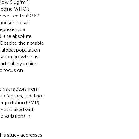
3
elow 5 μg/m
,
ceeding WHO’s
revealed that 2.67
 household air
 represents a
0, the absolute
 Despite the notable
 global population
ulation growth has
rticularly in high-
ic focus on
e risk factors from
k factors, it did not
er pollution (PMP)
years lived with
c variations in
this study addresses