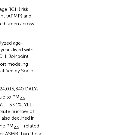
ge (ICH) risk
ient (APMP) and
le burden across
alyzed age-
 years lived with
ICH. Joinpoint
hort modeling
atified by Socio-
 24,015,340 DALYs
due to PM
2.5
s: −53.1%, YLL:
olute number of
also declined in
 the PM
- related
2.5
gher ASMR than those