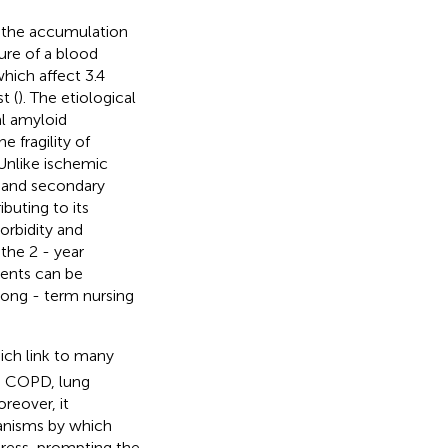
y the accumulation
ure of a blood
hich affect 3.4
t (
). The etiological
al amyloid
e fragility of
 Unlike ischemic
 and secondary
buting to its
orbidity and
 the 2 - year
ients can be
long - term nursing
hich link to many
, COPD, lung
oreover, it
anisms by which
tress, prompting the