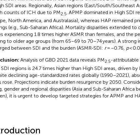
igh SDI areas. Regionally, Asian regions (East/South/Southeast A
h counts of ICH due to PM
. APMP dominated in High SDI reg
2.5
pe, North America, and Australasia), whereas HAP remained pr
ings (e.g., Sub-Saharan Africa). Mortality disparities extended t
s experiencing 1.8 times higher ASMR than females, and the peak
ting to older age groups (from 65–69 to 70–74 years). A strong i
ged between SDI and the burden (ASMR-SDI:
r
= −0.76,
p
< 0.0
clusion:
Analysis of GBD 2021 data reveals PM
-attributable
2.5
SDI regions is 24.7 times higher than High SDI areas, driven b
ite declining age-standardized rates globally (1990–2021), ab
 rose. Projections indicate burden resurgence by 2050. Consid
g, gender and regional disparities (Asia and Sub-Saharan Africa b
en), it is urgent to develop targeted strategies for APMP and H
troduction