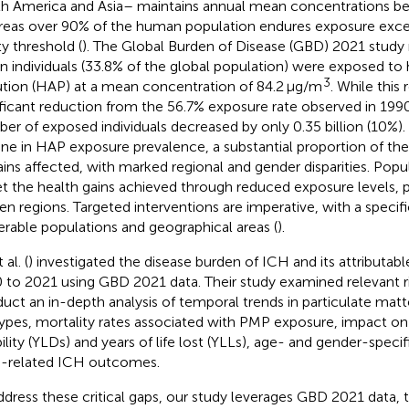
h America and Asia– maintains annual mean concentrations b
eas over 90% of the human population endures exposure ex
ty threshold (
). The Global Burden of Disease (GBD) 2021 study 
ion individuals (33.8% of the global population) were exposed to
3
ution (HAP) at a mean concentration of 84.2 μg/m
. While this
ificant reduction from the 56.7% exposure rate observed in 199
er of exposed individuals decreased by only 0.35 billion (10%).
ine in HAP exposure prevalence, a substantial proportion of the
ins affected, with marked regional and gender disparities. Pop
et the health gains achieved through reduced exposure levels, pa
en regions. Targeted interventions are imperative, with a specif
erable populations and geographical areas (
).
 al. (
) investigated the disease burden of ICH and its attributabl
 to 2021 using GBD 2021 data. Their study examined relevant ris
uct an in-depth analysis of temporal trends in particulate matt
ypes, mortality rates associated with PMP exposure, impact on 
ility (YLDs) and years of life lost (YLLs), age- and gender-specifi
related ICH outcomes.
ddress these critical gaps, our study leverages GBD 2021 data, 