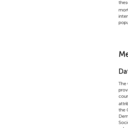
thes
mort
inte
popu
Me
Da
The 
prov
coun
attr
the 
Demo
Soci