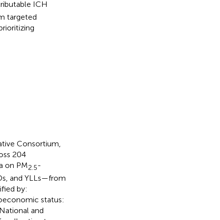
tributable ICH
rm targeted
ioritizing
ative Consortium,
ross 204
ta on PM
-
2.5
LDs, and YLLs—from
fied by:
ioeconomic status:
 National and