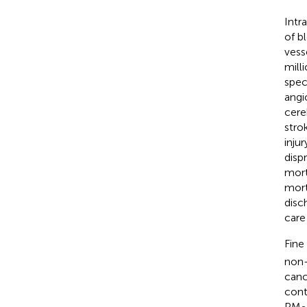
Intr
of b
vesse
milli
spec
angi
cere
stro
inju
disp
mort
mort
disc
care 
Fine
non-
canc
cont
PM