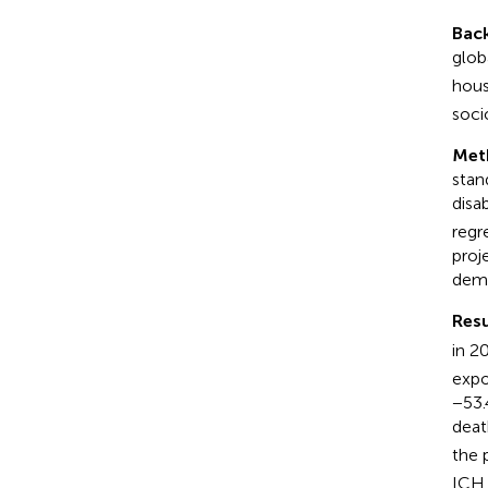
Bac
glob
hous
soci
Met
stan
disab
regr
proj
demo
Resu
in 2
expo
−53.
deat
the 
ICH 