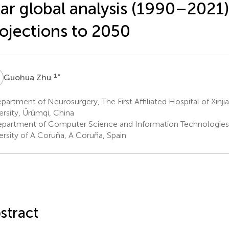
ar global analysis (1990–2021)
ojections to 2050
Z
1
*
Guohua Zhu
artment of Neurosurgery, The First Affiliated Hospital of Xinji
ersity, Ürümqi, China
partment of Computer Science and Information Technologies,
ersity of A Coruña, A Coruña, Spain
stract