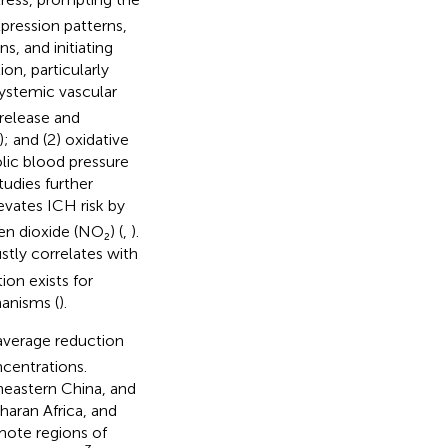
pression patterns,
, and initiating
on, particularly
ystemic vascular
release and
); and (2) oxidative
olic blood pressure
tudies further
evates ICH risk by
en dioxide (NO₂) (
,
).
stly correlates with
ion exists for
anisms (
).
average reduction
centrations.
heastern China, and
haran Africa, and
mote regions of