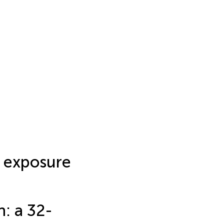
exposure
: a 32-