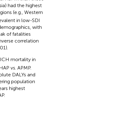
sia) had the highest
ions (e.g., Western
evalent in low-SDI
o demographics, with
 of fatalities
nverse correlation
01).
 ICH mortality in
y HAP vs. APMP.
solute DALYs and
ering population
ears highest
AP.