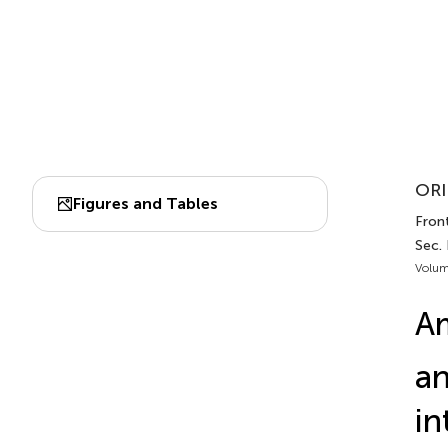
ORI
Figures and Tables
Front
Sec.
Volum
Am
an
in