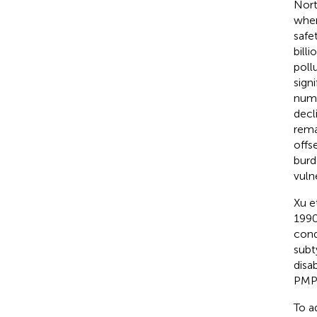
Nort
wher
safe
bill
poll
sign
numb
decl
rema
offs
burd
vuln
Xu et
1990
cond
subt
disab
PMP-
To a