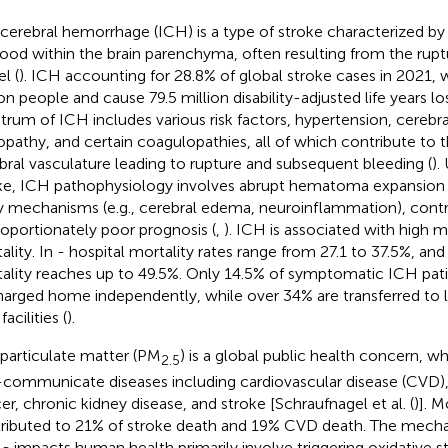
acerebral hemorrhage (ICH) is a type of stroke characterized b
lood within the brain parenchyma, often resulting from the rupt
l (
). ICH accounting for 28.8% of global stroke cases in 2021, w
on people and cause 79.5 million disability-adjusted life years los
trum of ICH includes various risk factors, hypertension, cerebr
opathy, and certain coagulopathies, all of which contribute to th
bral vasculature leading to rupture and subsequent bleeding (
).
ke, ICH pathophysiology involves abrupt hematoma expansion
ry mechanisms (e.g., cerebral edema, neuroinflammation), contri
roportionately poor prognosis (
,
). ICH is associated with high m
ality. In - hospital mortality rates range from 27.1 to 37.5%, and
ality reaches up to 49.5%. Only 14.5% of symptomatic ICH pat
harged home independently, while over 34% are transferred to 
facilities (
).
 particulate matter (PM
) is a global public health concern, w
2.5
communicate diseases including cardiovascular disease (CVD)
er, chronic kidney disease, and stroke [Schraufnagel et al. (
)]. M
ributed to 21% of stroke death and 19% CVD death. The mech
impacts human health primarily involve triggering oxidative s