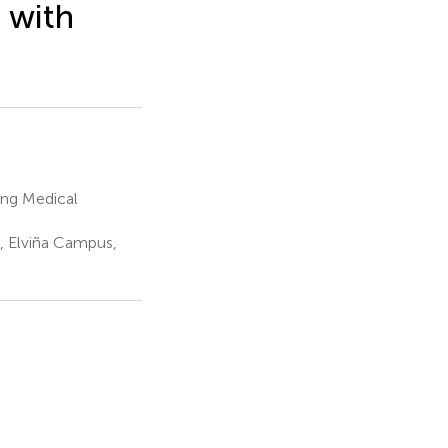
 with
ang Medical
 Elviña Campus,