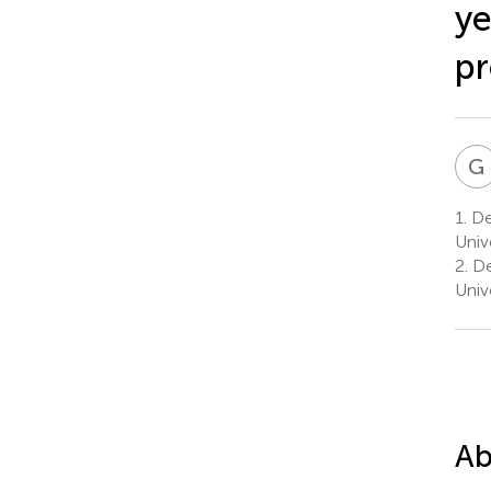
ye
pr
G
1.
Dep
Univ
2.
De
Univ
Ab