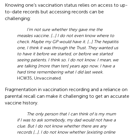
Knowing one’s vaccination status relies on access to up-
to-date records but accessing records can be
challenging:
I’m not sure whether they gave me the
measles vaccine. […] I do not even know where to
check. Maybe my GP would have it. […] The hepatitis
one, I think it was through the Trust. They wanted us
to have it before we started, or before we started
seeing patients. I think so. I do not know. I mean, we
are talking [more than ten] years ago now. I have a
hard time remembering what I did last week.
HCW35, Unvaccinated.
Fragmentation in vaccination recording and a reliance on
parental recall can make it challenging to get an accurate
vaccine history.
The only person that I can think of is my mum
if I was to ask somebody, my dad would not have a
clue. But I do not know whether there are any
records […]. I do not know whether [existing online