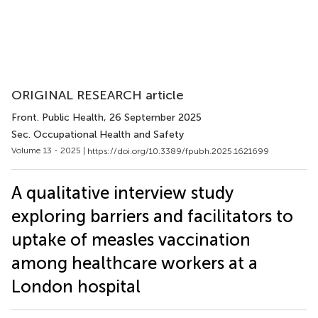
ORIGINAL RESEARCH article
Front. Public Health
, 26 September 2025
Sec. Occupational Health and Safety
Volume 13 - 2025 |
https://doi.org/10.3389/fpubh.2025.1621699
A qualitative interview study
exploring barriers and facilitators to
uptake of measles vaccination
among healthcare workers at a
London hospital