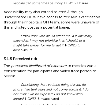
vaccine can sometimes be tricky.
HCW36, Unsure.
Accessibility may also extend to
cost
. Although
unvaccinated HCW have access to free MMR vaccination
through their hospital’s OH team, some were unaware of
this and listed cost as a potential barrier.
I think cost wise would affect me. If it was really
expensive, I may not prioritise it as I should, or it
might take longer for me to get it.
HCW23, 1
dose/Unsure.
3.1.5 Perceived risk
The
perceived likelihood of exposure
to measles was a
consideration for participants and varied from person to
person.
Considering that I’ve been doing this job for
[more than ten] years and not come across it, I do
not think I will be exposed. I do not know.
Who
knows
? HCW35, Unvaccinated.