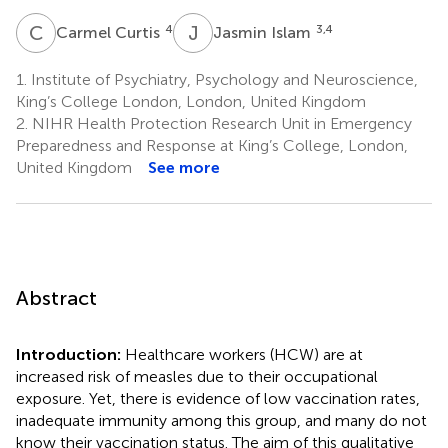
C
C
J
I
4
3,4
Carmel Curtis
Jasmin Islam
1.
Institute of Psychiatry, Psychology and Neuroscience,
King’s College London, London, United Kingdom
2.
NIHR Health Protection Research Unit in Emergency
Preparedness and Response at King’s College, London,
United Kingdom
See more
Abstract
Introduction:
Healthcare workers (HCW) are at
increased risk of measles due to their occupational
exposure. Yet, there is evidence of low vaccination rates,
inadequate immunity among this group, and many do not
know their vaccination status. The aim of this qualitative