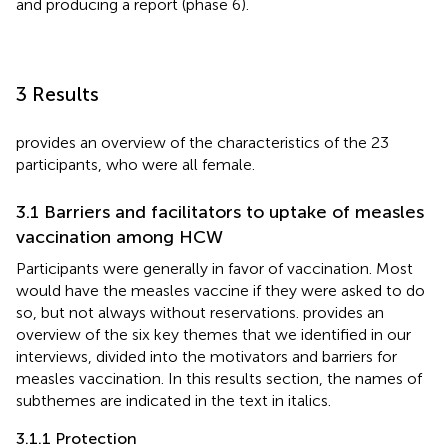
and producing a report (phase 6).
3 Results
provides an overview of the characteristics of the 23
participants, who were all female.
3.1 Barriers and facilitators to uptake of measles
vaccination among HCW
Participants were generally in favor of vaccination. Most
would have the measles vaccine if they were asked to do
so, but not always without reservations.
provides an
overview of the six key themes that we identified in our
interviews, divided into the motivators and barriers for
measles vaccination. In this results section, the names of
subthemes are indicated in the text in italics.
3.1.1 Protection