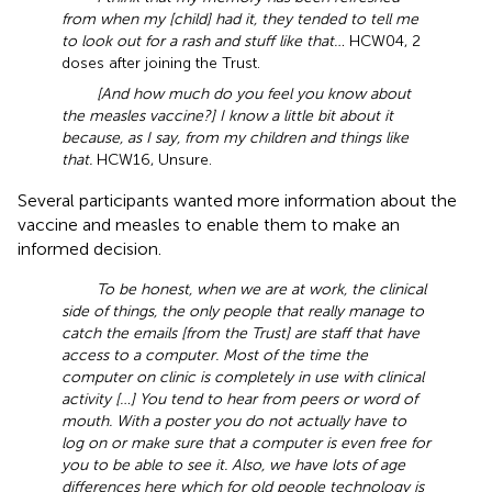
from when my [child] had it, they tended to tell me
to look out for a rash and stuff like that…
HCW04, 2
doses after joining the Trust.
[And how much do you feel you know about
the measles vaccine?] I know a little bit about it
because, as I say, from my children and things like
that.
HCW16, Unsure.
Several participants wanted more information about the
vaccine and measles to enable them to make an
informed decision.
To be honest, when we are at work, the clinical
side of things, the only people that really manage to
catch the emails [from the Trust] are staff that have
access to a computer. Most of the time the
computer on clinic is completely in use with clinical
activity […] You tend to hear from peers or word of
mouth. With a poster you do not actually have to
log on or make sure that a computer is even free for
you to be able to see it. Also, we have lots of age
differences here which for old people technology is