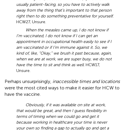
usually patient-facing, so you have to actively walk
away from the thing that’s important to that person
right then to do something preventative for yourself.
HCW27, Unsure.
When the measles came up, I do not know if
I’m vaccinated, I do not know if I can get an
appointment in occupational health easily to see if I
am vaccinated or if I’m immune against it. So, we
kind of, like, “Okay,” we brush it past because, again,
when we are at work, we are super busy, we do not
have the time to sit and think as well.
HCW17,
Unsure.
Perhaps unsurprisingly,
inaccessible times and locations
were the most cited ways to make it easier for HCW to
have the vaccine.
Obviously, if it was available on site at work,
that would be great, and then I guess flexibility in
terms of timing when we could go and get it
because working in healthcare your time is never
your own so finding a gap to actually go and get a