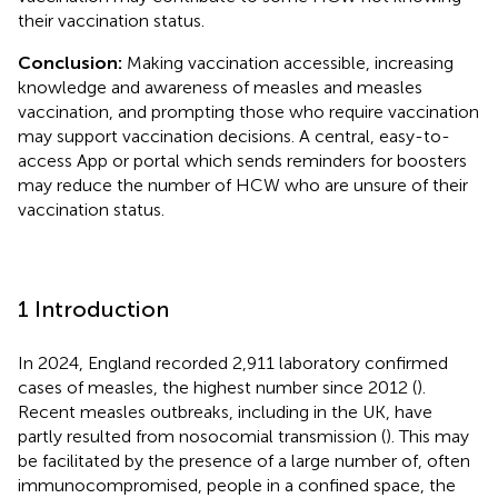
their vaccination status.
Conclusion:
Making vaccination accessible, increasing
knowledge and awareness of measles and measles
vaccination, and prompting those who require vaccination
may support vaccination decisions. A central, easy-to-
access App or portal which sends reminders for boosters
may reduce the number of HCW who are unsure of their
vaccination status.
1 Introduction
In 2024, England recorded 2,911 laboratory confirmed
cases of measles, the highest number since 2012 (
).
Recent measles outbreaks, including in the UK, have
partly resulted from nosocomial transmission (
). This may
be facilitated by the presence of a large number of, often
immunocompromised, people in a confined space, the