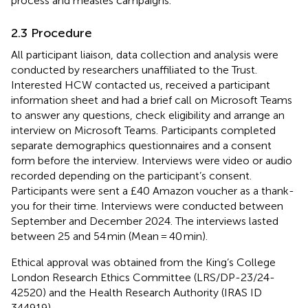
process and measles campaigns.
2.3 Procedure
All participant liaison, data collection and analysis were
conducted by researchers unaffiliated to the Trust.
Interested HCW contacted us, received a participant
information sheet and had a brief call on Microsoft Teams
to answer any questions, check eligibility and arrange an
interview on Microsoft Teams. Participants completed
separate demographics questionnaires and a consent
form before the interview. Interviews were video or audio
recorded depending on the participant’s consent.
Participants were sent a £40 Amazon voucher as a thank-
you for their time. Interviews were conducted between
September and December 2024. The interviews lasted
between 25 and 54 min (Mean = 40 min).
Ethical approval was obtained from the King’s College
London Research Ethics Committee (LRS/DP-23/24-
42520) and the Health Research Authority (IRAS ID
344919).