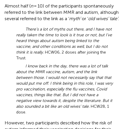
Almost half (
n
= 10) of the participants spontaneously
referred to the link between MMR and autism, although
several referred to the link as a ‘
myth’
or ‘
old wives’ tale’
.
There’s a lot of myths out there, and I have not
really taken the time to look is it true or not, but I’ve
heard things about autism being linked to the
vaccine, and other conditions as well, but I do not
think it is really.
HCW06, 2 doses after joining the
Trust.
I know back in the day, there was a lot of talk
about the MMR vaccine, autism, and the link
between those. I would not necessarily say that that
would put me off. I think being in this role, I was very
pro vaccination, especially the flu vaccines, Covid
vaccines, things like that. But I did not have a
negative view towards it, despite the literature. But it
also sounded a bit like an old wives’ tale.
HCW28, 1
dose.
However, two participants described how the risk of