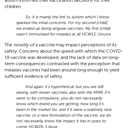
autism informed their vaccination decisions for their
children.
So, it is mainly the link to autism which I know
sparked the initial concerns. For my second [child],
we ended up doing singular vaccines. My first [child]
wasn’t immunised for measles at all.
HCW12, Unsure.
The
novelty of a vaccine
may impact perceptions of its
safety. Concerns about the speed with which the COVID-
19 vaccine was developed, and the lack of data on long-
term consequences contrasted with the perception that
measles vaccines had been around long enough to yield
sufficient evidence of safety.
And again, it’s hypothetical, but you are still
seeing, with newer vaccines, also with the MMR, if it
were to be compulsory, you do not necessarily
know which brand you are getting, how long it’s
been in the market for, and if it were a relatively new
vaccine, or a new formulation of the vaccine, we do
not necessarily know the impact it has in years to
come.
HCW28, 1 dose.