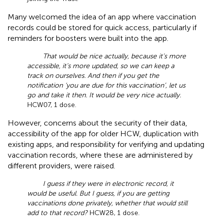
Many welcomed the idea of an app where vaccination
records could be stored for quick access, particularly if
reminders for boosters were built into the app.
That would be nice actually, because it’s more
accessible, it’s more updated, so we can keep a
track on ourselves. And then if you get the
notification ‘you are due for this vaccination’, let us
go and take it then. It would be very nice actually.
HCW07, 1 dose.
However, concerns about the security of their data,
accessibility of the app for older HCW, duplication with
existing apps, and responsibility for verifying and updating
vaccination records, where these are administered by
different providers, were raised.
I guess if they were in electronic record, it
would be useful. But I guess, if you are getting
vaccinations done privately, whether that would still
add to that record?
HCW28, 1 dose.