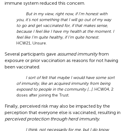
immune system reduced this concern.
But in my view, right now, if I’m honest with
you, it’s not something that I will go out of my way
to go and get vaccinated for, if that makes sense,
because I feel like I have my health at the moment. I
feel like I’m quite healthy, if I’m quite honest.
HCW21, Unsure.
Several participants gave
assumed immunity
from
exposure or prior vaccination as reasons for not having
been vaccinated.
I sort of felt that maybe I would have some sort
of immunity, like an acquired immunity from being
exposed to people in the community […].
HCW04, 2
doses after joining the Trust.
Finally, perceived risk may also be impacted by the
perception that everyone else is vaccinated, resulting in
perceived protection through herd immunity
.
I think, not necessarily for me, but I do know