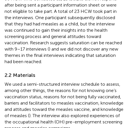
after being sent a participant information sheet or were
not eligible to take part. A total of 23 HCW took part in
the interviews. One participant subsequently disclosed
that they had had measles as a child, but the interview
was continued to gain their insights into the health
screening process and general attitudes toward
vaccination. Research suggests saturation can be reached
with 9–17 interviews (
) and we did not discover any new
themes in the final interviews indicating that saturation
had been reached.
2.2 Materials
We used a semi-structured interview schedule to assess,
among other things, the reasons for not knowing one’s
vaccination status, reasons for not being fully vaccinated,
barriers and facilitators to measles vaccination, knowledge
and attitudes toward the measles vaccine, and knowledge
of measles (
). The interview also explored experiences of
the occupational health (OH) pre-employment screening