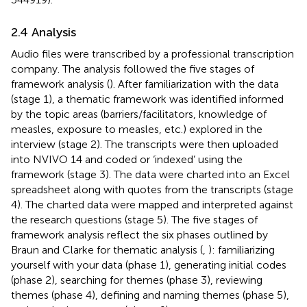
2.4 Analysis
Audio files were transcribed by a professional transcription
company. The analysis followed the five stages of
framework analysis (
). After familiarization with the data
(stage 1), a thematic framework was identified informed
by the topic areas (barriers/facilitators, knowledge of
measles, exposure to measles, etc.) explored in the
interview (stage 2). The transcripts were then uploaded
into NVIVO 14 and coded or ‘indexed’ using the
framework (stage 3). The data were charted into an Excel
spreadsheet along with quotes from the transcripts (stage
4). The charted data were mapped and interpreted against
the research questions (stage 5). The five stages of
framework analysis reflect the six phases outlined by
Braun and Clarke for thematic analysis (
,
): familiarizing
yourself with your data (phase 1), generating initial codes
(phase 2), searching for themes (phase 3), reviewing
themes (phase 4), defining and naming themes (phase 5),