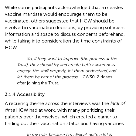
While some participants acknowledged that a measles
vaccine mandate would encourage them to be
vaccinated, others suggested that HCW should be
involved in vaccination decisions, by providing sufficient
information and space to discuss concerns beforehand,
while taking into consideration the time constraints of
HCW.
So, if they want to improve [the process at the
Trust], they should try and create better awareness,
engage the staff properly, let them understand, and
let them be part of the process.
HCW30, 2 doses
after joining the Trust.
3.1.4 Accessibility
A recurring theme across the interviews was the
lack of
time
HCW had at work, with many prioritizing their
patients over themselves, which created a barrier to
finding out their vaccination status and having vaccines.
In my role, because I’m clinical, quite a lot is