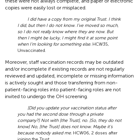
these were not always complete, and paper or electronic
copies were easily lost or misplaced.
I did have a copy from my original Trust. I think
I did, but then I do not know. I’ve moved so much,
so I do not really know where they are now. But
then I might be lucky, I might find it at some point
when I’m looking for something else.
HCW35,
Unvaccinated.
Moreover, staff vaccination records may be outdated
and/or incomplete if existing records are not regularly
reviewed and updated, incomplete or missing information
is actively sought and those transferring from non-
patient-facing roles into patient-facing roles are not
invited to undergo the OH screening.
[Did you update your vaccination status after
you had the second dose through a private
company?] Not with [the Trust], no. [So, they do not
know] No, [the Trust] does not know. Maybe it’s
because nobody asked me.
HCW06, 2 doses after
joining the Trust.