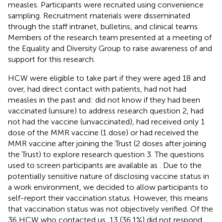
measles. Participants were recruited using convenience
sampling. Recruitment materials were disseminated
through the staff intranet, bulletins, and clinical teams.
Members of the research team presented at a meeting of
the Equality and Diversity Group to raise awareness of and
support for this research.
HCW were eligible to take part if they were aged 18 and
over, had direct contact with patients, had not had
measles in the past and: did not know if they had been
vaccinated (unsure) to address research question 2, had
not had the vaccine (unvaccinated), had received only 1
dose of the MMR vaccine (1 dose) or had received the
MMR vaccine after joining the Trust (2 doses after joining
the Trust) to explore research question 3. The questions
used to screen participants are available as
. Due to the
potentially sensitive nature of disclosing vaccine status in
a work environment, we decided to allow participants to
self-report their vaccination status. However, this means
that vaccination status was not objectively verified. Of the
36 HCW who contacted us, 13 (36.1%) did not respond