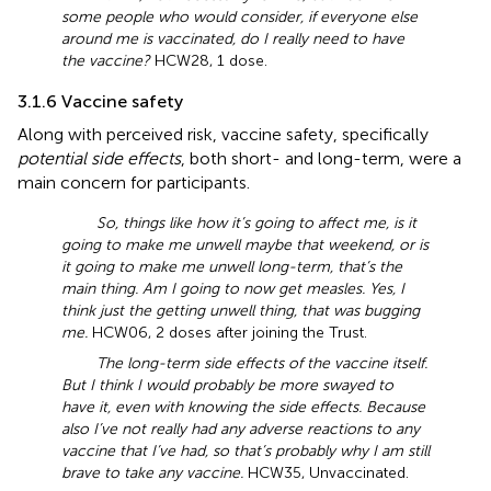
some people who would consider, if everyone else
around me is vaccinated, do I really need to have
the vaccine?
HCW28, 1 dose.
3.1.6 Vaccine safety
Along with perceived risk, vaccine safety, specifically
potential side effects
, both short- and long-term, were a
main concern for participants.
So, things like how it’s going to affect me, is it
going to make me unwell maybe that weekend, or is
it going to make me unwell long-term, that’s the
main thing. Am I going to now get measles. Yes, I
think just the getting unwell thing, that was bugging
me.
HCW06, 2 doses after joining the Trust.
The long-term side effects of the vaccine itself.
But I think I would probably be more swayed to
have it, even with knowing the side effects. Because
also I’ve not really had any adverse reactions to any
vaccine that I’ve had, so that’s probably why I am still
brave to take any vaccine.
HCW35, Unvaccinated.