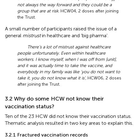
not always the way forward and they could be a
group that are at risk.
HCW04, 2 doses after joining
the Trust.
A small number of participants raised the issue of a
general
mistrust
in healthcare and ‘big pharma’.
There’s a lot of mistrust against healthcare
people unfortunately. Even within healthcare
workers. I know myself, when I was off from [unit],
and it was actually time to take the vaccine, and
everybody in my family was like ‘you do not want to
take it, you do not know what it is’,
HCW06, 2 doses
after joining the Trust.
3.2 Why do some HCW not know their
vaccination status?
Ten of the 23 HCW did not know their vaccination status.
Thematic analysis resulted in two key areas to explain this.
3.2.1 Fractured vaccination records