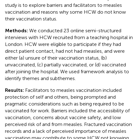
study is to explore barriers and facilitators to measles
vaccination and reasons why some HCW do not know
their vaccination status.
Methods:
We conducted 23 online semi-structured
interviews with HCW recruited from a teaching hospital in
London. HCW were eligible to participate if they had
direct patient contact, had not had measles, and were
either (a) unsure of their vaccination status, (b)
unvaccinated, (c) partially vaccinated, or (d) vaccinated
after joining the hospital. We used framework analysis to
identify themes and subthemes.
Results:
Facilitators to measles vaccination included
protection of self and others, being prompted and
pragmatic considerations such as being required to be
vaccinated for work. Barriers included the accessibility of
vaccination, concerns about vaccine safety, and low
perceived risk of and from measles. Fractured vaccination
records and a lack of perceived importance of measles
vaccination may contribute to some HCW not knowing