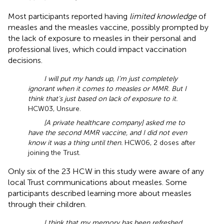
Most participants reported having
limited knowledge
of
measles and the measles vaccine, possibly prompted by
the lack of exposure to measles in their personal and
professional lives, which could impact vaccination
decisions.
I will put my hands up, I’m just completely
ignorant when it comes to measles or MMR. But I
think that’s just based on lack of exposure to it.
HCW03, Unsure.
[A private healthcare company] asked me to
have the second MMR vaccine, and I did not even
know it was a thing until then.
HCW06, 2 doses after
joining the Trust.
Only six of the 23 HCW in this study were aware of any
local Trust communications about measles. Some
participants described learning more about measles
through their children.
I think that my memory has been refreshed