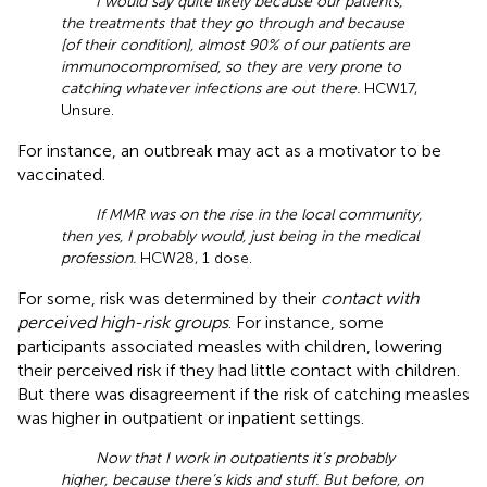
I would say quite likely because our patients,
the treatments that they go through and because
[of their condition], almost 90% of our patients are
immunocompromised, so they are very prone to
catching whatever infections are out there.
HCW17,
Unsure.
For instance, an outbreak may act as a motivator to be
vaccinated.
If MMR was on the rise in the local community,
then yes, I probably would, just being in the medical
profession.
HCW28, 1 dose.
For some, risk was determined by their
contact with
perceived high-risk groups
. For instance, some
participants associated measles with children, lowering
their perceived risk if they had little contact with children.
But there was disagreement if the risk of catching measles
was higher in outpatient or inpatient settings.
Now that I work in outpatients it’s probably
higher, because there’s kids and stuff. But before, on