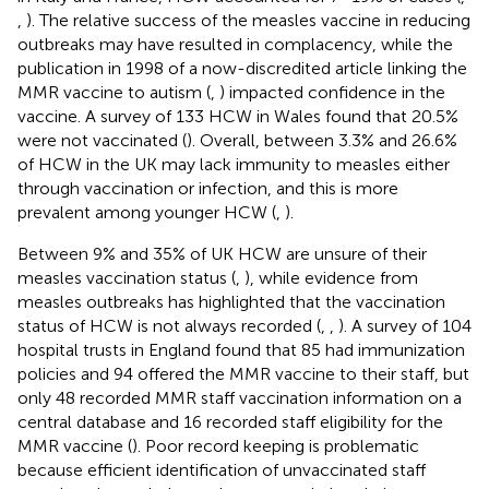
,
). The relative success of the measles vaccine in reducing
outbreaks may have resulted in complacency, while the
publication in 1998 of a now-discredited article linking the
MMR vaccine to autism (
,
) impacted confidence in the
vaccine. A survey of 133 HCW in Wales found that 20.5%
were not vaccinated (
). Overall, between 3.3% and 26.6%
of HCW in the UK may lack immunity to measles either
through vaccination or infection, and this is more
prevalent among younger HCW (
,
).
Between 9% and 35% of UK HCW are unsure of their
measles vaccination status (
,
), while evidence from
measles outbreaks has highlighted that the vaccination
status of HCW is not always recorded (
,
,
). A survey of 104
hospital trusts in England found that 85 had immunization
policies and 94 offered the MMR vaccine to their staff, but
only 48 recorded MMR staff vaccination information on a
central database and 16 recorded staff eligibility for the
MMR vaccine (
). Poor record keeping is problematic
because efficient identification of unvaccinated staff