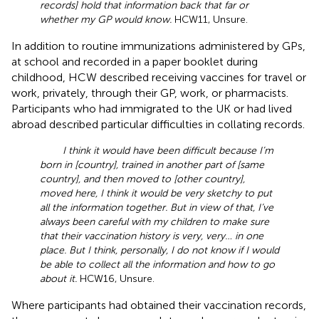
records] hold that information back that far or
whether my GP would know.
HCW11, Unsure.
In addition to routine immunizations administered by GPs,
at school and recorded in a paper booklet during
childhood, HCW described receiving vaccines for travel or
work, privately, through their GP, work, or pharmacists.
Participants who had immigrated to the UK or had lived
abroad described particular difficulties in collating records.
I think it would have been difficult because I’m
born in [country], trained in another part of [same
country], and then moved to [other country],
moved here, I think it would be very sketchy to put
all the information together. But in view of that, I’ve
always been careful with my children to make sure
that their vaccination history is very, very… in one
place. But I think, personally, I do not know if I would
be able to collect all the information and how to go
about it.
HCW16, Unsure.
Where participants had obtained their vaccination records,