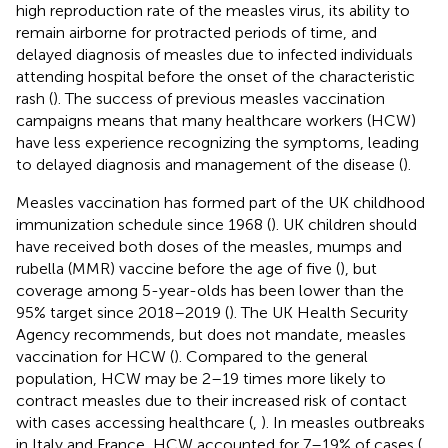
high reproduction rate of the measles virus, its ability to
remain airborne for protracted periods of time, and
delayed diagnosis of measles due to infected individuals
attending hospital before the onset of the characteristic
rash (
). The success of previous measles vaccination
campaigns means that many healthcare workers (HCW)
have less experience recognizing the symptoms, leading
to delayed diagnosis and management of the disease (
).
Measles vaccination has formed part of the UK childhood
immunization schedule since 1968 (
). UK children should
have received both doses of the measles, mumps and
rubella (MMR) vaccine before the age of five (
), but
coverage among 5-year-olds has been lower than the
95% target since 2018–2019 (
). The UK Health Security
Agency recommends, but does not mandate, measles
vaccination for HCW (
). Compared to the general
population, HCW may be 2–19 times more likely to
contract measles due to their increased risk of contact
with cases accessing healthcare (
,
). In measles outbreaks
in Italy and France, HCW accounted for 7–19% of cases (
,