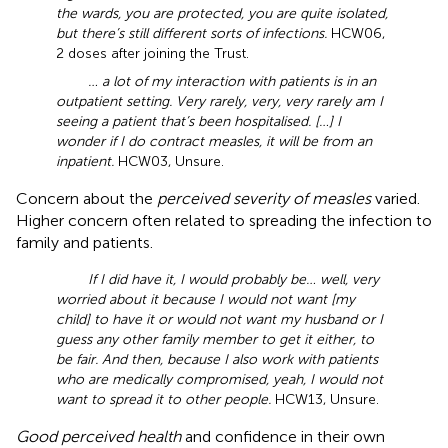
the wards, you are protected, you are quite isolated,
but there’s still different sorts of infections.
HCW06,
2 doses after joining the Trust.
… a lot of my interaction with patients is in an
outpatient setting. Very rarely, very, very rarely am I
seeing a patient that’s been hospitalised. […] I
wonder if I do contract measles, it will be from an
inpatient.
HCW03, Unsure.
Concern about the
perceived severity of measles
varied.
Higher concern often related to spreading the infection to
family and patients.
If I did have it, I would probably be… well, very
worried about it because I would not want [my
child] to have it or would not want my husband or I
guess any other family member to get it either, to
be fair. And then, because I also work with patients
who are medically compromised, yeah, I would not
want to spread it to other people.
HCW13, Unsure.
Good perceived health
and confidence in their own