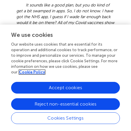
It sounds like a good plan, but you do kind of
get a bit swamped in apps. So, I do not know. I have
got the NHS app, I guess if I wade far enough back
would it be on there? All of my Covid vaccines show
up on there. So, if it’s duplicating it’s not helpful but if
We use cookies
it’s not then it’s helpful.
HCW19, Unsure.
The disadvantages are I’m not sure I would
Our website uses cookies that are essential for its
know how to manage it. I’m sure it could be taught.
operation and additional cookies to track performance, or
How secure would it be? And does it matter if it’s
to improve and personalize our services. To manage your
not secure? Yes, it does, because if you have got
cookie preferences, please click Cookie Settings. For more
something that you choose not to disclose, can
information on how we use cookies, please see
someone access that information without your
our
Cookie Policy
permission? So, I think that would be an issue for
me.
HCW10, 1 dose.
Accept cookies
3.2.2 Lack of perceived importance of measles
vaccination
Reject non-essential cookies
The low perceived risk posed by measles and lack of
emphasis on measles immunity in pre-employment
Cookies Settings
screenings suggested a lack of importance of measles
vaccination to some, particularly when contrasted with