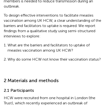
members is needed to reduce transmission during an
outbreak.
To design effective interventions to facilitate measles
vaccination among UK HCW, a clear understanding of the
barriers and facilitators to uptake is required. We report
findings from a qualitative study using semi-structured
interviews to explore:
What are the barriers and facilitators to uptake of
measles vaccination among UK HCW?
Why do some HCW not know their vaccination status?
2 Materials and methods
2.1 Participants
HCW were recruited from one hospital in London (the
Trust), which recently experienced an outbreak of