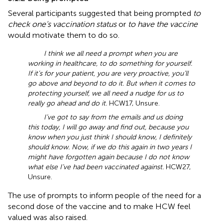
Several participants suggested that being prompted
to
check one’s vaccination status
or
to have the vaccine
would motivate them to do so.
I think we all need a prompt when you are
working in healthcare, to do something for yourself.
If it’s for your patient, you are very proactive, you’ll
go above and beyond to do it. But when it comes to
protecting yourself, we all need a nudge for us to
really go ahead and do it.
HCW17, Unsure.
I’ve got to say from the emails and us doing
this today, I will go away and find out, because you
know when you just think I should know, I definitely
should know. Now, if we do this again in two years I
might have forgotten again because I do not know
what else I’ve had been vaccinated against.
HCW27,
Unsure.
The use of prompts to inform people of the need for a
second dose of the vaccine and to make HCW feel
valued was also raised.