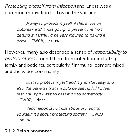
Protecting oneself from infection
and illness was a
common motivation for having the vaccine.
Mainly to protect myself, if there was an
outbreak and it was going to prevent me from
getting it, I think I’d be very inclined to having it
done.
HCW08, Unsure.
However, many also described a sense of
responsibility to
protect others
around them from infection, including
family and patients, particularly if immuno-compromised,
and the wider community.
Just to protect myself and my [child] really and
also the patients that I would be seeing […] I’d feel
really guilty if I was to pass it on to somebody.
HCW02, 1 dose.
Vaccination is not just about protecting
yourself; it’s about protecting society.
HCW19,
Unsure.
3.1.2 Being prompted