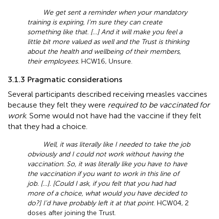
We get sent a reminder when your mandatory
training is expiring, I’m sure they can create
something like that. […] And it will make you feel a
little bit more valued as well and the Trust is thinking
about the health and wellbeing of their members,
their employees.
HCW16, Unsure.
3.1.3 Pragmatic considerations
Several participants described receiving measles vaccines
because they felt they were
required to be vaccinated for
work
. Some would not have had the vaccine if they felt
that they had a choice.
Well, it was literally like I needed to take the job
obviously and I could not work without having the
vaccination. So, it was literally like you have to have
the vaccination if you want to work in this line of
job. […]. [Could I ask, if you felt that you had had
more of a choice, what would you have decided to
do?] I’d have probably left it at that point
. HCW04, 2
doses after joining the Trust.