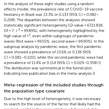
In the analysis of these eight studies using a random
effects model, the prevalence rate of COVID-19 vaccine
hesitancy in Brazil was 13.3% or 0.133 (95% CI = 0.082–
0.208). The disparities between the analyses showed
statistically significant heterogeneity (
Q
-value = 6721.818;
2
Df = 7; I
= 99.89%), with heterogeneity highlighted by the
2
high value of I
, even within subgroups of pandemic
waves (first wave = 99.55%; second wave = 99.90%). In the
subgroup analysis by pandemic wave, the first pandemic
wave showed a prevalence of 13.6% or 0.136 (95%
CI = 0.081–0.220), while the second pandemic wave had
a prevalence of 11.4% or 0.114 (95% CI = 0.029–0.358) (
).
The distribution was symmetrical in the funnel plot,
indicating low publication bias in the meta-analysis (
).
Meta-regression of the included studies through
the population type covariate
Due to the high level of heterogeneity, it was necessary
to search for the source of the factor that likely had the