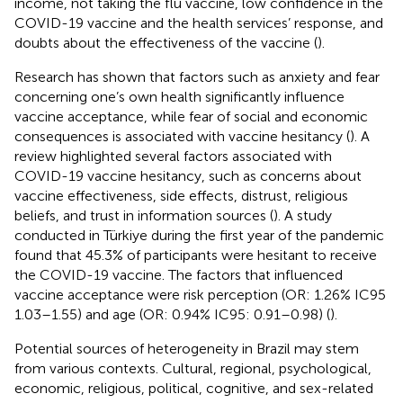
income, not taking the flu vaccine, low confidence in the
COVID-19 vaccine and the health services’ response, and
doubts about the effectiveness of the vaccine (
).
Research has shown that factors such as anxiety and fear
concerning one’s own health significantly influence
vaccine acceptance, while fear of social and economic
consequences is associated with vaccine hesitancy (
). A
review highlighted several factors associated with
COVID-19 vaccine hesitancy, such as concerns about
vaccine effectiveness, side effects, distrust, religious
beliefs, and trust in information sources (
). A study
conducted in Türkiye during the first year of the pandemic
found that 45.3% of participants were hesitant to receive
the COVID-19 vaccine. The factors that influenced
vaccine acceptance were risk perception (OR: 1.26% IC95
1.03–1.55) and age (OR: 0.94% IC95: 0.91–0.98) (
).
Potential sources of heterogeneity in Brazil may stem
from various contexts. Cultural, regional, psychological,
economic, religious, political, cognitive, and sex-related