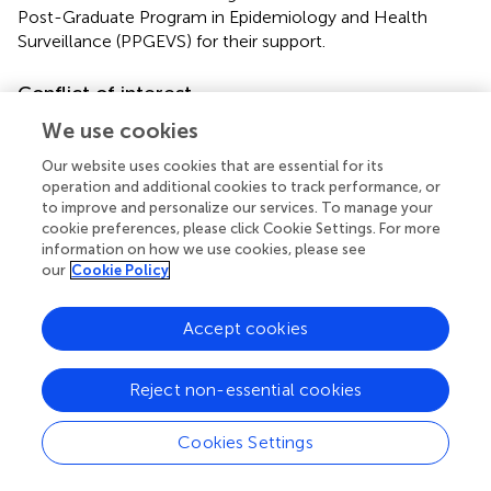
Post-Graduate Program in Epidemiology and Health
Surveillance (PPGEVS) for their support.
Conflict of interest
The authors declare that the research was conducted in
We use cookies
the absence of any commercial or financial relationships
Our website uses cookies that are essential for its
that could be construed as a potential conflict of interest.
operation and additional cookies to track performance, or
to improve and personalize our services. To manage your
Generative AI statement
cookie preferences, please click Cookie Settings. For more
information on how we use cookies, please see
The authors declare that no Gen AI was used in the
our
Cookie Policy
creation of this manuscript.
Accept cookies
Publisher’s note
All claims expressed in this article are solely those of the
Reject non-essential cookies
authors and do not necessarily represent those of their
affiliated organizations, or those of the publisher, the
Cookies Settings
editors and the reviewers. Any product that may be
evaluated in this article, or claim that may be made by its