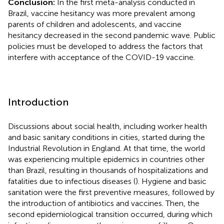
Conclusion:
In the first meta-analysis conducted in
Brazil, vaccine hesitancy was more prevalent among
parents of children and adolescents, and vaccine
hesitancy decreased in the second pandemic wave. Public
policies must be developed to address the factors that
interfere with acceptance of the COVID-19 vaccine.
Introduction
Discussions about social health, including worker health
and basic sanitary conditions in cities, started during the
Industrial Revolution in England. At that time, the world
was experiencing multiple epidemics in countries other
than Brazil, resulting in thousands of hospitalizations and
fatalities due to infectious diseases (
). Hygiene and basic
sanitation were the first preventive measures, followed by
the introduction of antibiotics and vaccines. Then, the
second epidemiological transition occurred, during which