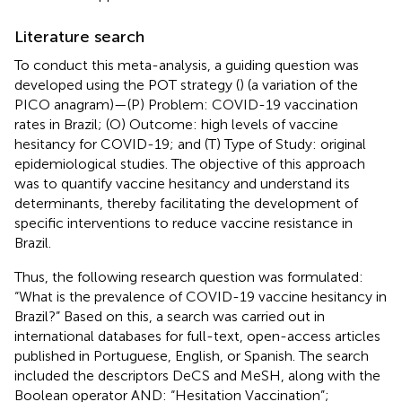
Literature search
To conduct this meta-analysis, a guiding question was
developed using the POT strategy (
) (a variation of the
PICO anagram)—(P) Problem: COVID-19 vaccination
rates in Brazil; (O) Outcome: high levels of vaccine
hesitancy for COVID-19; and (T) Type of Study: original
epidemiological studies. The objective of this approach
was to quantify vaccine hesitancy and understand its
determinants, thereby facilitating the development of
specific interventions to reduce vaccine resistance in
Brazil.
Thus, the following research question was formulated:
“What is the prevalence of COVID-19 vaccine hesitancy in
Brazil?” Based on this, a search was carried out in
international databases for full-text, open-access articles
published in Portuguese, English, or Spanish. The search
included the descriptors DeCS and MeSH, along with the
Boolean operator AND: “Hesitation Vaccination”;