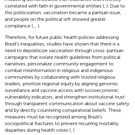
correlated with faith in governmental entities (
,
). Due to
this politicization, vaccination became a partisan issue,
and people on the political left showed greater
compliance (
,
,
).
Therefore, for future public health policies addressing
Brazil’s inequalities, studies have shown that there is a
need to depoliticize vaccination through cross-partisan
campaigns that isolate health guidelines from political
narratives, personalize community engagement to
combat misinformation in religious and indigenous
communities by collaborating with trusted religious
leaders, prioritize regional equity by aligning genomic
surveillance and vaccine access with socioeconomic
vulnerability indicators, and strengthen institutional trust
through transparent communication about vaccine safety
and by directly countering conspiratorial beliefs. These
measures must be recognized among Brazil’s
sociopolitical fractures to prevent recurring mortality
disparities during health crises (
,
).