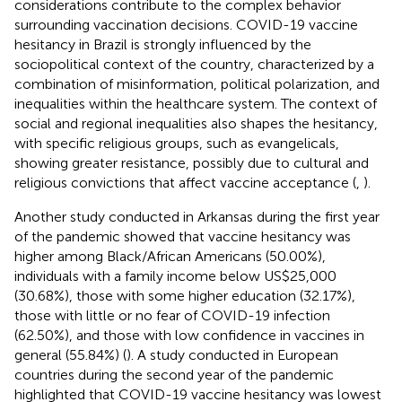
considerations contribute to the complex behavior
surrounding vaccination decisions. COVID-19 vaccine
hesitancy in Brazil is strongly influenced by the
sociopolitical context of the country, characterized by a
combination of misinformation, political polarization, and
inequalities within the healthcare system. The context of
social and regional inequalities also shapes the hesitancy,
with specific religious groups, such as evangelicals,
showing greater resistance, possibly due to cultural and
religious convictions that affect vaccine acceptance (
,
).
Another study conducted in Arkansas during the first year
of the pandemic showed that vaccine hesitancy was
higher among Black/African Americans (50.00%),
individuals with a family income below US$25,000
(30.68%), those with some higher education (32.17%),
those with little or no fear of COVID-19 infection
(62.50%), and those with low confidence in vaccines in
general (55.84%) (
). A study conducted in European
countries during the second year of the pandemic
highlighted that COVID-19 vaccine hesitancy was lowest