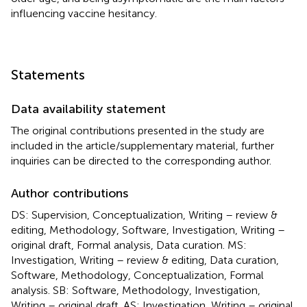
influencing vaccine hesitancy.
Statements
Data availability statement
The original contributions presented in the study are
included in the article/supplementary material, further
inquiries can be directed to the corresponding author.
Author contributions
DS: Supervision, Conceptualization, Writing – review &
editing, Methodology, Software, Investigation, Writing –
original draft, Formal analysis, Data curation. MS:
Investigation, Writing – review & editing, Data curation,
Software, Methodology, Conceptualization, Formal
analysis. SB: Software, Methodology, Investigation,
Writing – original draft. AS: Investigation, Writing – original