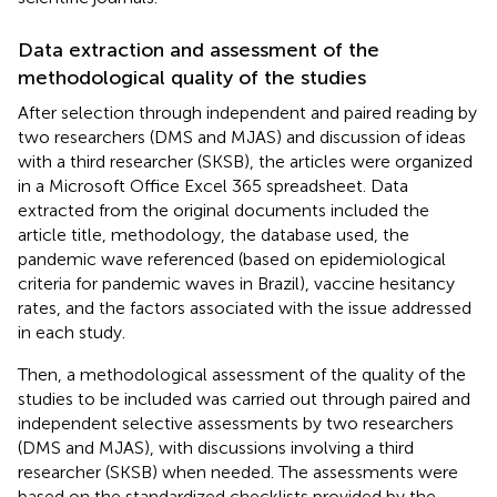
Data extraction and assessment of the
methodological quality of the studies
After selection through independent and paired reading by
two researchers (DMS and MJAS) and discussion of ideas
with a third researcher (SKSB), the articles were organized
in a Microsoft Office Excel 365 spreadsheet. Data
extracted from the original documents included the
article title, methodology, the database used, the
pandemic wave referenced (based on epidemiological
criteria for pandemic waves in Brazil), vaccine hesitancy
rates, and the factors associated with the issue addressed
in each study.
Then, a methodological assessment of the quality of the
studies to be included was carried out through paired and
independent selective assessments by two researchers
(DMS and MJAS), with discussions involving a third
researcher (SKSB) when needed. The assessments were
based on the standardized checklists provided by the