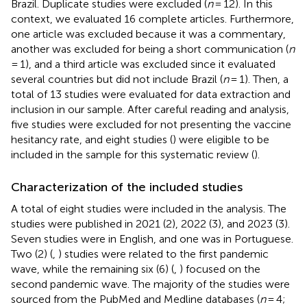
Brazil. Duplicate studies were excluded (
n
= 12). In this
context, we evaluated 16 complete articles. Furthermore,
one article was excluded because it was a commentary,
another was excluded for being a short communication (
n
= 1), and a third article was excluded since it evaluated
several countries but did not include Brazil (
n
= 1). Then, a
total of 13 studies were evaluated for data extraction and
inclusion in our sample. After careful reading and analysis,
five studies were excluded for not presenting the vaccine
hesitancy rate, and eight studies (
) were eligible to be
included in the sample for this systematic review (
).
Characterization of the included studies
A total of eight studies were included in the analysis. The
studies were published in 2021 (2), 2022 (3), and 2023 (3).
Seven studies were in English, and one was in Portuguese.
Two (2) (
,
) studies were related to the first pandemic
wave, while the remaining six (6) (
,
) focused on the
second pandemic wave. The majority of the studies were
sourced from the PubMed and Medline databases (
n
= 4;