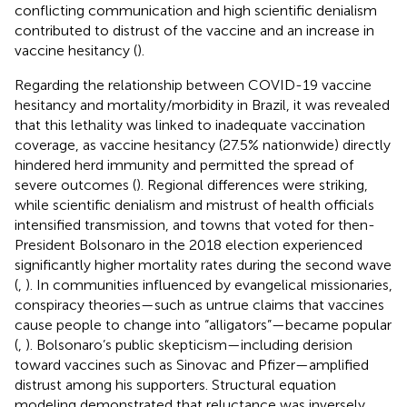
conflicting communication and high scientific denialism
contributed to distrust of the vaccine and an increase in
vaccine hesitancy (
).
Regarding the relationship between COVID-19 vaccine
hesitancy and mortality/morbidity in Brazil, it was revealed
that this lethality was linked to inadequate vaccination
coverage, as vaccine hesitancy (27.5% nationwide) directly
hindered herd immunity and permitted the spread of
severe outcomes (
). Regional differences were striking,
while scientific denialism and mistrust of health officials
intensified transmission, and towns that voted for then-
President Bolsonaro in the 2018 election experienced
significantly higher mortality rates during the second wave
(
,
). In communities influenced by evangelical missionaries,
conspiracy theories—such as untrue claims that vaccines
cause people to change into “alligators”—became popular
(
,
). Bolsonaro’s public skepticism—including derision
toward vaccines such as Sinovac and Pfizer—amplified
distrust among his supporters. Structural equation
modeling demonstrated that reluctance was inversely