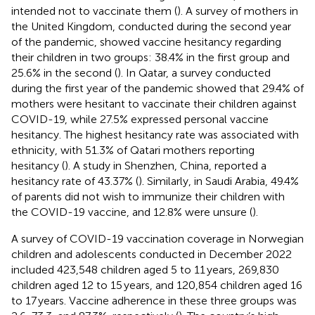
intended not to vaccinate them (
). A survey of mothers in
the United Kingdom, conducted during the second year
of the pandemic, showed vaccine hesitancy regarding
their children in two groups: 38.4% in the first group and
25.6% in the second (
). In Qatar, a survey conducted
during the first year of the pandemic showed that 29.4% of
mothers were hesitant to vaccinate their children against
COVID-19, while 27.5% expressed personal vaccine
hesitancy. The highest hesitancy rate was associated with
ethnicity, with 51.3% of Qatari mothers reporting
hesitancy (
). A study in Shenzhen, China, reported a
hesitancy rate of 43.37% (
). Similarly, in Saudi Arabia, 49.4%
of parents did not wish to immunize their children with
the COVID-19 vaccine, and 12.8% were unsure (
).
A survey of COVID-19 vaccination coverage in Norwegian
children and adolescents conducted in December 2022
included 423,548 children aged 5 to 11 years, 269,830
children aged 12 to 15 years, and 120,854 children aged 16
to 17 years. Vaccine adherence in these three groups was