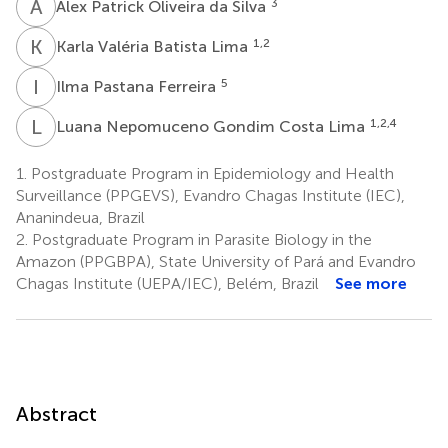
A
P
3
Alex Patrick Oliveira da Silva
K
V
1,2
Karla Valéria Batista Lima
I
P
5
Ilma Pastana Ferreira
L
N
1,2,4
Luana Nepomuceno Gondim Costa Lima
1.
Postgraduate Program in Epidemiology and Health
Surveillance (PPGEVS), Evandro Chagas Institute (IEC),
Ananindeua, Brazil
2.
Postgraduate Program in Parasite Biology in the
Amazon (PPGBPA), State University of Pará and Evandro
Chagas Institute (UEPA/IEC), Belém, Brazil
See more
Abstract