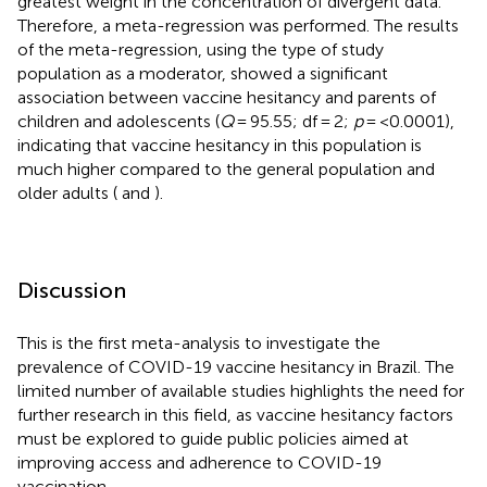
greatest weight in the concentration of divergent data.
Therefore, a meta-regression was performed. The results
of the meta-regression, using the type of study
population as a moderator, showed a significant
association between vaccine hesitancy and parents of
children and adolescents (
Q
= 95.55; df = 2;
p
= <0.0001),
indicating that vaccine hesitancy in this population is
much higher compared to the general population and
older adults (
and
).
Discussion
This is the first meta-analysis to investigate the
prevalence of COVID-19 vaccine hesitancy in Brazil. The
limited number of available studies highlights the need for
further research in this field, as vaccine hesitancy factors
must be explored to guide public policies aimed at
improving access and adherence to COVID-19
vaccination.