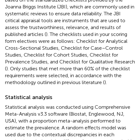
Joanna Briggs Institute (JBI), which are commonly used in
systematic reviews to ensure data reliability. The JBI
critical appraisal tools are instruments that are used to
assess the trustworthiness, relevance, and results of
published articles (
). The checklists used in your scoring
form electives were as follows: Checklist for Analytical
Cross-Sectional Studies, Checklist for Case–Control
Studies, Checklist for Cohort Studies, Checklist for
Prevalence Studies, and Checklist for Qualitative Research
(
). Only studies that met more than 60% of the checklist
requirements were selected, in accordance with the
methodology outlined in previous literature (
).
Statistical analysis
Statistical analysis was conducted using Comprehensive
Meta-Analysis v3.3 software (Biostat, Englewood, NJ,
USA), with a proportion meta-analysis performed to
estimate the prevalence. A random effects model was
used due to the contextual discrepancies in each