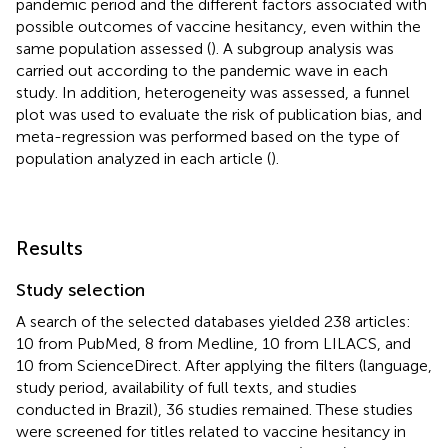
pandemic period and the different factors associated with
possible outcomes of vaccine hesitancy, even within the
same population assessed (
). A subgroup analysis was
carried out according to the pandemic wave in each
study. In addition, heterogeneity was assessed, a funnel
plot was used to evaluate the risk of publication bias, and
meta-regression was performed based on the type of
population analyzed in each article (
).
Results
Study selection
A search of the selected databases yielded 238 articles:
10 from PubMed, 8 from Medline, 10 from LILACS, and
10 from ScienceDirect. After applying the filters (language,
study period, availability of full texts, and studies
conducted in Brazil), 36 studies remained. These studies
were screened for titles related to vaccine hesitancy in