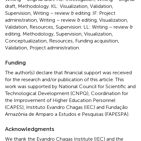
draft, Methodology. KL: Visualization, Validation,
Supervision, Writing – review & editing. IF: Project
administration, Writing – review & editing, Visualization,
Validation, Resources, Supervision. LL: Writing – review &
editing, Methodology, Supervision, Visualization,
Conceptualization, Resources, Funding acquisition,
Validation, Project administration.
Funding
The author(s) declare that financial support was received
for the research and/or publication of this article. This
work was supported by National Council for Scientific and
Technological Development (CNPQ), Coordination for
the Improvement of Higher Education Personnel
(CAPES), Instituto Evandro Chagas (IEC) and Fundação
Amazônia de Amparo a Estudos e Pesquisas (FAPESPA).
Acknowledgments
We thank the Evandro Chagas Institute (IEC) and the