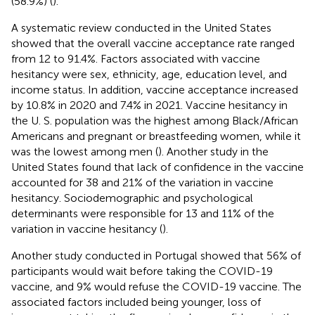
(58.9%) (
).
A systematic review conducted in the United States
showed that the overall vaccine acceptance rate ranged
from 12 to 91.4%. Factors associated with vaccine
hesitancy were sex, ethnicity, age, education level, and
income status. In addition, vaccine acceptance increased
by 10.8% in 2020 and 7.4% in 2021. Vaccine hesitancy in
the U. S. population was the highest among Black/African
Americans and pregnant or breastfeeding women, while it
was the lowest among men (
). Another study in the
United States found that lack of confidence in the vaccine
accounted for 38 and 21% of the variation in vaccine
hesitancy. Sociodemographic and psychological
determinants were responsible for 13 and 11% of the
variation in vaccine hesitancy (
).
Another study conducted in Portugal showed that 56% of
participants would wait before taking the COVID-19
vaccine, and 9% would refuse the COVID-19 vaccine. The
associated factors included being younger, loss of