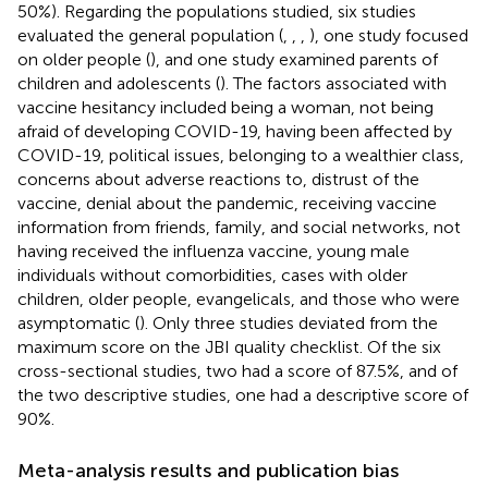
50%). Regarding the populations studied, six studies
evaluated the general population (
,
,
,
), one study focused
on older people (
), and one study examined parents of
children and adolescents (
). The factors associated with
vaccine hesitancy included being a woman, not being
afraid of developing COVID-19, having been affected by
COVID-19, political issues, belonging to a wealthier class,
concerns about adverse reactions to, distrust of the
vaccine, denial about the pandemic, receiving vaccine
information from friends, family, and social networks, not
having received the influenza vaccine, young male
individuals without comorbidities, cases with older
children, older people, evangelicals, and those who were
asymptomatic (
). Only three studies deviated from the
maximum score on the JBI quality checklist. Of the six
cross-sectional studies, two had a score of 87.5%, and of
the two descriptive studies, one had a descriptive score of
90%.
Meta-analysis results and publication bias