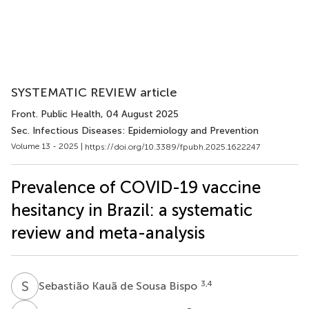
SYSTEMATIC REVIEW article
Front. Public Health
, 04 August 2025
Sec. Infectious Diseases: Epidemiology and Prevention
Volume 13 - 2025 |
https://doi.org/10.3389/fpubh.2025.1622247
Prevalence of COVID-19 vaccine
hesitancy in Brazil: a systematic
review and meta-analysis
S
K
3,4
Sebastião Kauã de Sousa Bispo