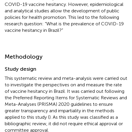
COVID-19 vaccine hesitancy. However, epidemiological
and analytical studies allow the development of public
policies for health promotion. This led to the following
research question: “What is the prevalence of COVID-19
vaccine hesitancy in Brazil?”
Methodology
Study design
This systematic review and meta-analysis were carried out
to investigate the perspectives on and measure the rate
of vaccine hesitancy in Brazil. It was carried out following
the Preferred Reporting Items for Systematic Reviews and
Meta-Analyses (PRISMA) 2020 guidelines to ensure
greater transparency and impartiality in the methods
applied to this study (
). As this study was classified as a
bibliographic review, it did not require ethical approval or
committee approval.