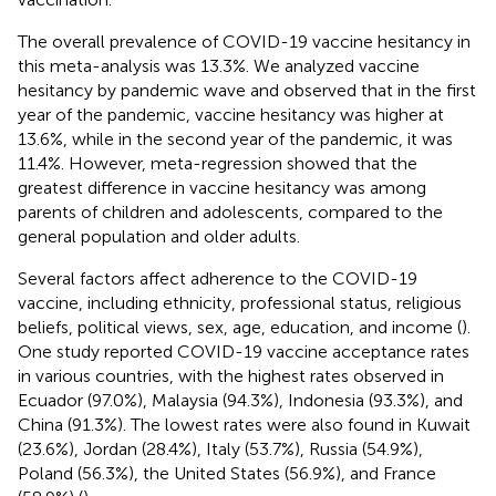
The overall prevalence of COVID-19 vaccine hesitancy in
this meta-analysis was 13.3%. We analyzed vaccine
hesitancy by pandemic wave and observed that in the first
year of the pandemic, vaccine hesitancy was higher at
13.6%, while in the second year of the pandemic, it was
11.4%. However, meta-regression showed that the
greatest difference in vaccine hesitancy was among
parents of children and adolescents, compared to the
general population and older adults.
Several factors affect adherence to the COVID-19
vaccine, including ethnicity, professional status, religious
beliefs, political views, sex, age, education, and income (
).
One study reported COVID-19 vaccine acceptance rates
in various countries, with the highest rates observed in
Ecuador (97.0%), Malaysia (94.3%), Indonesia (93.3%), and
China (91.3%). The lowest rates were also found in Kuwait
(23.6%), Jordan (28.4%), Italy (53.7%), Russia (54.9%),
Poland (56.3%), the United States (56.9%), and France