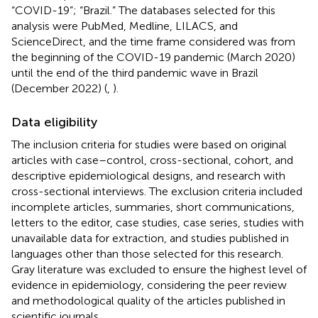
“COVID-19”; “Brazil.” The databases selected for this
analysis were PubMed, Medline, LILACS, and
ScienceDirect, and the time frame considered was from
the beginning of the COVID-19 pandemic (March 2020)
until the end of the third pandemic wave in Brazil
(December 2022) (
,
).
Data eligibility
The inclusion criteria for studies were based on original
articles with case–control, cross-sectional, cohort, and
descriptive epidemiological designs, and research with
cross-sectional interviews. The exclusion criteria included
incomplete articles, summaries, short communications,
letters to the editor, case studies, case series, studies with
unavailable data for extraction, and studies published in
languages other than those selected for this research.
Gray literature was excluded to ensure the highest level of
evidence in epidemiology, considering the peer review
and methodological quality of the articles published in
scientific journals.