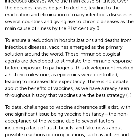
infectious diseases were the main cause of illness. Over
the decades, cases began to decline, leading to the
eradication and elimination of many infectious diseases in
several countries and giving rise to chronic diseases as the
main cause of illness by the 21st century (
).
To ensure a reduction in hospitalizations and deaths from
infectious diseases, vaccines emerged as the primary
solution around the world. These immunobiological
agents are developed to stimulate the immune response
before exposure to pathogens. This development marked
a historic milestone, as epidemics were controlled,
leading to increased life expectancy. There is no debate
about the benefits of vaccines, as we have already seen
throughout history that vaccines are the best strategy (
,
).
To date, challenges to vaccine adherence still exist, with
one significant issue being vaccine hesitancy—the non-
acceptance of the vaccine due to several factors,
including a lack of trust, beliefs, and fake news about
possible reactions or complications, such as autism and