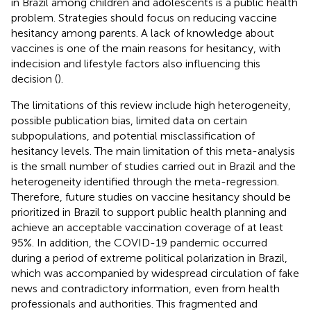
in Brazil among children and adolescents is a public health
problem. Strategies should focus on reducing vaccine
hesitancy among parents. A lack of knowledge about
vaccines is one of the main reasons for hesitancy, with
indecision and lifestyle factors also influencing this
decision (
).
The limitations of this review include high heterogeneity,
possible publication bias, limited data on certain
subpopulations, and potential misclassification of
hesitancy levels. The main limitation of this meta-analysis
is the small number of studies carried out in Brazil and the
heterogeneity identified through the meta-regression.
Therefore, future studies on vaccine hesitancy should be
prioritized in Brazil to support public health planning and
achieve an acceptable vaccination coverage of at least
95%. In addition, the COVID-19 pandemic occurred
during a period of extreme political polarization in Brazil,
which was accompanied by widespread circulation of fake
news and contradictory information, even from health
professionals and authorities. This fragmented and