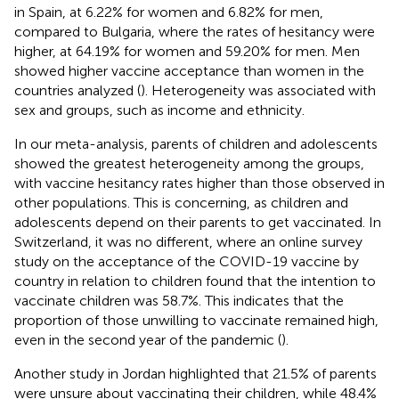
in Spain, at 6.22% for women and 6.82% for men,
compared to Bulgaria, where the rates of hesitancy were
higher, at 64.19% for women and 59.20% for men. Men
showed higher vaccine acceptance than women in the
countries analyzed (
). Heterogeneity was associated with
sex and groups, such as income and ethnicity.
In our meta-analysis, parents of children and adolescents
showed the greatest heterogeneity among the groups,
with vaccine hesitancy rates higher than those observed in
other populations. This is concerning, as children and
adolescents depend on their parents to get vaccinated. In
Switzerland, it was no different, where an online survey
study on the acceptance of the COVID-19 vaccine by
country in relation to children found that the intention to
vaccinate children was 58.7%. This indicates that the
proportion of those unwilling to vaccinate remained high,
even in the second year of the pandemic (
).
Another study in Jordan highlighted that 21.5% of parents
were unsure about vaccinating their children, while 48.4%