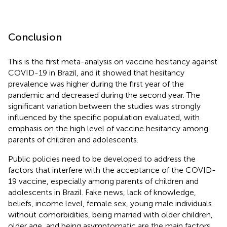
Conclusion
This is the first meta-analysis on vaccine hesitancy against
COVID-19 in Brazil, and it showed that hesitancy
prevalence was higher during the first year of the
pandemic and decreased during the second year. The
significant variation between the studies was strongly
influenced by the specific population evaluated, with
emphasis on the high level of vaccine hesitancy among
parents of children and adolescents.
Public policies need to be developed to address the
factors that interfere with the acceptance of the COVID-
19 vaccine, especially among parents of children and
adolescents in Brazil. Fake news, lack of knowledge,
beliefs, income level, female sex, young male individuals
without comorbidities, being married with older children,
older age, and being asymptomatic are the main factors