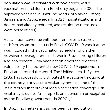
population was vaccinated with two doses, while
vaccination for children in Brazil only began in 2023. The
approved vaccines in Brazil included CoronaVac, Pfizer,
Janssen, and AstraZeneca. In 2023, hospitalizations and
deaths had already reduced, and restriction measures
were being lifted (
).
Vaccination coverage with booster doses is still not
satisfactory among adults in Brazil. COVID-19 vaccination
was included in the vaccination schedule for children;
however, coverage remains lower in Brazil among children
and adolescents. Low vaccination coverage creates a
vulnerability to a potential new COVID-19 epidemic in
Brazil and around the world. The Unified Health System
(SUS) has successfully distributed the vaccine throughout
the country, but vaccine hesitancy remains one of the
main factors that prevent ideal vaccination coverage. This
hesitancy is due to false reports and denialism propagated
by the Brazilian government in 2020 (
,
).
In Brazil, no meta-analysis has been carried out on