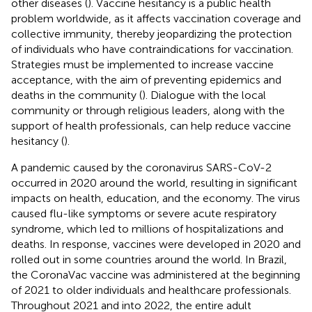
other diseases (
). Vaccine hesitancy is a public health
problem worldwide, as it affects vaccination coverage and
collective immunity, thereby jeopardizing the protection
of individuals who have contraindications for vaccination.
Strategies must be implemented to increase vaccine
acceptance, with the aim of preventing epidemics and
deaths in the community (
). Dialogue with the local
community or through religious leaders, along with the
support of health professionals, can help reduce vaccine
hesitancy (
).
A pandemic caused by the coronavirus SARS-CoV-2
occurred in 2020 around the world, resulting in significant
impacts on health, education, and the economy. The virus
caused flu-like symptoms or severe acute respiratory
syndrome, which led to millions of hospitalizations and
deaths. In response, vaccines were developed in 2020 and
rolled out in some countries around the world. In Brazil,
the CoronaVac vaccine was administered at the beginning
of 2021 to older individuals and healthcare professionals.
Throughout 2021 and into 2022, the entire adult