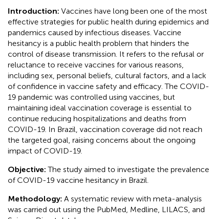
Introduction:
Vaccines have long been one of the most
effective strategies for public health during epidemics and
pandemics caused by infectious diseases. Vaccine
hesitancy is a public health problem that hinders the
control of disease transmission. It refers to the refusal or
reluctance to receive vaccines for various reasons,
including sex, personal beliefs, cultural factors, and a lack
of confidence in vaccine safety and efficacy. The COVID-
19 pandemic was controlled using vaccines, but
maintaining ideal vaccination coverage is essential to
continue reducing hospitalizations and deaths from
COVID-19. In Brazil, vaccination coverage did not reach
the targeted goal, raising concerns about the ongoing
impact of COVID-19.
Objective:
The study aimed to investigate the prevalence
of COVID-19 vaccine hesitancy in Brazil.
Methodology:
A systematic review with meta-analysis
was carried out using the PubMed, Medline, LILACS, and