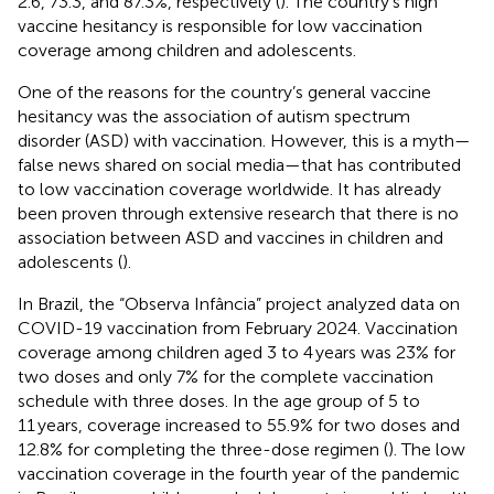
2.6, 73.3, and 87.3%, respectively (
). The country’s high
vaccine hesitancy is responsible for low vaccination
coverage among children and adolescents.
One of the reasons for the country’s general vaccine
hesitancy was the association of autism spectrum
disorder (ASD) with vaccination. However, this is a myth—
false news shared on social media—that has contributed
to low vaccination coverage worldwide. It has already
been proven through extensive research that there is no
association between ASD and vaccines in children and
adolescents (
).
In Brazil, the “Observa Infância” project analyzed data on
COVID-19 vaccination from February 2024. Vaccination
coverage among children aged 3 to 4 years was 23% for
two doses and only 7% for the complete vaccination
schedule with three doses. In the age group of 5 to
11 years, coverage increased to 55.9% for two doses and
12.8% for completing the three-dose regimen (
). The low
vaccination coverage in the fourth year of the pandemic