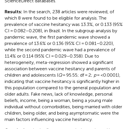
ScienceDirect databases.
Results:
In the search, 238 articles were reviewed, of
which 8 were found to be eligible for analysis. The
prevalence of vaccine hesitancy was 13.3%, or 0.133 (95%
CI = 0.082–0.208), in Brazil. In the subgroup analysis by
pandemic wave, the first pandemic wave showed a
prevalence of 13.6% or 0.136 (95% CI = 0.081–0.220),
while the second pandemic wave had a prevalence of
11.4% or 0.114 (95% CI = 0.029–0.358). Due to
heterogeneity, meta-regression showed a significant
association between vaccine hesitancy and parents of
children and adolescents (
Q
= 95.55; df = 2;
p
= <0.0001),
indicating that vaccine hesitancy is significantly higher in
this population compared to the general population and
older adults. Fake news, lack of knowledge, personal
beliefs, income, being a woman, being a young male
individual without comorbidities, being married with older
children, being older, and being asymptomatic were the
main factors influencing vaccine hesitancy.