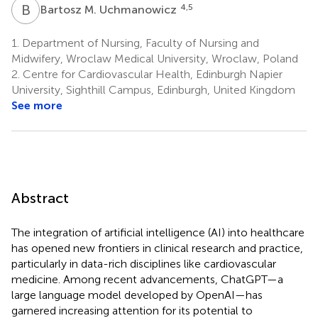
B
M
4,5
Bartosz M. Uchmanowicz
1.
Department of Nursing, Faculty of Nursing and
Midwifery, Wroclaw Medical University, Wroclaw, Poland
2.
Centre for Cardiovascular Health, Edinburgh Napier
University, Sighthill Campus, Edinburgh, United Kingdom
See more
Abstract
The integration of artificial intelligence (AI) into healthcare
has opened new frontiers in clinical research and practice,
particularly in data-rich disciplines like cardiovascular
medicine. Among recent advancements, ChatGPT—a
large language model developed by OpenAI—has
garnered increasing attention for its potential to