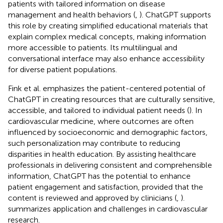
patients with tailored information on disease
management and health behaviors (
,
). ChatGPT supports
this role by creating simplified educational materials that
explain complex medical concepts, making information
more accessible to patients. Its multilingual and
conversational interface may also enhance accessibility
for diverse patient populations.
Fink et al. emphasizes the patient-centered potential of
ChatGPT in creating resources that are culturally sensitive,
accessible, and tailored to individual patient needs (
). In
cardiovascular medicine, where outcomes are often
influenced by socioeconomic and demographic factors,
such personalization may contribute to reducing
disparities in health education. By assisting healthcare
professionals in delivering consistent and comprehensible
information, ChatGPT has the potential to enhance
patient engagement and satisfaction, provided that the
content is reviewed and approved by clinicians (
,
).
summarizes application and challenges in cardiovascular
research.