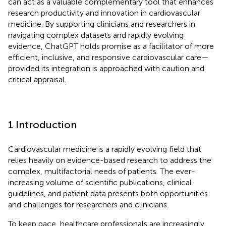
can act as a valuable complementary tool that enhances
research productivity and innovation in cardiovascular
medicine. By supporting clinicians and researchers in
navigating complex datasets and rapidly evolving
evidence, ChatGPT holds promise as a facilitator of more
efficient, inclusive, and responsive cardiovascular care—
provided its integration is approached with caution and
critical appraisal.
1 Introduction
Cardiovascular medicine is a rapidly evolving field that
relies heavily on evidence-based research to address the
complex, multifactorial needs of patients. The ever-
increasing volume of scientific publications, clinical
guidelines, and patient data presents both opportunities
and challenges for researchers and clinicians.
To keep pace, healthcare professionals are increasingly