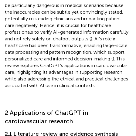
be particularly dangerous in medical scenarios because
the inaccuracies can be subtle yet convincingly stated,
potentially misleading clinicians and impacting patient
care negatively. Hence, it is crucial for healthcare
professionals to verify AI-generated information carefully
and not rely solely on chatbot outputs (
). AI’s role in
healthcare has been transformative, enabling large-scale
data processing and pattern recognition, which support
personalized care and informed decision-making (
). This
review explores ChatGPT’s applications in cardiovascular
care, highlighting its advantages in supporting research
while also addressing the ethical and practical challenges
associated with AI use in clinical contexts.
2 Applications of ChatGPT in
cardiovascular research
2.1 Literature review and evidence synthesis