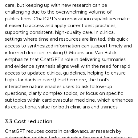
care, but keeping up with new research can be
challenging due to the overwhelming volume of
publications. ChatGPT’s summarization capabilities make
it easier to access and apply current best practices,
supporting consistent, high-quality care. In clinical
settings where time and resources are limited, this quick
access to synthesized information can support timely and
informed decision-making (
). Moons and Van Bulck
emphasize that ChatGPT’s role in delivering summaries
and evidence synthesis aligns well with the need for rapid
access to updated clinical guidelines, helping to ensure
high standards in care (
). Furthermore, the tool’s
interactive nature enables users to ask follow-up
questions, clarify complex topics, or focus on specific
subtopics within cardiovascular medicine, which enhances
its educational value for both clinicians and trainees.
3.3 Cost reduction
ChatGPT reduces costs in cardiovascular research by
automating routine tasks, reducing the need for extensive