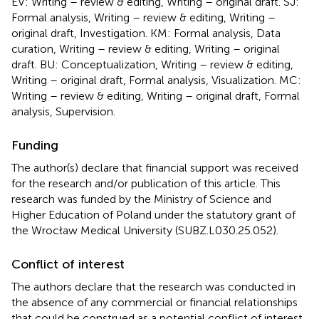
EV: Writing – review & editing, Writing – original draft. SJ:
Formal analysis, Writing – review & editing, Writing –
original draft, Investigation. KM: Formal analysis, Data
curation, Writing – review & editing, Writing – original
draft. BU: Conceptualization, Writing – review & editing,
Writing – original draft, Formal analysis, Visualization. MC:
Writing – review & editing, Writing – original draft, Formal
analysis, Supervision.
Funding
The author(s) declare that financial support was received
for the research and/or publication of this article. This
research was funded by the Ministry of Science and
Higher Education of Poland under the statutory grant of
the Wrocław Medical University (SUBZ.L030.25.052).
Conflict of interest
The authors declare that the research was conducted in
the absence of any commercial or financial relationships
that could be construed as a potential conflict of interest.