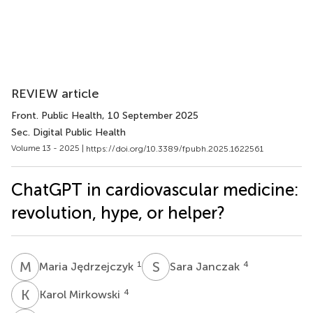
REVIEW article
Front. Public Health
, 10 September 2025
Sec. Digital Public Health
Volume 13 - 2025 |
https://doi.org/10.3389/fpubh.2025.1622561
ChatGPT in cardiovascular medicine:
revolution, hype, or helper?
M
J
S
J
1
4
Maria Jędrzejczyk
Sara Janczak
K
M
4
Karol Mirkowski