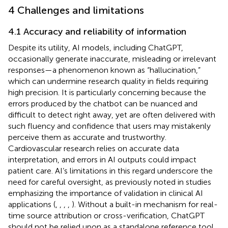
4 Challenges and limitations
4.1 Accuracy and reliability of information
Despite its utility, AI models, including ChatGPT,
occasionally generate inaccurate, misleading or irrelevant
responses—a phenomenon known as “hallucination,”
which can undermine research quality in fields requiring
high precision. It is particularly concerning because the
errors produced by the chatbot can be nuanced and
difficult to detect right away, yet are often delivered with
such fluency and confidence that users may mistakenly
perceive them as accurate and trustworthy.
Cardiovascular research relies on accurate data
interpretation, and errors in AI outputs could impact
patient care. AI’s limitations in this regard underscore the
need for careful oversight, as previously noted in studies
emphasizing the importance of validation in clinical AI
applications (
,
,
,
,
). Without a built-in mechanism for real-
time source attribution or cross-verification, ChatGPT
should not be relied upon as a standalone reference tool.