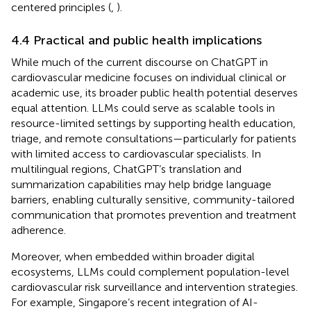
centered principles (
,
).
4.4 Practical and public health implications
While much of the current discourse on ChatGPT in
cardiovascular medicine focuses on individual clinical or
academic use, its broader public health potential deserves
equal attention. LLMs could serve as scalable tools in
resource-limited settings by supporting health education,
triage, and remote consultations—particularly for patients
with limited access to cardiovascular specialists. In
multilingual regions, ChatGPT’s translation and
summarization capabilities may help bridge language
barriers, enabling culturally sensitive, community-tailored
communication that promotes prevention and treatment
adherence.
Moreover, when embedded within broader digital
ecosystems, LLMs could complement population-level
cardiovascular risk surveillance and intervention strategies.
For example, Singapore’s recent integration of AI-