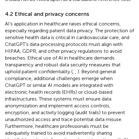
4.2 Ethical and privacy concerns
AI’s application in healthcare raises ethical concerns,
especially regarding patient data privacy. The protection of
sensitive health data is critical in cardiovascular care, and
ChatGPT’s data processing protocols must align with
HIPAA, GDPR, and other privacy regulations to avoid
breaches. Ethical use of AI in healthcare demands
transparency and robust data security measures that
uphold patient confidentiality (
,
,
). Beyond general
compliance, additional challenges emerge when
ChatGPT or similar AI models are integrated with
electronic health records (EHRs) or cloud-based
infrastructures. These systems must ensure data
anonymization and implement access controls,
encryption, and activity logging (audit trails) to prevent
unauthorized access and trace potential data misuse.
Furthermore, healthcare professionals must be
adequately trained to avoid inadvertently sharing