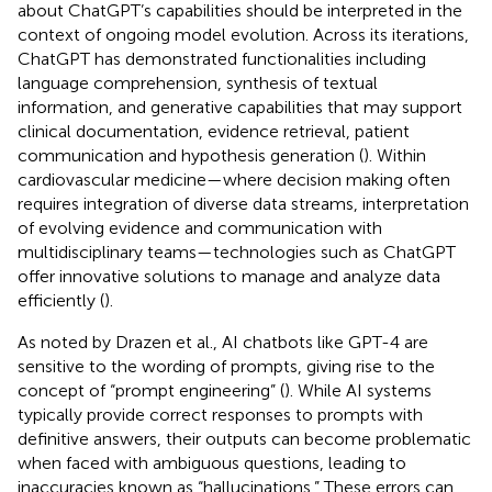
about ChatGPT’s capabilities should be interpreted in the
context of ongoing model evolution. Across its iterations,
ChatGPT has demonstrated functionalities including
language comprehension, synthesis of textual
information, and generative capabilities that may support
clinical documentation, evidence retrieval, patient
communication and hypothesis generation (
). Within
cardiovascular medicine—where decision making often
requires integration of diverse data streams, interpretation
of evolving evidence and communication with
multidisciplinary teams—technologies such as ChatGPT
offer innovative solutions to manage and analyze data
efficiently (
).
As noted by Drazen et al., AI chatbots like GPT-4 are
sensitive to the wording of prompts, giving rise to the
concept of “prompt engineering” (
). While AI systems
typically provide correct responses to prompts with
definitive answers, their outputs can become problematic
when faced with ambiguous questions, leading to
inaccuracies known as “hallucinations.” These errors can