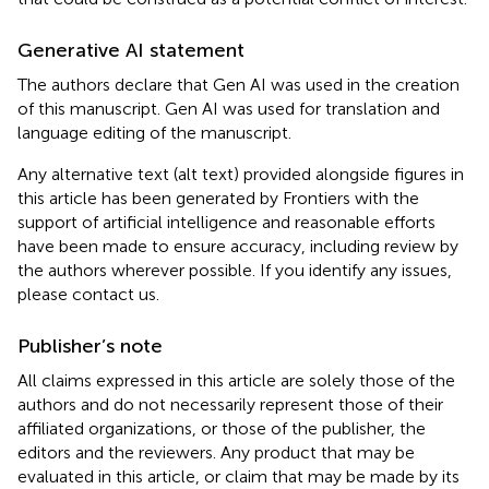
Generative AI statement
The authors declare that Gen AI was used in the creation
of this manuscript. Gen AI was used for translation and
language editing of the manuscript.
Any alternative text (alt text) provided alongside figures in
this article has been generated by Frontiers with the
support of artificial intelligence and reasonable efforts
have been made to ensure accuracy, including review by
the authors wherever possible. If you identify any issues,
please contact us.
Publisher’s note
All claims expressed in this article are solely those of the
authors and do not necessarily represent those of their
affiliated organizations, or those of the publisher, the
editors and the reviewers. Any product that may be
evaluated in this article, or claim that may be made by its