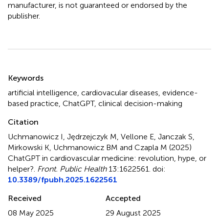
manufacturer, is not guaranteed or endorsed by the
publisher.
Summary
Keywords
artificial intelligence
,
cardiovacular diseases
,
evidence-
based practice
,
ChatGPT
,
clinical decision-making
Citation
Uchmanowicz I, Jędrzejczyk M, Vellone E, Janczak S,
Mirkowski K, Uchmanowicz BM and Czapla M (2025)
ChatGPT in cardiovascular medicine: revolution, hype, or
helper?
.
Front. Public Health
13:1622561. doi:
10.3389/fpubh.2025.1622561
Received
Accepted
08 May 2025
29 August 2025