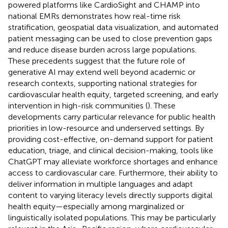
powered platforms like CardioSight and CHAMP into
national EMRs demonstrates how real-time risk
stratification, geospatial data visualization, and automated
patient messaging can be used to close prevention gaps
and reduce disease burden across large populations.
These precedents suggest that the future role of
generative AI may extend well beyond academic or
research contexts, supporting national strategies for
cardiovascular health equity, targeted screening, and early
intervention in high-risk communities (
). These
developments carry particular relevance for public health
priorities in low-resource and underserved settings. By
providing cost-effective, on-demand support for patient
education, triage, and clinical decision-making, tools like
ChatGPT may alleviate workforce shortages and enhance
access to cardiovascular care. Furthermore, their ability to
deliver information in multiple languages and adapt
content to varying literacy levels directly supports digital
health equity—especially among marginalized or
linguistically isolated populations. This may be particularly