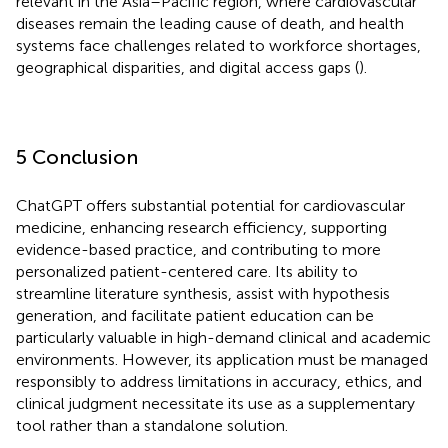
relevant in the Asia–Pacific region, where cardiovascular
diseases remain the leading cause of death, and health
systems face challenges related to workforce shortages,
geographical disparities, and digital access gaps (
).
5 Conclusion
ChatGPT offers substantial potential for cardiovascular
medicine, enhancing research efficiency, supporting
evidence-based practice, and contributing to more
personalized patient-centered care. Its ability to
streamline literature synthesis, assist with hypothesis
generation, and facilitate patient education can be
particularly valuable in high-demand clinical and academic
environments. However, its application must be managed
responsibly to address limitations in accuracy, ethics, and
clinical judgment necessitate its use as a supplementary
tool rather than a standalone solution.