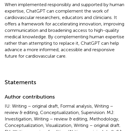
When implemented responsibly and supported by human
expertise, ChatGPT can complement the work of
cardiovascular researchers, educators and clinicians. It
offers a framework for accelerating innovation, improving
communication and broadening access to high-quality
medical knowledge. By complementing human expertise
rather than attempting to replace it, ChatGPT can help
advance a more informed, accessible and responsive
future for cardiovascular care.
Statements
Author contributions
IU: Writing – original draft, Formal analysis, Writing –
review & editing, Conceptualization, Supervision. MJ:
Investigation, Writing – review & editing, Methodology,
Conceptualization, Visualization, Writing – original draft.