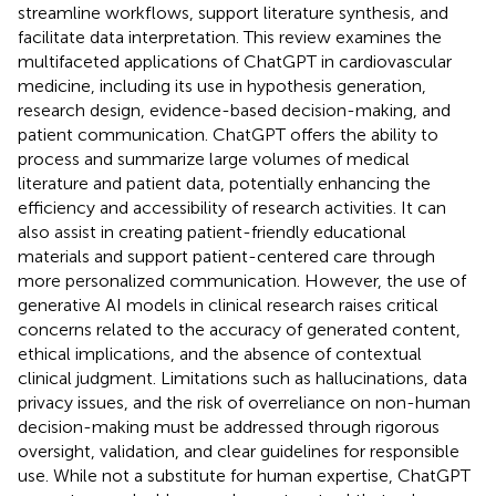
streamline workflows, support literature synthesis, and
facilitate data interpretation. This review examines the
multifaceted applications of ChatGPT in cardiovascular
medicine, including its use in hypothesis generation,
research design, evidence-based decision-making, and
patient communication. ChatGPT offers the ability to
process and summarize large volumes of medical
literature and patient data, potentially enhancing the
efficiency and accessibility of research activities. It can
also assist in creating patient-friendly educational
materials and support patient-centered care through
more personalized communication. However, the use of
generative AI models in clinical research raises critical
concerns related to the accuracy of generated content,
ethical implications, and the absence of contextual
clinical judgment. Limitations such as hallucinations, data
privacy issues, and the risk of overreliance on non-human
decision-making must be addressed through rigorous
oversight, validation, and clear guidelines for responsible
use. While not a substitute for human expertise, ChatGPT