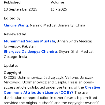
Published
Volume
10 September 2025
13 - 2025
Edited by
Qingjie Wang
, Nanjing Medical University, China
Reviewed by
Muhammad Saqlain Mustafa
, Jinnah Sindh Medical
University, Pakistan
Bhargava Daideepya Chandra
, Shyam Shah Medical
College, India
Updates
Copyright
© 2025 Uchmanowicz, Jędrzejczyk, Vellone, Janczak,
Mirkowski, Uchmanowicz and Czapla.
This is an open-
access article distributed under the terms of the
Creative
Commons Attribution License (CC BY)
. The use,
distribution or reproduction in other forums is permitted,
provided the original author(s) and the copyright owner(s)