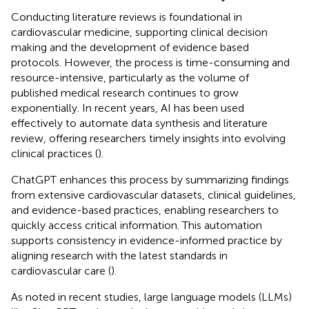
Conducting literature reviews is foundational in
cardiovascular medicine, supporting clinical decision
making and the development of evidence based
protocols. However, the process is time-consuming and
resource-intensive, particularly as the volume of
published medical research continues to grow
exponentially. In recent years, AI has been used
effectively to automate data synthesis and literature
review, offering researchers timely insights into evolving
clinical practices (
).
ChatGPT enhances this process by summarizing findings
from extensive cardiovascular datasets, clinical guidelines,
and evidence-based practices, enabling researchers to
quickly access critical information. This automation
supports consistency in evidence-informed practice by
aligning research with the latest standards in
cardiovascular care (
).
As noted in recent studies, large language models (LLMs)