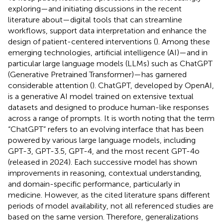
exploring—and initiating discussions in the recent
literature about—digital tools that can streamline
workflows, support data interpretation and enhance the
design of patient-centered interventions (
). Among these
emerging technologies, artificial intelligence (AI)—and in
particular large language models (LLMs) such as ChatGPT
(Generative Pretrained Transformer)—has garnered
considerable attention (
). ChatGPT, developed by OpenAI,
is a generative AI model trained on extensive textual
datasets and designed to produce human-like responses
across a range of prompts. It is worth noting that the term
“ChatGPT” refers to an evolving interface that has been
powered by various large language models, including
GPT-3, GPT-3.5, GPT-4, and the most recent GPT-4o
(released in 2024). Each successive model has shown
improvements in reasoning, contextual understanding,
and domain-specific performance, particularly in
medicine. However, as the cited literature spans different
periods of model availability, not all referenced studies are
based on the same version. Therefore, generalizations