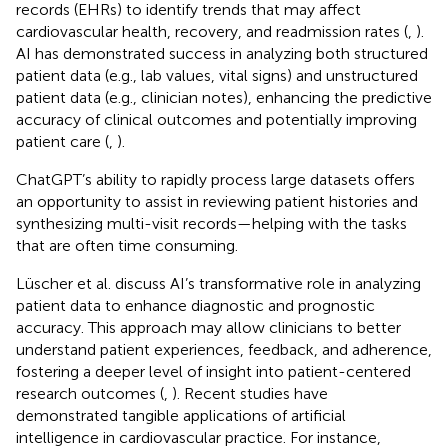
records (EHRs) to identify trends that may affect
cardiovascular health, recovery, and readmission rates (
,
).
AI has demonstrated success in analyzing both structured
patient data (e.g., lab values, vital signs) and unstructured
patient data (e.g., clinician notes), enhancing the predictive
accuracy of clinical outcomes and potentially improving
patient care (
,
).
ChatGPT’s ability to rapidly process large datasets offers
an opportunity to assist in reviewing patient histories and
synthesizing multi-visit records—helping with the tasks
that are often time consuming.
Lüscher et al. discuss AI’s transformative role in analyzing
patient data to enhance diagnostic and prognostic
accuracy. This approach may allow clinicians to better
understand patient experiences, feedback, and adherence,
fostering a deeper level of insight into patient-centered
research outcomes (
,
). Recent studies have
demonstrated tangible applications of artificial
intelligence in cardiovascular practice. For instance,