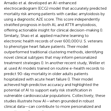
Amadio et al. developed an AI-enhanced
electrocardiogram (ECG) model that accurately predicted
mortality risk among patients with cardiac amyloidosis by
using a diagnostic A2E score. This score independently
stratified prognosis in both AL and ATTR amyloidosis,
offering actionable insight for clinical decision-making (
).
Similarly, Shao et al. applied machine learning to
electronic health records of over 600,000 U. S. veterans
to phenotype heart failure patients. Their model
outperformed traditional clustering methods, identifying
novel clinical subtypes that may inform personalized
treatment strategies (
). In another recent study, Weller et
al. used AI models trained on routine e-health records to
predict 90-day mortality in older adults patients
hospitalized with acute heart failure (
). Their model
achieved high predictive accuracy and highlighted the
potential of AI to support early risk stratification in
vulnerable cardiovascular populations. Collectively, these
studies illustrate how AI—when grounded in robust
clinical data—can contribute to more personalized and