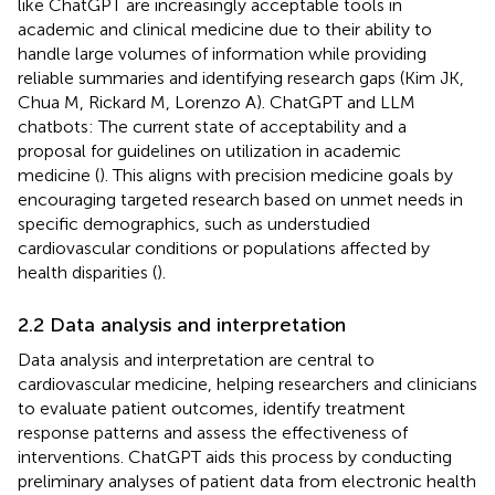
like ChatGPT are increasingly acceptable tools in
academic and clinical medicine due to their ability to
handle large volumes of information while providing
reliable summaries and identifying research gaps (Kim JK,
Chua M, Rickard M, Lorenzo A). ChatGPT and LLM
chatbots: The current state of acceptability and a
proposal for guidelines on utilization in academic
medicine (
). This aligns with precision medicine goals by
encouraging targeted research based on unmet needs in
specific demographics, such as understudied
cardiovascular conditions or populations affected by
health disparities (
).
2.2 Data analysis and interpretation
Data analysis and interpretation are central to
cardiovascular medicine, helping researchers and clinicians
to evaluate patient outcomes, identify treatment
response patterns and assess the effectiveness of
interventions. ChatGPT aids this process by conducting
preliminary analyses of patient data from electronic health