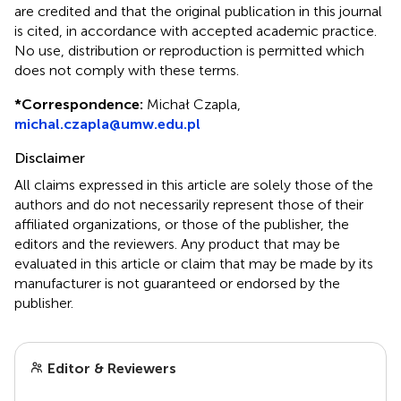
are credited and that the original publication in this journal
is cited, in accordance with accepted academic practice.
No use, distribution or reproduction is permitted which
does not comply with these terms.
*
Correspondence:
Michał Czapla,
michal.czapla@umw.edu.pl
Disclaimer
All claims expressed in this article are solely those of the
authors and do not necessarily represent those of their
affiliated organizations, or those of the publisher, the
editors and the reviewers. Any product that may be
evaluated in this article or claim that may be made by its
manufacturer is not guaranteed or endorsed by the
publisher.
Editor & Reviewers