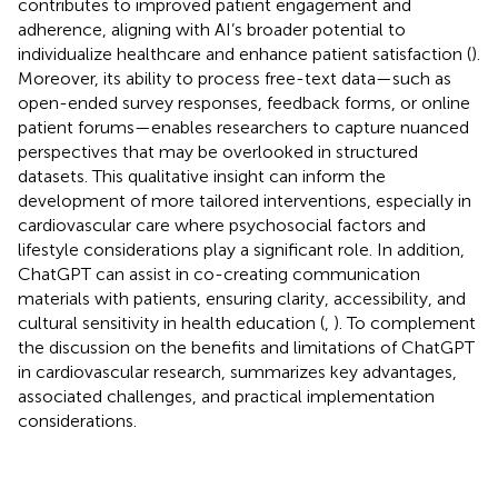
contributes to improved patient engagement and
adherence, aligning with AI’s broader potential to
individualize healthcare and enhance patient satisfaction (
).
Moreover, its ability to process free-text data—such as
open-ended survey responses, feedback forms, or online
patient forums—enables researchers to capture nuanced
perspectives that may be overlooked in structured
datasets. This qualitative insight can inform the
development of more tailored interventions, especially in
cardiovascular care where psychosocial factors and
lifestyle considerations play a significant role. In addition,
ChatGPT can assist in co-creating communication
materials with patients, ensuring clarity, accessibility, and
cultural sensitivity in health education (
,
). To complement
the discussion on the benefits and limitations of ChatGPT
in cardiovascular research,
summarizes key advantages,
associated challenges, and practical implementation
considerations.