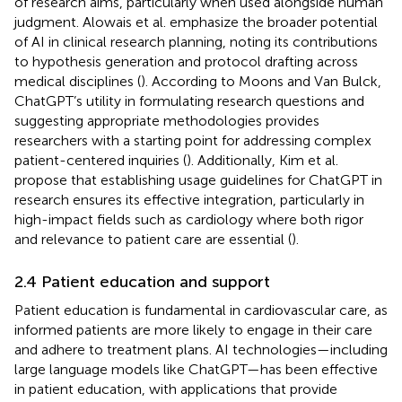
of research aims, particularly when used alongside human
judgment. Alowais et al. emphasize the broader potential
of AI in clinical research planning, noting its contributions
to hypothesis generation and protocol drafting across
medical disciplines (
). According to Moons and Van Bulck,
ChatGPT’s utility in formulating research questions and
suggesting appropriate methodologies provides
researchers with a starting point for addressing complex
patient-centered inquiries (
). Additionally, Kim et al.
propose that establishing usage guidelines for ChatGPT in
research ensures its effective integration, particularly in
high-impact fields such as cardiology where both rigor
and relevance to patient care are essential (
).
2.4 Patient education and support
Patient education is fundamental in cardiovascular care, as
informed patients are more likely to engage in their care
and adhere to treatment plans. AI technologies—including
large language models like ChatGPT—has been effective
in patient education, with applications that provide