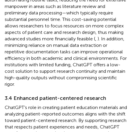
manpower in areas such as literature review and
preliminary data processing—which typically require
substantial personnel time. This cost-saving potential
allows researchers to focus resources on more complex
aspects of patient care and research design, thus making
advanced studies more financially feasible (
,
). In addition,
minimizing reliance on manual data extraction or
repetitive documentation tasks can improve operational
efficiency in both academic and clinical environments. For
institutions with limited funding, ChatGPT offers a low-
cost solution to support research continuity and maintain
high-quality outputs without compromising scientific
rigor.
3.4 Enhanced patient-centered research
ChatGPT’s role in creating patient education materials and
analyzing patient-reported outcomes aligns with the shift
toward patient-centered research. By supporting research
that respects patient experiences and needs, ChatGPT