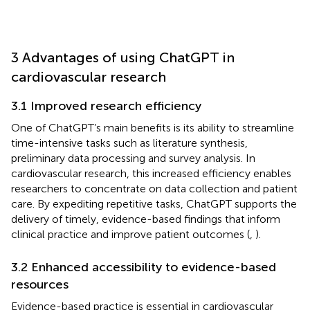
3 Advantages of using ChatGPT in
cardiovascular research
3.1 Improved research efficiency
One of ChatGPT’s main benefits is its ability to streamline
time-intensive tasks such as literature synthesis,
preliminary data processing and survey analysis. In
cardiovascular research, this increased efficiency enables
researchers to concentrate on data collection and patient
care. By expediting repetitive tasks, ChatGPT supports the
delivery of timely, evidence-based findings that inform
clinical practice and improve patient outcomes (
,
).
3.2 Enhanced accessibility to evidence-based
resources
Evidence-based practice is essential in cardiovascular