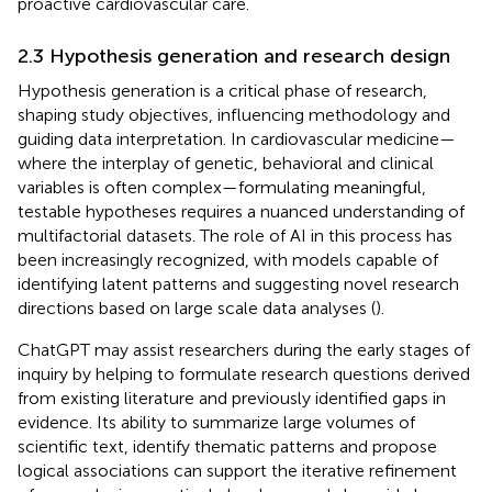
proactive cardiovascular care.
2.3 Hypothesis generation and research design
Hypothesis generation is a critical phase of research,
shaping study objectives, influencing methodology and
guiding data interpretation. In cardiovascular medicine—
where the interplay of genetic, behavioral and clinical
variables is often complex—formulating meaningful,
testable hypotheses requires a nuanced understanding of
multifactorial datasets. The role of AI in this process has
been increasingly recognized, with models capable of
identifying latent patterns and suggesting novel research
directions based on large scale data analyses (
).
ChatGPT may assist researchers during the early stages of
inquiry by helping to formulate research questions derived
from existing literature and previously identified gaps in
evidence. Its ability to summarize large volumes of
scientific text, identify thematic patterns and propose
logical associations can support the iterative refinement