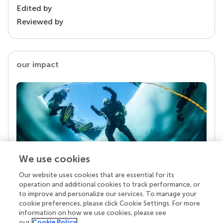
Edited by
Reviewed by
our impact
We use cookies
Our website uses cookies that are essential for its
Your research is the real superpower
operation and additional cookies to track performance, or
Behind each article we publish stands a team of
to improve and personalize our services. To manage your
superheroes: authors, editors, and reviewers who
cookie preferences, please click Cookie Settings. For more
chose to uphold quality standards and share
information on how we use cookies, please see
knowledge openly. Read more about the impact
our
Cookie Policy