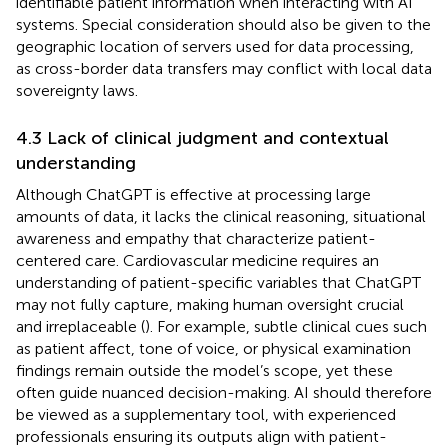
identifiable patient information when interacting with AI
systems. Special consideration should also be given to the
geographic location of servers used for data processing,
as cross-border data transfers may conflict with local data
sovereignty laws.
4.3 Lack of clinical judgment and contextual
understanding
Although ChatGPT is effective at processing large
amounts of data, it lacks the clinical reasoning, situational
awareness and empathy that characterize patient-
centered care. Cardiovascular medicine requires an
understanding of patient-specific variables that ChatGPT
may not fully capture, making human oversight crucial
and irreplaceable (
). For example, subtle clinical cues such
as patient affect, tone of voice, or physical examination
findings remain outside the model’s scope, yet these
often guide nuanced decision-making. AI should therefore
be viewed as a supplementary tool, with experienced
professionals ensuring its outputs align with patient-