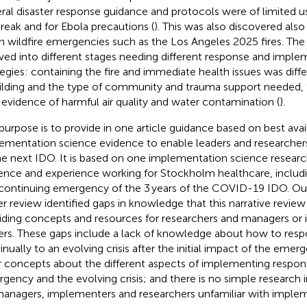
ral disaster response guidance and protocols were of limited 
reak and for Ebola precautions (
). This was also discovered also
n wildfire emergencies such as the Los Angeles 2025 fires. T
ved into different stages needing different response and imple
tegies: containing the fire and immediate health issues was diff
ilding and the type of community and trauma support needed, 
evidence of harmful air quality and water contamination (
).
purpose is to provide in one article guidance based on best avai
ementation science evidence to enable leaders and researcher
he next IDO. It is based on one implementation science researc
ence and experience working for Stockholm healthcare, inclu
continuing emergency of the 3 years of the COVID-19 IDO. Ou
ier review identified gaps in knowledge that this narrative revie
iding concepts and resources for researchers and managers or
ers. These gaps include a lack of knowledge about how to resp
inually to an evolving crisis after the initial impact of the emerg
r concepts about the different aspects of implementing respon
gency and the evolving crisis; and there is no simple research
managers, implementers and researchers unfamiliar with implem