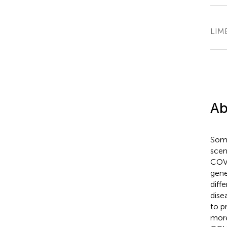
LIME
Ab
Some
scen
COVI
gene
diff
dise
to p
more