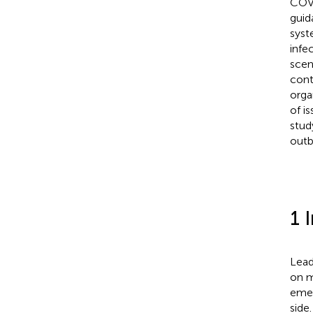
COVI
guid
syst
infe
scen
cont
orga
of i
stud
outb
1 
Lead
on m
emer
side