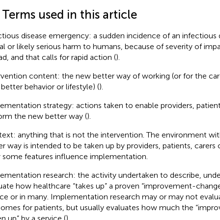
 Terms used in this article
ctious disease emergency: a sudden incidence of an infectious 
al or likely serious harm to humans, because of severity of imp
d, and that calls for rapid action (
).
rvention content: the new better way of working (or for the care
better behavior or lifestyle) (
).
ementation strategy: actions taken to enable providers, patient
orm the new better way (
).
ext: anything that is not the intervention. The environment wi
er way is intended to be taken up by providers, patients, carers o
 some features influence implementation.
ementation research: the activity undertaken to describe, unde
uate how healthcare “takes up” a proven “improvement-change”
ice or in many. Implementation research may or may not evalu
omes for patients, but usually evaluates how much the “impr
n up” by a service (
).