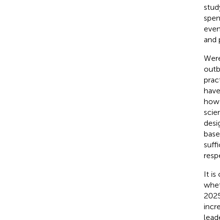
stud
spen
even
and 
Were
outb
prac
have
how 
scie
desi
base
suff
resp
It i
whet
2025
incr
leade