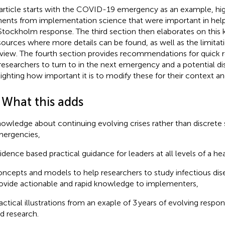
article starts with the COVID-19 emergency as an example, hig
ents from implementation science that were important in help
Stockholm response. The third section then elaborates on this 
sources where more details can be found, as well as the limitati
view. The fourth section provides recommendations for quick r
researchers to turn to in the next emergency and a potential dis
lighting how important it is to modify these for their context an
 What this adds
owledge about continuing evolving crises rather than discrete 
ergencies,
idence based practical guidance for leaders at all levels of a h
ncepts and models to help researchers to study infectious dis
ovide actionable and rapid knowledge to implementers,
actical illustrations from an exaple of 3 years of evolving res
d research.