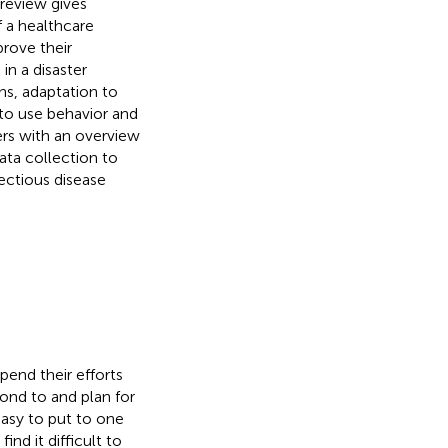
review gives
f a healthcare
rove their
in a disaster
ns, adaptation to
 to use behavior and
ers with an overview
ata collection to
ectious disease
pend their efforts
ond to and plan for
asy to put to one
nd it difficult to