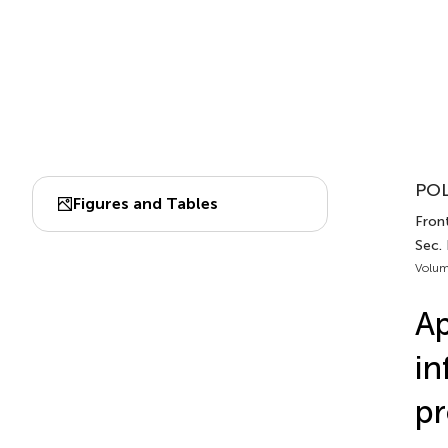
POL
Figures and Tables
Front
Sec.
Volum
Ap
in
pr