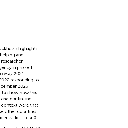
ockholm highlights
helping and
t researcher-
gency in phase 1
to May 2021
 2022 responding to
December 2023
nt to show how this
 and continuing-
e context were that
e other countries,
dents did occur (
).