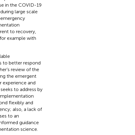
use in the COVID-19
 during large scale
he emergency
mentation
erent to recovery,
for example with
lable
s to better respond
her’s review of the
ding the emergent
r experience and
w seeks to address by
 implementation
ond flexibly and
ency; also, a lack of
ses to an
 informed guidance
entation science.