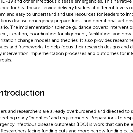
D-19 and other infectious disease emergencies. This narrative 
ance for healthcare service delivery leaders at different levels o
em and easy to understand and use resources for leaders to imp
ctious disease emergency preparedness and operational actions 
ario. The implementation science guidance covers: interventio
ext, iteration, coordination for alignment, facilitation, and how
nization change models and theories. It also provides research
ssues and frameworks to help focus their research designs and d
y intervention implementation processes and outcomes for inf
reaks.
Introduction
ers and researchers are already overburdened and directed to s
eeting many “priorities” and requirements. Preparations to resp
gency infectious disease outbreaks (IDO) is work that can be e
. Researchers facing funding cuts and more narrow funding calls fi