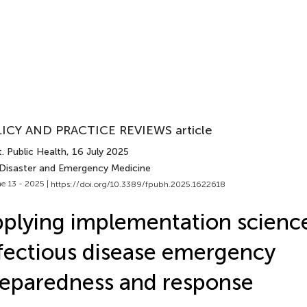
ICY AND PRACTICE REVIEWS article
. Public Health
, 16 July 2025
 Disaster and Emergency Medicine
e 13 - 2025 |
https://doi.org/10.3389/fpubh.2025.1622618
plying implementation scienc
fectious disease emergency
eparedness and response