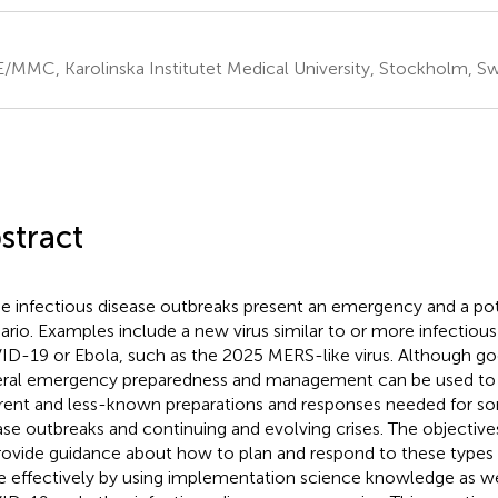
/MMC, Karolinska Institutet Medical University, Stockholm, 
stract
 infectious disease outbreaks present an emergency and a pote
ario. Examples include a new virus similar to or more infectiou
D-19 or Ebola, such as the 2025 MERS-like virus. Although goo
ral emergency preparedness and management can be used to p
erent and less-known preparations and responses needed for so
ase outbreaks and continuing and evolving crises. The objectives 
rovide guidance about how to plan and respond to these types
 effectively by using implementation science knowledge as we