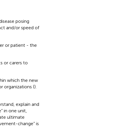
disease posing
act and/or speed of
r or patient - the
s or carers to
thin which the new
r organizations (
).
rstand, explain and
 in one unit,
ate ultimate
ovement-change” is