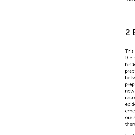
2 
This
the 
hind
prac
betw
prep
new 
reco
epid
emer
our 
ther