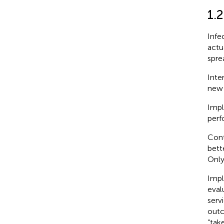
1.2
Infe
actu
sprea
Inte
new 
Impl
perf
Cont
bett
Only
Impl
eval
serv
outc
“take