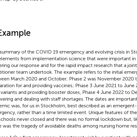
Example
 summary of the COVID 19 emergency and evolving crisis in St
elements from implementation science that were important in 
ering our response and for the rapid impact research that a join
titioner team undertook. The example refers to the initial emer
een March 2020 and October; Phase 2 was November 2020 
aration for and providing vaccines; Phase 3 June 2021 to June
variants and providing booster doses, Phase 4 June 2022 to 
vering and dealing with staff shortages. The dates are importa
emic was, for us in Stockholm, best described as an emergent-
gency, rather than a time limited event. Unique features of th
schools never closed and there was no formal lockdown but, lik
e was the tragedy of avoidable deaths among nursing home resi