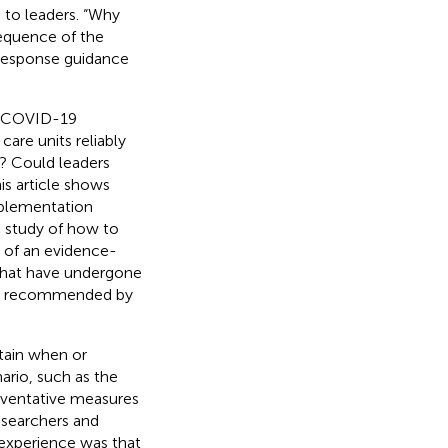
 to leaders. “Why
equence of the
 response guidance
he COVID-19
re units reliably
? Could leaders
is article shows
mplementation
c study of how to
e of an evidence-
 that have undergone
 are recommended by
rtain when or
ario, such as the
reventative measures
researchers and
 experience was that