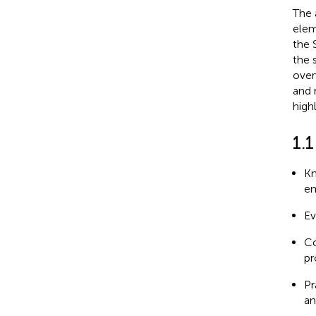
The 
elem
the 
the 
over
and 
high
1.1
Kn
em
Ev
Co
pr
Pr
an