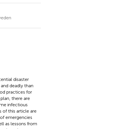
Sweden
ntial disaster
s and deadly than
d practices for
lan, there are
me infectious
of this article are
 of emergencies
ll as lessons from