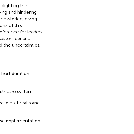
hlighting the
ing and hindering
knowledge, giving
ons of this
eference for leaders
aster scenario,
d the uncertainties.
short duration
ealthcare system,
ease outbreaks and
ponse implementation