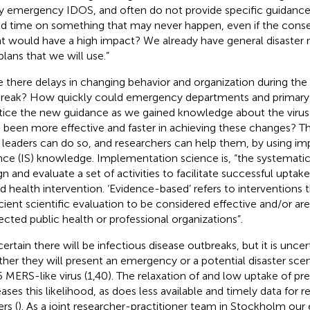
y emergency IDOS, and often do not provide specific guidance
d time on something that may never happen, even if the cons
t would have a high impact? We already have general disaster
plans that we will use.”
 there delays in changing behavior and organization during t
reak? How quickly could emergency departments and primary ca
tice the new guidance as we gained knowledge about the virus
 been more effective and faster in achieving these changes? Th
leaders can do so, and researchers can help them, by using i
nce (IS) knowledge. Implementation science is, “the systemati
gn and evaluate a set of activities to facilitate successful uptak
d health intervention. ‘Evidence-based’ refers to interventions
icient scientific evaluation to be considered effective and/or
ected public health or professional organizations”.
s certain there will be infectious disease outbreaks, but it is unce
her they will present an emergency or a potential disaster scen
 MERS-like virus (1,40). The relaxation of and low uptake of p
eases this likelihood, as does less available and timely data for 
rs (
). As a joint researcher-practitioner team in Stockholm our