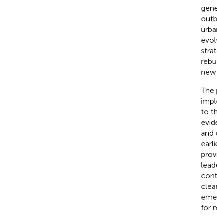
gene
outb
urba
evol
stra
rebu
new 
The 
impl
to t
evid
and 
earl
prov
lead
cont
clea
emer
for 