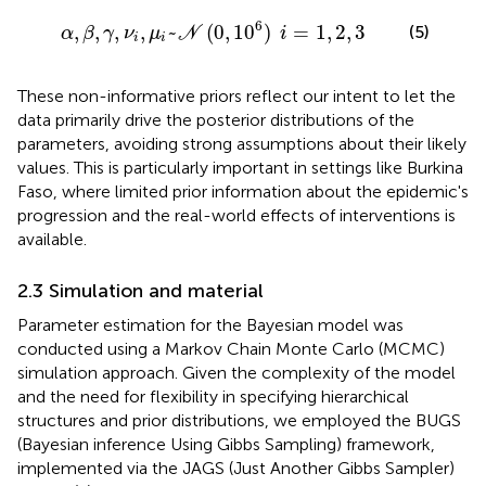
,
μ
i
~
N
(
0
,
1
0
6
)
i
=
1
,
2
,
3
6
,
,
,
,
~
(
0
,
1
0
)
=
1
,
2
,
3
(5)
α
β
γ
ν
μ
N
i
i
i
These non-informative priors reflect our intent to let the
data primarily drive the posterior distributions of the
parameters, avoiding strong assumptions about their likely
values. This is particularly important in settings like Burkina
Faso, where limited prior information about the epidemic's
progression and the real-world effects of interventions is
available.
2.3 Simulation and material
Parameter estimation for the Bayesian model was
conducted using a Markov Chain Monte Carlo (MCMC)
simulation approach. Given the complexity of the model
and the need for flexibility in specifying hierarchical
structures and prior distributions, we employed the BUGS
(Bayesian inference Using Gibbs Sampling) framework,
implemented via the JAGS (Just Another Gibbs Sampler)