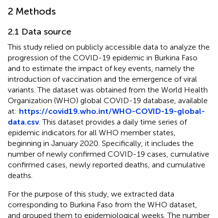
2 Methods
2.1 Data source
This study relied on publicly accessible data to analyze the
progression of the COVID-19 epidemic in Burkina Faso
and to estimate the impact of key events, namely the
introduction of vaccination and the emergence of viral
variants. The dataset was obtained from the World Health
Organization (WHO) global COVID-19 database, available
at:
https://covid19.who.int/WHO-COVID-19-global-
data.csv
. This dataset provides a daily time series of
epidemic indicators for all WHO member states,
beginning in January 2020. Specifically, it includes the
number of newly confirmed COVID-19 cases, cumulative
confirmed cases, newly reported deaths, and cumulative
deaths.
For the purpose of this study, we extracted data
corresponding to Burkina Faso from the WHO dataset,
and grouped them to epidemiological weeks. The number