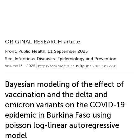
ORIGINAL RESEARCH article
Front. Public Health
, 11 September 2025
Sec. Infectious Diseases: Epidemiology and Prevention
Volume 13 - 2025 |
https://doi.org/10.3389/fpubh.2025.1622791
Bayesian modeling of the effect of
vaccination and the delta and
omicron variants on the COVID-19
epidemic in Burkina Faso using
poisson log-linear autoregressive
model