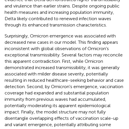
and virulence than earlier strains. Despite ongoing public
health measures and increasing population immunity,
Delta likely contributed to renewed infection waves
through its enhanced transmission characteristics.
Surprisingly, Omicron emergence was associated with
decreased new cases in our model. This finding appears
inconsistent with global observations of Omicron's
exceptional transmissibility. Several factors may reconcile
this apparent contradiction. First, while Omicron
demonstrated increased transmissibility, it was generally
associated with milder disease severity, potentially
resulting in reduced healthcare-seeking behavior and case
detection. Second, by Omicron's emergence, vaccination
coverage had expanded and substantial population
immunity from previous waves had accumulated,
potentially moderating its apparent epidemiological
impact. Finally, the model structure may not fully
disentangle overlapping effects of vaccination scale-up
and variant emergence, potentially attributing some