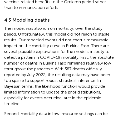
vaccine-related benefits to the Omicron period rather
than to immunization efforts.
4.3 Modeling deaths
The model was also run on mortality, over the study
period. Unfortunately, this model did not reach to stable
results. Our modeled events did not exert a measurable
impact on the mortality curve in Burkina Faso. There are
several plausible explanations for the model's inability to
detect a pattern in COVID-19 mortality. First, the absolute
number of deaths in Burkina Faso remained relatively low
throughout the pandemic. With 387 deaths officially
reported by July 2022, the resulting data may have been
too sparse to support robust statistical inference. In
Bayesian terms, the likelihood function would provide
limited information to update the prior distributions,
especially for events occurring later in the epidemic
timeline.
Second, mortality data in low-resource settings can be