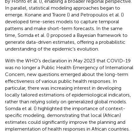
by Honfo et al. (
), enabling a broader regional perspective.
In parallel, statistical modeling approaches began to
emerge. Konane and Traore (
) and Petropoulos et al. (
)
developed time-series models to capture temporal
patterns and make short-term forecasts. In the same
time, Somda et al. (
) proposed a Bayesian framework to
generate data-driven estimates, offering a probabilistic
understanding of the epidemic's evolution.
With the WHO's declaration in May 2023 that COVID-19
was no longer a Public Health Emergency of International
Concern, new questions emerged about the long-term
effectiveness of various public health responses. In
particular, there was increasing interest in developing
locally tailored estimations of epidemiological indicators,
rather than relying solely on generalized global models.
Somda et al. (
) highlighted the importance of context-
specific modeling, demonstrating that local (African)
estimates could significantly improve the planning and
implementation of health responses in African countries.