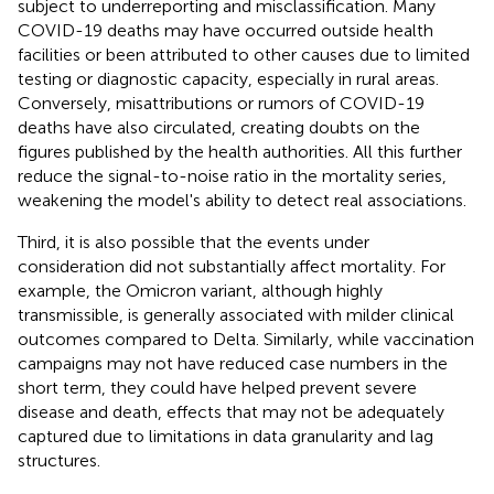
subject to underreporting and misclassification. Many
COVID-19 deaths may have occurred outside health
facilities or been attributed to other causes due to limited
testing or diagnostic capacity, especially in rural areas.
Conversely, misattributions or rumors of COVID-19
deaths have also circulated, creating doubts on the
figures published by the health authorities. All this further
reduce the signal-to-noise ratio in the mortality series,
weakening the model's ability to detect real associations.
Third, it is also possible that the events under
consideration did not substantially affect mortality. For
example, the Omicron variant, although highly
transmissible, is generally associated with milder clinical
outcomes compared to Delta. Similarly, while vaccination
campaigns may not have reduced case numbers in the
short term, they could have helped prevent severe
disease and death, effects that may not be adequately
captured due to limitations in data granularity and lag
structures.