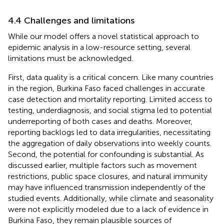
4.4 Challenges and limitations
While our model offers a novel statistical approach to
epidemic analysis in a low-resource setting, several
limitations must be acknowledged.
First, data quality is a critical concern. Like many countries
in the region, Burkina Faso faced challenges in accurate
case detection and mortality reporting. Limited access to
testing, underdiagnosis, and social stigma led to potential
underreporting of both cases and deaths. Moreover,
reporting backlogs led to data irregularities, necessitating
the aggregation of daily observations into weekly counts.
Second, the potential for confounding is substantial. As
discussed earlier, multiple factors such as movement
restrictions, public space closures, and natural immunity
may have influenced transmission independently of the
studied events. Additionally, while climate and seasonality
were not explicitly modeled due to a lack of evidence in
Burkina Faso, they remain plausible sources of