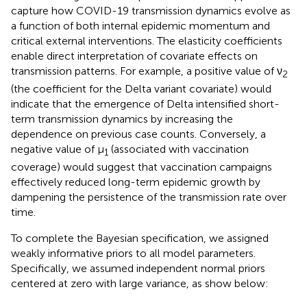
capture how COVID-19 transmission dynamics evolve as
a function of both internal epidemic momentum and
critical external interventions. The elasticity coefficients
enable direct interpretation of covariate effects on
transmission patterns. For example, a positive value of ν
2
(the coefficient for the Delta variant covariate) would
indicate that the emergence of Delta intensified short-
term transmission dynamics by increasing the
dependence on previous case counts. Conversely, a
negative value of μ
(associated with vaccination
1
coverage) would suggest that vaccination campaigns
effectively reduced long-term epidemic growth by
dampening the persistence of the transmission rate over
time.
To complete the Bayesian specification, we assigned
weakly informative priors to all model parameters.
Specifically, we assumed independent normal priors
centered at zero with large variance, as show below: