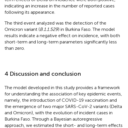
indicating an increase in the number of reported cases
following its appearance.
The third event analyzed was the detection of the
Omicron variant (
B.1.1.529
) in Burkina Faso. The model
results indicate a negative effect on incidence, with both
short-term and long-term parameters significantly less
than zero.
4 Discussion and conclusion
The model developed in this study provides a framework
for understanding the association of key epidemic events,
namely, the introduction of COVID-19 vaccination and
the emergence of two major SARS-CoV-2 variants (Delta
and Omicron), with the evolution of incident cases in
Burkina Faso. Through a Bayesian autoregressive
approach, we estimated the short- and long-term effects