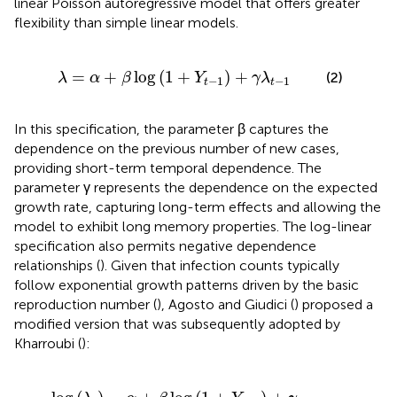
linear Poisson autoregressive model that offers greater
flexibility than simple linear models.
β
log
(
1
+
Y
t
-
1
)
+
γ
λ
t
-
1
=
+
log
(
1
+
)
+
(2)
λ
α
β
Y
γ
λ
−
1
−
1
t
t
In this specification, the parameter β captures the
dependence on the previous number of new cases,
providing short-term temporal dependence. The
parameter γ represents the dependence on the expected
growth rate, capturing long-term effects and allowing the
model to exhibit long memory properties. The log-linear
specification also permits negative dependence
relationships (
). Given that infection counts typically
follow exponential growth patterns driven by the basic
reproduction number (
), Agosto and Giudici (
) proposed a
modified version that was subsequently adopted by
Kharroubi (
):
g
(
1
+
Y
t
-
1
)
+
γ
log
(
λ
t
-
1
)