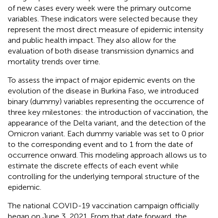
of new cases every week were the primary outcome
variables. These indicators were selected because they
represent the most direct measure of epidemic intensity
and public health impact. They also allow for the
evaluation of both disease transmission dynamics and
mortality trends over time.
To assess the impact of major epidemic events on the
evolution of the disease in Burkina Faso, we introduced
binary (dummy) variables representing the occurrence of
three key milestones: the introduction of vaccination, the
appearance of the Delta variant, and the detection of the
Omicron variant. Each dummy variable was set to 0 prior
to the corresponding event and to 1 from the date of
occurrence onward. This modeling approach allows us to
estimate the discrete effects of each event while
controlling for the underlying temporal structure of the
epidemic.
The national COVID-19 vaccination campaign officially
began on June 3, 2021. From that date forward, the