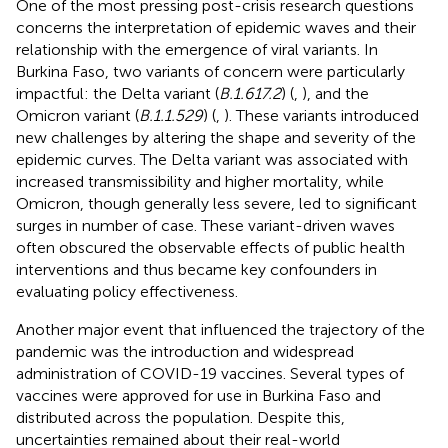
One of the most pressing post-crisis research questions
concerns the interpretation of epidemic waves and their
relationship with the emergence of viral variants. In
Burkina Faso, two variants of concern were particularly
impactful: the Delta variant (
B.1.617.2
) (
,
), and the
Omicron variant (
B.1.1.529
) (
,
). These variants introduced
new challenges by altering the shape and severity of the
epidemic curves. The Delta variant was associated with
increased transmissibility and higher mortality, while
Omicron, though generally less severe, led to significant
surges in number of case. These variant-driven waves
often obscured the observable effects of public health
interventions and thus became key confounders in
evaluating policy effectiveness.
Another major event that influenced the trajectory of the
pandemic was the introduction and widespread
administration of COVID-19 vaccines. Several types of
vaccines were approved for use in Burkina Faso and
distributed across the population. Despite this,
uncertainties remained about their real-world