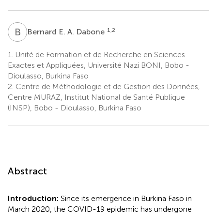
B
E
1,2
Bernard E. A. Dabone
1.
Unité de Formation et de Recherche en Sciences
Exactes et Appliquées, Université Nazi BONI, Bobo -
Dioulasso, Burkina Faso
2.
Centre de Méthodologie et de Gestion des Données,
Centre MURAZ, Institut National de Santé Publique
(INSP), Bobo - Dioulasso, Burkina Faso
Abstract
Introduction:
Since its emergence in Burkina Faso in
March 2020, the COVID-19 epidemic has undergone