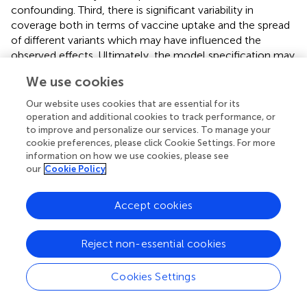
confounding. Third, there is significant variability in
coverage both in terms of vaccine uptake and the spread
of different variants which may have influenced the
observed effects. Ultimately, the model specification may
be subject to criticism. The decision to treat changes as
We use cookies
dummy variables without including interaction terms
limits the ability to account for the duration of vaccination
Our website uses cookies that are essential for its
or the emergence of new variants. Different lag structures
operation and additional cookies to track performance, or
can be also used but we did not find any reference in the
to improve and personalize our services. To manage your
cookie preferences, please click Cookie Settings. For more
litterature. Alternative approaches, such as interrupted
information on how we use cookies, please see
time series analyses or different posterior distribution
our
Cookie Policy
specifications, could be considered. Some alternative
scenarios were tested but did not yield significantly
Accept cookies
different results. Further investigations are planned. These
may include models that account for mortality
outcomes, alongside those already examined, and that
Reject non-essential cookies
integrate additional covariates or control factors to better
isolate causal effects.
Cookies Settings