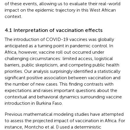
of these events, allowing us to evaluate their real-world
impact on the epidemic trajectory in this West African
context.
4.1 Interpretation of vaccination effects
The introduction of COVID-19 vaccines was globally
anticipated as a turning point in pandemic control. In
Africa, however, vaccine roll out occurred under
challenging circumstances: limited access, logistical
barriers, public skepticism, and competing public health
priorities. Our analysis surprisingly identified a statistically
significant positive association between vaccination and
the number of new cases. This finding contrasts with
expectations and raises important questions about the
contextual and behavioral dynamics surrounding vaccine
introduction in Burkina Faso.
Previous mathematical modeling studies have attempted
to assess the projected impact of vaccination in Africa. For
instance, Montcho et al. (
) used a deterministic