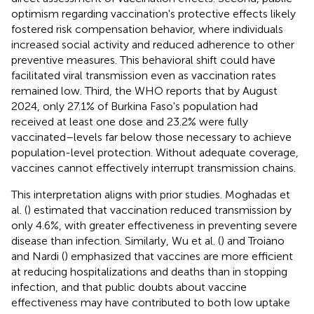
optimism regarding vaccination's protective effects likely
fostered risk compensation behavior, where individuals
increased social activity and reduced adherence to other
preventive measures. This behavioral shift could have
facilitated viral transmission even as vaccination rates
remained low. Third, the WHO reports that by August
2024, only 27.1% of Burkina Faso's population had
received at least one dose and 23.2% were fully
vaccinated–levels far below those necessary to achieve
population-level protection. Without adequate coverage,
vaccines cannot effectively interrupt transmission chains.
This interpretation aligns with prior studies. Moghadas et
al. (
) estimated that vaccination reduced transmission by
only 4.6%, with greater effectiveness in preventing severe
disease than infection. Similarly, Wu et al. (
) and Troiano
and Nardi (
) emphasized that vaccines are more efficient
at reducing hospitalizations and deaths than in stopping
infection, and that public doubts about vaccine
effectiveness may have contributed to both low uptake