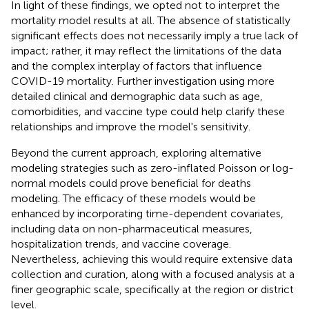
In light of these findings, we opted not to interpret the
mortality model results at all. The absence of statistically
significant effects does not necessarily imply a true lack of
impact; rather, it may reflect the limitations of the data
and the complex interplay of factors that influence
COVID-19 mortality. Further investigation using more
detailed clinical and demographic data such as age,
comorbidities, and vaccine type could help clarify these
relationships and improve the model's sensitivity.
Beyond the current approach, exploring alternative
modeling strategies such as zero-inflated Poisson or log-
normal models could prove beneficial for deaths
modeling. The efficacy of these models would be
enhanced by incorporating time-dependent covariates,
including data on non-pharmaceutical measures,
hospitalization trends, and vaccine coverage.
Nevertheless, achieving this would require extensive data
collection and curation, along with a focused analysis at a
finer geographic scale, specifically at the region or district
level.