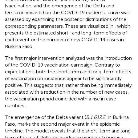
(vaccination, and the emergence of the Delta and
Omicron variants) on the COVID-19 epidemic curve was
assessed by examining the posterior distributions of the
corresponding parameters. These are visualized in
, which
presents the estimated short- and long-term effects of
each event on the number of new COVID-19 cases in
Burkina Faso.
The first major intervention analyzed was the introduction
of the COVID-19 vaccination campaign. Contrary to
expectations, both the short-term and long-term effects
of vaccination on incidence appear to be significantly
positive. This suggests that, rather than being immediately
associated with a reduction in the number of new cases,
the vaccination period coincided with a rise in case
numbers.
The emergence of the Delta variant (
B.1.617.2
) in Burkina
Faso, marks the second major event in the epidemic
timeline. The model reveals that the short-term and long-
term effects of Delta on incidence were both positive,