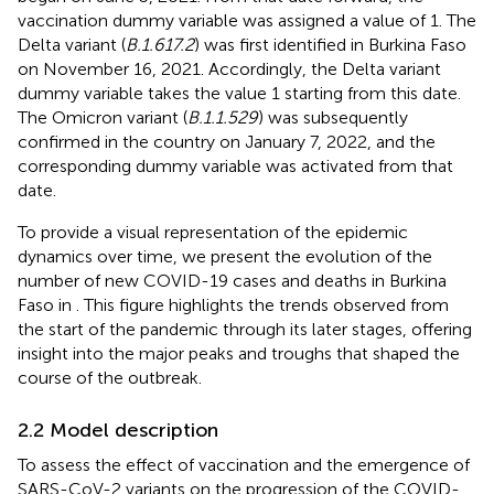
vaccination dummy variable was assigned a value of 1. The
Delta variant (
B.1.617.2
) was first identified in Burkina Faso
on November 16, 2021. Accordingly, the Delta variant
dummy variable takes the value 1 starting from this date.
The Omicron variant (
B.1.1.529
) was subsequently
confirmed in the country on January 7, 2022, and the
corresponding dummy variable was activated from that
date.
To provide a visual representation of the epidemic
dynamics over time, we present the evolution of the
number of new COVID-19 cases and deaths in Burkina
Faso in
. This figure highlights the trends observed from
the start of the pandemic through its later stages, offering
insight into the major peaks and troughs that shaped the
course of the outbreak.
2.2 Model description
To assess the effect of vaccination and the emergence of
SARS-CoV-2 variants on the progression of the COVID-