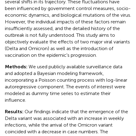
several shifts in its trajectory. These fluctuations have
been influenced by government control measures, socio-
economic dynamics, and biological mutations of the virus.
However, the individual impacts of these factors remain
insufficiently assessed, and the detailed history of the
outbreak is not fully understood. This study aims to
objectively evaluate the effects of two major viral variants
(Delta and Omicron) as well as the introduction of
vaccination on the epidemic's progression.
Methods:
We used publicly available surveillance data
and adopted a Bayesian modeling framework,
incorporating a Poisson counting process with log-linear
autoregressive component. The events of interest were
modeled as dummy time series to estimate their
influence.
Results:
Our findings indicate that the emergence of the
Delta variant was associated with an increase in weekly
infections, while the arrival of the Omicron variant
coincided with a decrease in case numbers. The