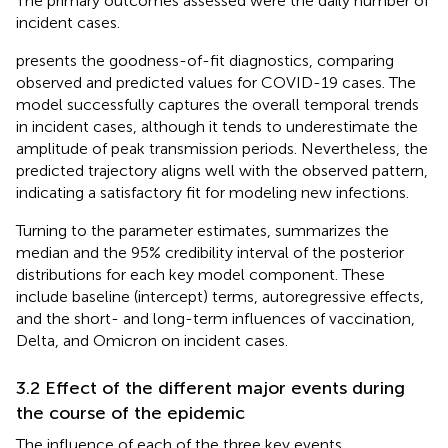
The primary outcomes assessed were the daily number of
incident cases.
presents the goodness-of-fit diagnostics, comparing
observed and predicted values for COVID-19 cases. The
model successfully captures the overall temporal trends
in incident cases, although it tends to underestimate the
amplitude of peak transmission periods. Nevertheless, the
predicted trajectory aligns well with the observed pattern,
indicating a satisfactory fit for modeling new infections.
Turning to the parameter estimates,
summarizes the
median and the 95% credibility interval of the posterior
distributions for each key model component. These
include baseline (intercept) terms, autoregressive effects,
and the short- and long-term influences of vaccination,
Delta, and Omicron on incident cases.
3.2 Effect of the different major events during
the course of the epidemic
The influence of each of the three key events