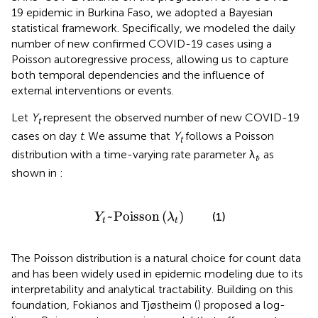
19 epidemic in Burkina Faso, we adopted a Bayesian
statistical framework. Specifically, we modeled the daily
number of new confirmed COVID-19 cases using a
Poisson autoregressive process, allowing us to capture
both temporal dependencies and the influence of
external interventions or events.
Let
Y
represent the observed number of new COVID-19
t
cases on day
t
. We assume that
Y
follows a Poisson
t
distribution with a time-varying rate parameter λ
, as
t
shown in
:
Y
t
~
Poisson
(
λ
t
)
~
Poisson
(
)
(1)
Y
λ
t
t
The Poisson distribution is a natural choice for count data
and has been widely used in epidemic modeling due to its
interpretability and analytical tractability. Building on this
foundation, Fokianos and Tjøstheim (
) proposed a log-