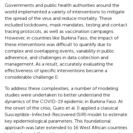
Governments and public health authorities around the
world implemented a variety of interventions to mitigate
the spread of the virus and reduce mortality. These
included lockdowns, mask mandates, testing and contact
tracing protocols, as well as vaccination campaigns.
However, in countries like Burkina Faso, the impact of
these interventions was difficult to quantify due to
complex and overlapping events, variability in public
adherence, and challenges in data collection and
management. As a result, accurately evaluating the
effectiveness of specific interventions became a
considerable challenge (
).
To address these complexities, a number of modeling
studies were undertaken to better understand the
dynamics of the COVID-19 epidemic in Burkina Faso. At
the onset of the crisis, Guiro et al. (
) applied a classical
Susceptible-Infected-Recovered (SIR) model to estimate
key epidemiological parameters. This foundational
approach was later extended to 16 West African countries