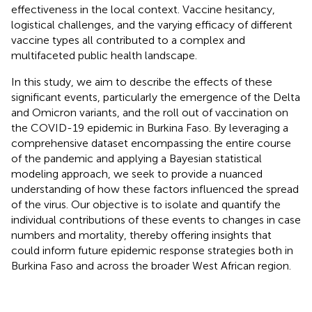
effectiveness in the local context. Vaccine hesitancy,
logistical challenges, and the varying efficacy of different
vaccine types all contributed to a complex and
multifaceted public health landscape.
In this study, we aim to describe the effects of these
significant events, particularly the emergence of the Delta
and Omicron variants, and the roll out of vaccination on
the COVID-19 epidemic in Burkina Faso. By leveraging a
comprehensive dataset encompassing the entire course
of the pandemic and applying a Bayesian statistical
modeling approach, we seek to provide a nuanced
understanding of how these factors influenced the spread
of the virus. Our objective is to isolate and quantify the
individual contributions of these events to changes in case
numbers and mortality, thereby offering insights that
could inform future epidemic response strategies both in
Burkina Faso and across the broader West African region.