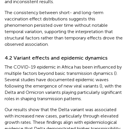
and inconsistent results.
The consistency between short- and long-term
vaccination effect distributions suggests this
phenomenon persisted over time without notable
temporal variation, supporting the interpretation that
structural factors rather than temporary effects drove the
observed association.
4.2 Variant effects and epidemic dynamics
The COVID-19 epidemic in Africa has been influenced by
multiple factors beyond basic transmission dynamics (
).
Several studies have documented epidemic waves
following the emergence of new viral variants (
), with the
Delta and Omicron variants playing particularly significant
roles in shaping transmission patterns.
Our results show that the Delta variant was associated
with increased new cases, particularly through elevated
growth rates. These findings align with epidemiological
evidence that Delta demonstrated higher transmissibility