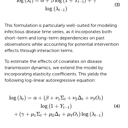
log
(
)
=
+
log
(
1
+
)
+
λ
α
β
Y
γ
−
1
t
t
(3)
log
(
)
λ
−
1
t
This formulation is particularly well-suited for modeling
infectious disease time series, as it incorporates both
short-term and long-term dependencies on past
observations while accounting for potential intervention
effects through interaction terms.
To estimate the effects of covariates on disease
transmission dynamics, we extend the model by
incorporating elasticity coefficients. This yields the
following log-linear autoregressive equation:
t
2
+
Δ
ν
t
2
+
Δ
μ
t
3
+
O
ν
3
t
)
O
log
t
)
log
(
λ
t
-
(
1
1
+
)
Y
t
-
1
)
log
(
)
=
+
(
+
Σ
+
Δ
+
)
λ
α
β
ν
ν
ν
O
1
2
3
t
t
t
t
log
(
1
+
)
(4)
Y
−
1
t
+
(
+
Σ
+
Δ
+
)
log
(
)
γ
μ
μ
μ
O
λ
1
2
3
−
1
t
t
t
t