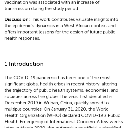
vaccination was associated with an increase of
transmission during the study period.
Discussion:
This work contributes valuable insights into
the epidemic's dynamics in a West African context and
offers important lessons for the design of future public
health responses.
1 Introduction
The COVID-19 pandemic has been one of the most
significant global health crises in recent history, altering
the trajectory of public health systems, economies, and
societies across the globe. The virus, first identified in
December 2019 in Wuhan, China, quickly spread to
multiple countries. On January 31, 2020, the World
Health Organization (WHO) declared COVID-19 a Public
Health Emergency of International Concern. A few weeks
later, in March 2020, the outbreak was officially classified