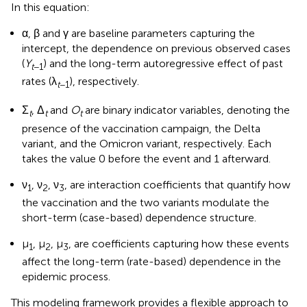
In this equation:
α, β and γ are baseline parameters capturing the
intercept, the dependence on previous observed cases
(
Y
) and the long-term autoregressive effect of past
t
−1
rates (λ
), respectively.
t
−1
Σ
, Δ
and
O
are binary indicator variables, denoting the
t
t
t
presence of the vaccination campaign, the Delta
variant, and the Omicron variant, respectively. Each
takes the value 0 before the event and 1 afterward.
ν
, ν
, ν
, are interaction coefficients that quantify how
1
2
3
the vaccination and the two variants modulate the
short-term (case-based) dependence structure.
μ
, μ
, μ
, are coefficients capturing how these events
1
2
3
affect the long-term (rate-based) dependence in the
epidemic process.
This modeling framework provides a flexible approach to