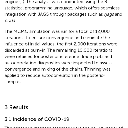
engine (
,
). The analysis was conducted using the R
statistical programming language, which offers seamless
integration with JAGS through packages such as
rjags
and
coda
.
The MCMC simulation was run for a total of 12,000
iterations. To ensure convergence and eliminate the
influence of initial values, the first 2,000 iterations were
discarded as burn-in. The remaining 10,000 iterations
were retained for posterior inference. Trace plots and
autocorrelation diagnostics were inspected to assess
convergence and mixing of the chains. Thinning was
applied to reduce autocorrelation in the posterior
samples.
3 Results
3.1 Incidence of COVID-19