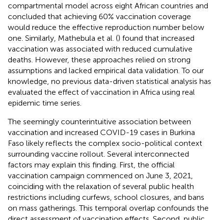
compartmental model across eight African countries and
concluded that achieving 60% vaccination coverage
would reduce the effective reproduction number below
one. Similarly, Mathebula et al. (
) found that increased
vaccination was associated with reduced cumulative
deaths. However, these approaches relied on strong
assumptions and lacked empirical data validation. To our
knowledge, no previous data-driven statistical analysis has
evaluated the effect of vaccination in Africa using real
epidemic time series.
The seemingly counterintuitive association between
vaccination and increased COVID-19 cases in Burkina
Faso likely reflects the complex socio-political context
surrounding vaccine rollout. Several interconnected
factors may explain this finding. First, the official
vaccination campaign commenced on June 3, 2021,
coinciding with the relaxation of several public health
restrictions including curfews, school closures, and bans
on mass gatherings. This temporal overlap confounds the
direct assessment of vaccination effects. Second, public