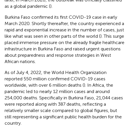
as a global pandemic (
).
Burkina Faso confirmed its first COVID-19 case in early
March 2020. Shortly thereafter, the country experienced a
rapid and exponential increase in the number of cases, just
like what was seen in other parts of the world (
). This surge
placed immense pressure on the already fragile healthcare
infrastructure in Burkina Faso and raised urgent questions
about preparedness and response strategies in West
African nations.
As of July 4, 2022, the World Health Organization
reported 550 million confirmed COVID-19 cases
worldwide, with over 6 million deaths (
). In Africa, the
pandemic led to nearly 12 million cases and around
254,000 deaths. Specifically in Burkina Faso, 21,044 cases
were reported along with 387 deaths, reflecting a
relatively smaller scale compared to global figures, but
still representing a significant public health burden for the
country.