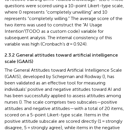
questions were scored using a 10-point Likert-type scale,
where 0 represents “completely unwilling” and 10
represents “completely willing.” The average score of the
two items was used to construct the “AI Usage
Intention”(TODO as a custom code) variable for
subsequent analysis. The internal consistency of this
variable was high (Cronbach’s
α
= 0.924).
2.3.2 General attitudes toward artificial intelligence
scale (GAAIS)
The General Attitudes toward Artificial Intelligence Scale
(GAAIS), developed by Schepman and Rodway (
), has
been validated as an effective tool for measuring
individuals’ positive and negative attitudes toward AI and
has been successfully applied to assess attitudes among
nurses (
). The scale comprises two subscales—positive
attitudes and negative attitudes—with a total of 20 items,
scored on a 5-point Likert-type scale. Items in the
positive attitude subscale are scored directly (1 = strongly
disagree, 5 = strongly agree), while items in the negative