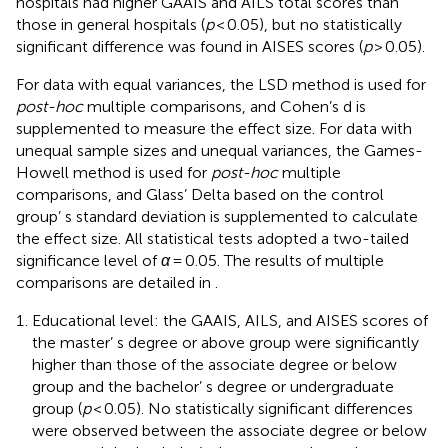
hospitals had higher GAAIS and AILS total scores than
those in general hospitals (
p
< 0.05), but no statistically
significant difference was found in AISES scores (
p
> 0.05).
For data with equal variances, the LSD method is used for
post-hoc
multiple comparisons, and Cohen’s d is
supplemented to measure the effect size. For data with
unequal sample sizes and unequal variances, the Games-
Howell method is used for
post-hoc
multiple
comparisons, and Glass’ Delta based on the control
group’ s standard deviation is supplemented to calculate
the effect size. All statistical tests adopted a two-tailed
significance level of
α
= 0.05. The results of multiple
comparisons are detailed in
.
Educational level: the GAAIS, AILS, and AISES scores of
the master’ s degree or above group were significantly
higher than those of the associate degree or below
group and the bachelor’ s degree or undergraduate
group (
p
< 0.05). No statistically significant differences
were observed between the associate degree or below