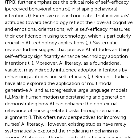
(TPB) further emphasizes the critical role of self-efficacy
(perceived behavioral control) in shaping behavioral
intentions (
). Extensive research indicates that individuals’
attitudes toward technology reflect their overall cognitive
and emotional orientations, while self-efficacy measures
their confidence in using technology, which is particularly
crucial in AI technology applications (
,
). Systematic
reviews further suggest that positive AI attitudes and high
self-efficacy significantly enhance technology adoption
intentions (
,
). Moreover, AI literacy, as a foundational
variable, may indirectly influence adoption intentions by
enhancing attitudes and self-efficacy (
,
). Recent studies
have also explored the application of multimodal
generative AI and autoregressive large language models
(LLMs) in human motion understanding and generation,
demonstrating how AI can enhance the contextual
relevance of nursing-related tasks through semantic
alignment (
). This offers new perspectives for improving
nurses’ AI literacy. However, existing studies have rarely
systematically explored the mediating mechanisms
among AI literacy, attitudes, and self-efficacy, particularly