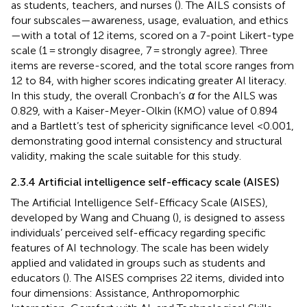
as students, teachers, and nurses (
). The AILS consists of
four subscales—awareness, usage, evaluation, and ethics
—with a total of 12 items, scored on a 7-point Likert-type
scale (1 = strongly disagree, 7 = strongly agree). Three
items are reverse-scored, and the total score ranges from
12 to 84, with higher scores indicating greater AI literacy.
In this study, the overall Cronbach’s
α
for the AILS was
0.829, with a Kaiser-Meyer-Olkin (KMO) value of 0.894
and a Bartlett’s test of sphericity significance level <0.001,
demonstrating good internal consistency and structural
validity, making the scale suitable for this study.
2.3.4 Artificial intelligence self-efficacy scale (AISES)
The Artificial Intelligence Self-Efficacy Scale (AISES),
developed by Wang and Chuang (
), is designed to assess
individuals’ perceived self-efficacy regarding specific
features of AI technology. The scale has been widely
applied and validated in groups such as students and
educators (
). The AISES comprises 22 items, divided into
four dimensions: Assistance, Anthropomorphic