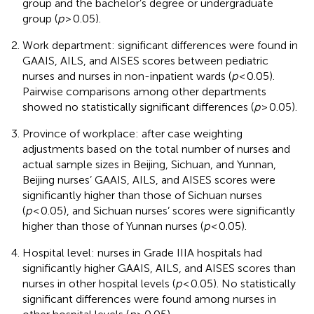
group and the bachelor’s degree or undergraduate
group (
p
> 0.05).
Work department: significant differences were found in
GAAIS, AILS, and AISES scores between pediatric
nurses and nurses in non-inpatient wards (
p
< 0.05).
Pairwise comparisons among other departments
showed no statistically significant differences (
p
> 0.05).
Province of workplace: after case weighting
adjustments based on the total number of nurses and
actual sample sizes in Beijing, Sichuan, and Yunnan,
Beijing nurses’ GAAIS, AILS, and AISES scores were
significantly higher than those of Sichuan nurses
(
p
< 0.05), and Sichuan nurses’ scores were significantly
higher than those of Yunnan nurses (
p
< 0.05).
Hospital level: nurses in Grade IIIA hospitals had
significantly higher GAAIS, AILS, and AISES scores than
nurses in other hospital levels (
p
< 0.05). No statistically
significant differences were found among nurses in