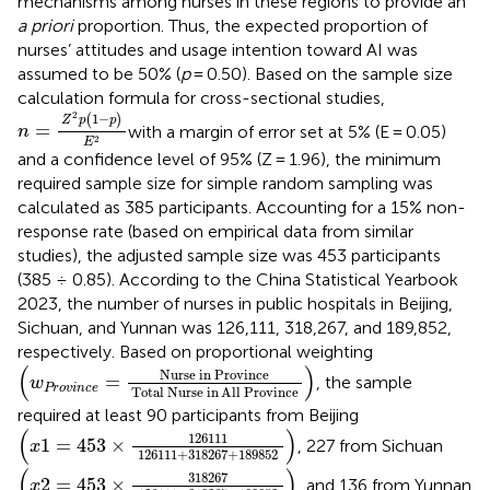
mechanisms among nurses in these regions to provide an
a priori
proportion. Thus, the expected proportion of
nurses’ attitudes and usage intention toward AI was
assumed to be 50% (
p
= 0.50). Based on the sample size
calculation formula for cross-sectional studies,
n
=
Z
2
p
(
1
−
p
)
E
2
2
1
−
(
)
Z
p
p
=
with a margin of error set at 5% (E = 0.05)
n
2
E
and a confidence level of 95% (Z = 1.96), the minimum
required sample size for simple random sampling was
calculated as 385 participants. Accounting for a 15% non-
response rate (based on empirical data from similar
studies), the adjusted sample size was 453 participants
(385 ÷ 0.85). According to the China Statistical Yearbook
2023, the number of nurses in public hospitals in Beijing,
Sichuan, and Yunnan was 126,111, 318,267, and 189,852,
respectively. Based on proportional weighting
(
w
Province
=
Nurse in Province
Total Nurse in
All
Prov
(
)
Nurse in Province
=
, the sample
w
Province
Total Nurse in
All
Province
required at least 90 participants from Beijing
(
x
1
=
453
×
126111
126111
+
318267
+
189852
)
(
)
126111
1
=
453
×
, 227 from Sichuan
x
126111
+
318267
+
189852
(
x
2
=
453
×
318267
126111
+
318267
+
189852
)
(
)
318267
2
=
453
×
, and 136 from Yunnan
x