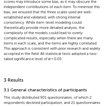
scores may introduce some bias, as it may obscure the
independent contributions of each item. To minimize this
bias, we ensured that the three scales used are well-
established and validated, with strong internal
consistency. While item-level modeling could
theoretically provide more detailed analysis, the
complexity of the models could lead to overly
complicated results, especially when there are many
items in each scale, and the items are highly correlated.
This approach is consistent with prior research and widely
accepted in the field. All statistical tests adopted a two-
tailed significance level of
α
= 0.05.
3 Results
3.1 General characteristics of participants
This study distributed 901 questionnaires, of which 2
respondents declined participation, and 21 questionnaires