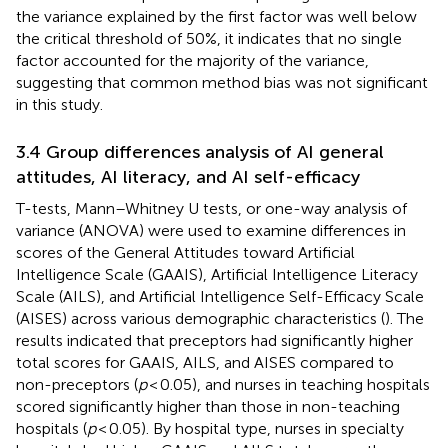
the variance explained by the first factor was well below
the critical threshold of 50%, it indicates that no single
factor accounted for the majority of the variance,
suggesting that common method bias was not significant
in this study.
3.4 Group differences analysis of AI general
attitudes, AI literacy, and AI self-efficacy
T-tests, Mann–Whitney U tests, or one-way analysis of
variance (ANOVA) were used to examine differences in
scores of the General Attitudes toward Artificial
Intelligence Scale (GAAIS), Artificial Intelligence Literacy
Scale (AILS), and Artificial Intelligence Self-Efficacy Scale
(AISES) across various demographic characteristics (
). The
results indicated that preceptors had significantly higher
total scores for GAAIS, AILS, and AISES compared to
non-preceptors (
p
< 0.05), and nurses in teaching hospitals
scored significantly higher than those in non-teaching
hospitals (
p
< 0.05). By hospital type, nurses in specialty