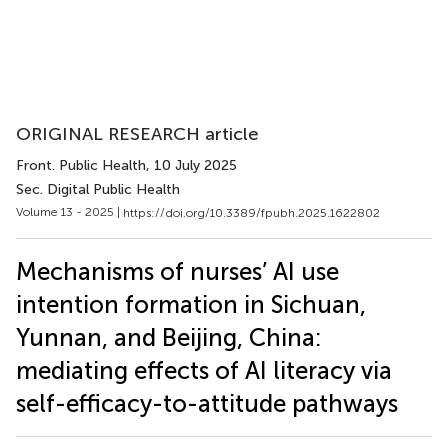
ORIGINAL RESEARCH article
Front. Public Health
, 10 July 2025
Sec. Digital Public Health
Volume 13 - 2025 |
https://doi.org/10.3389/fpubh.2025.1622802
Mechanisms of nurses’ AI use
intention formation in Sichuan,
Yunnan, and Beijing, China:
mediating effects of AI literacy via
self-efficacy-to-attitude pathways