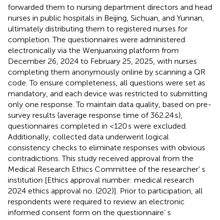
forwarded them to nursing department directors and head
nurses in public hospitals in Beijing, Sichuan, and Yunnan,
ultimately distributing them to registered nurses for
completion. The questionnaires were administered
electronically via the Wenjuanxing platform
from
December 26, 2024 to February 25, 2025, with nurses
completing them anonymously online by scanning a QR
code. To ensure completeness, all questions were set as
mandatory, and each device was restricted to submitting
only one response. To maintain data quality, based on pre-
survey results (average response time of 362.24 s),
questionnaires completed in <120 s were excluded.
Additionally, collected data underwent logical
consistency checks to eliminate responses with obvious
contradictions. This study received approval from the
Medical Research Ethics Committee of the researcher’ s
institution [Ethics approval number: medical research
2024 ethics approval no. (202)]. Prior to participation, all
respondents were required to review an electronic
informed consent form on the questionnaire’ s