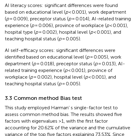
AI literacy scores: significant differences were found
based on educational level (
p
< 0.001), work department
(
p
= 0.009), preceptor status (
p
= 0.014), AI-related training
experience (
p
= 0.006), province of workplace (
p
< 0.001),
hospital type (
p
= 0.002), hospital level (
p
< 0.001), and
teaching hospital status (
p
= 0.005).
AI self-efficacy scores: significant differences were
identified based on educational level (
p
= 0.005), work
department (
p
= 0.018), preceptor status (
p
= 0.013), AI-
related training experience (
p
< 0.001), province of
workplace (
p
= 0.002), hospital level (
p
< 0.001), and
teaching hospital status (
p
= 0.005).
3.3 Common method Bias test
This study employed Harman’ s single-factor test to
assess common method bias. The results showed five
factors with eigenvalues >1, with the first factor
accounting for 20.62% of the variance and the cumulative
variance of the top five factors explaining 73.53%. Since