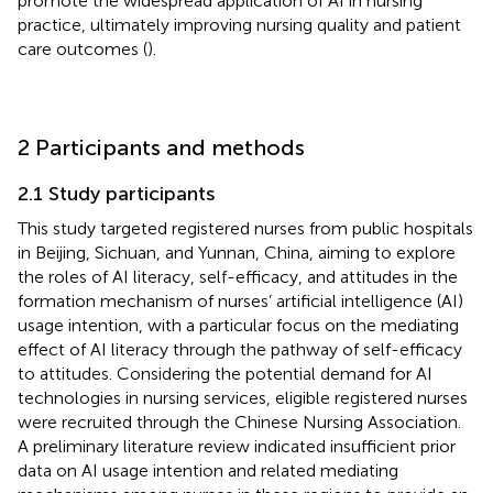
promote the widespread application of AI in nursing
practice, ultimately improving nursing quality and patient
care outcomes (
).
2 Participants and methods
2.1 Study participants
This study targeted registered nurses from public hospitals
in Beijing, Sichuan, and Yunnan, China, aiming to explore
the roles of AI literacy, self-efficacy, and attitudes in the
formation mechanism of nurses’ artificial intelligence (AI)
usage intention, with a particular focus on the mediating
effect of AI literacy through the pathway of self-efficacy
to attitudes. Considering the potential demand for AI
technologies in nursing services, eligible registered nurses
were recruited through the Chinese Nursing Association.
A preliminary literature review indicated insufficient prior
data on AI usage intention and related mediating