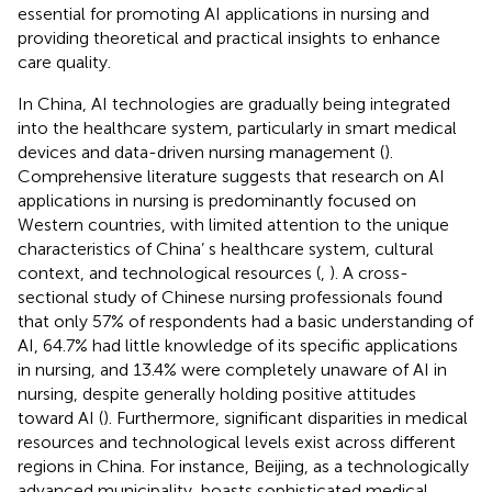
essential for promoting AI applications in nursing and
providing theoretical and practical insights to enhance
care quality.
In China, AI technologies are gradually being integrated
into the healthcare system, particularly in smart medical
devices and data-driven nursing management (
).
Comprehensive literature suggests that research on AI
applications in nursing is predominantly focused on
Western countries, with limited attention to the unique
characteristics of China’ s healthcare system, cultural
context, and technological resources (
,
). A cross-
sectional study of Chinese nursing professionals found
that only 57% of respondents had a basic understanding of
AI, 64.7% had little knowledge of its specific applications
in nursing, and 13.4% were completely unaware of AI in
nursing, despite generally holding positive attitudes
toward AI (
). Furthermore, significant disparities in medical
resources and technological levels exist across different
regions in China. For instance, Beijing, as a technologically
advanced municipality, boasts sophisticated medical