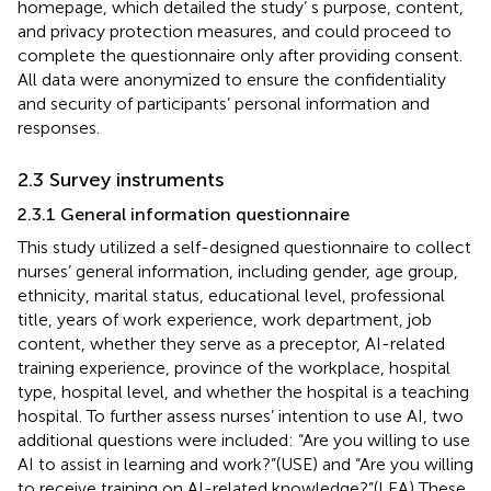
homepage, which detailed the study’ s purpose, content,
and privacy protection measures, and could proceed to
complete the questionnaire only after providing consent.
All data were anonymized to ensure the confidentiality
and security of participants’ personal information and
responses.
2.3 Survey instruments
2.3.1 General information questionnaire
This study utilized a self-designed questionnaire to collect
nurses’ general information, including gender, age group,
ethnicity, marital status, educational level, professional
title, years of work experience, work department, job
content, whether they serve as a preceptor, AI-related
training experience, province of the workplace, hospital
type, hospital level, and whether the hospital is a teaching
hospital. To further assess nurses’ intention to use AI, two
additional questions were included: “Are you willing to use
AI to assist in learning and work?”(USE) and “Are you willing
to receive training on AI-related knowledge?”(LEA) These