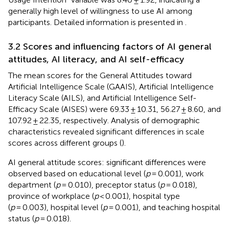
generally high level of willingness to use AI among
participants. Detailed information is presented in
.
3.2 Scores and influencing factors of AI general
attitudes, AI literacy, and AI self-efficacy
The mean scores for the General Attitudes toward
Artificial Intelligence Scale (GAAIS), Artificial Intelligence
Literacy Scale (AILS), and Artificial Intelligence Self-
Efficacy Scale (AISES) were 69.33 ± 10.31, 56.27 ± 8.60, and
107.92 ± 22.35, respectively. Analysis of demographic
characteristics revealed significant differences in scale
scores across different groups (
).
AI general attitude scores: significant differences were
observed based on educational level (
p
= 0.001), work
department (
p
= 0.010), preceptor status (
p
= 0.018),
province of workplace (
p
< 0.001), hospital type
(
p
= 0.003), hospital level (
p
= 0.001), and teaching hospital
status (
p
= 0.018).