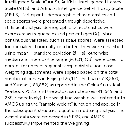
Intelligence Scale (GAAIS), Artificial Intelligence Literacy
Scale (AILS), and Artificial Intelligence Self-Efficacy Scale
(AISES). Participants’ demographic characteristics and
scale scores were presented through descriptive
statistical analysis: demographic characteristics were
expressed as frequencies and percentages (%), while
continuous variables, such as scale scores, were assessed
for normality. If normally distributed, they were described
using mean ± standard deviation (x̄ ± s); otherwise,
median and interquartile range [M (Q1, Q3)] were used. To
correct for uneven regional sample distribution, case
weighting adjustments were applied based on the total
number of nurses in Beijing (126,111), Sichuan (318,267),
and Yunnan (189,852) as reported in the China Statistical
Yearbook 2023, and the actual sample sizes (91, 549, and
238, respectively). The weighting variable was entered into
AMOS using the “sample weight” function and applied in
the subsequent structural equation modeling analysis. The
weight data were processed in SPSS, and AMOS
successfully implemented the weighting.