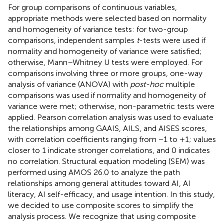
For group comparisons of continuous variables,
appropriate methods were selected based on normality
and homogeneity of variance tests: for two-group
comparisons, independent samples
t
-tests were used if
normality and homogeneity of variance were satisfied;
otherwise, Mann–Whitney U tests were employed. For
comparisons involving three or more groups, one-way
analysis of variance (ANOVA) with
post-hoc
multiple
comparisons was used if normality and homogeneity of
variance were met; otherwise, non-parametric tests were
applied. Pearson correlation analysis was used to evaluate
the relationships among GAAIS, AILS, and AISES scores,
with correlation coefficients ranging from −1 to +1; values
closer to 1 indicate stronger correlations, and 0 indicates
no correlation. Structural equation modeling (SEM) was
performed using AMOS 26.0 to analyze the path
relationships among general attitudes toward AI, AI
literacy, AI self-efficacy, and usage intention. In this study,
we decided to use composite scores to simplify the
analysis process. We recognize that using composite