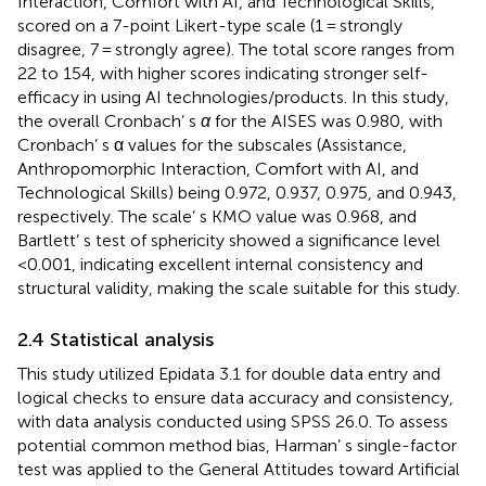
Interaction, Comfort with AI, and Technological Skills,
scored on a 7-point Likert-type scale (1 = strongly
disagree, 7 = strongly agree). The total score ranges from
22 to 154, with higher scores indicating stronger self-
efficacy in using AI technologies/products. In this study,
the overall Cronbach’ s
α
for the AISES was 0.980, with
Cronbach’ s α values for the subscales (Assistance,
Anthropomorphic Interaction, Comfort with AI, and
Technological Skills) being 0.972, 0.937, 0.975, and 0.943,
respectively. The scale’ s KMO value was 0.968, and
Bartlett’ s test of sphericity showed a significance level
<0.001, indicating excellent internal consistency and
structural validity, making the scale suitable for this study.
2.4 Statistical analysis
This study utilized Epidata 3.1 for double data entry and
logical checks to ensure data accuracy and consistency,
with data analysis conducted using SPSS 26.0. To assess
potential common method bias, Harman’ s single-factor
test was applied to the General Attitudes toward Artificial