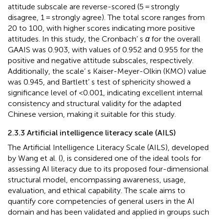
attitude subscale are reverse-scored (5 = strongly
disagree, 1 = strongly agree). The total score ranges from
20 to 100, with higher scores indicating more positive
attitudes. In this study, the Cronbach’ s
α
for the overall
GAAIS was 0.903, with values of 0.952 and 0.955 for the
positive and negative attitude subscales, respectively.
Additionally, the scale’ s Kaiser-Meyer-Olkin (KMO) value
was 0.945, and Bartlett’ s test of sphericity showed a
significance level of <0.001, indicating excellent internal
consistency and structural validity for the adapted
Chinese version, making it suitable for this study.
2.3.3 Artificial intelligence literacy scale (AILS)
The Artificial Intelligence Literacy Scale (AILS), developed
by Wang et al. (
), is considered one of the ideal tools for
assessing AI literacy due to its proposed four-dimensional
structural model, encompassing awareness, usage,
evaluation, and ethical capability. The scale aims to
quantify core competencies of general users in the AI
domain and has been validated and applied in groups such