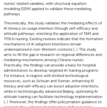
nurses’ related variables, with structural equation
modeling (SEM) applied to validate these mediating
pathways.
Theoretically, this study validates the mediating effects of
AI literacy on usage intention through self-efficacy and
attitude pathways, enriching the application of TAM and
TPB in nursing. Existing reviews indicate that the formation
mechanisms of AI adoption intentions remain
underexplored in non-Western contexts (
,
). This study
aims to fill the gap in research on regional differences and
mediating mechanisms among Chinese nurses.
Practically, the findings can provide a basis for hospital
administrators to develop targeted AI training programs.
For instance, in regions with limited technological
resources, such as Sichuan and Yunnan, enhancing AI
literacy and self-efficacy can boost adoption intentions,
while in technologically advanced Beijing, optimizing AI
attitude training can facilitate technology implementation
(
,
). Moreover, the findings offer policymakers guidance to