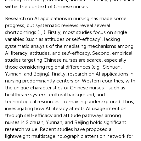
within the context of Chinese nurses.
Research on AI applications in nursing has made some
progress, but systematic reviews reveal several
shortcomings (
,
,
). Firstly, most studies focus on single
variables (such as attitudes or self-efficacy), lacking
systematic analysis of the mediating mechanisms among
AI literacy, attitudes, and self-efficacy. Second, empirical
studies targeting Chinese nurses are scarce, especially
those considering regional differences (e.g., Sichuan,
Yunnan, and Beijing). Finally, research on AI applications in
nursing predominantly centers on Western countries, with
the unique characteristics of Chinese nurses—such as
healthcare system, cultural background, and
technological resources—remaining underexplored. Thus,
investigating how AI literacy affects AI usage intention
through self-efficacy and attitude pathways among
nurses in Sichuan, Yunnan, and Beijing holds significant
research value. Recent studies have proposed a
lightweight multistage holographic attention network for