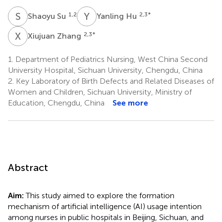
S
S
Y
H
1,2
2,3
*
Shaoyu Su
Yanling Hu
X
Z
2,3
*
Xiujuan Zhang
1.
Department of Pediatrics Nursing, West China Second
University Hospital, Sichuan University, Chengdu, China
2.
Key Laboratory of Birth Defects and Related Diseases of
Women and Children, Sichuan University, Ministry of
Education, Chengdu, China
See more
Abstract
Aim:
This study aimed to explore the formation
mechanism of artificial intelligence (AI) usage intention
among nurses in public hospitals in Beijing, Sichuan, and