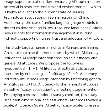
image super-resolution, demonstrating AI’s optimization
potential in resource-constrained environments (
), which
is highly relevant to the current state of nursing
technology applications in some regions of China.
Additionally, the use of unified large language models to
detect misinformation in low-resource languages (
) offers
new insights for information management in nursing,
indirectly supporting nurses’ trust and adoption of AI tools.
This study targets nurses in Sichuan, Yunnan, and Beijing,
China, to examine the mechanisms by which AI literacy
influences AI usage intention through self-efficacy and
general AI attitudes. We propose the following
hypothetical: (1) H1: AI literacy directly affects usage
intention by enhancing self-efficacy; (2) H2: AI literacy
indirectly influences usage intention by improving general
AI attitudes; (3) H3: AI literacy further impacts attitudes
via self-efficacy, subsequently affecting usage intention.
Employing a cross-sectional survey method, this study
uses multidimensional scales (General Attitudes toward AI
Scale, AI Literacy Scale, AI Self-Efficacy Scale) to assess