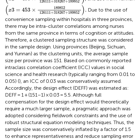
126111
+
318267
+
189852
(
x
3
=
453
×
189852
126111
+
318267
+
189852
)
.
(
)
189852
3
=
453
×
.
Due to the use of
x
126111
+
318267
+
189852
convenience sampling within hospitals in three provinces,
there may be intra-cluster correlations among nurses
from the same province in terms of cognition or attitudes.
Therefore, a clustered sampling structure was considered
in the sample design. Using provinces (Beijing, Sichuan,
and Yunnan) as the clustering units, the average sample
size per province was 151. Based on commonly reported
intraclass correlation coefficient (ICC) values in social
science and health research (typically ranging from 0.01 to
0.05) (
), an ICC of 0.03 was conservatively assumed.
Accordingly, the design effect (DEFF) was estimated as:
DEFF = 1 + (151–1) × 0.03 = 5.5. Although full
compensation for the design effect would theoretically
require a much larger sample, a pragmatic approach was
adopted considering fieldwork constraints and the use of
robust structural equation modeling techniques. Thus, the
sample size was conservatively inflated by a factor of 1.5
to enhance representativeness and reduce sampling error