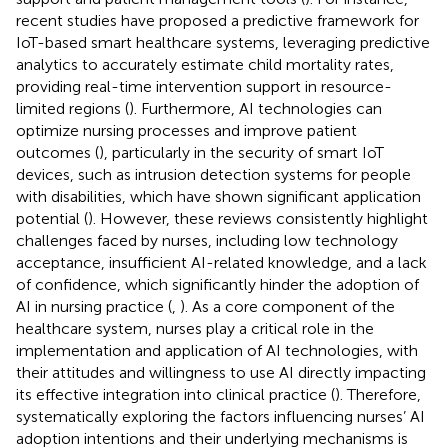
recent studies have proposed a predictive framework for
IoT-based smart healthcare systems, leveraging predictive
analytics to accurately estimate child mortality rates,
providing real-time intervention support in resource-
limited regions (
). Furthermore, AI technologies can
optimize nursing processes and improve patient
outcomes (
), particularly in the security of smart IoT
devices, such as intrusion detection systems for people
with disabilities, which have shown significant application
potential (
). However, these reviews consistently highlight
challenges faced by nurses, including low technology
acceptance, insufficient AI-related knowledge, and a lack
of confidence, which significantly hinder the adoption of
AI in nursing practice (
,
). As a core component of the
healthcare system, nurses play a critical role in the
implementation and application of AI technologies, with
their attitudes and willingness to use AI directly impacting
its effective integration into clinical practice (
). Therefore,
systematically exploring the factors influencing nurses’ AI
adoption intentions and their underlying mechanisms is