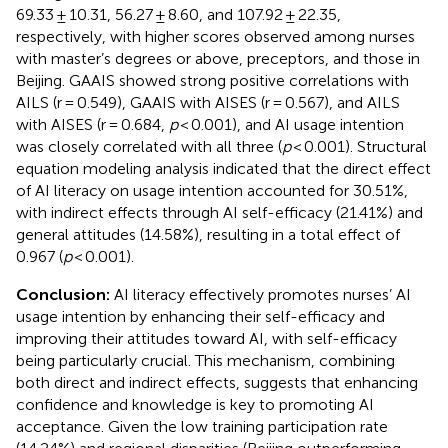
69.33 ± 10.31, 56.27 ± 8.60, and 107.92 ± 22.35,
respectively, with higher scores observed among nurses
with master’s degrees or above, preceptors, and those in
Beijing. GAAIS showed strong positive correlations with
AILS (r = 0.549), GAAIS with AISES (r = 0.567), and AILS
with AISES (r = 0.684,
p
< 0.001), and AI usage intention
was closely correlated with all three (
p
< 0.001). Structural
equation modeling analysis indicated that the direct effect
of AI literacy on usage intention accounted for 30.51%,
with indirect effects through AI self-efficacy (21.41%) and
general attitudes (14.58%), resulting in a total effect of
0.967 (
p
< 0.001).
Conclusion:
AI literacy effectively promotes nurses’ AI
usage intention by enhancing their self-efficacy and
improving their attitudes toward AI, with self-efficacy
being particularly crucial. This mechanism, combining
both direct and indirect effects, suggests that enhancing
confidence and knowledge is key to promoting AI
acceptance. Given the low training participation rate