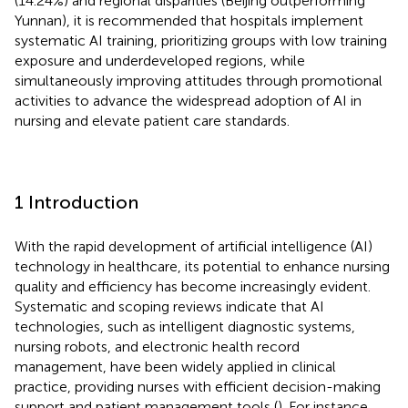
(14.24%) and regional disparities (Beijing outperforming
Yunnan), it is recommended that hospitals implement
systematic AI training, prioritizing groups with low training
exposure and underdeveloped regions, while
simultaneously improving attitudes through promotional
activities to advance the widespread adoption of AI in
nursing and elevate patient care standards.
1 Introduction
With the rapid development of artificial intelligence (AI)
technology in healthcare, its potential to enhance nursing
quality and efficiency has become increasingly evident.
Systematic and scoping reviews indicate that AI
technologies, such as intelligent diagnostic systems,
nursing robots, and electronic health record
management, have been widely applied in clinical
practice, providing nurses with efficient decision-making
support and patient management tools (
). For instance,