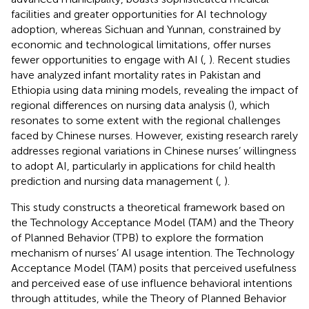
facilities and greater opportunities for AI technology
adoption, whereas Sichuan and Yunnan, constrained by
economic and technological limitations, offer nurses
fewer opportunities to engage with AI (
,
). Recent studies
have analyzed infant mortality rates in Pakistan and
Ethiopia using data mining models, revealing the impact of
regional differences on nursing data analysis (
), which
resonates to some extent with the regional challenges
faced by Chinese nurses. However, existing research rarely
addresses regional variations in Chinese nurses’ willingness
to adopt AI, particularly in applications for child health
prediction and nursing data management (
,
).
This study constructs a theoretical framework based on
the Technology Acceptance Model (TAM) and the Theory
of Planned Behavior (TPB) to explore the formation
mechanism of nurses’ AI usage intention. The Technology
Acceptance Model (TAM) posits that perceived usefulness
and perceived ease of use influence behavioral intentions
through attitudes, while the Theory of Planned Behavior