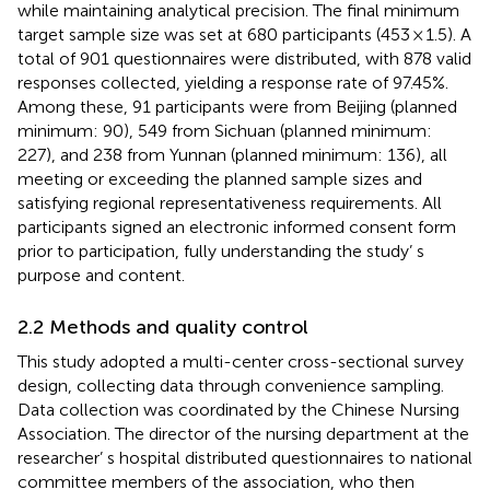
while maintaining analytical precision. The final minimum
target sample size was set at 680 participants (453 × 1.5). A
total of 901 questionnaires were distributed, with 878 valid
responses collected, yielding a response rate of 97.45%.
Among these, 91 participants were from Beijing (planned
minimum: 90), 549 from Sichuan (planned minimum:
227), and 238 from Yunnan (planned minimum: 136), all
meeting or exceeding the planned sample sizes and
satisfying regional representativeness requirements. All
participants signed an electronic informed consent form
prior to participation, fully understanding the study’ s
purpose and content.
2.2 Methods and quality control
This study adopted a multi-center cross-sectional survey
design, collecting data through convenience sampling.
Data collection was coordinated by the Chinese Nursing
Association. The director of the nursing department at the
researcher’ s hospital distributed questionnaires to national
committee members of the association, who then