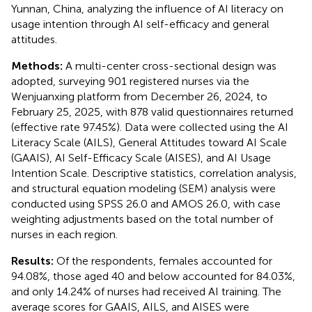
Yunnan, China, analyzing the influence of AI literacy on
usage intention through AI self-efficacy and general
attitudes.
Methods:
A multi-center cross-sectional design was
adopted, surveying 901 registered nurses via the
Wenjuanxing platform from December 26, 2024, to
February 25, 2025, with 878 valid questionnaires returned
(effective rate 97.45%). Data were collected using the AI
Literacy Scale (AILS), General Attitudes toward AI Scale
(GAAIS), AI Self-Efficacy Scale (AISES), and AI Usage
Intention Scale. Descriptive statistics, correlation analysis,
and structural equation modeling (SEM) analysis were
conducted using SPSS 26.0 and AMOS 26.0, with case
weighting adjustments based on the total number of
nurses in each region.
Results:
Of the respondents, females accounted for
94.08%, those aged 40 and below accounted for 84.03%,
and only 14.24% of nurses had received AI training. The
average scores for GAAIS, AILS, and AISES were