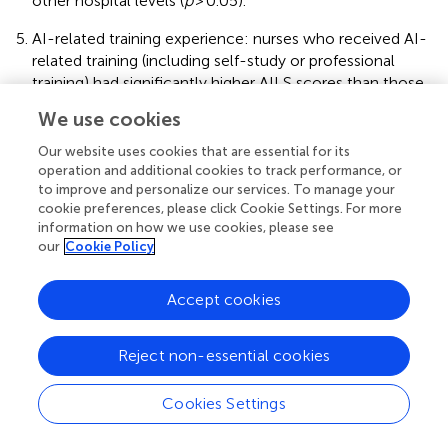
other hospital levels (
p
> 0.05).
AI-related training experience: nurses who received AI-
related training (including self-study or professional
training) had significantly higher AILS scores than those
without any training (
p
< 0.05), but no significant
We use cookies
differences were found between the self-study and
professional training groups (
p
> 0.05). For AISES scores,
Our website uses cookies that are essential for its
nurses who received professional training scored
operation and additional cookies to track performance, or
to improve and personalize our services. To manage your
significantly higher than those with self-study or only
cookie preferences, please click Cookie Settings. For more
related thematic training (
p
< 0.05), and the latter group
information on how we use cookies, please see
scored significantly higher than those without any
our
Cookie Policy
training (
p
< 0.05).
Accept cookies
3.5 Correlation analysis of AI general attitudes, AI
literacy, AI self-efficacy, and usage intention
Reject non-essential cookies
After applying case weighting adjustments for the
province of the workplace, partial correlation analysis was
Cookies Settings
conducted to control for the effects of variables including
educational level, work department, preceptor status, AI-