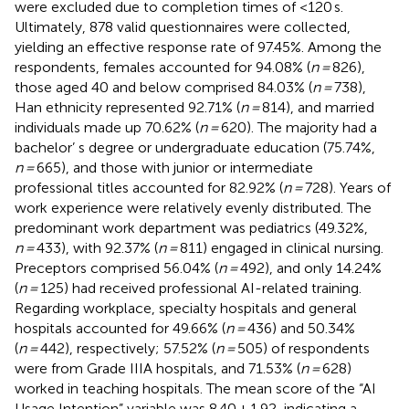
were excluded due to completion times of <120 s.
Ultimately, 878 valid questionnaires were collected,
yielding an effective response rate of 97.45%. Among the
respondents, females accounted for 94.08% (
n =
826),
those aged 40 and below comprised 84.03% (
n =
738),
Han ethnicity represented 92.71% (
n =
814), and married
individuals made up 70.62% (
n =
620). The majority had a
bachelor’ s degree or undergraduate education (75.74%,
n =
665), and those with junior or intermediate
professional titles accounted for 82.92% (
n =
728). Years of
work experience were relatively evenly distributed. The
predominant work department was pediatrics (49.32%,
n =
433), with 92.37% (
n =
811) engaged in clinical nursing.
Preceptors comprised 56.04% (
n =
492), and only 14.24%
(
n =
125) had received professional AI-related training.
Regarding workplace, specialty hospitals and general
hospitals accounted for 49.66% (
n =
436) and 50.34%
(
n =
442), respectively; 57.52% (
n =
505) of respondents
were from Grade IIIA hospitals, and 71.53% (
n =
628)
worked in teaching hospitals. The mean score of the “AI
Usage Intention” variable was 8.40 ± 1.92, indicating a