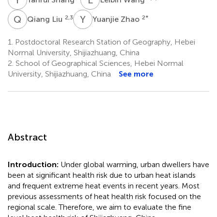
Q
L
Y
Z
2,3
2
*
Qiang Liu
Yuanjie Zhao
1.
Postdoctoral Research Station of Geography, Hebei
Normal University, Shijiazhuang, China
2.
School of Geographical Sciences, Hebei Normal
University, Shijiazhuang, China
See more
Abstract
Introduction:
Under global warming, urban dwellers have
been at significant health risk due to urban heat islands
and frequent extreme heat events in recent years. Most
previous assessments of heat health risk focused on the
regional scale. Therefore, we aim to evaluate the fine