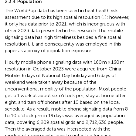
2.3.4 Population
The WorldPop data has been used in heat health risk
assessment due to its high spatial resolution (
,
); however,
it only has data prior to 2021, which is incongruous with
other 2023 data presented in this research. The mobile
signaling data has high timeliness besides a fine spatial
resolution (
,
), and consequently was employed in this
paper as a proxy of population exposure.
Hourly mobile phone signaling data with 160 m × 160 m
resolution in October 2023 were acquired from China
Mobile. 6 days of National Day holiday and 6 days of
weekend were taken away because of the
unconventional mobility of the population. Most people
get off work at about six o’clock pm, stay at home after
eight, and turn off phones after 10 based on the local
schedule. As a result, mobile phone signaling data from 8
to 10 o’clock pm in 19 days was averaged as population
data, covering 6,209 spatial grids and 2,712,636 people.
Then the averaged data was intersected with the
residential community layer to get value for each