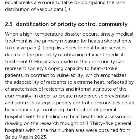
equal breaks are more suitable for comparing the rank
distribution of various data (
,
).
2.5 Identification of priority control community
When a high-temperature disaster occurs, timely medical
treatment is the primary measure for heatstroke patients
to relieve pain (
). Long distances to healthcare services
decrease the possibility of obtaining efficient medical
treatment (
). Hospitals outside of the community can
represent society’s coping capacity to heat-stroke
patients, in contrast to vulnerability, which emphasizes
the adaptability of residents to extreme heat, reflected by
characteristics of residents and internal attribute of the
community. In order to create more precise prevention
and control strategies, priority control communities could
be identified by combining the location of general
hospitals with the findings of heat health risk assessment
drawing on the research thought of (
). Thirty-five general
hospitals within the main urban area were obtained from
Baidu Map
in 2023.