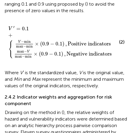
ranging 0.1 and 0.9 using
proposed by (
) to avoid the
presence of zero values in the results.
.9
.9
−
−
0.1
0.1
V
′
=
)
)
,
0.1
,
Negative indicators
Positive indicators
+
{
′
=
0.1
V
+
⎧
−
min
(2)
V
×
(
0.9
−
0.1
)
,
Positive indicators
⎨
max
−
min
⎩
max
−
V
×
(
0.9
−
0.1
)
,
Negative indicators
max
−
min
Where
V
′ is the standardized value,
V
is the original value,
and
Min
and
Max
represent the minimum and maximum
values of the original indicators, respectively.
2.4.2 Indicator weights and aggregation for risk
component
Drawing on the method in (
), the relative weights of
hazard and vulnerability indicators were determined based
on an analytic hierarchy process pairwise comparison
survey. Eleven survey questionnaires administered by