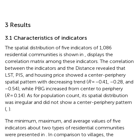
3 Results
3.1 Characteristics of indicators
The spatial distribution of five indicators of 1,086
residential communities is shown in
,
displays the
correlation matrix among these indicators. The correlation
between the indicators and the Distance revealed that
LST, PIS, and housing price showed a center-periphery
spatial pattern with decreasing trend (
R
= −0.41, −0.28, and
−0.54), while PBG increased from center to periphery
(
R
= 0.14). As for population count, its spatial distribution
was irregular and did not show a center-periphery pattern
(
,
).
The minimum, maximum, and average values of five
indicators about two types of residential communities
were presented in
. In comparison to villages, the