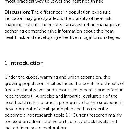
most practical way to lower the heat health risk.
Discussion:
The differences in population exposure
indicator may greatly affects the stability of heat risk
mapping output. The results can assist urban managers in
gathering comprehensive information about the heat
health risk and developing effective mitigation strategies.
1 Introduction
Under the global warming and urban expansion, the
growing population in cities faces the combined threats of
frequent heatwaves and serious urban heat island effect in
recent years (
). A precise and impartial evaluation of the
heat health risk is a crucial prerequisite for the subsequent
development of a mitigation plan and has recently
become a hot research topic (
,
). Current research mainly
focused on administrative units or city block levels and
lacked finer-scale exploration.