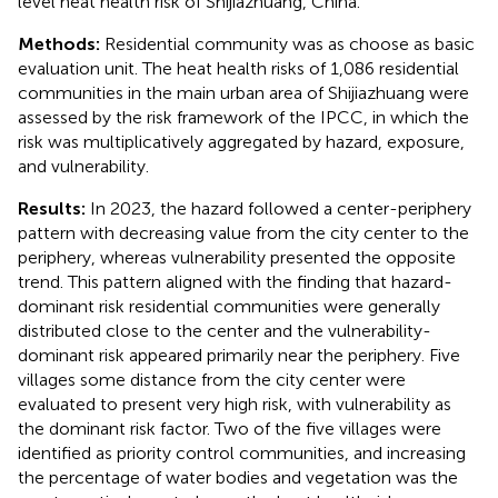
level heat health risk of Shijiazhuang, China.
Methods:
Residential community was as choose as basic
evaluation unit. The heat health risks of 1,086 residential
communities in the main urban area of Shijiazhuang were
assessed by the risk framework of the IPCC, in which the
risk was multiplicatively aggregated by hazard, exposure,
and vulnerability.
Results:
In 2023, the hazard followed a center-periphery
pattern with decreasing value from the city center to the
periphery, whereas vulnerability presented the opposite
trend. This pattern aligned with the finding that hazard-
dominant risk residential communities were generally
distributed close to the center and the vulnerability-
dominant risk appeared primarily near the periphery. Five
villages some distance from the city center were
evaluated to present very high risk, with vulnerability as
the dominant risk factor. Two of the five villages were
identified as priority control communities, and increasing
the percentage of water bodies and vegetation was the