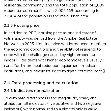
residential community, and the total population of 1,086
residential communities was 2,006,169, accounting for
73.96% of the population in the main urban area.
2.3.5 Housing price
In addition to PBG, housing price as one indicator of
vulnerability was derived from the Anjuke Real Estate
Network
in 2023. Housing price was introduced to reflect
the economic conditions and the ability of residents to
cope with the challenge caused by high temperatures
indoor (
). Residents with higher economic levels usually
can afford more heat reduction equipment, medical
institutions, and infrastructure to mitigate extreme heat (
).
2.4 Data processing and calculation
2.4.1 Indicators normalization
To eliminate differences in the magnitude, scale, and
attribution, all indicators (five positive and two negative
indicators) were normalized to a dimensionless value