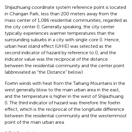
Shijiazhuang coordinate system reference point is located
in Changan Park, less than 200 meters away from the
mass center of 1,086 residential communities, regarded as
the city center (
). Generally speaking, the city center
typically experiences warmer temperatures than the
surrounding suburbs in a city with single core (
). Hence,
urban heat island effect (UHIE) was selected as the
second indicator of hazard by reference to (
), and the
indicator value was the reciprocal of the distance
between the residential community and the center point
(abbreviated as “the Distance” below).
Foehn winds with heat from the Taihang Mountains in the
west generally blow to the main urban area in the east,
and the temperature is higher in the west of Shijiazhuang
(
). The third indicator of hazard was therefore the foehn
effect, which is the reciprocal of the longitude difference
between the residential community and the westernmost
point of the main urban area.