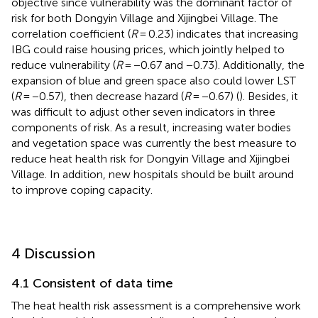
objective since vulnerability was the dominant factor of
risk for both Dongyin Village and Xijingbei Village. The
correlation coefficient (
R
= 0.23) indicates that increasing
IBG could raise housing prices, which jointly helped to
reduce vulnerability (
R
= −0.67 and −0.73). Additionally, the
expansion of blue and green space also could lower LST
(
R
= −0.57), then decrease hazard (
R
= −0.67) (
). Besides, it
was difficult to adjust other seven indicators in three
components of risk. As a result, increasing water bodies
and vegetation space was currently the best measure to
reduce heat health risk for Dongyin Village and Xijingbei
Village. In addition, new hospitals should be built around
to improve coping capacity.
4 Discussion
4.1 Consistent of data time
The heat health risk assessment is a comprehensive work