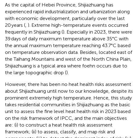
As the capital of Hebei Province, Shijiazhuang has
experienced rapid industrialization and urbanization along
with economic development, particularly over the last
20 years (
,
). Extreme high-temperature events occurred
frequently in Shijiazhuang (
). Especially in 2023, there were
39 days of daily maximum temperature above 35°C with
the annual maximum temperature reaching 43.7°C based
on temperature observation data. Besides, located east of
the Taihang Mountains and west of the North China Plain,
Shijiazhuang is a typical area where foehn occurs due to
the large topographic drop (
).
However, there has been no heat health risks assessment
about Shijiazhuang until now to our knowledge, despite its
prominent extremely high temperature. Hence, this study
takes residential communities in Shijiazhuang as the basic
unit to assess the fine level heat health risk in 2023 based
on the risk framework of IPCC, and the main objectives
are: (i) to construct a heat health risk assessment
framework; (ii) to assess, classify, and map risk and