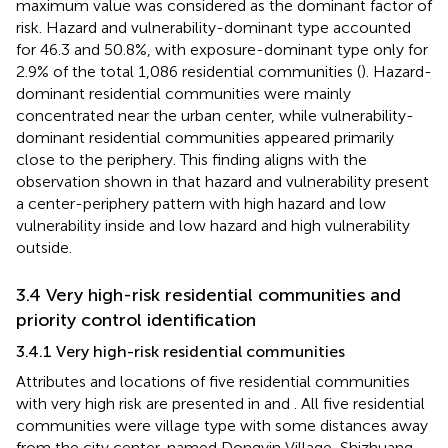
maximum value was considered as the dominant factor of
risk. Hazard and vulnerability-dominant type accounted
for 46.3 and 50.8%, with exposure-dominant type only for
2.9% of the total 1,086 residential communities (
). Hazard-
dominant residential communities were mainly
concentrated near the urban center, while vulnerability-
dominant residential communities appeared primarily
close to the periphery. This finding aligns with the
observation shown in
that hazard and vulnerability present
a center-periphery pattern with high hazard and low
vulnerability inside and low hazard and high vulnerability
outside.
3.4 Very high-risk residential communities and
priority control identification
3.4.1 Very high-risk residential communities
Attributes and locations of five residential communities
with very high risk are presented in
and
. All five residential
communities were village type with some distances away
from the city center, named Dongyin Village, Shizhuang