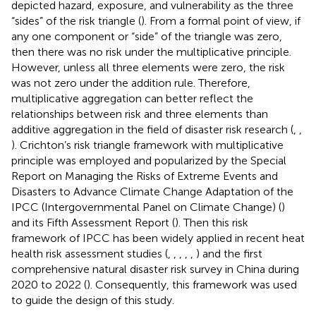
depicted hazard, exposure, and vulnerability as the three
“sides” of the risk triangle (
). From a formal point of view, if
any one component or “side” of the triangle was zero,
then there was no risk under the multiplicative principle.
However, unless all three elements were zero, the risk
was not zero under the addition rule. Therefore,
multiplicative aggregation can better reflect the
relationships between risk and three elements than
additive aggregation in the field of disaster risk research (
,
,
). Crichton’s risk triangle framework with multiplicative
principle was employed and popularized by the Special
Report on Managing the Risks of Extreme Events and
Disasters to Advance Climate Change Adaptation of the
IPCC (Intergovernmental Panel on Climate Change) (
)
and its Fifth Assessment Report (
). Then this risk
framework of IPCC has been widely applied in recent heat
health risk assessment studies (
,
,
,
,
,
) and the first
comprehensive natural disaster risk survey in China during
2020 to 2022 (
). Consequently, this framework was used
to guide the design of this study.