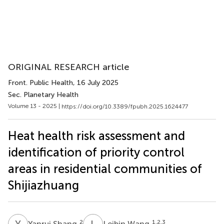
ORIGINAL RESEARCH article
Front. Public Health
, 16 July 2025
Sec. Planetary Health
Volume 13 - 2025 |
https://doi.org/10.3389/fpubh.2025.1624477
Heat health risk assessment and
identification of priority control
areas in residential communities of
Shijiazhuang
Y
S
L
W
2
1,2,3
Yanrui Shang
Leibin Wang