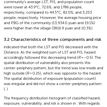
community’s average LST, PIS, and population count
were lower at 43.9°C, 72.6%, and 1786 people,
respectively, compared to 44.5°C, 82.0%, and 3,253
people, respectively. However, the average housing price
and PBG of the community (13,934.0 yuan and 19.1%)
were higher than the village (3816.9 yuan and 10.3%).
3.2 Characteristics of three components and risk
indicated that both the LST and PIS decreased with the
Distance. As the weighted sum of LST and PIS, hazard
accordingly followed this decreasing trend (
R
= −0.5). The
spatial distribution of vulnerability also presents this
center-periphery pattern, but the trend was low inside and
high outside (
R
= 0.25), which was opposite to the hazard.
The spatial distribution of exposure (population count)
was irregular and did not show a center-periphery pattern
(
,
).
The frequency distribution histogram of classified hazard,
exposure, vulnerability, and risk is shown in
. With regards