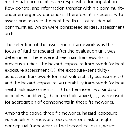
residential communities are responsible for population
flow control and information transfer within a community
under emergency conditions. Therefore, it is necessary to
assess and analyze the heat health risk of residential
communities, which were considered as ideal assessment
units.
The selection of the assessment framework was the
focus of further research after the evaluation unit was
determined. There were three main frameworks in
previous studies: the hazard-exposure framework for heat
exposure assessment (
,
), the exposure-sensitivity-
adaptation framework for heat vulnerability assessment (
)
and the hazard-exposure-vulnerability framework for heat
health risk assessment (
,
,
,
). Furthermore, two kinds of
principles: additive (
,
,
) and multiplicative (
,
,
,
), were used
for aggregation of components in these frameworks.
Among the above three frameworks, hazard-exposure-
vulnerability framework took Crichton’s risk triangle
conceptual framework as the theoretical basis, which