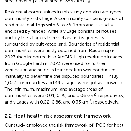
area, covering a total area of 353.2 km
(
).
Residential communities in this study contain two types:
community and village. A community contains groups of
residential buildings with 6 to 35 floors and is usually
enclosed by fences, while a village consists of houses
built by the villagers themselves and is generally
surrounded by cultivated land. Boundaries of residential
communities were firstly obtained from Baidu map
in
2023 then imported into ArcGIS. High resolution images
from Google Earth in 2023 were used for further
verification and an on-site inspection was conducted
manually to determine the disputed boundaries. Finally,
1,037 communities and 49 villages were got as shown in
.
The minimum, maximum, and average areas of
2
communities were 0.01, 0.29, and 0.06 km
, respectively,
2
and villages with 0.02, 0.86, and 0.33 km
, respectively.
2.2 Heat health risk assessment framework
Our study employed the risk framework of IPCC for heat