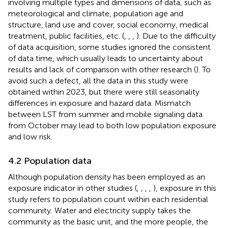
involving multiple types and dimensions of data, such as
meteorological and climate, population age and
structure, land use and cover, social economy, medical
treatment, public facilities, etc. (
,
,
,
). Due to the difficulty
of data acquisition, some studies ignored the consistent
of data time, which usually leads to uncertainty about
results and lack of comparison with other research (
). To
avoid such a defect, all the data in this study were
obtained within 2023, but there were still seasonality
differences in exposure and hazard data. Mismatch
between LST from summer and mobile signaling data
from October may lead to both low population exposure
and low risk.
4.2 Population data
Although population density has been employed as an
exposure indicator in other studies (
,
,
,
,
), exposure in this
study refers to population count within each residential
community. Water and electricity supply takes the
community as the basic unit, and the more people, the