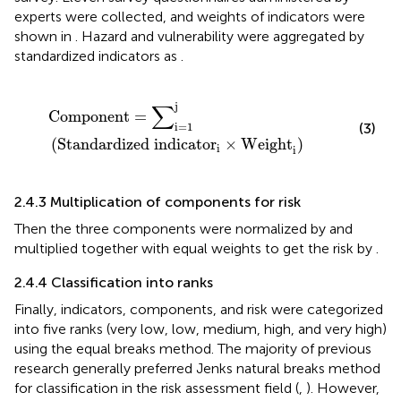
experts were collected, and weights of indicators were
shown in
. Hazard and vulnerability were aggregated by
standardized indicators as
.
Component
=
∑
i
=
1
j
(
Standardized indicator
i
×
Weig
∑
j
Component
=
i
=
1
(3)
(
Standardized indicator
×
Weight
)
i
i
2.4.3 Multiplication of components for risk
Then the three components were normalized by
and
multiplied together with equal weights to get the risk by
.
2.4.4 Classification into ranks
Finally, indicators, components, and risk were categorized
into five ranks (very low, low, medium, high, and very high)
using the equal breaks method. The majority of previous
research generally preferred Jenks natural breaks method
for classification in the risk assessment field (
,
). However,