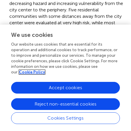
decreasing hazard and increasing vulnerability from the
city center to the periphery. Five residential
communities with some distances away from the city
center were evaluated at very high risk, while most
residential communities were classified into very low
We use cookies
levels.
Our website uses cookies that are essential for its
There were two main types of risk dominant factor:
operation and additional cookies to track performance, or
vulnerability-dominant type for 552 residential
to improve and personalize our services. To manage your
communities that were primarily distributed close to
cookie preferences, please click Cookie Settings. For more
the periphery and hazard-dominant type for 503
information on how we use cookies, please see
residential communities that mainly gathered near the
our
Cookie Policy
urban center. This distribution resulted from the
opposite trend of the center-periphery pattern for
Accept cookies
hazard and vulnerability.
All the five very high-risk residential communities were
Reject non-essential cookies
villages with a high density of housing, leading to high or
very high hazard and exposure, and very high
Cookies Settings
vulnerability. Furthermore, vulnerability was the
dominant factor for the five villages. According to the