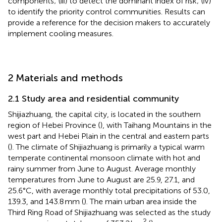
components; (iii) to detect the dominant index of risk; (iv)
to identify the priority control communities. Results can
provide a reference for the decision makers to accurately
implement cooling measures.
2 Materials and methods
2.1 Study area and residential community
Shijiazhuang, the capital city, is located in the southern
region of Hebei Province (
), with Taihang Mountains in the
west part and Hebei Plain in the central and eastern parts
(
). The climate of Shijiazhuang is primarily a typical warm
temperate continental monsoon climate with hot and
rainy summer from June to August. Average monthly
temperatures from June to August are 25.9, 27.1, and
25.6°C, with average monthly total precipitations of 53.0,
139.3, and 143.8 mm (
). The main urban area inside the
Third Ring Road of Shijiazhuang was selected as the study
2