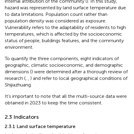
internal attribution of the community (
). In this study,
hazard was represented by land surface temperature due
to data limitations. Population count rather than
population density was considered as exposure.
Vulnerability refers to the adaptability of residents to high
temperatures, which is affected by the socioeconomic
status of people, buildings features, and the community
environment.
To quantify the three components, eight indicators of
geographic, climatic socioeconomic, and demographic
dimensions (
) were determined after a thorough review of
research (
,
,
) and refer to local geographical conditions of
Shijiazhuang.
It’s important to note that all the multi-source data were
obtained in 2023 to keep the time consistent.
2.3 Indicators
2.3.1 Land surface temperature