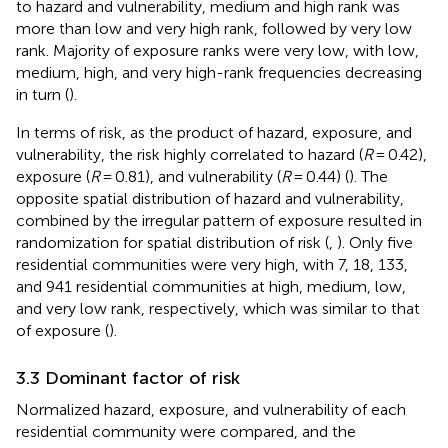
to hazard and vulnerability, medium and high rank was
more than low and very high rank, followed by very low
rank. Majority of exposure ranks were very low, with low,
medium, high, and very high-rank frequencies decreasing
in turn (
).
In terms of risk, as the product of hazard, exposure, and
vulnerability, the risk highly correlated to hazard (
R
= 0.42),
exposure (
R
= 0.81), and vulnerability (
R
= 0.44) (
). The
opposite spatial distribution of hazard and vulnerability,
combined by the irregular pattern of exposure resulted in
randomization for spatial distribution of risk (
,
). Only five
residential communities were very high, with 7, 18, 133,
and 941 residential communities at high, medium, low,
and very low rank, respectively, which was similar to that
of exposure (
).
3.3 Dominant factor of risk
Normalized hazard, exposure, and vulnerability of each
residential community were compared, and the