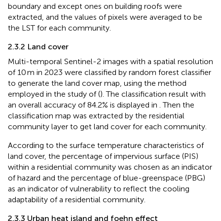
boundary and except ones on building roofs were
extracted, and the values of pixels were averaged to be
the LST for each community.
2.3.2 Land cover
Multi-temporal Sentinel-2 images with a spatial resolution
of 10 m in 2023 were classified by random forest classifier
to generate the land cover map, using the method
employed in the study of (
). The classification result with
an overall accuracy of 84.2% is displayed in
. Then the
classification map was extracted by the residential
community layer to get land cover for each community.
According to the surface temperature characteristics of
land cover, the percentage of impervious surface (PIS)
within a residential community was chosen as an indicator
of hazard and the percentage of blue-greenspace (PBG)
as an indicator of vulnerability to reflect the cooling
adaptability of a residential community.
2.3.3 Urban heat island and foehn effect