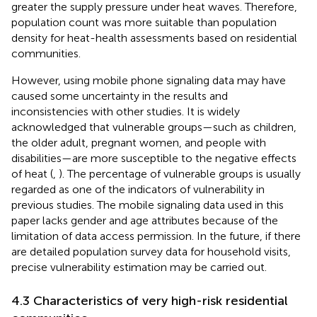
greater the supply pressure under heat waves. Therefore,
population count was more suitable than population
density for heat-health assessments based on residential
communities.
However, using mobile phone signaling data may have
caused some uncertainty in the results and
inconsistencies with other studies. It is widely
acknowledged that vulnerable groups—such as children,
the older adult, pregnant women, and people with
disabilities—are more susceptible to the negative effects
of heat (
,
). The percentage of vulnerable groups is usually
regarded as one of the indicators of vulnerability in
previous studies. The mobile signaling data used in this
paper lacks gender and age attributes because of the
limitation of data access permission. In the future, if there
are detailed population survey data for household visits,
precise vulnerability estimation may be carried out.
4.3 Characteristics of very high-risk residential