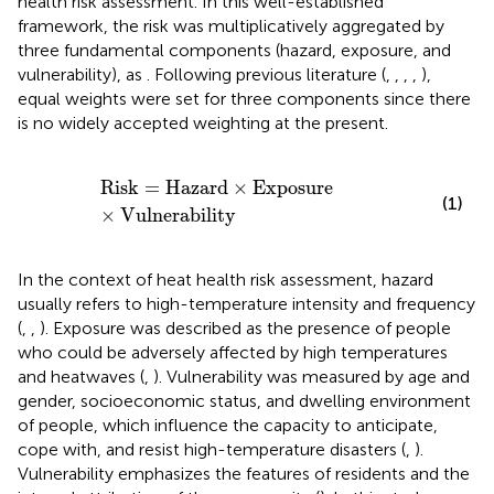
health risk assessment. In this well-established
framework, the risk was multiplicatively aggregated by
three fundamental components (hazard, exposure, and
vulnerability), as
. Following previous literature (
,
,
,
,
),
equal weights were set for three components since there
is no widely accepted weighting at the present.
Risk
=
Hazard
×
Exposure
×
Vulnerability
Risk
=
Hazard
×
Exposure
(1)
×
Vulnerability
In the context of heat health risk assessment, hazard
usually refers to high-temperature intensity and frequency
(
,
,
). Exposure was described as the presence of people
who could be adversely affected by high temperatures
and heatwaves (
,
). Vulnerability was measured by age and
gender, socioeconomic status, and dwelling environment
of people, which influence the capacity to anticipate,
cope with, and resist high-temperature disasters (
,
).
Vulnerability emphasizes the features of residents and the