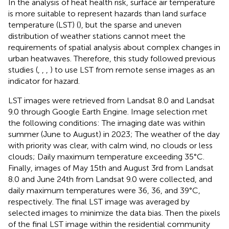
In the analysis of heat health risk, surface air temperature
is more suitable to represent hazards than land surface
temperature (LST) (
), but the sparse and uneven
distribution of weather stations cannot meet the
requirements of spatial analysis about complex changes in
urban heatwaves. Therefore, this study followed previous
studies (
,
,
,
) to use LST from remote sense images as an
indicator for hazard.
LST images were retrieved from Landsat 8.0 and Landsat
9.0 through Google Earth Engine. Image selection met
the following conditions: The imaging date was within
summer (June to August) in 2023; The weather of the day
with priority was clear, with calm wind, no clouds or less
clouds; Daily maximum temperature exceeding 35°C.
Finally, images of May 15th and August 3rd from Landsat
8.0 and June 24th from Landsat 9.0 were collected, and
daily maximum temperatures were 36, 36, and 39°C,
respectively. The final LST image was averaged by
selected images to minimize the data bias. Then the pixels
of the final LST image within the residential community