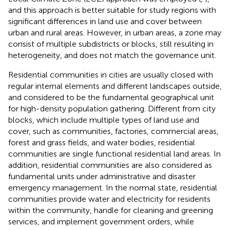
and this approach is better suitable for study regions with
significant differences in land use and cover between
urban and rural areas. However, in urban areas, a zone may
consist of multiple subdistricts or blocks, still resulting in
heterogeneity, and does not match the governance unit.
Residential communities in cities are usually closed with
regular internal elements and different landscapes outside,
and considered to be the fundamental geographical unit
for high-density population gathering. Different from city
blocks, which include multiple types of land use and
cover, such as communities, factories, commercial areas,
forest and grass fields, and water bodies, residential
communities are single functional residential land areas. In
addition, residential communities are also considered as
fundamental units under administrative and disaster
emergency management. In the normal state, residential
communities provide water and electricity for residents
within the community, handle for cleaning and greening
services, and implement government orders, while