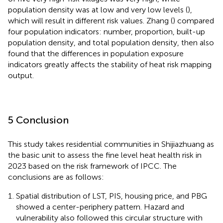
population density was at low and very low levels (
),
which will result in different risk values. Zhang (
) compared
four population indicators: number, proportion, built-up
population density, and total population density, then also
found that the differences in population exposure
indicators greatly affects the stability of heat risk mapping
output.
5 Conclusion
This study takes residential communities in Shijiazhuang as
the basic unit to assess the fine level heat health risk in
2023 based on the risk framework of IPCC. The
conclusions are as follows:
Spatial distribution of LST, PIS, housing price, and PBG
showed a center-periphery pattern. Hazard and
vulnerability also followed this circular structure with