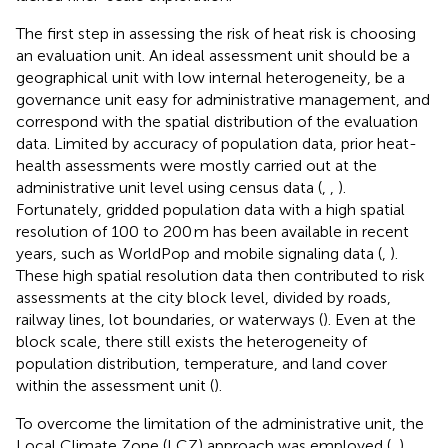
The first step in assessing the risk of heat risk is choosing
an evaluation unit. An ideal assessment unit should be a
geographical unit with low internal heterogeneity, be a
governance unit easy for administrative management, and
correspond with the spatial distribution of the evaluation
data. Limited by accuracy of population data, prior heat-
health assessments were mostly carried out at the
administrative unit level using census data (
,
,
).
Fortunately, gridded population data with a high spatial
resolution of 100 to 200 m has been available in recent
years, such as WorldPop and mobile signaling data (
,
).
These high spatial resolution data then contributed to risk
assessments at the city block level, divided by roads,
railway lines, lot boundaries, or waterways (
). Even at the
block scale, there still exists the heterogeneity of
population distribution, temperature, and land cover
within the assessment unit (
).
To overcome the limitation of the administrative unit, the
Local Climate Zone (LCZ) approach was employed (
,
),