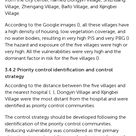
Village, Zhengang Village, Baifo Village, and Xijingbei
Village.
According to the Google images (
), all these villages have
a high density of housing, low vegetation coverage, and
no water bodies, resulting in very high PIS and very PBG (
).
The hazard and exposure of the five villages were high or
very high. All the vulnerabilities were very high and the
dominant factor in risk for the five villages (
).
3.4.2 Priority control identification and control
strategy
According to the distance between the five villages and
the nearest hospital (
;
), Dongyin Village and Xijingbei
Village were the most distant from the hospital and were
identified as priority control communities.
The control strategy should be developed following the
identification of the priority control communities.
Reducing vulnerability was considered as the primary