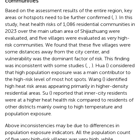
communities
Based on the assessment results of the entire region, key
areas or hotspots need to be further confirmed (
,
). In this
study, heat health risks of 1,086 residential communities in
2023 over the main urban area of Shijiazhuang were
evaluated, and five villages were evaluated as very high-
risk communities. We found that these five villages were
some distances away from the city center, and
vulnerability was the dominant factor of risk. This finding
was inconsistent with some studies (
,
,
). Hua (
) considered
that high population exposure was a main contributor to
the high-risk level of most hot spots. Wang (
) identified
high heat risk areas appearing primarily in higher-density
residential areas. Su (
) reported that inner-city residents
were at a higher heat health risk compared to residents of
other districts mainly owing to high temperature and
population exposure.
Above inconsistencies may be due to differences in
population exposure indicators. All the population count
of five very high-risk villages was very high, while