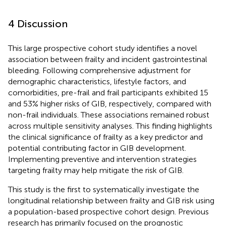
4 Discussion
This large prospective cohort study identifies a novel
association between frailty and incident gastrointestinal
bleeding. Following comprehensive adjustment for
demographic characteristics, lifestyle factors, and
comorbidities, pre-frail and frail participants exhibited 15
and 53% higher risks of GIB, respectively, compared with
non-frail individuals. These associations remained robust
across multiple sensitivity analyses. This finding highlights
the clinical significance of frailty as a key predictor and
potential contributing factor in GIB development.
Implementing preventive and intervention strategies
targeting frailty may help mitigate the risk of GIB.
This study is the first to systematically investigate the
longitudinal relationship between frailty and GIB risk using
a population-based prospective cohort design. Previous
research has primarily focused on the prognostic