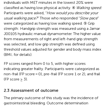
individuals with MET minutes in the lowest 20% were
classified as having low physical activity. ④
Walking speed:
Participants were asked, “
How would you describe your
usual walking pace?
” Those who responded “
Slow pace
”
were categorized as having low walking speed. ⑤ Grip
strength: Handgrip strength was measured using a Jamar
J00105 hydraulic manual dynamometer. The higher value
from measurements of right and left-hand grip strength
was selected, and low grip strength was defined using
threshold values adjusted for gender and body mass index
(BMI;
for details).
FP scores ranged from 0 to 5, with higher scores
indicating greater frailty. Participants were categorized as
non-frail (FP score = 0), pre-frail (FP score 1 or 2), and frail
(FP score ≥ 3).
2.3 Assessment of outcome
The primary outcome of this study was the incidence of
gastrointestinal bleeding. Outcome determination