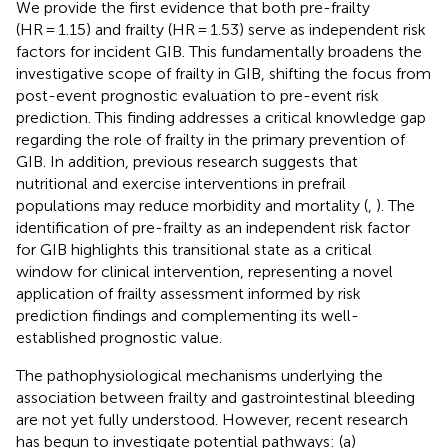
We provide the first evidence that both pre-frailty
(HR = 1.15) and frailty (HR = 1.53) serve as independent risk
factors for incident GIB. This fundamentally broadens the
investigative scope of frailty in GIB, shifting the focus from
post-event prognostic evaluation to pre-event risk
prediction. This finding addresses a critical knowledge gap
regarding the role of frailty in the primary prevention of
GIB. In addition, previous research suggests that
nutritional and exercise interventions in prefrail
populations may reduce morbidity and mortality (
,
). The
identification of pre-frailty as an independent risk factor
for GIB highlights this transitional state as a critical
window for clinical intervention, representing a novel
application of frailty assessment informed by risk
prediction findings and complementing its well-
established prognostic value.
The pathophysiological mechanisms underlying the
association between frailty and gastrointestinal bleeding
are not yet fully understood. However, recent research
has begun to investigate potential pathways: (a)