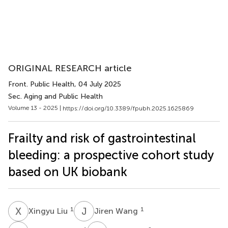
ORIGINAL RESEARCH article
Front. Public Health
, 04 July 2025
Sec. Aging and Public Health
Volume 13 - 2025 |
https://doi.org/10.3389/fpubh.2025.1625869
Frailty and risk of gastrointestinal
bleeding: a prospective cohort study
based on UK biobank
X
L
J
W
1
1
Xingyu Liu
Jiren Wang