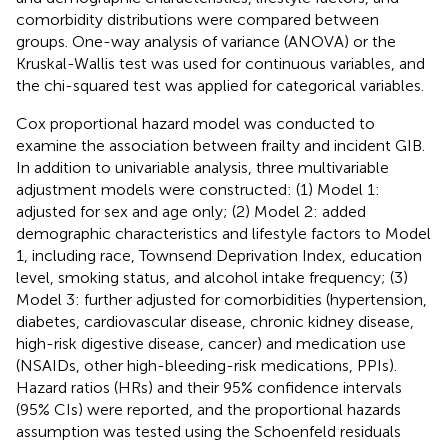
comorbidity distributions were compared between
groups. One-way analysis of variance (ANOVA) or the
Kruskal-Wallis test was used for continuous variables, and
the chi-squared test was applied for categorical variables.
Cox proportional hazard model was conducted to
examine the association between frailty and incident GIB.
In addition to univariable analysis, three multivariable
adjustment models were constructed: (1) Model 1:
adjusted for sex and age only; (2) Model 2: added
demographic characteristics and lifestyle factors to Model
1, including race, Townsend Deprivation Index, education
level, smoking status, and alcohol intake frequency; (3)
Model 3: further adjusted for comorbidities (hypertension,
diabetes, cardiovascular disease, chronic kidney disease,
high-risk digestive disease, cancer) and medication use
(NSAIDs, other high-bleeding-risk medications, PPIs).
Hazard ratios (HRs) and their 95% confidence intervals
(95% CIs) were reported, and the proportional hazards
assumption was tested using the Schoenfeld residuals