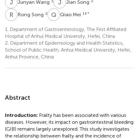
J
W
J
S
1
2
Junyan Wang
Jian Song
R
S
Q
M
2
1
‡ *
Rong Song
Qiao Mei
1.
Department of Gastroenterology, The First Affiliated
Hospital of Anhui Medical University, Hefei, China
2.
Department of Epidemiology and Health Statistics,
School of Public Health, Anhui Medical University, Hefei,
Anhui Province, China
Abstract
Introduction:
Frailty has been associated with various
diseases. However, its impact on gastrointestinal bleeding
(GIB) remains largely unexplored. This study investigates
the relationship between frailty and the incidence of