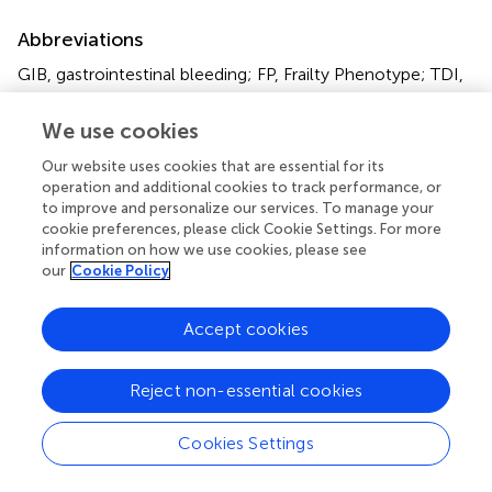
Abbreviations
GIB, gastrointestinal bleeding; FP, Frailty Phenotype; TDI,
Townsend deprivation index; BMI, Body mass index;
NSAIDs, Nonsteroidal anti-inflammatory Drugs; LMWH,
We use cookies
Low molecular weight heparin; PPIs, Proton pump
Our website uses cookies that are essential for its
inhibitors.
operation and additional cookies to track performance, or
to improve and personalize our services. To manage your
cookie preferences, please click Cookie Settings. For more
information on how we use cookies, please see
our
Cookie Policy
Summary
Keywords
Accept cookies
frailty
,
gastrointestinal bleeding
,
cohort study
,
Cox
proportional hazard model
,
UK biobank
Reject non-essential cookies
Citation
Zhang C, Huang Q, Liu X, Wang J, Wang J, Song J, Song
Cookies Settings
R, Su H and Mei Q (2025)
Frailty and risk of gastrointestinal
bleeding: a prospective cohort study based on UK