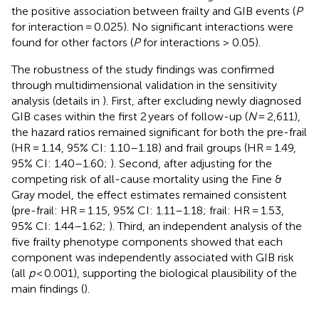
the positive association between frailty and GIB events (
P
for interaction = 0.025). No significant interactions were
found for other factors (
P
for interactions > 0.05).
The robustness of the study findings was confirmed
through multidimensional validation in the sensitivity
analysis (details in
). First, after excluding newly diagnosed
GIB cases within the first 2 years of follow-up (
N
= 2,611),
the hazard ratios remained significant for both the pre-frail
(HR = 1.14, 95% CI: 1.10–1.18) and frail groups (HR = 1.49,
95% CI: 1.40–1.60;
). Second, after adjusting for the
competing risk of all-cause mortality using the Fine &
Gray model, the effect estimates remained consistent
(pre-frail: HR = 1.15, 95% CI: 1.11–1.18; frail: HR = 1.53,
95% CI: 1.44–1.62;
). Third, an independent analysis of the
five frailty phenotype components showed that each
component was independently associated with GIB risk
(all
p
< 0.001), supporting the biological plausibility of the
main findings (
).