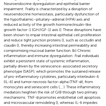
Neuroendocrine dysregulation and epithelial barrier
impairment: Frailty is characterized by a disruption of
neuroendocrine homeostasis, particularly dysfunction of
the hypothalamic–pituitary–adrenal (HPA) axis and
reduced activity of the growth hormone/insulin-like
growth factor-1 (GH/IGF-1) axis (
). These disruptions have
been shown to impair intestinal epithelial cell proliferation
and reduce tight junction proteins (
), such as occludin and
claudin (
), thereby increasing intestinal permeability and
compromising mucosal barrier function. (b) Chronic
inflammation and immune dysregulation: Frail individuals
exhibit a persistent state of systemic inflammation,
partially driven by the senescence-associated secretory
phenotype (SASP), which promotes the sustained release
of pro-inflammatory cytokines, particularly interleukin-6
(IL-6) and tumor necrosis factor-alpha (TNF-
α
), from
monocytes and senescent cells (
,
,
). These inflammatory
mediators heighten the risk of GIB through two primary
mechanisms: TNF-α promotes endothelial cell apoptosis
and microvascular remodeling (
), whereas IL-6 impedes