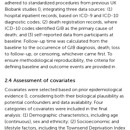
adhered to standardized procedures from previous UK
Biobank studies (
), integrating three data sources: (1)
hospital inpatient records, based on ICD-9 and ICD-10
diagnostic codes; (2) death registration records, where
ICD-10 codes identified GIB as the primary cause of
death; and (3) self-reported data from participants at
baseline. Follow-up time was calculated from the
baseline to the occurrence of GIB diagnosis, death, loss
to follow-up, or censoring, whichever came first. To
ensure methodological reproducibility, the criteria for
defining baseline and outcome events are provided in
.
2.4 Assessment of covariates
Covariates were selected based on prior epidemiological
evidence (
), considering both their biological plausibility as
potential confounders and data availability. Four
categories of covariates were included in the final
analysis: (1) Demographic characteristics, including age
(continuous), sex and ethnicity; (2) Socioeconomic and
lifestyle factors, including the Townsend Deprivation Index