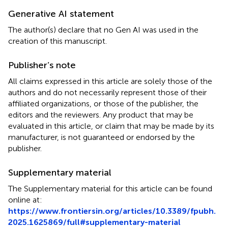
Generative AI statement
The author(s) declare that no Gen AI was used in the
creation of this manuscript.
Publisher’s note
All claims expressed in this article are solely those of the
authors and do not necessarily represent those of their
affiliated organizations, or those of the publisher, the
editors and the reviewers. Any product that may be
evaluated in this article, or claim that may be made by its
manufacturer, is not guaranteed or endorsed by the
publisher.
Supplementary material
The Supplementary material for this article can be found
online at:
https://www.frontiersin.org/articles/10.3389/fpubh.
2025.1625869/full#supplementary-material