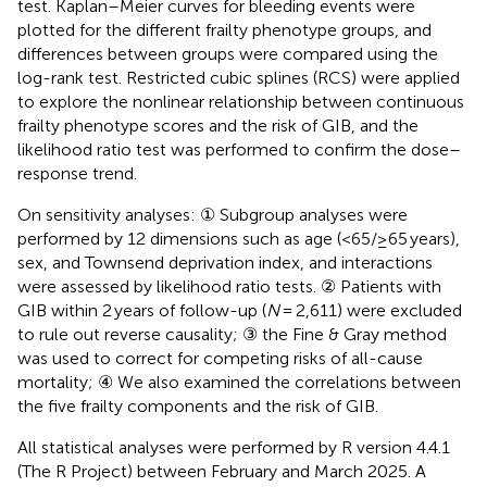
test. Kaplan–Meier curves for bleeding events were
plotted for the different frailty phenotype groups, and
differences between groups were compared using the
log-rank test. Restricted cubic splines (RCS) were applied
to explore the nonlinear relationship between continuous
frailty phenotype scores and the risk of GIB, and the
likelihood ratio test was performed to confirm the dose–
response trend.
On sensitivity analyses: ① Subgroup analyses were
performed by 12 dimensions such as age (<65/≥65 years),
sex, and Townsend deprivation index, and interactions
were assessed by likelihood ratio tests. ② Patients with
GIB within 2 years of follow-up (
N
= 2,611) were excluded
to rule out reverse causality; ③ the Fine & Gray method
was used to correct for competing risks of all-cause
mortality; ④ We also examined the correlations between
the five frailty components and the risk of GIB.
All statistical analyses were performed by R version 4.4.1
(The R Project) between February and March 2025. A