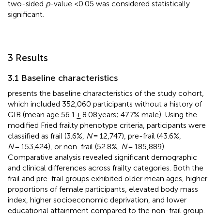
two-sided
p
-value <0.05 was considered statistically
significant.
3 Results
3.1 Baseline characteristics
presents the baseline characteristics of the study cohort,
which included 352,060 participants without a history of
GIB (mean age 56.1 ± 8.08 years; 47.7% male). Using the
modified Fried frailty phenotype criteria, participants were
classified as frail (3.6%,
N
= 12,747), pre-frail (43.6%,
N
= 153,424), or non-frail (52.8%,
N
= 185,889).
Comparative analysis revealed significant demographic
and clinical differences across frailty categories. Both the
frail and pre-frail groups exhibited older mean ages, higher
proportions of female participants, elevated body mass
index, higher socioeconomic deprivation, and lower
educational attainment compared to the non-frail group.