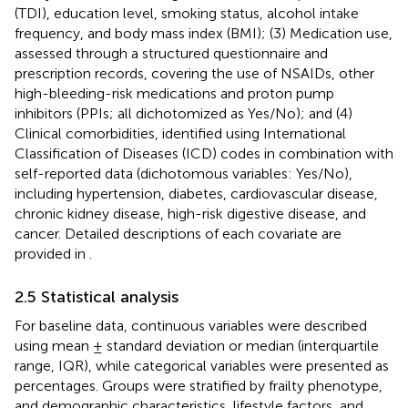
(TDI), education level, smoking status, alcohol intake
frequency, and body mass index (BMI); (3) Medication use,
assessed through a structured questionnaire and
prescription records, covering the use of NSAIDs, other
high-bleeding-risk medications and proton pump
inhibitors (PPIs; all dichotomized as Yes/No); and (4)
Clinical comorbidities, identified using International
Classification of Diseases (ICD) codes in combination with
self-reported data (dichotomous variables: Yes/No),
including hypertension, diabetes, cardiovascular disease,
chronic kidney disease, high-risk digestive disease, and
cancer. Detailed descriptions of each covariate are
provided in
.
2.5 Statistical analysis
For baseline data, continuous variables were described
using mean ± standard deviation or median (interquartile
range, IQR), while categorical variables were presented as
percentages. Groups were stratified by frailty phenotype,
and demographic characteristics, lifestyle factors, and