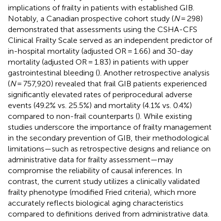
implications of frailty in patients with established GIB.
Notably, a Canadian prospective cohort study (
N
= 298)
demonstrated that assessments using the CSHA-CFS
Clinical Frailty Scale served as an independent predictor of
in-hospital mortality (adjusted OR = 1.66) and 30-day
mortality (adjusted OR = 1.83) in patients with upper
gastrointestinal bleeding (
). Another retrospective analysis
(
N
= 757,920) revealed that frail GIB patients experienced
significantly elevated rates of periprocedural adverse
events (49.2% vs. 25.5%) and mortality (4.1% vs. 0.4%)
compared to non-frail counterparts (
). While existing
studies underscore the importance of frailty management
in the secondary prevention of GIB, their methodological
limitations—such as retrospective designs and reliance on
administrative data for frailty assessment—may
compromise the reliability of causal inferences. In
contrast, the current study utilizes a clinically validated
frailty phenotype (modified Fried criteria), which more
accurately reflects biological aging characteristics
compared to definitions derived from administrative data.