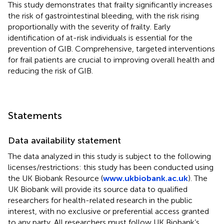
This study demonstrates that frailty significantly increases
the risk of gastrointestinal bleeding, with the risk rising
proportionally with the severity of frailty. Early
identification of at-risk individuals is essential for the
prevention of GIB. Comprehensive, targeted interventions
for frail patients are crucial to improving overall health and
reducing the risk of GIB.
Statements
Data availability statement
The data analyzed in this study is subject to the following
licenses/restrictions: this study has been conducted using
the UK Biobank Resource (
www.ukbiobank.ac.uk
). The
UK Biobank will provide its source data to qualified
researchers for health-related research in the public
interest, with no exclusive or preferential access granted
to any party. All researchers must follow UK Biobank’s