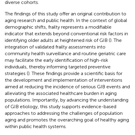
diverse cohorts.
The findings of this study offer an original contribution to
aging research and public health. In the context of global
demographic shifts, frailty represents a modifiable
indicator that extends beyond conventional risk factors in
identifying older adults at heightened risk of GIB (
). The
integration of validated frailty assessments into
community health surveillance and routine geriatric care
may facilitate the early identification of high-risk
individuals, thereby informing targeted preventive
strategies (
). These findings provide a scientific basis for
the development and implementation of interventions
aimed at reducing the incidence of serious GIB events and
alleviating the associated healthcare burden in aging
populations. Importantly, by advancing the understanding
of GIB etiology, this study supports evidence-based
approaches to addressing the challenges of population
aging and promotes the overarching goal of healthy aging
within public health systems.