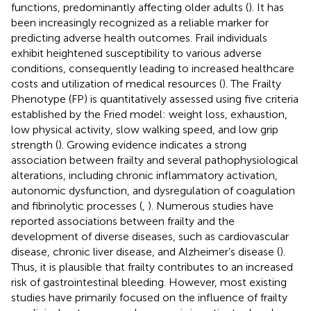
functions, predominantly affecting older adults (
). It has
been increasingly recognized as a reliable marker for
predicting adverse health outcomes. Frail individuals
exhibit heightened susceptibility to various adverse
conditions, consequently leading to increased healthcare
costs and utilization of medical resources (
). The Frailty
Phenotype (FP) is quantitatively assessed using five criteria
established by the Fried model: weight loss, exhaustion,
low physical activity, slow walking speed, and low grip
strength (
). Growing evidence indicates a strong
association between frailty and several pathophysiological
alterations, including chronic inflammatory activation,
autonomic dysfunction, and dysregulation of coagulation
and fibrinolytic processes (
,
). Numerous studies have
reported associations between frailty and the
development of diverse diseases, such as cardiovascular
disease, chronic liver disease, and Alzheimer’s disease (
).
Thus, it is plausible that frailty contributes to an increased
risk of gastrointestinal bleeding. However, most existing
studies have primarily focused on the influence of frailty