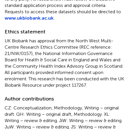
standard application process and approval criteria.
Requests to access these datasets should be directed to
www.ukbiobank.ac.uk
.
Ethics statement
UK Biobank has approval from the North West Multi-
Centre Research Ethics Committee (REC reference:
21/NW/0157), the National Information Governance
Board for Health & Social Care in England and Wales and
the Community Health Index Advisory Group in Scotland.
All participants provided informed consent upon
enrolment. This research has been conducted with the UK
Biobank Resource under project 117267.
Author contributions
CZ: Conceptualization, Methodology, Writing – original
draft. QH: Writing – original draft, Methodology. XL:
Writing – review & editing. JiW: Writing – review & editing.
JuW: Writing – review & editing. JS: Writing – review &