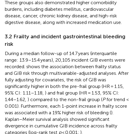
These groups also demonstrated higher comorbidity
burdens, including diabetes mellitus, cardiovascular
disease, cancer, chronic kidney disease, and high-risk
digestive disease, along with increased medication use.
3.2 Frailty and incident gastrointestinal bleeding
risk
During a median follow-up of 14.7 years (interquartile
range: 13.9–15.4 years), 20,105 incident GIB events were
recorded.
shows the association between frailty status
and GIB risk through multivariable-adjusted analyses. After
fully adjusting for covariates, the risk of GIB was
significantly higher in both the pre-frail group (HR = 1.15,
95% CI: 1.11–1.18,
) and frail group (HR = 1.53, 95% CI:
1.44–1.62,
) compared to the non-frail group (
P
for trend <
0.001). Furthermore, each 1-point increase in frailty score
was associated with a 19% higher risk of bleeding (
).
Kaplan–Meier survival analysis showed significant
divergence in cumulative GIB incidence across frailty
categories (log-rank test
p
< 0.001;
).