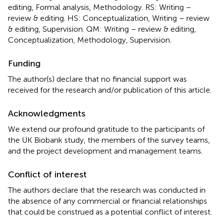
editing, Formal analysis, Methodology. RS: Writing –
review & editing. HS: Conceptualization, Writing – review
& editing, Supervision. QM: Writing – review & editing,
Conceptualization, Methodology, Supervision.
Funding
The author(s) declare that no financial support was
received for the research and/or publication of this article.
Acknowledgments
We extend our profound gratitude to the participants of
the UK Biobank study, the members of the survey teams,
and the project development and management teams.
Conflict of interest
The authors declare that the research was conducted in
the absence of any commercial or financial relationships
that could be construed as a potential conflict of interest.