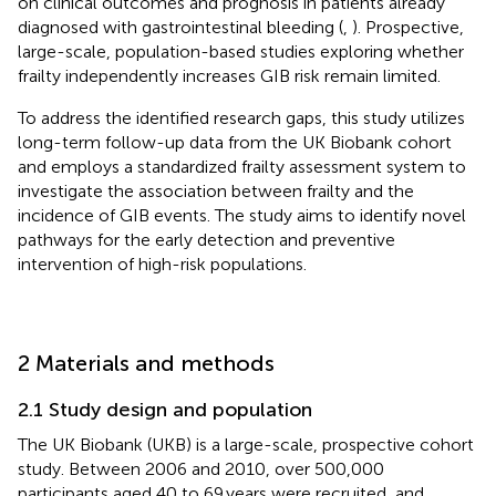
on clinical outcomes and prognosis in patients already
diagnosed with gastrointestinal bleeding (
,
). Prospective,
large-scale, population-based studies exploring whether
frailty independently increases GIB risk remain limited.
To address the identified research gaps, this study utilizes
long-term follow-up data from the UK Biobank cohort
and employs a standardized frailty assessment system to
investigate the association between frailty and the
incidence of GIB events. The study aims to identify novel
pathways for the early detection and preventive
intervention of high-risk populations.
2 Materials and methods
2.1 Study design and population
The UK Biobank (UKB) is a large-scale, prospective cohort
study. Between 2006 and 2010, over 500,000
participants aged 40 to 69 years were recruited, and