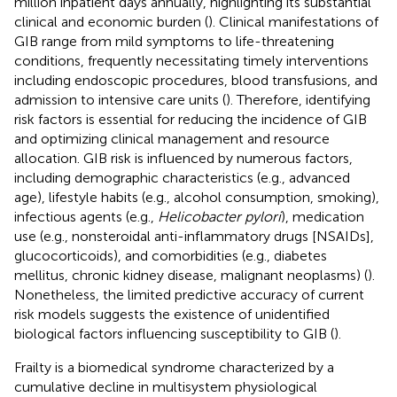
million inpatient days annually, highlighting its substantial
clinical and economic burden (
). Clinical manifestations of
GIB range from mild symptoms to life-threatening
conditions, frequently necessitating timely interventions
including endoscopic procedures, blood transfusions, and
admission to intensive care units (
). Therefore, identifying
risk factors is essential for reducing the incidence of GIB
and optimizing clinical management and resource
allocation. GIB risk is influenced by numerous factors,
including demographic characteristics (e.g., advanced
age), lifestyle habits (e.g., alcohol consumption, smoking),
infectious agents (e.g.,
Helicobacter pylori
), medication
use (e.g., nonsteroidal anti-inflammatory drugs [NSAIDs],
glucocorticoids), and comorbidities (e.g., diabetes
mellitus, chronic kidney disease, malignant neoplasms) (
).
Nonetheless, the limited predictive accuracy of current
risk models suggests the existence of unidentified
biological factors influencing susceptibility to GIB (
).
Frailty is a biomedical syndrome characterized by a
cumulative decline in multisystem physiological