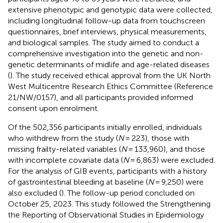
extensive phenotypic and genotypic data were collected,
including longitudinal follow-up data from touchscreen
questionnaires, brief interviews, physical measurements,
and biological samples. The study aimed to conduct a
comprehensive investigation into the genetic and non-
genetic determinants of midlife and age-related diseases
(
). The study received ethical approval from the UK North
West Multicentre Research Ethics Committee (Reference
21/NW/0157), and all participants provided informed
consent upon enrolment.
Of the 502,356 participants initially enrolled, individuals
who withdrew from the study (
N
= 223), those with
missing frailty-related variables (
N
= 133,960), and those
with incomplete covariate data (
N
= 6,863) were excluded.
For the analysis of GIB events, participants with a history
of gastrointestinal bleeding at baseline (
N
= 9,250) were
also excluded (
). The follow-up period concluded on
October 25, 2023. This study followed the Strengthening
the Reporting of Observational Studies in Epidemiology