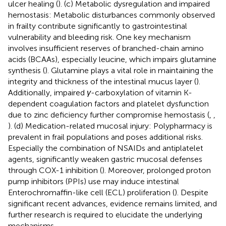
ulcer healing (
). (c) Metabolic dysregulation and impaired
hemostasis: Metabolic disturbances commonly observed
in frailty contribute significantly to gastrointestinal
vulnerability and bleeding risk. One key mechanism
involves insufficient reserves of branched-chain amino
acids (BCAAs), especially leucine, which impairs glutamine
synthesis (
). Glutamine plays a vital role in maintaining the
integrity and thickness of the intestinal mucus layer (
).
Additionally, impaired
γ
-carboxylation of vitamin K-
dependent coagulation factors and platelet dysfunction
due to zinc deficiency further compromise hemostasis (
,
,
). (d) Medication-related mucosal injury: Polypharmacy is
prevalent in frail populations and poses additional risks.
Especially the combination of NSAIDs and antiplatelet
agents, significantly weaken gastric mucosal defenses
through COX-1 inhibition (
). Moreover, prolonged proton
pump inhibitors (PPIs) use may induce intestinal
Enterochromaffin-like cell (ECL) proliferation (
). Despite
significant recent advances, evidence remains limited, and
further research is required to elucidate the underlying
mechanisms.