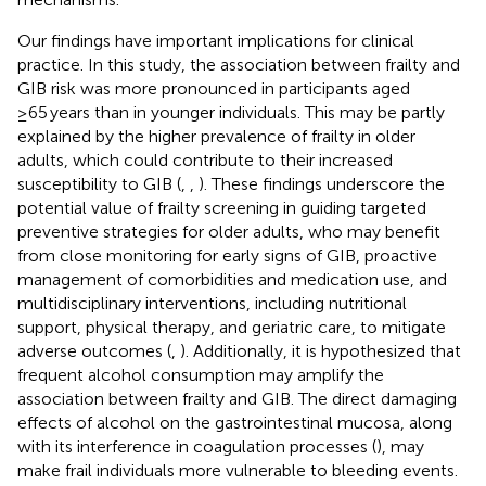
Our findings have important implications for clinical
practice. In this study, the association between frailty and
GIB risk was more pronounced in participants aged
≥65 years than in younger individuals. This may be partly
explained by the higher prevalence of frailty in older
adults, which could contribute to their increased
susceptibility to GIB (
,
,
). These findings underscore the
potential value of frailty screening in guiding targeted
preventive strategies for older adults, who may benefit
from close monitoring for early signs of GIB, proactive
management of comorbidities and medication use, and
multidisciplinary interventions, including nutritional
support, physical therapy, and geriatric care, to mitigate
adverse outcomes (
,
). Additionally, it is hypothesized that
frequent alcohol consumption may amplify the
association between frailty and GIB. The direct damaging
effects of alcohol on the gastrointestinal mucosa, along
with its interference in coagulation processes (
), may
make frail individuals more vulnerable to bleeding events.