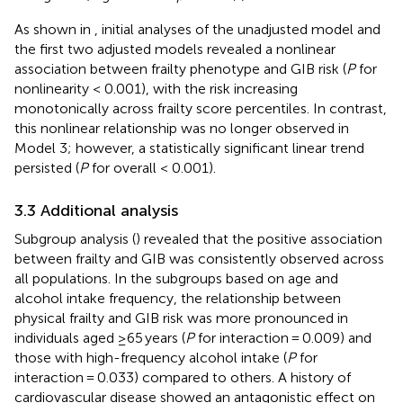
As shown in
, initial analyses of the unadjusted model and
the first two adjusted models revealed a nonlinear
association between frailty phenotype and GIB risk (
P
for
nonlinearity < 0.001), with the risk increasing
monotonically across frailty score percentiles. In contrast,
this nonlinear relationship was no longer observed in
Model 3; however, a statistically significant linear trend
persisted (
P
for overall < 0.001).
3.3 Additional analysis
Subgroup analysis (
) revealed that the positive association
between frailty and GIB was consistently observed across
all populations. In the subgroups based on age and
alcohol intake frequency, the relationship between
physical frailty and GIB risk was more pronounced in
individuals aged ≥65 years (
P
for interaction = 0.009) and
those with high-frequency alcohol intake (
P
for
interaction = 0.033) compared to others. A history of
cardiovascular disease showed an antagonistic effect on