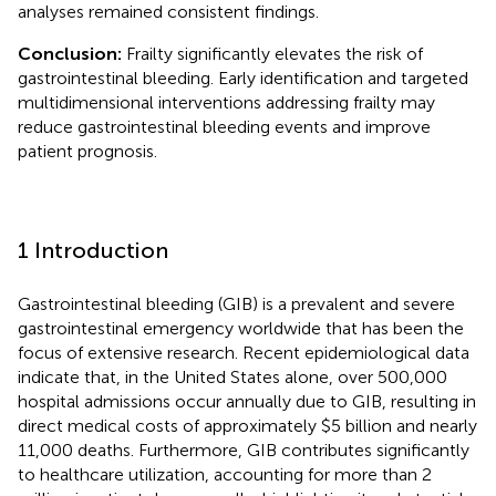
analyses remained consistent findings.
Conclusion:
Frailty significantly elevates the risk of
gastrointestinal bleeding. Early identification and targeted
multidimensional interventions addressing frailty may
reduce gastrointestinal bleeding events and improve
patient prognosis.
1 Introduction
Gastrointestinal bleeding (GIB) is a prevalent and severe
gastrointestinal emergency worldwide that has been the
focus of extensive research. Recent epidemiological data
indicate that, in the United States alone, over 500,000
hospital admissions occur annually due to GIB, resulting in
direct medical costs of approximately $5 billion and nearly
11,000 deaths. Furthermore, GIB contributes significantly
to healthcare utilization, accounting for more than 2