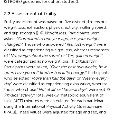
(STROBE) guidelines for cohort studies (
).
2.2 Assessment of frailty
Frailty assessment was based on five distinct dimensions:
weight loss, exhaustion, physical activity, walking speed,
and grip strength (
). ①
Weight loss:
Participants were
asked, “
Compared to one year ago, has your weight
changed?
” Those who answered “
Yes, lost weight
” were
classified as experiencing weight loss, whereas responses
of “
No, weigh about the same
” or “
Yes, gained weight
”
were categorized as no weight loss. ②
Exhaustion:
Participants were asked, “
Over the past two weeks, how
often have you felt tired or had little energy?
” Participants
who selected “
More than half the days
” or “
Nearly every
day
” were classified as experiencing exhaustion, whereas
those who chose “
Not at all
” or “
Several days
” were not. ③
Physical activity:
Total weekly metabolic equivalent of
task (MET) minutes were calculated for each participant
using the International Physical Activity Questionnaire
(IPAQ). These values were adjusted for age and sex, and