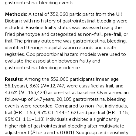
gastrointestinal bleeding events.
Methods:
A total of 352,060 participants from the UK
Biobank with no history of gastrointestinal bleeding were
included. Baseline frailty status was assessed using the
Fried phenotype and categorized as non-frail, pre-frail, or
frail. The primary outcome was gastrointestinal bleeding,
identified through hospitalization records and death
registries. Cox proportional hazard models were used to
evaluate the association between frailty and
gastrointestinal bleeding incidence.
Results:
Among the 352,060 participants (mean age
56.1 years), 3.6% (
N
= 12,747) were classified as frail, and
43.6% (
N
= 153,424) as pre-frail at baseline. Over a median
follow-up of 14.7 years, 20,105 gastrointestinal bleeding
events were recorded. Compared to non-frail individuals,
frail (HR = 1.53, 95% CI: 1.44–1.62) and pre-frail (HR = 1.15,
95% CI: 1.11–1.18) individuals exhibited a significantly
higher risk of gastrointestinal bleeding after multivariate
adjustment (
P
for trend < 0.001). Subgroup and sensitivity