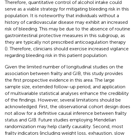
Therefore, quantitative control of alcohol intake could
serve as a viable strategy for mitigating bleeding risk in this
population. It is noteworthy that individuals without a
history of cardiovascular disease may exhibit an increased
risk of bleeding. This may be due to the absence of routine
gastrointestinal protective measures in this subgroup, as
they are typically not prescribed anticoagulation therapy
(
). Therefore, clinicians should exercise increased vigilance
regarding bleeding risk in this patient population.
Given the limited number of longitudinal studies on the
association between frailty and GIB, this study provides
the first prospective evidence in this area. The large
sample size, extended follow-up period, and application
of multivariable statistical analyses enhance the credibility
of the findings. However, several limitations should be
acknowledged. First, the observational cohort design does
not allow for a definitive causal inference between frailty
status and GIB. Future studies employing Mendelian
randomization may help clarify causality. Second, most
frailty indicators (including weight loss, exhaustion, slow