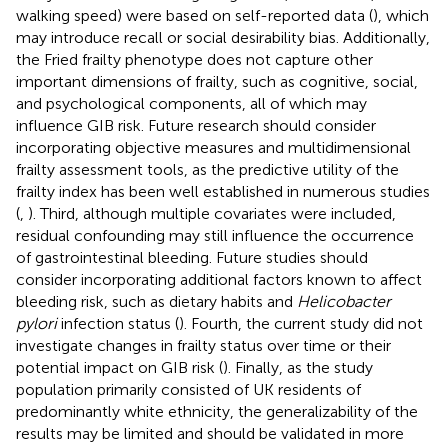
walking speed) were based on self-reported data (
), which
may introduce recall or social desirability bias. Additionally,
the Fried frailty phenotype does not capture other
important dimensions of frailty, such as cognitive, social,
and psychological components, all of which may
influence GIB risk. Future research should consider
incorporating objective measures and multidimensional
frailty assessment tools, as the predictive utility of the
frailty index has been well established in numerous studies
(
,
). Third, although multiple covariates were included,
residual confounding may still influence the occurrence
of gastrointestinal bleeding. Future studies should
consider incorporating additional factors known to affect
bleeding risk, such as dietary habits and
Helicobacter
pylori
infection status (
). Fourth, the current study did not
investigate changes in frailty status over time or their
potential impact on GIB risk (
). Finally, as the study
population primarily consisted of UK residents of
predominantly white ethnicity, the generalizability of the
results may be limited and should be validated in more