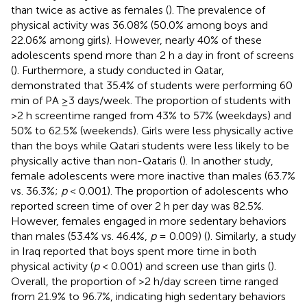
than twice as active as females (
). The prevalence of
physical activity was 36.08% (50.0% among boys and
22.06% among girls). However, nearly 40% of these
adolescents spend more than 2 h a day in front of screens
(
). Furthermore, a study conducted in Qatar,
demonstrated that 35.4% of students were performing 60
min of PA ≥3 days/week. The proportion of students with
>2 h screentime ranged from 43% to 57% (weekdays) and
50% to 62.5% (weekends). Girls were less physically active
than the boys while Qatari students were less likely to be
physically active than non-Qataris (
). In another study,
female adolescents were more inactive than males (63.7%
vs. 36.3%;
p
< 0.001). The proportion of adolescents who
reported screen time of over 2 h per day was 82.5%.
However, females engaged in more sedentary behaviors
than males (53.4% vs. 46.4%,
p
= 0.009) (
). Similarly, a study
in Iraq reported that boys spent more time in both
physical activity (
p
< 0.001) and screen use than girls (
).
Overall, the proportion of >2 h/day screen time ranged
from 21.9% to 96.7%, indicating high sedentary behaviors