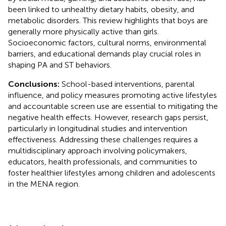
been linked to unhealthy dietary habits, obesity, and
metabolic disorders. This review highlights that boys are
generally more physically active than girls.
Socioeconomic factors, cultural norms, environmental
barriers, and educational demands play crucial roles in
shaping PA and ST behaviors.
Conclusions:
School-based interventions, parental
influence, and policy measures promoting active lifestyles
and accountable screen use are essential to mitigating the
negative health effects. However, research gaps persist,
particularly in longitudinal studies and intervention
effectiveness. Addressing these challenges requires a
multidisciplinary approach involving policymakers,
educators, health professionals, and communities to
foster healthier lifestyles among children and adolescents
in the MENA region.