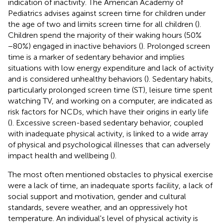
indication of inactivity. The American Academy of
Pediatrics advises against screen time for children under
the age of two and limits screen time for all children (
).
Children spend the majority of their waking hours (50%
−80%) engaged in inactive behaviors (
). Prolonged screen
time is a marker of sedentary behavior and implies
situations with low energy expenditure and lack of activity
and is considered unhealthy behaviors (
). Sedentary habits,
particularly prolonged screen time (ST), leisure time spent
watching TV, and working on a computer, are indicated as
risk factors for NCDs, which have their origins in early life
(
). Excessive screen-based sedentary behavior, coupled
with inadequate physical activity, is linked to a wide array
of physical and psychological illnesses that can adversely
impact health and wellbeing (
).
The most often mentioned obstacles to physical exercise
were a lack of time, an inadequate sports facility, a lack of
social support and motivation, gender and cultural
standards, severe weather, and an oppressively hot
temperature. An individual's level of physical activity is