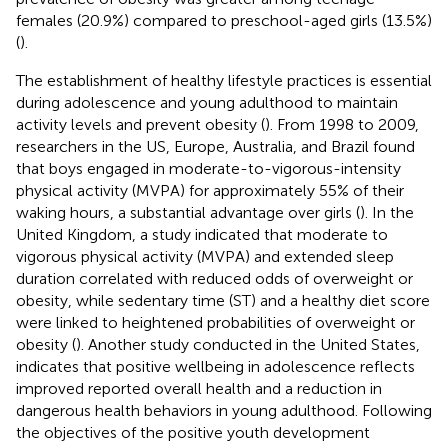
females (20.9%) compared to preschool-aged girls (13.5%)
(
).
The establishment of healthy lifestyle practices is essential
during adolescence and young adulthood to maintain
activity levels and prevent obesity (
). From 1998 to 2009,
researchers in the US, Europe, Australia, and Brazil found
that boys engaged in moderate-to-vigorous-intensity
physical activity (MVPA) for approximately 55% of their
waking hours, a substantial advantage over girls (
). In the
United Kingdom, a study indicated that moderate to
vigorous physical activity (MVPA) and extended sleep
duration correlated with reduced odds of overweight or
obesity, while sedentary time (ST) and a healthy diet score
were linked to heightened probabilities of overweight or
obesity (
). Another study conducted in the United States,
indicates that positive wellbeing in adolescence reflects
improved reported overall health and a reduction in
dangerous health behaviors in young adulthood. Following
the objectives of the positive youth development