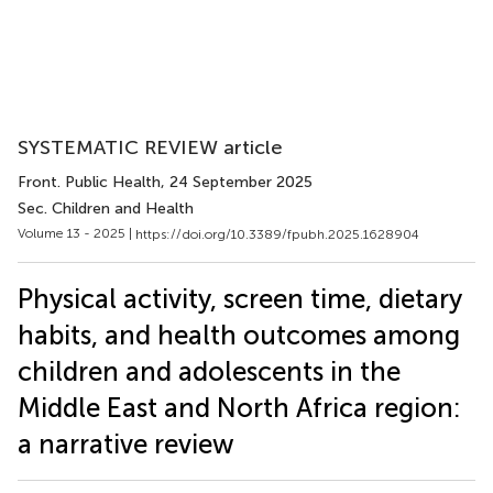
SYSTEMATIC REVIEW article
Front. Public Health
, 24 September 2025
Sec. Children and Health
Volume 13 - 2025 |
https://doi.org/10.3389/fpubh.2025.1628904
Physical activity, screen time, dietary
habits, and health outcomes among
children and adolescents in the
Middle East and North Africa region:
a narrative review