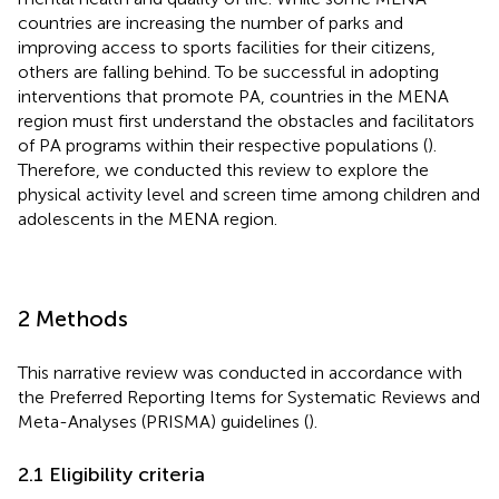
countries are increasing the number of parks and
improving access to sports facilities for their citizens,
others are falling behind. To be successful in adopting
interventions that promote PA, countries in the MENA
region must first understand the obstacles and facilitators
of PA programs within their respective populations (
).
Therefore, we conducted this review to explore the
physical activity level and screen time among children and
adolescents in the MENA region.
2 Methods
This narrative review was conducted in accordance with
the Preferred Reporting Items for Systematic Reviews and
Meta-Analyses (PRISMA) guidelines (
).
2.1 Eligibility criteria