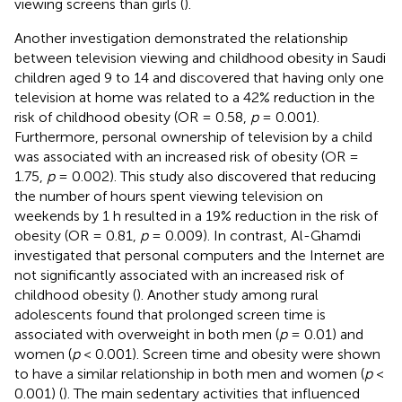
viewing screens than girls (
).
Another investigation demonstrated the relationship
between television viewing and childhood obesity in Saudi
children aged 9 to 14 and discovered that having only one
television at home was related to a 42% reduction in the
risk of childhood obesity (OR = 0.58,
p
= 0.001).
Furthermore, personal ownership of television by a child
was associated with an increased risk of obesity (OR =
1.75,
p
= 0.002). This study also discovered that reducing
the number of hours spent viewing television on
weekends by 1 h resulted in a 19% reduction in the risk of
obesity (OR = 0.81,
p
= 0.009). In contrast, Al-Ghamdi
investigated that personal computers and the Internet are
not significantly associated with an increased risk of
childhood obesity (
). Another study among rural
adolescents found that prolonged screen time is
associated with overweight in both men (
p
= 0.01) and
women (
p
< 0.001). Screen time and obesity were shown
to have a similar relationship in both men and women (
p
<
0.001) (
). The main sedentary activities that influenced