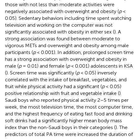
those with not less than moderate activities were
negatively associated with overweight and obesity (
p
<
0.05). Sedentary behaviors including time spent watching
television and working on the computer was not
significantly associated with obesity in either sex (
). A
strong association was found between moderate to
vigorous METs and overweight and obesity among male
participants (
p
< 0.001). In addition, prolonged screen time
has a strong association with overweight and obesity in
male (
p
= 0.01) and female (
p
< 0.001) adolescents in KSA
(
). Screen time was significantly (
p
< 0.05) inversely
correlated with the intake of breakfast, vegetables, and
fruit while physical activity had a significant (
p
< 0.05)
positive relationship with fruit and vegetable intake (
).
Saudi boys who reported physical activity 2–5 times per
week, the most television time, the most computer time,
and the highest frequency of eating fast food and drinking
soft drinks had a significantly higher mean body mass
index than the non-Saudi boys in their categories (
). The
predictors of total PA time were increased the duration of