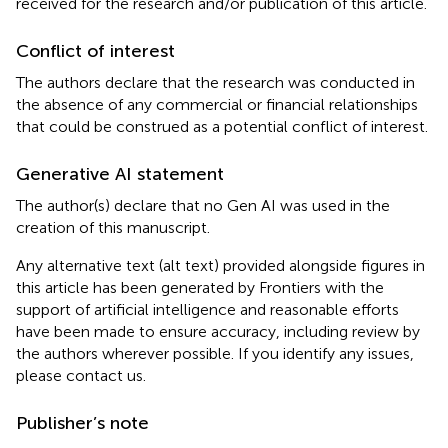
received for the research and/or publication of this article.
Conflict of interest
The authors declare that the research was conducted in
the absence of any commercial or financial relationships
that could be construed as a potential conflict of interest.
Generative AI statement
The author(s) declare that no Gen AI was used in the
creation of this manuscript.
Any alternative text (alt text) provided alongside figures in
this article has been generated by Frontiers with the
support of artificial intelligence and reasonable efforts
have been made to ensure accuracy, including review by
the authors wherever possible. If you identify any issues,
please contact us.
Publisher’s note