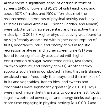
Arabia spent a significant amount of time in front of
screens (84% of boys and 91.2% of girls) each day, and
about 50% of males and 75% of females met the
recommended amounts of physical activity each day.
Females in Saudi Arabia (Al-Khober, Jeddah, and Riyadh)
were substantially more sedentary and less active than
males (
p
= 0.001) (
). Higher physical activity was found to
be significantly associated with higher consumption of
fruits, vegetables, milk, and energy drinks in logistic
regression analyses, and higher screen time (ST) was
found to be significantly associated with higher
consumption of sugar-sweetened drinks, fast foods,
cake/doughnuts, and energy drinks (
). Another study
supports such finding conducted in Iraq, that girls skipped
breakfast more frequently than boys, and their intakes of
fruits and vegetables, french fries, and sweets and
chocolates were significantly greater (
p
< 0.001). Boys
were much more likely than girls to consume fast foods,
sugar-sweetened beverages, and energy drinks but spent
more time engaging in physical activity (
p
< 0.001) and