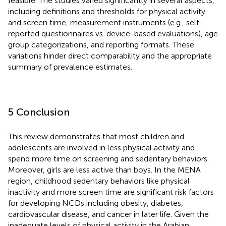
feasible. The studies varied significantly in several aspects,
including definitions and thresholds for physical activity
and screen time, measurement instruments (e.g., self-
reported questionnaires vs. device-based evaluations), age
group categorizations, and reporting formats. These
variations hinder direct comparability and the appropriate
summary of prevalence estimates.
5 Conclusion
This review demonstrates that most children and
adolescents are involved in less physical activity and
spend more time on screening and sedentary behaviors.
Moreover, girls are less active than boys. In the MENA
region, childhood sedentary behaviors like physical
inactivity and more screen time are significant risk factors
for developing NCDs including obesity, diabetes,
cardiovascular disease, and cancer in later life. Given the
inadequate levels of physical activity in the Arabian