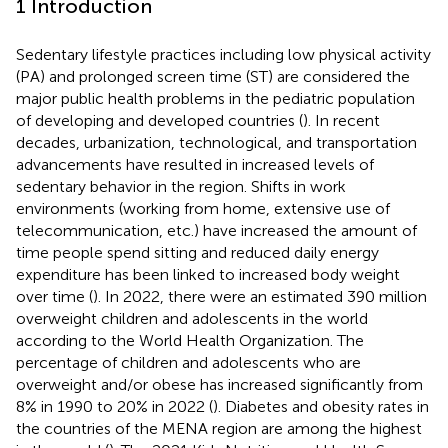
1 Introduction
Sedentary lifestyle practices including low physical activity
(PA) and prolonged screen time (ST) are considered the
major public health problems in the pediatric population
of developing and developed countries (
). In recent
decades, urbanization, technological, and transportation
advancements have resulted in increased levels of
sedentary behavior in the region. Shifts in work
environments (working from home, extensive use of
telecommunication, etc.) have increased the amount of
time people spend sitting and reduced daily energy
expenditure has been linked to increased body weight
over time (
). In 2022, there were an estimated 390 million
overweight children and adolescents in the world
according to the World Health Organization. The
percentage of children and adolescents who are
overweight and/or obese has increased significantly from
8% in 1990 to 20% in 2022 (
). Diabetes and obesity rates in
the countries of the MENA region are among the highest