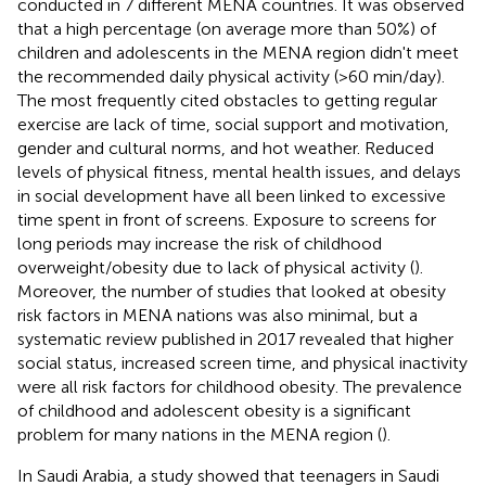
conducted in 7 different MENA countries. It was observed
that a high percentage (on average more than 50%) of
children and adolescents in the MENA region didn't meet
the recommended daily physical activity (>60 min/day).
The most frequently cited obstacles to getting regular
exercise are lack of time, social support and motivation,
gender and cultural norms, and hot weather. Reduced
levels of physical fitness, mental health issues, and delays
in social development have all been linked to excessive
time spent in front of screens. Exposure to screens for
long periods may increase the risk of childhood
overweight/obesity due to lack of physical activity (
).
Moreover, the number of studies that looked at obesity
risk factors in MENA nations was also minimal, but a
systematic review published in 2017 revealed that higher
social status, increased screen time, and physical inactivity
were all risk factors for childhood obesity. The prevalence
of childhood and adolescent obesity is a significant
problem for many nations in the MENA region (
).
In Saudi Arabia, a study showed that teenagers in Saudi