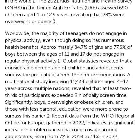
in the world (
). The 2021 Kids Nutrition and Health Survey
(KNHS) in the United Arab Emirates (UAE) assessed 690
children aged 4 to 12.9 years, revealing that 28% were
overweight or obese (
).
Worldwide, the majority of teenagers do not engage in
physical activity, even though doing so has numerous
health benefits. Approximately 84.7% of girls and 77.6% of
boys between the ages of 11 and 17 do not engage in
regular physical activity (
). Global statistics revealed that a
considerable percentage of children and adolescents
surpass the prescribed screen time recommendations. A
multinational study involving 11,434 children aged 4–17
years across multiple nations, revealed that at least two-
thirds of participants exceeded 2 h of daily screen time.
Significantly, boys, overweight or obese children, and
those with less parental education were more prone to
surpass this barrier (
). Recent data from the WHO Regional
Office for Europe, gathered in 2022, indicates a significant
increase in problematic social media usage among
adolescents, rising from 7% in 2018 to 11% in 2022.