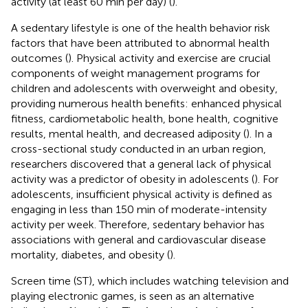
activity (at least 60 min per day) (
).
A sedentary lifestyle is one of the health behavior risk
factors that have been attributed to abnormal health
outcomes (
). Physical activity and exercise are crucial
components of weight management programs for
children and adolescents with overweight and obesity,
providing numerous health benefits: enhanced physical
fitness, cardiometabolic health, bone health, cognitive
results, mental health, and decreased adiposity (
). In a
cross-sectional study conducted in an urban region,
researchers discovered that a general lack of physical
activity was a predictor of obesity in adolescents (
). For
adolescents, insufficient physical activity is defined as
engaging in less than 150 min of moderate-intensity
activity per week. Therefore, sedentary behavior has
associations with general and cardiovascular disease
mortality, diabetes, and obesity (
).
Screen time (ST), which includes watching television and
playing electronic games, is seen as an alternative