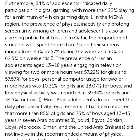
Furthermore, 34% of adolescents indicated daily
participation in digital gaming, with more than 22% playing
for a minimum of 4 h on gaming days (
). In the MENA
region, the prevalence of physical inactivity and prolong
screen time among children and adolescent is also an
alarming public health issue. In Qatar, the proportion of
students who spent more than 2 h on their screens
ranged from 43% to 57% during the week and 50% to
62.5% on weekends (
). The prevalence of Iranian
adolescents aged 13–18 years engaging in television
viewing for two or more hours was 57.22% for girls and
57.57% for boys; personal computer usage for two or
more hours was 10.31% for girls and 18.07% for boys; and
low physical activity was reported at 39.34% for girls and
34.5% for boys (
). Most Arab adolescents do not meet the
daily physical activity requirements. It has been reported
that more than 85% of girls and 75% of boys aged 13–15
years in seven Arab countries (Djibouti, Egypt, Jordan,
Libya, Morocco, Oman, and the United Arab Emirates) did
not involve in the recommended amount of physical