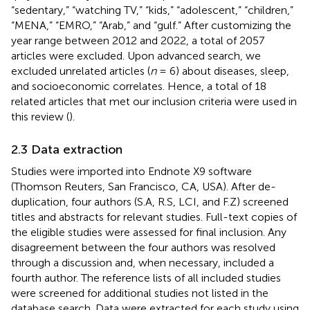
“sedentary,” “watching TV,” “kids,” “adolescent,” “children,”
“MENA,” “EMRO,” “Arab,” and “gulf.” After customizing the
year range between 2012 and 2022, a total of 2057
articles were excluded. Upon advanced search, we
excluded unrelated articles (
n
= 6) about diseases, sleep,
and socioeconomic correlates. Hence, a total of 18
related articles that met our inclusion criteria were used in
this review (
).
2.3 Data extraction
Studies were imported into Endnote X9 software
(Thomson Reuters, San Francisco, CA, USA). After de-
duplication, four authors (S.A, R.S, LCI, and F.Z) screened
titles and abstracts for relevant studies. Full-text copies of
the eligible studies were assessed for final inclusion. Any
disagreement between the four authors was resolved
through a discussion and, when necessary, included a
fourth author. The reference lists of all included studies
were screened for additional studies not listed in the
database search. Data were extracted for each study using