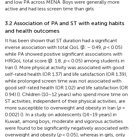
and low PA across MENA. Boys were generally more
active and had less screen time than girls.
3.2 Association of PA and ST with eating habits
and health outcomes
It has been shown that ST duration had a significant
inverse association with total QoL (β: – 0.49,
p
< 0.05)
while PA showed positive significant associations with
HRQoL total score (β: 1.8,
p
< 0.05) among students in
Iran (
). More physical activity was associated with good
self-rated health (OR 1.37) and life satisfaction (OR 1.39),
while prolonged screen time was not associated with
good self-rated health (OR 1.02) and life satisfaction (OR
0.94) (
). Children (10–12 years) who spend more time on
ST activities, independent of their physical activities, are
more susceptible to overweight and obesity in Iran (
p
=
0.002) (
). In a study on adolescents (14–19 years) in
Kuwait, among boys, moderate and vigorous activities
were found to be significantly negatively associated with
overweight and obesity (
p
< 0.05), whereas in girls, only