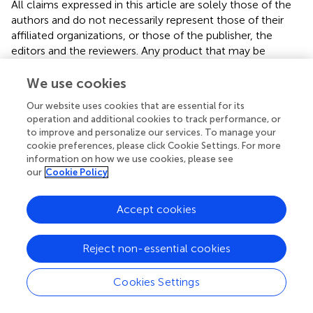
All claims expressed in this article are solely those of the
authors and do not necessarily represent those of their
affiliated organizations, or those of the publisher, the
editors and the reviewers. Any product that may be
evaluated in this article, or claim that may be made by its
manufacturer, is not guaranteed or endorsed by the
We use cookies
publisher.
Our website uses cookies that are essential for its
operation and additional cookies to track performance, or
to improve and personalize our services. To manage your
cookie preferences, please click Cookie Settings. For more
information on how we use cookies, please see
Summary
our
Cookie Policy
Keywords
children
,
adolescent
,
physical activity
,
screen time
,
Arab
Accept cookies
region
Citation
Reject non-essential cookies
Alnaqbi SE, Sohail R, Radwan HM, Mohamad MN, Zeb F,
Cookies Settings
Hasan H, Hashim M, Osaili T, AlBlooshi S, Al Dhaheri AS,
Stojanovska L and Cheikh Ismail L (2025)
Physical activity,