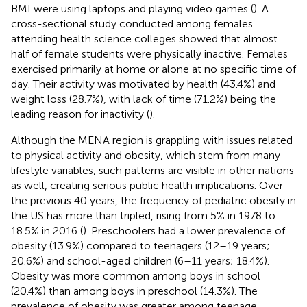
BMI were using laptops and playing video games (
). A
cross-sectional study conducted among females
attending health science colleges showed that almost
half of female students were physically inactive. Females
exercised primarily at home or alone at no specific time of
day. Their activity was motivated by health (43.4%) and
weight loss (28.7%), with lack of time (71.2%) being the
leading reason for inactivity (
).
Although the MENA region is grappling with issues related
to physical activity and obesity, which stem from many
lifestyle variables, such patterns are visible in other nations
as well, creating serious public health implications. Over
the previous 40 years, the frequency of pediatric obesity in
the US has more than tripled, rising from 5% in 1978 to
18.5% in 2016 (
). Preschoolers had a lower prevalence of
obesity (13.9%) compared to teenagers (12–19 years;
20.6%) and school-aged children (6–11 years; 18.4%).
Obesity was more common among boys in school
(20.4%) than among boys in preschool (14.3%). The
prevalence of obesity was greater among teenage