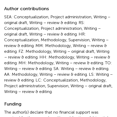
Author contributions
SEA: Conceptualization, Project administration, Writing –
original draft, Writing – review & editing. RS:
Conceptualization, Project administration, Writing –
original draft, Writing – review & editing. HR:
Conceptualization, Methodology, Supervision, Writing –
review & editing. MM: Methodology, Writing – review &
editing. FZ: Methodology, Writing – original draft, Writing
– review & editing. HH: Methodology, Writing – review &
editing. MH: Methodology, Writing – review & editing. TO:
Writing – review & editing. SA: Writing – review & editing.
AA: Methodology, Writing – review & editing. LS: Writing –
review & editing. LC: Conceptualization, Methodology,
Project administration, Supervision, Writing – original draft,
Writing – review & editing.
Funding
The author(s) declare that no financial support was