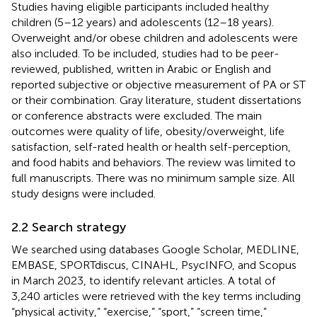
Studies having eligible participants included healthy
children (5–12 years) and adolescents (12–18 years).
Overweight and/or obese children and adolescents were
also included. To be included, studies had to be peer-
reviewed, published, written in Arabic or English and
reported subjective or objective measurement of PA or ST
or their combination. Gray literature, student dissertations
or conference abstracts were excluded. The main
outcomes were quality of life, obesity/overweight, life
satisfaction, self-rated health or health self-perception,
and food habits and behaviors. The review was limited to
full manuscripts. There was no minimum sample size. All
study designs were included.
2.2 Search strategy
We searched using databases Google Scholar, MEDLINE,
EMBASE, SPORTdiscus, CINAHL, PsycINFO, and Scopus
in March 2023, to identify relevant articles. A total of
3,240 articles were retrieved with the key terms including
“physical activity,” “exercise,” “sport,” “screen time,”