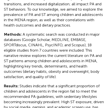
transitions, and increased digitalization; all impact PA and
ST behaviors. To our knowledge, we aimed to explore the
prevalence of PA and ST among children and adolescents
in the MENA region, as well as their correlations with
health outcomes and dietary practices.
Methods:
A systematic search was conducted in major
databases (Google Scholar, MEDLINE, EMBASE,
SPORTdiscus, CINAHL, PsycINFO, and Scopus), 18
eligible studies from 7 countries were included. This
narrative review explores the current literature on PA and
ST patterns among children and adolescents in MENA,
highlighting key trends, determinants, and health
outcomes (dietary habits, obesity and overweight, body
satisfaction, and quality of life).
Results:
Studies indicate that a significant proportion of
children and adolescents in the region fail to meet the
recommended PA guidelines, with sedentary lifestyles
becoming increasingly prevalent. High ST exposure, driven
by social media, gaming, and academic screen use, has