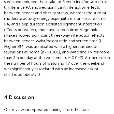
sleep and reduced the intake of French fries/potato chips
(
). Intensive PA showed significant interaction effects
between gender and obesity status, whereas the sum of
moderate activity energy expenditure, non-leisure-time
PA, and sleep duration exhibited significant interaction
effects between gender and screen time. Vegetable
intake showed significant three-way interaction effects
between gender, waist/height ratio and screen time (
).
Higher BMI was associated with a higher number of
televisions at home (
p
< 0.001), and watching TV for more
than 3 h per day at the weekend (
p
= 0.047). An increase in
the number of hours of watching TV over the weekend
was significantly associated with an increased risk of
childhood obesity (
).
4 Discussion
Our review incorporated findings from 18 studies