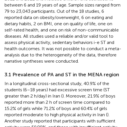
between 6 and 19 years of age. Sample sizes ranged from
79 to 23,043 participants. Out of the 18 studies, 6
reported data on obesity/overweight, 6 on eating and
dietary habits, 2 on BMI, one on quality of life, one on
self-rated health, and one on risk of non-communicable
diseases. All studies used a reliable and/or valid tool to
assess physical activity, sedentary behaviors i-e ST and
health outcomes. It was not possible to conduct a meta-
analysis due to the heterogeneity of the data, therefore
narrative syntheses were conducted.
3.1 Prevalence of PA and ST in the MENA region
In a longitudinal cross-sectional study, 40.9% of the
students (6–18 years) had excessive screen time (ST
greater than 2 h/day) in Iran (
). Moreover, 21.9% of boys
reported more than 2 h of screen time compared to
15.2% of girls while 71.2% of boys and 60.4% of girls
reported moderate to high physical activity in Iran (
).
Another study reported that participants with sufficient