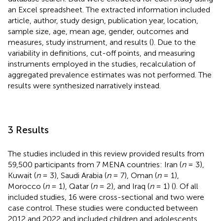
an Excel spreadsheet. The extracted information included
article, author, study design, publication year, location,
sample size, age, mean age, gender, outcomes and
measures, study instrument, and results (
). Due to the
variability in definitions, cut-off points, and measuring
instruments employed in the studies, recalculation of
aggregated prevalence estimates was not performed. The
results were synthesized narratively instead.
3 Results
The studies included in this review provided results from
59,500 participants from 7 MENA countries: Iran (
n
= 3),
Kuwait (
n
= 3), Saudi Arabia (
n
= 7), Oman (
n
= 1),
Morocco (
n
= 1), Qatar (
n
= 2), and Iraq (
n
= 1) (
). Of all
included studies, 16 were cross-sectional and two were
case control. These studies were conducted between
2012 and 2022 and included children and adolescents