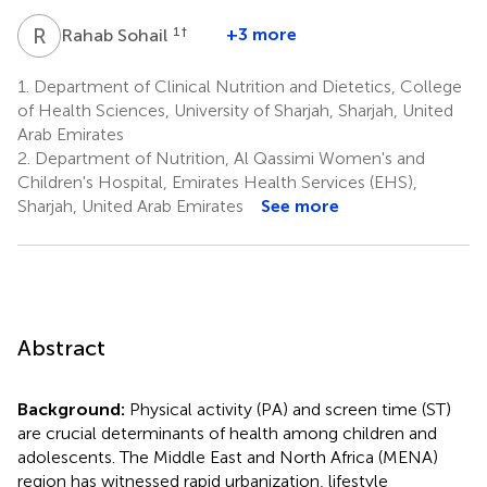
R
S
1
†
+3 more
Rahab Sohail
1.
Department of Clinical Nutrition and Dietetics, College
of Health Sciences, University of Sharjah, Sharjah, United
Arab Emirates
2.
Department of Nutrition, Al Qassimi Women's and
Children's Hospital, Emirates Health Services (EHS),
Sharjah, United Arab Emirates
See more
Abstract
Background:
Physical activity (PA) and screen time (ST)
are crucial determinants of health among children and
adolescents. The Middle East and North Africa (MENA)
region has witnessed rapid urbanization, lifestyle