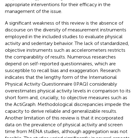
appropriate interventions for their efficacy in the
management of the issue.
A significant weakness of this review is the absence of
discourse on the diversity of measurement instruments
employed in the included studies to evaluate physical
activity and sedentary behavior. The lack of standardized,
objective instruments such as accelerometers restricts
the comparability of results. Numerous researches
depend on self-reported questionnaires, which are
susceptible to recall bias and exaggeration. Research
indicates that the lengthy form of the International
Physical Activity Questionnaire (IPAQ) considerably
overestimates physical activity levels in comparison to its
short form and, crucially, to objective measures such as
the ActiGraph. Methodological discrepancies impede the
capacity to derive reliable and generalizable results.
Another limitation of this review is that it incorporated
data on the prevalence of physical activity and screen
time from MENA studies, although aggregation was not