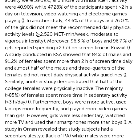
activity were 59.09%, and those with insufficient activity
were 40.90% while 47.28% of the participants spent >2 h a
day on television, video watching and electronic games
playing (
). In another study, 44.6% of the boys and 76.0 %
of the girls did not meet the recommended daily physical
activity levels (≥2,520 MET-min/week, moderate to
vigorous intensity). Moreover, 96.3 % of boys and 96.7 % of
girls reported spending >2 h/d on screen time in Kuwait (
).
A study conducted in KSA showed that 84% of males and
91.2% of females spent more than 2 h of screen time daily
and almost half of the males and three-quarters of the
females did not meet daily physical activity guidelines (
).
Similarly, another study demonstrated that half of the
college females were physically inactive. The majority
(>85%) of females spent more time in sedentary activity
(>3 h/day) (
). Furthermore, boys were more active, used
laptops more frequently, and played more video games
than girls. However, girls were less sedentary, watched
more TV and used their smartphones more than boys (
). A
study in Oman revealed that study subjects had a
sedentary lifestyle (lack of PA) while males were more