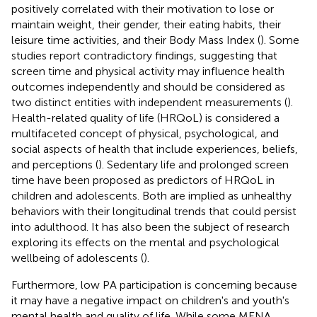
positively correlated with their motivation to lose or
maintain weight, their gender, their eating habits, their
leisure time activities, and their Body Mass Index (
). Some
studies report contradictory findings, suggesting that
screen time and physical activity may influence health
outcomes independently and should be considered as
two distinct entities with independent measurements (
).
Health-related quality of life (HRQoL) is considered a
multifaceted concept of physical, psychological, and
social aspects of health that include experiences, beliefs,
and perceptions (
). Sedentary life and prolonged screen
time have been proposed as predictors of HRQoL in
children and adolescents. Both are implied as unhealthy
behaviors with their longitudinal trends that could persist
into adulthood. It has also been the subject of research
exploring its effects on the mental and psychological
wellbeing of adolescents (
).
Furthermore, low PA participation is concerning because
it may have a negative impact on children's and youth's
mental health and quality of life. While some MENA