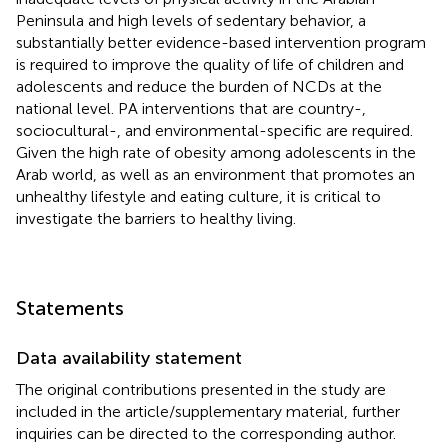
Peninsula and high levels of sedentary behavior, a
substantially better evidence-based intervention program
is required to improve the quality of life of children and
adolescents and reduce the burden of NCDs at the
national level. PA interventions that are country-,
sociocultural-, and environmental-specific are required.
Given the high rate of obesity among adolescents in the
Arab world, as well as an environment that promotes an
unhealthy lifestyle and eating culture, it is critical to
investigate the barriers to healthy living.
Statements
Data availability statement
The original contributions presented in the study are
included in the article/supplementary material, further
inquiries can be directed to the corresponding author.