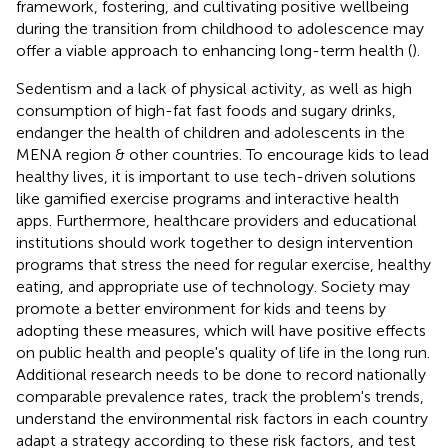
framework, fostering, and cultivating positive wellbeing
during the transition from childhood to adolescence may
offer a viable approach to enhancing long-term health (
).
Sedentism and a lack of physical activity, as well as high
consumption of high-fat fast foods and sugary drinks,
endanger the health of children and adolescents in the
MENA region & other countries. To encourage kids to lead
healthy lives, it is important to use tech-driven solutions
like gamified exercise programs and interactive health
apps. Furthermore, healthcare providers and educational
institutions should work together to design intervention
programs that stress the need for regular exercise, healthy
eating, and appropriate use of technology. Society may
promote a better environment for kids and teens by
adopting these measures, which will have positive effects
on public health and people's quality of life in the long run.
Additional research needs to be done to record nationally
comparable prevalence rates, track the problem's trends,
understand the environmental risk factors in each country
adapt a strategy according to these risk factors, and test