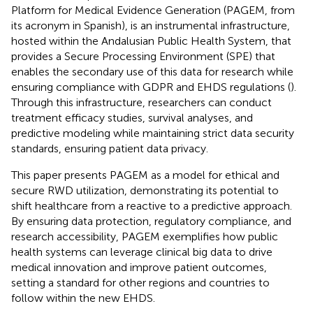
Platform for Medical Evidence Generation (PAGEM, from
its acronym in Spanish), is an instrumental infrastructure,
hosted within the Andalusian Public Health System, that
provides a Secure Processing Environment (SPE) that
enables the secondary use of this data for research while
ensuring compliance with GDPR and EHDS regulations (
).
Through this infrastructure, researchers can conduct
treatment efficacy studies, survival analyses, and
predictive modeling while maintaining strict data security
standards, ensuring patient data privacy.
This paper presents PAGEM as a model for ethical and
secure RWD utilization, demonstrating its potential to
shift healthcare from a reactive to a predictive approach.
By ensuring data protection, regulatory compliance, and
research accessibility, PAGEM exemplifies how public
health systems can leverage clinical big data to drive
medical innovation and improve patient outcomes,
setting a standard for other regions and countries to
follow within the new EHDS.