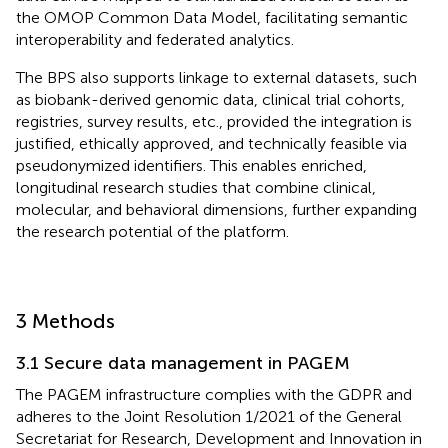
the OMOP Common Data Model, facilitating semantic
interoperability and federated analytics.
The BPS also supports linkage to external datasets, such
as biobank-derived genomic data, clinical trial cohorts,
registries, survey results, etc., provided the integration is
justified, ethically approved, and technically feasible via
pseudonymized identifiers. This enables enriched,
longitudinal research studies that combine clinical,
molecular, and behavioral dimensions, further expanding
the research potential of the platform.
3 Methods
3.1 Secure data management in PAGEM
The PAGEM infrastructure complies with the GDPR and
adheres to the Joint Resolution 1/2021 of the General
Secretariat for Research, Development and Innovation in