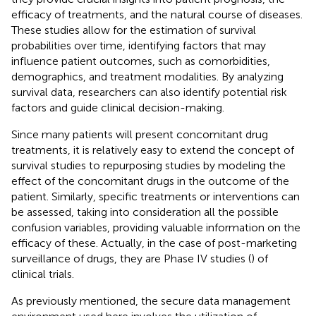
efficacy of treatments, and the natural course of diseases.
These studies allow for the estimation of survival
probabilities over time, identifying factors that may
influence patient outcomes, such as comorbidities,
demographics, and treatment modalities. By analyzing
survival data, researchers can also identify potential risk
factors and guide clinical decision-making.
Since many patients will present concomitant drug
treatments, it is relatively easy to extend the concept of
survival studies to repurposing studies by modeling the
effect of the concomitant drugs in the outcome of the
patient. Similarly, specific treatments or interventions can
be assessed, taking into consideration all the possible
confusion variables, providing valuable information on the
efficacy of these. Actually, in the case of post-marketing
surveillance of drugs, they are Phase IV studies (
) of
clinical trials.
As previously mentioned, the secure data management