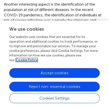
Another interesting aspect is the identification of the
population at risk of different diseases. In the recent
COVID-19 pandemics, the identification of individuals at
risk of severe infection was a priority for clinicians and
health systems, and was successfully addressed using
We use cookies
RWD from BPS (
).
Our website uses cookies that are essential for its
Early endpoint predictors are also of paramount interest
operation and additional cookies to track performance, or
for any health system. Recently, a model was developed
to improve and personalize our services. To manage your
to identify individuals at high risk of ovarian cancer without
cookie preferences, please click Cookie Settings. For more
information on how we use cookies, please see
the need of using specific tumor markers or prior
our
Cookie Policy
stratification into risk groups using only clinical variables
from BPS like demographics, comorbidities, symptoms,
blood test results, and healthcare utilization patterns (
).
Accept cookies
Recently, as an example of innovative clinical data
Reject non-essential cookies
utilization, ~1 million real electronic health records (EHRs)
from diabetic patients were employed to train a GAN, the
medGAN (
). The goal was to generate synthetic EHRs that
Cookies Settings
closely mimic the characteristics of diabetic patients
while ensuring that the data do not correspond to any