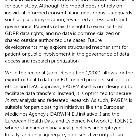
for each study. Although the model does not rely on
individual informed consent, it includes robust safeguards
such as pseudonymization, restricted access, and strict
governance. Patients retain the right to exercise their
GDPR data rights, and no data is commercialized or
shared outside authorized use cases. Future
developments may explore structured mechanisms for
patient or public involvement in the governance of data
access and research prioritization.
While the regional (Joint Resolution 1/2021 allows for the
export of health data for EU-funded projects, subject to
ethics and DAC approval, PAGEM itself is not designed to
facilitate data transfers. Instead, it is optimized for secure
in situ
analysis and federated research. As such, PAGEM is
suitable for participating in initiatives like the European
Medicines Agency's DARWIN EU initiative (
) and the
European Health Data and Evidence Network (EHDEN) (
),
where standardized analytical pipelines are deployed
locally, and only aggregate, non-sensitive outputs are