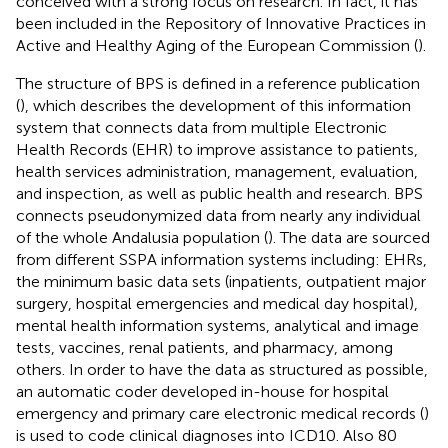
conceived with a strong focus on research. In fact, it has
been included in the Repository of Innovative Practices in
Active and Healthy Aging of the European Commission (
).
The structure of BPS is defined in a reference publication
(
), which describes the development of this information
system that connects data from multiple Electronic
Health Records (EHR) to improve assistance to patients,
health services administration, management, evaluation,
and inspection, as well as public health and research. BPS
connects pseudonymized data from nearly any individual
of the whole Andalusia population (
). The data are sourced
from different SSPA information systems including: EHRs,
the minimum basic data sets (inpatients, outpatient major
surgery, hospital emergencies and medical day hospital),
mental health information systems, analytical and image
tests, vaccines, renal patients, and pharmacy, among
others. In order to have the data as structured as possible,
an automatic coder developed in-house for hospital
emergency and primary care electronic medical records (
)
is used to code clinical diagnoses into ICD10. Also 80