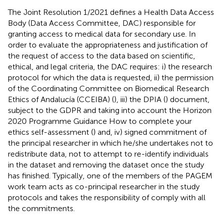
The Joint Resolution 1/2021 defines a Health Data Access
Body (Data Access Committee, DAC) responsible for
granting access to medical data for secondary use. In
order to evaluate the appropriateness and justification of
the request of access to the data based on scientific,
ethical, and legal criteria, the DAC requires: i) the research
protocol for which the data is requested, ii) the permission
of the Coordinating Committee on Biomedical Research
Ethics of Andalucía (CCEIBA) (
), iii) the DPIA (
) document,
subject to the GDPR and taking into account the Horizon
2020 Programme Guidance How to complete your
ethics self-assessment (
) and, iv) signed commitment of
the principal researcher in which he/she undertakes not to
redistribute data, not to attempt to re-identify individuals
in the dataset and removing the dataset once the study
has finished. Typically, one of the members of the PAGEM
work team acts as co-principal researcher in the study
protocols and takes the responsibility of comply with all
the commitments.