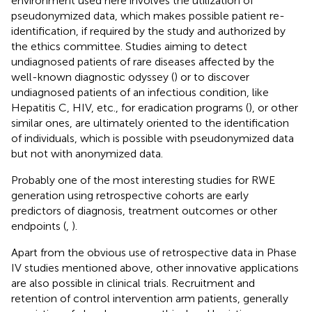
environment used here involves the utilization of
pseudonymized data, which makes possible patient re-
identification, if required by the study and authorized by
the ethics committee. Studies aiming to detect
undiagnosed patients of rare diseases affected by the
well-known diagnostic odyssey (
) or to discover
undiagnosed patients of an infectious condition, like
Hepatitis C, HIV, etc., for eradication programs (
), or other
similar ones, are ultimately oriented to the identification
of individuals, which is possible with pseudonymized data
but not with anonymized data.
Probably one of the most interesting studies for RWE
generation using retrospective cohorts are early
predictors of diagnosis, treatment outcomes or other
endpoints (
,
).
Apart from the obvious use of retrospective data in Phase
IV studies mentioned above, other innovative applications
are also possible in clinical trials. Recruitment and
retention of control intervention arm patients, generally