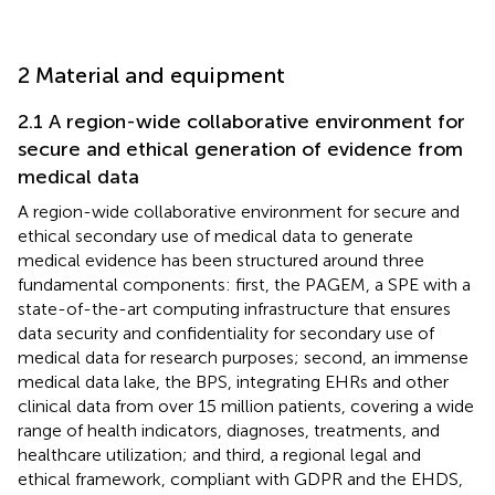
2 Material and equipment
2.1 A region-wide collaborative environment for
secure and ethical generation of evidence from
medical data
A region-wide collaborative environment for secure and
ethical secondary use of medical data to generate
medical evidence has been structured around three
fundamental components: first, the PAGEM, a SPE with a
state-of-the-art computing infrastructure that ensures
data security and confidentiality for secondary use of
medical data for research purposes; second, an immense
medical data lake, the BPS, integrating EHRs and other
clinical data from over 15 million patients, covering a wide
range of health indicators, diagnoses, treatments, and
healthcare utilization; and third, a regional legal and
ethical framework, compliant with GDPR and the EHDS,