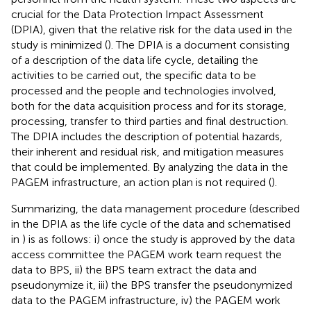
crucial for the Data Protection Impact Assessment
(DPIA), given that the relative risk for the data used in the
study is minimized (
). The DPIA is a document consisting
of a description of the data life cycle, detailing the
activities to be carried out, the specific data to be
processed and the people and technologies involved,
both for the data acquisition process and for its storage,
processing, transfer to third parties and final destruction.
The DPIA includes the description of potential hazards,
their inherent and residual risk, and mitigation measures
that could be implemented. By analyzing the data in the
PAGEM infrastructure, an action plan is not required (
).
Summarizing, the data management procedure (described
in the DPIA as the life cycle of the data and schematised
in
) is as follows: i) once the study is approved by the data
access committee the PAGEM work team request the
data to BPS, ii) the BPS team extract the data and
pseudonymize it, iii) the BPS transfer the pseudonymized
data to the PAGEM infrastructure, iv) the PAGEM work