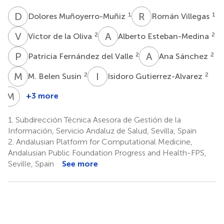
D
M
R
V
1
1
Dolores Muñoyerro-Muñiz
Román Villegas
V
D
A
E
2
2
Víctor de la Oliva
Alberto Esteban-Medina
P
F
A
S
2
2
Patricia Fernández del Valle
Ana Sánchez
M
B
I
G
2
2
M. Belen Susin
Isidoro Gutierrez-Alvarez
M
R
+3 more
Marta
Reboredo
1.
Subdirección Técnica Asesora de Gestión de la
3
Información, Servicio Andaluz de Salud, Sevilla, Spain
2.
Andalusian Platform for Computational Medicine,
Andalusian Public Foundation Progress and Health-FPS,
Seville, Spain
See more