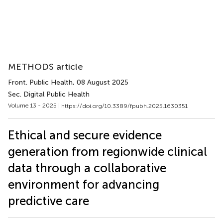
METHODS article
Front. Public Health
, 08 August 2025
Sec. Digital Public Health
Volume 13 - 2025 |
https://doi.org/10.3389/fpubh.2025.1630351
Ethical and secure evidence
generation from regionwide clinical
data through a collaborative
environment for advancing
predictive care