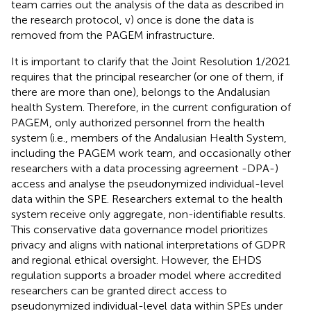
team carries out the analysis of the data as described in
the research protocol, v) once is done the data is
removed from the PAGEM infrastructure.
It is important to clarify that the Joint Resolution 1/2021
requires that the principal researcher (or one of them, if
there are more than one), belongs to the Andalusian
health System. Therefore, in the current configuration of
PAGEM, only authorized personnel from the health
system (i.e., members of the Andalusian Health System,
including the PAGEM work team, and occasionally other
researchers with a data processing agreement -DPA-)
access and analyse the pseudonymized individual-level
data within the SPE. Researchers external to the health
system receive only aggregate, non-identifiable results.
This conservative data governance model prioritizes
privacy and aligns with national interpretations of GDPR
and regional ethical oversight. However, the EHDS
regulation supports a broader model where accredited
researchers can be granted direct access to
pseudonymized individual-level data within SPEs under