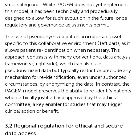
strict safeguards. While PAGEM does not yet implement
this model, it has been technically and procedurally
designed to allow for such evolution in the future, once
regulatory and governance adjustments permit.
The use of pseudonymized data is an important asset
specific to this collaborative environment (
left part), as it
allows patient re-identification when necessary. This
approach contrasts with many conventional data analysis
frameworks (
, right side), which can also use
pseudonymized data but typically restrict or preclude any
mechanism for re-identification, even under authorized
circumstances, by anonymizing the data. In contrast, the
PAGEM model preserves the ability to re-identify patients
when ethically justified and approved by the ethics
committee, a key enabler for studies that may trigger
clinical action or benefit.
3.2 Regional regulation for ethical and secure
data access