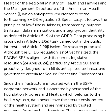
Health of the Regional Ministry of Health and Families and
the Management Directorate of the Andalusian Health
Service (
), which anticipates key elements of the
forthcoming EHDS regulation (
). Specifically, it follows the
principles of lawfulness, fairness, transparency, purpose
limitation, data minimization, and integrity/confidentiality
as defined in Articles 5–9 of the GDPR. Data processing is
grounded in Article 6(1)(e) (task carried out in the public
interest) and Article 9(2)(j) (scientific research purposes).
Although the EHDS regulation is not yet finalized, the
PAGEM SPE is aligned with its current legislative
resolution (24 April 2024), particularly Article 50, and is
proactively designed to fulfill its anticipated technical and
governance criteria for Secure Processing Environments
Since the infrastructure is located within the SSPA
corporate network and is operated by personnel of the
Foundation Progress and Health, which belongs to the
health system, data never leave the secure environment
of the health system and are managed by trusted
personnel from the health system. These two aspects are