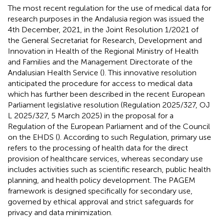
The most recent regulation for the use of medical data for
research purposes in the Andalusia region was issued the
4th December, 2021, in the Joint Resolution 1/2021 of
the General Secretariat for Research, Development and
Innovation in Health of the Regional Ministry of Health
and Families and the Management Directorate of the
Andalusian Health Service (
). This innovative resolution
anticipated the procedure for access to medical data
which has further been described in the recent European
Parliament legislative resolution (Regulation 2025/327, OJ
L 2025/327, 5 March 2025) in the proposal for a
Regulation of the European Parliament and of the Council
on the EHDS (
). According to such Regulation, primary use
refers to the processing of health data for the direct
provision of healthcare services, whereas secondary use
includes activities such as scientific research, public health
planning, and health policy development. The PAGEM
framework is designed specifically for secondary use,
governed by ethical approval and strict safeguards for
privacy and data minimization.