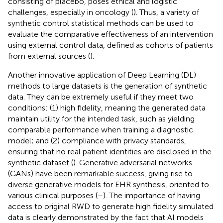
consisting of placebo, poses ethical and logistic
challenges, especially in oncology (
). Thus, a variety of
synthetic control statistical methods can be used to
evaluate the comparative effectiveness of an intervention
using external control data, defined as cohorts of patients
from external sources (
).
Another innovative application of Deep Learning (DL)
methods to large datasets is the generation of synthetic
data. They can be extremely useful if they meet two
conditions: (1) high fidelity, meaning the generated data
maintain utility for the intended task, such as yielding
comparable performance when training a diagnostic
model; and (2) compliance with privacy standards,
ensuring that no real patient identities are disclosed in the
synthetic dataset (
). Generative adversarial networks
(GANs) have been remarkable success, giving rise to
diverse generative models for EHR synthesis, oriented to
various clinical purposes (
–
). The importance of having
access to original RWD to generate high fidelity simulated
data is clearly demonstrated by the fact that AI models