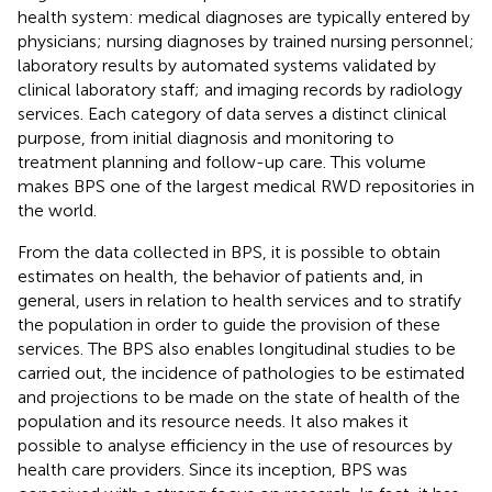
health system: medical diagnoses are typically entered by
physicians; nursing diagnoses by trained nursing personnel;
laboratory results by automated systems validated by
clinical laboratory staff; and imaging records by radiology
services. Each category of data serves a distinct clinical
purpose, from initial diagnosis and monitoring to
treatment planning and follow-up care. This volume
makes BPS one of the largest medical RWD repositories in
the world.
From the data collected in BPS, it is possible to obtain
estimates on health, the behavior of patients and, in
general, users in relation to health services and to stratify
the population in order to guide the provision of these
services. The BPS also enables longitudinal studies to be
carried out, the incidence of pathologies to be estimated
and projections to be made on the state of health of the
population and its resource needs. It also makes it
possible to analyse efficiency in the use of resources by
health care providers. Since its inception, BPS was