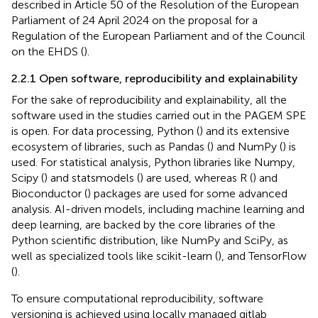
described in Article 50 of the Resolution of the European
Parliament of 24 April 2024 on the proposal for a
Regulation of the European Parliament and of the Council
on the EHDS (
).
2.2.1 Open software, reproducibility and explainability
For the sake of reproducibility and explainability, all the
software used in the studies carried out in the PAGEM SPE
is open. For data processing, Python (
) and its extensive
ecosystem of libraries, such as Pandas (
) and NumPy (
) is
used. For statistical analysis, Python libraries like Numpy,
Scipy (
) and statsmodels (
) are used, whereas R (
) and
Bioconductor (
) packages are used for some advanced
analysis. AI-driven models, including machine learning and
deep learning, are backed by the core libraries of the
Python scientific distribution, like NumPy and SciPy, as
well as specialized tools like scikit-learn (
), and TensorFlow
(
).
To ensure computational reproducibility, software
versioning is achieved using locally managed gitlab