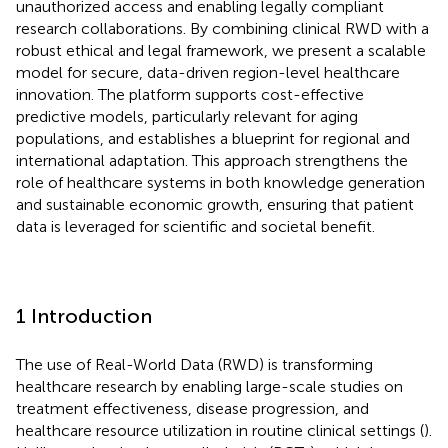
unauthorized access and enabling legally compliant
research collaborations. By combining clinical RWD with a
robust ethical and legal framework, we present a scalable
model for secure, data-driven region-level healthcare
innovation. The platform supports cost-effective
predictive models, particularly relevant for aging
populations, and establishes a blueprint for regional and
international adaptation. This approach strengthens the
role of healthcare systems in both knowledge generation
and sustainable economic growth, ensuring that patient
data is leveraged for scientific and societal benefit.
1 Introduction
The use of Real-World Data (RWD) is transforming
healthcare research by enabling large-scale studies on
treatment effectiveness, disease progression, and
healthcare resource utilization in routine clinical settings (
).