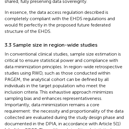
shared, fully preserving data sovereignty.
In essence, the data access regulation described is
completely compliant with the EHDS regulations and
would fit perfectly in the proposed future federated
structure of the EHDS.
3.3 Sample size in region-wide studies
In conventional clinical studies, sample size estimation is
critical to ensure statistical power and compliance with
data minimization principles. In region-wide retrospective
studies using RWD, such as those conducted within
PAGEM, the analytical cohort can be defined by all
individuals in the target population who meet the
inclusion criteria. This exhaustive approach minimizes
sampling bias and enhances representativeness.
Importantly, data minimization remains a core
requirement: the necessity and proportionality of the data
collected are evaluated during the study design phase and
documented in the DPIA, in accordance with Article 5(1)