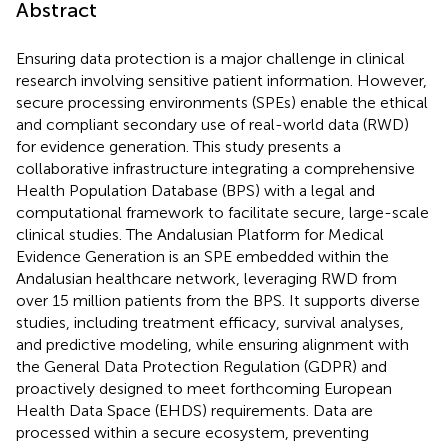
Abstract
Ensuring data protection is a major challenge in clinical
research involving sensitive patient information. However,
secure processing environments (SPEs) enable the ethical
and compliant secondary use of real-world data (RWD)
for evidence generation. This study presents a
collaborative infrastructure integrating a comprehensive
Health Population Database (BPS) with a legal and
computational framework to facilitate secure, large-scale
clinical studies. The Andalusian Platform for Medical
Evidence Generation is an SPE embedded within the
Andalusian healthcare network, leveraging RWD from
over 15 million patients from the BPS. It supports diverse
studies, including treatment efficacy, survival analyses,
and predictive modeling, while ensuring alignment with
the General Data Protection Regulation (GDPR) and
proactively designed to meet forthcoming European
Health Data Space (EHDS) requirements. Data are
processed within a secure ecosystem, preventing