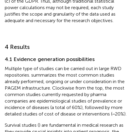
(c) of the GDPR. Thus, although traditional statistical
power calculations may not be required, each study
justifies the scope and granularity of the data used as
adequate and necessary for the research objectives.
4 Results
4.1 Evidence generation possibilities
Multiple type of studies can be carried out in large RWD
repositories.
summarizes the most common studies
already performed, ongoing or under consideration in the
PAGEM infrastructure. Clockwise from the top, the most
common studies currently requested by pharma
companies are epidemiological studies of prevalence or
incidence of diseases (a total of 60%), followed by more
detailed studies of cost of disease or interventions (~20%).
Survival studies (
) are fundamental in medical research as
they provide crucial insights into patient prognosis, the