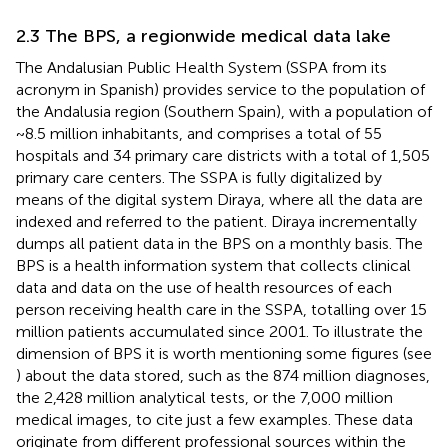
2.3 The BPS, a regionwide medical data lake
The Andalusian Public Health System (SSPA from its
acronym in Spanish) provides service to the population of
the Andalusia region (Southern Spain), with a population of
~8.5 million inhabitants, and comprises a total of 55
hospitals and 34 primary care districts with a total of 1,505
primary care centers. The SSPA is fully digitalized by
means of the digital system Diraya, where all the data are
indexed and referred to the patient. Diraya incrementally
dumps all patient data in the BPS on a monthly basis. The
BPS is a health information system that collects clinical
data and data on the use of health resources of each
person receiving health care in the SSPA, totalling over 15
million patients accumulated since 2001. To illustrate the
dimension of BPS it is worth mentioning some figures (see
) about the data stored, such as the 874 million diagnoses,
the 2,428 million analytical tests, or the 7,000 million
medical images, to cite just a few examples. These data
originate from different professional sources within the