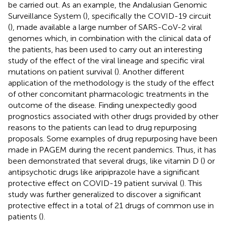
be carried out. As an example, the Andalusian Genomic
Surveillance System (
), specifically the COVID-19 circuit
(
), made available a large number of SARS-CoV-2 viral
genomes which, in combination with the clinical data of
the patients, has been used to carry out an interesting
study of the effect of the viral lineage and specific viral
mutations on patient survival (
). Another different
application of the methodology is the study of the effect
of other concomitant pharmacologic treatments in the
outcome of the disease. Finding unexpectedly good
prognostics associated with other drugs provided by other
reasons to the patients can lead to drug repurposing
proposals. Some examples of drug repurposing have been
made in PAGEM during the recent pandemics. Thus, it has
been demonstrated that several drugs, like vitamin D (
) or
antipsychotic drugs like aripiprazole have a significant
protective effect on COVID-19 patient survival (
). This
study was further generalized to discover a significant
protective effect in a total of 21 drugs of common use in
patients (
).