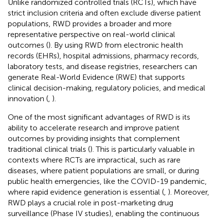
Unlike randomized controlled trials (RCTs), which have
strict inclusion criteria and often exclude diverse patient
populations, RWD provides a broader and more
representative perspective on real-world clinical
outcomes (
). By using RWD from electronic health
records (EHRs), hospital admissions, pharmacy records,
laboratory tests, and disease registries, researchers can
generate Real-World Evidence (RWE) that supports
clinical decision-making, regulatory policies, and medical
innovation (
,
).
One of the most significant advantages of RWD is its
ability to accelerate research and improve patient
outcomes by providing insights that complement
traditional clinical trials (
). This is particularly valuable in
contexts where RCTs are impractical, such as rare
diseases, where patient populations are small, or during
public health emergencies, like the COVID-19 pandemic,
where rapid evidence generation is essential (
,
). Moreover,
RWD plays a crucial role in post-marketing drug
surveillance (Phase IV studies), enabling the continuous