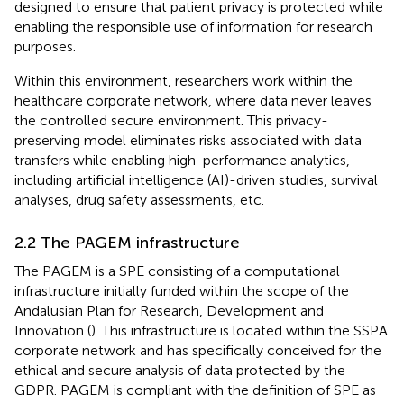
designed to ensure that patient privacy is protected while
enabling the responsible use of information for research
purposes.
Within this environment, researchers work within the
healthcare corporate network, where data never leaves
the controlled secure environment. This privacy-
preserving model eliminates risks associated with data
transfers while enabling high-performance analytics,
including artificial intelligence (AI)-driven studies, survival
analyses, drug safety assessments, etc.
2.2 The PAGEM infrastructure
The PAGEM is a SPE consisting of a computational
infrastructure initially funded within the scope of the
Andalusian Plan for Research, Development and
Innovation (
). This infrastructure is located within the SSPA
corporate network and has specifically conceived for the
ethical and secure analysis of data protected by the
GDPR. PAGEM is compliant with the definition of SPE as