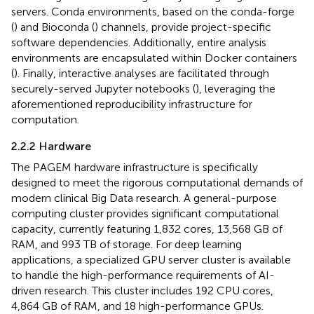
servers. Conda environments, based on the conda-forge
(
) and Bioconda (
) channels, provide project-specific
software dependencies. Additionally, entire analysis
environments are encapsulated within Docker containers
(
). Finally, interactive analyses are facilitated through
securely-served Jupyter notebooks (
), leveraging the
aforementioned reproducibility infrastructure for
computation.
2.2.2 Hardware
The PAGEM hardware infrastructure is specifically
designed to meet the rigorous computational demands of
modern clinical Big Data research. A general-purpose
computing cluster provides significant computational
capacity, currently featuring 1,832 cores, 13,568 GB of
RAM, and 993 TB of storage. For deep learning
applications, a specialized GPU server cluster is available
to handle the high-performance requirements of AI-
driven research. This cluster includes 192 CPU cores,
4,864 GB of RAM, and 18 high-performance GPUs.