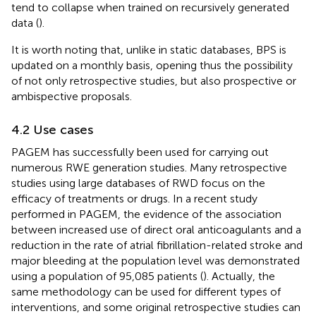
tend to collapse when trained on recursively generated
data (
).
It is worth noting that, unlike in static databases, BPS is
updated on a monthly basis, opening thus the possibility
of not only retrospective studies, but also prospective or
ambispective proposals.
4.2 Use cases
PAGEM has successfully been used for carrying out
numerous RWE generation studies. Many retrospective
studies using large databases of RWD focus on the
efficacy of treatments or drugs. In a recent study
performed in PAGEM, the evidence of the association
between increased use of direct oral anticoagulants and a
reduction in the rate of atrial fibrillation-related stroke and
major bleeding at the population level was demonstrated
using a population of 95,085 patients (
). Actually, the
same methodology can be used for different types of
interventions, and some original retrospective studies can