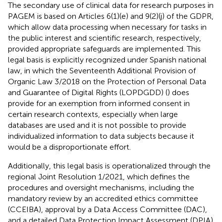
The secondary use of clinical data for research purposes in
PAGEM is based on Articles 6(1)(e) and 9(2)(j) of the GDPR,
which allow data processing when necessary for tasks in
the public interest and scientific research, respectively,
provided appropriate safeguards are implemented. This
legal basis is explicitly recognized under Spanish national
law, in which the Seventeenth Additional Provision of
Organic Law 3/2018 on the Protection of Personal Data
and Guarantee of Digital Rights (LOPDGDD) (
) does
provide for an exemption from informed consent in
certain research contexts, especially when large
databases are used and it is not possible to provide
individualized information to data subjects because it
would be a disproportionate effort.
Additionally, this legal basis is operationalized through the
regional Joint Resolution 1/2021, which defines the
procedures and oversight mechanisms, including the
mandatory review by an accredited ethics committee
(CCEIBA), approval by a Data Access Committee (DAC),
and a detailed Data Protection Impact Assessment (DPIA)