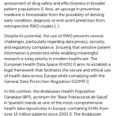
assessment of drug safety and effectiveness in broader
patient populations (
). Also, an upsurge in preventive
medicine is foreseeable from the possibility of deriving
early condition, diagnosis or end-point predictors from
retrospective RWD studies (
,
).
Despite its potential, the use of RWD presents several
challenges, particularly regarding data privacy, security,
and regulatory compliance. Ensuring that sensitive patient
information is protected while enabling meaningful
research is a key priority in modern healthcare. The
European Health Data Space (EHDS) (
) aims to establish a
legal framework that facilitates the secure and ethical use
of health data across Europe while complying with the
General Data Protection Regulation (GDPR) (
).
In this context, the Andalusian Health Population
Database (BPS, acronym for “Base Poblacional de Salud”
in Spanish) stands as one of the most comprehensive
health data repositories in Europe, containing EHRs from
over 15 million patients since 2001 (
). The Andalusian