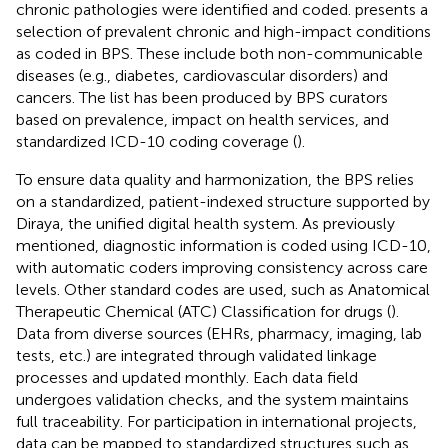
chronic pathologies were identified and coded.
presents a
selection of prevalent chronic and high-impact conditions
as coded in BPS. These include both non-communicable
diseases (e.g., diabetes, cardiovascular disorders) and
cancers. The list has been produced by BPS curators
based on prevalence, impact on health services, and
standardized ICD-10 coding coverage (
).
To ensure data quality and harmonization, the BPS relies
on a standardized, patient-indexed structure supported by
Diraya, the unified digital health system. As previously
mentioned, diagnostic information is coded using ICD-10,
with automatic coders improving consistency across care
levels. Other standard codes are used, such as Anatomical
Therapeutic Chemical (ATC) Classification for drugs (
).
Data from diverse sources (EHRs, pharmacy, imaging, lab
tests, etc.) are integrated through validated linkage
processes and updated monthly. Each data field
undergoes validation checks, and the system maintains
full traceability. For participation in international projects,
data can be mapped to standardized structures such as