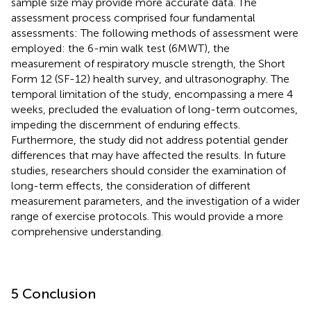
sample size may provide more accurate data. The
assessment process comprised four fundamental
assessments: The following methods of assessment were
employed: the 6-min walk test (6MWT), the
measurement of respiratory muscle strength, the Short
Form 12 (SF-12) health survey, and ultrasonography. The
temporal limitation of the study, encompassing a mere 4
weeks, precluded the evaluation of long-term outcomes,
impeding the discernment of enduring effects.
Furthermore, the study did not address potential gender
differences that may have affected the results. In future
studies, researchers should consider the examination of
long-term effects, the consideration of different
measurement parameters, and the investigation of a wider
range of exercise protocols. This would provide a more
comprehensive understanding.
5 Conclusion