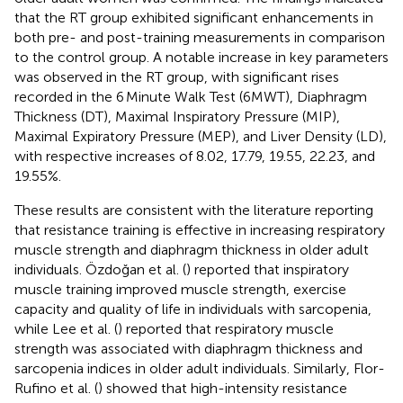
that the RT group exhibited significant enhancements in
both pre- and post-training measurements in comparison
to the control group. A notable increase in key parameters
was observed in the RT group, with significant rises
recorded in the 6 Minute Walk Test (6MWT), Diaphragm
Thickness (DT), Maximal Inspiratory Pressure (MIP),
Maximal Expiratory Pressure (MEP), and Liver Density (LD),
with respective increases of 8.02, 17.79, 19.55, 22.23, and
19.55%.
These results are consistent with the literature reporting
that resistance training is effective in increasing respiratory
muscle strength and diaphragm thickness in older adult
individuals. Özdoğan et al. (
) reported that inspiratory
muscle training improved muscle strength, exercise
capacity and quality of life in individuals with sarcopenia,
while Lee et al. (
) reported that respiratory muscle
strength was associated with diaphragm thickness and
sarcopenia indices in older adult individuals. Similarly, Flor-
Rufino et al. (
) showed that high-intensity resistance