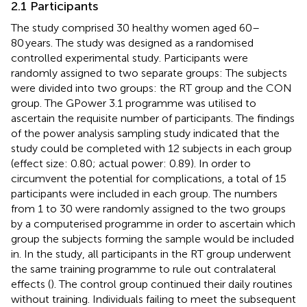
2.1 Participants
The study comprised 30 healthy women aged 60–
80 years. The study was designed as a randomised
controlled experimental study. Participants were
randomly assigned to two separate groups: The subjects
were divided into two groups: the RT group and the CON
group. The GPower 3.1 programme was utilised to
ascertain the requisite number of participants. The findings
of the power analysis sampling study indicated that the
study could be completed with 12 subjects in each group
(effect size: 0.80; actual power: 0.89). In order to
circumvent the potential for complications, a total of 15
participants were included in each group. The numbers
from 1 to 30 were randomly assigned to the two groups
by a computerised programme in order to ascertain which
group the subjects forming the sample would be included
in.
In the study, all participants in the RT group underwent
the same training programme to rule out contralateral
effects (
). The control group continued their daily routines
without training. Individuals failing to meet the subsequent