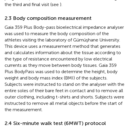
the third and final visit (see
).
2.3 Body composition measurement
Gaia 359 Plus Body-pass bioelectrical impedance analyser
was used to measure the body composition of the
athletes visiting the laboratory of Gümüşhane University.
This device uses a measurement method that generates
and calculates information about the tissue according to
the type of resistance encountered by low electrical
currents as they move between body tissues. Gaia 359
Plus BodyPass was used to determine the height, body
weight and body mass index (BMI) of the subjects.
Subjects were instructed to stand on the analyser with the
entire soles of their bare feet in contact and to remove all
outer clothing, including t-shirts and shorts. Subjects were
instructed to remove all metal objects before the start of
the measurement.
2.4 Six-minute walk test (6MWT) protocol