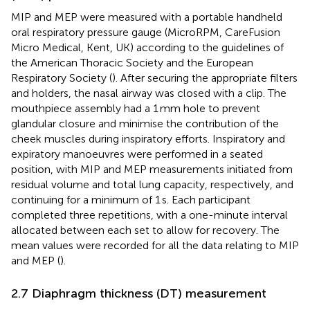
MIP and MEP were measured with a portable handheld
oral respiratory pressure gauge (MicroRPM, CareFusion
Micro Medical, Kent, UK) according to the guidelines of
the American Thoracic Society and the European
Respiratory Society (
). After securing the appropriate filters
and holders, the nasal airway was closed with a clip. The
mouthpiece assembly had a 1 mm hole to prevent
glandular closure and minimise the contribution of the
cheek muscles during inspiratory efforts. Inspiratory and
expiratory manoeuvres were performed in a seated
position, with MIP and MEP measurements initiated from
residual volume and total lung capacity, respectively, and
continuing for a minimum of 1 s. Each participant
completed three repetitions, with a one-minute interval
allocated between each set to allow for recovery. The
mean values were recorded for all the data relating to MIP
and MEP (
).
2.7 Diaphragm thickness (DT) measurement