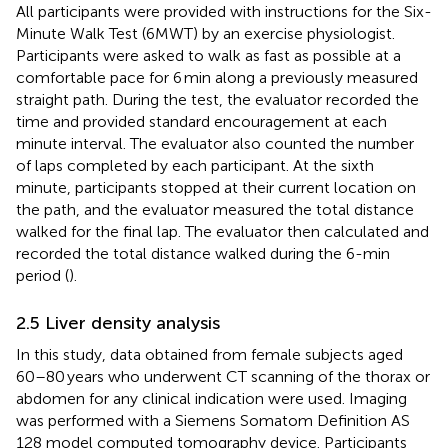
All participants were provided with instructions for the Six-
Minute Walk Test (6MWT) by an exercise physiologist.
Participants were asked to walk as fast as possible at a
comfortable pace for 6 min along a previously measured
straight path. During the test, the evaluator recorded the
time and provided standard encouragement at each
minute interval. The evaluator also counted the number
of laps completed by each participant. At the sixth
minute, participants stopped at their current location on
the path, and the evaluator measured the total distance
walked for the final lap. The evaluator then calculated and
recorded the total distance walked during the 6-min
period (
).
2.5 Liver density analysis
In this study, data obtained from female subjects aged
60–80 years who underwent CT scanning of the thorax or
abdomen for any clinical indication were used. Imaging
was performed with a Siemens Somatom Definition AS
128 model computed tomography device. Participants