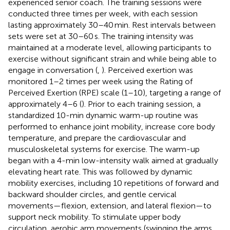
experienced senior coach. The training sessions were
conducted three times per week, with each session
lasting approximately 30–40 min. Rest intervals between
sets were set at 30–60 s. The training intensity was
maintained at a moderate level, allowing participants to
exercise without significant strain and while being able to
engage in conversation (
,
). Perceived exertion was
monitored 1–2 times per week using the Rating of
Perceived Exertion (RPE) scale (1–10), targeting a range of
approximately 4–6 (
). Prior to each training session, a
standardized 10-min dynamic warm-up routine was
performed to enhance joint mobility, increase core body
temperature, and prepare the cardiovascular and
musculoskeletal systems for exercise. The warm-up
began with a 4-min low-intensity walk aimed at gradually
elevating heart rate. This was followed by dynamic
mobility exercises, including 10 repetitions of forward and
backward shoulder circles, and gentle cervical
movements—flexion, extension, and lateral flexion—to
support neck mobility. To stimulate upper body
circulation, aerobic arm movements (swinging the arms