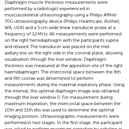
Diaphragm muscle thickness measurements were
performed by a radiologist experienced in
musculoskeletal ultrasonography using a Philips Affiniti
70G ultrasonography device (Philips Healthcare, Bothell,
WA, USA) and a 5 cm wide linear transducer probe at a
frequency of 12 MHz. All measurements were performed
on the right hemidiaphragm with the participants supine
and relaxed. The transducer was placed on the mid-
axillary line on the right side in the coronal plane, allowing
visualisation through the liver window. Diaphragm
thickness was measured at the apposition site of the right
haemidiaphragm. The intercostal space between the 8th
and 9th costae was determined to perform
measurements during the maximal expiratory phase. Using
this interval, the optimal diaphragm image was obtained
through the liver window (
). For measurement during
maximum inspiration, the intercostal space between the
10th and 11th ribs was used to determine the optimal
imaging position. Ultrasonographic measurements were
performed in two stages. In the first stage, the participant
was asked to perform maximum expiration by exhaling as