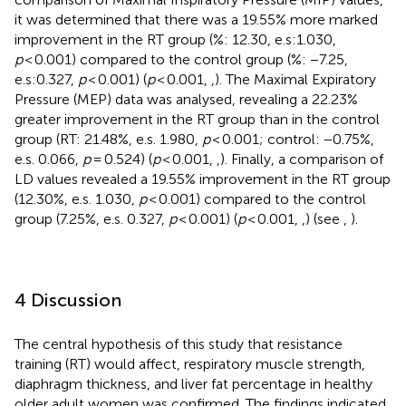
it was determined that there was a 19.55% more marked
improvement in the RT group (%: 12.30, e.s:1.030,
p
< 0.001) compared to the control group (%: −7.25,
e.s:0.327,
p
< 0.001) (
p
< 0.001,
,
). The Maximal Expiratory
Pressure (MEP) data was analysed, revealing a 22.23%
greater improvement in the RT group than in the control
group (RT: 21.48%, e.s. 1.980,
p
< 0.001; control: −0.75%,
e.s. 0.066,
p
= 0.524) (
p
< 0.001,
,
). Finally, a comparison of
LD values revealed a 19.55% improvement in the RT group
(12.30%, e.s. 1.030,
p
< 0.001) compared to the control
group (7.25%, e.s. 0.327,
p
< 0.001) (
p
< 0.001,
,
) (see
,
).
4 Discussion
The central hypothesis of this study that resistance
training (RT) would affect, respiratory muscle strength,
diaphragm thickness, and liver fat percentage in healthy
older adult women was confirmed. The findings indicated