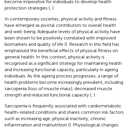
become imperative for individuals to develop health
protection strategies (
,
).
In contemporary societies, physical activity and fitness
have emerged as pivotal contributors to overall health
and well-being. Adequate levels of physical activity have
been shown to be positively correlated with improved
biomarkers and quality of life (
). Research in this field has
emphasised the beneficial effects of physical fitness on
general health. In this context, physical activity is
recognised as a significant strategy for maintaining health
and increasing functional capacity, particularly in ageing
individuals. As the ageing process progresses, a range of
health problems become increasingly prevalent, including
sarcopenia (loss of muscle mass), decreased muscle
strength and reduced functional capacity (
,
).
Sarcopenia is frequently associated with cardiometabolic
health-related conditions and shares common risk factors
such as increasing age, physical inactivity, chronic
inflammation and malnutrition (
). Physiological changes