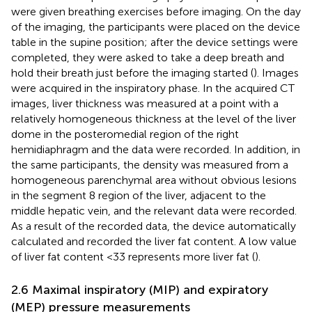
were given breathing exercises before imaging. On the day
of the imaging, the participants were placed on the device
table in the supine position; after the device settings were
completed, they were asked to take a deep breath and
hold their breath just before the imaging started (
). Images
were acquired in the inspiratory phase. In the acquired CT
images, liver thickness was measured at a point with a
relatively homogeneous thickness at the level of the liver
dome in the posteromedial region of the right
hemidiaphragm and the data were recorded. In addition, in
the same participants, the density was measured from a
homogeneous parenchymal area without obvious lesions
in the segment 8 region of the liver, adjacent to the
middle hepatic vein, and the relevant data were recorded.
As a result of the recorded data, the device automatically
calculated and recorded the liver fat content. A low value
of liver fat content <33 represents more liver fat (
).
2.6 Maximal inspiratory (MIP) and expiratory
(MEP) pressure measurements