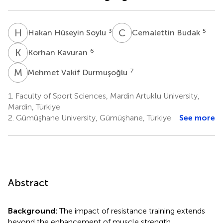
H
H
C
B
3
5
Hakan Hüseyin Soylu
Cemalettin Budak
K
K
6
Korhan Kavuran
M
V
7
Mehmet Vakif Durmuşoğlu
1.
Faculty of Sport Sciences, Mardin Artuklu University,
Mardin, Türkiye
2.
Gümüşhane University, Gümüşhane, Türkiye
See more
Abstract
Background:
The impact of resistance training extends
beyond the enhancement of muscle strength,