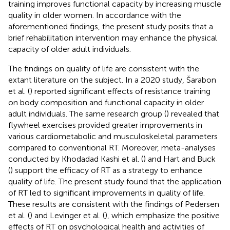
training improves functional capacity by increasing muscle
quality in older women. In accordance with the
aforementioned findings, the present study posits that a
brief rehabilitation intervention may enhance the physical
capacity of older adult individuals.
The findings on quality of life are consistent with the
extant literature on the subject. In a 2020 study, Šarabon
et al. (
) reported significant effects of resistance training
on body composition and functional capacity in older
adult individuals. The same research group (
) revealed that
flywheel exercises provided greater improvements in
various cardiometabolic and musculoskeletal parameters
compared to conventional RT. Moreover, meta-analyses
conducted by Khodadad Kashi et al. (
) and Hart and Buck
(
) support the efficacy of RT as a strategy to enhance
quality of life. The present study found that the application
of RT led to significant improvements in quality of life.
These results are consistent with the findings of Pedersen
et al. (
) and Levinger et al. (
), which emphasize the positive
effects of RT on psychological health and activities of