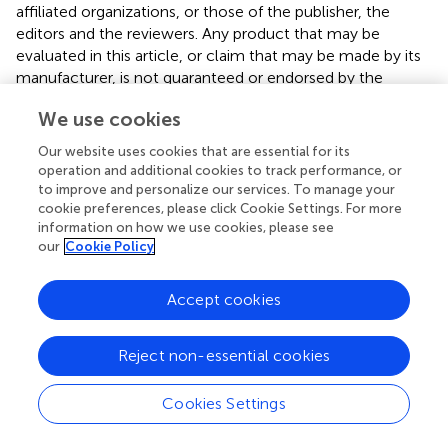
affiliated organizations, or those of the publisher, the
editors and the reviewers. Any product that may be
evaluated in this article, or claim that may be made by its
manufacturer, is not guaranteed or endorsed by the
publisher.
We use cookies
Footnotes
Our website uses cookies that are essential for its
operation and additional cookies to track performance, or
1.
^
https://www.randomizer.org/
to improve and personalize our services. To manage your
cookie preferences, please click Cookie Settings. For more
information on how we use cookies, please see
our
Cookie Policy
Summary
Accept cookies
Keywords
aging
,
exercise
,
gait
,
health
,
resistance training
,
older
Reject non-essential cookies
women
Citation
Cookies Settings
Akkuş Uçar M, Yılmaz C, Soylu HH, Sarıakçalı B, Budak C,
Kavuran K, Durmuşoğlu MV and Ceylan L (2025)
Short-