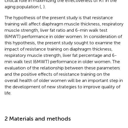
critical role in maximizing the effectiveness of RT in the
aging population (
,
).
The hypothesis of the present study is that resistance
training will affect diaphragm muscle thickness, respiratory
muscle strength, liver fat ratio and 6-min walk test
(6MWT) performance in older women. In consideration of
this hypothesis, the present study sought to examine the
impact of resistance training on diaphragm thickness,
respiratory muscle strength, liver fat percentage and 6-
min walk test (6MWT) performance in older women. The
evaluation of the relationship between these parameters
and the positive effects of resistance training on the
overall health of older women will be an important step in
the development of new strategies to improve quality of
life.
2 Materials and methods