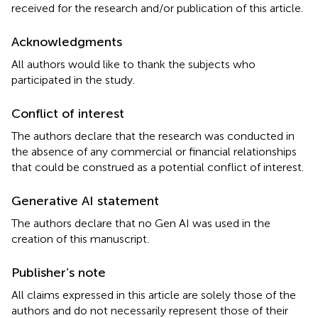
received for the research and/or publication of this article.
Acknowledgments
All authors would like to thank the subjects who
participated in the study.
Conflict of interest
The authors declare that the research was conducted in
the absence of any commercial or financial relationships
that could be construed as a potential conflict of interest.
Generative AI statement
The authors declare that no Gen AI was used in the
creation of this manuscript.
Publisher’s note
All claims expressed in this article are solely those of the
authors and do not necessarily represent those of their