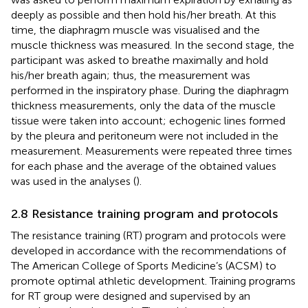
deeply as possible and then hold his/her breath. At this
time, the diaphragm muscle was visualised and the
muscle thickness was measured. In the second stage, the
participant was asked to breathe maximally and hold
his/her breath again; thus, the measurement was
performed in the inspiratory phase. During the diaphragm
thickness measurements, only the data of the muscle
tissue were taken into account; echogenic lines formed
by the pleura and peritoneum were not included in the
measurement. Measurements were repeated three times
for each phase and the average of the obtained values
was used in the analyses (
).
2.8 Resistance training program and protocols
The resistance training (RT) program and protocols were
developed in accordance with the recommendations of
The American College of Sports Medicine’s (ACSM) to
promote optimal athletic development. Training programs
for RT group were designed and supervised by an