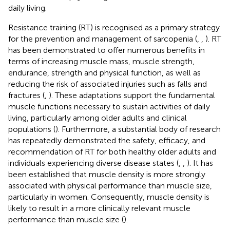
daily living.
Resistance training (RT) is recognised as a primary strategy
for the prevention and management of sarcopenia (
,
,
). RT
has been demonstrated to offer numerous benefits in
terms of increasing muscle mass, muscle strength,
endurance, strength and physical function, as well as
reducing the risk of associated injuries such as falls and
fractures (
,
). These adaptations support the fundamental
muscle functions necessary to sustain activities of daily
living, particularly among older adults and clinical
populations (
). Furthermore, a substantial body of research
has repeatedly demonstrated the safety, efficacy, and
recommendation of RT for both healthy older adults and
individuals experiencing diverse disease states (
,
,
). It has
been established that muscle density is more strongly
associated with physical performance than muscle size,
particularly in women. Consequently, muscle density is
likely to result in a more clinically relevant muscle
performance than muscle size (
).