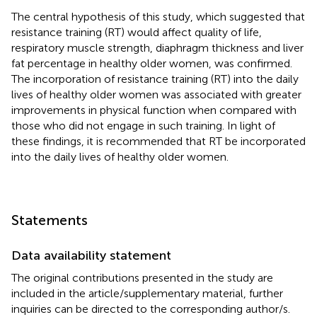
The central hypothesis of this study, which suggested that
resistance training (RT) would affect quality of life,
respiratory muscle strength, diaphragm thickness and liver
fat percentage in healthy older women, was confirmed.
The incorporation of resistance training (RT) into the daily
lives of healthy older women was associated with greater
improvements in physical function when compared with
those who did not engage in such training. In light of
these findings, it is recommended that RT be incorporated
into the daily lives of healthy older women.
Statements
Data availability statement
The original contributions presented in the study are
included in the article/supplementary material, further
inquiries can be directed to the corresponding author/s.