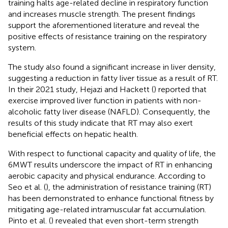
training halts age-related decline in respiratory function
and increases muscle strength. The present findings
support the aforementioned literature and reveal the
positive effects of resistance training on the respiratory
system.
The study also found a significant increase in liver density,
suggesting a reduction in fatty liver tissue as a result of RT.
In their 2021 study, Hejazi and Hackett (
) reported that
exercise improved liver function in patients with non-
alcoholic fatty liver disease (NAFLD). Consequently, the
results of this study indicate that RT may also exert
beneficial effects on hepatic health.
With respect to functional capacity and quality of life, the
6MWT results underscore the impact of RT in enhancing
aerobic capacity and physical endurance. According to
Seo et al. (
), the administration of resistance training (RT)
has been demonstrated to enhance functional fitness by
mitigating age-related intramuscular fat accumulation.
Pinto et al. (
) revealed that even short-term strength