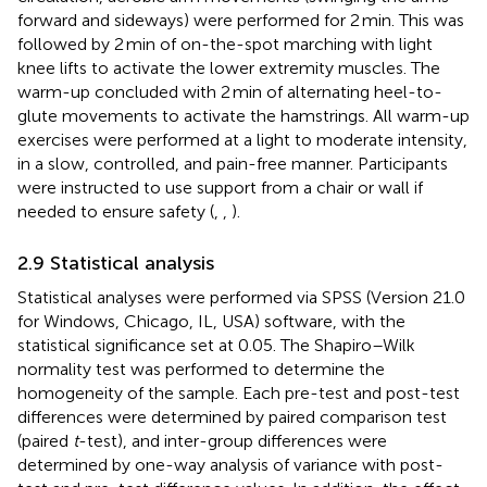
forward and sideways) were performed for 2 min. This was
followed by 2 min of on-the-spot marching with light
knee lifts to activate the lower extremity muscles. The
warm-up concluded with 2 min of alternating heel-to-
glute movements to activate the hamstrings. All warm-up
exercises were performed at a light to moderate intensity,
in a slow, controlled, and pain-free manner. Participants
were instructed to use support from a chair or wall if
needed to ensure safety (
,
,
).
2.9 Statistical analysis
Statistical analyses were performed via SPSS (Version 21.0
for Windows, Chicago, IL, USA) software, with the
statistical significance set at 0.05. The Shapiro–Wilk
normality test was performed to determine the
homogeneity of the sample. Each pre-test and post-test
differences were determined by paired comparison test
(paired
t
-test), and inter-group differences were
determined by one-way analysis of variance with post-