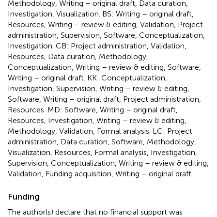
Methodology, Writing – original draft, Data curation,
Investigation, Visualization. BS: Writing – original draft,
Resources, Writing – review & editing, Validation, Project
administration, Supervision, Software, Conceptualization,
Investigation. CB: Project administration, Validation,
Resources, Data curation, Methodology,
Conceptualization, Writing – review & editing, Software,
Writing – original draft. KK: Conceptualization,
Investigation, Supervision, Writing – review & editing,
Software, Writing – original draft, Project administration,
Resources. MD: Software, Writing – original draft,
Resources, Investigation, Writing – review & editing,
Methodology, Validation, Formal analysis. LC: Project
administration, Data curation, Software, Methodology,
Visualization, Resources, Formal analysis, Investigation,
Supervision, Conceptualization, Writing – review & editing,
Validation, Funding acquisition, Writing – original draft.
Funding
The author(s) declare that no financial support was