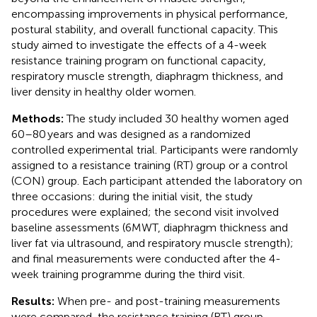
encompassing improvements in physical performance,
postural stability, and overall functional capacity. This
study aimed to investigate the effects of a 4-week
resistance training program on functional capacity,
respiratory muscle strength, diaphragm thickness, and
liver density in healthy older women.
Methods:
The study included 30 healthy women aged
60–80 years and was designed as a randomized
controlled experimental trial. Participants were randomly
assigned to a resistance training (RT) group or a control
(CON) group. Each participant attended the laboratory on
three occasions: during the initial visit, the study
procedures were explained; the second visit involved
baseline assessments (6MWT, diaphragm thickness and
liver fat via ultrasound, and respiratory muscle strength);
and final measurements were conducted after the 4-
week training programme during the third visit.
Results:
When pre- and post-training measurements
were compared, the resistance training (RT) group