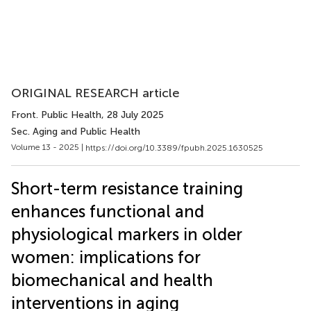
ORIGINAL RESEARCH article
Front. Public Health
, 28 July 2025
Sec. Aging and Public Health
Volume 13 - 2025 |
https://doi.org/10.3389/fpubh.2025.1630525
Short-term resistance training
enhances functional and
physiological markers in older
women: implications for
biomechanical and health
interventions in aging