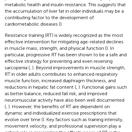
metabolic health and insulin resistance. This suggests that
the accumulation of liver fat in older individuals may be a
contributing factor to the development of
cardiometabolic diseases (
).
Resistance training (RT) is widely recognized as the most
effective intervention for mitigating age-related declines
in muscle mass, strength, and physical function (
). In
particular, progressive RT has been shown to be a safe and
effective strategy for preventing and even reversing
sarcopenia (
,
). Beyond improvements in muscle strength,
RT in older adults contributes to enhanced respiratory
muscle function, increased diaphragm thickness, and
reductions in hepatic fat content (
,
). Functional gains such
as better balance, reduced fall risk, and improved
neuromuscular activity have also been well documented
(
,
). However, the benefits of RT are dependent on
dynamic and individualized exercise prescriptions that
evolve over time (
). Key factors such as training intensity,
movement velocity, and professional supervision play a