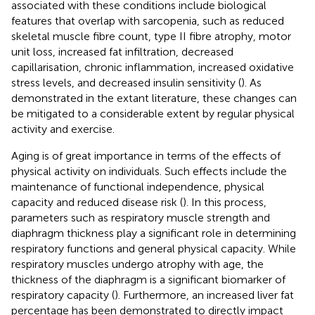
associated with these conditions include biological
features that overlap with sarcopenia, such as reduced
skeletal muscle fibre count, type II fibre atrophy, motor
unit loss, increased fat infiltration, decreased
capillarisation, chronic inflammation, increased oxidative
stress levels, and decreased insulin sensitivity (
). As
demonstrated in the extant literature, these changes can
be mitigated to a considerable extent by regular physical
activity and exercise.
Aging is of great importance in terms of the effects of
physical activity on individuals. Such effects include the
maintenance of functional independence, physical
capacity and reduced disease risk (
). In this process,
parameters such as respiratory muscle strength and
diaphragm thickness play a significant role in determining
respiratory functions and general physical capacity. While
respiratory muscles undergo atrophy with age, the
thickness of the diaphragm is a significant biomarker of
respiratory capacity (
). Furthermore, an increased liver fat
percentage has been demonstrated to directly impact