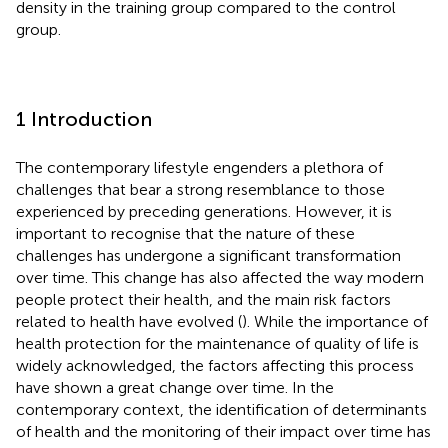
density in the training group compared to the control
group.
1 Introduction
The contemporary lifestyle engenders a plethora of
challenges that bear a strong resemblance to those
experienced by preceding generations. However, it is
important to recognise that the nature of these
challenges has undergone a significant transformation
over time. This change has also affected the way modern
people protect their health, and the main risk factors
related to health have evolved (
). While the importance of
health protection for the maintenance of quality of life is
widely acknowledged, the factors affecting this process
have shown a great change over time. In the
contemporary context, the identification of determinants
of health and the monitoring of their impact over time has