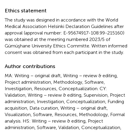
Ethics statement
The study was designed in accordance with the World
Medical Association Helsinki Declaration Guidelines after
approval (approval number: E-95674917-108.99-215160)
was obtained at the meeting numbered 2023/5 of
Gümüşhane University Ethics Committe. Written informed
consent was obtained from each participant in the study.
Author contributions
MA: Writing – original draft, Writing – review & editing,
Project administration, Methodology, Software,
Investigation, Resources, Conceptualization. CY:
Validation, Writing – review & editing, Supervision, Project
administration, Investigation, Conceptualization, Funding
acquisition, Data curation, Writing – original draft,
Visualization, Software, Resources, Methodology, Formal
analysis. HS: Writing – review & editing, Project
administration, Software, Validation, Conceptualization,