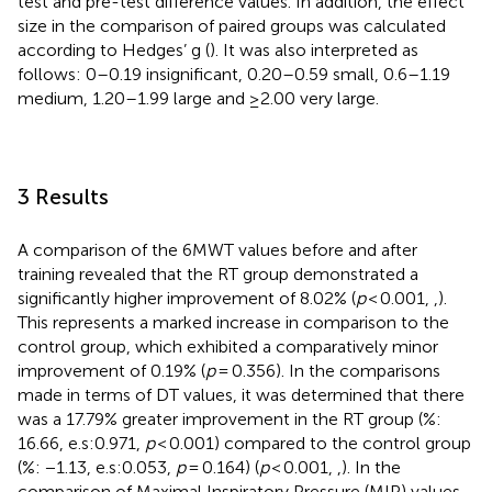
test and pre-test difference values. In addition, the effect
size in the comparison of paired groups was calculated
according to Hedges’ g (
). It was also interpreted as
follows: 0–0.19 insignificant, 0.20–0.59 small, 0.6–1.19
medium, 1.20–1.99 large and ≥2.00 very large.
3 Results
A comparison of the 6MWT values before and after
training revealed that the RT group demonstrated a
significantly higher improvement of 8.02% (
p
< 0.001,
,
).
This represents a marked increase in comparison to the
control group, which exhibited a comparatively minor
improvement of 0.19% (
p
= 0.356). In the comparisons
made in terms of DT values, it was determined that there
was a 17.79% greater improvement in the RT group (%:
16.66, e.s:0.971,
p
< 0.001) compared to the control group
(%: −1.13, e.s:0.053,
p
= 0.164) (
p
< 0.001,
,
). In the
comparison of Maximal Inspiratory Pressure (MIP) values,