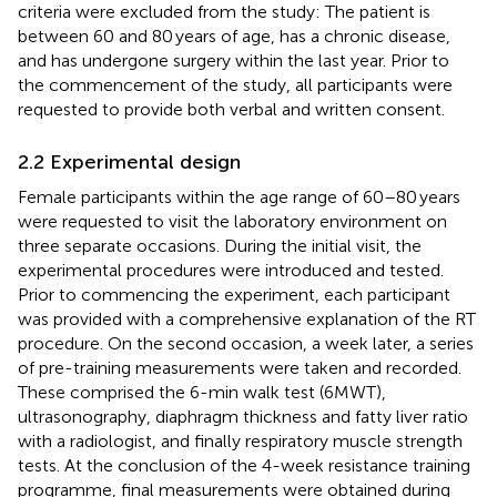
criteria were excluded from the study: The patient is
between 60 and 80 years of age, has a chronic disease,
and has undergone surgery within the last year. Prior to
the commencement of the study, all participants were
requested to provide both verbal and written consent.
2.2 Experimental design
Female participants within the age range of 60–80 years
were requested to visit the laboratory environment on
three separate occasions. During the initial visit, the
experimental procedures were introduced and tested.
Prior to commencing the experiment, each participant
was provided with a comprehensive explanation of the RT
procedure. On the second occasion, a week later, a series
of pre-training measurements were taken and recorded.
These comprised the 6-min walk test (6MWT),
ultrasonography, diaphragm thickness and fatty liver ratio
with a radiologist, and finally respiratory muscle strength
tests. At the conclusion of the 4-week resistance training
programme, final measurements were obtained during