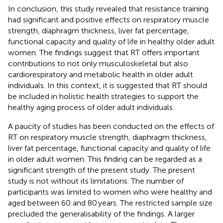
In conclusion, this study revealed that resistance training
had significant and positive effects on respiratory muscle
strength, diaphragm thickness, liver fat percentage,
functional capacity and quality of life in healthy older adult
women. The findings suggest that RT offers important
contributions to not only musculoskeletal but also
cardiorespiratory and metabolic health in older adult
individuals. In this context, it is suggested that RT should
be included in holistic health strategies to support the
healthy aging process of older adult individuals.
A paucity of studies has been conducted on the effects of
RT on respiratory muscle strength, diaphragm thickness,
liver fat percentage, functional capacity and quality of life
in older adult women. This finding can be regarded as a
significant strength of the present study. The present
study is not without its limitations. The number of
participants was limited to women who were healthy and
aged between 60 and 80 years. The restricted sample size
precluded the generalisability of the findings. A larger