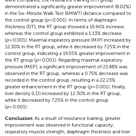
demonstrated a significantly greater improvement (8.02%)
in the Six-Minute Walk Test (6MWT) distance compared to
the control group (
p
< 0.001). In terms of diaphragm
thickness (DT), the RT group showed a 16.66% increase,
whereas the control group exhibited a 1.13% decrease
(
p
< 0.001). Maximal inspiratory pressure (MIP) increased by
12.30% in the RT group, while it decreased by 7.25% in the
control group, indicating a 19.55% greater improvement in
the RT group (
p
< 0.001). Regarding maximal expiratory
pressure (MEP), a significant improvement of 21.48% was
observed in the RT group, whereas a 0.75% decrease was
recorded in the control group, resulting in a 22.23%
greater enhancement in the RT group (
p
< 0.001). Finally,
liver density (LD) increased by 12.30% in the RT group,
while it decreased by 7.25% in the control group
(
p
< 0.001).
Conclusion:
As a result of resistance training, greater
improvement was observed in functional capacity,
respiratory muscle strength, diaphragm thickness and liver