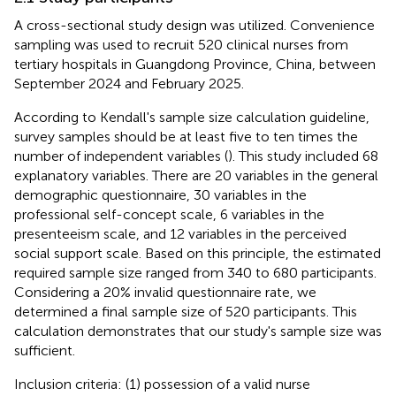
A cross-sectional study design was utilized. Convenience
sampling was used to recruit 520 clinical nurses from
tertiary hospitals in Guangdong Province, China, between
September 2024 and February 2025.
According to Kendall's sample size calculation guideline,
survey samples should be at least five to ten times the
number of independent variables (
). This study included 68
explanatory variables. There are 20 variables in the general
demographic questionnaire, 30 variables in the
professional self-concept scale, 6 variables in the
presenteeism scale, and 12 variables in the perceived
social support scale. Based on this principle, the estimated
required sample size ranged from 340 to 680 participants.
Considering a 20% invalid questionnaire rate, we
determined a final sample size of 520 participants. This
calculation demonstrates that our study's sample size was
sufficient.
Inclusion criteria: (1) possession of a valid nurse