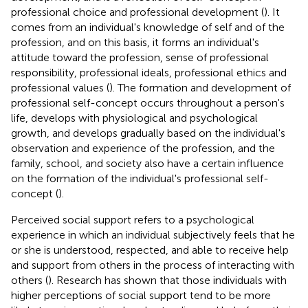
professional choice and professional development (
). It
comes from an individual's knowledge of self and of the
profession, and on this basis, it forms an individual's
attitude toward the profession, sense of professional
responsibility, professional ideals, professional ethics and
professional values (
). The formation and development of
professional self-concept occurs throughout a person's
life, develops with physiological and psychological
growth, and develops gradually based on the individual's
observation and experience of the profession, and the
family, school, and society also have a certain influence
on the formation of the individual's professional self-
concept (
).
Perceived social support refers to a psychological
experience in which an individual subjectively feels that he
or she is understood, respected, and able to receive help
and support from others in the process of interacting with
others (
). Research has shown that those individuals with
higher perceptions of social support tend to be more