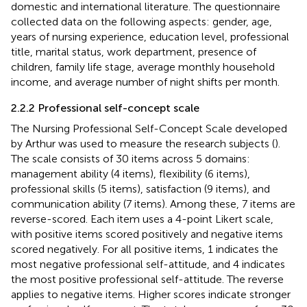
domestic and international literature. The questionnaire
collected data on the following aspects: gender, age,
years of nursing experience, education level, professional
title, marital status, work department, presence of
children, family life stage, average monthly household
income, and average number of night shifts per month.
2.2.2 Professional self-concept scale
The Nursing Professional Self-Concept Scale developed
by Arthur was used to measure the research subjects (
).
The scale consists of 30 items across 5 domains:
management ability (4 items), flexibility (6 items),
professional skills (5 items), satisfaction (9 items), and
communication ability (7 items). Among these, 7 items are
reverse-scored. Each item uses a 4-point Likert scale,
with positive items scored positively and negative items
scored negatively. For all positive items, 1 indicates the
most negative professional self-attitude, and 4 indicates
the most positive professional self-attitude. The reverse
applies to negative items. Higher scores indicate stronger