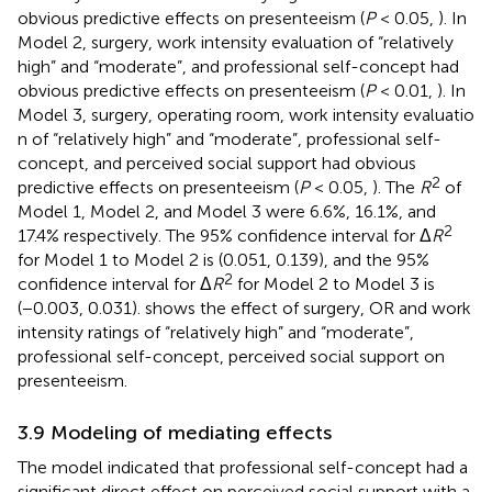
obvious predictive effects on presenteeism (
P
< 0.05,
). In
Model 2, surgery, work intensity evaluation of “relatively
high” and “moderate”, and professional self-concept had
obvious predictive effects on presenteeism (
P
< 0.01,
). In
Model 3, surgery, operating room, work intensity evaluatio
n of “relatively high” and “moderate”, professional self-
concept, and perceived social support had obvious
2
predictive effects on presenteeism (
P
< 0.05,
). The
R
of
Model 1, Model 2, and Model 3 were 6.6%, 16.1%, and
2
17.4% respectively. The 95% confidence interval for Δ
R
for Model 1 to Model 2 is (0.051, 0.139), and the 95%
2
confidence interval for Δ
R
for Model 2 to Model 3 is
(−0.003, 0.031).
shows the effect of surgery, OR and work
intensity ratings of “relatively high” and “moderate”,
professional self-concept, perceived social support on
presenteeism.
3.9 Modeling of mediating effects
The model indicated that professional self-concept had a
significant direct effect on perceived social support with a