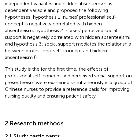
independent variables and hidden absenteeism as
dependent variable and proposed the following
hypotheses: hypothesis 1: nurses' professional self-
concept is negatively correlated with hidden
absenteeism; hypothesis 2: nurses' perceived social
support is negatively correlated with hidden absenteeism;
and hypothesis 3: social support mediates the relationship
between professional self-concept and hidden
absenteeism (
).
This study is the for the first time, the effects of
professional self-concept and perceived social support on
presenteeism were examined simultaneously in a group of
Chinese nurses to provide a reference basis for improving
nursing quality and ensuring patient safety.
2 Research methods
2.1 Study participants