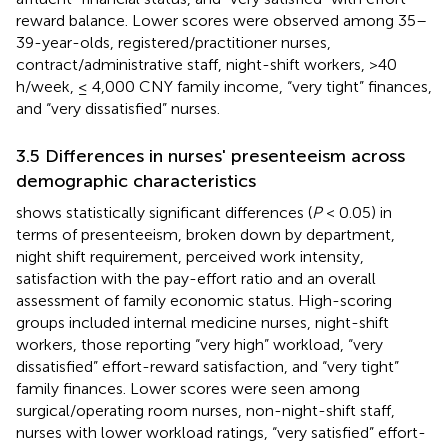
reward balance. Lower scores were observed among 35–
39-year-olds, registered/practitioner nurses,
contract/administrative staff, night-shift workers, >40
h/week, ≤ 4,000 CNY family income, “very tight” finances,
and “very dissatisfied” nurses.
3.5 Differences in nurses' presenteeism across
demographic characteristics
shows statistically significant differences (
P
< 0.05) in
terms of presenteeism, broken down by department,
night shift requirement, perceived work intensity,
satisfaction with the pay-effort ratio and an overall
assessment of family economic status. High-scoring
groups included internal medicine nurses, night-shift
workers, those reporting “very high” workload, “very
dissatisfied” effort-reward satisfaction, and “very tight”
family finances. Lower scores were seen among
surgical/operating room nurses, non-night-shift staff,
nurses with lower workload ratings, “very satisfied” effort-