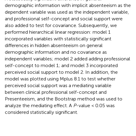
demographic information with implicit absenteeism as the
dependent variable was used as the independent variable,
and professional self-concept and social support were
also added to test for covariance. Subsequently, we
performed hierarchical linear regression: model 1
incorporated variables with statistically significant
differences in hidden absenteeism on general
demographic information and no covariance as
independent variables; model 2 added adding professional
self-concept to model 1; and model 3 incorporated
perceived social support to model 2. In addition, the
model was plotted using Mplus 8.1 to test whether
perceived social support was a mediating variable
between clinical professional self-concept and
Presenteeism, and the Bootstrap method was used to
analyze the mediating effect. A
P
-value < 0.05 was
considered statistically significant.