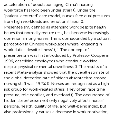
acceleration of population aging, China's nursing
workforce has long been under strain (
). Under the
“patient-centered” care model, nurses face dual pressures
from high workloads and emotional labor (
).
Presenteeism, defined as attending work despite health
issues that normally require rest, has become increasingly
common among nurses. This is compounded by a cultural
perception in Chinese workplaces where “engaging in
work duties despite illness” (
,
). The concept of
presenteeism was first introduced by Professor Cooper in
1996, describing employees who continue working
despite physical or mental unwellness (
). The results of a
recent Meta-analysis showed that the overall estimate of
the global detection rate of hidden absenteeism among
nursing staff was 49.2% (
). Nurses are recognized as a high-
risk group for work-related stress. They often face time
pressure, role conflict, and overload (
). The occurrence of
hidden absenteeism not only negatively affects nurses'
personal health, quality of life, and well-being index, but
also professionally causes a decrease in work motivation,