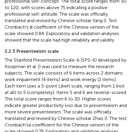
professional self-concept. The total score ranges from 30
to 120, with scores above 75 indicating a positive
professional self-attitude. The scale was officially
translated and revised by Chinese scholar Yang (
). Test
Cronbach's α coefficient of the Chinese version of the
scale showed 0.84. Exploratory and validation analyses
showed that the scale had high reliability and validity.
2.2.3 Presenteeism scale
The Stanford Presenteeism Scale-6 (SPS-6) developed by
Koopman et al. (
) was used to measure the research
subjects. The scale consists of 6 items across 2 domains:
work impairment (4 items) and work energy (2 items).
Each item uses a 5-point Likert scale, ranging from 1 (not
at all) to 5 (completely). Items 5 and 6 are reverse-scored.
The total score ranges from 6 to 30. Higher scores
indicate greater productivity loss due to presenteeism and
more severe presenteeism. The scale was officially
translated and revised by Chinese scholar Zhao (
). The test
Cronbach'sa coefficient for the Chinese version of the
scale showed 0.79. Exploratory and validation analyses