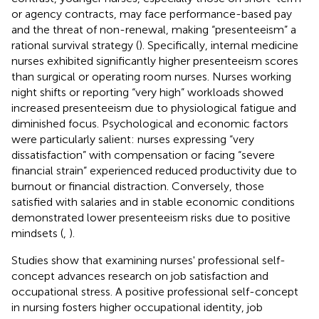
or agency contracts, may face performance-based pay
and the threat of non-renewal, making “presenteeism” a
rational survival strategy (
). Specifically, internal medicine
nurses exhibited significantly higher presenteeism scores
than surgical or operating room nurses. Nurses working
night shifts or reporting “very high” workloads showed
increased presenteeism due to physiological fatigue and
diminished focus. Psychological and economic factors
were particularly salient: nurses expressing “very
dissatisfaction” with compensation or facing “severe
financial strain” experienced reduced productivity due to
burnout or financial distraction. Conversely, those
satisfied with salaries and in stable economic conditions
demonstrated lower presenteeism risks due to positive
mindsets (
,
).
Studies show that examining nurses' professional self-
concept advances research on job satisfaction and
occupational stress. A positive professional self-concept
in nursing fosters higher occupational identity, job