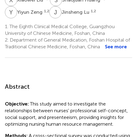
Y
Z
J
L
1,2
1,2
Yiyun Zeng
Jinsheng Lu
1.
The Eighth Clinical Medical College, Guangzhou
University of Chinese Medicine, Foshan, China
2.
Department of General Medication, Foshan Hospital of
Traditional Chinese Medicine, Foshan, China
See more
Abstract
Objective:
This study aimed to investigate the
relationships between nurses' professional self-concept,
social support, and presenteeism, providing insights for
optimizing nursing human resource management.
Methods:
A cross-sectional survey was conducted using