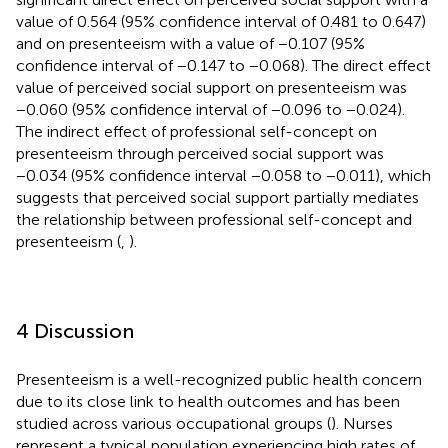
value of 0.564 (95% confidence interval of 0.481 to 0.647)
and on presenteeism with a value of −0.107 (95%
confidence interval of −0.147 to −0.068). The direct effect
value of perceived social support on presenteeism was
−0.060 (95% confidence interval of −0.096 to −0.024).
The indirect effect of professional self-concept on
presenteeism through perceived social support was
−0.034 (95% confidence interval −0.058 to −0.011), which
suggests that perceived social support partially mediates
the relationship between professional self-concept and
presenteeism (
,
).
4 Discussion
Presenteeism is a well-recognized public health concern
due to its close link to health outcomes and has been
studied across various occupational groups (
). Nurses
represent a typical population experiencing high rates of