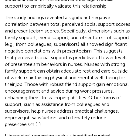
support) to empirically validate this relationship.
The study findings revealed a significant negative
correlation between total perceived social support scores
and presenteeism scores. Specifically, dimensions such as
family support, friend support, and other forms of support
(e.g., from colleagues, supervisors) all showed significant
negative correlations with presenteeism. This suggests
that perceived social support is predictive of lower levels
of presenteeism behaviors in nurses. Nurses with strong
family support can obtain adequate rest and care outside
of work, maintaining physical and mental well-being for
their job. Those with robust friend support gain emotional
encouragement and advice during work pressures,
enhancing their stress-coping abilities. Other forms of
support, such as assistance from colleagues and
supervisors, help nurses address practical challenges,
improve job satisfaction, and ultimately reduce
presenteeism (
,
).
Hierarchical regression analysis identified surgical