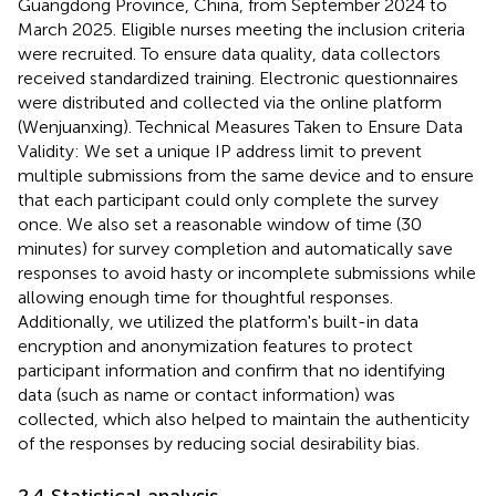
Guangdong Province, China, from September 2024 to
March 2025. Eligible nurses meeting the inclusion criteria
were recruited. To ensure data quality, data collectors
received standardized training. Electronic questionnaires
were distributed and collected via the online platform
(Wenjuanxing). Technical Measures Taken to Ensure Data
Validity: We set a unique IP address limit to prevent
multiple submissions from the same device and to ensure
that each participant could only complete the survey
once. We also set a reasonable window of time (30
minutes) for survey completion and automatically save
responses to avoid hasty or incomplete submissions while
allowing enough time for thoughtful responses.
Additionally, we utilized the platform's built-in data
encryption and anonymization features to protect
participant information and confirm that no identifying
data (such as name or contact information) was
collected, which also helped to maintain the authenticity
of the responses by reducing social desirability bias.
2.4 Statistical analysis