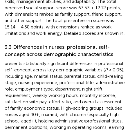
skills, management abilities, and adaptability. The total
perceived social support score was 63.53 ± 12.12 points,
with dimensions ranked as family support, friend support,
and other support. The total presenteeism score was
15.14 ± 4.58 points, with dimensions ranked as work
limitations and work energy. Detailed scores are shown in
.
3.3 Differences in nurses' professional self-
concept across demographic characteristics
presents statistically significant differences in professional
self-concept across key demographic variables (
P
< 0.05),
including age, marital status, parental status, child-rearing
stage, nursing experience, professional title, administrative
role, employment type, department, night shift
requirement, weekly working hours, monthly income,
satisfaction with pay-effort ratio, and overall assessment
of family economic status. High-scoring groups included
nurses aged 40+, married, with children (especially high
school-aged+), holding administrative/professional titles,
permanent positions, working in operating rooms, earning