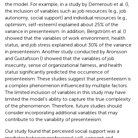
the model. For example, in a study by Demerouti et al. (
),
the inclusion of variables such as job resources (e.g., job
autonomy, social support) and individual resources (e.g.,
optimism, self-esteem) explained about 25% of the
variance in presenteeism. In addition, Bergström et al. (
)
showed that the variables of work environment, health
status, and job stress explained about 30% of the variance
in presenteeism. Another study conducted by Aronsson
and Gustafsson (
) showed that the variables of job
insecurity, sense of organizational fairness, and health
status significantly predicted the occurrence of
presenteeism. These studies suggest that presenteeism is
a complex phenomenon influenced by multiple factors.
The limited inclusion of variables in this study may have
limited the model's ability to capture the true complexity
of the phenomenon. Therefore, future studies should
consider incorporating additional variables that may
contribute to the variability of presenteeism.
Our study found that perceived social support was a
mediator between professional self-concept and