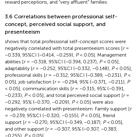
reward perceptions, and “very affluent” families.
3.6 Correlations between professional self-
concept, perceived social support, and
presenteeism
shows that total professional self-concept scores were
negatively correlated with total presenteeism scores [
r
=
−0.339, 95%CI (−0.414, −0.259),
P
< 0.05]. Management
abilities [
r
= −0.318, 95%CI (−0.394, 0.237),
P
< 0.05],
adaptability [
r
= −0.252, 95%CI (−0.332, −0.148),
P
< 0.05],
professional skills [
r
= −0.312, 95%CI (−0.389, −0.231),
P
<
0.05], job satisfaction [
r
= −0.294, 95% (−0.371, −0.211),
P
< 0.05], communication skills [
r
= −0.315, 95% (−0.391,
−0.233),
P
< 0.05], and total perceived social support [
r
=
−0.292, 95% (−0.370, −0.209),
P
< 0.05] were also
negatively correlated with presenteeism. Family support [
r
= −0.239, 95%CI (−0.320, −0.155),
P
< 0.05], friend
support [
r
= −0.270, 95%CI (−0.349, −0.187),
P
< 0.05],
and other support [
r
= −0.307, 95% (−0.307, −0.383,
−0.255),
P
< 0.05].