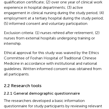
qualification certificate; (2) over one year of clinical work
experience in hospital departments; (3) active
engagement in clinical nursing during the study period; (4)
employment at a tertiary hospital during the study period;
(5) informed consent and voluntary participation.
Exclusion criteria: (1) nurses rehired after retirement; (2)
nurses from external hospitals undergoing training or
internship.
Ethical approval for this study was waived by the Ethics
Committee of Foshan Hospital of Traditional Chinese
Medicine in accordance with institutional and national
guidelines. Written informed consent was obtained from
all participants.
2.2 Research tools
2.2.1 General demographic questionnaire
The researchers developed a basic information
questionnaire for study participants by reviewing relevant