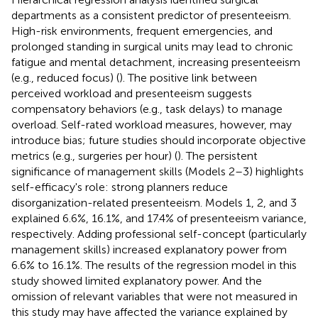
departments as a consistent predictor of presenteeism.
High-risk environments, frequent emergencies, and
prolonged standing in surgical units may lead to chronic
fatigue and mental detachment, increasing presenteeism
(e.g., reduced focus) (
). The positive link between
perceived workload and presenteeism suggests
compensatory behaviors (e.g., task delays) to manage
overload. Self-rated workload measures, however, may
introduce bias; future studies should incorporate objective
metrics (e.g., surgeries per hour) (
). The persistent
significance of management skills (Models 2–3) highlights
self-efficacy's role: strong planners reduce
disorganization-related presenteeism. Models 1, 2, and 3
explained 6.6%, 16.1%, and 17.4% of presenteeism variance,
respectively. Adding professional self-concept (particularly
management skills) increased explanatory power from
6.6% to 16.1%. The results of the regression model in this
study showed limited explanatory power. And the
omission of relevant variables that were not measured in
this study may have affected the variance explained by