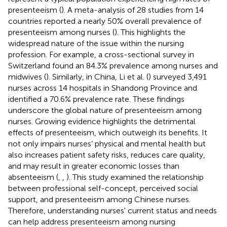
presenteeism (
). A meta-analysis of 28 studies from 14
countries reported a nearly 50% overall prevalence of
presenteeism among nurses (
). This highlights the
widespread nature of the issue within the nursing
profession. For example, a cross-sectional survey in
Switzerland found an 84.3% prevalence among nurses and
midwives (
). Similarly, in China, Li et al. (
) surveyed 3,491
nurses across 14 hospitals in Shandong Province and
identified a 70.6% prevalence rate. These findings
underscore the global nature of presenteeism among
nurses. Growing evidence highlights the detrimental
effects of presenteeism, which outweigh its benefits. It
not only impairs nurses‘ physical and mental health but
also increases patient safety risks, reduces care quality,
and may result in greater economic losses than
absenteeism (
,
,
). This study examined the relationship
between professional self-concept, perceived social
support, and presenteeism among Chinese nurses.
Therefore, understanding nurses' current status and needs
can help address presenteeism among nursing