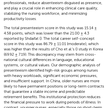
professionals, reduce absenteeism disguised as presence,
and play a crucial role in enhancing clinical care quality,
stabilizing the nursing workforce, and minimizing
productivity losses.
The total presenteeism score in this study was 15.14 ±
4.58 points, which was lower than the 21.00 ± 4.3
reported by Shdaifat (
). The total career self-concept
score in this study was 86.79 ± 11.01 (moderate), which
was higher than the results of Cho et al.'s (
) study in Korea
(69.92 ± 7.19). This discrepancy may stem from cross-
national cultural differences in language, educational
systems, or cultural values. Our demographic analysis of
presenteeism identified high-risk groups among nurses
with heavy workloads, significant economic pressures,
and insufficient support. In China, older nurses are more
likely to have permanent positions or long-term contracts
that guarantee a stable income and predictable
retirement benefits. This institutional protection reduces
the financial pressure to work during periods of illness. In
contrast, younger nurses, especially those on short-term