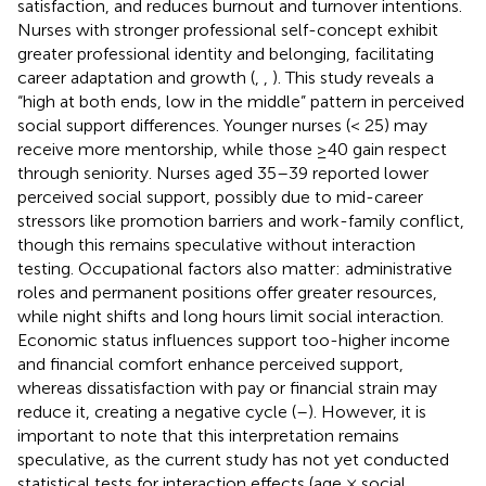
satisfaction, and reduces burnout and turnover intentions.
Nurses with stronger professional self-concept exhibit
greater professional identity and belonging, facilitating
career adaptation and growth (
,
,
). This study reveals a
“high at both ends, low in the middle” pattern in perceived
social support differences. Younger nurses (< 25) may
receive more mentorship, while those ≥40 gain respect
through seniority. Nurses aged 35–39 reported lower
perceived social support, possibly due to mid-career
stressors like promotion barriers and work-family conflict,
though this remains speculative without interaction
testing. Occupational factors also matter: administrative
roles and permanent positions offer greater resources,
while night shifts and long hours limit social interaction.
Economic status influences support too-higher income
and financial comfort enhance perceived support,
whereas dissatisfaction with pay or financial strain may
reduce it, creating a negative cycle (
–
). However, it is
important to note that this interpretation remains
speculative, as the current study has not yet conducted
statistical tests for interaction effects (age × social