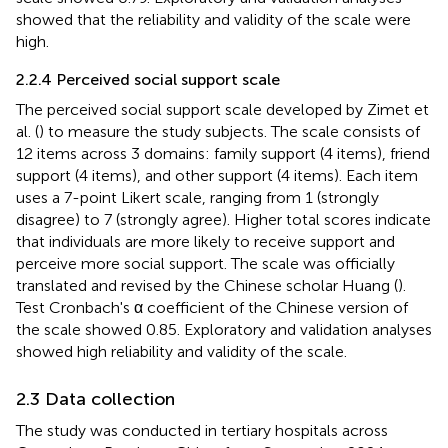
showed that the reliability and validity of the scale were
high.
2.2.4 Perceived social support scale
The perceived social support scale developed by Zimet et
al. (
) to measure the study subjects. The scale consists of
12 items across 3 domains: family support (4 items), friend
support (4 items), and other support (4 items). Each item
uses a 7-point Likert scale, ranging from 1 (strongly
disagree) to 7 (strongly agree). Higher total scores indicate
that individuals are more likely to receive support and
perceive more social support. The scale was officially
translated and revised by the Chinese scholar Huang (
).
Test Cronbach's α coefficient of the Chinese version of
the scale showed 0.85. Exploratory and validation analyses
showed high reliability and validity of the scale.
2.3 Data collection
The study was conducted in tertiary hospitals across