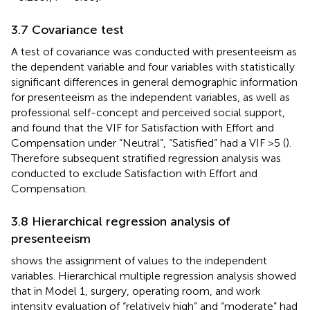
3.7 Covariance test
A test of covariance was conducted with presenteeism as
the dependent variable and four variables with statistically
significant differences in general demographic information
for presenteeism as the independent variables, as well as
professional self-concept and perceived social support,
and found that the VIF for Satisfaction with Effort and
Compensation under “Neutral”, “Satisfied” had a VIF >5 (
).
Therefore subsequent stratified regression analysis was
conducted to exclude Satisfaction with Effort and
Compensation.
3.8 Hierarchical regression analysis of
presenteeism
shows the assignment of values to the independent
variables. Hierarchical multiple regression analysis showed
that in Model 1, surgery, operating room, and work
intensity evaluation of “relatively high” and “moderate” had