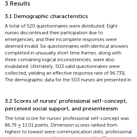
3 Results
3.1 Demographic characteristics
A total of 520 questionnaires were distributed. Eight
nurses discontinued their participation due to
emergencies, and their incomplete responses were
deemed invalid. Six questionnaires with identical answers
completed in unusually short time frames, along with
three containing logical inconsistencies, were also
invalidated. Ultimately, 503 valid questionnaires were
collected, yielding an effective response rate of 96.73%.
The demographic data for the 503 nurses are presented in
.
3.2 Scores of nurses' professional self-concept,
perceived social support, and presenteeism
The total score for nurses' professional self-concept was
86.79 ± 11.01 points. Dimension scores ranked from
highest to lowest were communication skills, professional