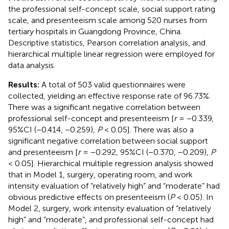
the professional self-concept scale, social support rating
scale, and presenteeism scale among 520 nurses from
tertiary hospitals in Guangdong Province, China.
Descriptive statistics, Pearson correlation analysis, and
hierarchical multiple linear regression were employed for
data analysis.
Results:
A total of 503 valid questionnaires were
collected, yielding an effective response rate of 96.73%.
There was a significant negative correlation between
professional self-concept and presenteeism [
r
= −0.339,
95%CI (−0.414, −0.259),
P
< 0.05]. There was also a
significant negative correlation between social support
and presenteeism [
r
= −0.292, 95%CI (−0.370, −0.209),
P
< 0.05]. Hierarchical multiple regression analysis showed
that in Model 1, surgery, operating room, and work
intensity evaluation of “relatively high” and “moderate” had
obvious predictive effects on presenteeism (
P
< 0.05). In
Model 2, surgery, work intensity evaluation of “relatively
high” and “moderate”, and professional self-concept had