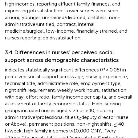
high incomes, reporting affluent family finances, and
expressing job satisfaction. Lower scores were seen
among younger, unmarried/divorced, childless, non-
administrative/untitled, contract, internal
medicine/surgical, low-income, financially strained, and
nurses reporting job dissatisfaction.
3.4 Differences in nurses' perceived social
support across demographic characteristics
indicates statistically significant differences (
P
< 0.05) in
perceived social support across age, nursing experience,
technical title, administrative role, employment type,
night shift requirement, weekly work hours, satisfaction
with pay-effort ratio, family income per capita, and overall
assessment of family economic status. High-scoring
groups included nurses aged < 25 or ≥40, holding
administrative/professional titles (≥deputy director nurse
or Above), permanent positions, non-night shifts, ≤ 40
h/week, high family incomes (>10,000 CNY), “very
affluent” financial status, and “very satisfied” with effort-