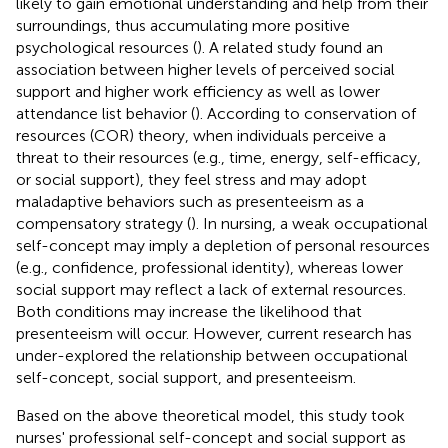
likely to gain emotional understanding and help from their
surroundings, thus accumulating more positive
psychological resources (
). A related study found an
association between higher levels of perceived social
support and higher work efficiency as well as lower
attendance list behavior (
). According to conservation of
resources (COR) theory, when individuals perceive a
threat to their resources (e.g., time, energy, self-efficacy,
or social support), they feel stress and may adopt
maladaptive behaviors such as presenteeism as a
compensatory strategy (
). In nursing, a weak occupational
self-concept may imply a depletion of personal resources
(e.g., confidence, professional identity), whereas lower
social support may reflect a lack of external resources.
Both conditions may increase the likelihood that
presenteeism will occur. However, current research has
under-explored the relationship between occupational
self-concept, social support, and presenteeism.
Based on the above theoretical model, this study took
nurses' professional self-concept and social support as