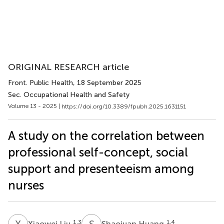
ORIGINAL RESEARCH article
Front. Public Health
, 18 September 2025
Sec. Occupational Health and Safety
Volume 13 - 2025 |
https://doi.org/10.3389/fpubh.2025.1631151
A study on the correlation between
professional self-concept, social
support and presenteeism among
nurses
X
L
S
H
1,3
1,4
Xiaowei Liu
Shaojuan Huang