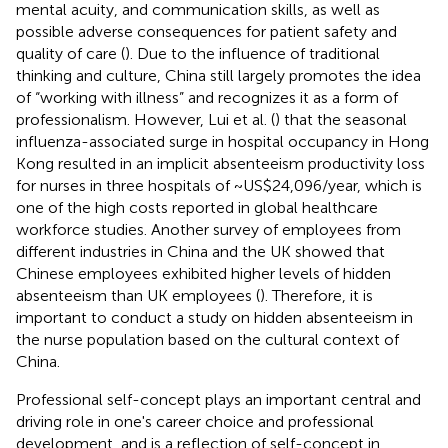
mental acuity, and communication skills, as well as
possible adverse consequences for patient safety and
quality of care (
). Due to the influence of traditional
thinking and culture, China still largely promotes the idea
of “working with illness” and recognizes it as a form of
professionalism. However, Lui et al. (
) that the seasonal
influenza-associated surge in hospital occupancy in Hong
Kong resulted in an implicit absenteeism productivity loss
for nurses in three hospitals of ~US$24,096/year, which is
one of the high costs reported in global healthcare
workforce studies. Another survey of employees from
different industries in China and the UK showed that
Chinese employees exhibited higher levels of hidden
absenteeism than UK employees (
). Therefore, it is
important to conduct a study on hidden absenteeism in
the nurse population based on the cultural context of
China.
Professional self-concept plays an important central and
driving role in one's career choice and professional
development, and is a reflection of self-concept in