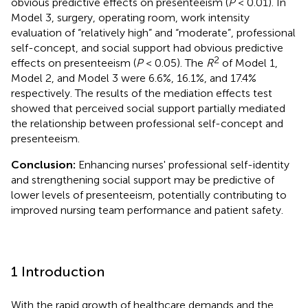
obvious predictive effects on presenteeism (
P
< 0.01). In
Model 3, surgery, operating room, work intensity
evaluation of “relatively high” and “moderate”, professional
self-concept, and social support had obvious predictive
2
effects on presenteeism (
P
< 0.05). The
R
of Model 1,
Model 2, and Model 3 were 6.6%, 16.1%, and 17.4%
respectively. The results of the mediation effects test
showed that perceived social support partially mediated
the relationship between professional self-concept and
presenteeism.
Conclusion:
Enhancing nurses' professional self-identity
and strengthening social support may be predictive of
lower levels of presenteeism, potentially contributing to
improved nursing team performance and patient safety.
1 Introduction
With the rapid growth of healthcare demands and the