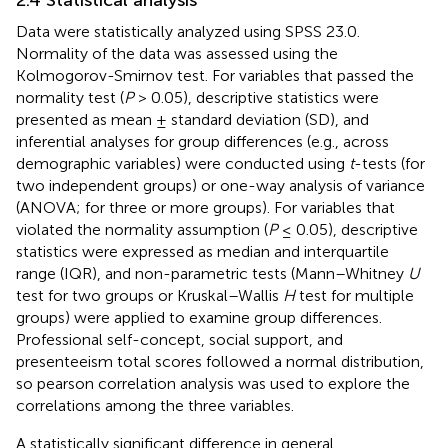
Data were statistically analyzed using SPSS 23.0.
Normality of the data was assessed using the
Kolmogorov-Smirnov test. For variables that passed the
normality test (
P
> 0.05), descriptive statistics were
presented as mean ± standard deviation (SD), and
inferential analyses for group differences (e.g., across
demographic variables) were conducted using
t
-tests (for
two independent groups) or one-way analysis of variance
(ANOVA; for three or more groups). For variables that
violated the normality assumption (
P
≤ 0.05), descriptive
statistics were expressed as median and interquartile
range (IQR), and non-parametric tests (Mann–Whitney
U
test for two groups or Kruskal–Wallis
H
test for multiple
groups) were applied to examine group differences.
Professional self-concept, social support, and
presenteeism total scores followed a normal distribution,
so pearson correlation analysis was used to explore the
correlations among the three variables.
A statistically significant difference in general