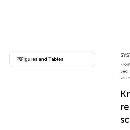
SYS
Figures and Tables
Front
Sec.
Volum
Kn
re
sc