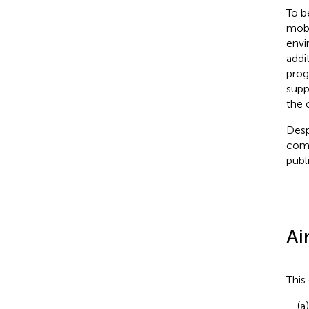
To b
mobi
envi
addi
prog
supp
the 
Desp
comp
publ
Ai
This
(a