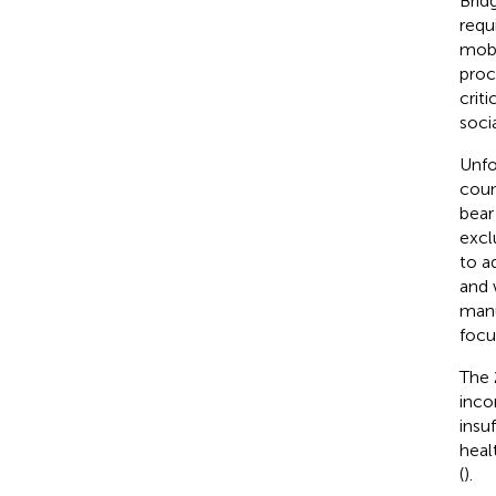
Brid
requ
mobi
proc
crit
soci
Unfo
coun
bear
excl
to a
and 
manu
focu
The 
inco
insuf
heal
(
).