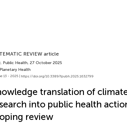
TEMATIC REVIEW article
. Public Health
, 27 October 2025
 Planetary Health
e 13 - 2025 |
https://doi.org/10.3389/fpubh.2025.1632799
owledge translation of climat
search into public health actio
oping review