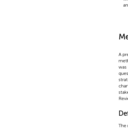
an
Me
A pr
meth
was 
ques
stra
char
stak
Revi
De
The 