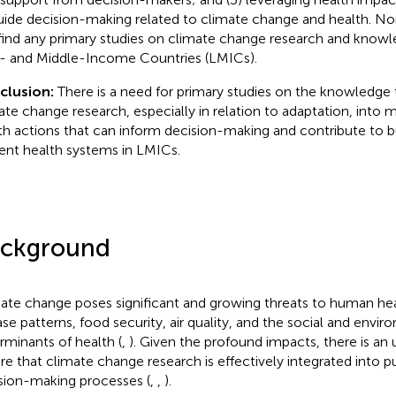
uide decision-making related to climate change and health. No
find any primary studies on climate change research and knowle
 and Middle-Income Countries (LMICs).
clusion:
There is a need for primary studies on the knowledge t
ate change research, especially in relation to adaptation, into 
th actions that can inform decision-making and contribute to b
lient health systems in LMICs.
ckground
ate change poses significant and growing threats to human heal
ase patterns, food security, air quality, and the social and envi
rminants of health (
,
). Given the profound impacts, there is an
re that climate change research is effectively integrated into p
sion-making processes (
,
,
).