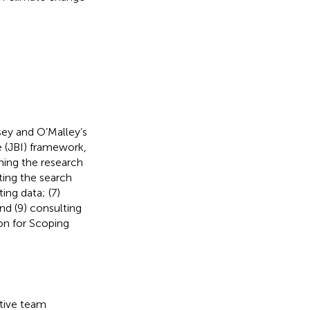
sey and O’Malley’s
e (JBI) framework,
ning the research
ating the search
ing data; (7)
nd (9) consulting
on for Scoping
ative team