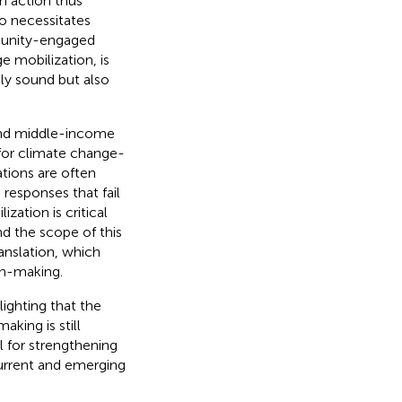
h action thus
so necessitates
munity-engaged
 mobilization, is
lly sound but also
w-and middle-income
 for climate change-
ations are often
 responses that fail
zation is critical
d the scope of this
anslation, which
on-making.
ighting that the
king is still
al for strengthening
current and emerging