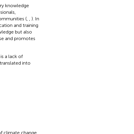
nary knowledge
sionals,
communities (
,
,
). In
ation and training
wledge but also
tise and promotes
s a lack of
ranslated into
 of climate change