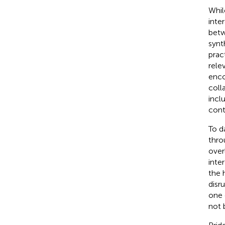
Whil
inte
betw
synt
pract
rele
enco
coll
incl
cont
To d
thro
over
inte
the 
disr
one 
not 