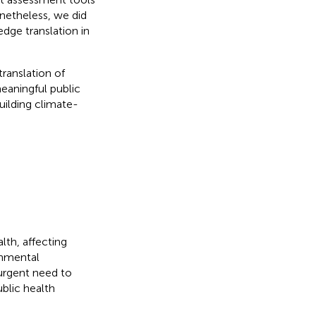
netheless, we did
dge translation in
ranslation of
meaningful public
uilding climate-
th, affecting
ronmental
 urgent need to
ublic health