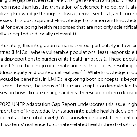
ging the gap between climate change research and public healt
ires more than just the translation of evidence into policy. It al
lizing knowledge through inclusive, cross-sectoral, and com
esses. This dual approach-knowledge translation and knowledge
ical for developing health responses that are not only scientifica
ally accepted and locally relevant (
).
rtunately, this integration remains limited, particularly in lo
tries (LMICs), where vulnerable populations, least responsible
 a disproportionate burden of its health impacts (
). These popul
uded from the design of climate and health policies, resulting in
ddress equity and contextual realities (
,
). While knowledge mobili
would be beneficial in LMICs, exploring both concepts is beyon
script; hence, the focus of this manuscript is on knowledge tr
ses on how climate change and health research inform decisi
2023 UNEP Adaptation Gap Report underscores this issue, highl
rporation of knowledge translation into public health decision-ma
ficient at the global level (
). Yet, knowledge translation is critic
th systems’ resilience to climate-related health threats-both 