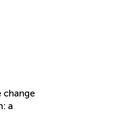
e change
n: a