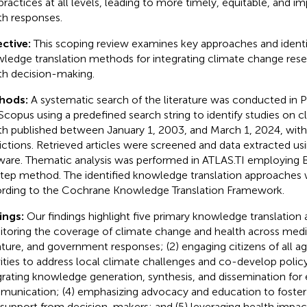
practices at all levels, leading to more timely, equitable, and im
th responses.
ctive:
This scoping review examines key approaches and identif
ledge translation methods for integrating climate change rese
th decision-making.
hods:
A systematic search of the literature was conducted i
Scopus using a predefined search string to identify studies on 
th published between January 1, 2003, and March 1, 2024, wit
rictions. Retrieved articles were screened and data extracted u
ware. Thematic analysis was performed in ATLAS.TI employing B
step method. The identified knowledge translation approaches
rding to the Cochrane Knowledge Translation Framework.
ings:
Our findings highlight five primary knowledge translation 
toring the coverage of climate change and health across media,
rature, and government responses; (2) engaging citizens of all ag
vities to address local climate challenges and co-develop policy
grating knowledge generation, synthesis, and dissemination for 
unication; (4) emphasizing advocacy and education to foster 
 support from decision-makers; and (5) leveraging health impa