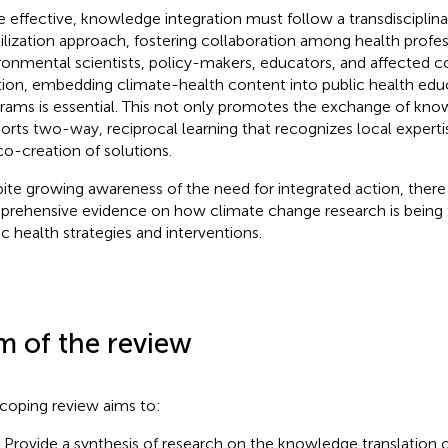
e effective, knowledge integration must follow a transdiscipli
lization approach, fostering collaboration among health profes
ronmental scientists, policy-makers, educators, and affected 
tion, embedding climate-health content into public health educ
rams is essential. This not only promotes the exchange of kno
orts two-way, reciprocal learning that recognizes local exper
co-creation of solutions.
ite growing awareness of the need for integrated action, there i
rehensive evidence on how climate change research is being t
ic health strategies and interventions.
m of the review
 coping review aims to:
) Provide a synthesis of research on the knowledge translation