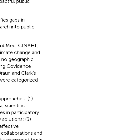
pactful public
ies gaps in
arch into public
n PubMed, CINAHL,
climate change and
h no geographic
sing Covidence
raun and Clark’s
 were categorized
approaches: (1)
 scientific
es in participatory
 solutions; (3)
effective
collaborations and
ct assessment tools