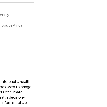
rsity,
, South Africa
 into public health
hods used to bridge
ts of climate
health decision-
 informs policies