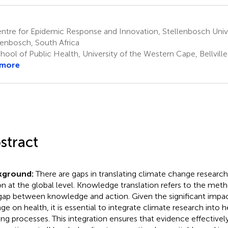
tre for Epidemic Response and Innovation, Stellenbosch Unive
lenbosch, South Africa
ool of Public Health, University of the Western Cape, Bellville
 more
stract
kground:
There are gaps in translating climate change research
on at the global level. Knowledge translation refers to the met
gap between knowledge and action. Given the significant impac
ge on health, it is essential to integrate climate research into 
ng processes. This integration ensures that evidence effectively