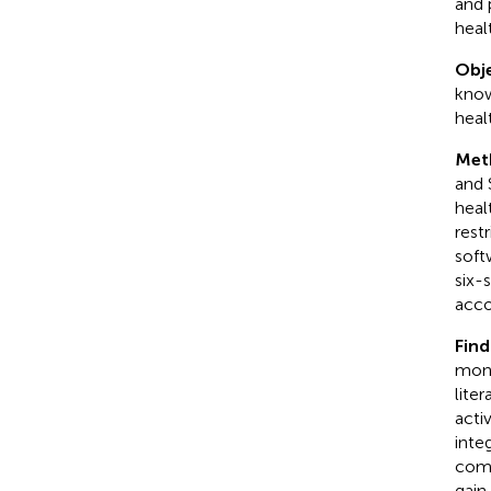
and 
heal
Obje
know
heal
Met
and 
heal
rest
soft
six-
acco
Find
moni
lite
acti
inte
comm
gain