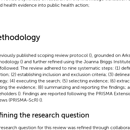
d health evidence into public health action;
thodology
eviously published scoping review protocol (
), grounded on Ark
odology (
) and further refined using the Joanna Briggs Institut
followed. The review adhered to nine systematic steps: (1) defi
tion; (2) establishing inclusion and exclusion criteria; (3) deline
tegy; (4) executing the search; (5) selecting evidence; (6) extract
ting the evidence; (8) summarizing and reporting the findings; a
eholders (
). Findings are reported following the PRISMA Extensi
ews (PRISMA-ScR) (
).
fining the research question
research question for this review was refined through collabor