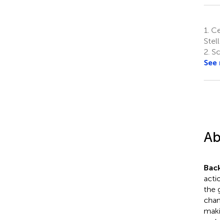
1.
Cen
Stel
2.
Sch
See
Ab
Bac
acti
the 
chan
maki