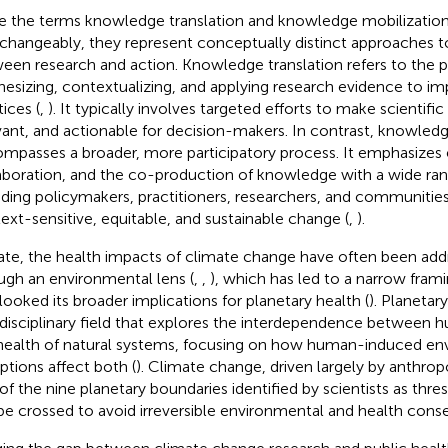
e the terms knowledge translation and knowledge mobilization
rchangeably, they represent conceptually distinct approaches t
een research and action. Knowledge translation refers to the p
hesizing, contextualizing, and applying research evidence to im
ices (
,
). It typically involves targeted efforts to make scientific
vant, and actionable for decision-makers. In contrast, knowled
mpasses a broader, more participatory process. It emphasize
aboration, and the co-production of knowledge with a wide ran
uding policymakers, practitioners, researchers, and communities
ext-sensitive, equitable, and sustainable change (
,
).
ate, the health impacts of climate change have often been addr
ugh an environmental lens (
,
,
), which has led to a narrow frami
looked its broader implications for planetary health (
). Planetary
rdisciplinary field that explores the interdependence between 
health of natural systems, focusing on how human-induced en
uptions affect both (
). Climate change, driven largely by anthropo
of the nine planetary boundaries identified by scientists as thre
be crossed to avoid irreversible environmental and health cons