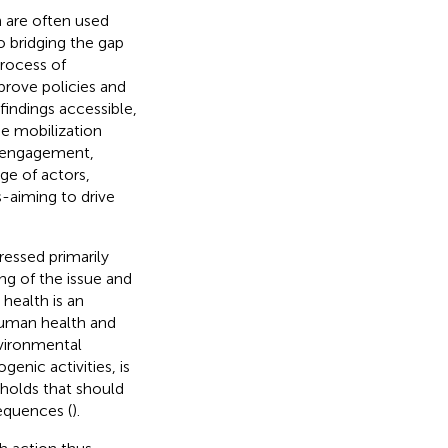
 are often used
o bridging the gap
rocess of
prove policies and
 findings accessible,
ge mobilization
s engagement,
ge of actors,
-aiming to drive
essed primarily
ng of the issue and
 health is an
human health and
vironmental
genic activities, is
sholds that should
equences (
).