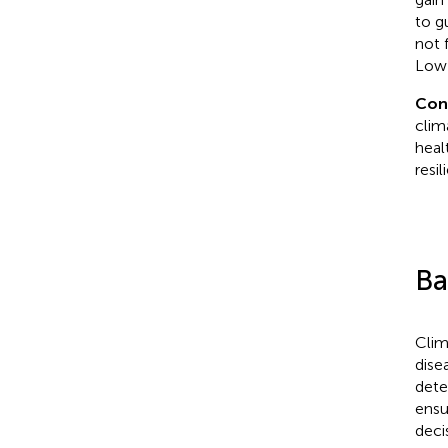
to g
not 
Low-
Con
clim
heal
resi
Ba
Clim
dise
dete
ensu
deci