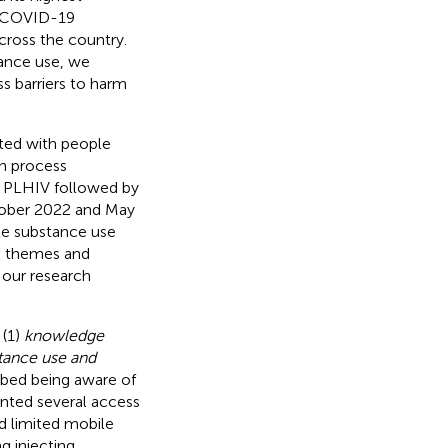
e COVID-19
cross the country.
tance use, we
s barriers to harm
ted with people
on process
h PLHIV followed by
tober 2022 and May
ate substance use
te themes and
 our research
 (1)
knowledge
tance use and
ribed being aware of
unted several access
nd limited mobile
ng injecting