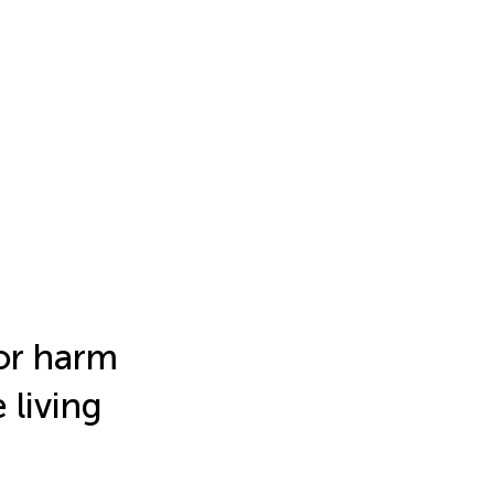
or harm
 living