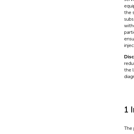
equi
the 
subs
with
part
ensu
inje
Dis
redu
the 
diag
1 
The 