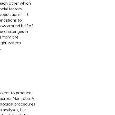
 each other which
cial factors
opulations (
,
,
).
endations to
ow around half of
e challenges in
s from the
onger system
.
project to produce
across Manitoba. A
ological procedures
a analyses, has