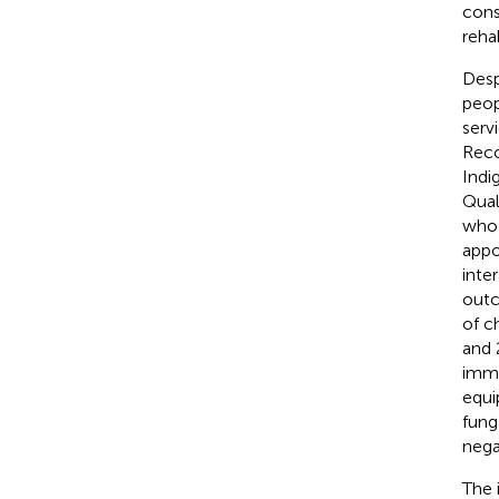
cons
reha
Desp
peop
serv
Reco
Indi
Qual
who 
appo
inte
outc
of c
and 
immu
equi
funga
nega
The 