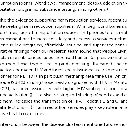
umption rooms, withdrawal management (detox), addiction tr
bilitation programs, substance testing, among others (
).
ite the evidence supporting harm reduction services, recent s
le seeking harm reduction supplies in Winnipeg found barriers s
ice times, lack of transportation options and phones to call mobi
mmendations to increase safety and access to services inclu
genous-led programs, affordable housing, and supervised consu
itative findings from our research team found that People Livi
also use substances faced increased barriers (e.g., discrimination
intment times) when seeking and accessing HIV care (
). The s
ractions between HIV and increased substance use can result i
omes for PLHIV (
). In particular, methamphetamine use, whic
hoice (93.4%) among those newly diagnosed with HIV in Mani
2021, has been associated with higher HIV viral replication, in
ne activation (
). Likewise, reusing and sharing of needles and 
pment increases the transmission of HIV, Hepatitis B and C, and
l infections (
,
,
). Harm reduction services play a key role in am
tive health outcomes.
interaction between the disease clusters mentioned above ind