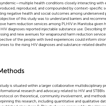
 syndemic—multiple health conditions closely interacting with
produced, reproduced, and compounded by context-specific so
ting negative health and social outcomes among underserved p
objective of this study was to understand barriers and recomm
ove harm reduction services among PLHIV in Manitoba given h
HIV diagnoses reported injectable substance use. Describing th
ssing and new avenues for wraparound harm reduction service
pective of the people with lived experiences could inform str
onses to the rising HIV diagnoses and substance-related deaths
Methods
 study is situated within a larger collaborative multidisciplinary 
sformational research and advocacy related to HIV and STBBIs 
 protocol on theoretical, community involvement, and method
rpinning this research, including quantitative and qualitative dat