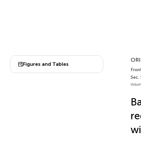
ORI
Figures and Tables
Front
Sec.
Volum
Ba
re
wi