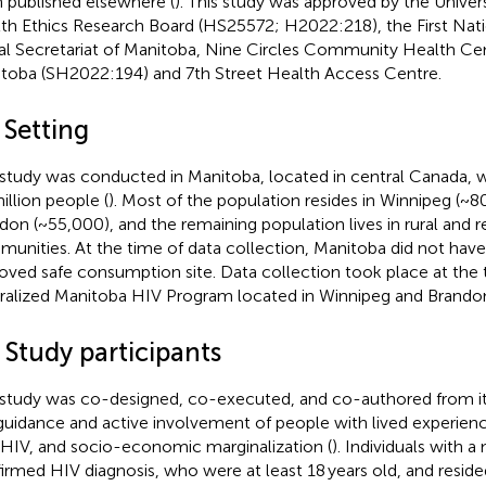
 published elsewhere (
). This study was approved by the Univer
th Ethics Research Board (HS25572; H2022:218), the First Nat
al Secretariat of Manitoba, Nine Circles Community Health Ce
toba (SH2022:194) and 7th Street Health Access Centre.
 Setting
 study was conducted in Manitoba, located in central Canada, w
illion people (
). Most of the population resides in Winnipeg (~
don (~55,000), and the remaining population lives in rural and
unities. At the time of data collection, Manitoba did not have 
oved safe consumption site. Data collection took place at the t
ralized Manitoba HIV Program located in Winnipeg and Brando
 Study participants
 study was co-designed, co-executed, and co-authored from it
guidance and active involvement of people with lived experien
 HIV, and socio-economic marginalization (
). Individuals with a
irmed HIV diagnosis, who were at least 18 years old, and resid