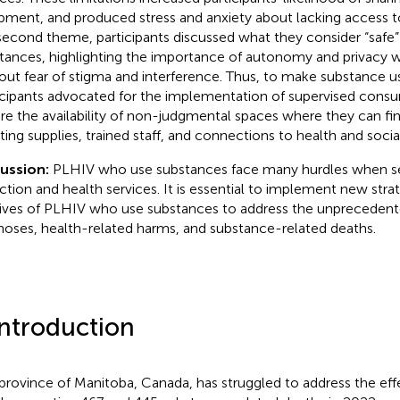
pment, and produced stress and anxiety about lacking access to 
second theme, participants discussed what they consider “safe”
tances, highlighting the importance of autonomy and privacy 
out fear of stigma and interference. Thus, to make substance us
icipants advocated for the implementation of supervised consu
re the availability of non-judgmental spaces where they can fi
cting supplies, trained staff, and connections to health and socia
cussion:
PLHIV who use substances face many hurdles when s
ction and health services. It is essential to implement new stra
lives of PLHIV who use substances to address the unprecedent
noses, health-related harms, and substance-related deaths.
Introduction
province of Manitoba, Canada, has struggled to address the effe