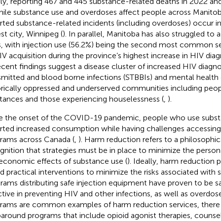
ly, reporting 467 and 445 substance-related deaths
in 2022 and
hile substance use and overdoses affect people across Manitob
rted substance-related incidents (including overdoses) occur in
st city, Winnipeg (
). In parallel, Manitoba has also struggled to 
s, with injection use (56.2%) being the second most common 
IV acquisition during the province’s highest increase in HIV di
ecent findings suggest a disease cluster of increased HIV diagno
smitted and blood borne infections (STBBIs) and mental health 
orically oppressed and underserved communities including peop
tances and those experiencing houselessness (
,
).
e the onset of the COVID-19 pandemic, people who use subs
rted increased consumption while having challenges accessin
rams across Canada (
,
). Harm reduction refers to a philosophic
gnition that strategies must be in place to minimize the personal
economic effects of substance use (
). Ideally, harm reduction 
d practical interventions to minimize the risks associated with 
rams distributing safe injection equipment have proven to be s
ctive in preventing HIV and other infections, as well as overdose
rams are common examples of harm reduction services, there a
around programs that include opioid agonist therapies, counsel