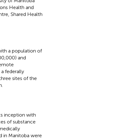
sity of Manitoba
ions Health and
ntre, Shared Health
ith a population of
800,000) and
 remote
a federally
hree sites of the
n.
s inception with
ces of substance
 medically
ed in Manitoba were