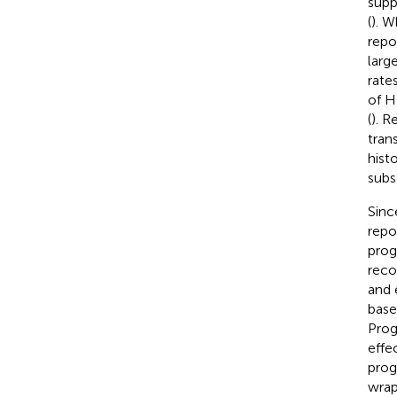
supp
(
). W
repo
large
rate
of H
(
). R
tran
hist
subs
Sinc
repo
prog
reco
and 
base
Prog
effe
prog
wrap