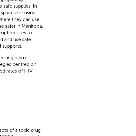
safe supplies. In
 spaces for using
where they can use
e safer in Manitoba,
mption sites to
nd and use safe
l supports.
eeking harm
tegies centred on
ed rates of HIV
cts of a toxic drug