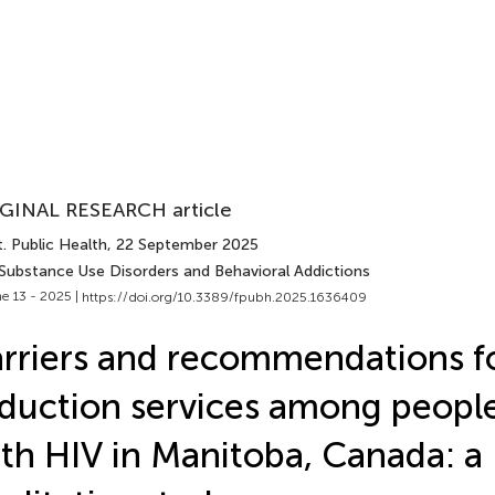
GINAL RESEARCH article
. Public Health
, 22 September 2025
 Substance Use Disorders and Behavioral Addictions
e 13 - 2025 |
https://doi.org/10.3389/fpubh.2025.1636409
rriers and recommendations f
duction services among people
th HIV in Manitoba, Canada: a