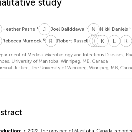
alitative study
P
J
B
N
D
1
5
5
Heather Pashe
Joel Baliddawa
Nikki Daniels
M
R
R
C
F
D
S
W
M
C
K
L
S
J
K
L
I
K
5
5
Rebecca Murdock
Robert Russell
Clara
Freda
Susie
Marj
Ken
Lauren
Lauri
Dan
Woodhouse
Cusson
Schenkels
Kasper
J.
Irela
artment of Medical Microbiology and Infectious Diseases, Rad
5
5
5
5
6,7,8
6,9,10
MacKenzi
nces, University of Manitoba, Winnipeg, MB, Canada
6,7
iminal Justice, The University of Winnipeg, Winnipeg, MB, Cana
stract
roduction:
In 2022, the province of Manitoba, Canada, recorded