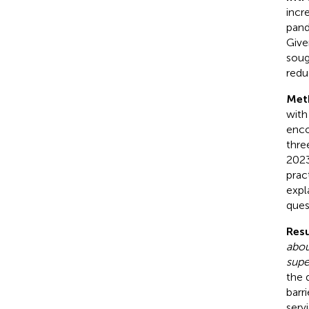
incr
pand
Give
soug
redu
Met
with
enco
thre
2023
prac
expl
ques
Resu
abou
supe
the 
barr
serv