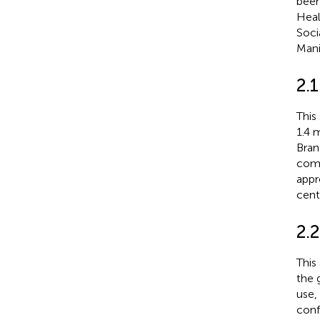
been
Heal
Soci
Mani
2.1
This
1.4 m
Bran
comm
appr
cent
2.2
This
the 
use,
conf