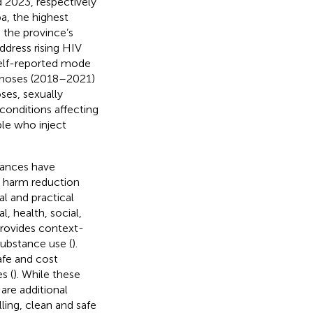
 2023, respectively
a, the highest
 the province’s
address rising HIV
self-reported mode
agnoses (2018–2021)
ses, sexually
conditions affecting
le who inject
tances have
g harm reduction
al and practical
, health, social,
provides context-
substance use (
).
afe and cost
s (
). While these
re additional
ling, clean and safe