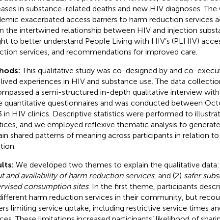
eases in substance-related deaths and new HIV diagnoses. Th
emic exacerbated access barriers to harm reduction services a
n the intertwined relationship between HIV and injection subs
ht to better understand People Living with HIV’s (PLHIV) acces
ction services, and recommendations for improved care.
hods:
This qualitative study was co-designed by and co-execu
 lived experiences in HIV and substance use. The data collecti
mpassed a semi-structured in-depth qualitative interview wit
e quantitative questionnaires and was conducted between Oc
 in HIV clinics. Descriptive statistics were performed to illustr
tices, and we employed reflexive thematic analysis to genera
ain shared patterns of meaning across participants in relation to
tion.
lts:
We developed two themes to explain the qualitative data:
t and availability of harm reduction services
, and (2)
safer subs
rvised consumption sites
. In the first theme, participants desc
different harm reduction services in their community, but reco
iers limiting service uptake, including restrictive service times a
ices. These limitations increased participants’ likelihood of shari