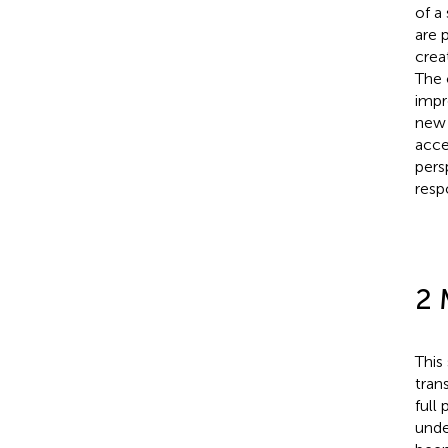
of a
are 
crea
The 
impr
new 
acce
pers
resp
2 
This
tran
full
unde