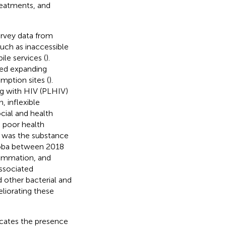
eatments, and
urvey data from
uch as inaccessible
le services (
).
ded expanding
mption sites (
).
ng with HIV (PLHIV)
, inflexible
ocial and health
n poor health
h was the substance
toba between 2018
flammation, and
associated
 other bacterial and
eliorating these
icates the presence