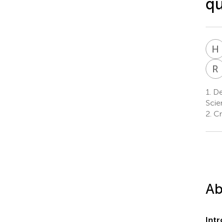
qu
H
R
1.
Dep
Scie
2.
Cr
Ab
Int