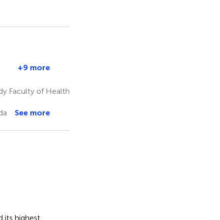
T
+9 more
e
Kimberly
nd
Templeton
y Faculty of Health
6,9
e
da
See more
 its highest