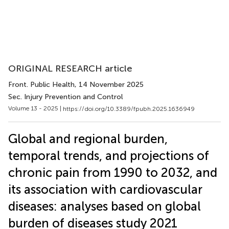
ORIGINAL RESEARCH article
Front. Public Health
, 14 November 2025
Sec. Injury Prevention and Control
Volume 13 - 2025 |
https://doi.org/10.3389/fpubh.2025.1636949
Global and regional burden,
temporal trends, and projections of
chronic pain from 1990 to 2032, and
its association with cardiovascular
diseases: analyses based on global
burden of diseases study 2021