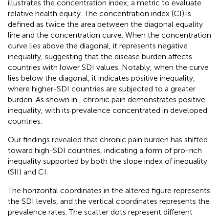
illustrates the concentration index, a metric to evaluate
relative health equity. The concentration index (CI) is
defined as twice the area between the diagonal equality
line and the concentration curve. When the concentration
curve lies above the diagonal, it represents negative
inequality, suggesting that the disease burden affects
countries with lower SDI values. Notably, when the curve
lies below the diagonal, it indicates positive inequality,
where higher-SDI countries are subjected to a greater
burden. As shown in
, chronic pain demonstrates positive
inequality, with its prevalence concentrated in developed
countries.
Our findings revealed that chronic pain burden has shifted
toward high-SDI countries, indicating a form of pro-rich
inequality supported by both the slope index of inequality
(SII) and CI.
The horizontal coordinates in the altered figure represents
the SDI levels, and the vertical coordinates represents the
prevalence rates. The scatter dots represent different