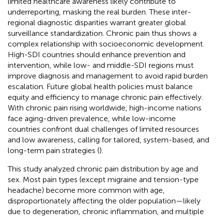
limited healthcare awareness likely contribute to
underreporting, masking the real burden. These inter-
regional diagnostic disparities warrant greater global
surveillance standardization. Chronic pain thus shows a
complex relationship with socioeconomic development.
High-SDI countries should enhance prevention and
intervention, while low- and middle-SDI regions must
improve diagnosis and management to avoid rapid burden
escalation. Future global health policies must balance
equity and efficiency to manage chronic pain effectively.
With chronic pain rising worldwide, high-income nations
face aging-driven prevalence, while low-income
countries confront dual challenges of limited resources
and low awareness, calling for tailored, system-based, and
long-term pain strategies (
).
This study analyzed chronic pain distribution by age and
sex. Most pain types (except migraine and tension-type
headache) become more common with age,
disproportionately affecting the older population—likely
due to degeneration, chronic inflammation, and multiple