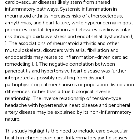
cardiovascular diseases likely stem from shared
inflammatory pathways. Systemic inflammation in
rheumatoid arthritis increases risks of atherosclerosis,
arrhythmias, and heart failure, while hyperuricemia in gout
promotes crystal deposition and elevates cardiovascular
risk through oxidative stress and endothelial dysfunction (
,
). The associations of rheumatoid arthritis and other
musculoskeletal disorders with atrial fibrillation and
endocarditis may relate to inflammation-driven cardiac
remodeling (
,
). The negative correlation between
pancreatitis and hypertensive heart disease was further
interpreted as possibly resulting from distinct
pathophysiological mechanisms or population distribution
differences, rather than a true biological inverse
relationship. The inverse relationship of tension-type
headache with hypertensive heart disease and peripheral
artery disease may be explained by its non-inflammatory
nature.
This study highlights the need to include cardiovascular
health in chronic pain care. Inflammatory joint diseases