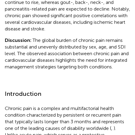
continue to rise, whereas gout-, back-, neck-, and
pancreatitis-related pain are expected to decline. Notably,
chronic pain showed significant positive correlations with
several cardiovascular diseases, including ischemic heart
disease and stroke.
Discussion:
The global burden of chronic pain remains
substantial and unevenly distributed by sex, age, and SDI
level. The observed association between chronic pain and
cardiovascular diseases highlights the need for integrated
management strategies targeting both conditions.
Introduction
Chronic pain is a complex and multifactorial health
condition characterized by persistent or recurrent pain
that typically lasts longer than 3 months and represents
one of the leading causes of disability worldwide (
,
).
Unlike acute pain, which serves as a protective