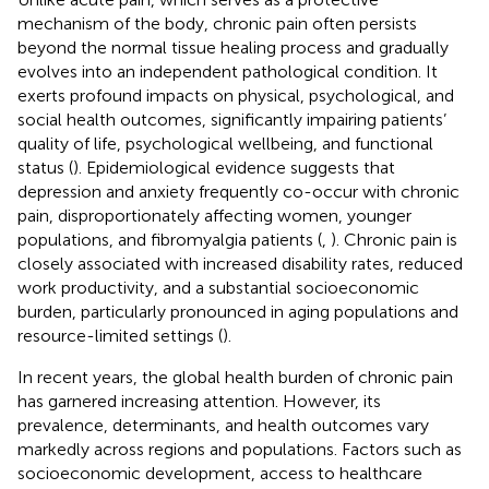
mechanism of the body, chronic pain often persists
beyond the normal tissue healing process and gradually
evolves into an independent pathological condition. It
exerts profound impacts on physical, psychological, and
social health outcomes, significantly impairing patients’
quality of life, psychological wellbeing, and functional
status (
). Epidemiological evidence suggests that
depression and anxiety frequently co-occur with chronic
pain, disproportionately affecting women, younger
populations, and fibromyalgia patients (
,
). Chronic pain is
closely associated with increased disability rates, reduced
work productivity, and a substantial socioeconomic
burden, particularly pronounced in aging populations and
resource-limited settings (
).
In recent years, the global health burden of chronic pain
has garnered increasing attention. However, its
prevalence, determinants, and health outcomes vary
markedly across regions and populations. Factors such as
socioeconomic development, access to healthcare