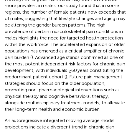
more prevalent in males, our study found that in some
regions, the number of female patients now exceeds that
of males, suggesting that lifestyle changes and aging may
be altering the gender burden patterns. The high
prevalence of certain musculoskeletal pain conditions in
males highlights the need for targeted health protection
within the workforce. The accelerated expansion of older
populations has emerged as a critical amplifier of chronic
pain burden (
). Advanced age stands confirmed as one of
the most potent independent risk factors for chronic pain
development, with individuals ≥60 years constituting the
predominant patient cohort (
). Future pain management
strategies should focus on the older population,
promoting non-pharmacological interventions such as
physical therapy and cognitive behavioral therapy,
alongside multidisciplinary treatment models, to alleviate
their long-term health and economic burden.
An autoregressive integrated moving average model
projections indicate a divergent trend in chronic pian