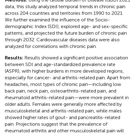
data, this study analyzed temporal trends in chronic pain
across 204 countries and territories from 1990 to 2021.
We further examined the influence of the Socio-
demographic Index (SDI), explored age- and sex-specific
patterns, and projected the future burden of chronic pain
through 2032. Cardiovascular diseases data were also
analyzed for correlations with chronic pain.
Results:
Results showed a significant positive association
between SDI and age-standardized prevalence rate
(ASPR), with higher burdens in more developed regions,
especially for cancer- and arthritis-related pain. Apart from
headaches, most types of chronic pain—including low
back pain, neck pain, osteoarthritis-related pain, and
rheumatoid arthritis-related pain—were more prevalent in
older adults. Females were generally more affected by
musculoskeletal and arthritis-related pain, while males
showed higher rates of gout- and pancreatitis-related
pain. Projections suggest that the prevalence of
rheumatoid arthritis and other musculoskeletal pain will