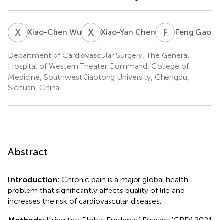
X
W
X
C
F
G
Xiao-Chen Wu
Xiao-Yan Chen
Feng Gao
Department of Cardiovascular Surgery, The General
Hospital of Western Theater Command, College of
Medicine, Southwest Jiaotong University, Chengdu,
Sichuan, China
Abstract
Introduction:
Chronic pain is a major global health
problem that significantly affects quality of life and
increases the risk of cardiovascular diseases.
Methods:
Using the Global Burden of Disease (GBD) 2021