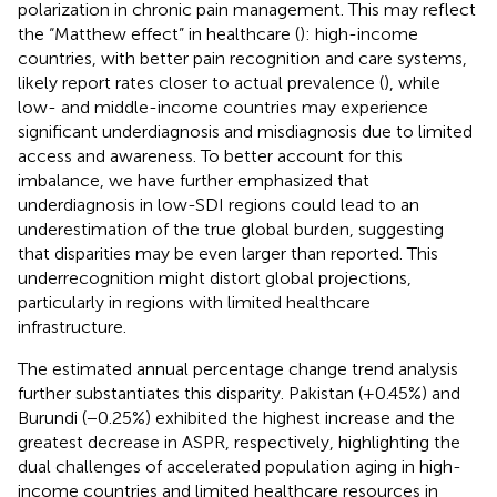
polarization in chronic pain management. This may reflect
the “Matthew effect” in healthcare (
): high-income
countries, with better pain recognition and care systems,
likely report rates closer to actual prevalence (
), while
low- and middle-income countries may experience
significant underdiagnosis and misdiagnosis due to limited
access and awareness. To better account for this
imbalance, we have further emphasized that
underdiagnosis in low-SDI regions could lead to an
underestimation of the true global burden, suggesting
that disparities may be even larger than reported. This
underrecognition might distort global projections,
particularly in regions with limited healthcare
infrastructure.
The estimated annual percentage change trend analysis
further substantiates this disparity. Pakistan (+0.45%) and
Burundi (−0.25%) exhibited the highest increase and the
greatest decrease in ASPR, respectively, highlighting the
dual challenges of accelerated population aging in high-
income countries and limited healthcare resources in