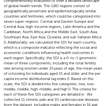
comprehensively evaluated to offer a detailed landscape
of global health trends. The GBD regions consist of
geographically proximate and epidemiologically similar
countries and territories, which could be categorized into
seven super-regions: Central and Eastern Europe and
Central Asia, high-income regions, Latin America and the
Caribbean, North Africa and the Middle East, South Asia,
Southeast Asia, East Asia, Oceania, and sub-Saharan Africa
(
).
Additionally, we calculated the SDI for each country,
which is a composite indicator reflecting the social and
economic conditions influencing health outcomes in
each region. Specifically, the SDI is a 0-to-1 geometric
mean of three components, including the total fertility
rate among women under 25 years of age, the mean years
of schooling for individuals aged 15 and older, and the per
capita income distributional lag index (
). Based on this
scale, the SDI is divided into five categories: low, low-
middle, middle, high-middle, and high (
). The criteria for
each of these five SDI categories are detailed in
. We
collected 11 chronic pain and 10 cardiovascular diseases
from the dataset, including males and females in 16 age