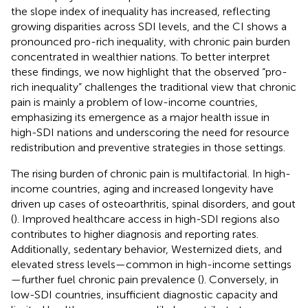
the slope index of inequality has increased, reflecting
growing disparities across SDI levels, and the CI shows a
pronounced pro-rich inequality, with chronic pain burden
concentrated in wealthier nations. To better interpret
these findings, we now highlight that the observed “pro-
rich inequality” challenges the traditional view that chronic
pain is mainly a problem of low-income countries,
emphasizing its emergence as a major health issue in
high-SDI nations and underscoring the need for resource
redistribution and preventive strategies in those settings.
The rising burden of chronic pain is multifactorial. In high-
income countries, aging and increased longevity have
driven up cases of osteoarthritis, spinal disorders, and gout
(
). Improved healthcare access in high-SDI regions also
contributes to higher diagnosis and reporting rates.
Additionally, sedentary behavior, Westernized diets, and
elevated stress levels—common in high-income settings
—further fuel chronic pain prevalence (
). Conversely, in
low-SDI countries, insufficient diagnostic capacity and