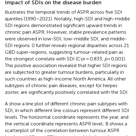
Impact of SDIs on the disease burden
illustrates the temporal trends of ASPR across five SDI
quintiles (1990–2021). Notably, high-SDI and high-middle
SDI regions demonstrated significant upward trends in
chronic pain ASPR. However, stable prevalence patterns
were observed in low-SDI, low-middle SDI, and middle-
SDI regions.
(
) further reveals regional disparities across 21
GBD super-regions, suggesting tumour-related pain as
the strongest correlate with SDI (Cor = 0.833,
p
< 0.001).
This positive association revealed that higher SDI regions
are subjected to greater tumour burdens, particularly in
such countries as high-income North America. All other
subtypes of chronic pain diseases, except for herpes
zoster, are significantly positively correlated with the SDI.
A show a line plot of different chronic pain subtypes with
SDI, in which different line colours represent different SDI
levels. The horizontal coordinate represents the year, and
the vertical coordinate represents ASPR level; B shows a
scatterplot of the correlation between tumour ASPR