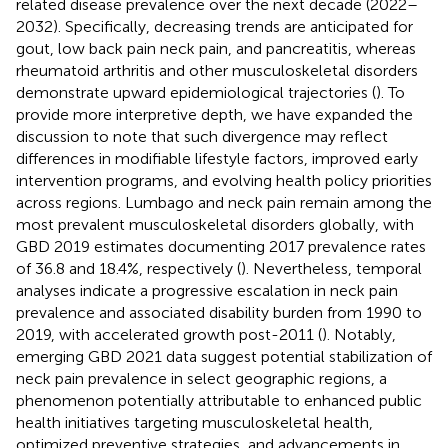
related disease prevalence over the next decade (2022–
2032). Specifically, decreasing trends are anticipated for
gout, low back pain neck pain, and pancreatitis, whereas
rheumatoid arthritis and other musculoskeletal disorders
demonstrate upward epidemiological trajectories (
). To
provide more interpretive depth, we have expanded the
discussion to note that such divergence may reflect
differences in modifiable lifestyle factors, improved early
intervention programs, and evolving health policy priorities
across regions. Lumbago and neck pain remain among the
most prevalent musculoskeletal disorders globally, with
GBD 2019 estimates documenting 2017 prevalence rates
of 36.8 and 18.4%, respectively (
). Nevertheless, temporal
analyses indicate a progressive escalation in neck pain
prevalence and associated disability burden from 1990 to
2019, with accelerated growth post-2011 (
). Notably,
emerging GBD 2021 data suggest potential stabilization of
neck pain prevalence in select geographic regions, a
phenomenon potentially attributable to enhanced public
health initiatives targeting musculoskeletal health,
optimized preventive strategies, and advancements in