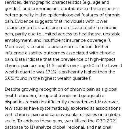
services, demographic characteristics (e.g., age and
gender), and comorbidities contribute to the significant
heterogeneity in the epidemiological features of chronic
pain. Evidence suggests that individuals with lower
socioeconomic status are more susceptible to chronic
pain, partly due to limited access to healthcare, unstable
employment, and insufficient insurance coverage (
).
Moreover, race and socioeconomic factors further
influence disability outcomes associated with chronic
pain. Data indicate that the prevalence of high-impact
chronic pain among U. S. adults over age 50 in the lowest
wealth quartile was 17.1%, significantly higher than the
5.6% found in the highest wealth quartile (
).
Despite growing recognition of chronic pain as a global
health concern, temporal trends and geographic
disparities remain insufficiently characterized. Moreover,
few studies have systematically explored its associations
with chronic pain and cardiovascular diseases on a global
scale. To address these gaps, we utilized the GBD 2021
database to (1) analyze global, regional, and national