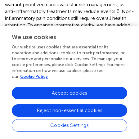
warrant prioritized cardiovascular risk management, as
anti-inflammatory treatments may reduce events (
). Non-
inflammatory pain conditions still require overall health
attention. To enhance interpretive clarity, we have added
that these findings should be viewed as epidemiological
We use cookies
associations reflecting overlapping risk pathways, not
direct causation, and that further mechanistic and
Our website uses cookies that are essential for its
longitudinal studies are warranted. Future research should
operation and additional cookies to track performance, or
clarify chronic pain and cardiovascular disease
to improve and personalize our services. To manage your
cookie preferences, please click Cookie Settings. For more
mechanisms to improve interventions; public health
information on how we use cookies, please see
efforts must support integrated, multidisciplinary care (
).
our
Cookie Policy
In the Limitations section, we have expanded the
discussion to explicitly note that while GBD provides
Accept cookies
unparalleled global comparability, its aggregation may
obscure subnational and demographic disparities. We also
Reject non-essential cookies
acknowledge that cultural biases in pain perception and
reporting can influence the apparent prevalence, which
Cookies Settings
should be considered when interpreting global trends (
).