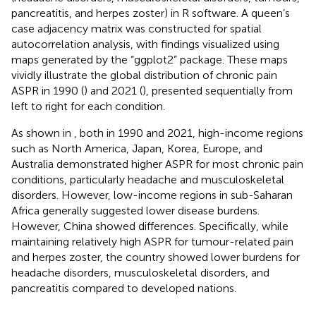
pancreatitis, and herpes zoster) in R software. A queen’s
case adjacency matrix was constructed for spatial
autocorrelation analysis, with findings visualized using
maps generated by the “ggplot2” package. These maps
vividly illustrate the global distribution of chronic pain
ASPR in 1990 (
) and 2021 (
), presented sequentially from
left to right for each condition.
As shown in
, both in 1990 and 2021, high-income regions
such as North America, Japan, Korea, Europe, and
Australia demonstrated higher ASPR for most chronic pain
conditions, particularly headache and musculoskeletal
disorders. However, low-income regions in sub-Saharan
Africa generally suggested lower disease burdens.
However, China showed differences. Specifically, while
maintaining relatively high ASPR for tumour-related pain
and herpes zoster, the country showed lower burdens for
headache disorders, musculoskeletal disorders, and
pancreatitis compared to developed nations.