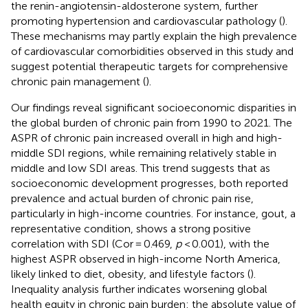
the renin-angiotensin-aldosterone system, further
promoting hypertension and cardiovascular pathology (
).
These mechanisms may partly explain the high prevalence
of cardiovascular comorbidities observed in this study and
suggest potential therapeutic targets for comprehensive
chronic pain management (
).
Our findings reveal significant socioeconomic disparities in
the global burden of chronic pain from 1990 to 2021. The
ASPR of chronic pain increased overall in high and high-
middle SDI regions, while remaining relatively stable in
middle and low SDI areas. This trend suggests that as
socioeconomic development progresses, both reported
prevalence and actual burden of chronic pain rise,
particularly in high-income countries. For instance, gout, a
representative condition, shows a strong positive
correlation with SDI (Cor = 0.469,
p
< 0.001), with the
highest ASPR observed in high-income North America,
likely linked to diet, obesity, and lifestyle factors (
).
Inequality analysis further indicates worsening global
health equity in chronic pain burden: the absolute value of