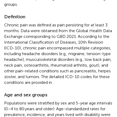
groups.
Definition
Chronic pain was defined as pain persisting for at least 3
months. Data were obtained from the Global Health Data
Exchange corresponding to GBD 2021. According to the
International Classification of Diseases, 10th Revision
(ICD-10), chronic pain encompassed multiple categories,
including headache disorders (e.g., migraine, tension-type
headache), musculoskeletal disorders (e.g., low back pain,
neck pain, osteoarthritis, rheumatoid arthritis, gout), and
other pain-related conditions such as pancreatitis, herpes
zoster, and tumors. The detailed ICD-10 codes for these
conditions are provided in
.
Age and sex groups
Populations were stratified by sex and 5-year age intervals
(0–4 to 80 years and older). Age-standardized rates for
prevalence, incidence, and years lived with disability were