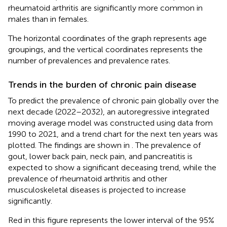
rheumatoid arthritis are significantly more common in
males than in females.
The horizontal coordinates of the graph represents age
groupings, and the vertical coordinates represents the
number of prevalences and prevalence rates.
Trends in the burden of chronic pain disease
To predict the prevalence of chronic pain globally over the
next decade (2022–2032), an autoregressive integrated
moving average model was constructed using data from
1990 to 2021, and a trend chart for the next ten years was
plotted. The findings are shown in
. The prevalence of
gout, lower back pain, neck pain, and pancreatitis is
expected to show a significant deceasing trend, while the
prevalence of rheumatoid arthritis and other
musculoskeletal diseases is projected to increase
significantly.
Red in this figure represents the lower interval of the 95%