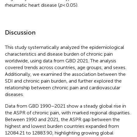
rheumatic heart disease (
p
< 0.05).
Discussion
This study systematically analyzed the epidemiological
characteristics and disease burden of chronic pain
worldwide, using data from GBD 2021. The analysis
covered trends across countries, age groups, and sexes.
Additionally, we examined the association between the
SDI and chronic pain burden, and further explored the
relationship between chronic pain and cardiovascular
diseases.
Data from GBD 1990–2021 show a steady global rise in
the ASPR of chronic pain, with marked regional disparities.
Between 1990 and 2021, the ASPR gap between the
highest and lowest burden countries expanded from
12084.21 to 12883.90, highlighting growing global