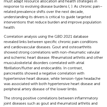
must adapt resource allocation and health strategies in
response to evolving disease burdens (
,
). As chronic pain–
related prevalence shifts over the next decade,
understanding its drivers is critical to guide targeted
interventions that reduce burden and improve population
health.
Correlation analysis using the GBD 2021 database
revealed links between specific chronic pain conditions
and cardiovascular diseases. Gout and osteoarthritis
showed strong correlations with non-rheumatic valvular
and ischemic heart disease. Rheumatoid arthritis and other
musculoskeletal disorders correlated with atrial
fibrillation/flutter and endocarditis. In contrast,
pancreatitis showed a negative correlation with
hypertensive heart disease, while tension-type headache
was associated with both hypertensive heart disease and
peripheral artery disease of the lower limbs.
The strong positive correlations between inflammatory
joint diseases such as gout and rheumatoid arthritis and