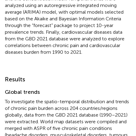
analyzed using an autoregressive integrated moving
average (ARIMA) model, with optimal models selected
based on the Akaike and Bayesian Information Criteria
through the “forecast” package to project 10-year
prevalence trends. Finally, cardiovascular diseases data
from the GBD 2021 database were analyzed to explore
correlations between chronic pain and cardiovascular
diseases burden from 1990 to 2021.
Results
Global trends
To investigate the spatio-temporal distribution and trends
of chronic pain burden across 204 countries/regions
globally, data from the GBD 2021 database (1990–2021)
were extracted. World map datasets were compiled and
merged with ASPR of five chronic pain conditions
(headache disorders, musculoskeletal disorders, tumours,