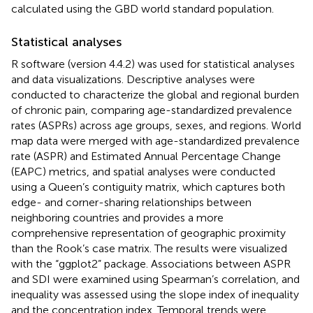
calculated using the GBD world standard population.
Statistical analyses
R software (version 4.4.2) was used for statistical analyses
and data visualizations. Descriptive analyses were
conducted to characterize the global and regional burden
of chronic pain, comparing age-standardized prevalence
rates (ASPRs) across age groups, sexes, and regions. World
map data were merged with age-standardized prevalence
rate (ASPR) and Estimated Annual Percentage Change
(EAPC) metrics, and spatial analyses were conducted
using a Queen’s contiguity matrix, which captures both
edge- and corner-sharing relationships between
neighboring countries and provides a more
comprehensive representation of geographic proximity
than the Rook’s case matrix. The results were visualized
with the “ggplot2” package. Associations between ASPR
and SDI were examined using Spearman’s correlation, and
inequality was assessed using the slope index of inequality
and the concentration index. Temporal trends were