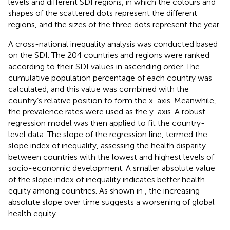
levels and different SDI regions, in which the colours and
shapes of the scattered dots represent the different
regions, and the sizes of the three dots represent the year.
A cross-national inequality analysis was conducted based
on the SDI. The 204 countries and regions were ranked
according to their SDI values in ascending order. The
cumulative population percentage of each country was
calculated, and this value was combined with the
country’s relative position to form the x-axis. Meanwhile,
the prevalence rates were used as the y-axis. A robust
regression model was then applied to fit the country-
level data. The slope of the regression line, termed the
slope index of inequality, assessing the health disparity
between countries with the lowest and highest levels of
socio-economic development. A smaller absolute value
of the slope index of inequality indicates better health
equity among countries. As shown in
, the increasing
absolute slope over time suggests a worsening of global
health equity.