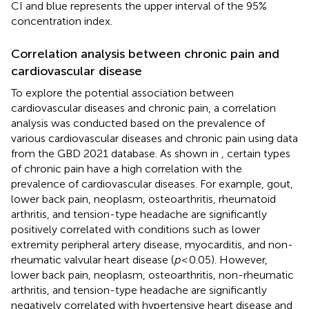
CI and blue represents the upper interval of the 95%
concentration index.
Correlation analysis between chronic pain and
cardiovascular disease
To explore the potential association between
cardiovascular diseases and chronic pain, a correlation
analysis was conducted based on the prevalence of
various cardiovascular diseases and chronic pain using data
from the GBD 2021 database. As shown in
, certain types
of chronic pain have a high correlation with the
prevalence of cardiovascular diseases. For example, gout,
lower back pain, neoplasm, osteoarthritis, rheumatoid
arthritis, and tension-type headache are significantly
positively correlated with conditions such as lower
extremity peripheral artery disease, myocarditis, and non-
rheumatic valvular heart disease (
p
< 0.05). However,
lower back pain, neoplasm, osteoarthritis, non-rheumatic
arthritis, and tension-type headache are significantly
negatively correlated with hypertensive heart disease and