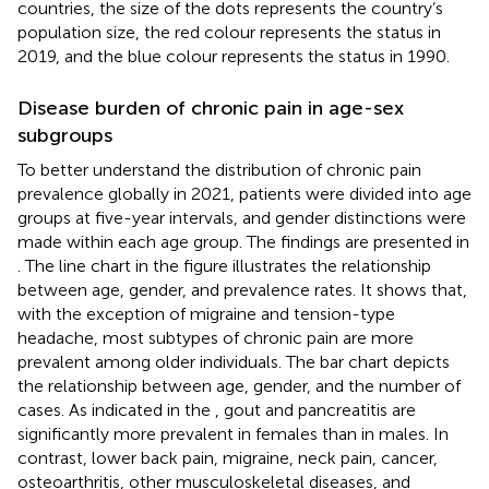
countries, the size of the dots represents the country’s
population size, the red colour represents the status in
2019, and the blue colour represents the status in 1990.
Disease burden of chronic pain in age-sex
subgroups
To better understand the distribution of chronic pain
prevalence globally in 2021, patients were divided into age
groups at five-year intervals, and gender distinctions were
made within each age group. The findings are presented in
. The line chart in the figure illustrates the relationship
between age, gender, and prevalence rates. It shows that,
with the exception of migraine and tension-type
headache, most subtypes of chronic pain are more
prevalent among older individuals. The bar chart depicts
the relationship between age, gender, and the number of
cases. As indicated in the
, gout and pancreatitis are
significantly more prevalent in females than in males. In
contrast, lower back pain, migraine, neck pain, cancer,
osteoarthritis, other musculoskeletal diseases, and