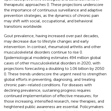
therapeutic approaches (
). These projections underscore
the importance of continuous surveillance and adaptive
prevention strategies, as the dynamics of chronic pain
may shift with social, occupational, and behavioral
transitions worldwide.
Gout prevalence, having increased over past decades,
may decrease due to lifestyle changes and early
intervention. In contrast, rheumatoid arthritis and other
musculoskeletal disorders continue to rise (
).
Epidemiological modeling estimates 494 million global
cases of other musculoskeletal disorders in 2020, with
projections forecasting a doubling to 1.06 billion by 2050
(
). These trends underscore the urgent need to strengthen
global efforts in preventing, diagnosing, and treating
chronic pain–related conditions. For diseases with
declining prevalence, sustaining progress requires
continued implementation of effective measures; for
those increasing, intensified research, new therapies, and
heightened public awareness are essential. Policymakers