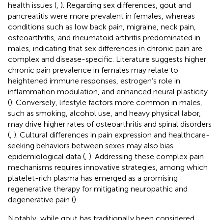
health issues (
,
). Regarding sex differences, gout and
pancreatitis were more prevalent in females, whereas
conditions such as low back pain, migraine, neck pain,
osteoarthritis, and rheumatoid arthritis predominated in
males, indicating that sex differences in chronic pain are
complex and disease-specific. Literature suggests higher
chronic pain prevalence in females may relate to
heightened immune responses, estrogen’s role in
inflammation modulation, and enhanced neural plasticity
(
). Conversely, lifestyle factors more common in males,
such as smoking, alcohol use, and heavy physical labor,
may drive higher rates of osteoarthritis and spinal disorders
(
,
). Cultural differences in pain expression and healthcare-
seeking behaviors between sexes may also bias
epidemiological data (
,
). Addressing these complex pain
mechanisms requires innovative strategies, among which
platelet-rich plasma has emerged as a promising
regenerative therapy for mitigating neuropathic and
degenerative pain (
).
Notably, while gout has traditionally been considered