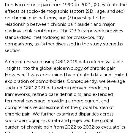
trends in chronic pain from 1990 to 2021; (2) evaluate the
effects of socio-demographic factors (SDI, age, and sex)
on chronic pain patterns; and (3) investigate the
relationship between chronic pain burden and major
cardiovascular outcomes. The GBD framework provides
standardized methodologies for cross-country
comparisons, as further discussed in the study strengths
section.
A recent research using GBD 2019 data offered valuable
insights into the global epidemiology of chronic pain.
However, it was constrained by outdated data and limited
exploration of comorbidities. Consequently, we leverage
updated GBD 2021 data with improved modeling
frameworks, refined case definitions, and extended
temporal coverage, providing a more current and
comprehensive assessment of the global burden of
chronic pain. We further examined disparities across
socio-demographic strata and projected the global
burden of chronic pain from 2022 to 2032 to evaluate its