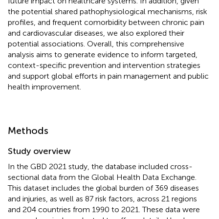
future impact on healthcare systems. In addition, given
the potential shared pathophysiological mechanisms, risk
profiles, and frequent comorbidity between chronic pain
and cardiovascular diseases, we also explored their
potential associations. Overall, this comprehensive
analysis aims to generate evidence to inform targeted,
context-specific prevention and intervention strategies
and support global efforts in pain management and public
health improvement.
Methods
Study overview
In the GBD 2021 study, the database included cross-
sectional data from the Global Health Data Exchange.
This dataset includes the global burden of 369 diseases
and injuries, as well as 87 risk factors, across 21 regions
and 204 countries from 1990 to 2021. These data were