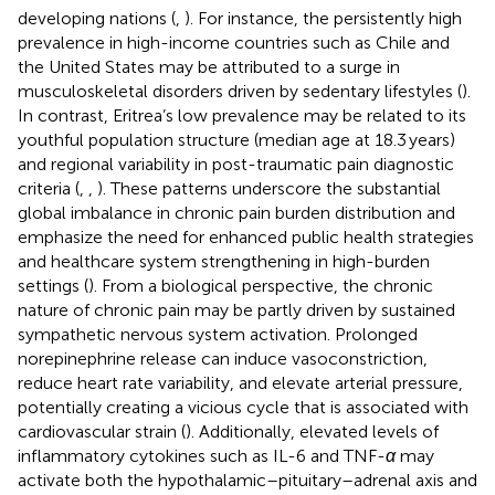
developing nations (
,
). For instance, the persistently high
prevalence in high-income countries such as Chile and
the United States may be attributed to a surge in
musculoskeletal disorders driven by sedentary lifestyles (
).
In contrast, Eritrea’s low prevalence may be related to its
youthful population structure (median age at 18.3 years)
and regional variability in post-traumatic pain diagnostic
criteria (
,
,
). These patterns underscore the substantial
global imbalance in chronic pain burden distribution and
emphasize the need for enhanced public health strategies
and healthcare system strengthening in high-burden
settings (
). From a biological perspective, the chronic
nature of chronic pain may be partly driven by sustained
sympathetic nervous system activation. Prolonged
norepinephrine release can induce vasoconstriction,
reduce heart rate variability, and elevate arterial pressure,
potentially creating a vicious cycle that is associated with
cardiovascular strain (
). Additionally, elevated levels of
inflammatory cytokines such as IL-6 and TNF-
α
may
activate both the hypothalamic–pituitary–adrenal axis and