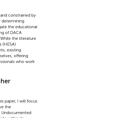
 and constrained by
r determining
igate the educational
eing of DACA
hile the literature
rs (HESA)
s, existing
selves, offering
fessionals who work
gher
is paper, I will focus
ve the
n). Undocumented