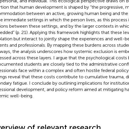
rpersonal, and individual. This ecological perspective draws on B
rtion that human development is shaped by “the progressive, 
mmodation between an active, growing human being and the 
he immediate settings in which the person lives, as this process 
tions between these settings, and by the larger contexts in whic
dded” (p. 21). Applying this framework highlights that these le
solation but interact to jointly shape the experiences and well-b
ents and professionals. By mapping these burdens across stude
ways, the analysis underscores how systemic exclusion is emb
essed across these layers. I argue that the psychological costs
cumented students are closely tied to the administrative conf
essionals face within a complex and often hostile federal polic
ings reveal that these costs contribute to cumulative trauma,
ndary fatigue. I conclude by outlining implications for institutio
essional development, and policy reform aimed at mitigating h
emic well-being.
erview of relevant research