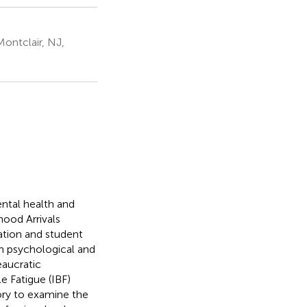
Montclair, NJ,
mental health and
ood Arrivals
ation and student
wn psychological and
eaucratic
e Fatigue (IBF)
ory to examine the