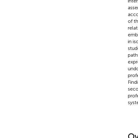
inte
asse
acco
of t
rela
embe
in i
stud
path
expr
undo
prof
Find
seco
prof
syst
Ov