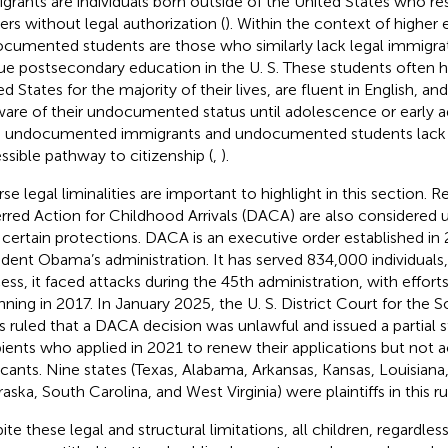
grants are individuals born outside of the United States who resi
ers without legal authorization (
). Within the context of higher 
cumented students are those who similarly lack legal immigrat
ue postsecondary education in the U. S. These students often ha
ed States for the majority of their lives, are fluent in English, 
are of their undocumented status until adolescence or early a
 undocumented immigrants and undocumented students lack a
ssible pathway to citizenship (
,
).
se legal liminalities are important to highlight in this section. R
rred Action for Childhood Arrivals (DACA) are also considere
 certain protections. DACA is an executive order established in
ident Obama’s administration. It has served 834,000 individuals,
ess, it faced attacks during the 45th administration, with efforts
nning in 2017. In January 2025, the U. S. District Court for the S
s ruled that a DACA decision was unlawful and issued a partial
pients who applied in 2021 to renew their applications but not
icants. Nine states (Texas, Alabama, Arkansas, Kansas, Louisiana, 
aska, South Carolina, and West Virginia) were plaintiffs in this ru
ite these legal and structural limitations, all children, regardle