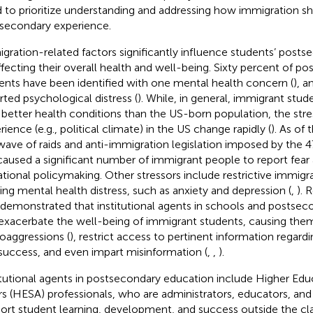
 to prioritize understanding and addressing how immigration s
secondary experience.
gration-related factors significantly influence students’ postse
ffecting their overall health and well-being. Sixty percent of p
ents have been identified with one mental health concern (
), 
rted psychological distress (
). While, in general, immigrant stude
 better health conditions than the US-born population, the stre
rience (e.g., political climate) in the US change rapidly (
). As of 
wave of raids and anti-immigration legislation imposed by the 4
caused a significant number of immigrant people to report fear 
ational policymaking. Other stressors include restrictive immigra
ing mental health distress, such as anxiety and depression (
,
). 
 demonstrated that institutional agents in schools and postseco
exacerbate the well-being of immigrant students, causing the
oaggressions (
), restrict access to pertinent information regard
success, and even impart misinformation (
,
,
).
itutional agents in postsecondary education include Higher Ed
irs (HESA) professionals, who are administrators, educators, an
ort student learning, development, and success outside the c