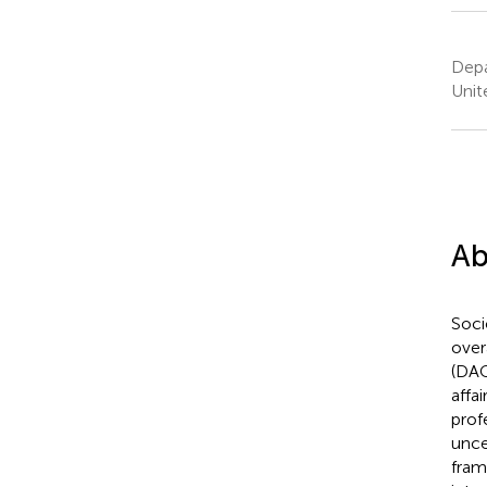
Depa
Unit
Ab
Soci
over
(DAC
affa
prof
unce
fram