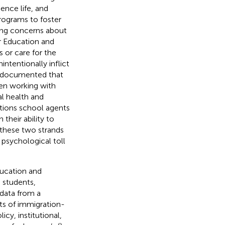
dence life, and
rograms to foster
ing concerns about
r Education and
 or care for the
intentionally inflict
e documented that
en working with
l health and
ctions school agents
heir ability to
f these two strands
psychological toll
ducation and
 students,
 data from a
ts of immigration-
cy, institutional,