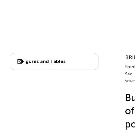
BRI
Figures and Tables
Front
Sec. 
Volum
Bu
of
po