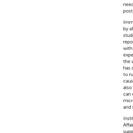
need
post
Immi
by a
stud
repo
with
expe
the 
has 
to n
caus
also
can 
micr
and 
Inst
Affa
supp