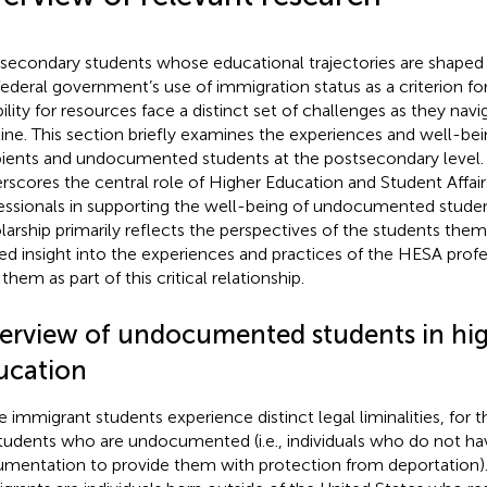
secondary students whose educational trajectories are shaped
federal government’s use of immigration status as a criterion fo
ibility for resources face a distinct set of challenges as they nav
line. This section briefly examines the experiences and well-b
pients and undocumented students at the postsecondary level. W
rscores the central role of Higher Education and Student Affai
essionals in supporting the well-being of undocumented student
larship primarily reflects the perspectives of the students them
ted insight into the experiences and practices of the HESA pro
them as part of this critical relationship.
erview of undocumented students in hi
ucation
e immigrant students experience distinct legal liminalities, for th
tudents who are undocumented (i.e., individuals who do not ha
mentation to provide them with protection from deportatio