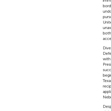
immi
bord
undo
purs
Unit
unaw
both
acce
Diver
Defe
with
Pres
succ
begi
Texa
reci
appl
Nebr
Desp