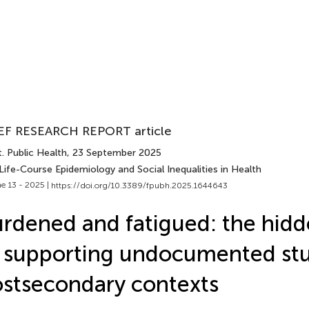
EF RESEARCH REPORT article
. Public Health
, 23 September 2025
Life-Course Epidemiology and Social Inequalities in Health
e 13 - 2025 |
https://doi.org/10.3389/fpubh.2025.1644643
rdened and fatigued: the hidd
 supporting undocumented stu
stsecondary contexts