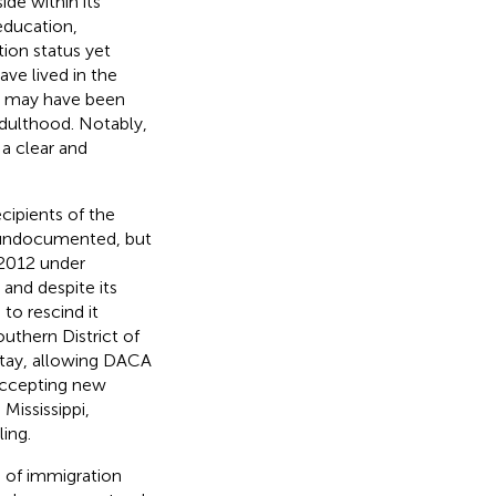
de within its
education,
ion status yet
ve lived in the
and may have been
dulthood. Notably,
 clear and
ecipients of the
d undocumented, but
 2012 under
 and despite its
 to rescind it
outhern District of
 stay, allowing DACA
 accepting new
Mississippi,
ling.
ss of immigration