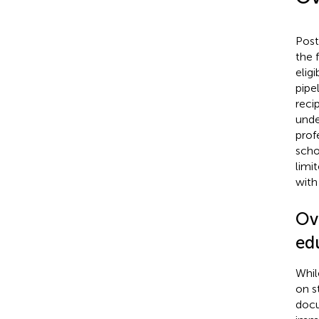
Post
the 
elig
pipe
reci
unde
prof
scho
limi
with 
Ov
ed
Whil
on s
docu