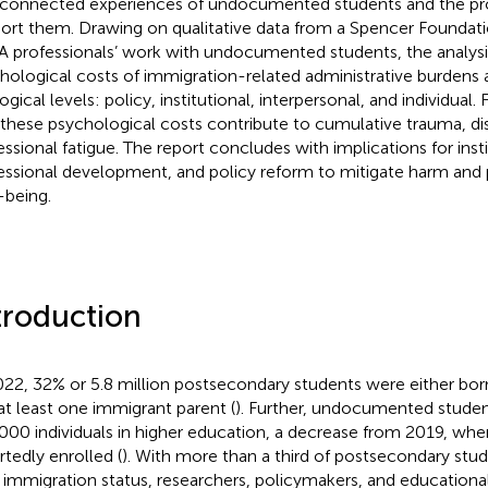
rconnected experiences of undocumented students and the pr
ort them. Drawing on qualitative data from a Spencer Foundat
 professionals’ work with undocumented students, the analysi
hological costs of immigration-related administrative burdens 
gical levels: policy, institutional, interpersonal, and individual. 
 these psychological costs contribute to cumulative trauma, 
essional fatigue. The report concludes with implications for insti
essional development, and policy reform to mitigate harm an
-being.
troduction
022, 32% or 5.8 million postsecondary students were either bor
at least one immigrant parent (
). Further, undocumented stude
000 individuals in higher education, a decrease from 2019, wh
rtedly enrolled (
). With more than a third of postsecondary stu
r immigration status, researchers, policymakers, and educationa