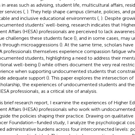
 in areas such as advising, student life, multicultural affairs, resi
er services (
,
). They help shape campus climate, policies, and p
table and inclusive educational environments (
,
). Despite grow
cumented students’ well-being, research indicates that Highe
ent Affairs (HESA) professionals are perceived to lack awareness
ue challenges these students face (
), and in some cases, may un
 through microaggressions (
). At the same time, scholars hav
 professionals themselves experience compassion fatigue wh
cumented students, highlighting a need to address their menta
ional well-being (
) while others document the very real restri
rience when supporting undocumented students that constrain t
ide adequate support (
). This paper explores the intersection o
cholarship, the experiences of undocumented students and the 
SA professionals, as a critical site of analysis.
his brief research report, I examine the experiences of Higher E
ent Affairs (HESA) professionals who work with undocumented
gside the policies shaping their practice. Drawing on qualitative
cer Foundation–funded study, I analyze the psychological cos
ted administrative burdens across four interconnected levels: poli