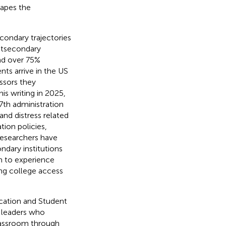
hapes the
condary trajectories
ostsecondary
and over 75%
nts arrive in the US
ssors they
this writing in 2025,
7th administration
and distress related
tion policies,
Researchers have
ndary institutions
m to experience
ing college access
ucation and Student
d leaders who
lassroom through