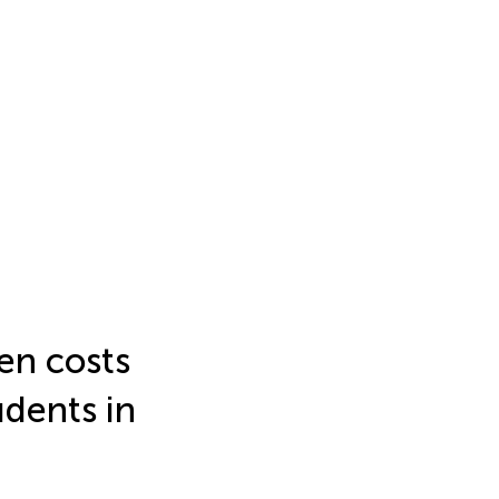
en costs
dents in