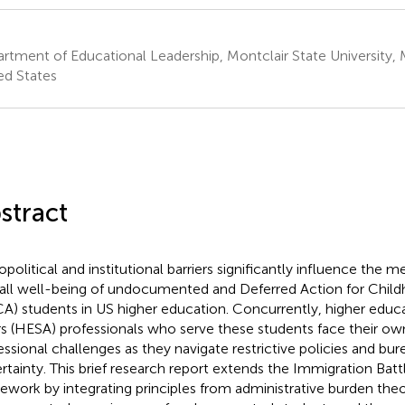
rtment of Educational Leadership, Montclair State University, 
ed States
stract
opolitical and institutional barriers significantly influence the 
all well-being of undocumented and Deferred Action for Childh
A) students in US higher education. Concurrently, higher educ
irs (HESA) professionals who serve these students face their o
essional challenges as they navigate restrictive policies and bur
rtainty. This brief research report extends the Immigration Battl
ework by integrating principles from administrative burden the