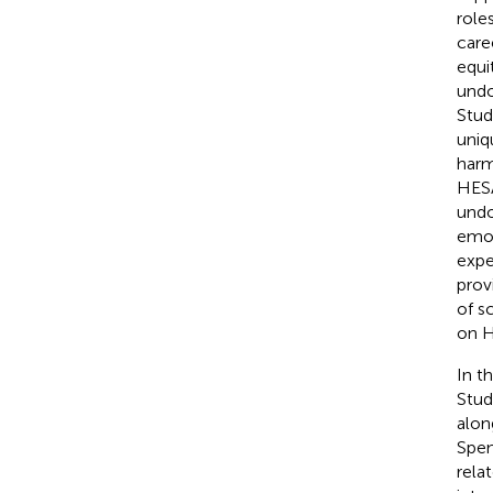
roles
care
equi
undo
Stud
uniq
harm
HESA
undo
emot
expe
prov
of s
on HE
In t
Stud
alon
Spen
rela