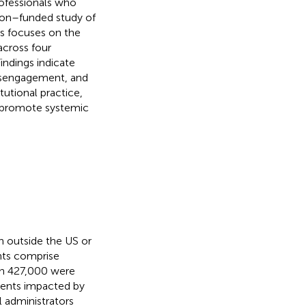
ofessionals who
ion–funded study of
s focuses on the
across four
Findings indicate
disengagement, and
tutional practice,
d promote systemic
n outside the US or
nts comprise
en 427,000 were
dents impacted by
l administrators