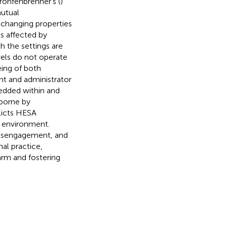
ronfenbrenner’s (
)
mutual
changing properties
is affected by
h the settings are
vels do not operate
eing of both
nt and administrator
edded within and
 borne by
licts HESA
y environment.
 disengagement, and
nal practice,
arm and fostering