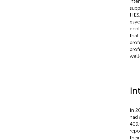
inte
supp
HESA
psyc
ecolo
that
prof
prof
well
In
In 2
had 
409,
repo
thei