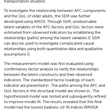
transportation situation.
To investigate the relationship between AFC components
and the QoL of older adults, the SEM was further
developed using AMOS. Through SEM, unobservable
latent variables of the AFC factors and QoL factors were
estimated from observed indicators by establishing the
relationships (paths) among the latent variables (
). SEM
can also be used to investigate complicated causal
relationships using both quantitative data and qualitative
assumptions (
).
The measurement model was first evaluated using
confirmatory factor analysis to verify the relationships
between the latent constructs and their observed
indicators. The standardized factor loadings of each
indicator are presented in
. The paths among the AFC and
QoL factors in the structural model are shown in
. The
hypothesized model was tested and subsequently refined
to improve model fit. The results revealed that this final
model had the lowest badness-of-fit indices (RMSEA: