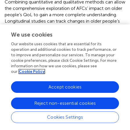
Combining quantitative and qualitative methods can allow
the comprehensive exploration of AFCs’ impact on older
people’s QoL to gain a more complete understanding.
Longitudinal studies can track changes in older people’s
QoL over different time periods to analyze the long-term
effects resulting from the construction of AFCs. Future
We use cookies
studies should also examine how digital tools, such as
Our website uses cookies that are essential for its
health monitoring wearables and smart home systems,
operation and additional cookies to track performance, or
could be integrated as components of AFCs or as
to improve and personalize our services. To manage your
moderating factors influencing older adults’ QoL. The
cookie preferences, please click Cookie Settings. For more
implementation effect of related policies for AFCs can
information on how we use cookies, please see
also be studied by analyzing their actual impact on older
our
Cookie Policy
people’s QoL; specific community case studies could
summarize successful experiences as well as practical
Accept cookies
lessons learned that provide actionable guidance for
policymaking or community building programs.
Reject non-essential cookies
Cookies Settings
7 Conclusion