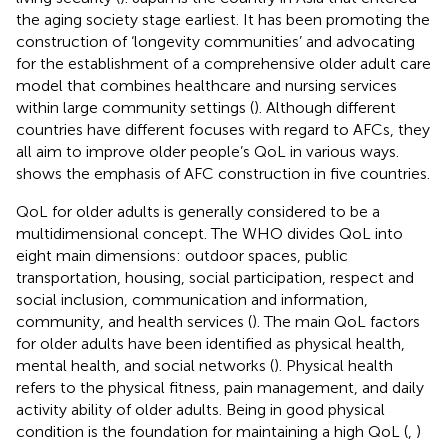
the aging society stage earliest. It has been promoting the
construction of ‘longevity communities’ and advocating
for the establishment of a comprehensive older adult care
model that combines healthcare and nursing services
within large community settings (
). Although different
countries have different focuses with regard to AFCs, they
all aim to improve older people’s QoL in various ways.
shows the emphasis of AFC construction in five countries.
QoL for older adults is generally considered to be a
multidimensional concept. The WHO divides QoL into
eight main dimensions: outdoor spaces, public
transportation, housing, social participation, respect and
social inclusion, communication and information,
community, and health services (
). The main QoL factors
for older adults have been identified as physical health,
mental health, and social networks (
). Physical health
refers to the physical fitness, pain management, and daily
activity ability of older adults. Being in good physical
condition is the foundation for maintaining a high QoL (
,
)