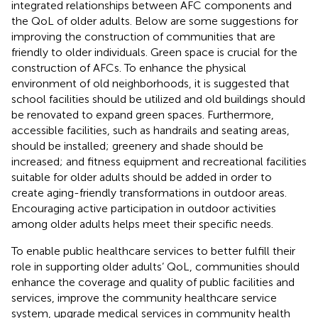
integrated relationships between AFC components and
the QoL of older adults. Below are some suggestions for
improving the construction of communities that are
friendly to older individuals. Green space is crucial for the
construction of AFCs. To enhance the physical
environment of old neighborhoods, it is suggested that
school facilities should be utilized and old buildings should
be renovated to expand green spaces. Furthermore,
accessible facilities, such as handrails and seating areas,
should be installed; greenery and shade should be
increased; and fitness equipment and recreational facilities
suitable for older adults should be added in order to
create aging-friendly transformations in outdoor areas.
Encouraging active participation in outdoor activities
among older adults helps meet their specific needs.
To enable public healthcare services to better fulfill their
role in supporting older adults’ QoL, communities should
enhance the coverage and quality of public facilities and
services, improve the community healthcare service
system, upgrade medical services in community health