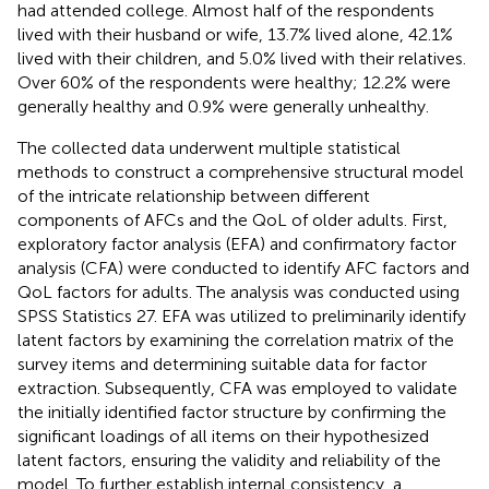
had attended college. Almost half of the respondents
lived with their husband or wife, 13.7% lived alone, 42.1%
lived with their children, and 5.0% lived with their relatives.
Over 60% of the respondents were healthy; 12.2% were
generally healthy and 0.9% were generally unhealthy.
The collected data underwent multiple statistical
methods to construct a comprehensive structural model
of the intricate relationship between different
components of AFCs and the QoL of older adults. First,
exploratory factor analysis (EFA) and confirmatory factor
analysis (CFA) were conducted to identify AFC factors and
QoL factors for adults. The analysis was conducted using
SPSS Statistics 27. EFA was utilized to preliminarily identify
latent factors by examining the correlation matrix of the
survey items and determining suitable data for factor
extraction. Subsequently, CFA was employed to validate
the initially identified factor structure by confirming the
significant loadings of all items on their hypothesized
latent factors, ensuring the validity and reliability of the
model. To further establish internal consistency, a