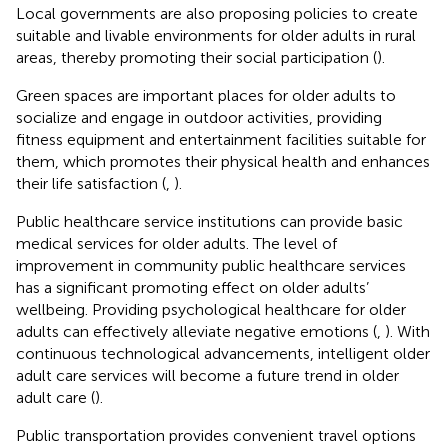
Local governments are also proposing policies to create
suitable and livable environments for older adults in rural
areas, thereby promoting their social participation (
).
Green spaces are important places for older adults to
socialize and engage in outdoor activities, providing
fitness equipment and entertainment facilities suitable for
them, which promotes their physical health and enhances
their life satisfaction (
,
).
Public healthcare service institutions can provide basic
medical services for older adults. The level of
improvement in community public healthcare services
has a significant promoting effect on older adults’
wellbeing. Providing psychological healthcare for older
adults can effectively alleviate negative emotions (
,
). With
continuous technological advancements, intelligent older
adult care services will become a future trend in older
adult care (
).
Public transportation provides convenient travel options