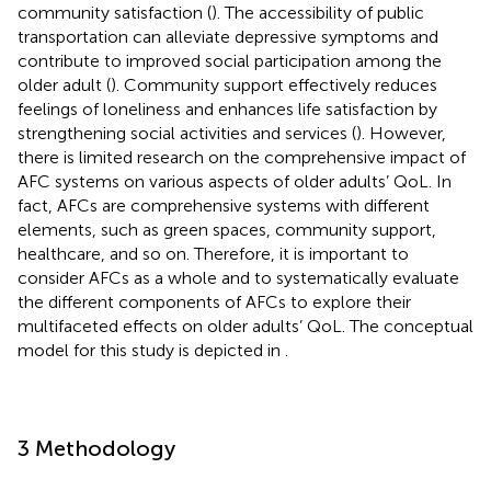
community satisfaction (
). The accessibility of public
transportation can alleviate depressive symptoms and
contribute to improved social participation among the
older adult (
). Community support effectively reduces
feelings of loneliness and enhances life satisfaction by
strengthening social activities and services (
). However,
there is limited research on the comprehensive impact of
AFC systems on various aspects of older adults’ QoL. In
fact, AFCs are comprehensive systems with different
elements, such as green spaces, community support,
healthcare, and so on. Therefore, it is important to
consider AFCs as a whole and to systematically evaluate
the different components of AFCs to explore their
multifaceted effects on older adults’ QoL. The conceptual
model for this study is depicted in
.
3 Methodology