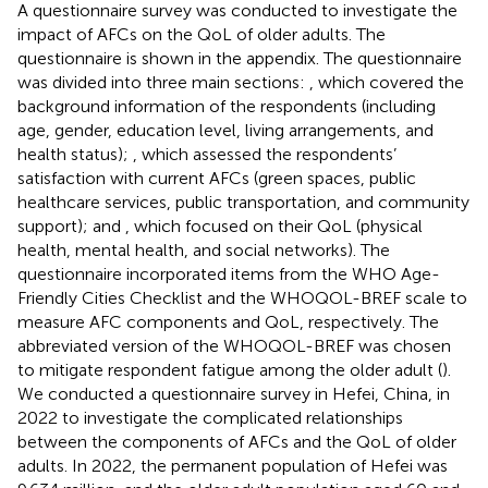
A questionnaire survey was conducted to investigate the
impact of AFCs on the QoL of older adults. The
questionnaire is shown in the appendix. The questionnaire
was divided into three main sections:
, which covered the
background information of the respondents (including
age, gender, education level, living arrangements, and
health status);
, which assessed the respondents’
satisfaction with current AFCs (green spaces, public
healthcare services, public transportation, and community
support); and
, which focused on their QoL (physical
health, mental health, and social networks). The
questionnaire incorporated items from the WHO Age-
Friendly Cities Checklist and the WHOQOL-BREF scale to
measure AFC components and QoL, respectively. The
abbreviated version of the WHOQOL-BREF was chosen
to mitigate respondent fatigue among the older adult (
).
We conducted a questionnaire survey in Hefei, China, in
2022 to investigate the complicated relationships
between the components of AFCs and the QoL of older
adults. In 2022, the permanent population of Hefei was