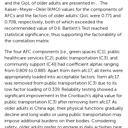
and the QoL of older adults are presented in
,
. The
Kaiser–Meyer–Oklin (KMO) values for the components of
AFCs and the factors of older adults’ QoL were 0.771 and
0.708, respectively, both of which exceeded the
recommended value of 0.6. Bartlett’s Test reached
statistical significance, thus supporting the factorability of
the correlation matrix.
The four AFC components [i.e., green spaces (C1), public
healthcare services (C2), public transportation (C3), and
community support (C4)] had coefficient alphas ranging
from 0.809 to 0.885. Apart from item afc17, all items were
appropriately loaded into acceptable factors. Item afc17
was removed from public transportation (C3) due to its
low factor loading of 0.339. Reliability testing showed a
significant improvement in the Cronbach’s alpha value for
public transportation (C3) after removing item afc17. As
older adults in China age, their physical functions gradually
decline and long walks or using public transportation may
impose additional burdens on their bodies. Considering
safety, older adults prefer to engage in daily activities near