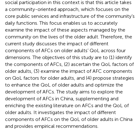
social participation in this context is that this article takes
a community-oriented approach, which focuses on the
core public services and infrastructure of the community’s
daily functions. This focus enables us to accurately
examine the impact of these aspects managed by the
community on the lives of the older adult. Therefore, the
current study discusses the impact of different
components of AFCs on older adults’ QoL across four
dimensions. The objectives of this study are to (1) identify
the components of AFCs, (2) ascertain the QoL factors of
older adults, (3) examine the impact of AFC components
on QoL factors for older adults, and (4) propose strategies
to enhance the QoL of older adults and optimize the
development of AFCs. The study aims to explore the
development of AFCs in China, supplementing and
enriching the existing literature on AFCs and the QoL of
older adults. It investigates the impact of different
components of AFCs on the QoL of older adults in China
and provides empirical recommendations.