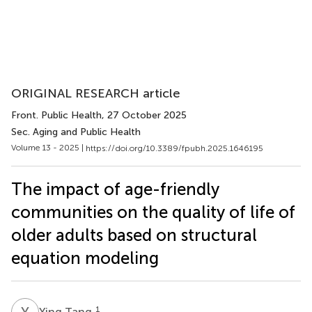
ORIGINAL RESEARCH article
Front. Public Health
, 27 October 2025
Sec. Aging and Public Health
Volume 13 - 2025 |
https://doi.org/10.3389/fpubh.2025.1646195
The impact of age-friendly
communities on the quality of life of
older adults based on structural
equation modeling
Y
T
1
Ying Tang