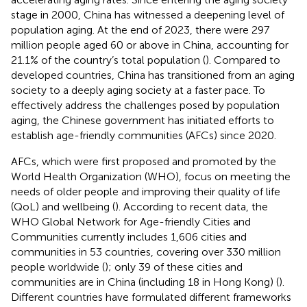
stage in 2000, China has witnessed a deepening level of
population aging. At the end of 2023, there were 297
million people aged 60 or above in China, accounting for
21.1% of the country’s total population (
). Compared to
developed countries, China has transitioned from an aging
society to a deeply aging society at a faster pace. To
effectively address the challenges posed by population
aging, the Chinese government has initiated efforts to
establish age-friendly communities (AFCs) since 2020.
AFCs, which were first proposed and promoted by the
World Health Organization (WHO), focus on meeting the
needs of older people and improving their quality of life
(QoL) and wellbeing (
). According to recent data, the
WHO Global Network for Age-friendly Cities and
Communities currently includes 1,606 cities and
communities in 53 countries, covering over 330 million
people worldwide (
); only 39 of these cities and
communities are in China (including 18 in Hong Kong) (
).
Different countries have formulated different frameworks