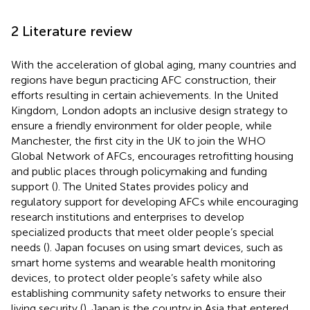
2 Literature review
With the acceleration of global aging, many countries and
regions have begun practicing AFC construction, their
efforts resulting in certain achievements. In the United
Kingdom, London adopts an inclusive design strategy to
ensure a friendly environment for older people, while
Manchester, the first city in the UK to join the WHO
Global Network of AFCs, encourages retrofitting housing
and public places through policymaking and funding
support (
). The United States provides policy and
regulatory support for developing AFCs while encouraging
research institutions and enterprises to develop
specialized products that meet older people’s special
needs (
). Japan focuses on using smart devices, such as
smart home systems and wearable health monitoring
devices, to protect older people’s safety while also
establishing community safety networks to ensure their
living security (
). Japan is the country in Asia that entered