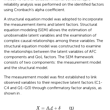
reliability analysis was performed on the identified factors
using Cronbach’s alpha coefficient.
A structural equation model was adopted to incorporate
the measurement items and latent factors. Structural
equation modeling (SEM) allows the estimation of
unobservable latent variables and the examination of
complex causal relationships among these variables. The
structural equation model was constructed to examine
the relationships between the latent variables of AFC
components and QoL factors. The SEM framework
consists of two components: the measurement model
and the structural model.
The measurement model was first established to link
observed variables to their respective latent factors (C1-
C4 and Q1-Q3) through confirmatory factor analysis, as
shown in
.
X
=
Λ
x
ξ
+
δ
=
+
(1)
X
Λ
ξ
δ
x