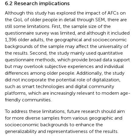
6.2 Research implications
Although this study has explored the impact of AFCs on
the QoL of older people in detail through SEM, there are
still some limitations. First, the sample size of the
questionnaire survey was limited, and although it included
1,396 older adults, the geographical and socioeconomic
backgrounds of the sample may affect the universality of
the results. Second, the study mainly used quantitative
questionnaire methods, which provide broad data support
but may overlook subjective experiences and individual
differences among older people. Additionally, the study
did not incorporate the potential role of digitalization,
such as smart technologies and digital community
platforms, which are increasingly relevant to modern age-
friendly communities.
To address these limitations, future research should aim
for more diverse samples from various geographic and
socioeconomic backgrounds to enhance the
generalizability and representativeness of the results.