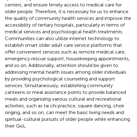
centers, and ensure timely access to medical care for
older people. Therefore, it is necessary for us to enhance
the quality of community health services and improve the
accessibility of tertiary hospitals, particularly in terms of
medical services and psychological health treatments.
Communities can also utilize internet technology to
establish smart older adult care service platforms that
offer convenient services such as remote medical care,
emergency rescue support, housekeeping appointments,
and so on. Additionally, attention should be given to
addressing mental health issues among older individuals
by providing psychological counseling and support
services. Simultaneously, establishing community
canteens or meal assistance points to provide balanced
meals and organizing various cultural and recreational
activities, such as tai chi practice, square dancing, choir
singing, and so on, can meet the basic living needs and
spiritual-cultural pursuits of older people while enhancing
their QoL.