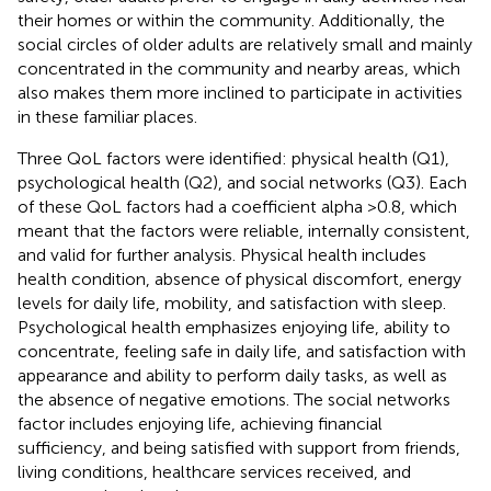
their homes or within the community. Additionally, the
social circles of older adults are relatively small and mainly
concentrated in the community and nearby areas, which
also makes them more inclined to participate in activities
in these familiar places.
Three QoL factors were identified: physical health (Q1),
psychological health (Q2), and social networks (Q3). Each
of these QoL factors had a coefficient alpha >0.8, which
meant that the factors were reliable, internally consistent,
and valid for further analysis. Physical health includes
health condition, absence of physical discomfort, energy
levels for daily life, mobility, and satisfaction with sleep.
Psychological health emphasizes enjoying life, ability to
concentrate, feeling safe in daily life, and satisfaction with
appearance and ability to perform daily tasks, as well as
the absence of negative emotions. The social networks
factor includes enjoying life, achieving financial
sufficiency, and being satisfied with support from friends,
living conditions, healthcare services received, and