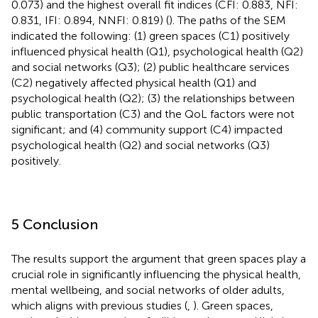
0.073) and the highest overall fit indices (CFI: 0.883, NFI:
0.831, IFI: 0.894, NNFI: 0.819) (
). The paths of the SEM
indicated the following: (1) green spaces (C1) positively
influenced physical health (Q1), psychological health (Q2)
and social networks (Q3); (2) public healthcare services
(C2) negatively affected physical health (Q1) and
psychological health (Q2); (3) the relationships between
public transportation (C3) and the QoL factors were not
significant; and (4) community support (C4) impacted
psychological health (Q2) and social networks (Q3)
positively.
5 Conclusion
The results support the argument that green spaces play a
crucial role in significantly influencing the physical health,
mental wellbeing, and social networks of older adults,
which aligns with previous studies (
,
). Green spaces,