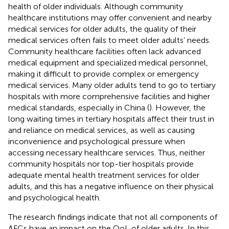
health of older individuals. Although community
healthcare institutions may offer convenient and nearby
medical services for older adults, the quality of their
medical services often fails to meet older adults’ needs.
Community healthcare facilities often lack advanced
medical equipment and specialized medical personnel,
making it difficult to provide complex or emergency
medical services. Many older adults tend to go to tertiary
hospitals with more comprehensive facilities and higher
medical standards, especially in China (
). However, the
long waiting times in tertiary hospitals affect their trust in
and reliance on medical services, as well as causing
inconvenience and psychological pressure when
accessing necessary healthcare services. Thus, neither
community hospitals nor top-tier hospitals provide
adequate mental health treatment services for older
adults, and this has a negative influence on their physical
and psychological health.
The research findings indicate that not all components of
AFCs have an impact on the QoL of older adults. In this