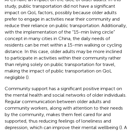
study, public transportation did not have a significant
impact on QoL factors, possibly because older adults
prefer to engage in activities near their community and
reduce their reliance on public transportation. Additionally,
with the implementation of the “15-min living circle”
concept in many cities in China, the daily needs of
residents can be met within a 15-min walking or cycling
distance. In this case, older adults may be more inclined
to participate in activities within their community rather
than relying solely on public transportation for travel,
making the impact of public transportation on QoL
negligible (
).
Community support has a significant positive impact on
the mental health and social networks of older individuals.
Regular communication between older adults and
community workers, along with attention to their needs
by the community, makes them feel cared for and
supported, thus reducing feelings of loneliness and
depression, which can improve their mental wellbeing (
). A