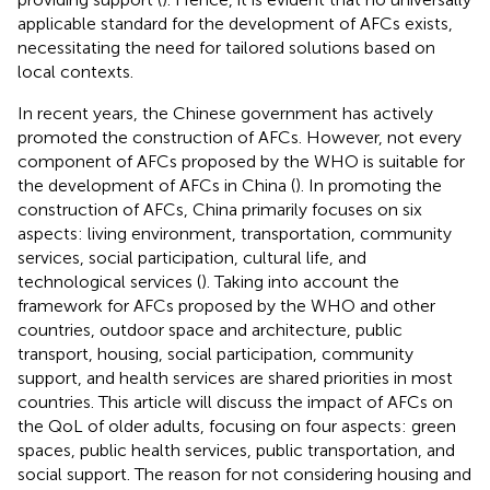
applicable standard for the development of AFCs exists,
necessitating the need for tailored solutions based on
local contexts.
In recent years, the Chinese government has actively
promoted the construction of AFCs. However, not every
component of AFCs proposed by the WHO is suitable for
the development of AFCs in China (
). In promoting the
construction of AFCs, China primarily focuses on six
aspects: living environment, transportation, community
services, social participation, cultural life, and
technological services (
). Taking into account the
framework for AFCs proposed by the WHO and other
countries, outdoor space and architecture, public
transport, housing, social participation, community
support, and health services are shared priorities in most
countries. This article will discuss the impact of AFCs on
the QoL of older adults, focusing on four aspects: green
spaces, public health services, public transportation, and
social support. The reason for not considering housing and