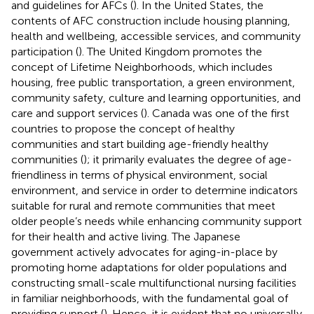
and guidelines for AFCs (
). In the United States, the
contents of AFC construction include housing planning,
health and wellbeing, accessible services, and community
participation (
). The United Kingdom promotes the
concept of Lifetime Neighborhoods, which includes
housing, free public transportation, a green environment,
community safety, culture and learning opportunities, and
care and support services (
). Canada was one of the first
countries to propose the concept of healthy
communities and start building age-friendly healthy
communities (
); it primarily evaluates the degree of age-
friendliness in terms of physical environment, social
environment, and service in order to determine indicators
suitable for rural and remote communities that meet
older people’s needs while enhancing community support
for their health and active living. The Japanese
government actively advocates for aging-in-place by
promoting home adaptations for older populations and
constructing small-scale multifunctional nursing facilities
in familiar neighborhoods, with the fundamental goal of
providing support (
). Hence, it is evident that no universally