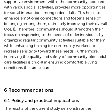
supportive environment within the community, coupled
with various social activities, provides more opportunities
for social interaction among older adults. This helps to
enhance emotional connections and foster a sense of
belonging among them, ultimately improving their overall
QoL (
). Therefore, communities should strengthen their
focus on responding to the needs of older individuals by
organizing regular community activities suitable for them
while enhancing training for community workers to
increase sensitivity toward these needs. Furthermore,
improving the quality and safety of community older adult
care facilities is crucial in ensuring comfortable living
conditions that are secure.
6 Recommendations
6.1 Policy and practical implications
The results of the current study demonstrate the