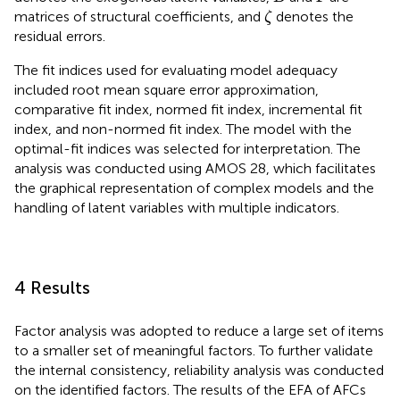
ζ
matrices of structural coefficients, and
denotes the
ζ
residual errors.
The fit indices used for evaluating model adequacy
included root mean square error approximation,
comparative fit index, normed fit index, incremental fit
index, and non-normed fit index. The model with the
optimal-fit indices was selected for interpretation. The
analysis was conducted using AMOS 28, which facilitates
the graphical representation of complex models and the
handling of latent variables with multiple indicators.
4 Results
Factor analysis was adopted to reduce a large set of items
to a smaller set of meaningful factors. To further validate
the internal consistency, reliability analysis was conducted
on the identified factors. The results of the EFA of AFCs