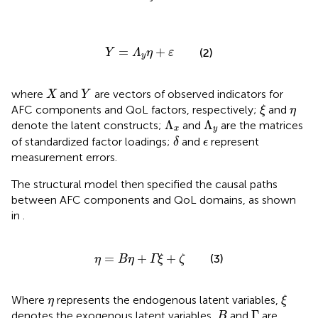
Y
=
Λ
y
η
+
ε
=
+
(2)
Y
Λ
η
ε
y
X
Y
where
and
are vectors of observed indicators for
X
Y
ξ
η
AFC components and QoL factors, respectively;
and
ξ
η
Λ
x
Λ
y
Λ
Λ
denote the latent constructs;
and
are the matrices
x
y
δ
ϵ
of standardized factor loadings;
and
represent
δ
ϵ
measurement errors.
The structural model then specified the causal paths
between AFC components and QoL domains, as shown
in
.
η
=
Bη
+
Γξ
+
ζ
=
+
+
(3)
η
Bη
Γξ
ζ
ξ
η
Where
represents the endogenous latent variables,
η
ξ
Γ
B
Γ
denotes the exogenous latent variables,
and
are
B