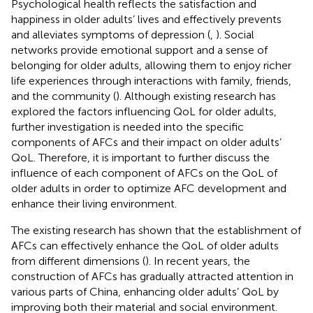
Psychological health reflects the satisfaction and
happiness in older adults’ lives and effectively prevents
and alleviates symptoms of depression (
,
). Social
networks provide emotional support and a sense of
belonging for older adults, allowing them to enjoy richer
life experiences through interactions with family, friends,
and the community (
). Although existing research has
explored the factors influencing QoL for older adults,
further investigation is needed into the specific
components of AFCs and their impact on older adults’
QoL. Therefore, it is important to further discuss the
influence of each component of AFCs on the QoL of
older adults in order to optimize AFC development and
enhance their living environment.
The existing research has shown that the establishment of
AFCs can effectively enhance the QoL of older adults
from different dimensions (
). In recent years, the
construction of AFCs has gradually attracted attention in
various parts of China, enhancing older adults’ QoL by
improving both their material and social environment.