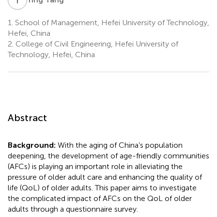
1.
School of Management, Hefei University of Technology,
Hefei, China
2.
College of Civil Engineering, Hefei University of
Technology, Hefei, China
Abstract
Background:
With the aging of China’s population
deepening, the development of age-friendly communities
(AFCs) is playing an important role in alleviating the
pressure of older adult care and enhancing the quality of
life (QoL) of older adults. This paper aims to investigate
the complicated impact of AFCs on the QoL of older
adults through a questionnaire survey.