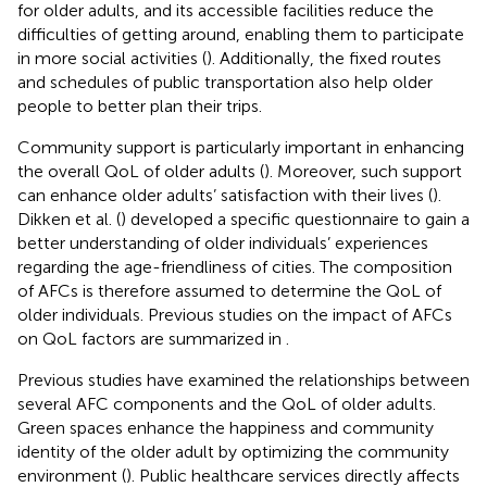
for older adults, and its accessible facilities reduce the
difficulties of getting around, enabling them to participate
in more social activities (
). Additionally, the fixed routes
and schedules of public transportation also help older
people to better plan their trips.
Community support is particularly important in enhancing
the overall QoL of older adults (
). Moreover, such support
can enhance older adults’ satisfaction with their lives (
).
Dikken et al. (
) developed a specific questionnaire to gain a
better understanding of older individuals’ experiences
regarding the age-friendliness of cities. The composition
of AFCs is therefore assumed to determine the QoL of
older individuals. Previous studies on the impact of AFCs
on QoL factors are summarized in
.
Previous studies have examined the relationships between
several AFC components and the QoL of older adults.
Green spaces enhance the happiness and community
identity of the older adult by optimizing the community
environment (
). Public healthcare services directly affects