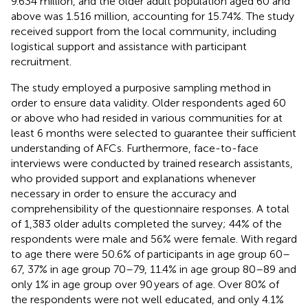
9.634 million, and the older adult population aged 60 and
above was 1.516 million, accounting for 15.74%. The study
received support from the local community, including
logistical support and assistance with participant
recruitment.
The study employed a purposive sampling method in
order to ensure data validity. Older respondents aged 60
or above who had resided in various communities for at
least 6 months were selected to guarantee their sufficient
understanding of AFCs. Furthermore, face-to-face
interviews were conducted by trained research assistants,
who provided support and explanations whenever
necessary in order to ensure the accuracy and
comprehensibility of the questionnaire responses. A total
of 1,383 older adults completed the survey; 44% of the
respondents were male and 56% were female. With regard
to age there were 50.6% of participants in age group 60–
67, 37% in age group 70–79, 11.4% in age group 80–89 and
only 1% in age group over 90 years of age. Over 80% of
the respondents were not well educated, and only 4.1%