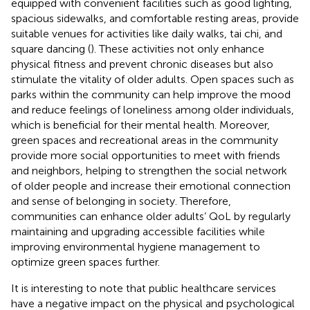
equipped with convenient facilities such as good lighting,
spacious sidewalks, and comfortable resting areas, provide
suitable venues for activities like daily walks, tai chi, and
square dancing (
). These activities not only enhance
physical fitness and prevent chronic diseases but also
stimulate the vitality of older adults. Open spaces such as
parks within the community can help improve the mood
and reduce feelings of loneliness among older individuals,
which is beneficial for their mental health. Moreover,
green spaces and recreational areas in the community
provide more social opportunities to meet with friends
and neighbors, helping to strengthen the social network
of older people and increase their emotional connection
and sense of belonging in society. Therefore,
communities can enhance older adults’ QoL by regularly
maintaining and upgrading accessible facilities while
improving environmental hygiene management to
optimize green spaces further.
It is interesting to note that public healthcare services
have a negative impact on the physical and psychological