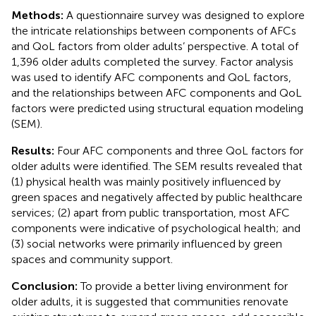
Methods:
A questionnaire survey was designed to explore
the intricate relationships between components of AFCs
and QoL factors from older adults’ perspective. A total of
1,396 older adults completed the survey. Factor analysis
was used to identify AFC components and QoL factors,
and the relationships between AFC components and QoL
factors were predicted using structural equation modeling
(SEM).
Results:
Four AFC components and three QoL factors for
older adults were identified. The SEM results revealed that
(1) physical health was mainly positively influenced by
green spaces and negatively affected by public healthcare
services; (2) apart from public transportation, most AFC
components were indicative of psychological health; and
(3) social networks were primarily influenced by green
spaces and community support.
Conclusion:
To provide a better living environment for
older adults, it is suggested that communities renovate