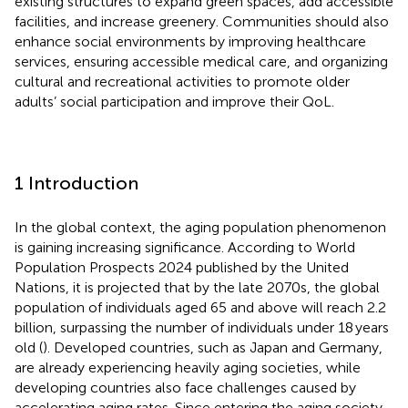
existing structures to expand green spaces, add accessible
facilities, and increase greenery. Communities should also
enhance social environments by improving healthcare
services, ensuring accessible medical care, and organizing
cultural and recreational activities to promote older
adults’ social participation and improve their QoL.
1 Introduction
In the global context, the aging population phenomenon
is gaining increasing significance. According to World
Population Prospects 2024 published by the United
Nations, it is projected that by the late 2070s, the global
population of individuals aged 65 and above will reach 2.2
billion, surpassing the number of individuals under 18 years
old (
). Developed countries, such as Japan and Germany,
are already experiencing heavily aging societies, while
developing countries also face challenges caused by
accelerating aging rates. Since entering the aging society