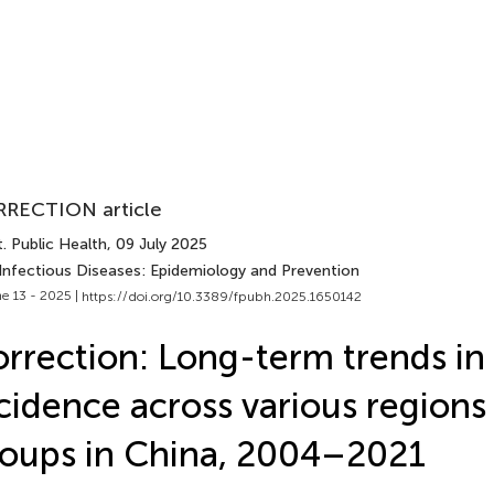
RECTION article
. Public Health
, 09 July 2025
 Infectious Diseases: Epidemiology and Prevention
e 13 - 2025 |
https://doi.org/10.3389/fpubh.2025.1650142
rrection: Long-term trends in 
cidence across various regions
oups in China, 2004–2021