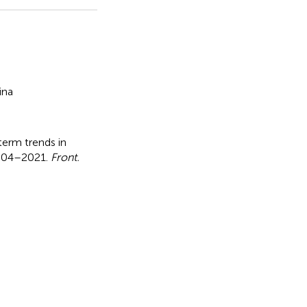
ina
erm trends in
 2004–2021
.
Front.