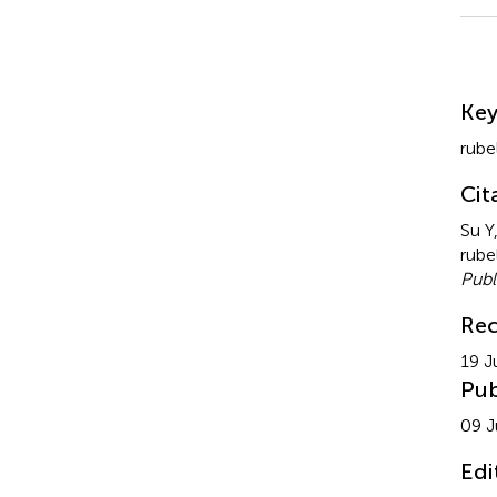
Su
Ke
rube
Cit
Su Y
rube
Publ
Rec
19 J
Pub
09 J
Edi