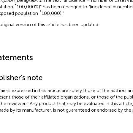
ription, paragraph 1
. The text “(incidence = number of cases/
*
lation
100,000%)” has been changed to “(incidence = numbe
*
xposed population
100,000).”
original version of this article has been updated.
atements
lisher’s note
claims expressed in this article are solely those of the authors a
esent those of their affiliated organizations, or those of the publ
the reviewers. Any product that may be evaluated in this article
ade by its manufacturer, is not guaranteed or endorsed by the p