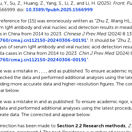
, Y., Su, Z., Huang, Z., Yang, S., Li, Z., and Li, H. (2025).
Front. Pu
566999. doi:
10.3389/fpubh.2025.1566999
reference for [15] was erroneously written as “Zhu Z, Wang HL, 
m IgM antibody and viral nucleic acid detection results in measl
s in China from 2014 to 2023.
Chinese J Prev Med
. (2024) 8:1
3760/cma.j.cn112150-20240306-00191
”. It should be “Zhu 
ysis of serum IgM antibody and viral nucleic acid detection resu
lla cases in China from 2014 to 2023.
Chin J Prev Med
. (2024)
3760/cma.j.cn112150-20240306-00191
”.
e was a mistake in
,
,
,
,
and
as published. To ensure academic ri
ecked the data and performed additional analyses using the lat
iding more accurate data and higher-resolution figures. The c
ar below.
e was a mistake in
and
as published. To ensure academic rigor
data and performed additional analyses using the latest proced
rate data. The corrected
and
appear below.
rrection has been made to
Section 2.2 Research methods
,
2.