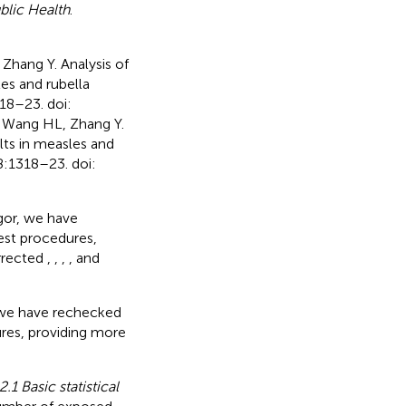
blic Health
.
Zhang Y. Analysis of
es and rubella
318–23. doi:
Z, Wang HL, Zhang Y.
lts in measles and
 8:1318–23. doi:
gor, we have
est procedures,
orrected
,
,
,
,
and
, we have rechecked
ures, providing more
2.1 Basic statistical