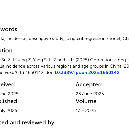
mmary
ywords
lla
,
incidence
,
descriptive study
,
joinpoint regression model
,
Ch
ation
, Su Z, Huang Z, Yang S, Li Z and Li H (2025)
Correction: Long-t
lla incidence across various regions and age groups in China,
ic Health
13:1650142. doi:
10.3389/fpubh.2025.1650142
eived
Accepted
une 2025
23 June 2025
lished
Volume
uly 2025
13 - 2025
ted and reviewed by