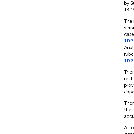
by Su
13:1
The 
seru
case
10.
Anal
rube
10.
Ther
rech
prov
appe
Ther
the 
accu
A co