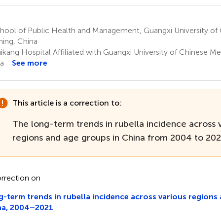
hool of Public Health and Management, Guangxi University of 
ing, China
ikang Hospital Affiliated with Guangxi University of Chinese Me
a
See more
This article is a correction to:
The long-term trends in rubella incidence across 
regions and age groups in China from 2004 to 20
rrection on
-term trends in rubella incidence across various regions
na, 2004–2021