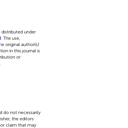
 distributed under
)
. The use,
e original author(s)
on in this journal is
ibution or
.
nd do not necessarily
isher, the editors
 or claim that may