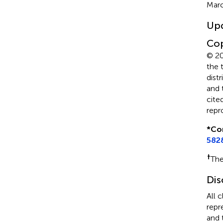
Marc
Up
Cop
© 20
the 
dist
and 
cite
repr
*
Co
582
†
The
Dis
All 
repr
and 