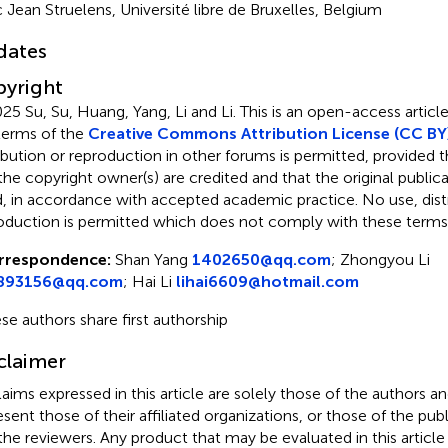
 Jean Struelens, Université libre de Bruxelles, Belgium
dates
yright
25 Su, Su, Huang, Yang, Li and Li.
This is an open-access article
terms of the
Creative Commons Attribution License (CC BY
ribution or reproduction in other forums is permitted, provided th
the copyright owner(s) are credited and that the original publicati
d, in accordance with accepted academic practice. No use, distr
oduction is permitted which does not comply with these terms
rrespondence:
Shan Yang
1402650@qq.com
;
Zhongyou Li
893156@qq.com
;
Hai Li
lihai6609@hotmail.com
se authors share first authorship
claimer
claims expressed in this article are solely those of the authors a
esent those of their affiliated organizations, or those of the publ
the reviewers. Any product that may be evaluated in this article