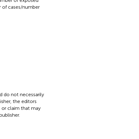
number of exposed
r of cases/number
nd do not necessarily
isher, the editors
, or claim that may
ublisher.