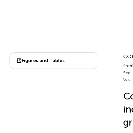
COR
Figures and Tables
Front
Sec.
Volum
Co
in
gr