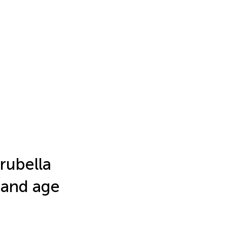
rubella
 and age