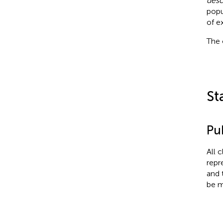
desc
popu
of e
The 
St
Pub
All 
repr
and 
be m