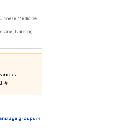
Chinese Medicine,
dicine, Nanning,
various
21 #
 and age groups in