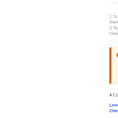
1.
Sc
Nann
2.
Ru
Chin
A Co
Long
Chi