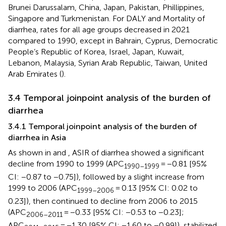
Brunei Darussalam, China, Japan, Pakistan, Phillippines,
Singapore and Turkmenistan. For DALY and Mortality of
diarrhea, rates for all age groups decreased in 2021
compared to 1990, except in Bahrain, Cyprus, Democratic
People’s Republic of Korea, Israel, Japan, Kuwait,
Lebanon, Malaysia, Syrian Arab Republic, Taiwan, United
Arab Emirates (
).
3.4 Temporal joinpoint analysis of the burden of
diarrhea
3.4.1 Temporal joinpoint analysis of the burden of
diarrhea in Asia
As shown in
and
, ASIR of diarrhea showed a significant
decline from 1990 to 1999 (APC
= −0.81 [95%
1990–1999
CI: −0.87 to −0.75]), followed by a slight increase from
1999 to 2006 (APC
= 0.13 [95% CI: 0.02 to
1999–2006
0.23]), then continued to decline from 2006 to 2015
(APC
= −0.33 [95% CI: −0.53 to −0.23];
2006–2011
APC
= −1.30 [95% CI: −1.60 to −0.99]), stabilized