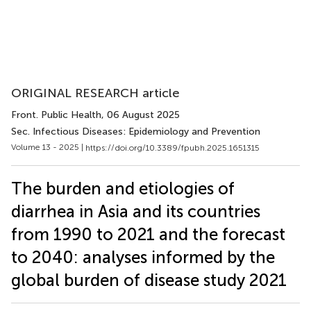
ORIGINAL RESEARCH article
Front. Public Health
, 06 August 2025
Sec. Infectious Diseases: Epidemiology and Prevention
Volume 13 - 2025 |
https://doi.org/10.3389/fpubh.2025.1651315
The burden and etiologies of
diarrhea in Asia and its countries
from 1990 to 2021 and the forecast
to 2040: analyses informed by the
global burden of disease study 2021