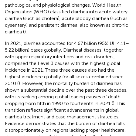
pathological and physiological changes, World Health
Organization (WHO) classified diarrhea into acute watery
diarrhea (such as cholera), acute bloody diarrhea (such as
dysentery) and persistent diarrhea, also known as chronic
diarrhea (
).
In 2021, diarrhea accounted for 4.67 billion (95% UI: 4.11–
5.22 billion) cases globally. Diarrheal diseases, together
with upper respiratory infections and oral disorders,
comprised the Level 3 causes with the highest global
incidence in 2021. These three causes also had the
highest incidence globally for all sexes combined since
2010 (
). However, the mortality burden of diarrhea has
shown a substantial decline over the past three decades,
with its ranking among global leading causes of death
dropping from fifth in 1990 to fourteenth in 2021 (
). This
transition reflects significant advancements in global
diarrhea treatment and case management strategies.
Evidence demonstrates that the burden of diarrhea falls
disproportionately on regions lacking proper healthcare,