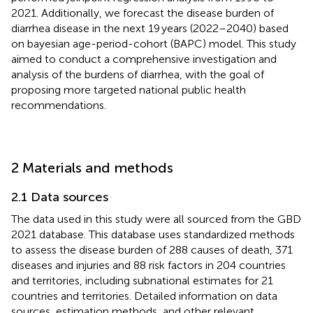
2021. Additionally, we forecast the disease burden of
diarrhea disease in the next 19 years (2022–2040) based
on bayesian age-period-cohort (BAPC) model. This study
aimed to conduct a comprehensive investigation and
analysis of the burdens of diarrhea, with the goal of
proposing more targeted national public health
recommendations.
2 Materials and methods
2.1 Data sources
The data used in this study were all sourced from the GBD
2021 database. This database uses standardized methods
to assess the disease burden of 288 causes of death, 371
diseases and injuries and 88 risk factors in 204 countries
and territories, including subnational estimates for 21
countries and territories. Detailed information on data
sources, estimation methods, and other relevant