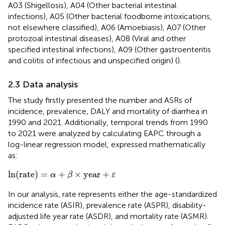
A03 (Shigellosis), A04 (Other bacterial intestinal
infections), A05 (Other bacterial foodborne intoxications,
not elsewhere classified), A06 (Amoebiasis), A07 (Other
protozoal intestinal diseases), A08 (Viral and other
specified intestinal infections), A09 (Other gastroenteritis
and colitis of infectious and unspecified origin) (
).
2.3 Data analysis
The study firstly presented the number and ASRs of
incidence, prevalence, DALY and mortality of diarrhea in
1990 and 2021. Additionally, temporal trends from 1990
to 2021 were analyzed by calculating EAPC through a
log-linear regression model, expressed mathematically
as:
ln
(
rate
)
=
α
+
β
×
year
+
ε
ln
(
rate
)
=
+
×
year
+
α
β
ε
In our analysis, rate represents either the age-standardized
incidence rate (ASIR), prevalence rate (ASPR), disability-
adjusted life year rate (ASDR), and mortality rate (ASMR).