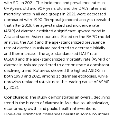
with SDI in 2021. The incidence and prevalence rates in
0–9 years old and 90+ years old and the DALY rates and
mortality rates in all age groups in 2021 were decreased
compared with 1990. Temporal joinpoint analysis revealed
that after 2019, the age-standardized incidence rate
(ASIR) of diarrhea exhibited a significant upward trend in
Asia and some Asian countries. Based on the BAPC model
analysis, the ASIR and the age-standardized prevalence
rate of diarrhea in Asia are predicted to decrease initially
and then increase. The age-standardized DALY rate
(ASDR) and the age-standardized mortality rate (ASMR) of
diarrhea in Asia are predicted to demonstrate a consistent
declining trend. Rotavirus showed the highest ASDRs in
both 1990 and 2021 among 13 diarrheal etiologies, while
norovirus replaced rotavirus as the leading cause of ASMR
by 2021.
Conclusion:
The study demonstrates an overall declining
trend in the burden of diarrhea in Asia due to urbanization,
economic growth, and public health interventions.
However, significant challenges persist in some countries