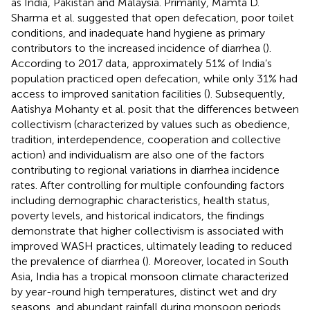
as India, Pakistan and Malaysia. Primarily, Mamta D.
Sharma et al. suggested that open defecation, poor toilet
conditions, and inadequate hand hygiene as primary
contributors to the increased incidence of diarrhea (
).
According to 2017 data, approximately 51% of India’s
population practiced open defecation, while only 31% had
access to improved sanitation facilities (
). Subsequently,
Aatishya Mohanty et al. posit that the differences between
collectivism (characterized by values such as obedience,
tradition, interdependence, cooperation and collective
action) and individualism are also one of the factors
contributing to regional variations in diarrhea incidence
rates. After controlling for multiple confounding factors
including demographic characteristics, health status,
poverty levels, and historical indicators, the findings
demonstrate that higher collectivism is associated with
improved WASH practices, ultimately leading to reduced
the prevalence of diarrhea (
). Moreover, located in South
Asia, India has a tropical monsoon climate characterized
by year-round high temperatures, distinct wet and dry
seasons, and abundant rainfall during monsoon periods.