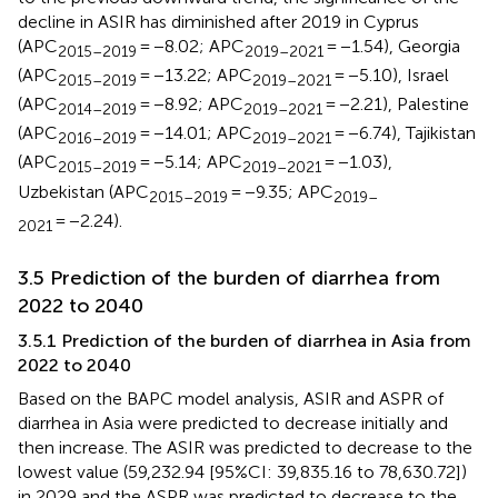
decline in ASIR has diminished after 2019 in Cyprus
(APC
= −8.02; APC
= −1.54), Georgia
2015–2019
2019–2021
(APC
= −13.22; APC
= −5.10), Israel
2015–2019
2019–2021
(APC
= −8.92; APC
= −2.21), Palestine
2014–2019
2019–2021
(APC
= −14.01; APC
= −6.74), Tajikistan
2016–2019
2019–2021
(APC
= −5.14; APC
= −1.03),
2015–2019
2019–2021
Uzbekistan (APC
= −9.35; APC
2015–2019
2019–
= −2.24).
2021
3.5 Prediction of the burden of diarrhea from
2022 to 2040
3.5.1 Prediction of the burden of diarrhea in Asia from
2022 to 2040
Based on the BAPC model analysis, ASIR and ASPR of
diarrhea in Asia were predicted to decrease initially and
then increase. The ASIR was predicted to decrease to the
lowest value (59,232.94 [95%CI: 39,835.16 to 78,630.72])
in 2029 and the ASPR was predicted to decrease to the