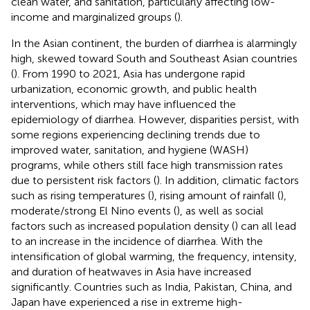
clean water, and sanitation, particularly affecting low-
income and marginalized groups (
).
In the Asian continent, the burden of diarrhea is alarmingly
high, skewed toward South and Southeast Asian countries
(
). From 1990 to 2021, Asia has undergone rapid
urbanization, economic growth, and public health
interventions, which may have influenced the
epidemiology of diarrhea. However, disparities persist, with
some regions experiencing declining trends due to
improved water, sanitation, and hygiene (WASH)
programs, while others still face high transmission rates
due to persistent risk factors (
). In addition, climatic factors
such as rising temperatures (
), rising amount of rainfall (
),
moderate/strong El Nino events (
), as well as social
factors such as increased population density (
) can all lead
to an increase in the incidence of diarrhea. With the
intensification of global warming, the frequency, intensity,
and duration of heatwaves in Asia have increased
significantly. Countries such as India, Pakistan, China, and
Japan have experienced a rise in extreme high-