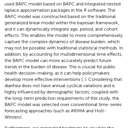
used BAPC model based on BAPC and integrated nested
laplace approximation packages in the R software. The
BAPC model was constructed based on the traditional
generalized linear model within the bayesian framework,
and it can dynamically integrate age, period, and cohort
effects. This enables the model to more comprehensively
capture the complex dynamics of disease burden, which
may not be possible with traditional statistical methods. In
addition, by accounting for multidimensional time effects,
the BAPC model can more accurately predict future
trends in the burden of disease. This is crucial for public
health decision-making, as it can help policymakers
develop more effective interventions (
,
). Considering that
diarrhea does not have annual cyclical variations and is
highly influenced by demographic factors, coupled with
the long-term prediction requirements of this study, the
BAPC model was selected over conventional time-series
forecasting approaches (such as ARIMA and Holt-
Winters).
Furthermore, we generated heatmaps to visualize the