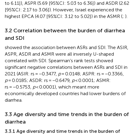
to 6.11]), ASPR (5.69 [95%CI: 5.03 to 6.36]) and ASDR (2.62
[95%CI: 2.17 to 3.06]). However, Israel experienced the
highest EPCA (4.07 [95%CI: 3.12 to 5.02]) in the ASMR (
;
).
3.2 Correlation between the burden of diarrhea
and SDI
showed the association between ASRs and SDI. The ASIR,
ASPR, ASDR and ASMR were all inversely U-shaped
correlated with SDI. Spearman’s rank tests showed
significant negative correlations between ASRs and SDI in
2021 (ASIR: rs = −0.3477,
p
= 0.0148; ASPR: rs = −0.3366,
p
= 0.0185; ASDR: rs = −0.6479,
p
< 0.0001; ASMR:
rs = −0.5753,
p
< 0.0001), which meant more
economically developed countries had lower burdens of
diarrhea.
3.3 Age diversity and time trends in the burden of
diarrhea
3.3.1 Age diversity and time trends in the burden of