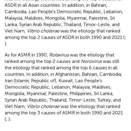
ASDR in all Asian countries. In addition, in Bahrain,
Cambodia, Lao People’s Democratic Republic, Lebanon,
Malaysia, Maldives, Mongolia, Myanmar, Palestine, Sri
Lanka, Syrian Arab Republic, Thailand, Timor-Leste, and
Viet Nam,
Vibrio cholerae
was the etiology that ranked
among the top 2 causes of ASDR in both 1990 and 2021 (
;
).
As for ASMR in 1990,
Rotavirus
was the etiology that
ranked among the top 2 causes and
Norovirus
was still
the etiology that ranked among the top 6 causes in all
countries. In addition, in Afghanistan, Bahrain, Cambodia,
Iran (Islamic Republic of), Kuwait, Lao People’s
Democratic Republic, Lebanon, Malaysia, Maldives,
Mongolia, Myanmar, Palestine, Philippines, Sri Lanka,
Syrian Arab Republic, Thailand, Timor-Leste, Turkey, and
Viet Nam,
Vibrio cholerae
was the etiology that ranked
among the top 3 causes of ASMR in both 1990 and 2021
(
;
).