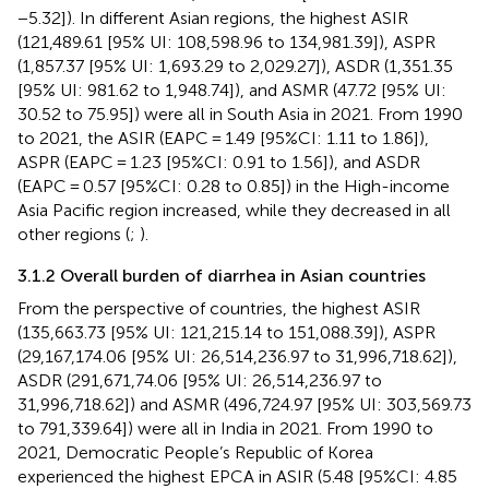
−5.32]). In different Asian regions, the highest ASIR
(121,489.61 [95% UI: 108,598.96 to 134,981.39]), ASPR
(1,857.37 [95% UI: 1,693.29 to 2,029.27]), ASDR (1,351.35
[95% UI: 981.62 to 1,948.74]), and ASMR (47.72 [95% UI:
30.52 to 75.95]) were all in South Asia in 2021. From 1990
to 2021, the ASIR (EAPC = 1.49 [95%CI: 1.11 to 1.86]),
ASPR (EAPC = 1.23 [95%CI: 0.91 to 1.56]), and ASDR
(EAPC = 0.57 [95%CI: 0.28 to 0.85]) in the High-income
Asia Pacific region increased, while they decreased in all
other regions (
;
).
3.1.2 Overall burden of diarrhea in Asian countries
From the perspective of countries, the highest ASIR
(135,663.73 [95% UI: 121,215.14 to 151,088.39]), ASPR
(29,167,174.06 [95% UI: 26,514,236.97 to 31,996,718.62]),
ASDR (291,671,74.06 [95% UI: 26,514,236.97 to
31,996,718.62]) and ASMR (496,724.97 [95% UI: 303,569.73
to 791,339.64]) were all in India in 2021. From 1990 to
2021, Democratic People’s Republic of Korea
experienced the highest EPCA in ASIR (5.48 [95%CI: 4.85