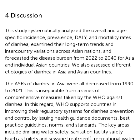
4 Discussion
This study systematically analyzed the overall and age-
specific incidence, prevalence, DALY, and mortality rates
of diarrhea, examined their long-term trends and
intercountry variations across Asian nations, and
forecasted the disease burden from 2022 to 2040 for Asia
and individual Asian countries. We also assessed different
etiologies of diarrhea in Asia and Asian countries.
The ASRs of diarrhea in Asia were all decreased from 1990
to 2021. This is inseparable from a series of
comprehensive measures taken by the WHO against
diarrhea. In this regard, WHO supports countries in
improving their regulatory systems for diarrhea prevention
and control by issuing health guidance documents, best
practice guidelines, norms, and standards. The key areas
include drinking water safety, sanitation facility safety
(such as toilets and sewage treatment), recreational water