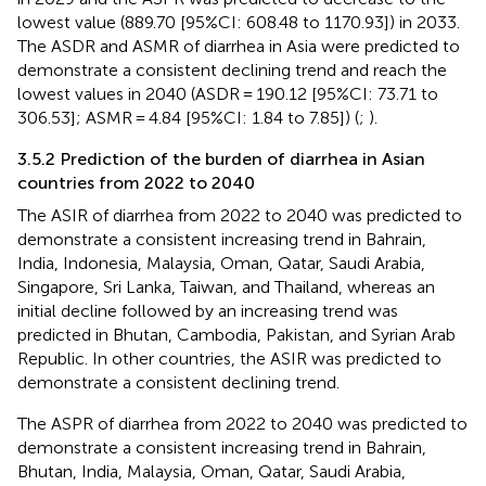
lowest value (889.70 [95%CI: 608.48 to 1170.93]) in 2033.
The ASDR and ASMR of diarrhea in Asia were predicted to
demonstrate a consistent declining trend and reach the
lowest values in 2040 (ASDR = 190.12 [95%CI: 73.71 to
306.53]; ASMR = 4.84 [95%CI: 1.84 to 7.85]) (
;
).
3.5.2 Prediction of the burden of diarrhea in Asian
countries from 2022 to 2040
The ASIR of diarrhea from 2022 to 2040 was predicted to
demonstrate a consistent increasing trend in Bahrain,
India, Indonesia, Malaysia, Oman, Qatar, Saudi Arabia,
Singapore, Sri Lanka, Taiwan, and Thailand, whereas an
initial decline followed by an increasing trend was
predicted in Bhutan, Cambodia, Pakistan, and Syrian Arab
Republic. In other countries, the ASIR was predicted to
demonstrate a consistent declining trend.
The ASPR of diarrhea from 2022 to 2040 was predicted to
demonstrate a consistent increasing trend in Bahrain,
Bhutan, India, Malaysia, Oman, Qatar, Saudi Arabia,