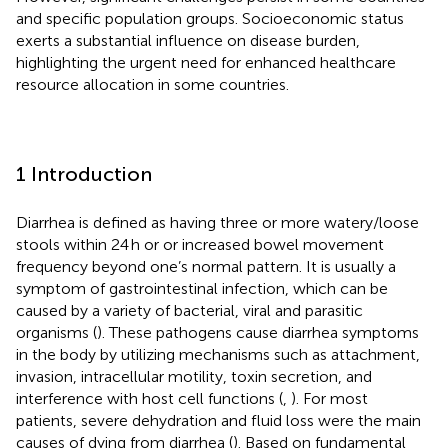
and specific population groups. Socioeconomic status
exerts a substantial influence on disease burden,
highlighting the urgent need for enhanced healthcare
resource allocation in some countries.
1 Introduction
Diarrhea is defined as having three or more watery/loose
stools within 24 h or or increased bowel movement
frequency beyond one’s normal pattern. It is usually a
symptom of gastrointestinal infection, which can be
caused by a variety of bacterial, viral and parasitic
organisms (
). These pathogens cause diarrhea symptoms
in the body by utilizing mechanisms such as attachment,
invasion, intracellular motility, toxin secretion, and
interference with host cell functions (
,
). For most
patients, severe dehydration and fluid loss were the main
causes of dying from diarrhea (
). Based on fundamental