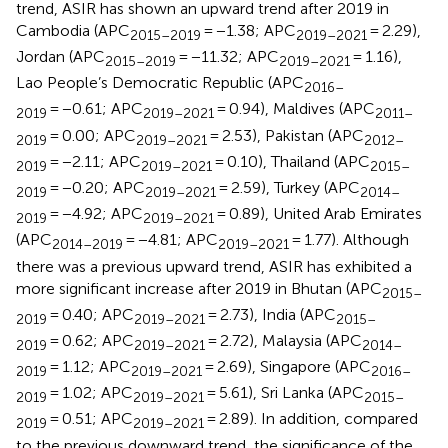
trend, ASIR has shown an upward trend after 2019 in
Cambodia (APC
= −1.38; APC
= 2.29),
2015–2019
2019–2021
Jordan (APC
= −11.32; APC
= 1.16),
2015–2019
2019–2021
Lao People’s Democratic Republic (APC
2016–
= −0.61; APC
= 0.94), Maldives (APC
2019
2019–2021
2011–
= 0.00; APC
= 2.53), Pakistan (APC
2019
2019–2021
2012–
= −2.11; APC
= 0.10), Thailand (APC
2019
2019–2021
2015–
= −0.20; APC
= 2.59), Turkey (APC
2019
2019–2021
2014–
= −4.92; APC
= 0.89), United Arab Emirates
2019
2019–2021
(APC
= −4.81; APC
= 1.77). Although
2014–2019
2019–2021
there was a previous upward trend, ASIR has exhibited a
more significant increase after 2019 in Bhutan (APC
2015–
= 0.40; APC
= 2.73), India (APC
2019
2019–2021
2015–
= 0.62; APC
= 2.72), Malaysia (APC
2019
2019–2021
2014–
= 1.12; APC
= 2.69), Singapore (APC
2019
2019–2021
2016–
= 1.02; APC
= 5.61), Sri Lanka (APC
2019
2019–2021
2015–
= 0.51; APC
= 2.89). In addition, compared
2019
2019–2021
to the previous downward trend, the significance of the