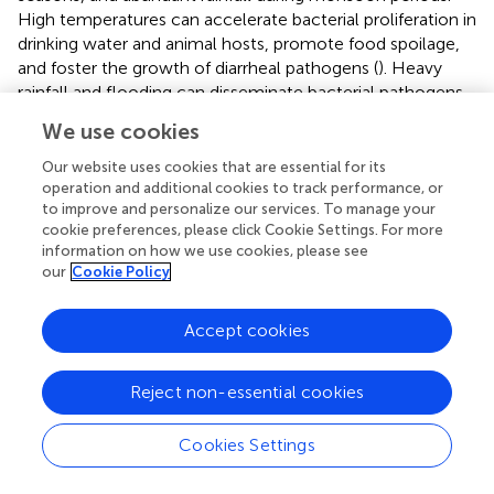
High temperatures can accelerate bacterial proliferation in
drinking water and animal hosts, promote food spoilage,
and foster the growth of diarrheal pathogens (
). Heavy
rainfall and flooding can disseminate bacterial pathogens
and contaminate unprotected drinking water sources,
We use cookies
thereby increasing population exposure to contaminated
water (
). The alternating monsoon climate (rainy and dry
Our website uses cookies that are essential for its
seasons) can also indirectly increase the burden of
operation and additional cookies to track performance, or
to improve and personalize our services. To manage your
diarrhea by affecting food security, leading to shortages or
cookie preferences, please click Cookie Settings. For more
contamination of drinking water, affecting the gross
information on how we use cookies, please see
domestic product, and limiting public health inputs (
,
).
our
Cookie Policy
In our study, we also found a statistically significant
negative association between SDI and ASRs, indicating
Accept cookies
that countries with low-middle socioeconomic
development tend to exhibit a higher burden of diarrhea.
Reject non-essential cookies
This result was consistent with the findings of Chen et al.
(
). Analyzing the underlying reasons, the issue of safe
Cookies Settings
drinking water in underdeveloped countries and regions
has not been well resolved, and unsafe WASH is a major