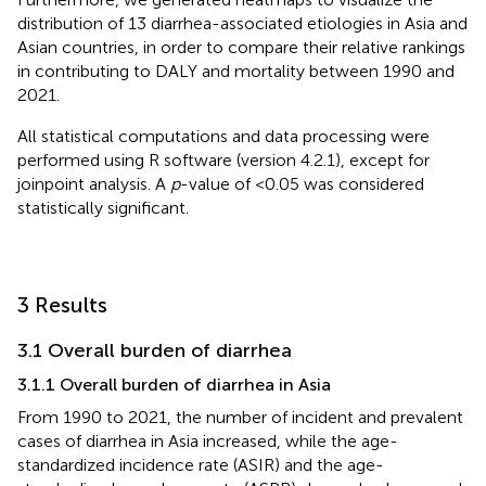
distribution of 13 diarrhea-associated etiologies in Asia and
Asian countries, in order to compare their relative rankings
in contributing to DALY and mortality between 1990 and
2021.
All statistical computations and data processing were
performed using R software (version 4.2.1), except for
joinpoint analysis. A
p
-value of <0.05 was considered
statistically significant.
3 Results
3.1 Overall burden of diarrhea
3.1.1 Overall burden of diarrhea in Asia
From 1990 to 2021, the number of incident and prevalent
cases of diarrhea in Asia increased, while the age-
standardized incidence rate (ASIR) and the age-