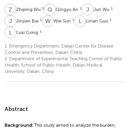
Z
W
Q
A
J
W
2
1
1
Zhiping Wu
Qingyu An
Jun Wu
J
B
W
S
L
G
1
1
1
Jinjian Bai
Wei Sun
Linan Guo
L
G
1
Luxi Gong
1.
Emergency Department, Dalian Center for Disease
Control and Prevention, Dalian, China
2.
Department of Experimental Teaching Center of Public
Health, School of Public Health, Dalian Medical
University, Dalian, China
Abstract
Background:
This study aimed to analyze the burden,