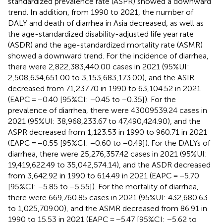
standardized prevalence rate (ASPR) showed a downward
trend. In addition, from 1990 to 2021, the number of
DALY and death of diarrhea in Asia decreased, as well as
the age-standardized disability-adjusted life year rate
(ASDR) and the age-standardized mortality rate (ASMR)
showed a downward trend. For the incidence of diarrhea,
there were 2,822,383,440.00 cases in 2021 (95%UI:
2,508,634,651.00 to 3,153,683,173.00), and the ASIR
decreased from 71,237.70 in 1990 to 63,104.52 in 2021
(EAPC = −0.40 [95%CI: −0.45 to −0.35]). For the
prevalence of diarrhea, there were 43009539.24 cases in
2021 (95%UI: 38,968,233.67 to 47,490,424.90), and the
ASPR decreased from 1,123.53 in 1990 to 960.71 in 2021
(EAPC = −0.55 [95%CI: −0.60 to −0.49]). For the DALYs of
diarrhea, there were 25,276,357.42 cases in 2021 (95%UI:
19,419,622.49 to 35,042,574.14), and the ASDR decreased
from 3,642.92 in 1990 to 614.49 in 2021 (EAPC = −5.70
[95%CI: −5.85 to −5.55]). For the mortality of diarrhea,
there were 669,760.85 cases in 2021 (95%UI: 432,680.63
to 1,025,709.00), and the ASMR decreased from 86.91 in
1990 to 15.53 in 2021 (EAPC = −5.47 [95%CI: −5.62 to