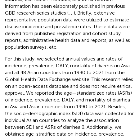
information has been elaborately published in previous
GBD research series studies (
,
,
). Briefly, extensive
representative population data were utilized to estimate
disease incidence and prevalence rates. These data were
derived from published registration and cohort study
reports, administrative health data and reports, as well as
population surveys, etc.
For this study, we selected annual values and rates of
incidence, prevalence, DALY, mortality of diarrhea in Asia
and all 48 Asian countries from 1990 to 2021 from the
Global Health Data Exchange website.
This research relies
on an open-access database and does not require ethical
approval. We reported the age—standardized rates (ASRs)
of incidence, prevalence, DALY, and mortality of diarrhea
in Asia and Asian countries from 1990 to 2021. Besides,
the socio-demographic index (SDI) data was collected for
individual Asian countries to analyze the association
between SDI and ASRs of diarrhea (
). Additionally, we
obtained age-stratified data on incidence, prevalence,