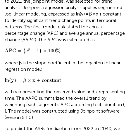
to 2021, the joinpoint model was selected for trend
analysis. Joinpoint regression analysis applies segmented
log-linear modeling, expressed as ln(y) = β × x + constant,
to identify significant trend change points in temporal
patterns. The final model calculated the annual
percentage change (APC) and average annual percentage
change (AAPC). The APC was calculated as:
APC
=
(
e
β
−
1
)
×
100
%
APC
=
e
−
1
×
100
%
β
(
)
where β is the slope coefficient in the logarithmic linear
regression model:
ln
(
y
)
=
β
×
x
+
constant
ln
(
y
)
=
×
x
+
constant
β
with y representing the observed value and x representing
time. The AAPC summarized the overall trend by
weighting each segment’s APC according to its duration (
,
). The model was constructed using Joinpoint software
(version 5.1.0).
To predict the ASRs for diarrhea from 2022 to 2040, we