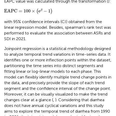
EAPC value was calculated through the transformation (
):
EAPC
=
100
×
(
e
β
−
1
)
EAPC
=
100
×
e
−
1
β
(
)
with 95% confidence intervals (CI) obtained from the
linear regression model. Besides, spearman’s rank test was
performed to evaluate the association between ASRs and
SDI in 2021.
Joinpoint regression is a statistical methodology designed
to analyze temporal trend variations in time-series data. It
identifies one or more inflection points within the dataset,
partitioning the time series into distinct segments and
fitting linear or log-linear models to each phase. This
model can flexibly identify multiple trend change points in
the data, and precisely provide the slope of each trend
segment and the confidence interval of the change point.
Moreover, it can be visually visualized to make the trend
changes clear at a glance (
,
). Considering that diarrhea
does not have annual cyclical variations and this study
aims to explore the temporal trend of diarrhea from 1990