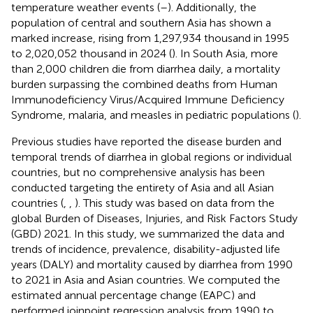
temperature weather events (
–
). Additionally, the
population of central and southern Asia has shown a
marked increase, rising from 1,297,934 thousand in 1995
to 2,020,052 thousand in 2024 (
). In South Asia, more
than 2,000 children die from diarrhea daily, a mortality
burden surpassing the combined deaths from Human
Immunodeficiency Virus/Acquired Immune Deficiency
Syndrome, malaria, and measles in pediatric populations (
).
Previous studies have reported the disease burden and
temporal trends of diarrhea in global regions or individual
countries, but no comprehensive analysis has been
conducted targeting the entirety of Asia and all Asian
countries (
,
,
). This study was based on data from the
global Burden of Diseases, Injuries, and Risk Factors Study
(GBD) 2021. In this study, we summarized the data and
trends of incidence, prevalence, disability-adjusted life
years (DALY) and mortality caused by diarrhea from 1990
to 2021 in Asia and Asian countries. We computed the
estimated annual percentage change (EAPC) and
performed joinpoint regression analysis from 1990 to