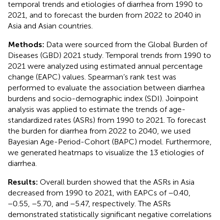
temporal trends and etiologies of diarrhea from 1990 to
2021, and to forecast the burden from 2022 to 2040 in
Asia and Asian countries.
Methods:
Data were sourced from the Global Burden of
Diseases (GBD) 2021 study. Temporal trends from 1990 to
2021 were analyzed using estimated annual percentage
change (EAPC) values. Spearman’s rank test was
performed to evaluate the association between diarrhea
burdens and socio-demographic index (SDI). Joinpoint
analysis was applied to estimate the trends of age-
standardized rates (ASRs) from 1990 to 2021. To forecast
the burden for diarrhea from 2022 to 2040, we used
Bayesian Age-Period-Cohort (BAPC) model. Furthermore,
we generated heatmaps to visualize the 13 etiologies of
diarrhea.
Results:
Overall burden showed that the ASRs in Asia
decreased from 1990 to 2021, with EAPCs of −0.40,
−0.55, −5.70, and −5.47, respectively. The ASRs
demonstrated statistically significant negative correlations