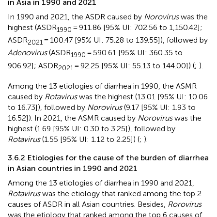
in Asia in 1990 and 2021
In 1990 and 2021, the ASDR caused by
Norovirus
was the
highest (ASDR
= 911.86 [95% UI: 702.56 to 1,150.42];
1990
ASDR
= 100.47 [95% UI: 75.28 to 139.55]), followed by
2021
Adenovirus
(ASDR
= 590.61 [95% UI: 360.35 to
1990
906.92]; ASDR
= 92.25 [95% UI: 55.13 to 144.00]) (
;
).
2021
Among the 13 etiologies of diarrhea in 1990, the ASMR
caused by
Rotavirus
was the highest (13.01 [95% UI: 10.06
to 16.73]), followed by
Norovirus
(9.17 [95% UI: 1.93 to
16.52]). In 2021, the ASMR caused by
Norovirus
was the
highest (1.69 [95% UI: 0.30 to 3.25]), followed by
Rotavirus
(1.55 [95% UI: 1.12 to 2.25]) (
;
).
3.6.2 Etiologies for the cause of the burden of diarrhea
in Asian countries in 1990 and 2021
Among the 13 etiologies of diarrhea in 1990 and 2021,
Rotavirus
was the etiology that ranked among the top 2
causes of ASDR in all Asian countries. Besides,
Rorovirus
was the etiology that ranked among the top 6 causes of