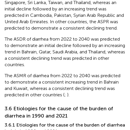
Singapore, Sri Lanka, Taiwan, and Thailand, whereas an
initial decline followed by an increasing trend was
predicted in Cambodia, Pakistan, Syrian Arab Republic and
United Arab Emirates. In other countries, the ASPR was
predicted to demonstrate a consistent declining trend.
The ASDR of diarrhea from 2022 to 2040 was predicted
to demonstrate an initial decline followed by an increasing
trend in Bahrain, Qatar, Saudi Arabia, and Thailand, whereas
a consistent declining trend was predicted in other
countries.
The ASMR of diarrhea from 2022 to 2040 was predicted
to demonstrate a consistent increasing trend in Bahrain
and Kuwait, whereas a consistent declining trend was
predicted in other countries (
;
).
3.6 Etiologies for the cause of the burden of
diarrhea in 1990 and 2021
3.6.1 Etiologies for the cause of the burden of diarrhea