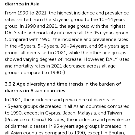
diarrhea in Asia
From 1990 to 2021, the highest incidence and prevalence
rates shifted from the <5 years group to the 10–14 years
group. In 1990 and 2021, the age group with the highest
DALY rate and mortality rate were all the 95+ years group.
Compared with 1990, the incidence and prevalence rates
in the <5 years, 5–9 years, 90–94 years, and 95+ years age
groups all decreased in 2021, while the other age groups
showed varying degrees of increase. However, DALY rates
and mortality rates in 2021 decreased across all age
groups compared to 1990 (
).
3.3.2 Age diversity and time trends in the burden of
diarrhea in Asian countries
In 2021, the incidence and prevalence of diarrhea in
<5 years groups decreased in all Asian countries compared
to 1990, except in Cyprus, Japan, Malaysia, and Taiwan
(Province of China). Besides, the incidence and prevalence
of diarrheal diseases in 95 + years age groups increased in
all Asian countries compared to 1990, except in Bhutan,