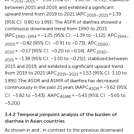
2011–2015
between 2015 and 2019, and exhibited a significant
upward trend from 2019 to 2021 (APC
= 1.39
2019–2021
[95% CI: 0.80 to 1.99]). The ASPR of diarrhea showed a
continuous downward trend from 1990 to 2015
(APC
= −1.25 [95% CI: −1.39 to −1.12]; APC
1990–1994
1994–
= −0.82 [95% CI: −0.91 to −0.73]; APC
2000
2000–
= −0.17 [95% CI: −0.20 to −0.14]; APC
2010
2010–
= −1.38 [95% CI: −1.50 to −0.25]), stabilized between
2015
2015 and 2019, and exhibited a significant upward trend
from 2019 to 2021 (APC
= 1.53 [95% CI: 1.10 to
2019–2021
1.89]). The ASDR and ASMR of diarrhea has decreased
continuously in the past 21 years (AAPC
= −5.62 [95%
ASDR
CI: −5.82 to −5.43]; AAPC
= −5.43 [95% CI: −5.65 to
ASMR
−5.20]).
3.4.2 Temporal joinpoint analysis of the burden of
diarrhea in Asian countries
As shown in
and
, in contrast to the previous downward