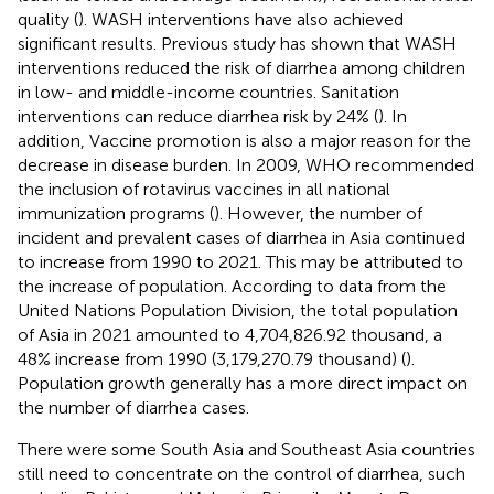
quality (
). WASH interventions have also achieved
significant results. Previous study has shown that WASH
interventions reduced the risk of diarrhea among children
in low- and middle-income countries. Sanitation
interventions can reduce diarrhea risk by 24% (
). In
addition, Vaccine promotion is also a major reason for the
decrease in disease burden. In 2009, WHO recommended
the inclusion of rotavirus vaccines in all national
immunization programs (
). However, the number of
incident and prevalent cases of diarrhea in Asia continued
to increase from 1990 to 2021. This may be attributed to
the increase of population. According to data from the
United Nations Population Division, the total population
of Asia in 2021 amounted to 4,704,826.92 thousand, a
48% increase from 1990 (3,179,270.79 thousand) (
).
Population growth generally has a more direct impact on
the number of diarrhea cases.
There were some South Asia and Southeast Asia countries
still need to concentrate on the control of diarrhea, such