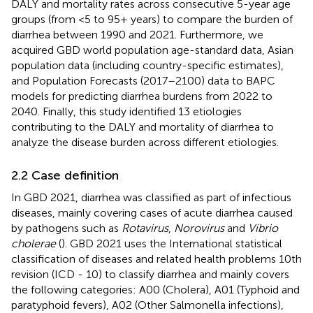
DALY and mortality rates across consecutive 5-year age
groups (from <5 to 95+ years) to compare the burden of
diarrhea between 1990 and 2021. Furthermore, we
acquired GBD world population age-standard data, Asian
population data (including country-specific estimates),
and Population Forecasts (2017–2100) data to BAPC
models for predicting diarrhea burdens from 2022 to
2040. Finally, this study identified 13 etiologies
contributing to the DALY and mortality of diarrhea to
analyze the disease burden across different etiologies.
2.2 Case definition
In GBD 2021, diarrhea was classified as part of infectious
diseases, mainly covering cases of acute diarrhea caused
by pathogens such as
Rotavirus
,
Norovirus
and
Vibrio
cholerae
(
). GBD 2021 uses the International statistical
classification of diseases and related health problems 10th
revision (ICD - 10) to classify diarrhea and mainly covers
the following categories: A00 (Cholera), A01 (Typhoid and
paratyphoid fevers), A02 (Other Salmonella infections),