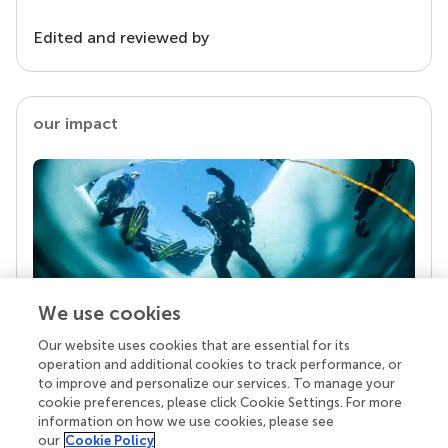
Edited and reviewed by
our impact
We use cookies
Our website uses cookies that are essential for its
Your research is the real superpower
operation and additional cookies to track performance, or
Behind each article we publish stands a team of
to improve and personalize our services. To manage your
superheroes: authors, editors, and reviewers who
cookie preferences, please click Cookie Settings. For more
chose to uphold quality standards and share
information on how we use cookies, please see
knowledge openly. Read more about the impact
our
Cookie Policy