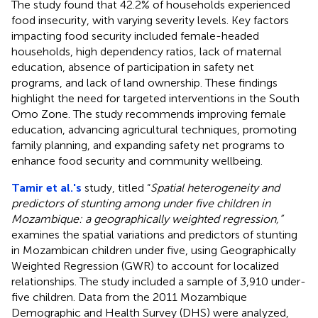
The study found that 42.2% of households experienced
food insecurity, with varying severity levels. Key factors
impacting food security included female-headed
households, high dependency ratios, lack of maternal
education, absence of participation in safety net
programs, and lack of land ownership. These findings
highlight the need for targeted interventions in the South
Omo Zone. The study recommends improving female
education, advancing agricultural techniques, promoting
family planning, and expanding safety net programs to
enhance food security and community wellbeing.
Tamir et al.'s
study, titled “
Spatial heterogeneity and
predictors of stunting among under five children in
Mozambique: a geographically weighted regression,”
examines the spatial variations and predictors of stunting
in Mozambican children under five, using Geographically
Weighted Regression (GWR) to account for localized
relationships. The study included a sample of 3,910 under-
five children. Data from the 2011 Mozambique
Demographic and Health Survey (DHS) were analyzed,