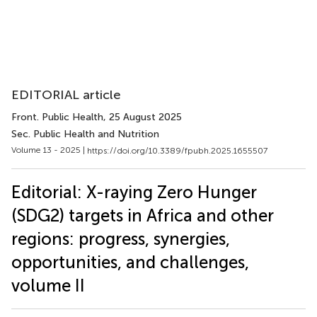
EDITORIAL article
Front. Public Health
, 25 August 2025
Sec. Public Health and Nutrition
Volume 13 - 2025 |
https://doi.org/10.3389/fpubh.2025.1655507
Editorial: X-raying Zero Hunger
(SDG2) targets in Africa and other
regions: progress, synergies,
opportunities, and challenges,
volume II