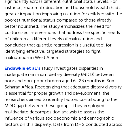
significantly across different nutritional status levels. For
instance, maternal education and household wealth had a
greater impact on improving nutrition for children with the
poorest nutritional status compared to those already
better nourished. The study emphasizes the need for
customized interventions that address the specific needs
of children at different levels of malnutrition and
concludes that quantile regression is a useful tool for
identifying effective, targeted strategies to fight
malnutrition in West Africa.
Endawkie et al.'s
study investigates disparities in
inadequate minimum dietary diversity (MDD) between
poor and non-poor children aged 6–23 months in Sub-
Saharan Africa. Recognizing that adequate dietary diversity
is essential for proper growth and development, the
researchers aimed to identify factors contributing to the
MDD gap between these groups. They employed
multivariate decomposition analysis to assess the
influence of various socioeconomic and demographic
factors on this disparity. Data from DHS conducted across