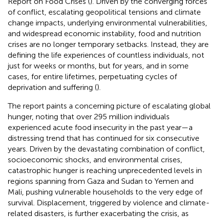
Report on Food Crises (
). Driven by the converging forces
of conflict, escalating geopolitical tensions and climate
change impacts, underlying environmental vulnerabilities,
and widespread economic instability, food and nutrition
crises are no longer temporary setbacks. Instead, they are
defining the life experiences of countless individuals, not
just for weeks or months, but for years, and in some
cases, for entire lifetimes, perpetuating cycles of
deprivation and suffering (
).
The report paints a concerning picture of escalating global
hunger, noting that over 295 million individuals
experienced acute food insecurity in the past year—a
distressing trend that has continued for six consecutive
years. Driven by the devastating combination of conflict,
socioeconomic shocks, and environmental crises,
catastrophic hunger is reaching unprecedented levels in
regions spanning from Gaza and Sudan to Yemen and
Mali, pushing vulnerable households to the very edge of
survival. Displacement, triggered by violence and climate-
related disasters, is further exacerbating the crisis, as