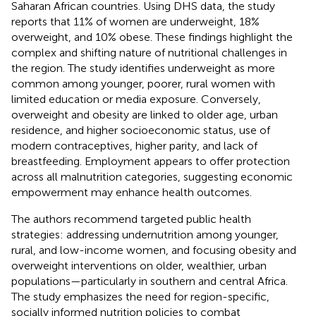
Saharan African countries. Using DHS data, the study
reports that 11% of women are underweight, 18%
overweight, and 10% obese. These findings highlight the
complex and shifting nature of nutritional challenges in
the region. The study identifies underweight as more
common among younger, poorer, rural women with
limited education or media exposure. Conversely,
overweight and obesity are linked to older age, urban
residence, and higher socioeconomic status, use of
modern contraceptives, higher parity, and lack of
breastfeeding. Employment appears to offer protection
across all malnutrition categories, suggesting economic
empowerment may enhance health outcomes.
The authors recommend targeted public health
strategies: addressing undernutrition among younger,
rural, and low-income women, and focusing obesity and
overweight interventions on older, wealthier, urban
populations—particularly in southern and central Africa.
The study emphasizes the need for region-specific,
socially informed nutrition policies to combat