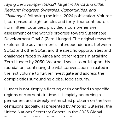
raying Zero Hunger (SDG2) Target in Africa and Other
Regions: Progress, Synergies, Opportunities, and
Challenges
” following the initial 2024 publication. Volume
I, comprised of eight articles and forty-four contributors
from fifteen countries, provided a comprehensive
assessment of the world's progress toward Sustainable
Development Goal 2 (Zero Hunger). The original research
explored the advancements, interdependencies between
SDG2 and other SDGs, and the specific opportunities and
challenges faced by Africa and other regions in attaining
Zero Hunger by 2030. Volume II seeks to build upon this
foundation, continuing the vital conversations initiated in
the first volume to further investigate and address the
complexities surrounding global food security.
Hunger is not simply a fleeting crisis confined to specific
regions or moments in time; it is rapidly becoming a
permanent and a deeply entrenched problem on the lives
of millions globally, as presented by António Guterres, the
United Nations Secretary General in the 2025 Global