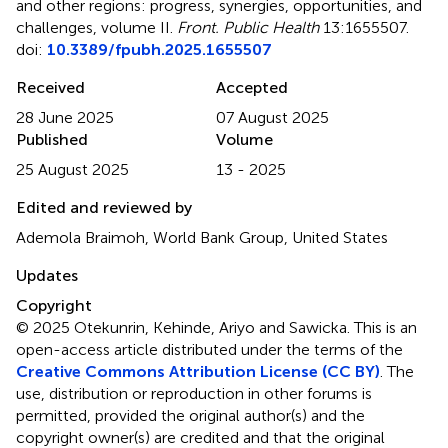
and other regions: progress, synergies, opportunities, and
challenges, volume II
.
Front. Public Health
13:1655507.
doi:
10.3389/fpubh.2025.1655507
Received
Accepted
28 June 2025
07 August 2025
Published
Volume
25 August 2025
13 - 2025
Edited and reviewed by
Ademola Braimoh, World Bank Group, United States
Updates
Copyright
© 2025 Otekunrin, Kehinde, Ariyo and Sawicka.
This is an
open-access article distributed under the terms of the
Creative Commons Attribution License (CC BY)
. The
use, distribution or reproduction in other forums is
permitted, provided the original author(s) and the
copyright owner(s) are credited and that the original