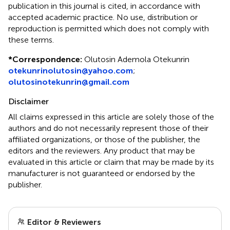
publication in this journal is cited, in accordance with
accepted academic practice. No use, distribution or
reproduction is permitted which does not comply with
these terms.
*
Correspondence:
Olutosin Ademola Otekunrin
otekunrinolutosin@yahoo.com
;
olutosinotekunrin@gmail.com
Disclaimer
All claims expressed in this article are solely those of the
authors and do not necessarily represent those of their
affiliated organizations, or those of the publisher, the
editors and the reviewers. Any product that may be
evaluated in this article or claim that may be made by its
manufacturer is not guaranteed or endorsed by the
publisher.
Editor & Reviewers