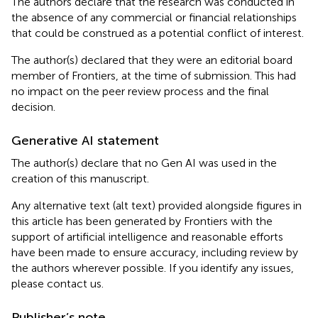
The authors declare that the research was conducted in
the absence of any commercial or financial relationships
that could be construed as a potential conflict of interest.
The author(s) declared that they were an editorial board
member of Frontiers, at the time of submission. This had
no impact on the peer review process and the final
decision.
Generative AI statement
The author(s) declare that no Gen AI was used in the
creation of this manuscript.
Any alternative text (alt text) provided alongside figures in
this article has been generated by Frontiers with the
support of artificial intelligence and reasonable efforts
have been made to ensure accuracy, including review by
the authors wherever possible. If you identify any issues,
please contact us.
Publisher’s note