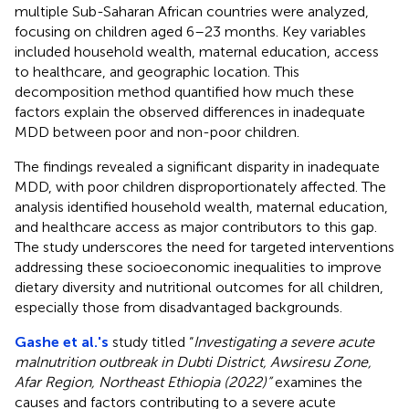
multiple Sub-Saharan African countries were analyzed,
focusing on children aged 6–23 months. Key variables
included household wealth, maternal education, access
to healthcare, and geographic location. This
decomposition method quantified how much these
factors explain the observed differences in inadequate
MDD between poor and non-poor children.
The findings revealed a significant disparity in inadequate
MDD, with poor children disproportionately affected. The
analysis identified household wealth, maternal education,
and healthcare access as major contributors to this gap.
The study underscores the need for targeted interventions
addressing these socioeconomic inequalities to improve
dietary diversity and nutritional outcomes for all children,
especially those from disadvantaged backgrounds.
Gashe et al.'s
study titled “
Investigating a severe acute
malnutrition outbreak in Dubti District, Awsiresu Zone,
Afar Region, Northeast Ethiopia (2022)”
examines the
causes and factors contributing to a severe acute