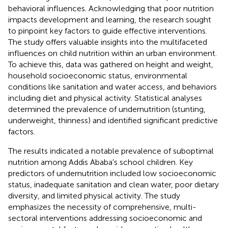
behavioral influences. Acknowledging that poor nutrition
impacts development and learning, the research sought
to pinpoint key factors to guide effective interventions.
The study offers valuable insights into the multifaceted
influences on child nutrition within an urban environment.
To achieve this, data was gathered on height and weight,
household socioeconomic status, environmental
conditions like sanitation and water access, and behaviors
including diet and physical activity. Statistical analyses
determined the prevalence of undernutrition (stunting,
underweight, thinness) and identified significant predictive
factors.
The results indicated a notable prevalence of suboptimal
nutrition among Addis Ababa's school children. Key
predictors of undernutrition included low socioeconomic
status, inadequate sanitation and clean water, poor dietary
diversity, and limited physical activity. The study
emphasizes the necessity of comprehensive, multi-
sectoral interventions addressing socioeconomic and