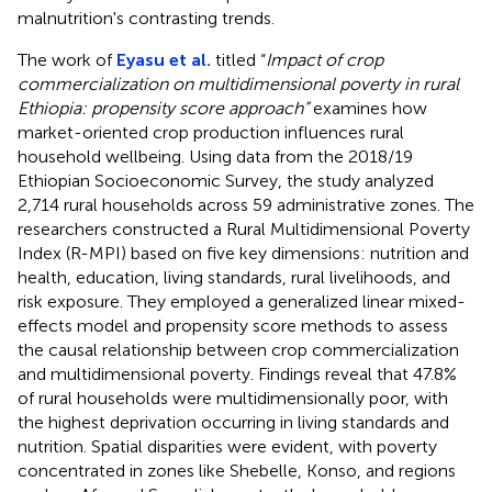
malnutrition's contrasting trends.
The work of
Eyasu et al.
titled “
Impact of crop
commercialization on multidimensional poverty in rural
Ethiopia: propensity score approach”
examines how
market-oriented crop production influences rural
household wellbeing. Using data from the 2018/19
Ethiopian Socioeconomic Survey, the study analyzed
2,714 rural households across 59 administrative zones. The
researchers constructed a Rural Multidimensional Poverty
Index (R-MPI) based on five key dimensions: nutrition and
health, education, living standards, rural livelihoods, and
risk exposure. They employed a generalized linear mixed-
effects model and propensity score methods to assess
the causal relationship between crop commercialization
and multidimensional poverty. Findings reveal that 47.8%
of rural households were multidimensionally poor, with
the highest deprivation occurring in living standards and
nutrition. Spatial disparities were evident, with poverty
concentrated in zones like Shebelle, Konso, and regions