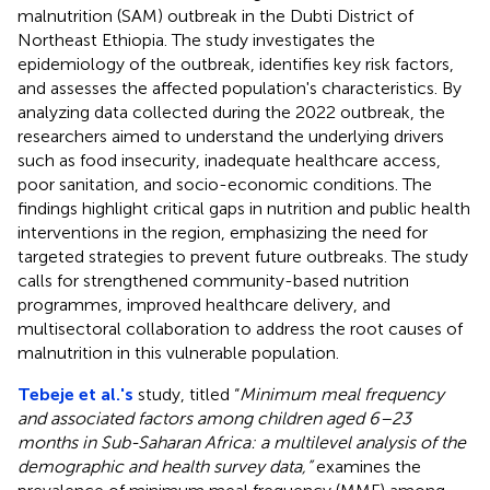
malnutrition (SAM) outbreak in the Dubti District of
Northeast Ethiopia. The study investigates the
epidemiology of the outbreak, identifies key risk factors,
and assesses the affected population's characteristics. By
analyzing data collected during the 2022 outbreak, the
researchers aimed to understand the underlying drivers
such as food insecurity, inadequate healthcare access,
poor sanitation, and socio-economic conditions. The
findings highlight critical gaps in nutrition and public health
interventions in the region, emphasizing the need for
targeted strategies to prevent future outbreaks. The study
calls for strengthened community-based nutrition
programmes, improved healthcare delivery, and
multisectoral collaboration to address the root causes of
malnutrition in this vulnerable population.
Tebeje et al.'s
study, titled “
Minimum meal frequency
and associated factors among children aged 6–23
months in Sub-Saharan Africa: a multilevel analysis of the
demographic and health survey data,”
examines the