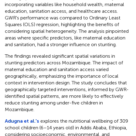
incorporating variables like household wealth, maternal
education, sanitation access, and healthcare access.
GWR's performance was compared to Ordinary Least
Squares (OLS) regression, highlighting the benefits of
considering spatial heterogeneity. The analysis pinpointed
areas where specific predictors, like maternal education
and sanitation, had a stronger influence on stunting.
The findings revealed significant spatial variations in
stunting predictors across Mozambique. The impact of
maternal education and sanitation access varied
geographically, emphasizing the importance of local
context in intervention design. The study concludes that
geographically targeted interventions, informed by GWR-
identified spatial patterns, are more likely to effectively
reduce stunting among under-five children in
Mozambique.
Adugna et al.'s
explores the nutritional wellbeing of 309
school children (6–14 years old) in Addis Ababa, Ethiopia,
considering socioeconomic, environmental, and