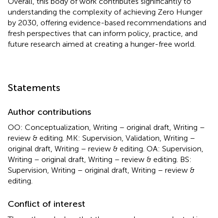
Overall, this body of work contributes significantly to
understanding the complexity of achieving Zero Hunger
by 2030, offering evidence-based recommendations and
fresh perspectives that can inform policy, practice, and
future research aimed at creating a hunger-free world.
Statements
Author contributions
OO: Conceptualization, Writing – original draft, Writing –
review & editing. MK: Supervision, Validation, Writing –
original draft, Writing – review & editing. OA: Supervision,
Writing – original draft, Writing – review & editing. BS:
Supervision, Writing – original draft, Writing – review &
editing.
Conflict of interest