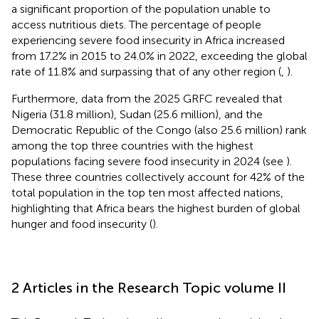
a significant proportion of the population unable to
access nutritious diets. The percentage of people
experiencing severe food insecurity in Africa increased
from 17.2% in 2015 to 24.0% in 2022, exceeding the global
rate of 11.8% and surpassing that of any other region (
,
).
Furthermore, data from the 2025 GRFC revealed that
Nigeria (31.8 million), Sudan (25.6 million), and the
Democratic Republic of the Congo (also 25.6 million) rank
among the top three countries with the highest
populations facing severe food insecurity in 2024 (see
).
These three countries collectively account for 42% of the
total population in the top ten most affected nations,
highlighting that Africa bears the highest burden of global
hunger and food insecurity (
).
2 Articles in the Research Topic volume II