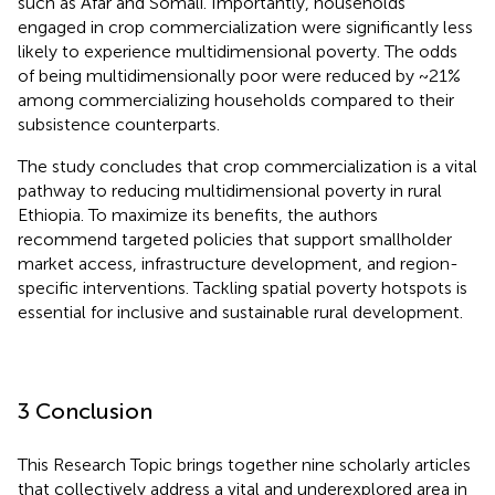
such as Afar and Somali. Importantly, households
engaged in crop commercialization were significantly less
likely to experience multidimensional poverty. The odds
of being multidimensionally poor were reduced by ~21%
among commercializing households compared to their
subsistence counterparts.
The study concludes that crop commercialization is a vital
pathway to reducing multidimensional poverty in rural
Ethiopia. To maximize its benefits, the authors
recommend targeted policies that support smallholder
market access, infrastructure development, and region-
specific interventions. Tackling spatial poverty hotspots is
essential for inclusive and sustainable rural development.
3 Conclusion
This Research Topic brings together nine scholarly articles
that collectively address a vital and underexplored area in