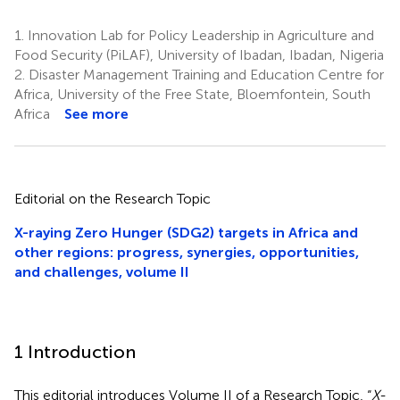
1.
Innovation Lab for Policy Leadership in Agriculture and
Food Security (PiLAF), University of Ibadan, Ibadan, Nigeria
2.
Disaster Management Training and Education Centre for
Africa, University of the Free State, Bloemfontein, South
Africa
See more
Editorial on the Research Topic
X-raying Zero Hunger (SDG2) targets in Africa and
other regions: progress, synergies, opportunities,
and challenges, volume II
1 Introduction
This editorial introduces Volume II of a Research Topic, “
X-