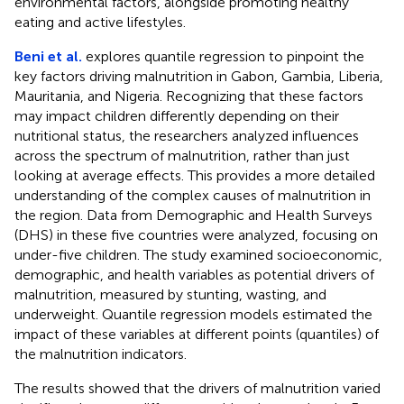
environmental factors, alongside promoting healthy
eating and active lifestyles.
Beni et al.
explores quantile regression to pinpoint the
key factors driving malnutrition in Gabon, Gambia, Liberia,
Mauritania, and Nigeria. Recognizing that these factors
may impact children differently depending on their
nutritional status, the researchers analyzed influences
across the spectrum of malnutrition, rather than just
looking at average effects. This provides a more detailed
understanding of the complex causes of malnutrition in
the region. Data from Demographic and Health Surveys
(DHS) in these five countries were analyzed, focusing on
under-five children. The study examined socioeconomic,
demographic, and health variables as potential drivers of
malnutrition, measured by stunting, wasting, and
underweight. Quantile regression models estimated the
impact of these variables at different points (quantiles) of
the malnutrition indicators.
The results showed that the drivers of malnutrition varied