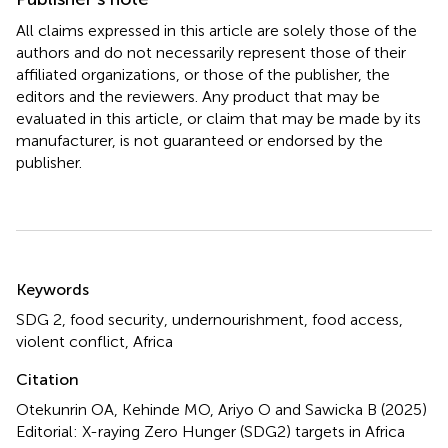
All claims expressed in this article are solely those of the
authors and do not necessarily represent those of their
affiliated organizations, or those of the publisher, the
editors and the reviewers. Any product that may be
evaluated in this article, or claim that may be made by its
manufacturer, is not guaranteed or endorsed by the
publisher.
Summary
Keywords
SDG 2
,
food security
,
undernourishment
,
food access
,
violent conflict
,
Africa
Citation
Otekunrin OA, Kehinde MO, Ariyo O and Sawicka B (2025)
Editorial: X-raying Zero Hunger (SDG2) targets in Africa