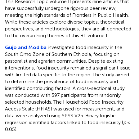
This Research Topic volume II presents nine articles that
have successfully undergone rigorous peer review,
meeting the high standards of Frontiers in Public Health.
While these articles explore diverse topics, theoretical
perspectives, and methodologies, they are all connected
to the overarching themes of this RT volume II.
Gujo and Modiba
investigated food insecurity in the
South Omo Zone of Southern Ethiopia, focusing on
pastoralist and agrarian communities. Despite existing
interventions, food insecurity remained a significant issue
with limited data specific to the region. The study aimed
to determine the prevalence of food insecurity and
identified contributing factors. A cross-sectional study
was conducted with 597 participants from randomly
selected households. The Household Food Insecurity
Access Scale (HFIAS) was used for measurement, and
data were analyzed using SPSS V25. Binary logistic
regression identified factors linked to food insecurity (
p
<
0.05).