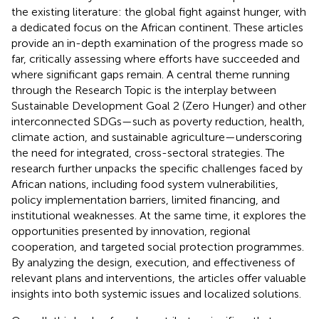
the existing literature: the global fight against hunger, with
a dedicated focus on the African continent. These articles
provide an in-depth examination of the progress made so
far, critically assessing where efforts have succeeded and
where significant gaps remain. A central theme running
through the Research Topic is the interplay between
Sustainable Development Goal 2 (Zero Hunger) and other
interconnected SDGs—such as poverty reduction, health,
climate action, and sustainable agriculture—underscoring
the need for integrated, cross-sectoral strategies. The
research further unpacks the specific challenges faced by
African nations, including food system vulnerabilities,
policy implementation barriers, limited financing, and
institutional weaknesses. At the same time, it explores the
opportunities presented by innovation, regional
cooperation, and targeted social protection programmes.
By analyzing the design, execution, and effectiveness of
relevant plans and interventions, the articles offer valuable
insights into both systemic issues and localized solutions.