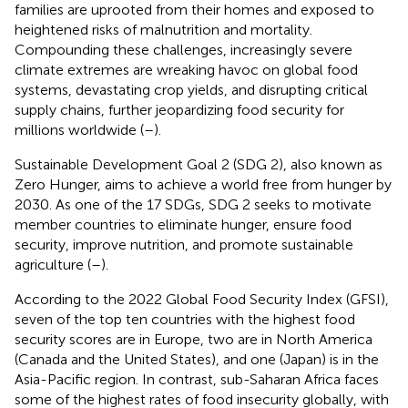
families are uprooted from their homes and exposed to
heightened risks of malnutrition and mortality.
Compounding these challenges, increasingly severe
climate extremes are wreaking havoc on global food
systems, devastating crop yields, and disrupting critical
supply chains, further jeopardizing food security for
millions worldwide (
–
).
Sustainable Development Goal 2 (SDG 2), also known as
Zero Hunger, aims to achieve a world free from hunger by
2030. As one of the 17 SDGs, SDG 2 seeks to motivate
member countries to eliminate hunger, ensure food
security, improve nutrition, and promote sustainable
agriculture (
–
).
According to the 2022 Global Food Security Index (GFSI),
seven of the top ten countries with the highest food
security scores are in Europe, two are in North America
(Canada and the United States), and one (Japan) is in the
Asia-Pacific region. In contrast, sub-Saharan Africa faces
some of the highest rates of food insecurity globally, with