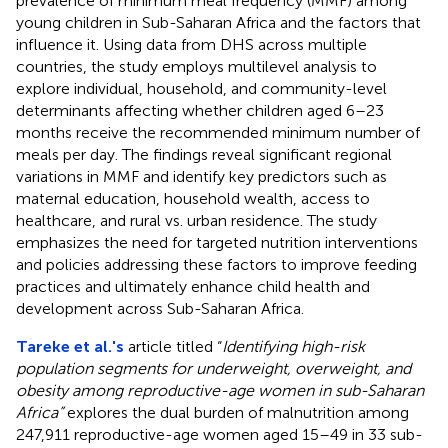
prevalence of minimum meal frequency (MMF) among
young children in Sub-Saharan Africa and the factors that
influence it. Using data from DHS across multiple
countries, the study employs multilevel analysis to
explore individual, household, and community-level
determinants affecting whether children aged 6–23
months receive the recommended minimum number of
meals per day. The findings reveal significant regional
variations in MMF and identify key predictors such as
maternal education, household wealth, access to
healthcare, and rural vs. urban residence. The study
emphasizes the need for targeted nutrition interventions
and policies addressing these factors to improve feeding
practices and ultimately enhance child health and
development across Sub-Saharan Africa.
Tareke et al.'s
article titled “
Identifying high-risk
population segments for underweight, overweight, and
obesity among reproductive-age women in sub-Saharan
Africa”
explores the dual burden of malnutrition among
247,911 reproductive-age women aged 15–49 in 33 sub-