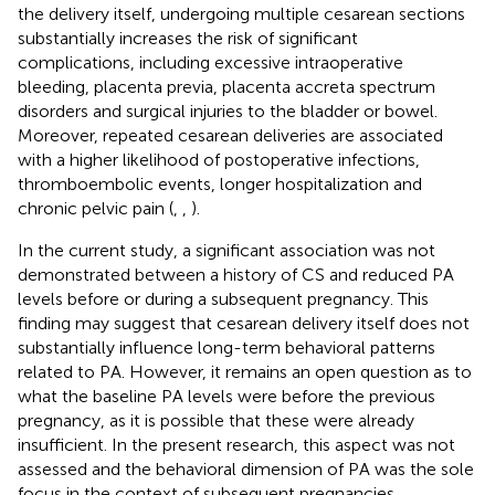
the delivery itself, undergoing multiple cesarean sections
substantially increases the risk of significant
complications, including excessive intraoperative
bleeding, placenta previa, placenta accreta spectrum
disorders and surgical injuries to the bladder or bowel.
Moreover, repeated cesarean deliveries are associated
with a higher likelihood of postoperative infections,
thromboembolic events, longer hospitalization and
chronic pelvic pain (
,
,
).
In the current study, a significant association was not
demonstrated between a history of CS and reduced PA
levels before or during a subsequent pregnancy. This
finding may suggest that cesarean delivery itself does not
substantially influence long-term behavioral patterns
related to PA. However, it remains an open question as to
what the baseline PA levels were before the previous
pregnancy, as it is possible that these were already
insufficient. In the present research, this aspect was not
assessed and the behavioral dimension of PA was the sole
focus in the context of subsequent pregnancies.