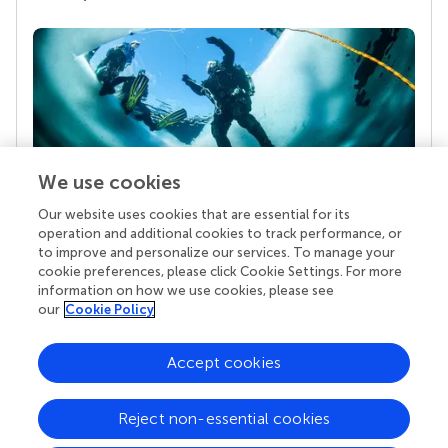
We use cookies
Our website uses cookies that are essential for its
Your research is the real superpower
operation and additional cookies to track performance, or
Behind each article we publish stands a team of
to improve and personalize our services. To manage your
superheroes: authors, editors, and reviewers who
cookie preferences, please click Cookie Settings. For more
chose to uphold quality standards and share
information on how we use cookies, please see
knowledge openly. Read more about the impact
our
Cookie Policy
your work achieves.
Accept cookies
Reject non-essential cookies