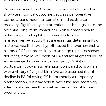
should be used only when medically justified.
Previous research on CS has been primarily focused on
short-term clinical outcomes, such as perioperative
complications, neonatal condition and postpartum
recovery. Significantly less attention has been given to the
potential long-term impact of CS on women's health
behaviors, including PA levels and body mass
management—factors that are essential determinants of
maternal health. It was hypothesized that women with a
history of CS are more likely to undergo repeat cesarean
deliveries, have lower levels of PA and are at greater risk of
excessive gestational body mass gain (GMBG) or
postpartum body mass retention compared to women
with a history of vaginal birth. We also assumed that the
decline in PA following CS is not merely a temporary
phenomenon, but may persist over time and negatively
affect maternal health as well as the course of future
pregnancies.