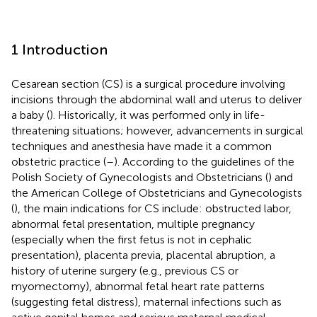
1 Introduction
Cesarean section (CS) is a surgical procedure involving
incisions through the abdominal wall and uterus to deliver
a baby (
). Historically, it was performed only in life-
threatening situations; however, advancements in surgical
techniques and anesthesia have made it a common
obstetric practice (
–
). According to the guidelines of the
Polish Society of Gynecologists and Obstetricians (
) and
the American College of Obstetricians and Gynecologists
(
), the main indications for CS include: obstructed labor,
abnormal fetal presentation, multiple pregnancy
(especially when the first fetus is not in cephalic
presentation), placenta previa, placental abruption, a
history of uterine surgery (e.g., previous CS or
myomectomy), abnormal fetal heart rate patterns
(suggesting fetal distress), maternal infections such as