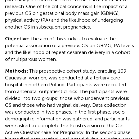
research. One of the critical concerns is the impact of a
previous CS on gestational body mass gain (GBMG),
physical activity (PA) and the likelihood of undergoing
another CS in subsequent pregnancies.
Objective:
The aim of this study is to evaluate the
potential association of a previous CS on GBMG, PA levels
and the likelihood of repeat cesarean delivery in a cohort
of multiparous women.
Methods:
This prospective cohort study, enrolling 109
Caucasian women, was conducted at a tertiary care
hospital in northern Poland. Participants were recruited
from antenatal outpatient clinics. The participants were
divided into two groups: those who underwent previous
CS and those who had vaginal delivery. Data collection
was conducted in two phases. In the first phase, socio-
demographic information was gathered, and participants
were asked to complete the Polish version of the Get
Active Questionnaire for Pregnancy. In the second phase,