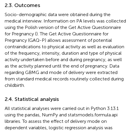
2.3. Outcomes
Socio-demographic data were obtained during the
medical interview. Information on PA levels was collected
using the Polish version of the Get Active Questionnaire
for Pregnancy (
). The Get Active Questionnaire for
Pregnancy (GAQ-P) allows assessment of potential
contraindications to physical activity as well as evaluation
of the frequency, intensity, duration and type of physical
activity undertaken before and during pregnancy, as well
as the activity planned until the end of pregnancy. Data
regarding GBMG and mode of delivery were extracted
from standard medical records routinely collected during
childbirth.
2.4. Statistical analysis
All statistical analyses were carried out in Python 3.13.1
using the pandas, NumPy and statsmodels.formula.api
libraries. To assess the effect of delivery mode on
dependent variables, logistic regression analysis was