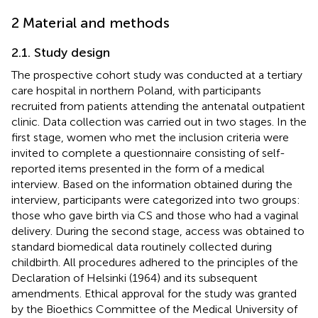
2 Material and methods
2.1. Study design
The prospective cohort study was conducted at a tertiary
care hospital in northern Poland, with participants
recruited from patients attending the antenatal outpatient
clinic. Data collection was carried out in two stages. In the
first stage, women who met the inclusion criteria were
invited to complete a questionnaire consisting of self-
reported items presented in the form of a medical
interview. Based on the information obtained during the
interview, participants were categorized into two groups:
those who gave birth via CS and those who had a vaginal
delivery. During the second stage, access was obtained to
standard biomedical data routinely collected during
childbirth. All procedures adhered to the principles of the
Declaration of Helsinki (1964) and its subsequent
amendments. Ethical approval for the study was granted
by the Bioethics Committee of the Medical University of