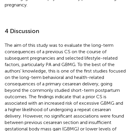
pregnancy.
4 Discussion
The aim of this study was to evaluate the long-term
consequences of a previous CS on the course of
subsequent pregnancies and selected lifestyle-related
factors, particularly PA and GBMG. To the best of the
authors' knowledge, this is one of the first studies focused
on the long-term behavioral and health-related
consequences of a primary cesarean delivery, going
beyond the commonly studied short-term postpartum
outcomes. The findings indicate that a prior CS is
associated with an increased risk of excessive GBMG and
a higher likelihood of undergoing a repeat cesarean
delivery. However, no significant associations were found
between previous cesarean section and insufficient
gestational body mass gain (GBMG) or lower levels of