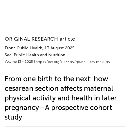
ORIGINAL RESEARCH article
Front. Public Health
, 13 August 2025
Sec. Public Health and Nutrition
Volume 13 - 2025 |
https://doi.org/10.3389/fpubh.2025.1657089
From one birth to the next: how
cesarean section affects maternal
physical activity and health in later
pregnancy—A prospective cohort
study