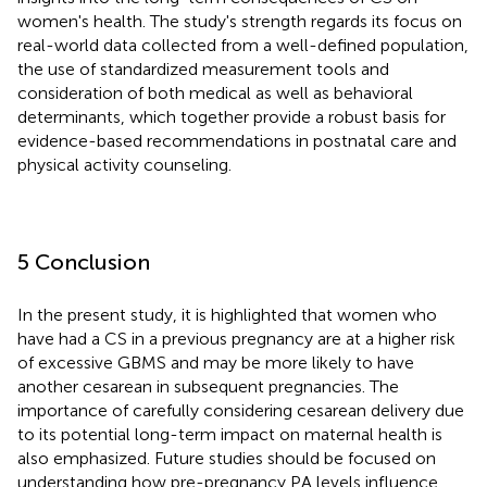
women's health. The study's strength regards its focus on
real-world data collected from a well-defined population,
the use of standardized measurement tools and
consideration of both medical as well as behavioral
determinants, which together provide a robust basis for
evidence-based recommendations in postnatal care and
physical activity counseling.
5 Conclusion
In the present study, it is highlighted that women who
have had a CS in a previous pregnancy are at a higher risk
of excessive GBMS and may be more likely to have
another cesarean in subsequent pregnancies. The
importance of carefully considering cesarean delivery due
to its potential long-term impact on maternal health is
also emphasized. Future studies should be focused on
understanding how pre-pregnancy PA levels influence