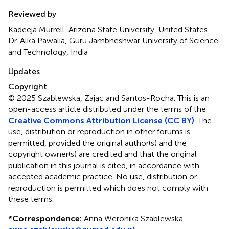
Reviewed by
Kadeeja Murrell, Arizona State University, United States
Dr. Alka Pawalia, Guru Jambheshwar University of Science
and Technology, India
Updates
Copyright
© 2025 Szablewska, Zając and Santos-Rocha.
This is an
open-access article distributed under the terms of the
Creative Commons Attribution License (CC BY)
. The
use, distribution or reproduction in other forums is
permitted, provided the original author(s) and the
copyright owner(s) are credited and that the original
publication in this journal is cited, in accordance with
accepted academic practice. No use, distribution or
reproduction is permitted which does not comply with
these terms.
*
Correspondence:
Anna Weronika Szablewska