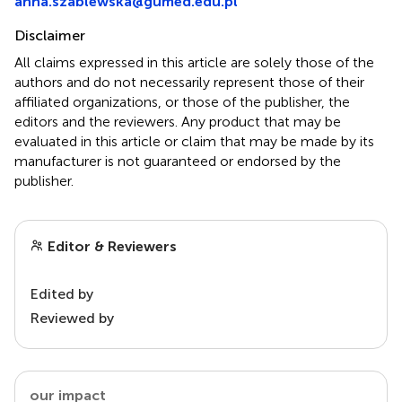
anna.szablewska@gumed.edu.pl
Disclaimer
All claims expressed in this article are solely those of the
authors and do not necessarily represent those of their
affiliated organizations, or those of the publisher, the
editors and the reviewers. Any product that may be
evaluated in this article or claim that may be made by its
manufacturer is not guaranteed or endorsed by the
publisher.
Editor & Reviewers
Edited by
Reviewed by
our impact