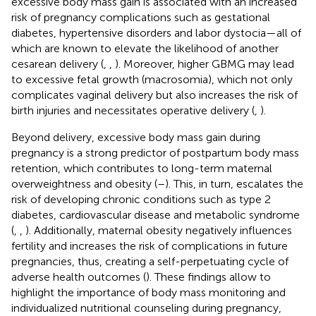
excessive body mass gain is associated with an increased
risk of pregnancy complications such as gestational
diabetes, hypertensive disorders and labor dystocia—all of
which are known to elevate the likelihood of another
cesarean delivery (
,
,
). Moreover, higher GBMG may lead
to excessive fetal growth (macrosomia), which not only
complicates vaginal delivery but also increases the risk of
birth injuries and necessitates operative delivery (
,
).
Beyond delivery, excessive body mass gain during
pregnancy is a strong predictor of postpartum body mass
retention, which contributes to long-term maternal
overweightness and obesity (
–
). This, in turn, escalates the
risk of developing chronic conditions such as type 2
diabetes, cardiovascular disease and metabolic syndrome
(
,
,
). Additionally, maternal obesity negatively influences
fertility and increases the risk of complications in future
pregnancies, thus, creating a self-perpetuating cycle of
adverse health outcomes (
). These findings allow to
highlight the importance of body mass monitoring and
individualized nutritional counseling during pregnancy,