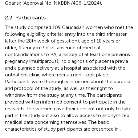
Gdansk (Approval No. NKBBN/406-1/2024).
2.2. Participants
The study comprised 109 Caucasian women who met the
following eligibility criteria: entry into the third trimester
(after the 28th week of gestation), age of 18 years or
older, fluency in Polish, absence of medical
contraindications to PA, a history of at least one previous
pregnancy (multiparous), no diagnosis of placenta previa
and a planned delivery at a hospital associated with the
outpatient clinic where recruitment took place.
Participants were thoroughly informed about the purpose
and protocol of the study, as well as their right to
withdraw from the study at any time. The participants
provided written informed consent to participate in the
research. The women gave their consent not only to take
part in the study but also to allow access to anonymized
medical data concerning themselves. The basic
characteristics of study participants are presented in
.