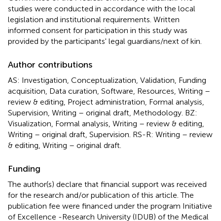
studies were conducted in accordance with the local
legislation and institutional requirements. Written
informed consent for participation in this study was
provided by the participants' legal guardians/next of kin.
Author contributions
AS: Investigation, Conceptualization, Validation, Funding
acquisition, Data curation, Software, Resources, Writing –
review & editing, Project administration, Formal analysis,
Supervision, Writing – original draft, Methodology. BZ:
Visualization, Formal analysis, Writing – review & editing,
Writing – original draft, Supervision. RS-R: Writing – review
& editing, Writing – original draft.
Funding
The author(s) declare that financial support was received
for the research and/or publication of this article. The
publication fee were financed under the program Initiative
of Excellence -Research University (IDUB) of the Medical