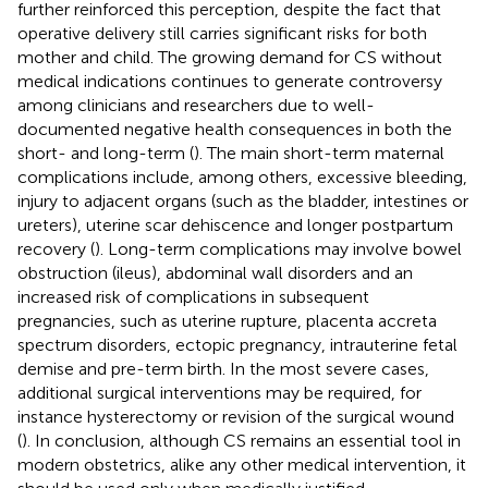
further reinforced this perception, despite the fact that
operative delivery still carries significant risks for both
mother and child. The growing demand for CS without
medical indications continues to generate controversy
among clinicians and researchers due to well-
documented negative health consequences in both the
short- and long-term (
). The main short-term maternal
complications include, among others, excessive bleeding,
injury to adjacent organs (such as the bladder, intestines or
ureters), uterine scar dehiscence and longer postpartum
recovery (
). Long-term complications may involve bowel
obstruction (ileus), abdominal wall disorders and an
increased risk of complications in subsequent
pregnancies, such as uterine rupture, placenta accreta
spectrum disorders, ectopic pregnancy, intrauterine fetal
demise and pre-term birth. In the most severe cases,
additional surgical interventions may be required, for
instance hysterectomy or revision of the surgical wound
(
). In conclusion, although CS remains an essential tool in
modern obstetrics, alike any other medical intervention, it