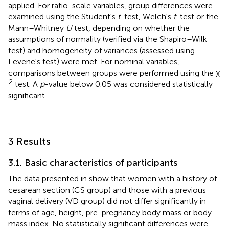
applied. For ratio-scale variables, group differences were
examined using the Student's
t
-test, Welch's
t
-test or the
Mann–Whitney
U
test, depending on whether the
assumptions of normality (verified via the Shapiro–Wilk
test) and homogeneity of variances (assessed using
Levene's test) were met. For nominal variables,
comparisons between groups were performed using the χ
2
test. A
p
-value below 0.05 was considered statistically
significant.
3 Results
3.1. Basic characteristics of participants
The data presented in
show that women with a history of
cesarean section (CS group) and those with a previous
vaginal delivery (VD group) did not differ significantly in
terms of age, height, pre-pregnancy body mass or body
mass index. No statistically significant differences were