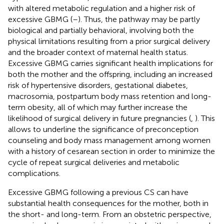
with altered metabolic regulation and a higher risk of
excessive GBMG (
–
). Thus, the pathway may be partly
biological and partially behavioral, involving both the
physical limitations resulting from a prior surgical delivery
and the broader context of maternal health status.
Excessive GBMG carries significant health implications for
both the mother and the offspring, including an increased
risk of hypertensive disorders, gestational diabetes,
macrosomia, postpartum body mass retention and long-
term obesity, all of which may further increase the
likelihood of surgical delivery in future pregnancies (
,
). This
allows to underline the significance of preconception
counseling and body mass management among women
with a history of cesarean section in order to minimize the
cycle of repeat surgical deliveries and metabolic
complications.
Excessive GBMG following a previous CS can have
substantial health consequences for the mother, both in
the short- and long-term. From an obstetric perspective,