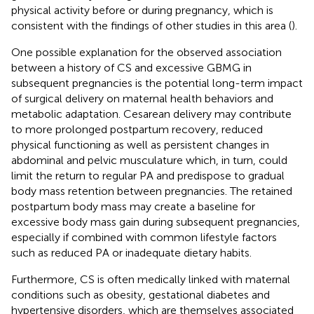
physical activity before or during pregnancy, which is
consistent with the findings of other studies in this area (
).
One possible explanation for the observed association
between a history of CS and excessive GBMG in
subsequent pregnancies is the potential long-term impact
of surgical delivery on maternal health behaviors and
metabolic adaptation. Cesarean delivery may contribute
to more prolonged postpartum recovery, reduced
physical functioning as well as persistent changes in
abdominal and pelvic musculature which, in turn, could
limit the return to regular PA and predispose to gradual
body mass retention between pregnancies. The retained
postpartum body mass may create a baseline for
excessive body mass gain during subsequent pregnancies,
especially if combined with common lifestyle factors
such as reduced PA or inadequate dietary habits.
Furthermore, CS is often medically linked with maternal
conditions such as obesity, gestational diabetes and
hypertensive disorders, which are themselves associated