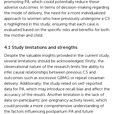
promoting PA, which could potentially reduce these
adverse outcomes. In terms of decision-making regarding
the mode of delivery, the need for a more individualized
approach to women who have previously undergone a CS
is highlighted in this study, ensuring that each case is
evaluated based on the specific risks and benefits for both
the mother and child.
4.1 Study limitations and strengths
Despite the valuable insights provided in the current study,
several limitations should be acknowledged. Firstly, the
observational nature of the research limits the ability to
infer causal relationships between previous CS and
outcomes such as excessive GBMG or repeat cesarean
delivery. Additionally, the study relied on self-reported
data for PA, which may introduce recall bias and affect the
accuracy of the results. Another limitation is the lack of
data on participants' pre-pregnancy activity levels, which
could provide a more comprehensive understanding of
the factors influencing postpartum PA and future