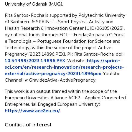
University of Gdańsk (MUG).
Rita Santos-Rocha is supported by Polytechnic University
of Santarém & SPRINT – Sport Physical Activity and
Health Research & Innovation Center [UID/06185/2023],
by national funds through FCT – Fundação para a Ciência
e Tecnologia – Portuguese Foundation for Science and
Technology, within the scope of the project Active
Pregnancy [2023.14896.PEX]. PI: Rita Santos-Rocha. doi:
10.54499/2023.14896.PEX
. Website:
https://sprint-
sci.com/en/research-innovation/research-projects-
external/active-pregnancy-202314896pex
. YouTube
Channel: @GravidezAtiva-ActivePregnancy.
This work is an output framed within the scope of the
European Universities Alliance ACE2 - Applied Connected
Entrepreneurial Engaged European University:
https://www.ace2eu.eu/
.
Conflict of interest