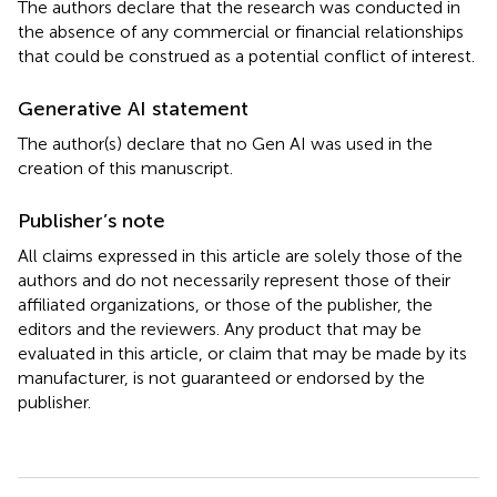
The authors declare that the research was conducted in
the absence of any commercial or financial relationships
that could be construed as a potential conflict of interest.
Generative AI statement
The author(s) declare that no Gen AI was used in the
creation of this manuscript.
Publisher’s note
All claims expressed in this article are solely those of the
authors and do not necessarily represent those of their
affiliated organizations, or those of the publisher, the
editors and the reviewers. Any product that may be
evaluated in this article, or claim that may be made by its
manufacturer, is not guaranteed or endorsed by the
publisher.