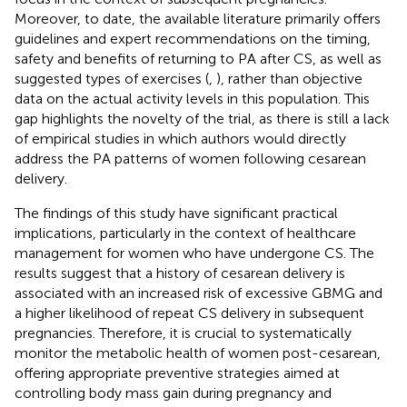
Moreover, to date, the available literature primarily offers
guidelines and expert recommendations on the timing,
safety and benefits of returning to PA after CS, as well as
suggested types of exercises (
,
), rather than objective
data on the actual activity levels in this population. This
gap highlights the novelty of the trial, as there is still a lack
of empirical studies in which authors would directly
address the PA patterns of women following cesarean
delivery.
The findings of this study have significant practical
implications, particularly in the context of healthcare
management for women who have undergone CS. The
results suggest that a history of cesarean delivery is
associated with an increased risk of excessive GBMG and
a higher likelihood of repeat CS delivery in subsequent
pregnancies. Therefore, it is crucial to systematically
monitor the metabolic health of women post-cesarean,
offering appropriate preventive strategies aimed at
controlling body mass gain during pregnancy and