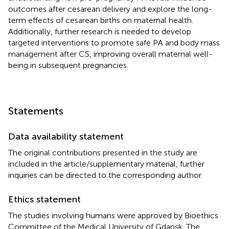
outcomes after cesarean delivery and explore the long-
term effects of cesarean births on maternal health.
Additionally, further research is needed to develop
targeted interventions to promote safe PA and body mass
management after CS, improving overall maternal well-
being in subsequent pregnancies.
Statements
Data availability statement
The original contributions presented in the study are
included in the article/supplementary material, further
inquiries can be directed to the corresponding author.
Ethics statement
The studies involving humans were approved by Bioethics
Committee of the Medical University of Gdansk. The