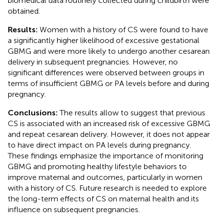
biomedical data routinely collected during childbirth were
obtained.
Results:
Women with a history of CS were found to have
a significantly higher likelihood of excessive gestational
GBMG and were more likely to undergo another cesarean
delivery in subsequent pregnancies. However, no
significant differences were observed between groups in
terms of insufficient GBMG or PA levels before and during
pregnancy.
Conclusions:
The results allow to suggest that previous
CS is associated with an increased risk of excessive GBMG
and repeat cesarean delivery. However, it does not appear
to have direct impact on PA levels during pregnancy.
These findings emphasize the importance of monitoring
GBMG and promoting healthy lifestyle behaviors to
improve maternal and outcomes, particularly in women
with a history of CS. Future research is needed to explore
the long-term effects of CS on maternal health and its
influence on subsequent pregnancies.