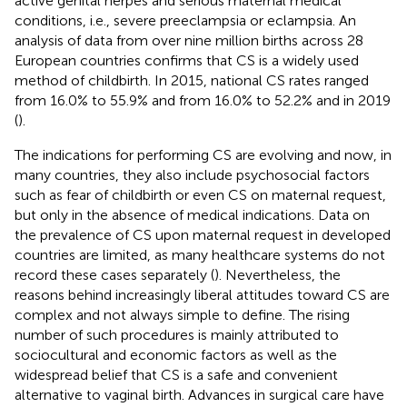
active genital herpes and serious maternal medical
conditions, i.e., severe preeclampsia or eclampsia. An
analysis of data from over nine million births across 28
European countries confirms that CS is a widely used
method of childbirth. In 2015, national CS rates ranged
from 16.0% to 55.9% and from 16.0% to 52.2% and in 2019
(
).
The indications for performing CS are evolving and now, in
many countries, they also include psychosocial factors
such as fear of childbirth or even CS on maternal request,
but only in the absence of medical indications. Data on
the prevalence of CS upon maternal request in developed
countries are limited, as many healthcare systems do not
record these cases separately (
). Nevertheless, the
reasons behind increasingly liberal attitudes toward CS are
complex and not always simple to define. The rising
number of such procedures is mainly attributed to
sociocultural and economic factors as well as the
widespread belief that CS is a safe and convenient
alternative to vaginal birth. Advances in surgical care have