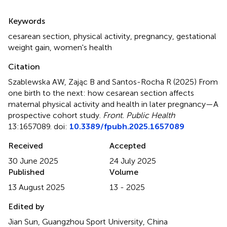
Summary
Keywords
cesarean section
,
physical activity
,
pregnancy
,
gestational
weight gain
,
women's health
Citation
Szablewska AW, Zając B and Santos-Rocha R (2025)
From
one birth to the next: how cesarean section affects
maternal physical activity and health in later pregnancy—A
prospective cohort study
.
Front. Public Health
13:1657089. doi:
10.3389/fpubh.2025.1657089
Received
Accepted
30 June 2025
24 July 2025
Published
Volume
13 August 2025
13 - 2025
Edited by
Jian Sun, Guangzhou Sport University, China