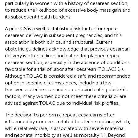
particularly in women with a history of cesarean section,
to reduce the likelihood of excessive body mass gain and
its subsequent health burdens.
A prior CS is a well-established risk factor for repeat
cesarean delivery in subsequent pregnancies, and this
association is both clinical and structural. Current
obstetric guidelines acknowledge that previous cesarean
delivery is often a direct indication for planned repeat
cesarean section, especially in the absence of conditions
favorable for a trial of labor after cesarean (TOLAC) (
,
).
Although TOLAC is considered a safe and recommended
option in specific circumstances, including a low-
transverse uterine scar and no contraindicating obstetric
factors, many women do not meet these criteria or are
advised against TOLAC due to individual risk profiles.
The decision to perform a repeat cesarean is often
influenced by concerns related to uterine rupture, which,
while relatively rare, is associated with severe maternal
and neonatal morbidity as well as mortality (
,
). Beyond