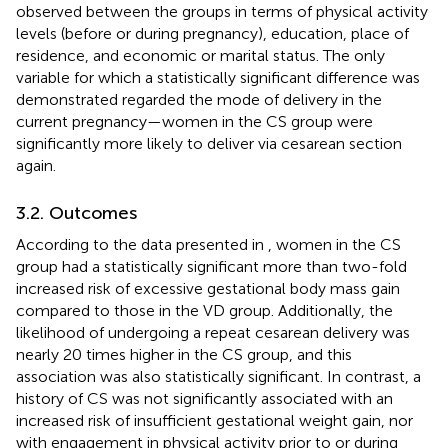
observed between the groups in terms of physical activity
levels (before or during pregnancy), education, place of
residence, and economic or marital status. The only
variable for which a statistically significant difference was
demonstrated regarded the mode of delivery in the
current pregnancy—women in the CS group were
significantly more likely to deliver via cesarean section
again.
3.2. Outcomes
According to the data presented in
, women in the CS
group had a statistically significant more than two-fold
increased risk of excessive gestational body mass gain
compared to those in the VD group. Additionally, the
likelihood of undergoing a repeat cesarean delivery was
nearly 20 times higher in the CS group, and this
association was also statistically significant. In contrast, a
history of CS was not significantly associated with an
increased risk of insufficient gestational weight gain, nor
with engagement in physical activity prior to or during