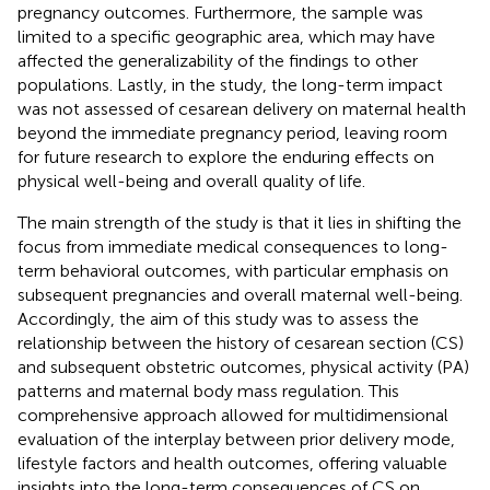
pregnancy outcomes. Furthermore, the sample was
limited to a specific geographic area, which may have
affected the generalizability of the findings to other
populations. Lastly, in the study, the long-term impact
was not assessed of cesarean delivery on maternal health
beyond the immediate pregnancy period, leaving room
for future research to explore the enduring effects on
physical well-being and overall quality of life.
The main strength of the study is that it lies in shifting the
focus from immediate medical consequences to long-
term behavioral outcomes, with particular emphasis on
subsequent pregnancies and overall maternal well-being.
Accordingly, the aim of this study was to assess the
relationship between the history of cesarean section (CS)
and subsequent obstetric outcomes, physical activity (PA)
patterns and maternal body mass regulation. This
comprehensive approach allowed for multidimensional
evaluation of the interplay between prior delivery mode,
lifestyle factors and health outcomes, offering valuable
insights into the long-term consequences of CS on