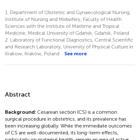
1.
Department of Obstetric and Gynaecological Nursing,
Institute of Nursing and Midwifery, Faculty of Health
Sciences with the Institute of Maritime and Tropical
Medicine, Medical University of Gdańsk, Gdańsk, Poland
2.
Laboratory of Functional Diagnostics, Central Scientific
and Research Laboratory, University of Physical Culture in
Krakow, Kraków, Poland
See more
Abstract
Background:
Cesarean section (CS) is a common
surgical procedure in obstetrics, and its prevalence has
been increasing globally. While the immediate outcomes
of CS are well-documented, its long-term effects,
particularly on maternal health, remain an area of active