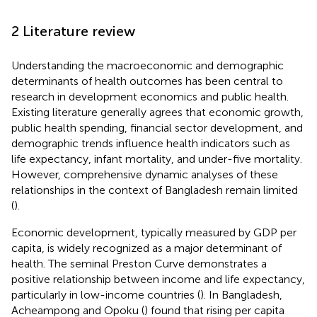
2 Literature review
Understanding the macroeconomic and demographic
determinants of health outcomes has been central to
research in development economics and public health.
Existing literature generally agrees that economic growth,
public health spending, financial sector development, and
demographic trends influence health indicators such as
life expectancy, infant mortality, and under-five mortality.
However, comprehensive dynamic analyses of these
relationships in the context of Bangladesh remain limited
(
).
Economic development, typically measured by GDP per
capita, is widely recognized as a major determinant of
health. The seminal Preston Curve demonstrates a
positive relationship between income and life expectancy,
particularly in low-income countries (
). In Bangladesh,
Acheampong and Opoku (
) found that rising per capita