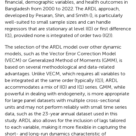
financial, demographic variables, and health outcomes in
Bangladesh from 2000 to 2022. The ARDL approach,
developed by Pesaran, Shin, and Smith (
), is particularly
well-suited to small sample sizes and can handle
regressors that are stationary at level I(0) or first difference
I(1), provided none is integrated of order two (I(2)).
The selection of the ARDL model over other dynamic
models, such as the Vector Error Correction Model
(VECM) or Generalized Method of Moments (GMM), is
based on several methodological and data-related
advantages. Unlike VECM, which requires all variables to
be integrated at the same order (typically I(1)), ARDL
accommodates a mix of I(0) and I(1) series. GMM, while
powerful in dealing with endogeneity, is more appropriate
for large panel datasets with multiple cross-sectional
units and may not perform reliably with small time series
data, such as the 23-year annual dataset used in this
study. ARDL also allows for the inclusion of lags tailored
to each variable, making it more flexible in capturing the
short- and long-run dynamics characteristic of