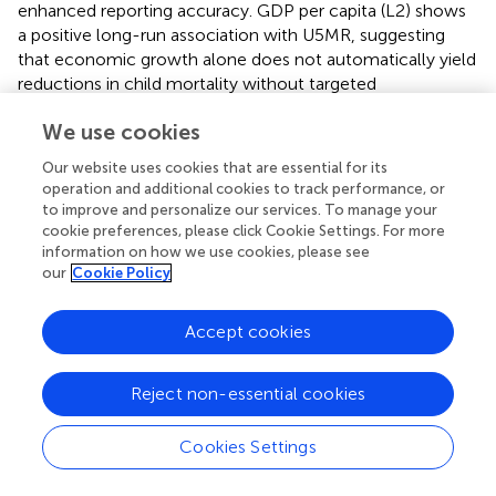
enhanced reporting accuracy. GDP per capita (L2) shows
a positive long-run association with U5MR, suggesting
that economic growth alone does not automatically yield
reductions in child mortality without targeted
interventions. Population Growth (L0) has a large and
We use cookies
significant positive effect (183.9514), highlighting the
urgency of demographic management. Domestic Credit
Our website uses cookies that are essential for its
(L2) again shows a negative long-run effect (−2.1365),
operation and additional cookies to track performance, or
pointing to the role of financial resources in lowering child
to improve and personalize our services. To manage your
mortality. The COVID-19 dummy (2020–2022) is positive
cookie preferences, please click Cookie Settings. For more
information on how we use cookies, please see
and significant (3.764) in the short run, indicating the
our
Cookie Policy
pandemic’s substantial short-term impact on child health.
The combined short-run and long-run results in
,
reveal
Accept cookies
complex relationships between economic, demographic,
and health variables. Short-run impacts, such as the
Reject non-essential cookies
temporary increase in mortality following higher PHE, call
for nuanced policy interpretation, while long-run effects
stress the importance of sustained investment in health
Cookies Settings
systems and population control. These patterns underline
the need for policy strategies that address immediate