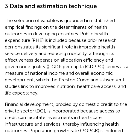
3 Data and estimation technique
The selection of variables is grounded in established
empirical findings on the determinants of health
outcomes in developing countries. Public health
expenditure (PHE) is included because prior research
demonstrates its significant role in improving health
service delivery and reducing mortality, although its
effectiveness depends on allocation efficiency and
governance quality (
). GDP per capita (GDPPC) serves as a
measure of national income and overall economic
development, which the Preston Curve and subsequent
studies link to improved nutrition, healthcare access, and
life expectancy.
Financial development, proxied by domestic credit to the
private sector (DC), is incorporated because access to
credit can facilitate investments in healthcare
infrastructure and services, thereby influencing health
outcomes. Population growth rate (POPGR) is included