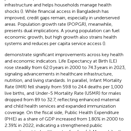
infrastructure and helps households manage health
shocks (
). While financial access in Bangladesh has
improved, credit gaps remain, especially in underserved
areas. Population growth rate (POPGR), meanwhile,
presents dual implications. A young population can fuel
economic growth, but high growth also strains health
systems and reduces per capita service access (
).
demonstrate significant improvements across key health
and economic indicators. Life Expectancy at Birth (LE)
rose steadily from 62.0 years in 2000 to 74.3 years in 2023,
signaling advancements in healthcare infrastructure,
nutrition, and living standards. In parallel, Infant Mortality
Rate (IMR) fell sharply from 59.8 to 24.4 deaths per 1,000
live births, and Under-5 Mortality Rate (U5MR) for males
dropped from 89 to 32.7, reflecting enhanced maternal
and child health services and expanded immunization
coverage. On the fiscal side, Public Health Expenditure
(PHE) as a share of GDP increased from 1.80% in 2000 to
2.39% in 2022, indicating a strengthened public