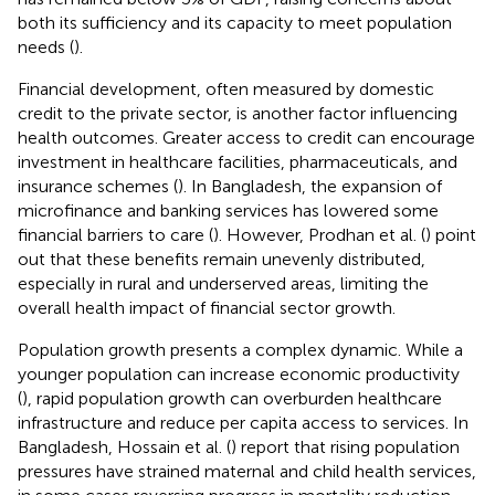
both its sufficiency and its capacity to meet population
needs (
).
Financial development, often measured by domestic
credit to the private sector, is another factor influencing
health outcomes. Greater access to credit can encourage
investment in healthcare facilities, pharmaceuticals, and
insurance schemes (
). In Bangladesh, the expansion of
microfinance and banking services has lowered some
financial barriers to care (
). However, Prodhan et al. (
) point
out that these benefits remain unevenly distributed,
especially in rural and underserved areas, limiting the
overall health impact of financial sector growth.
Population growth presents a complex dynamic. While a
younger population can increase economic productivity
(
), rapid population growth can overburden healthcare
infrastructure and reduce per capita access to services. In
Bangladesh, Hossain et al. (
) report that rising population
pressures have strained maternal and child health services,