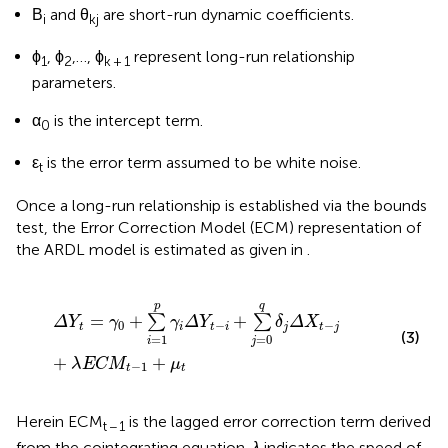
Β
and θ
are short-run dynamic coefficients.
i
kj
ϕ
, ϕ
,…, ϕ
represent long-run relationship
1
2
k + 1
parameters.
α
is the intercept term.
0
ε
is the error term assumed to be white noise.
t
Once a long-run relationship is established via the bounds
test, the Error Correction Model (ECM) representation of
the ARDL model is estimated as given in
.
ΔY
t
=
γ
0
+
∑
i
=
1
p
γ
i
Δ
Y
t
−
i
+
∑
j
=
0
q
δ
j
Δ
X
t
−
j
+
λEC
M
t
−
1
+
μ
p
q
=
+
+
∑
∑
ΔY
γ
γ
Δ
Y
δ
Δ
X
0
−
−
t
i
t
i
j
t
j
(3)
=
1
=
0
i
j
+
+
λEC
M
μ
−
1
t
t
Herein ECM
is the lagged error correction term derived
t − 1
from the cointegrating equation.
λ
indicates the speed of