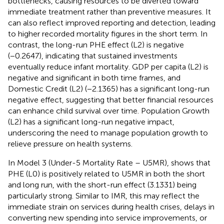
bottlenecks, causing resources to be diverted toward
immediate treatment rather than preventive measures. It
can also reflect improved reporting and detection, leading
to higher recorded mortality figures in the short term. In
contrast, the long-run PHE effect (L2) is negative
(−0.2647), indicating that sustained investments
eventually reduce infant mortality. GDP per capita (L2) is
negative and significant in both time frames, and
Domestic Credit (L2) (−2.1365) has a significant long-run
negative effect, suggesting that better financial resources
can enhance child survival over time. Population Growth
(L2) has a significant long-run negative impact,
underscoring the need to manage population growth to
relieve pressure on health systems.
In Model 3 (Under-5 Mortality Rate – U5MR),
shows that
PHE (L0) is positively related to U5MR in both the short
and long run, with the short-run effect (3.1331) being
particularly strong. Similar to IMR, this may reflect the
immediate strain on services during health crises, delays in
converting new spending into service improvements, or