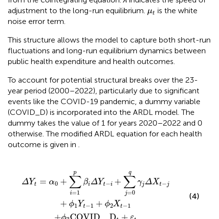
μ
t
adjustment to the long-run equilibrium.
is the white
μ
t
noise error term.
This structure allows the model to capture both short-run
fluctuations and long-run equilibrium dynamics between
public health expenditure and health outcomes.
To account for potential structural breaks over the 23-
year period (2000–2022), particularly due to significant
events like the COVID-19 pandemic, a dummy variable
(COVID_D) is incorporated into the ARDL model. The
dummy takes the value of 1 for years 2020–2022 and 0
otherwise. The modified ARDL equation for each health
outcome is given in
.
i
COVID
+
∑
j
=
0
q
_
γ
D
j
Δ
t
+
X
ε
t
t
−
j
+
ϕ
1
Y
t
−
1
+
ϕ
2
X
t
−
1
p
q
∑
∑
=
+
+
ΔY
α
β
Δ
Y
γ
Δ
X
0
−
−
t
i
t
i
j
t
j
=
1
=
0
i
j
(4)
+
+
ϕ
Y
ϕ
X
1
−
1
2
−
1
t
t
+
COVID
_
D
+
ϕ
ε