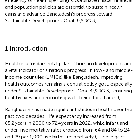
efficiency of health spending. Coordinated fiscal, financial,
and population policies are essential to sustain health
gains and advance Bangladesh’s progress toward
Sustainable Development Goal 3 (SDG 3).
1 Introduction
Health is a fundamental pillar of human development and
a vital indicator of a nation’s progress. In low- and middle-
income countries (LMICs) like Bangladesh, improving
health outcomes remains a central policy goal, especially
under Sustainable Development Goal 3 (SDG 3): ensuring
healthy lives and promoting well-being for all ages (
).
Bangladesh has made significant strides in health over the
past two decades. Life expectancy increased from
65.2 years in 2000 to 72.4 years in 2022, while infant and
under-five mortality rates dropped from 64 and 84 to 24
and 29 per 1,000 live births, respectively (
). These gains