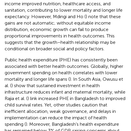
income improved nutrition, healthcare access, and
sanitation, contributing to lower mortality and longer life
expectancy. However, Mdingi and Ho (
) note that these
gains are not automatic; without equitable income
distribution, economic growth can fail to produce
proportional improvements in health outcomes. This
suggests that the growth–health relationship may be
conditional on broader social and policy factors.
Public health expenditure (PHE) has consistently been
associated with better health outcomes. Globally, higher
government spending on health correlates with lower
mortality and longer life spans (
). In South Asia, Owusu et
al. (
) show that sustained investment in health
infrastructure reduces infant and maternal mortality, while
Rajia et al. (
) link increased PHE in Bangladesh to improved
child survival rates. Yet, other studies caution that
inefficient allocation, weak governance, and delays in
implementation can reduce the impact of health
spending (
). Moreover, Bangladesh’s health expenditure
has remained below 3% of GDP, raising concerns about