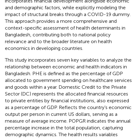
incorporates financial development alongside economic
and demographic factors, while explicitly modeling the
impact of structural breaks through a COVID-19 dummy.
This approach provides a more comprehensive and
context-specific assessment of health determinants in
Bangladesh, contributing both to national policy
relevance and to the broader literature on health
economics in developing countries.
This study incorporates seven key variables to analyze the
relationship between economic and health indicators in
Bangladesh. PHE is defined as the percentage of GDP
allocated to government spending on healthcare services
and goods within a year. Domestic Credit to the Private
Sector (DC) represents the allocated financial resources
to private entities by financial institutions, also expressed
as a percentage of GDP. Reflects the country’s economic
output per person in current US dollars, serving as a
measure of average income. POPGR indicates the annual
percentage increase in the total population, capturing
demographic dynamics. The health results variables