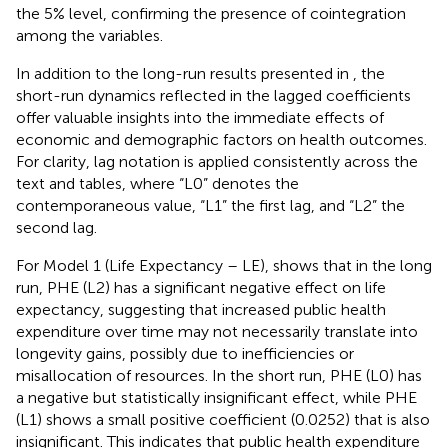
the 5% level, confirming the presence of cointegration
among the variables.
In addition to the long-run results presented in
, the
short-run dynamics reflected in the lagged coefficients
offer valuable insights into the immediate effects of
economic and demographic factors on health outcomes.
For clarity, lag notation is applied consistently across the
text and tables, where “L0” denotes the
contemporaneous value, “L1” the first lag, and “L2” the
second lag.
For Model 1 (Life Expectancy – LE),
shows that in the long
run, PHE (L2) has a significant negative effect on life
expectancy, suggesting that increased public health
expenditure over time may not necessarily translate into
longevity gains, possibly due to inefficiencies or
misallocation of resources. In the short run, PHE (L0) has
a negative but statistically insignificant effect, while PHE
(L1) shows a small positive coefficient (0.0252) that is also
insignificant. This indicates that public health expenditure