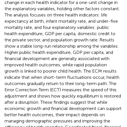
change in each health indicator for a one-unit change in
the explanatory variables, holding other factors constant.
The analysis focuses on three health indicators: life
expectancy at birth, infant mortality rate, and under-five
mortality rate, and four explanatory variables: public
health expenditure, GDP per capita, domestic credit to
the private sector, and population growth rate. Results
show a stable long-run relationship among the variables.
Higher public health expenditure, GDP per capita, and
financial development are generally associated with
improved health outcomes, while rapid population
growth is linked to poorer child health. The ECM results
indicate that when short-term fluctuations occur, health
outcomes gradually return to their long-term path. The
Error Correction Term (ECT) measures the speed of this
adjustment and shows how quickly equilibrium is restored
after a disruption. These findings suggest that while
economic growth and financial development can support
better health outcomes, their impact depends on
managing demographic pressures and improving the