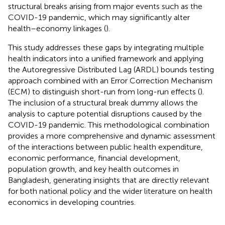
structural breaks arising from major events such as the
COVID-19 pandemic, which may significantly alter
health–economy linkages (
).
This study addresses these gaps by integrating multiple
health indicators into a unified framework and applying
the Autoregressive Distributed Lag (ARDL) bounds testing
approach combined with an Error Correction Mechanism
(ECM) to distinguish short-run from long-run effects (
).
The inclusion of a structural break dummy allows the
analysis to capture potential disruptions caused by the
COVID-19 pandemic. This methodological combination
provides a more comprehensive and dynamic assessment
of the interactions between public health expenditure,
economic performance, financial development,
population growth, and key health outcomes in
Bangladesh, generating insights that are directly relevant
for both national policy and the wider literature on health
economics in developing countries.