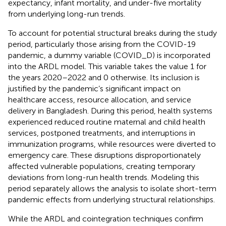
expectancy, infant mortality, and under-five mortality
from underlying long-run trends.
To account for potential structural breaks during the study
period, particularly those arising from the COVID-19
pandemic, a dummy variable (COVID_D) is incorporated
into the ARDL model. This variable takes the value 1 for
the years 2020–2022 and 0 otherwise. Its inclusion is
justified by the pandemic’s significant impact on
healthcare access, resource allocation, and service
delivery in Bangladesh. During this period, health systems
experienced reduced routine maternal and child health
services, postponed treatments, and interruptions in
immunization programs, while resources were diverted to
emergency care. These disruptions disproportionately
affected vulnerable populations, creating temporary
deviations from long-run health trends. Modeling this
period separately allows the analysis to isolate short-term
pandemic effects from underlying structural relationships.
While the ARDL and cointegration techniques confirm