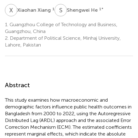
X
X
S
H
1
1
*
Xiaohan Xiang
Shengwei He
1.
Guangzhou College of Technology and Business,
Guangzhou, China
2.
Department of Political Science, Minhaj University,
Lahore, Pakistan
Abstract
This study examines how macroeconomic and
demographic factors influence public health outcomes in
Bangladesh from 2000 to 2022, using the Autoregressive
Distributed Lag (ARDL) approach and the associated Error
Correction Mechanism (ECM). The estimated coefficients
represent marginal effects, which indicate the absolute