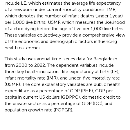
include LE, which estimates the average life expectancy
of a newborn under current mortality conditions; IMR,
which denotes the number of infant deaths (under 1 year)
per 1,000 live births; U5MR which measures the likelihood
of a child dying before the age of five per 1,000 live births.
These variables collectively provide a comprehensive view
of the economic and demographic factors influencing
health outcomes.
This study uses annual time-series data for Bangladesh
from 2000 to 2022. The dependent variables include
three key health indicators: life expectancy at birth (LE),
infant mortality rate (IMR), and under-five mortality rate
(U5MR). The core explanatory variables are public health
expenditure as a percentage of GDP (PHE), GDP per
capita in current US dollars (GDPPC), domestic credit to
the private sector as a percentage of GDP (DC), and
population growth rate (POPGR).