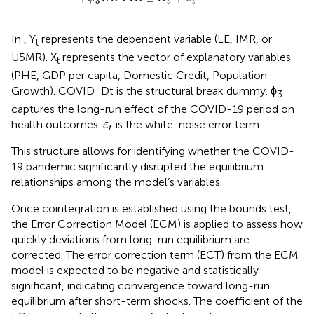
3
t
t
In
, Y
represents the dependent variable (LE, IMR, or
t
U5MR). X
represents the vector of explanatory variables
t
(PHE, GDP per capita, Domestic Credit, Population
Growth). COVID_Dt is the structural break dummy. ϕ
3
captures the long-run effect of the COVID-19 period on
ε
t
health outcomes.
is the white-noise error term.
ε
t
This structure allows for identifying whether the COVID-
19 pandemic significantly disrupted the equilibrium
relationships among the model’s variables.
Once cointegration is established using the bounds test,
the Error Correction Model (ECM) is applied to assess how
quickly deviations from long-run equilibrium are
corrected. The error correction term (ECT) from the ECM
model is expected to be negative and statistically
significant, indicating convergence toward long-run
equilibrium after short-term shocks. The coefficient of the