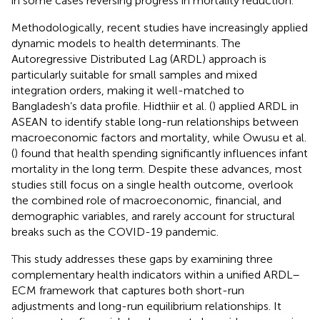
in some cases reversing progress in mortality reduction.
Methodologically, recent studies have increasingly applied
dynamic models to health determinants. The
Autoregressive Distributed Lag (ARDL) approach is
particularly suitable for small samples and mixed
integration orders, making it well-matched to
Bangladesh’s data profile. Hidthiir et al. (
) applied ARDL in
ASEAN to identify stable long-run relationships between
macroeconomic factors and mortality, while Owusu et al.
(
) found that health spending significantly influences infant
mortality in the long term. Despite these advances, most
studies still focus on a single health outcome, overlook
the combined role of macroeconomic, financial, and
demographic variables, and rarely account for structural
breaks such as the COVID-19 pandemic.
This study addresses these gaps by examining three
complementary health indicators within a unified ARDL–
ECM framework that captures both short-run
adjustments and long-run equilibrium relationships. It