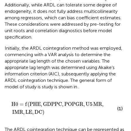
Additionally, while ARDL can tolerate some degree of
endogeneity, it does not fully address multicollinearity
among regressors, which can bias coefficient estimates.
These considerations were addressed by pre-testing for
unit roots and correlation diagnostics before model
specification.
Initially, the ARDL cointegration method was employed,
commencing with a VAR analysis to determine the
appropriate lag length of the chosen variables. The
appropriate lag length was determined using Akaike’s
information criterion (AIC), subsequently applying the
ARDL cointegration technique. The general form of
model of study is study is shown in
.
H
0
=
f
(
PHE
,
GDPPC
,
POPGR
,
U
5
MR
,
IMR
,
LE
,
DC
)
H
0
=
f
(
PHE
,
GDPPC
,
POPGR
,
U
5
MR
,
(1)
IMR
,
LE
,
DC
)
The ARDL cointegration technique can be represented as