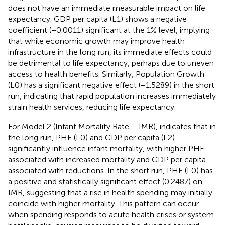
does not have an immediate measurable impact on life
expectancy. GDP per capita (L1) shows a negative
coefficient (−0.0011) significant at the 1% level, implying
that while economic growth may improve health
infrastructure in the long run, its immediate effects could
be detrimental to life expectancy, perhaps due to uneven
access to health benefits. Similarly, Population Growth
(L0) has a significant negative effect (−1.5289) in the short
run, indicating that rapid population increases immediately
strain health services, reducing life expectancy.
For Model 2 (Infant Mortality Rate – IMR),
indicates that in
the long run, PHE (L0) and GDP per capita (L2)
significantly influence infant mortality, with higher PHE
associated with increased mortality and GDP per capita
associated with reductions. In the short run, PHE (L0) has
a positive and statistically significant effect (0.2487) on
IMR, suggesting that a rise in health spending may initially
coincide with higher mortality. This pattern can occur
when spending responds to acute health crises or system