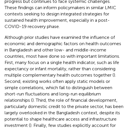
progress but continues to face systemic challenges.
These findings can inform policymakers in similar LMIC
contexts seeking to design integrated strategies for
sustained health improvement, especially in a post-
COVID-19 recovery phase.
Although prior studies have examined the influence of
economic and demographic factors on health outcomes
in Bangladesh and other low- and middle-income
countries, most have done so with important limitations.
First, many focus on a single health indicator, such as life
expectancy or infant mortality, rather than considering
multiple complementary health outcomes together (
).
Second, existing works often apply static models or
simple correlations, which fail to distinguish between
short-run fluctuations and long-run equilibrium
relationships (
). Third, the role of financial development,
particularly domestic credit to the private sector, has been
largely overlooked in the Bangladesh context, despite its
potential to shape healthcare access and infrastructure
investment (
). Finally, few studies explicitly account for