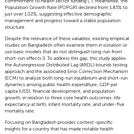
commitment to health sector funding (
,
). Meanwhile, the
Population Growth Rate (POPGR) declined from 1.83% to
just over 1.02%, suggesting effective demographic
management and progress toward a stable population
structure.
Despite the relevance of these variables, existing empirical
studies on Bangladesh often examine them in isolation or
use basic models that do not distinguish long-run from
short-run effects (
). To address this gap, this study applies
the Autoregressive Distributed Lag (ARDL) bounds testing
approach and the associated Error Correction Mechanism
(ECM) to analyze both long-run equilibrium and short-run
dynamics among public health expenditure, GDP per
capita (US$), financial development, and population
growth, in relation to three core health outcomes: life
expectancy at birth, infant mortality rate, and under-five
mortality rate.
Focusing on Bangladesh provides context-specific
insights for a country that has made notable health