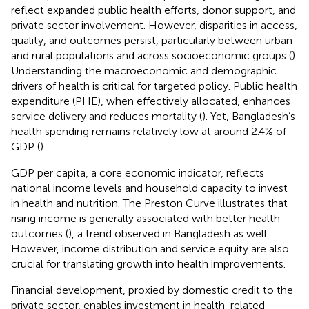
reflect expanded public health efforts, donor support, and
private sector involvement. However, disparities in access,
quality, and outcomes persist, particularly between urban
and rural populations and across socioeconomic groups (
).
Understanding the macroeconomic and demographic
drivers of health is critical for targeted policy. Public health
expenditure (PHE), when effectively allocated, enhances
service delivery and reduces mortality (
). Yet, Bangladesh’s
health spending remains relatively low at around 2.4% of
GDP (
).
GDP per capita, a core economic indicator, reflects
national income levels and household capacity to invest
in health and nutrition. The Preston Curve illustrates that
rising income is generally associated with better health
outcomes (
), a trend observed in Bangladesh as well.
However, income distribution and service equity are also
crucial for translating growth into health improvements.
Financial development, proxied by domestic credit to the
private sector, enables investment in health-related