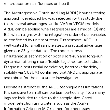
macroeconomic influences on health.
The Autoregressive Distributed Lag (ARDL) bounds testing
approach, developed by, was selected for this study due
to its several advantages. Unlike VAR or VECM models,
ARDL can be applied when regressors are a mix of I(0) and
I(1), which aligns with the integration order of our variables
as confirmed by unit root tests. Furthermore, ARDL is
well-suited for small sample sizes, a practical advantage
given our 23-year dataset. The model allows
simultaneous estimation of both short-run and long-run
dynamics, offering more flexible lag structure selection.
Diagnostic tests (serial correlation, heteroskedasticity,
stability via CUSUM) confirmed that ARDL is appropriate
and robust for the data under investigation.
Despite its strengths, the ARDL technique has limitations.
It is sensitive to small sample bias, particularly if too many
lags are included relative to the sample size. Careful
model selection using criteria such as the Akaike
Information Criterion (AIC) is therefore necessary.