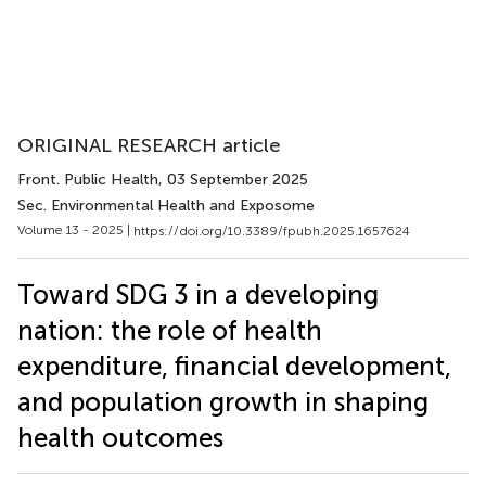
ORIGINAL RESEARCH article
Front. Public Health
, 03 September 2025
Sec. Environmental Health and Exposome
Volume 13 - 2025 |
https://doi.org/10.3389/fpubh.2025.1657624
Toward SDG 3 in a developing
nation: the role of health
expenditure, financial development,
and population growth in shaping
health outcomes