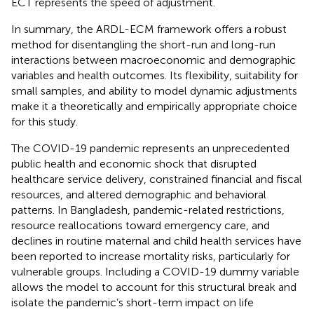
ECT represents the speed of adjustment.
In summary, the ARDL-ECM framework offers a robust
method for disentangling the short-run and long-run
interactions between macroeconomic and demographic
variables and health outcomes. Its flexibility, suitability for
small samples, and ability to model dynamic adjustments
make it a theoretically and empirically appropriate choice
for this study.
The COVID-19 pandemic represents an unprecedented
public health and economic shock that disrupted
healthcare service delivery, constrained financial and fiscal
resources, and altered demographic and behavioral
patterns. In Bangladesh, pandemic-related restrictions,
resource reallocations toward emergency care, and
declines in routine maternal and child health services have
been reported to increase mortality risks, particularly for
vulnerable groups. Including a COVID-19 dummy variable
allows the model to account for this structural break and
isolate the pandemic’s short-term impact on life