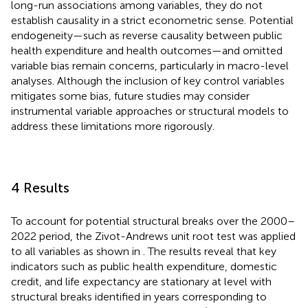
long-run associations among variables, they do not
establish causality in a strict econometric sense. Potential
endogeneity—such as reverse causality between public
health expenditure and health outcomes—and omitted
variable bias remain concerns, particularly in macro-level
analyses. Although the inclusion of key control variables
mitigates some bias, future studies may consider
instrumental variable approaches or structural models to
address these limitations more rigorously.
4 Results
To account for potential structural breaks over the 2000–
2022 period, the Zivot-Andrews unit root test was applied
to all variables as shown in
. The results reveal that key
indicators such as public health expenditure, domestic
credit, and life expectancy are stationary at level with
structural breaks identified in years corresponding to