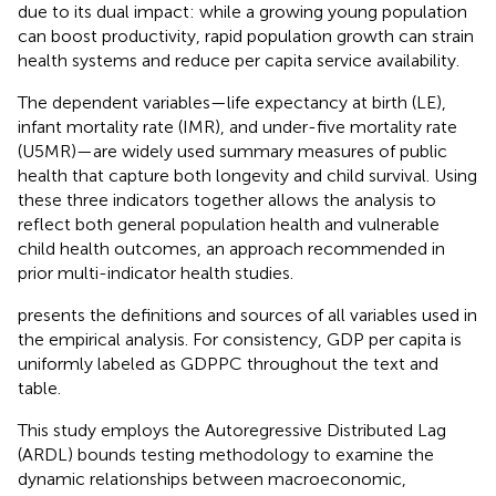
due to its dual impact: while a growing young population
can boost productivity, rapid population growth can strain
health systems and reduce per capita service availability.
The dependent variables—life expectancy at birth (LE),
infant mortality rate (IMR), and under-five mortality rate
(U5MR)—are widely used summary measures of public
health that capture both longevity and child survival. Using
these three indicators together allows the analysis to
reflect both general population health and vulnerable
child health outcomes, an approach recommended in
prior multi-indicator health studies.
presents the definitions and sources of all variables used in
the empirical analysis. For consistency, GDP per capita is
uniformly labeled as GDPPC throughout the text and
table.
This study employs the Autoregressive Distributed Lag
(ARDL) bounds testing methodology to examine the
dynamic relationships between macroeconomic,