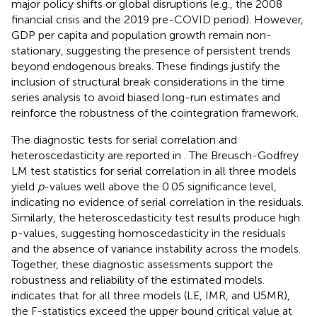
major policy shifts or global disruptions (e.g., the 2008
financial crisis and the 2019 pre-COVID period). However,
GDP per capita and population growth remain non-
stationary, suggesting the presence of persistent trends
beyond endogenous breaks. These findings justify the
inclusion of structural break considerations in the time
series analysis to avoid biased long-run estimates and
reinforce the robustness of the cointegration framework.
The diagnostic tests for serial correlation and
heteroscedasticity are reported in
. The Breusch-Godfrey
LM test statistics for serial correlation in all three models
yield
p
-values well above the 0.05 significance level,
indicating no evidence of serial correlation in the residuals.
Similarly, the heteroscedasticity test results produce high
p-values, suggesting homoscedasticity in the residuals
and the absence of variance instability across the models.
Together, these diagnostic assessments support the
robustness and reliability of the estimated models.
indicates that for all three models (LE, IMR, and U5MR),
the F-statistics exceed the upper bound critical value at