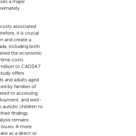
oses a major
roximately
 costs associated
efore, it is crucial
en and create a
da, including both
amined the economic
etime costs
 million to CAD$4.7
study offers
nts and adults aged
ced by families of
lated to accessing
ployment, and well-
 autistic children to
their findings
alysis remains
 issues. A more
ake as a direct or