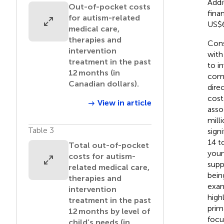
Addi
Out-of-pocket costs
fina
for autism-related
US$6
medical care,
therapies and
Cons
intervention
with
treatment in the past
to i
12 months (in
comp
Canadian dollars).
dire
cost
View in article
asso
mill
Table 3
sign
14 t
Total out-of-pocket
youn
costs for autism-
supp
related medical care,
bein
therapies and
exam
intervention
high
treatment in the past
prim
12 months by level of
focu
child’s needs (in