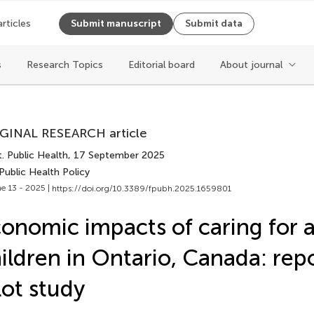
articles
Submit manuscript
Submit data
Cite article
s
Research Topics
Editorial board
About journal
Copy to clipboard
GINAL RESEARCH article
Copy citation
. Public Health
, 17 September 2025
PDF
Public Health Policy
ReadCube
e 13 - 2025 |
https://doi.org/10.3389/fpubh.2025.1659801
Export citation file
Cite
BibTex
onomic impacts of caring for a
epub
ildren in Ontario, Canada: rep
EndNote
XML
Share
lot study
Reference Mana