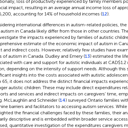
tionally, loss of productivity experienced by family members p
ncial impact, resulting in an average annual income loss of app
,200, accounting for 14% of household incomes (
12
).
idering international differences in autism-related policies, the
 autism in Canada likely differ from those in other countries. Ther
nvestigate the impacts experienced by families of autistic childr
rehensive estimate of the economic impact of autism in Cana
ct and indirect costs. However, relatively few studies have ex
s of autism in Canada. Dudley and Emery (
13
) estimated the lif
ciated with care and support for autistic individuals at CAD$1.2
ion, depending on the intensity of support needs. Although this 
ificant insights into the costs associated with autistic adolesce
o 65, it does not address the distinct financial impacts experien
ger autistic children. These may include direct expenditures re
orts and services and indirect impacts on caregivers’ time, em
g. McLaughlin and Schneider (
14
) surveyed Ontario families with
ine barriers and facilitators to accessing autism services. While 
lighted the financial challenges faced by these families, their an
arily descriptive and is embedded within broader service access
sed, quantitative investigation of the expenditures caregivers m