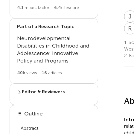
4.1
impact factor
6.4
citescore
J
Part of a Research Topic
R
Neurodevelopmental
1.
Sc
Disabilities in Childhood and
West
Adolescence: Innovative
2.
Fa
Policy and Programs
40k
views
16
articles
Editor & Reviewers
Ab
Edited by
J
Z
Outline
Jennifer Zwicker
Int
rela
Abstract
Reviewed by
chil