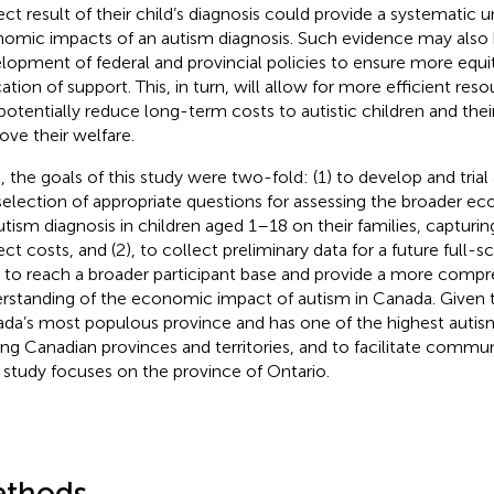
rect result of their child’s diagnosis could provide a systematic 
omic impacts of an autism diagnosis. Such evidence may also 
lopment of federal and provincial policies to ensure more equit
cation of support. This, in turn, will allow for more efficient res
potentially reduce long-term costs to autistic children and their
ove their welfare.
, the goals of this study were two-fold: (1) to develop and trial
selection of appropriate questions for assessing the broader e
utism diagnosis in children aged 1–18 on their families, capturin
rect costs, and (2), to collect preliminary data for a future full-
 to reach a broader participant base and provide a more comp
rstanding of the economic impact of autism in Canada. Given t
da’s most populous province and has one of the highest autis
g Canadian provinces and territories, and to facilitate commun
t study focuses on the province of Ontario.
thods