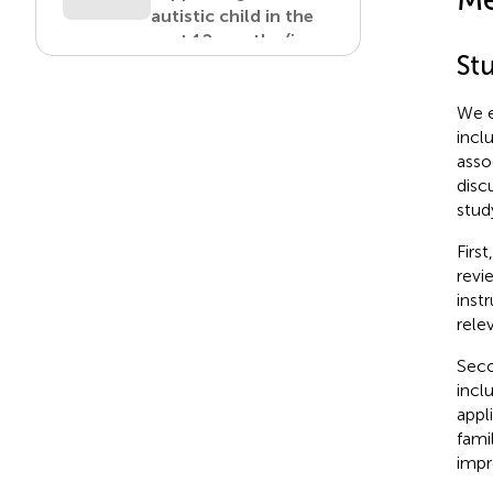
autistic child in the
past 12 months (in
St
Canadian dollars).
View in article
We e
incl
asso
Table 6
disc
Total extra costs
stud
directly related to
supporting the
Firs
autistic child in the
revi
past 12 months by
inst
level of child’s needs
rele
(in Canadian dollars).
Seco
View in article
incl
appl
fami
Table 7
impr
Changes in