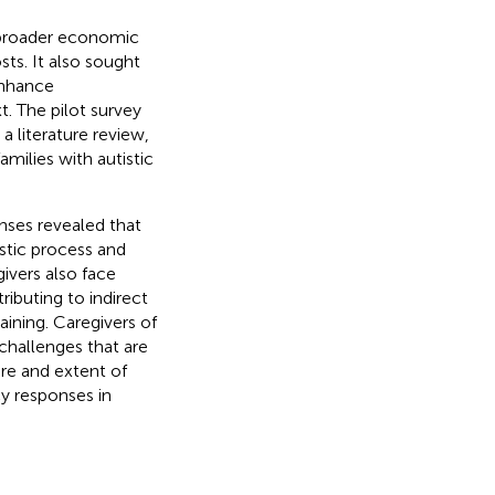
e broader economic
sts. It also sought
enhance
. The pilot survey
a literature review,
milies with autistic
nses revealed that
ostic process and
ivers also face
ibuting to indirect
aining. Caregivers of
 challenges that are
re and extent of
cy responses in