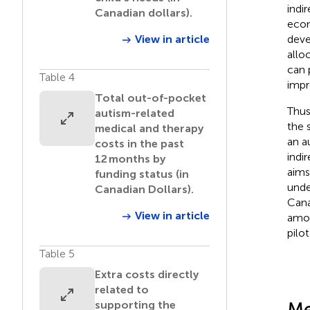
indi
Canadian dollars).
econ
deve
View in article
allo
can 
Table 4
impr
Total out-of-pocket
Thus
autism-related
the 
medical and therapy
an a
costs in the past
indi
12 months by
aims
funding status (in
unde
Canadian Dollars).
Cana
View in article
amon
pilo
Table 5
Extra costs directly
related to
Me
supporting the