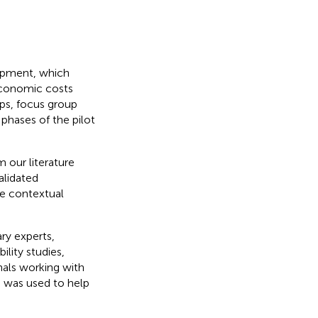
opment, which
 economic costs
ops, focus group
 phases of the pilot
m our literature
alidated
re contextual
ry experts,
lity studies,
nals working with
ts was used to help