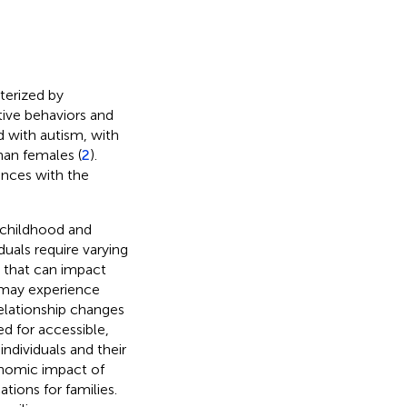
terized by
tive behaviors and
d with autism, with
han females (
2
).
nces with the
 childhood and
uals require varying
ty that can impact
ls may experience
 relationship changes
ed for accessible,
individuals and their
onomic impact of
tions for families.