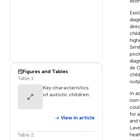
Both
Exis
diag
direc
chil
high
Simi
pock
diagn
de O
Figures and Tables
chil
Table 1
outp
Key characteristics
In a
of autistic children.
non-
coul
for 
View in article
and 
Lavel
heal
Table 2