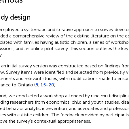
udy design
mployed a systematic and iterative approach to survey devel
uded a comprehensive review of the existing literature on the
ciated with families having autistic children, a series of worksh
ussions, and an online pilot survey. This section outlines the key
y.
t, an initial survey version was constructed based on findings fro
ew. Survey items were identified and selected from previously v
ruments and relevant studies, with modifications made to ensu
vance to Ontario (
8
,
15–20
).
nd, we conducted a workshop attended by nine multidisciplina
uding researchers from economics, child and youth studies, disabi
ied behavior analytic intervention, and advocates and professio
lies with autistic children. The feedback provided by participan
ove the survey’s contextual appropriateness.