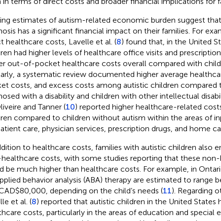
 in terms of direct costs and broader financial implications for f
ting estimates of autism-related economic burden suggest that 
nosis has a significant financial impact on their families. For ex
t healthcare costs, Lavelle et al. (
8
) found that, in the United St
dren had higher levels of healthcare office visits and prescripti
er out-of-pocket healthcare costs overall compared with child
larly, a systematic review documented higher average healthca
et costs, and excess costs among autistic children compared t
osed with a disability and children with other intellectual disabili
liveire and Tanner (
10
) reported higher healthcare-related cost
dren compared to children without autism within the areas of in
atient care, physician services, prescription drugs, and home ca
ddition to healthcare costs, families with autistic children also 
healthcare costs, with some studies reporting that these non-
d be much higher than healthcare costs. For example, in Ontar
applied behavior analysis (ABA) therapy are estimated to ran
Scan with WeChat to share this article
CAD$80,000, depending on the child’s needs (
11
). Regarding o
le et al. (
8
) reported that autistic children in the United States
thcare costs, particularly in the areas of education and special 