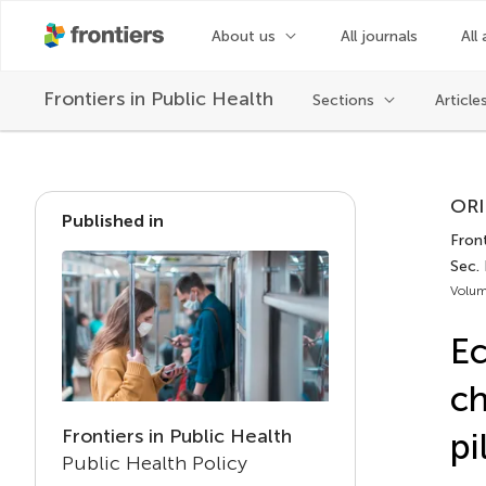
About us
All journals
All 
Frontiers in
Public Health
Sections
Article
ORI
Published in
Front
Sec. 
Volum
Ec
ch
Frontiers in Public Health
pi
Public Health Policy