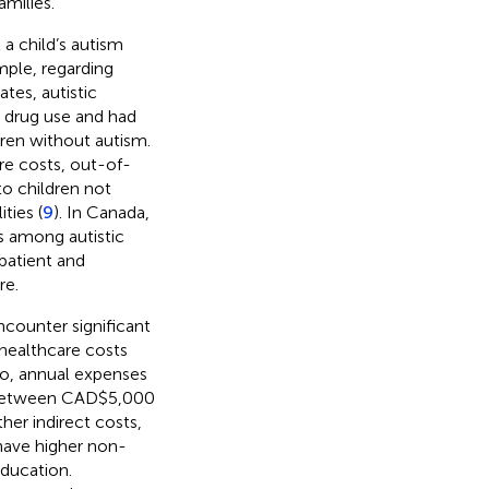
amilies.
a child’s autism
ample, regarding
ates, autistic
on drug use and had
ren without autism.
re costs, out-of-
o children not
ties (
9
). In Canada,
s among autistic
patient and
re.
encounter significant
healthcare costs
io, annual expenses
ge between CAD$5,000
ther indirect costs,
 have higher non-
education.