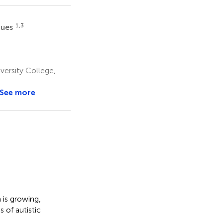
1,3
gues
ersity College,
See more
dIn
Email
WeChat
is growing,
s
 of autistic