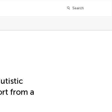
Search
utistic
ort from a
ger