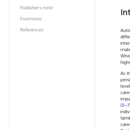
Publisher’s note
In
Footnotes
References
Auti
diff
inter
male
When
high
As t
pers
level
care
impa
(
3–7
indi
fami
care