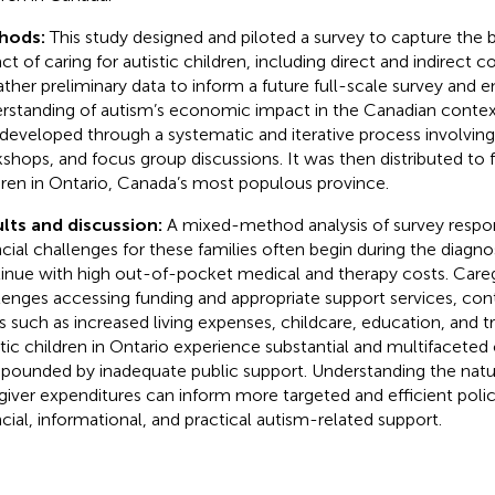
hods:
This study designed and piloted a survey to capture th
ct of caring for autistic children, including direct and indirect co
ather preliminary data to inform a future full-scale survey and 
rstanding of autism’s economic impact in the Canadian context
developed through a systematic and iterative process involving 
shops, and focus group discussions. It was then distributed to fa
dren in Ontario, Canada’s most populous province.
lts and discussion:
A mixed-method analysis of survey respo
ncial challenges for these families often begin during the diagn
inue with high out-of-pocket medical and therapy costs. Careg
lenges accessing funding and appropriate support services, contr
s such as increased living expenses, childcare, education, and tr
stic children in Ontario experience substantial and multifaceted
ounded by inadequate public support. Understanding the natu
giver expenditures can inform more targeted and efficient poli
ncial, informational, and practical autism-related support.