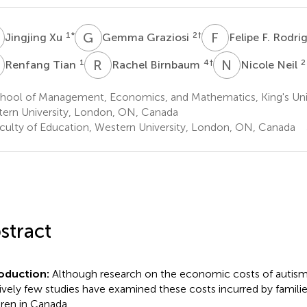
Simple Text file
Metrics
X
G
G
F
F
1
*
2
†
Jingjing Xu
Gemma Graziosi
Felipe F. Rodri
T
R
B
N
N
1
4
†
2
Renfang Tian
Rachel Birnbaum
Nicole Neil
hool of Management, Economics, and Mathematics, King's Univ
ern University, London, ON, Canada
culty of Education, Western University, London, ON, Canada
Share article
Facebook
X
Linke
stract
roduction:
Although research on the economic costs of autism 
Article metric
tively few studies have examined these costs incurred by families
dren in Canada.