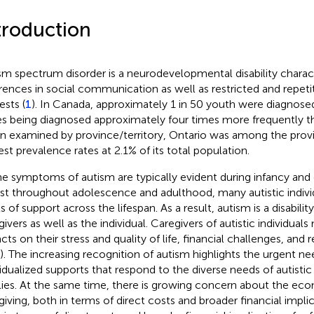
troduction
sm spectrum disorder is a neurodevelopmental disability charac
erences in social communication as well as restricted and repeti
ests (
1
). In Canada, approximately 1 in 50 youth were diagnose
s being diagnosed approximately four times more frequently t
 examined by province/territory, Ontario was among the provi
est prevalence rates at 2.1% of its total population.
he symptoms of autism are typically evident during infancy and
ist throughout adolescence and adulthood, many autistic individ
s of support across the lifespan. As a result, autism is a disabili
givers as well as the individual. Caregivers of autistic individua
cts on their stress and quality of life, financial challenges, and
). The increasing recognition of autism highlights the urgent ne
vidualized supports that respond to the diverse needs of autistic 
lies. At the same time, there is growing concern about the ec
giving, both in terms of direct costs and broader financial implica