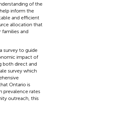
understanding of the
help inform the
able and efficient
ource allocation that
 families and
 a survey to guide
conomic impact of
g both direct and
scale survey which
rehensive
hat Ontario is
m prevalence rates
ity outreach, this