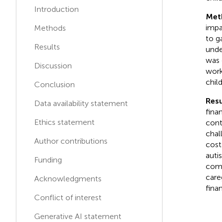
Introduction
K
K
Kerem KINIK
Met
impa
Methods
to g
Ricardo de Moraes e
R
D
Results
unde
Soares
was 
Discussion
work
chil
Conclusion
Resu
Data availability statement
fina
Ethics statement
cont
chal
Author contributions
cost
auti
Funding
comp
care
Acknowledgments
fina
Conflict of interest
Generative AI statement