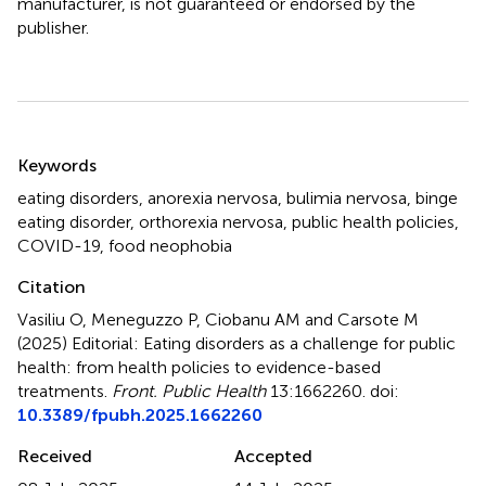
manufacturer, is not guaranteed or endorsed by the
publisher.
Summary
Keywords
eating disorders
,
anorexia nervosa
,
bulimia nervosa
,
binge
eating disorder
,
orthorexia nervosa
,
public health policies
,
COVID-19
,
food neophobia
Citation
Vasiliu O, Meneguzzo P, Ciobanu AM and Carsote M
(2025)
Editorial: Eating disorders as a challenge for public
health: from health policies to evidence-based
treatments
.
Front. Public Health
13:1662260. doi:
10.3389/fpubh.2025.1662260
Received
Accepted