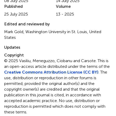
08 July 2025
14 July 2025
Published
Volume
25 July 2025
13 - 2025
Edited and reviewed by
Mark Gold, Washington University in St. Louis, United
States
Updates
Copyright
© 2025 Vasiliu, Meneguzzo, Ciobanu and Carsote.
This is
an open-access article distributed under the terms of the
Creative Commons Attribution License (CC BY)
. The
use, distribution or reproduction in other forums is
permitted, provided the original author(s) and the
copyright owner(s) are credited and that the original
publication in this journal is cited, in accordance with
accepted academic practice. No use, distribution or
reproduction is permitted which does not comply with
these terms.