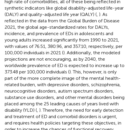
high rate of comorbidities, all of these being reflected in
synthetic indicators like global disability-adjusted life-year
(DALY) and quality-adjusted life year (QALY) (
,
). As
reflected in the data from the Global Burden of Disease
2021, the global age-standardized rates for DALYs,
incidence, and prevalence of EDs in adolescents and
young adults increased significantly from 1990 to 2021,
with values of 76.51, 380.96, and 357.10, respectively, per
100,000 individuals in 2021 (
). Additionally, the modeled
projections are not encouraging, as by 2040, the
worldwide prevalence of ED is expected to increase up to
373.48 per 100,000 individuals (
). This, however, is only
part of the more complete image of the mental health-
related burden, with depressive disorders, schizophrenia,
neurocognitive disorders, autism spectrum disorders,
substance use disorders, and other mental disorders being
placed among the 25 leading causes of years lived with
disability (YLD) (
,
). Therefore, the need for early detection
and treatment of ED and comorbid disorders is urgent,
and requires health policies targeting these objectives, in
order to increase the chances of functional recovery,