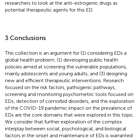
researchers to look at the anti-estrogenic drugs as
potential therapeutic agents for this ED.
3 Conclusions
This collection is an argument for (1) considering EDs a
global health problem, (1) developing public health
policies aimed at screening the vulnerable populations,
mainly adolescents and young adults, and (3) designing
new and efficient therapeutic interventions. Research
focused on the risk factors, pathogenic pathways,
screening and monitoring psychometric tools focused on
EDs, detection of comorbid disorders, and the exploration
of the COVID-19 pandemic impact on the prevalence of
EDs are the core domains that were explored in this topic.
We consider that further exploration of the complex
interplay between social, psychological, and biological
factors in the onset and maintenance of EDs is warranted