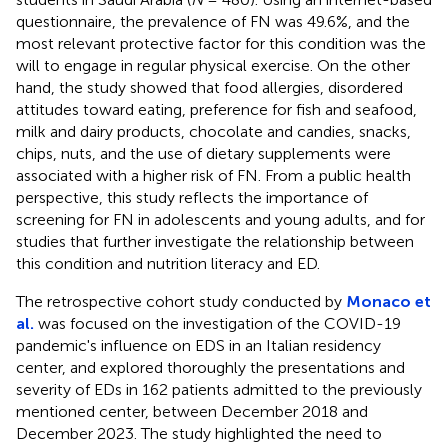
questionnaire, the prevalence of FN was 49.6%, and the
most relevant protective factor for this condition was the
will to engage in regular physical exercise. On the other
hand, the study showed that food allergies, disordered
attitudes toward eating, preference for fish and seafood,
milk and dairy products, chocolate and candies, snacks,
chips, nuts, and the use of dietary supplements were
associated with a higher risk of FN. From a public health
perspective, this study reflects the importance of
screening for FN in adolescents and young adults, and for
studies that further investigate the relationship between
this condition and nutrition literacy and ED.
The retrospective cohort study conducted by
Monaco et
al.
was focused on the investigation of the COVID-19
pandemic's influence on EDS in an Italian residency
center, and explored thoroughly the presentations and
severity of EDs in 162 patients admitted to the previously
mentioned center, between December 2018 and
December 2023. The study highlighted the need to