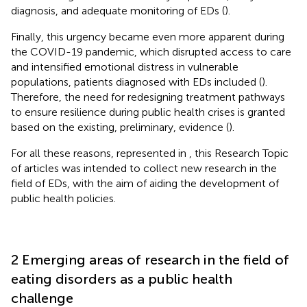
diagnosis, and adequate monitoring of EDs (
).
Finally, this urgency became even more apparent during
the COVID-19 pandemic, which disrupted access to care
and intensified emotional distress in vulnerable
populations, patients diagnosed with EDs included (
).
Therefore, the need for redesigning treatment pathways
to ensure resilience during public health crises is granted
based on the existing, preliminary, evidence (
).
For all these reasons, represented in
, this Research Topic
of articles was intended to collect new research in the
field of EDs, with the aim of aiding the development of
public health policies.
2 Emerging areas of research in the field of
eating disorders as a public health
challenge