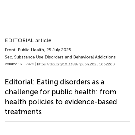
EDITORIAL article
Front. Public Health
, 25 July 2025
Sec. Substance Use Disorders and Behavioral Addictions
Volume 13 - 2025 |
https://doi.org/10.3389/fpubh.2025.1662260
Editorial: Eating disorders as a
challenge for public health: from
health policies to evidence-based
treatments