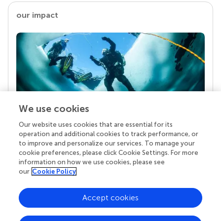
our impact
We use cookies
Our website uses cookies that are essential for its
Your research is the real superpower
operation and additional cookies to track performance, or
Behind each article we publish stands a team of
to improve and personalize our services. To manage your
superheroes: authors, editors, and reviewers who
cookie preferences, please click Cookie Settings. For more
chose to uphold quality standards and share
information on how we use cookies, please see
knowledge openly. Read more about the impact
our
Cookie Policy
your work achieves.
Accept cookies