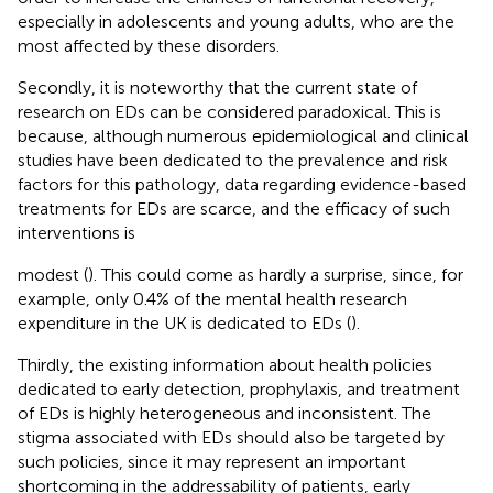
especially in adolescents and young adults, who are the
most affected by these disorders.
Secondly, it is noteworthy that the current state of
research on EDs can be considered paradoxical. This is
because, although numerous epidemiological and clinical
studies have been dedicated to the prevalence and risk
factors for this pathology, data regarding evidence-based
treatments for EDs are scarce, and the efficacy of such
interventions is
modest (
). This could come as hardly a surprise, since, for
example, only 0.4% of the mental health research
expenditure in the UK is dedicated to EDs (
).
Thirdly, the existing information about health policies
dedicated to early detection, prophylaxis, and treatment
of EDs is highly heterogeneous and inconsistent. The
stigma associated with EDs should also be targeted by
such policies, since it may represent an important
shortcoming in the addressability of patients, early