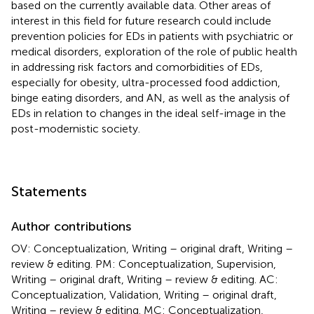
based on the currently available data. Other areas of
interest in this field for future research could include
prevention policies for EDs in patients with psychiatric or
medical disorders, exploration of the role of public health
in addressing risk factors and comorbidities of EDs,
especially for obesity, ultra-processed food addiction,
binge eating disorders, and AN, as well as the analysis of
EDs in relation to changes in the ideal self-image in the
post-modernistic society.
Statements
Author contributions
OV: Conceptualization, Writing – original draft, Writing –
review & editing. PM: Conceptualization, Supervision,
Writing – original draft, Writing – review & editing. AC:
Conceptualization, Validation, Writing – original draft,
Writing – review & editing. MC: Conceptualization,