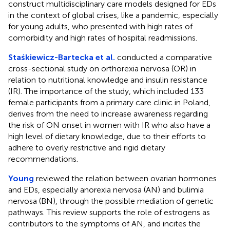
construct multidisciplinary care models designed for EDs
in the context of global crises, like a pandemic, especially
for young adults, who presented with high rates of
comorbidity and high rates of hospital readmissions.
Staśkiewicz-Bartecka et al.
conducted a comparative
cross-sectional study on orthorexia nervosa (OR) in
relation to nutritional knowledge and insulin resistance
(IR). The importance of the study, which included 133
female participants from a primary care clinic in Poland,
derives from the need to increase awareness regarding
the risk of ON onset in women with IR who also have a
high level of dietary knowledge, due to their efforts to
adhere to overly restrictive and rigid dietary
recommendations.
Young
reviewed the relation between ovarian hormones
and EDs, especially anorexia nervosa (AN) and bulimia
nervosa (BN), through the possible mediation of genetic
pathways. This review supports the role of estrogens as
contributors to the symptoms of AN, and incites the