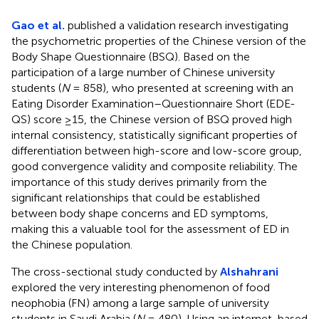
Gao et al.
published a validation research investigating
the psychometric properties of the Chinese version of the
Body Shape Questionnaire (BSQ). Based on the
participation of a large number of Chinese university
students (
N
= 858), who presented at screening with an
Eating Disorder Examination–Questionnaire Short (EDE-
QS) score ≥15, the Chinese version of BSQ proved high
internal consistency, statistically significant properties of
differentiation between high-score and low-score group,
good convergence validity and composite reliability. The
importance of this study derives primarily from the
significant relationships that could be established
between body shape concerns and ED symptoms,
making this a valuable tool for the assessment of ED in
the Chinese population.
The cross-sectional study conducted by
Alshahrani
explored the very interesting phenomenon of food
neophobia (FN) among a large sample of university
students in Saudi Arabia (
N
= 480). Using an internet-based