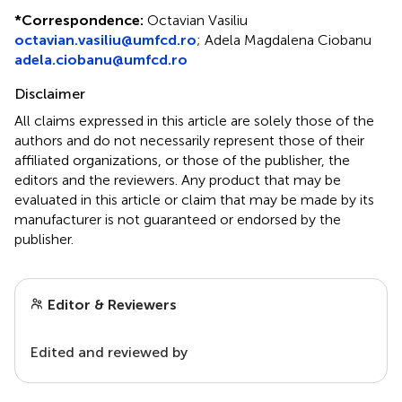
*
Correspondence:
Octavian Vasiliu
octavian.vasiliu@umfcd.ro
;
Adela Magdalena Ciobanu
adela.ciobanu@umfcd.ro
Disclaimer
All claims expressed in this article are solely those of the
authors and do not necessarily represent those of their
affiliated organizations, or those of the publisher, the
editors and the reviewers. Any product that may be
evaluated in this article or claim that may be made by its
manufacturer is not guaranteed or endorsed by the
publisher.
Editor & Reviewers
Edited and reviewed by