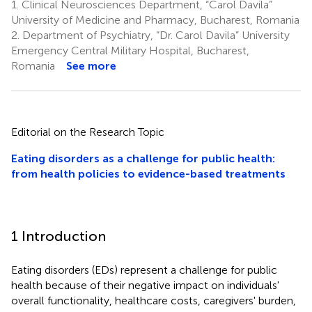
1.
Clinical Neurosciences Department, “Carol Davila”
University of Medicine and Pharmacy, Bucharest, Romania
2.
Department of Psychiatry, “Dr. Carol Davila” University
Emergency Central Military Hospital, Bucharest,
Romania
See more
Editorial on the Research Topic
Eating disorders as a challenge for public health:
from health policies to evidence-based treatments
1 Introduction
Eating disorders (EDs) represent a challenge for public
health because of their negative impact on individuals'
overall functionality, healthcare costs, caregivers' burden,