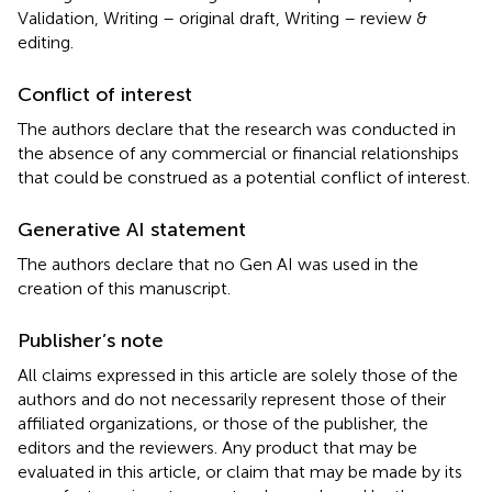
Validation, Writing – original draft, Writing – review &
editing.
Conflict of interest
The authors declare that the research was conducted in
the absence of any commercial or financial relationships
that could be construed as a potential conflict of interest.
Generative AI statement
The authors declare that no Gen AI was used in the
creation of this manuscript.
Publisher’s note
All claims expressed in this article are solely those of the
authors and do not necessarily represent those of their
affiliated organizations, or those of the publisher, the
editors and the reviewers. Any product that may be
evaluated in this article, or claim that may be made by its